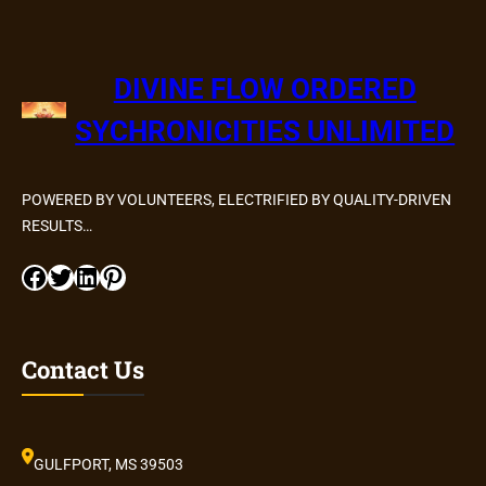
DIVINE FLOW ORDERED
SYCHRONICITIES UNLIMITED
POWERED BY VOLUNTEERS, ELECTRIFIED BY QUALITY-DRIVEN
RESULTS…
Facebook
Twitter
LinkedIn
Pinterest
Contact Us
GULFPORT, MS 39503