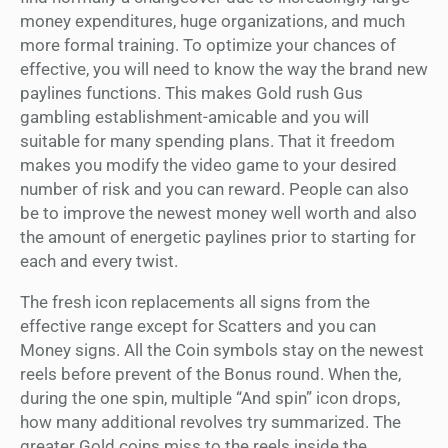
money expenditures, huge organizations, and much
more formal training. To optimize your chances of
effective, you will need to know the way the brand new
paylines functions. This makes Gold rush Gus
gambling establishment-amicable and you will
suitable for many spending plans. That it freedom
makes you modify the video game to your desired
number of risk and you can reward. People can also
be to improve the newest money well worth and also
the amount of energetic paylines prior to starting for
each and every twist.
The fresh icon replacements all signs from the
effective range except for Scatters and you can
Money signs. All the Coin symbols stay on the newest
reels before prevent of the Bonus round. When the,
during the one spin, multiple “And spin” icon drops,
how many additional revolves try summarized. The
greater Gold coins miss to the reels inside the