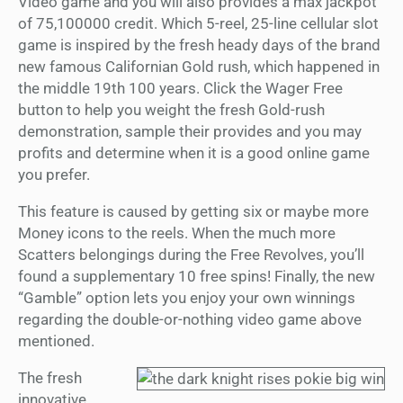
Video game and you will also provides a max jackpot
of 75,100000 credit. Which 5-reel, 25-line cellular slot
game is inspired by the fresh heady days of the brand
new famous Californian Gold rush, which happened in
the middle 19th 100 years. Click the Wager Free
button to help you weight the fresh Gold-rush
demonstration, sample their provides and you may
profits and determine when it is a good online game
you prefer.
This feature is caused by getting six or maybe more
Money icons to the reels. When the much more
Scatters belongings during the Free Revolves, you’ll
found a supplementary 10 free spins! Finally, the new
“Gamble” option lets you enjoy your own winnings
regarding the double-or-nothing video game above
mentioned.
The fresh
innovative