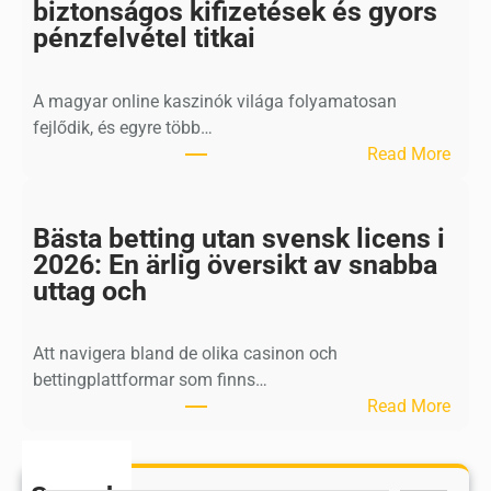
m
biztonságos kifizetések és gyors
a
pénzfelvétel titkai
a
k
A magyar online kaszinók világa folyamatosan
t
fejlődik, és egyre több…
B
:
Read More
e
M
s
a
t
g
Bästa betting utan svensk licens i
e
y
2026: En ärlig översikt av snabba
L
a
uttag och
e
r
g
O
a
Att navigera bland de olika casinon och
n
l
bettingplattformar som finns…
l
e
:
Read More
i
G
B
n
o
ä
e
k
s