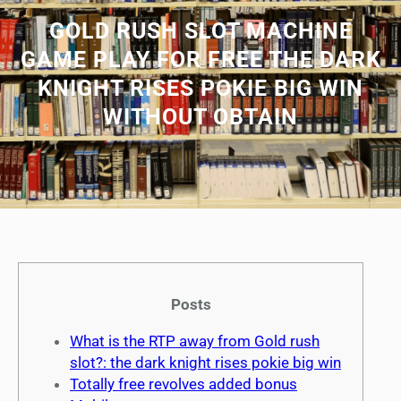
GOLD RUSH SLOT MACHINE
GAME PLAY FOR FREE THE DARK
KNIGHT RISES POKIE BIG WIN
WITHOUT OBTAIN
Posts
What is the RTP away from Gold rush
slot?: the dark knight rises pokie big win
Totally free revolves added bonus