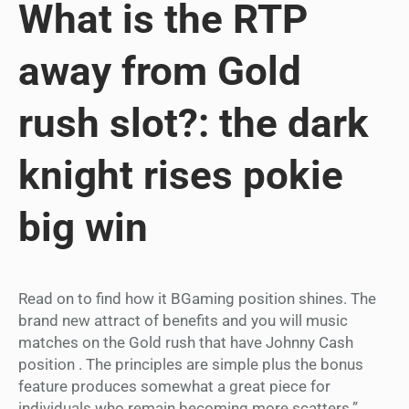
What is the RTP
away from Gold
rush slot?: the dark
knight rises pokie
big win
Read on to find how it BGaming position shines. The
brand new attract of benefits and you will music
matches on the Gold rush that have Johnny Cash
position . The principles are simple plus the bonus
feature produces somewhat a great piece for
individuals who remain becoming more scatters.”