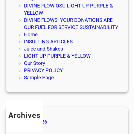
DIVINE FLOW OSU LIGHT UP PURPLE &
YELLOW
DIVINE FLOWS -YOUR DONATIONS ARE
OUR FUEL FOR SERVICE SUSTAINABILITY
Home
INSULTING ARTICLES
Juice and Shakes
LIGHT UP PURPLE & YELLOW
Our Story
PRIVACY POLICY
Sample Page
Archives
August 2026
July 2026