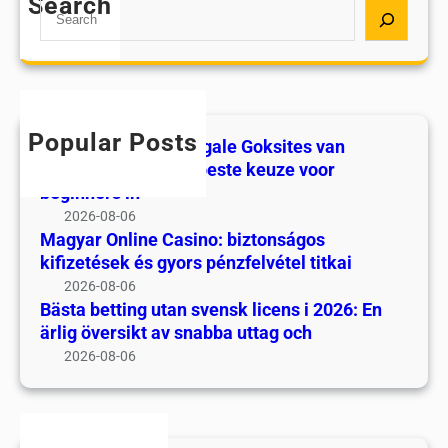
Search
C
S
s
t
a
e
i
a
s
a
t
b
i
r
e
e
n
c
s
t
o
h
v
t
Popular Posts
Wat maakt Beste Legale Goksites van
:
a
i
Nederland 2026 de beste keuze voor
b
n
n
beginners in
i
N
g
2026-08-06
z
e
u
Magyar Online Casino: biztonságos
t
d
t
kifizetések és gyors pénzfelvétel titkai
o
e
a
2026-08-06
n
r
n
Bästa betting utan svensk licens i 2026: En
s
l
s
ärlig översikt av snabba uttag och
á
a
v
2026-08-06
g
n
e
o
d
n
s
2
s
k
0