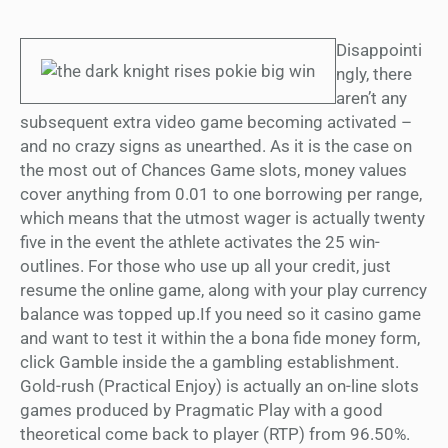
Disappointi
ngly, there
aren’t any
subsequent extra video game becoming activated –
and no crazy signs as unearthed. As it is the case on
the most out of Chances Game slots, money values
cover anything from 0.01 to one borrowing per range,
which means that the utmost wager is actually twenty
five in the event the athlete activates the 25 win-
outlines. For those who use up all your credit, just
resume the online game, along with your play currency
balance was topped up.If you need so it casino game
and want to test it within the a bona fide money form,
click Gamble inside the a gambling establishment.
Gold-rush (Practical Enjoy) is actually an on-line slots
games produced by Pragmatic Play with a good
theoretical come back to player (RTP) from 96.50%.