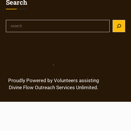
Search
S
e
a
r
c
h
.
Proudly Powered by Volunteers assisting
Divine Flow Outreach Services Unlimited.