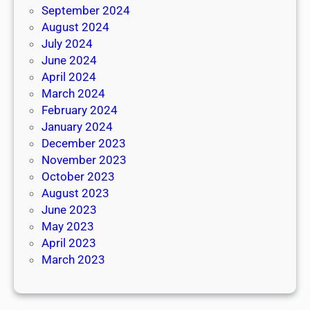
September 2024
August 2024
July 2024
June 2024
April 2024
March 2024
February 2024
January 2024
December 2023
November 2023
October 2023
August 2023
June 2023
May 2023
April 2023
March 2023