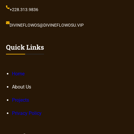
+228.313.9836
DIVINEFLOWOS@DIVINEFLOWOSU.VIP
Quick Links
Home
About Us
Projects
Privacy Policy