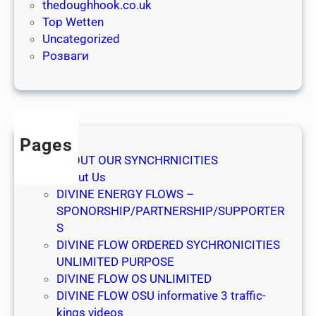
thedoughhook.co.uk
t
Top Wetten
a
Uncategorized
g
Розваги
o
c
h
Pages
ABOUT OUR SYNCHRNICITIES
About Us
DIVINE ENERGY FLOWS –
SPONORSHIP/PARTNERSHIP/SUPPORTER
S
DIVINE FLOW ORDERED SYCHRONICITIES
UNLIMITED PURPOSE
DIVINE FLOW OS UNLIMITED
DIVINE FLOW OSU informative 3 traffic-
kings videos