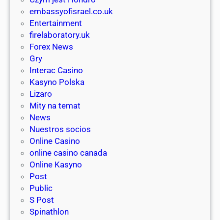
b
g
n
embassyofisrael.co.uk
e
ö
z
Entertainment
g
v
f
firelaboratory.uk
i
e
e
Forex News
n
r
l
Gry
n
s
v
Interac Casino
e
i
é
Kasyno Polska
r
k
t
Lizaro
s
t
e
Mity na temat
i
a
l
News
n
v
t
Nuestros socios
s
i
Online Casino
n
t
online casino canada
a
k
Online Kasyno
b
a
Post
b
i
Public
a
S Post
u
Spinathlon
t