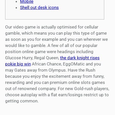
Mobile
Shell out desk icons
Our video game is actually optimised for cellular
gamble, which means you can play this type of game
as soon as you for example and you can wherever we
would like to gamble. A few of all of our popular
position online game were headings including
Glucose Hurry, Regal Queen,
the dark knight rises
pokie big win
African Chance, EggOMatic and you
may Gates away from Olympus.
Have the Rush
because you enjoy the excitement away from funny,
rewarding and you can premium online slots games
out of renowned company. For new Gold-rush players,
choose autoplay with a flat earn/losings restrict up to
getting common.