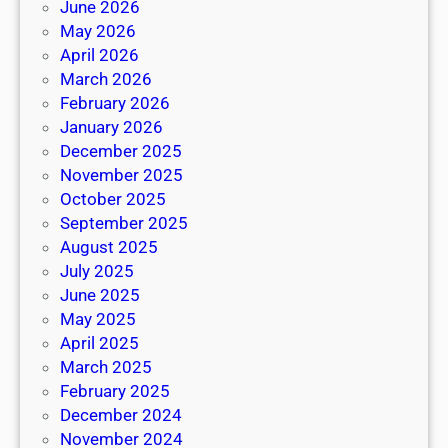
June 2026
May 2026
April 2026
March 2026
February 2026
January 2026
December 2025
November 2025
October 2025
September 2025
August 2025
July 2025
June 2025
May 2025
April 2025
March 2025
February 2025
December 2024
November 2024