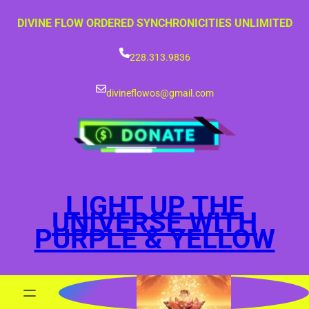
Skip
DIVINE FLOW ORDERED SYNCHRONICITIES UNLIMITED
to
content
228.313.9836
divineflowos@gmail.com
LIGHT UP THE
UNIVERSE WITH
PURPLE & YELLOW