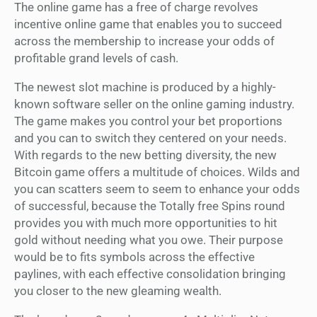
The online game has a free of charge revolves
incentive online game that enables you to succeed
across the membership to increase your odds of
profitable grand levels of cash.
The newest slot machine is produced by a highly-
known software seller on the online gaming industry.
The game makes you control your bet proportions
and you can to switch they centered on your needs.
With regards to the new betting diversity, the new
Bitcoin game offers a multitude of choices. Wilds and
you can scatters seem to seem to enhance your odds
of successful, because the Totally free Spins round
provides you with much more opportunities to hit
gold without needing what you owe. Their purpose
would be to fits symbols across the effective
paylines, with each effective consolidation bringing
you closer to the new gleaming wealth.