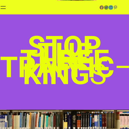
Facebook
Twitter
LinkedIn
Pinterest
STOP
THE
THREE
TRAFFIC
KING
S