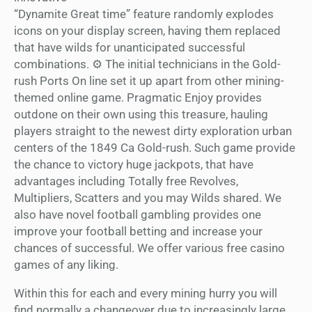
“Dynamite Great time” feature randomly explodes
icons on your display screen, having them replaced
that have wilds for unanticipated successful
combinations. ⚙ The initial technicians in the Gold-
rush Ports On line set it up apart from other mining-
themed online game. Pragmatic Enjoy provides
outdone on their own using this treasure, hauling
players straight to the newest dirty exploration urban
centers of the 1849 Ca Gold-rush. Such game provide
the chance to victory huge jackpots, that have
advantages including Totally free Revolves,
Multipliers, Scatters and you may Wilds shared. We
also have novel football gambling provides one
improve your football betting and increase your
chances of successful. We offer various free casino
games of any liking.
Within this for each and every mining hurry you will
find normally a changeover due to increasingly large