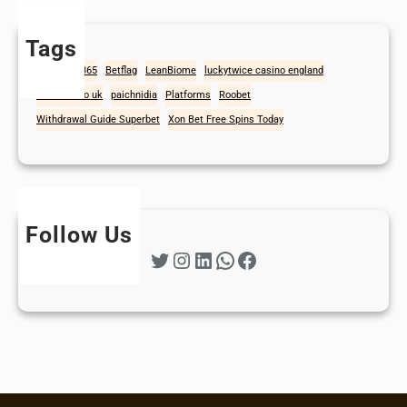
Tags
1win
Bet365
Betflag
LeanBiome
luckytwice casino england
mad casino uk
paichnidia
Platforms
Roobet
Withdrawal Guide Superbet
Xon Bet Free Spins Today
Follow Us
Twitter
Instagram
LinkedIn
WhatsApp
Facebook