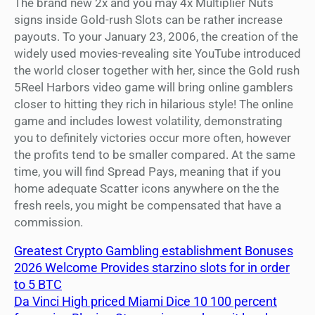
The brand new 2x and you may 4x Multiplier Nuts
signs inside Gold-rush Slots can be rather increase
payouts. To your January 23, 2006, the creation of the
widely used movies-revealing site YouTube introduced
the world closer together with her, since the Gold rush
5Reel Harbors video game will bring online gamblers
closer to hitting they rich in hilarious style! The online
game and includes lowest volatility, demonstrating
you to definitely victories occur more often, however
the profits tend to be smaller compared. At the same
time, you will find Spread Pays, meaning that if you
home adequate Scatter icons anywhere on the the
fresh reels, you might be compensated that have a
commission.
Greatest Crypto Gambling establishment Bonuses
2026 Welcome Provides starzino slots for in order
to 5 BTC
Da Vinci High priced Miami Dice 10 100 percent