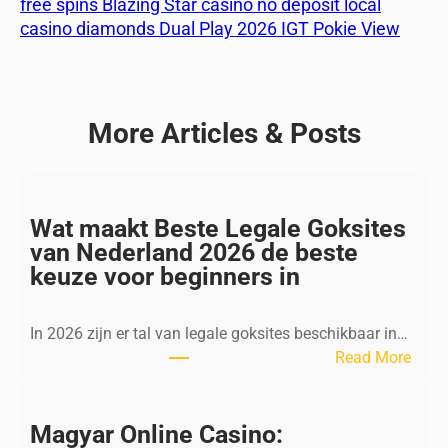
free spins Blazing Star casino no deposit local
casino diamonds Dual Play 2026 IGT Pokie View
More Articles & Posts
Wat maakt Beste Legale Goksites
van Nederland 2026 de beste
keuze voor beginners in
In 2026 zijn er tal van legale goksites beschikbaar in…
:
Read More
W
a
t
Magyar Online Casino: