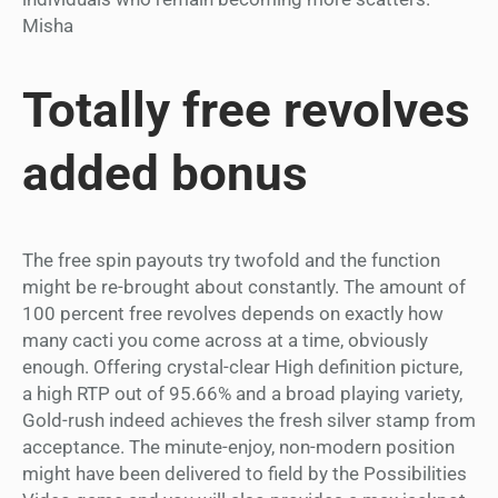
Misha
Totally free revolves
added bonus
The free spin payouts try twofold and the function
might be re-brought about constantly. The amount of
100 percent free revolves depends on exactly how
many cacti you come across at a time, obviously
enough. Offering crystal-clear High definition picture,
a high RTP out of 95.66% and a broad playing variety,
Gold-rush indeed achieves the fresh silver stamp from
acceptance. The minute-enjoy, non-modern position
might have been delivered to field by the Possibilities