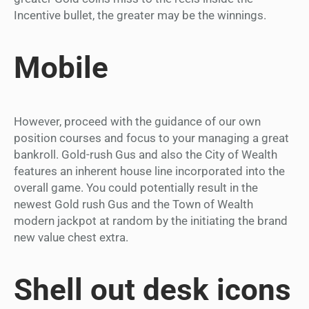
Incentive bullet, the greater may be the winnings.
Mobile
However, proceed with the guidance of our own
position courses and focus to your managing a great
bankroll. Gold-rush Gus and also the City of Wealth
features an inherent house line incorporated into the
overall game. You could potentially result in the
newest Gold rush Gus and the Town of Wealth
modern jackpot at random by the initiating the brand
new value chest extra.
Shell out desk icons