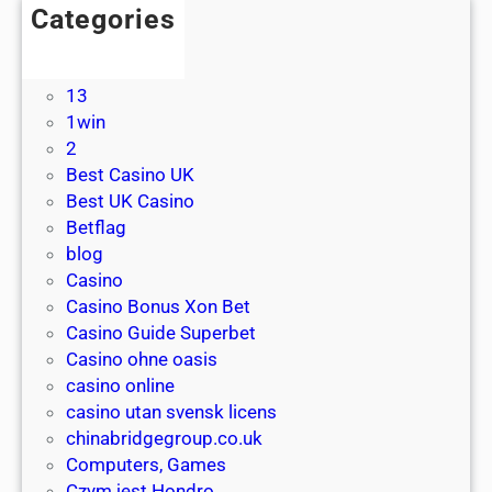
k
i
Categories
2
l
f
! Без рубрики
6
i
i
1
d
c
z
13
e
e
e
1win
b
n
t
2
e
s
é
Best Casino UK
s
i
s
Best UK Casino
t
2
e
Betflag
e
0
k
blog
k
2
é
Casino
e
6
s
Casino Bonus Xon Bet
u
:
g
Casino Guide Superbet
z
E
y
Casino ohne oasis
e
n
o
casino online
v
ä
r
casino utan svensk licens
o
r
s
chinabridgegroup.co.uk
o
l
p
Computers, Games
r
i
é
Czym jest Hondro