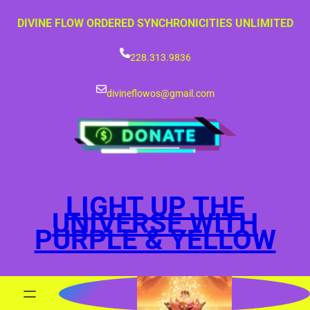
Skip
DIVINE FLOW ORDERED SYNCHRONICITIES UNLIMITED
to
content
228.313.9836
divineflowos@gmail.com
LIGHT UP THE
UNIVERSE WITH
PURPLE & YELLOW