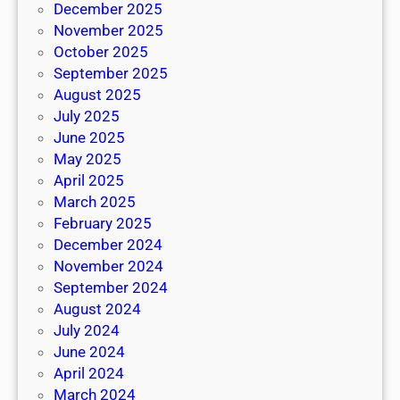
December 2025
November 2025
October 2025
September 2025
August 2025
July 2025
June 2025
May 2025
April 2025
March 2025
February 2025
December 2024
November 2024
September 2024
August 2024
July 2024
June 2024
April 2024
March 2024