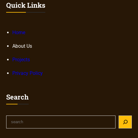
Quick Links
Home
About Us
Projects
Privacy Policy
Search
S
e
a