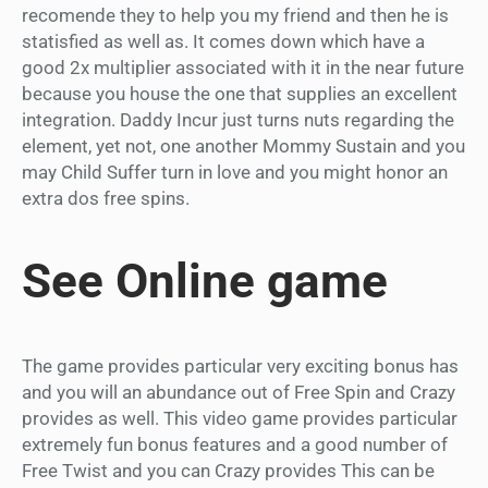
recomende they to help you my friend and then he is
statisfied as well as. It comes down which have a
good 2x multiplier associated with it in the near future
because you house the one that supplies an excellent
integration. Daddy Incur just turns nuts regarding the
element, yet not, one another Mommy Sustain and you
may Child Suffer turn in love and you might honor an
extra dos free spins.
See Online game
The game provides particular very exciting bonus has
and you will an abundance out of Free Spin and Crazy
provides as well. This video game provides particular
extremely fun bonus features and a good number of
Free Twist and you can Crazy provides This can be