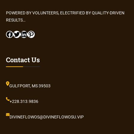
POWERED BY VOLUNTEERS, ELECTRIFIED BY QUALITY-DRIVEN
RESULTS…
Facebook
Twitter
LinkedIn
Pinterest
Contact Us
GULFPORT, MS 39503
+228.313.9836
DIVINEFLOWOS@DIVINEFLOWOSU.VIP