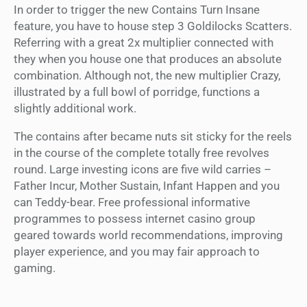
In order to trigger the new Contains Turn Insane
feature, you have to house step 3 Goldilocks Scatters.
Referring with a great 2x multiplier connected with
they when you house one that produces an absolute
combination. Although not, the new multiplier Crazy,
illustrated by a full bowl of porridge, functions a
slightly additional work.
The contains after became nuts sit sticky for the reels
in the course of the complete totally free revolves
round. Large investing icons are five wild carries –
Father Incur, Mother Sustain, Infant Happen and you
can Teddy-bear. Free professional informative
programmes to possess internet casino group
geared towards world recommendations, improving
player experience, and you may fair approach to
gaming.