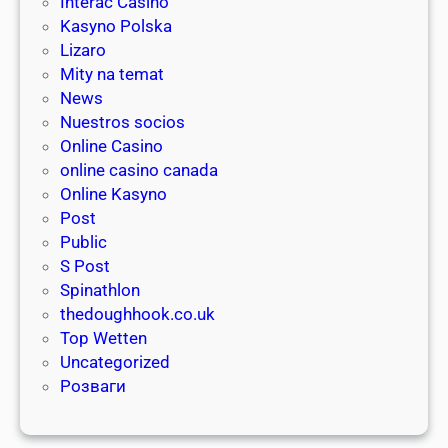
Interac Casino
s
é
Kasyno Polska
m
k
Lizaro
i
o
Mity na temat
d
l
News
i
d
Nuestros socios
g
a
Online Casino
a
l
online casino canada
b
t
Online Kasyno
i
?
Post
l
Public
r
S Post
e
Spinathlon
s
thedoughhook.co.uk
o
Top Wetten
r
Uncategorized
i
Розваги
S
v
e