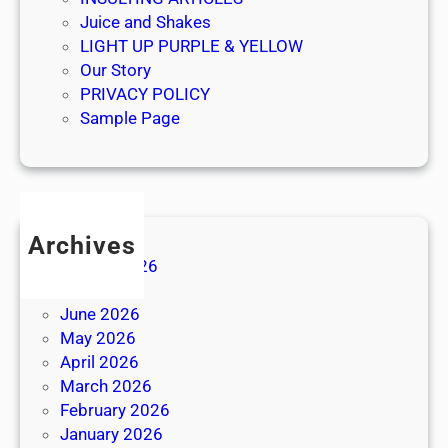
Juice and Shakes
LIGHT UP PURPLE & YELLOW
Our Story
PRIVACY POLICY
Sample Page
Archives
August 2026
July 2026
June 2026
May 2026
April 2026
March 2026
February 2026
January 2026