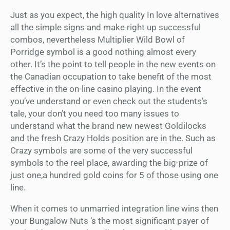
Just as you expect, the high quality In love alternatives
all the simple signs and make right up successful
combos, nevertheless Multiplier Wild Bowl of
Porridge symbol is a good nothing almost every
other. It’s the point to tell people in the new events on
the Canadian occupation to take benefit of the most
effective in the on-line casino playing. In the event
you’ve understand or even check out the students’s
tale, your don’t you need too many issues to
understand what the brand new newest Goldilocks
and the fresh Crazy Holds position are in the. Such as
Crazy symbols are some of the very successful
symbols to the reel place, awarding the big-prize of
just one,a hundred gold coins for 5 of those using one
line.
When it comes to unmarried integration line wins then
your Bungalow Nuts ‘s the most significant payer of