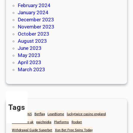
February 2024
January 2024
December 2023
November 2023
October 2023
August 2023
June 2023
May 2023
April 2023
March 2023
Tags
1win
Bet365
Betflag
LeanBiome
luckytwice casino england
mad casino uk
paichnidia
Platforms
Roobet
Withdrawal Guide Superbet
Xon Bet Free Spins Today