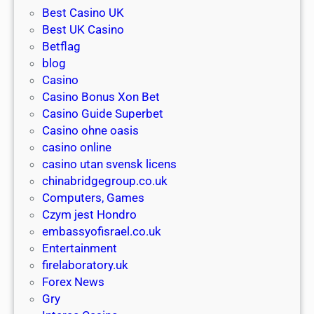
n
l
Best Casino UK
2
r
a
Best UK Casino
6
o
s
Betflag
-
a
s
blog
b
d
z
Casino
a
a
b
Casino Bonus Xon Bet
n
p
i
Casino Guide Superbet
p
z
Casino ohne oasis
f
t
casino online
ö
o
casino utan svensk licens
r
n
chinabridgegroup.co.uk
s
s
Computers, Games
ä
á
Czym jest Hondro
k
g
embassyofisrael.co.uk
r
o
Entertainment
a
s
firelaboratory.uk
o
j
Forex News
c
á
Gry
h
t