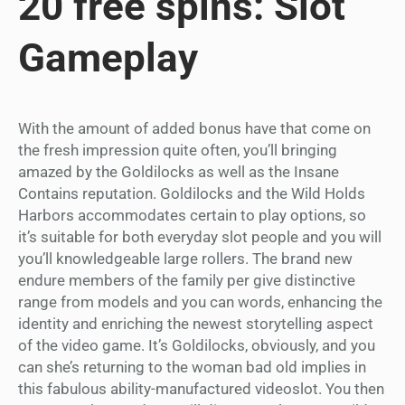
20 free spins: Slot
Gameplay
With the amount of added bonus have that come on
the fresh impression quite often, you’ll bringing
amazed by the Goldilocks as well as the Insane
Contains reputation. Goldilocks and the Wild Holds
Harbors accommodates certain to play options, so
it’s suitable for both everyday slot people and you will
you’ll knowledgeable large rollers. The brand new
endure members of the family per give distinctive
range from models and you can words, enhancing the
identity and enriching the newest storytelling aspect
of the video game. It’s Goldilocks, obviously, and you
can she’s returning to the woman bad old implies in
this fabulous ability-manufactured videoslot. You then