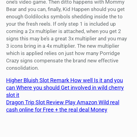
one’s video game. Then ditto happens with Mommy
Bear and you can, finally, Kid Happen should you get
enough Goldilocks symbols shedding inside the to
your the fresh reels. If only step 1 is included up
coming a 2x multiplier is attached, when you get 2
signs this may be’s a great 3x multiplier and you may
3 icons bring in a 4x multiplier. The new multiplier
which is applied relies on just how many Porridge
Crazy signs compensate the brand new effective
consolidation.
Higher Bluish Slot Remark How well Is it and you
can Where you should Get involved in wild cherry
slot it
Dragon Trip Slot Review Play Amazon Wild real
cash online for Free + the real deal Money