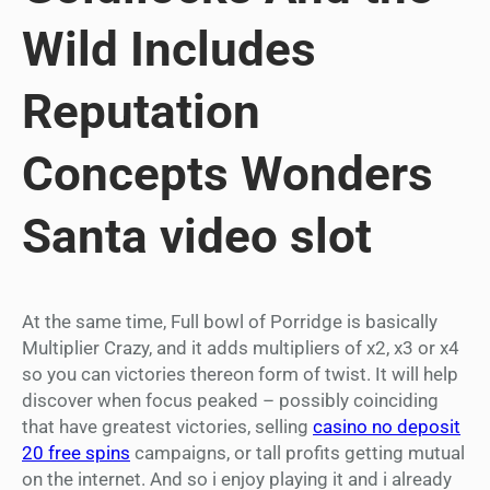
Wild Includes
Reputation
Concepts Wonders
Santa video slot
At the same time, Full bowl of Porridge is basically
Multiplier Crazy, and it adds multipliers of x2, x3 or x4
so you can victories thereon form of twist. It will help
discover when focus peaked – possibly coinciding
that have greatest victories, selling
casino no deposit
20 free spins
campaigns, or tall profits getting mutual
on the internet. And so i enjoy playing it and i already