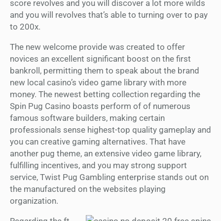
score revolves and you will discover a lot more wilds
and you will revolves that’s able to turning over to pay
to 200x.
The new welcome provide was created to offer
novices an excellent significant boost on the first
bankroll, permitting them to speak about the brand
new local casino’s video game library with more
money. The newest betting collection regarding the
Spin Pug Casino boasts perform of of numerous
famous software builders, making certain
professionals sense highest-top quality gameplay and
you can creative gaming alternatives. That have
another pug theme, an extensive video game library,
fulfilling incentives, and you may strong support
service, Twist Pug Gambling enterprise stands out on
the manufactured on the websites playing
organization.
Regarding the ft