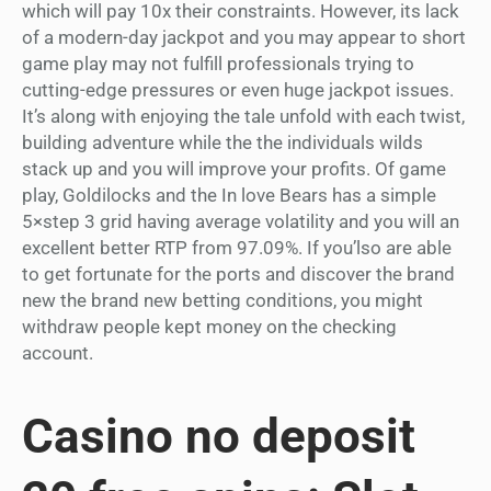
which will pay 10x their constraints. However, its lack
of a modern-day jackpot and you may appear to short
game play may not fulfill professionals trying to
cutting-edge pressures or even huge jackpot issues.
It’s along with enjoying the tale unfold with each twist,
building adventure while the the individuals wilds
stack up and you will improve your profits. Of game
play, Goldilocks and the In love Bears has a simple
5×step 3 grid having average volatility and you will an
excellent better RTP from 97.09%. If you’lso are able
to get fortunate for the ports and discover the brand
new the brand new betting conditions, you might
withdraw people kept money on the checking
account.
Casino no deposit