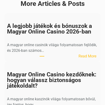
More Articles & Posts
A legjobb játékok és bónuszok a
Magyar Online Casino 2026-ban
A magyar online casinók világa folyamatosan fejlődik,
és 2026-ban számos…
:
Read More
A
l
e
Magyar Online Casino kezdőknek:
g
hogyan válassz biztonságos
j
játékoldalt?
o
b
A magyar online kaszinók világa folyamatosan bővül,
b
így fontos, hogy…