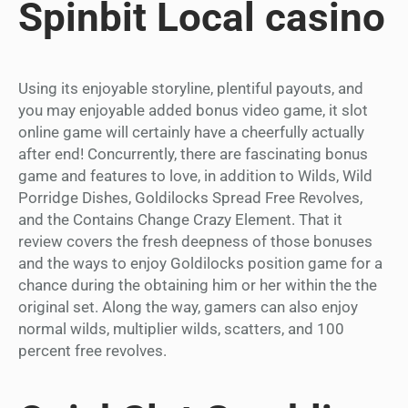
Spinbit Local casino
Using its enjoyable storyline, plentiful payouts, and
you may enjoyable added bonus video game, it slot
online game will certainly have a cheerfully actually
after end! Concurrently, there are fascinating bonus
game and features to love, in addition to Wilds, Wild
Porridge Dishes, Goldilocks Spread Free Revolves,
and the Contains Change Crazy Element. That it
review covers the fresh deepness of those bonuses
and the ways to enjoy Goldilocks position game for a
chance during the obtaining him or her within the the
original set. Along the way, gamers can also enjoy
normal wilds, multiplier wilds, scatters, and 100
percent free revolves.