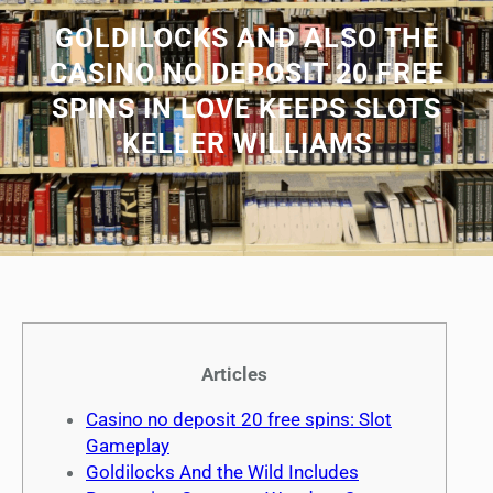
GOLDILOCKS AND ALSO THE
CASINO NO DEPOSIT 20 FREE
SPINS IN LOVE KEEPS SLOTS
KELLER WILLIAMS
Articles
Casino no deposit 20 free spins: Slot
Gameplay
Goldilocks And the Wild Includes