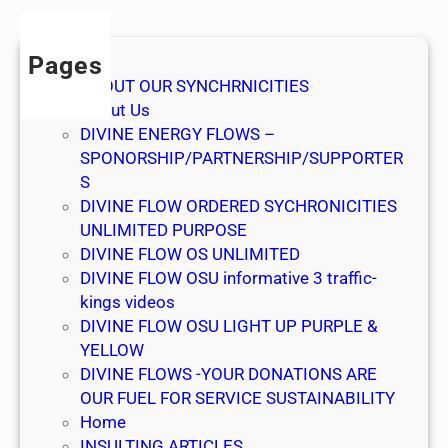
r
i
Pages
g
ABOUT OUR SYNCHRNICITIES
e
About Us
DIVINE ENERGY FLOWS –
SPONORSHIP/PARTNERSHIP/SUPPORTER
S
DIVINE FLOW ORDERED SYCHRONICITIES
UNLIMITED PURPOSE
DIVINE FLOW OS UNLIMITED
DIVINE FLOW OSU informative 3 traffic-
kings videos
DIVINE FLOW OSU LIGHT UP PURPLE &
YELLOW
DIVINE FLOWS -YOUR DONATIONS ARE
OUR FUEL FOR SERVICE SUSTAINABILITY
Home
INSULTING ARTICLES