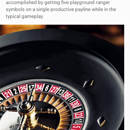
accomplished by getting five playground ranger
symbols on a single productive payline while in the
typical gameplay.