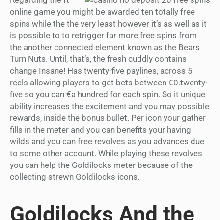
online game you might be awarded ten totally free
spins while the the very least however it’s as well as it
is possible to to retrigger far more free spins from
the another connected element known as the Bears
Turn Nuts. Until, that’s, the fresh cuddly contains
change Insane! Has twenty-five paylines, across 5
reels allowing players to get bets between €0.twenty-
five so you can €a hundred for each spin. So it unique
ability increases the excitement and you may possible
rewards, inside the bonus bullet. Per icon your gather
fills in the meter and you can benefits your having
wilds and you can free revolves as you advances due
to some other account. While playing these revolves
you can help the Goldilocks meter because of the
collecting strewn Goldilocks icons.
Goldilocks And the