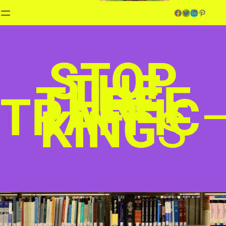
Facebook
Twitter
LinkedIn
Pinterest
STOP
THE
THREE
TRAFFIC
KING
S