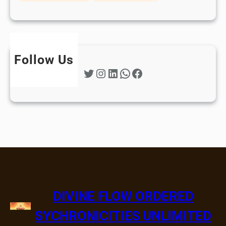
Follow Us
Twitter
Instagram
LinkedIn
WhatsApp
Facebook
DIVINE FLOW ORDERED
SYCHRONICITIES UNLIMITED