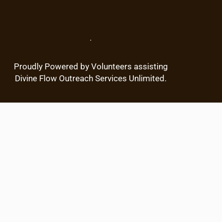
r
c
h
.
Proudly Powered by Volunteers assisting
Divine Flow Outreach Services Unlimited.