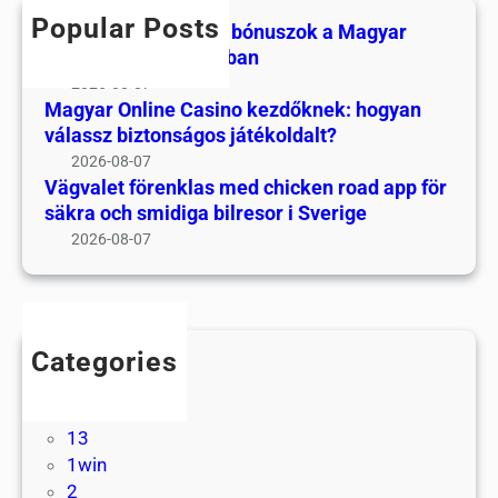
o
h
a
f
Popular Posts
A legjobb játékok és bónuszok a Magyar
k
g
ö
Online Casino 2026-ban
e
y
r
2026-08-07
z
a
e
Magyar Online Casino kezdőknek: hogyan
d
r
n
válassz biztonságos játékoldalt?
ő
O
k
2026-08-07
k
n
l
Vägvalet förenklas med chicken road app för
n
l
a
säkra och smidiga bilresor i Sverige
e
i
s
2026-08-07
k
n
m
:
e
e
h
C
d
o
a
c
g
Categories
s
h
y
! Без рубрики
i
i
a
1
n
c
n
13
o
k
v
1win
2
e
á
2
0