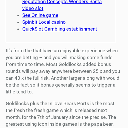
Reputation Concepts Wonders Santa
video slot
See Online game
Spinbit Local casino
QuickSlot Gambling establishment
It’s from the that have an enjoyable experience when
you are betting – and you will making some funds
from time to time. Most Goldilocks added bonus
rounds will pay away anywhere between 25 x and you
can 40 x the full risk. Another larger along with would
be the fact so it bonus generally seems to trigger a
little tend to.
Goldilocks plus the In love Bears Ports is the most
the fresh the fresh game which is released next
month, for the 7th of January since the precise.
The
greatest using icon inside games is the papa bear,