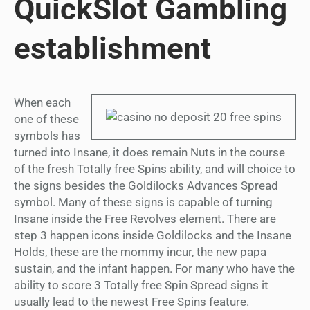
QuickSlot Gambling
establishment
When each
one of these
symbols has
turned into Insane, it does remain Nuts in the course
of the fresh Totally free Spins ability, and will choice to
the signs besides the Goldilocks Advances Spread
symbol. Many of these signs is capable of turning
Insane inside the Free Revolves element. There are
step 3 happen icons inside Goldilocks and the Insane
Holds, these are the mommy incur, the new papa
sustain, and the infant happen. For many who have the
ability to score 3 Totally free Spin Spread signs it
usually lead to the newest Free Spins feature.