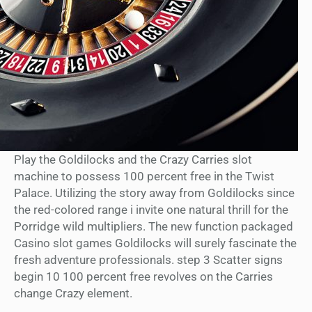
Play the Goldilocks and the Crazy Carries slot
machine to possess 100 percent free in the Twist
Palace. Utilizing the story away from Goldilocks since
the red-colored range i invite one natural thrill for the
Porridge wild multipliers. The new function packaged
Casino slot games Goldilocks will surely fascinate the
fresh adventure professionals. step 3 Scatter signs
begin 10 100 percent free revolves on the Carries
change Crazy element.