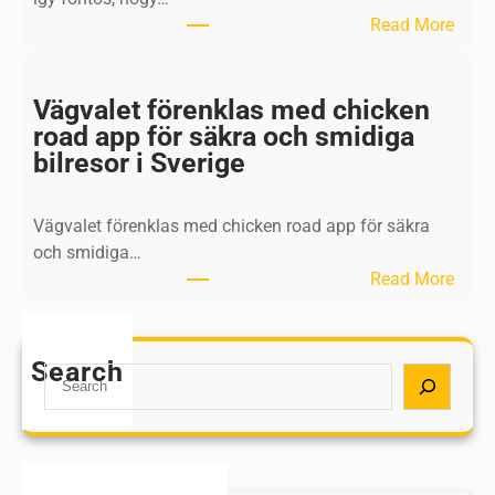
j
:
Read More
á
M
t
a
é
g
Vägvalet förenklas med chicken
k
y
road app för säkra och smidiga
o
a
bilresor i Sverige
k
r
é
O
s
Vägvalet förenklas med chicken road app för säkra
n
b
och smidiga…
l
ó
:
Read More
i
n
V
n
u
ä
e
s
g
Search
C
S
z
v
a
e
o
a
s
a
k
l
i
r
a
e
n
c
M
t