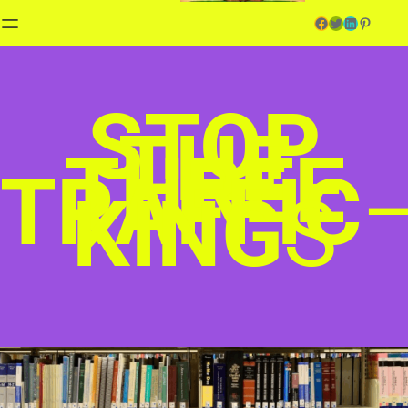
Facebook
Twitter
LinkedIn
Pinterest
STOP
THE
THREE
TRAFFIC
KING
S