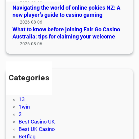
2026-08-06
o
s
e
Navigating the world of online pokies NZ: A
n
a
f
new player’s guide to casino gaming
l
t
o
2026-08-06
i
O
r
What to know before joining Fair Go Casino
n
n
e
Australia: tips for claiming your welcome
e
l
j
2026-08-06
p
i
o
o
n
i
k
e
n
i
P
i
e
Categories
o
n
s
! Без рубрики
k
g
N
1
i
F
Z
13
e
a
:
1win
s
i
A
2
N
r
n
Best Casino UK
Z
G
e
Best UK Casino
:
o
w
Betflag
f