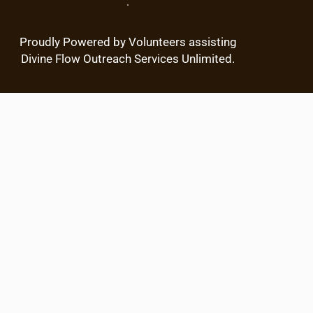
.
Proudly Powered by Volunteers assisting
Divine Flow Outreach Services Unlimited.