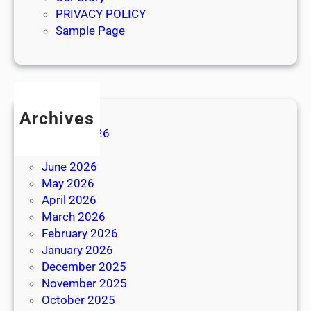
PRIVACY POLICY
Sample Page
Archives
August 2026
July 2026
June 2026
May 2026
April 2026
March 2026
February 2026
January 2026
December 2025
November 2025
October 2025