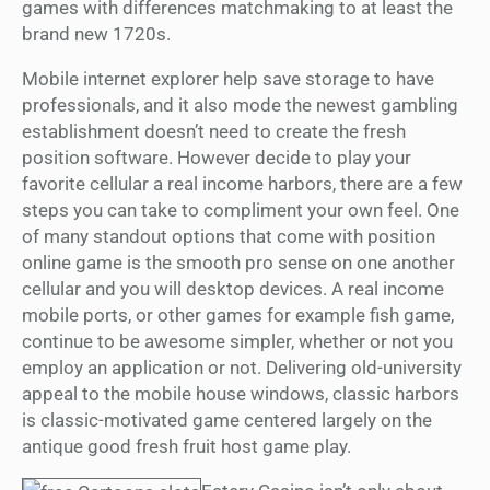
games with differences matchmaking to at least the
brand new 1720s.
Mobile internet explorer help save storage to have
professionals, and it also mode the newest gambling
establishment doesn’t need to create the fresh
position software. However decide to play your
favorite cellular a real income harbors, there are a few
steps you can take to compliment your own feel. One
of many standout options that come with position
online game is the smooth pro sense on one another
cellular and you will desktop devices. A real income
mobile ports, or other games for example fish game,
continue to be awesome simpler, whether or not you
employ an application or not. Delivering old-university
appeal to the mobile house windows, classic harbors
is classic-motivated game centered largely on the
antique good fresh fruit host game play.