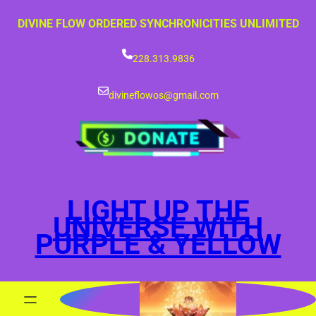
Skip
DIVINE FLOW ORDERED SYNCHRONICITIES UNLIMITED
to
content
228.313.9836
divineflowos@gmail.com
LIGHT UP THE
UNIVERSE WITH
PURPLE & YELLOW