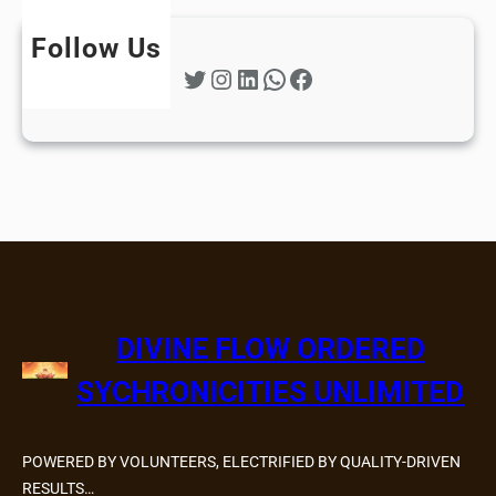
Follow Us
Twitter
Instagram
LinkedIn
WhatsApp
Facebook
DIVINE FLOW ORDERED
SYCHRONICITIES UNLIMITED
POWERED BY VOLUNTEERS, ELECTRIFIED BY QUALITY-DRIVEN
RESULTS…