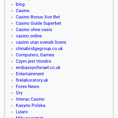
C
p
blog
i
a
l
Casino
n
s
a
Casino Bonus Xon Bet
d
i
y
Casino Guide Superbet
t
n
e
Casino ohne oasis
h
o
r
casino online
e
A
’
casino utan svensk licens
b
u
s
chinabridgegroup.co.uk
e
s
g
Computers, Games
s
t
u
Czym jest Hondro
t
r
i
embassyofisrael.co.uk
d
a
d
Entertainment
e
l
e
firelaboratory.uk
a
i
t
Forex News
l
a
o
Gry
s
:
c
Interac Casino
t
a
Kasyno Polska
i
s
Lizaro
p
i