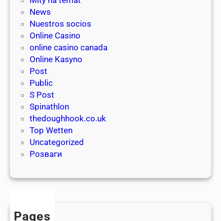
Mity na temat
s
n
News
f
o
Nuestros socios
o
g
Online Casino
r
a
online casino canada
c
m
Online Kasyno
l
i
Post
a
n
Public
i
g
S Post
m
Spinathlon
i
thedoughhook.co.uk
n
Top Wetten
g
Uncategorized
y
Розваги
o
u
r
w
e
Pages
l