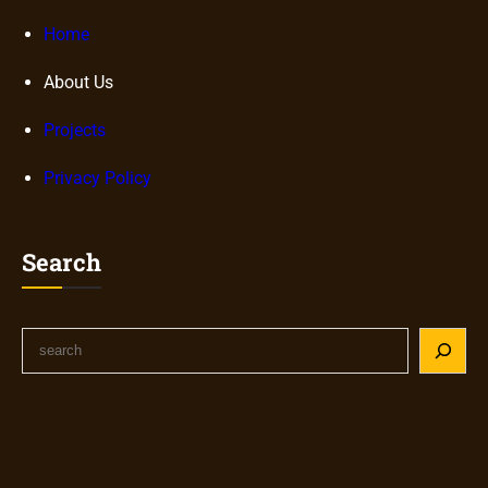
Home
About Us
Projects
Privacy Policy
Search
S
e
a
r
c
h