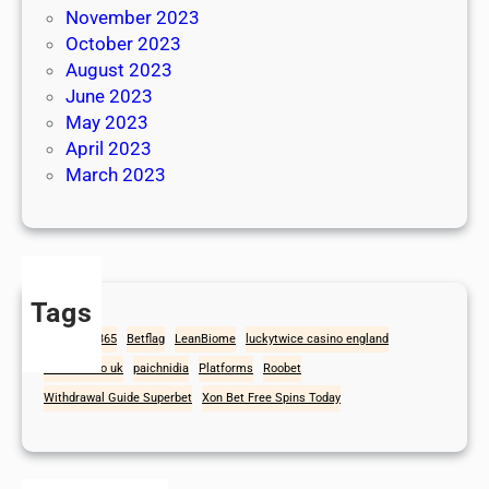
November 2023
October 2023
August 2023
June 2023
May 2023
April 2023
March 2023
Tags
1win
Bet365
Betflag
LeanBiome
luckytwice casino england
mad casino uk
paichnidia
Platforms
Roobet
Withdrawal Guide Superbet
Xon Bet Free Spins Today