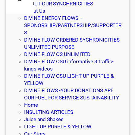
ABOUT OUR SYNCHRNICITIES
c
About Us
o
DIVINE ENERGY FLOWS –
m
SPONORSHIP/PARTNERSHIP/SUPPORTER
e
S
DIVINE FLOW ORDERED SYCHRONICITIES
UNLIMITED PURPOSE
DIVINE FLOW OS UNLIMITED
DIVINE FLOW OSU informative 3 traffic-
kings videos
DIVINE FLOW OSU LIGHT UP PURPLE &
YELLOW
DIVINE FLOWS -YOUR DONATIONS ARE
OUR FUEL FOR SERVICE SUSTAINABILITY
Home
INSULTING ARTICLES
Juice and Shakes
LIGHT UP PURPLE & YELLOW
Our Story