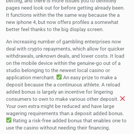
betting, and there is more issues you to definitely
pages need look out for before getting already been.
It functions within the the same way because the a
new iphone 4, but now offers profiles a somewhat
better feel thanks to the big display screen.
An increasing number of gambling enterprises now
deal with crypto repayments, which allow for quicker
withdrawals, unknown deals, and lower costs. It load
on the mobile device within the genuine-go out of a
studio belonging to the newest local casino or
application merchant.
An easy prize to make a
deposit because the a continuous athlete. A reload
added bonus is largely an incentive for lingering
consumers to own to make various other deposit.
Your own extra might be reduced and have large
wagering requirements than a deposit added bonus.
Rating a risk-free added bonus that enables one to
use the casino without needing their financing.