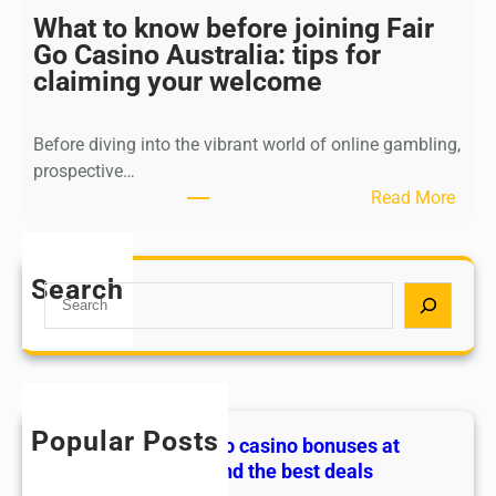
g
v
What to know before joining Fair
u
i
Go Casino Australia: tips for
i
g
claiming your welcome
d
a
e
t
t
Before diving into the vibrant world of online gambling,
i
o
prospective…
n
c
:
Read More
g
a
W
t
s
h
h
i
a
Search
e
S
n
t
w
e
o
t
o
a
b
o
r
r
o
k
l
c
n
n
d
h
u
o
Popular Posts
The ultimate guide to casino bonuses at
o
s
w
Online Pokies NZ: find the best deals
f
e
b