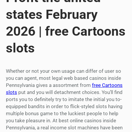
states February
2026 | free Cartoons
slots
Whether or not your own usage can differ of user so
you can agent, most legal web based casinos inside
Pennsylvania gives a assortment from
free Cartoons
slots
put and you will detachment choices. You’ll find
ports you to definitely try to imitate the initial you to-
equipped bandits in order to flick-styled slots having
multiple bonus game to the luckiest people to help
you take pleasure in. At best online casinos inside
Pennsylvania, a real income slot machines have been