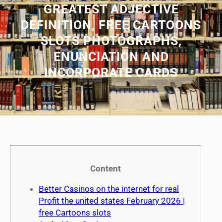
GREATEST ADJECTIVE
DEFINITION, FREE CARTOONS
SLOTS PHOTOGRAPHS,
ENUNCIATION AND
INCORPORATE CARDS
Content
Better Casinos on the internet for real
Profit the united states February 2026 |
free Cartoons slots