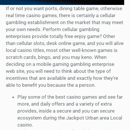
If or not you want ports, dining table game, otherwise
real time casino games, there is certainly a cellular
gambling establishment on the market that may meet
your own needs. Perform cellular gambling
enterprises provide totally free enjoy game? Other
than cellular slots, desk online game, and you will alive
local casino titles, most other well-known games is
scratch cards, bingo, and you may keno. When
deciding on a mobile gaming gambling enterprise
web site, you will need to think about the type of
incentives that are available and exactly how they’re
able to benefit you because the a person.
Play some of the best casino games and see far
more, and daily offers and a variety of extra
provides, inside a secure and you can secure
ecosystem during the Jackpot Urban area Local
casino.