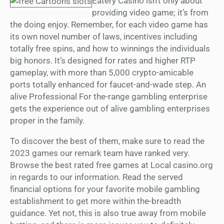
Eatery Casino isn’t only about
providing video game; it’s from
the doing enjoy. Remember, for each video game has
its own novel number of laws, incentives including
totally free spins, and how to winnings the individuals
big honors. It’s designed for rates and higher RTP
gameplay, with more than 5,000 crypto-amicable
ports totally enhanced for faucet-and-wade step. An
alive Professional For the-range gambling enterprise
gets the experience out of alive gambling enterprises
proper in the family.
To discover the best of them, make sure to read the
2023 games our remark team have ranked very.
Browse the best rated free games at Local casino.org
in regards to our information. Read the served
financial options for your favorite mobile gambling
establishment to get more within the-breadth
guidance. Yet not, this is also true away from mobile