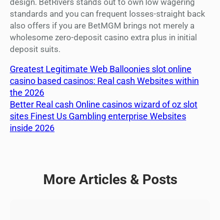
design. BetRivers stands out to own low wagering
standards and you can frequent losses-straight back
also offers if you are BetMGM brings not merely a
wholesome zero-deposit casino extra plus in initial
deposit suits.
Greatest Legitimate Web Balloonies slot online
casino based casinos: Real cash Websites within
the 2026
Better Real cash Online casinos wizard of oz slot
sites Finest Us Gambling enterprise Websites
inside 2026
More Articles & Posts