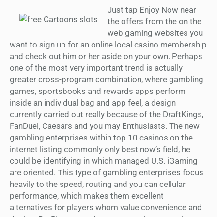
Just tap Enjoy Now near
the offers from the on the
web gaming websites you
want to sign up for an online local casino membership
and check out him or her aside on your own. Perhaps
one of the most very important trend is actually
greater cross-program combination, where gambling
games, sportsbooks and rewards apps perform
inside an individual bag and app feel, a design
currently carried out really because of the DraftKings,
FanDuel, Caesars and you may Enthusiasts. The new
gambling enterprises within top 10 casinos on the
internet listing commonly only best now’s field, he
could be identifying in which managed U.S. iGaming
are oriented. This type of gambling enterprises focus
heavily to the speed, routing and you can cellular
performance, which makes them excellent
alternatives for players whom value convenience and