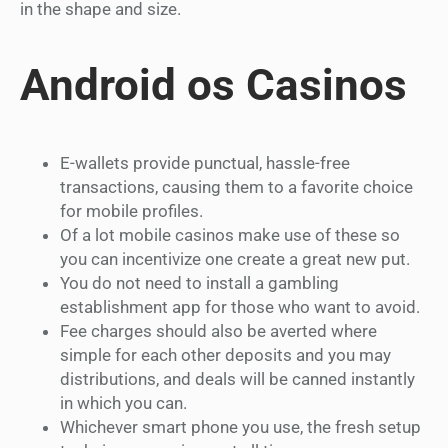
in the shape and size.
Android os Casinos
E-wallets provide punctual, hassle-free
transactions, causing them to a favorite choice
for mobile profiles.
Of a lot mobile casinos make use of these so
you can incentivize one create a great new put.
You do not need to install a gambling
establishment app for those who want to avoid.
Fee charges should also be averted where
simple for each other deposits and you may
distributions, and deals will be canned instantly
in which you can.
Whichever smart phone you use, the fresh setup