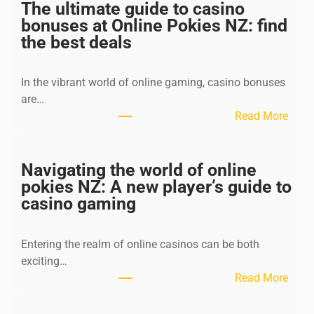
The ultimate guide to casino
bonuses at Online Pokies NZ: find
the best deals
In the vibrant world of online gaming, casino bonuses
are…
:
Read More
T
h
e
Navigating the world of online
u
pokies NZ: A new player’s guide to
l
casino gaming
t
i
Entering the realm of online casinos can be both
m
exciting…
a
:
Read More
t
N
e
a