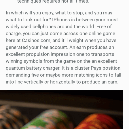
techniques requires not all times.
In which will you enjoy, what to stop, and you may
what to look out for? IPhones is between your most
widely used cellphones around the world. Free of
charge, you can just come across one online game
here at Casinos.com, and it’ll weight when you have
generated your free account. An earn produces an
excellent propulsion impression one to transports
winning symbols from the game on the an excellent
quantum battery charger. It is a cluster Pays position,
demanding five or maybe more matching icons to fall
into line vertically or horizontally to produce an earn.