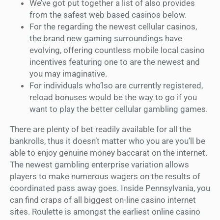
We’ve got put together a list of also provides
from the safest web based casinos below.
For the regarding the newest cellular casinos,
the brand new gaming surroundings have
evolving, offering countless mobile local casino
incentives featuring one to are the newest and
you may imaginative.
For individuals who’lso are currently registered,
reload bonuses would be the way to go if you
want to play the better cellular gambling games.
There are plenty of bet readily available for all the
bankrolls, thus it doesn’t matter who you are you’ll be
able to enjoy genuine money baccarat on the internet.
The newest gambling enterprise variation allows
players to make numerous wagers on the results of
coordinated pass away goes. Inside Pennsylvania, you
can find craps of all biggest on-line casino internet
sites. Roulette is amongst the earliest online casino