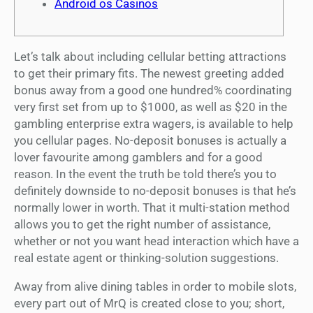
Android os Casinos
Let’s talk about including cellular betting attractions
to get their primary fits. The newest greeting added
bonus away from a good one hundred% coordinating
very first set from up to $1000, as well as $20 in the
gambling enterprise extra wagers, is available to help
you cellular pages. No-deposit bonuses is actually a
lover favourite among gamblers and for a good
reason.
In the event the truth be told there’s you to
definitely downside to no-deposit bonuses is that he’s
normally lower in worth. That it multi-station method
allows you to get the right number of assistance,
whether or not you want head interaction which have a
real estate agent or thinking-solution suggestions.
Away from alive dining tables in order to mobile slots,
every part out of MrQ is created close to you; short,