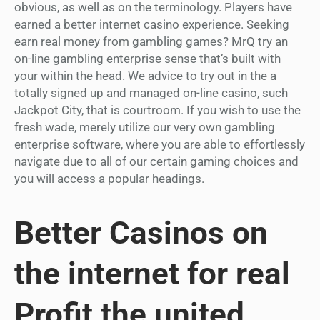
obvious, as well as on the terminology. Players have
earned a better internet casino experience. Seeking
earn real money from gambling games? MrQ try an
on-line gambling enterprise sense that’s built with
your within the head. We advice to try out in the a
totally signed up and managed on-line casino, such
Jackpot City, that is courtroom. If you wish to use the
fresh wade, merely utilize our very own gambling
enterprise software, where you are able to effortlessly
navigate due to all of our certain gaming choices and
you will access a popular headings.
Better Casinos on
the internet for real
Profit the united