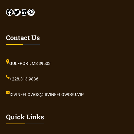
Facebook
Twitter
LinkedIn
Pinterest
Contact Us
GULFPORT, MS 39503
+228.313.9836
DIVINEFLOWOS@DIVINEFLOWOSU.VIP
Quick Links