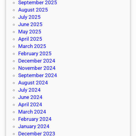
September 2025
August 2025
July 2025
June 2025
May 2025
April 2025
March 2025
February 2025
December 2024
November 2024
September 2024
August 2024
July 2024
June 2024
April 2024
March 2024
February 2024
January 2024
December 2023