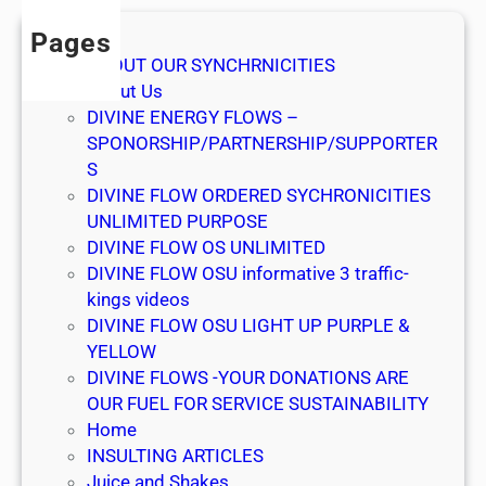
a
Pages
r
ABOUT OUR SYNCHRNICITIES
t
About Us
p
DIVINE ENERGY FLOWS –
l
SPONORSHIP/PARTNERSHIP/SUPPORTER
a
S
y
DIVINE FLOW ORDERED SYCHRONICITIES
e
UNLIMITED PURPOSE
r
DIVINE FLOW OS UNLIMITED
s
DIVINE FLOW OSU informative 3 traffic-
kings videos
DIVINE FLOW OSU LIGHT UP PURPLE &
YELLOW
DIVINE FLOWS -YOUR DONATIONS ARE
OUR FUEL FOR SERVICE SUSTAINABILITY
Home
INSULTING ARTICLES
Juice and Shakes