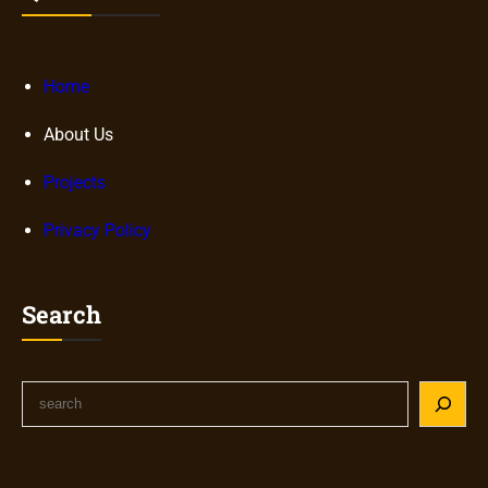
Home
About Us
Projects
Privacy Policy
Search
S
e
a
r