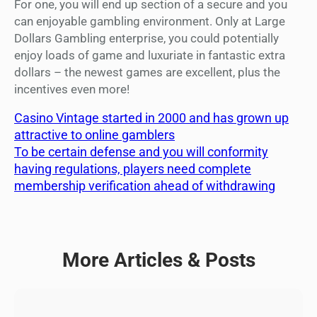
For one, you will end up section of a secure and you
can enjoyable gambling environment. Only at Large
Dollars Gambling enterprise, you could potentially
enjoy loads of game and luxuriate in fantastic extra
dollars – the newest games are excellent, plus the
incentives even more!
Casino Vintage started in 2000 and has grown up
attractive to online gamblers
To be certain defense and you will conformity
having regulations, players need complete
membership verification ahead of withdrawing
More Articles & Posts