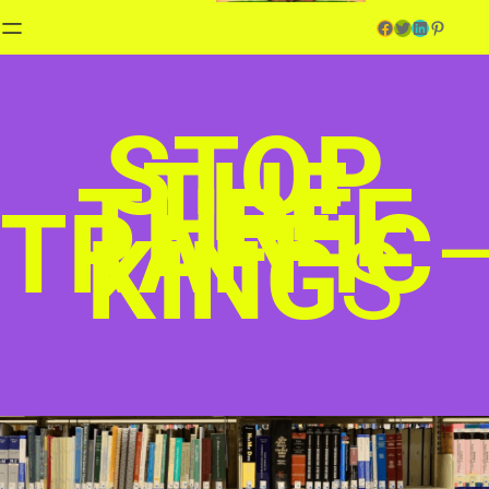
Facebook
Twitter
LinkedIn
Pinterest
STOP
THE
THREE
TRAFFIC
KING
S