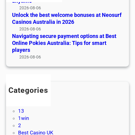
anytime
b
b
e
2026-08-06
o
i
c
Unlock the best welcome bonuses at Neosurf
n
l
u
Casinos Australia in 2026
u
e
r
2026-08-06
s
a
e
Navigating secure payment options at Best
e
c
p
Online Pokies Australia: Tips for smart
s
c
a
players
a
e
y
2026-08-06
t
s
m
N
s
e
e
:
n
o
p
t
s
Categories
l
o
u
! Без рубрики
a
p
r
1
y
t
f
13
r
i
C
1win
e
o
a
2
a
n
s
Best Casino UK
l