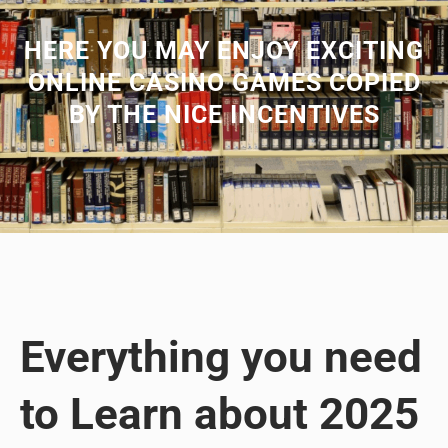
HERE YOU MAY ENJOY EXCITING
ONLINE CASINO GAMES COPIED
BY THE NICE INCENTIVES
Everything you need
to Learn about 2025