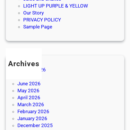
LIGHT UP PURPLE & YELLOW
Our Story
PRIVACY POLICY
Sample Page
Archives
August 2026
July 2026
June 2026
May 2026
April 2026
March 2026
February 2026
January 2026
December 2025