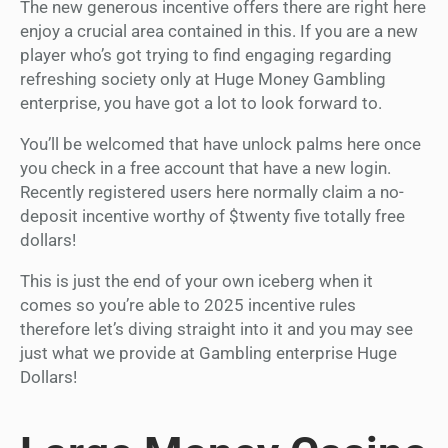
The new generous incentive offers there are right here
enjoy a crucial area contained in this. If you are a new
player who’s got trying to find engaging regarding
refreshing society only at Huge Money Gambling
enterprise, you have got a lot to look forward to.
You’ll be welcomed that have unlock palms here once
you check in a free account that have a new login.
Recently registered users here normally claim a no-
deposit incentive worthy of $twenty five totally free
dollars!
This is just the end of your own iceberg when it
comes so you’re able to 2025 incentive rules
therefore let’s diving straight into it and you may see
just what we provide at Gambling enterprise Huge
Dollars!