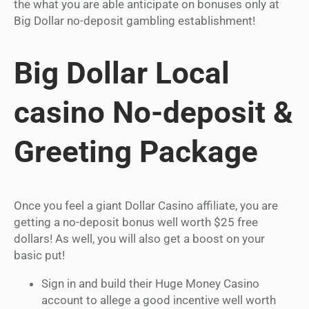
the what you are able anticipate on bonuses only at
Big Dollar no-deposit gambling establishment!
Big Dollar Local
casino No-deposit &
Greeting Package
Once you feel a giant Dollar Casino affiliate, you are
getting a no-deposit bonus well worth $25 free
dollars! As well, you will also get a boost on your
basic put!
Sign in and build their Huge Money Casino
account to allege a good incentive well worth