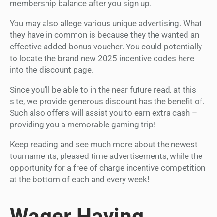
membership balance after you sign up.
You may also allege various unique advertising. What
they have in common is because they the wanted an
effective added bonus voucher. You could potentially
to locate the brand new 2025 incentive codes here
into the discount page.
Since you’ll be able to in the near future read, at this
site, we provide generous discount has the benefit of.
Such also offers will assist you to earn extra cash –
providing you a memorable gaming trip!
Keep reading and see much more about the newest
tournaments, pleased time advertisements, while the
opportunity for a free of charge incentive competition
at the bottom of each and every week!
Wager Having