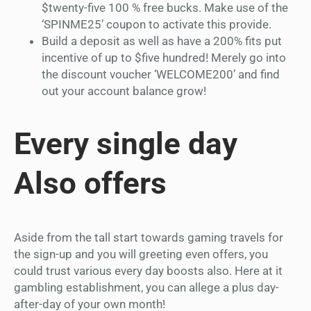
$twenty-five 100 % free bucks. Make use of the
‘SPINME25’ coupon to activate this provide.
Build a deposit as well as have a 200% fits put
incentive of up to $five hundred! Merely go into
the discount voucher ‘WELCOME200’ and find
out your account balance grow!
Every single day
Also offers
Aside from the tall start towards gaming travels for
the sign-up and you will greeting even offers, you
could trust various every day boosts also. Here at it
gambling establishment, you can allege a plus day-
after-day of your own month!