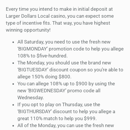
Every time you intend to make in initial deposit at
Larger Dollars Local casino, you can expect some
type of incentive fits. That way, you have highest
winning opportunity!
All Saturday, you need to use the fresh new
‘BIGMONDAY’ promotion code to help you allege
108% to $five-hundred.
The Monday, you should use the brand new
‘BIGTUESDAY’ discount coupon so you’re able to
allege 150% doing $800.
You can allege 108% up to $900 by using the
new ‘BIGWEDNESDAY’ promo code all
Wednesday.
If you opt to play on Thursday, use the
‘BIGTHURSDAY’ discount to help you allege a
great 110% match to help you $999.
All of the Monday, you can use the fresh new