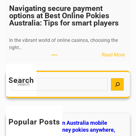
a
l
Navigating secure payment
s
o
options at Best Online Pokies
i
c
Australia: Tips for smart players
n
k
o
t
s
In the vibrant world of online casinos, choosing the
h
i
right…
e
n
:
Read More
b
A
N
e
u
a
s
s
v
Search
t
S
t
i
w
e
r
g
e
a
a
a
l
r
l
t
c
c
i
i
o
h
a
n
Popular Posts
Best online casinos in Australia mobile
m
m
g
access: play real money pokies anywhere,
e
o
s