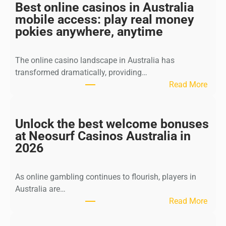
Best online casinos in Australia
mobile access: play real money
pokies anywhere, anytime
The online casino landscape in Australia has
transformed dramatically, providing…
:
Read More
B
e
s
Unlock the best welcome bonuses
t
at Neosurf Casinos Australia in
o
2026
n
l
As online gambling continues to flourish, players in
i
Australia are…
n
:
Read More
e
U
c
n