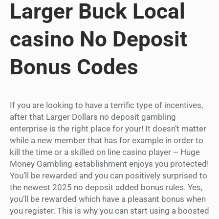
Larger Buck Local
casino No Deposit
Bonus Codes
If you are looking to have a terrific type of incentives,
after that Larger Dollars no deposit gambling
enterprise is the right place for your! It doesn’t matter
while a new member that has for example in order to
kill the time or a skilled on line casino player – Huge
Money Gambling establishment enjoys you protected!
You’ll be rewarded and you can positively surprised to
the newest 2025 no deposit added bonus rules. Yes,
you’ll be rewarded which have a pleasant bonus when
you register. This is why you can start using a boosted