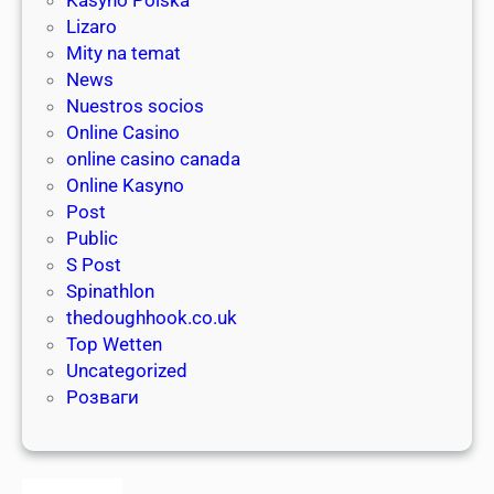
Kasyno Polska
e
A
Lizaro
,
u
Mity na temat
a
s
News
n
t
Nuestros socios
y
r
Online Casino
t
a
online casino canada
i
l
Online Kasyno
m
i
Post
e
a
Public
:
S Post
T
Spinathlon
i
thedoughhook.co.uk
p
Top Wetten
s
Uncategorized
f
Розваги
o
r
s
m