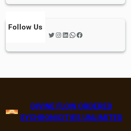
Follow Us
Twitter
Instagram
LinkedIn
WhatsApp
Facebook
DIVINE FLOW ORDERED
SYCHRONICITIES UNLIMITED