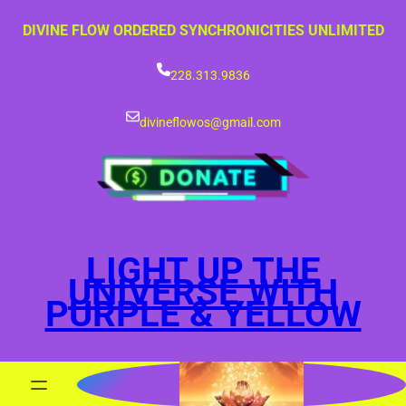
Skip
DIVINE FLOW ORDERED SYNCHRONICITIES UNLIMITED
to
content
228.313.9836
divineflowos@gmail.com
LIGHT UP THE
UNIVERSE WITH
PURPLE & YELLOW