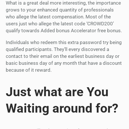
What is a great deal more interesting, the importance
grows to your enhanced quantity of professionals
who allege the latest compensation. Most of the
users just who allege the latest code ‘CROWD200’
qualify towards Added bonus Accelerator free bonus.
Individuals who redeem this extra password try being
qualified participants. They’ll every discovered a
contact to their email on the earliest business day or
basic business day of any month that have a discount
because of it reward.
Just what are You
Waiting around for?