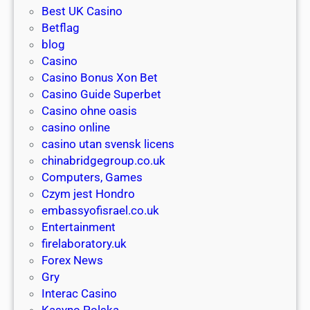
s
i
Best UK Casino
m
a
n
Betflag
o
t
o
blog
n
B
s
Casino
e
e
A
Casino Bonus Xon Bet
y
s
u
Casino Guide Superbet
p
t
s
Casino ohne oasis
o
O
t
casino online
k
n
r
casino utan svensk licens
i
l
a
chinabridgegroup.co.uk
e
i
l
Computers, Games
s
n
i
Czym jest Hondro
a
e
a
embassyofisrael.co.uk
n
P
i
Entertainment
y
o
n
firelaboratory.uk
w
k
2
Forex News
h
i
0
Gry
e
e
2
Interac Casino
r
s
6