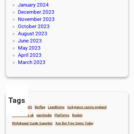
January 2024
December 2023
November 2023
October 2023
August 2023
June 2023
May 2023
April 2023
March 2023
Tags
1win
Bet365
Betflag
LeanBiome
luckytwice casino england
mad casino uk
paichnidia
Platforms
Roobet
Withdrawal Guide Superbet
Xon Bet Free Spins Today