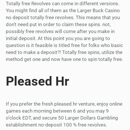
Totally free Revolves can come in different versions.
You might find all of them as the Larger Buck Casino
no deposit totally free revolves. This means that you
don’t need put in order to claim these spins. not,
possibly free revolves will come after you make in
initial deposit. At this point you you are going to
question is it feasible is titled free for folks who basic
need to make a deposit?! Totally free spins, utilize the
method get one and now have one to spin totally free.
Pleased Hr
If you prefer the fresh pleased hr venture, enjoy online
games each morning between 6 and you may 9
o’clock EDT, and secure 50 Larger Dollars Gambling
establishment no-deposit 100 % free revolves.