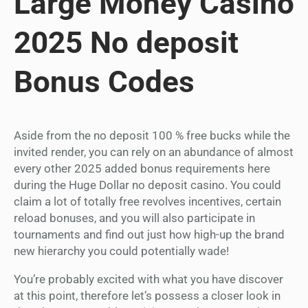
Large Money Casino
2025 No deposit
Bonus Codes
Aside from the no deposit 100 % free bucks while the
invited render, you can rely on an abundance of almost
every other 2025 added bonus requirements here
during the Huge Dollar no deposit casino. You could
claim a lot of totally free revolves incentives, certain
reload bonuses, and you will also participate in
tournaments and find out just how high-up the brand
new hierarchy you could potentially wade!
You’re probably excited with what you have discover
at this point, therefore let’s possess a closer look in