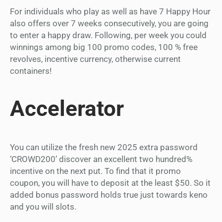
For individuals who play as well as have 7 Happy Hour
also offers over 7 weeks consecutively, you are going
to enter a happy draw. Following, per week you could
winnings among big 100 promo codes, 100 % free
revolves, incentive currency, otherwise current
containers!
Accelerator
You can utilize the fresh new 2025 extra password
‘CROWD200’ discover an excellent two hundred%
incentive on the next put. To find that it promo
coupon, you will have to deposit at the least $50. So it
added bonus password holds true just towards keno
and you will slots.