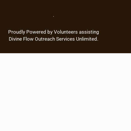
c
h
.
Proudly Powered by Volunteers assisting
Divine Flow Outreach Services Unlimited.