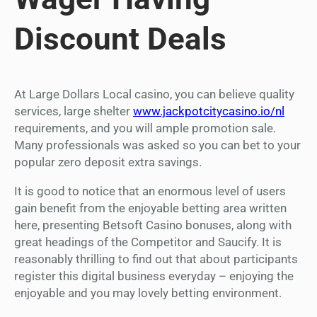
Discount Deals
At Large Dollars Local casino, you can believe quality
services, large shelter
www.jackpotcitycasino.io/nl
requirements, and you will ample promotion sale.
Many professionals was asked so you can bet to your
popular zero deposit extra savings.
It is good to notice that an enormous level of users
gain benefit from the enjoyable betting area written
here, presenting Betsoft Casino bonuses, along with
great headings of the Competitor and Saucify. It is
reasonably thrilling to find out that about participants
register this digital business everyday – enjoying the
enjoyable and you may lovely betting environment.