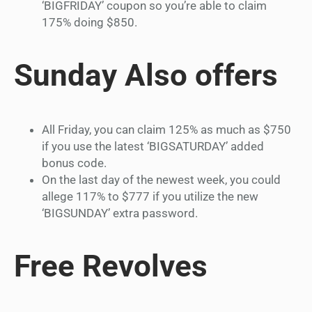
‘BIGFRIDAY’ coupon so you’re able to claim
175% doing $850.
Sunday Also offers
All Friday, you can claim 125% as much as $750
if you use the latest ‘BIGSATURDAY’ added
bonus code.
On the last day of the newest week, you could
allege 117% to $777 if you utilize the new
‘BIGSUNDAY’ extra password.
Free Revolves