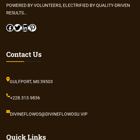
POWERED BY VOLUNTEERS, ELECTRIFIED BY QUALITY-DRIVEN
RESULTS…
Facebook
Twitter
LinkedIn
Pinterest
Contact Us
GULFPORT, MS 39503
+228.313.9836
DIVINEFLOWOS@DIVINEFLOWOSU.VIP
Quick Links