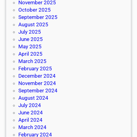
November 2025
October 2025
September 2025
August 2025
July 2025
June 2025
May 2025
April 2025
March 2025
February 2025
December 2024
November 2024
September 2024
August 2024
July 2024
June 2024
April 2024
March 2024
February 2024