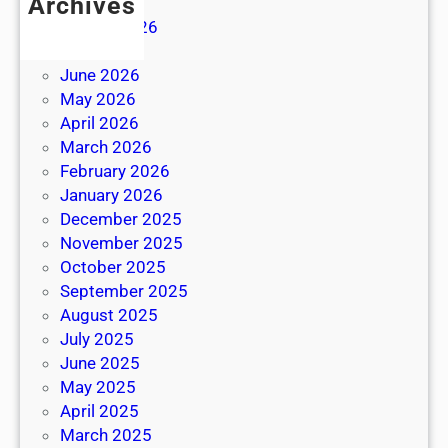
Archives
e
August 2026
July 2026
June 2026
May 2026
April 2026
March 2026
February 2026
January 2026
December 2025
November 2025
October 2025
September 2025
August 2025
July 2025
June 2025
May 2025
April 2025
March 2025