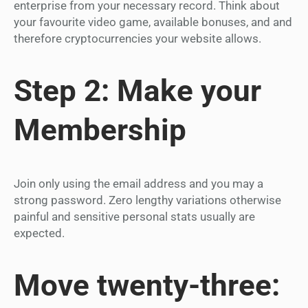
enterprise from your necessary record. Think about
your favourite video game, available bonuses, and and
therefore cryptocurrencies your website allows.
Step 2: Make your
Membership
Join only using the email address and you may a
strong password. Zero lengthy variations otherwise
painful and sensitive personal stats usually are
expected.
Move twenty-three: