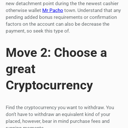
new detachment point during the the newest cashier
otherwise wallet
Mr Pacho
town. Understand that any
pending added bonus requirements or confirmation
factors on the account can also be decrease the
payment, so seek this type of.
Move 2: Choose a
great
Cryptocurrency
Find the cryptocurrency you want to withdraw. You
don’t have to withdraw an equivalent kind of your
placed, however, bear in mind purchase fees and
running moments.