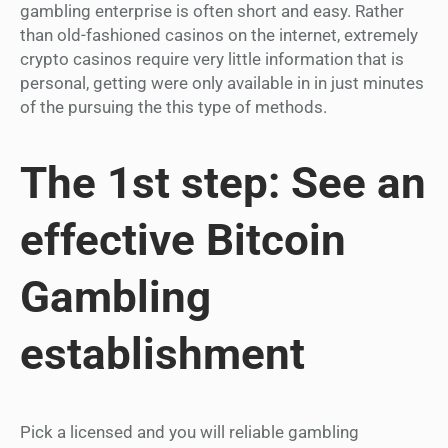
gambling enterprise is often short and easy. Rather
than old-fashioned casinos on the internet, extremely
crypto casinos require very little information that is
personal, getting were only available in in just minutes
of the pursuing the this type of methods.
The 1st step: See an
effective Bitcoin
Gambling
establishment
Pick a licensed and you will reliable gambling