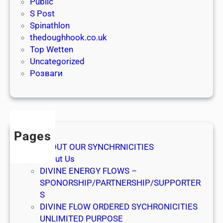
Public
o
e
S Post
s
i
Spinathlon
.
n
thedoughhook.co.uk
c
o
Top Wetten
o
v
Uncategorized
m
e
Розваги
.
p
p
r
l
i
w
l
ś
i
Pages
w
k
ABOUT OUR SYNCHRNICITIES
i
e
About Us
e
DIVINE ENERGY FLOWS –
c
SPONORSHIP/PARTNERSHIP/SUPPORTER
i
S
e
DIVINE FLOW ORDERED SYCHRONICITIES
g
UNLIMITED PURPOSE
i