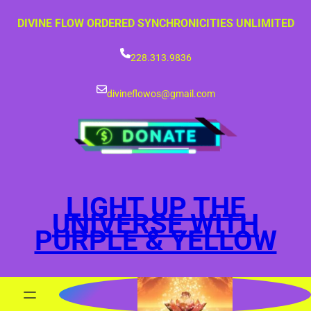
Skip
DIVINE FLOW ORDERED SYNCHRONICITIES UNLIMITED
to
content
228.313.9836
divineflowos@gmail.com
LIGHT UP THE
UNIVERSE WITH
PURPLE & YELLOW