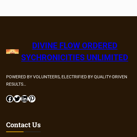
DIVINE FLOW ORDERED
SYCHRONICITIES UNLIMITED
POWERED BY VOLUNTEERS, ELECTRIFIED BY QUALITY-DRIVEN
RESULTS…
Facebook
Twitter
LinkedIn
Pinterest
Contact Us