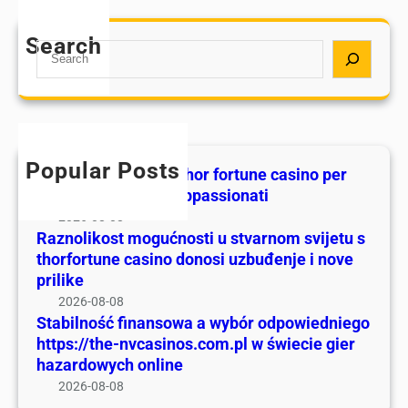
f
t
g
o
a
Search
u
S
r
b
ć
e
t
i
n
a
u
l
o
r
n
n
s
c
e
o
t
h
c
ś
Popular Posts
Incredibili vincite e thor fortune casino per
i
a
ć
giocatori esperti e appassionati
u
s
f
2026-08-08
s
i
i
Raznolikost mogućnosti u stvarnom svijetu s
t
n
n
thorfortune casino donosi uzbuđenje i nove
v
o
a
prilike
a
p
n
2026-08-08
r
e
s
Stabilność finansowa a wybór odpowiedniego
n
r
o
https://the-nvcasinos.com.pl w świecie gier
o
g
w
hazardowych online
m
i
a
2026-08-08
s
o
a