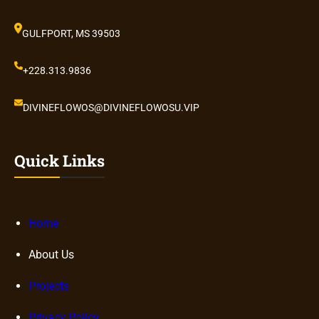
GULFPORT, MS 39503
+228.313.9836
DIVINEFLOWOS@DIVINEFLOWOSU.VIP
Quick Links
Home
About Us
Projects
Privacy Policy