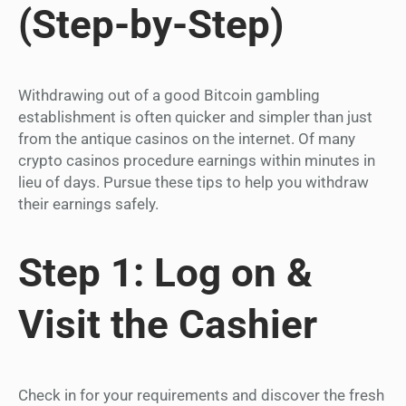
(Step-by-Step)
Withdrawing out of a good Bitcoin gambling
establishment is often quicker and simpler than just
from the antique casinos on the internet. Of many
crypto casinos procedure earnings within minutes in
lieu of days. Pursue these tips to help you withdraw
their earnings safely.
Step 1: Log on &
Visit the Cashier
Check in for your requirements and discover the fresh