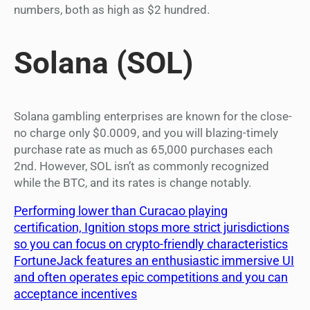
numbers, both as high as $2 hundred.
Solana (SOL)
Solana gambling enterprises are known for the close-
no charge only $0.0009, and you will blazing-timely
purchase rate as much as 65,000 purchases each
2nd. However, SOL isn’t as commonly recognized
while the BTC, and its rates is change notably.
Performing lower than Curacao playing
certification, Ignition stops more strict jurisdictions
so you can focus on crypto-friendly characteristics
FortuneJack features an enthusiastic immersive UI
and often operates epic competitions and you can
acceptance incentives