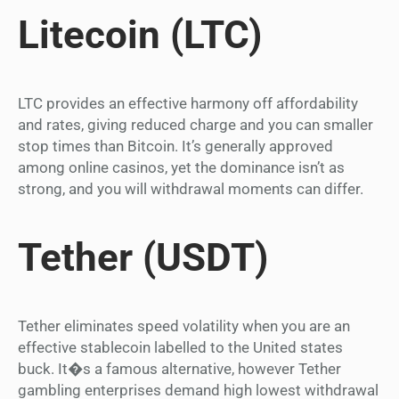
Litecoin (LTC)
LTC provides an effective harmony off affordability
and rates, giving reduced charge and you can smaller
stop times than Bitcoin. It’s generally approved
among online casinos, yet the dominance isn’t as
strong, and you will withdrawal moments can differ.
Tether (USDT)
Tether eliminates speed volatility when you are an
effective stablecoin labelled to the United states
buck. It�s a famous alternative, however Tether
gambling enterprises demand high lowest withdrawal