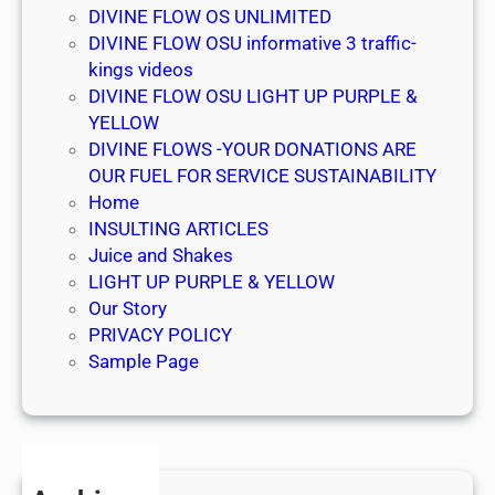
DIVINE FLOW OS UNLIMITED
e
DIVINE FLOW OSU informative 3 traffic-
r
kings videos
h
DIVINE FLOW OSU LIGHT UP PURPLE &
a
YELLOW
z
DIVINE FLOWS -YOUR DONATIONS ARE
a
OUR FUEL FOR SERVICE SUSTAINABILITY
r
Home
d
INSULTING ARTICLES
o
Juice and Shakes
w
LIGHT UP PURPLE & YELLOW
y
Our Story
c
PRIVACY POLICY
h
Sample Page
o
n
l
i
n