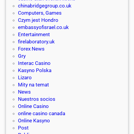
s
h
a
chinabridgegroup.co.uk
s
t
s
Computers, Games
i
t
i
Czym jest Hondro
o
p
n
embassyofisrael.co.uk
n
s
o
Entertainment
a
:
d
firelaboratory.uk
t
/
o
Forex News
i
/
n
Gry
t
o
Interac Casino
h
s
Kasyno Polska
e
i
Lizaro
-
u
Mity na temat
n
z
News
v
b
Nuestros socios
c
u
Online Casino
a
đ
online casino canada
s
e
Online Kasyno
i
n
Post
n
j