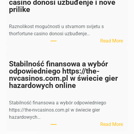
e
casino donosi uzbuđenje i nove
d
prilike
i
b
Raznolikost mogućnosti u stvarnom svijetu s
i
thorfortune casino donosi uzbuđenje…
l
:
Read More
i
R
v
a
i
z
Stabilność finansowa a wybór
n
n
odpowiedniego https://the-
c
o
nvcasinos.com.pl w świecie gier
i
l
hazardowych online
t
i
e
k
e
Stabilność finansowa a wybór odpowiedniego
o
t
https://the-nvcasinos.com.pl w świecie gier
s
h
hazardowych…
t
o
:
Read More
m
r
S
o