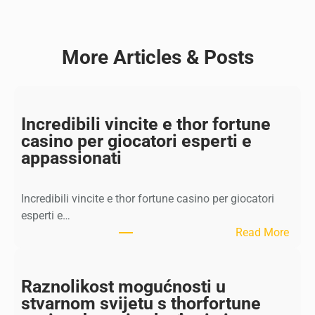
More Articles & Posts
Incredibili vincite e thor fortune
casino per giocatori esperti e
appassionati
Incredibili vincite e thor fortune casino per giocatori
esperti e…
:
Read More
I
n
c
Raznolikost mogućnosti u
r
stvarnom svijetu s thorfortune