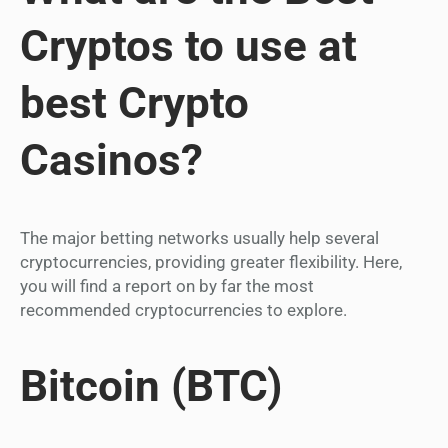
Cryptos to use at
best Crypto
Casinos?
The major betting networks usually help several
cryptocurrencies, providing greater flexibility. Here,
you will find a report on by far the most
recommended cryptocurrencies to explore.
Bitcoin (BTC)