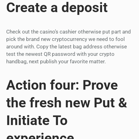
Create a deposit
Check out the casino’s cashier otherwise put part and
pick the brand new cryptocurrency we need to fool
around with. Copy the latest bag address otherwise
test the newest QR password with your crypto
handbag, next publish your favorite matter.
Action four: Prove
the fresh new Put &
Initiate To
experience