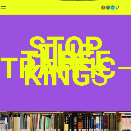
Facebook
Twitter
LinkedIn
Pinterest
STOP
THE
THREE
TRAFFIC
KING
S