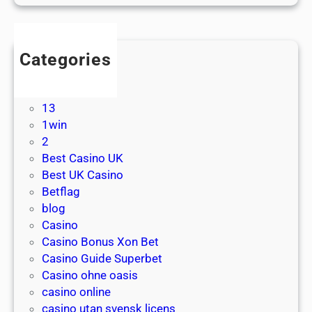
v
c
w
i
a
y
j
t
b
e
Categories
o
ó
t
! Без рубрики
r
r
u
1
i
o
s
13
e
d
t
1win
s
p
h
2
p
o
o
Best Casino UK
e
w
r
Best UK Casino
r
i
f
Betflag
t
e
o
blog
i
d
r
Casino
e
n
t
Casino Bonus Xon Bet
a
i
u
Casino Guide Superbet
p
e
n
Casino ohne oasis
p
g
e
casino online
a
o
c
casino utan svensk licens