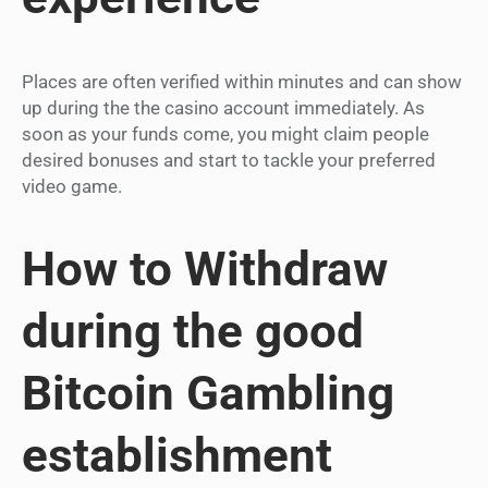
Places are often verified within minutes and can show
up during the the casino account immediately. As
soon as your funds come, you might claim people
desired bonuses and start to tackle your preferred
video game.
How to Withdraw
during the good
Bitcoin Gambling
establishment