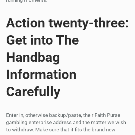
Action twenty-three:
Get into The
Handbag
Information
Carefully
Enter in, otherwise backup/paste, their Faith Purse
gambling enterprise address and the matter we wish
to withdraw. Make sure that it fits the brand new