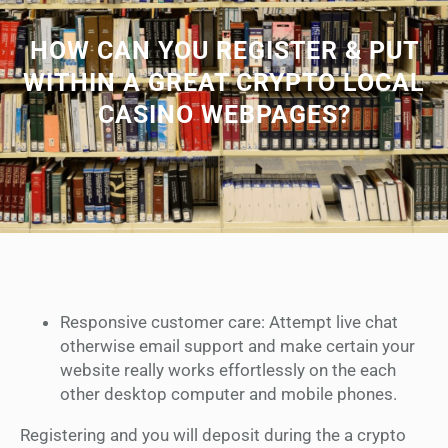
HOW CAN YOU REGISTER & PUT
WITHIN A GREAT CRYPTO LOCAL
CASINO WEBPAGES?
Responsive customer care: Attempt live chat
otherwise email support and make certain your
website really works effortlessly on the each
other desktop computer and mobile phones.
Registering and you will deposit during the a crypto