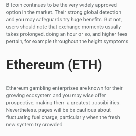
Bitcoin continues to be the very widely approved
option in the market. Their strong global detection
and you may safeguards try huge benefits. But not,
users should note that exchange moments usually
takes prolonged, doing an hour or so, and higher fees
pertain, for example throughout the height symptoms.
Ethereum (ETH)
Ethereum gambling enterprises are known for their
growing ecosystem and you may wise offer
prospective, making them a greatest possibilities.
Nevertheless, pages will be be cautious about
fluctuating fuel charge, particularly when the fresh
new system try crowded.