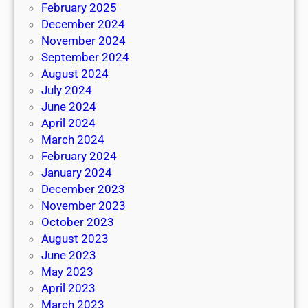
February 2025
December 2024
November 2024
September 2024
August 2024
July 2024
June 2024
April 2024
March 2024
February 2024
January 2024
December 2023
November 2023
October 2023
August 2023
June 2023
May 2023
April 2023
March 2023