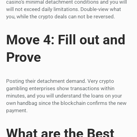
casino’s minimal detachment conditions and you will
will not exceed daily limitations. Double-view what
you, while the crypto deals can not be reversed.
Move 4: Fill out and
Prove
Posting their detachment demand. Very crypto
gambling enterprises show transactions within
minutes, and you will understand the loans on your
own handbag since the blockchain confirms the new
payment.
What are the Best