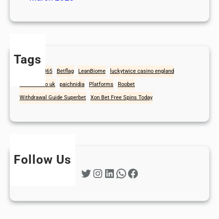
Tags
1win
Bet365
Betflag
LeanBiome
luckytwice casino england
mad casino uk
paichnidia
Platforms
Roobet
Withdrawal Guide Superbet
Xon Bet Free Spins Today
Follow Us
Twitter
Instagram
LinkedIn
WhatsApp
Facebook