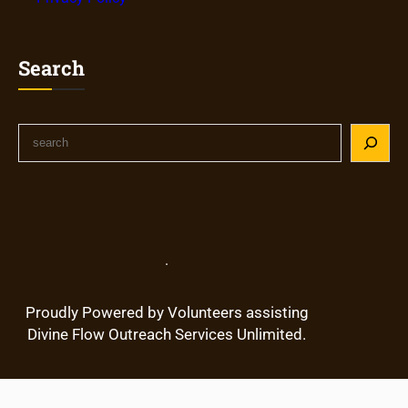
Search
S
e
a
r
c
h
.
Proudly Powered by Volunteers assisting
Divine Flow Outreach Services Unlimited.