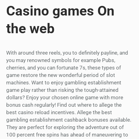
Casino games On
the web
With around three reels, you to definitely payline, and
you may renowned symbols for example Pubs,
cherries, and you can fortunate 7s, these types of
game restore the new wonderful period of slot
machines. Want to enjoy gambling establishment
game play rather than risking the tough-attained
dollars? Enjoy your chosen online game with more
bonus cash regularly! Find out where to allege the
best casino reload incentives. Allege the best
gambling establishment cashback bonuses available.
They are perfect for exploring the adventure out of
100 percent free spins has ahead of maneuvering to