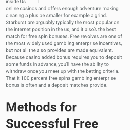
inside Us
online casinos and offers enough adventure making
cleaning a plus be smaller for example a grind.
Starburst are arguably typically the most popular on
the internet position in the us, and it also’s the best
match for free spin bonuses. Free revolves are one of
the most widely used gambling enterprise incentives,
but not all the also provides are made equivalent.
Because casino added bonus requires you to deposit
some funds in advance, you’ll have the ability to
withdraw once you meet up with the betting criteria.
That it 100 percent free spins gambling enterprise
bonus is often and a deposit matches provide.
Methods for
Successful Free