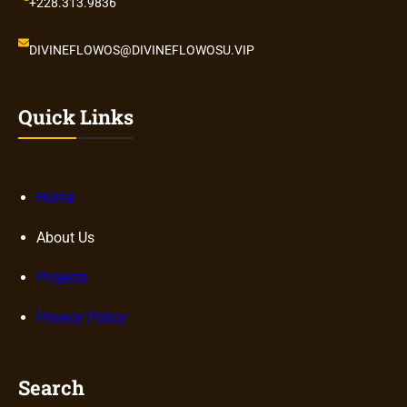
+228.313.9836
DIVINEFLOWOS@DIVINEFLOWOSU.VIP
Quick Links
Home
About Us
Projects
Privacy Policy
Search