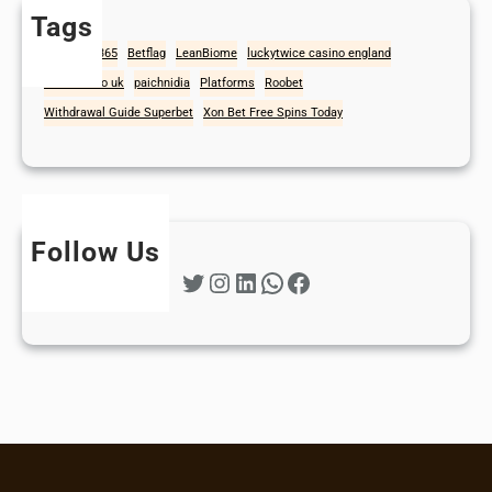
Tags
1win
Bet365
Betflag
LeanBiome
luckytwice casino england
mad casino uk
paichnidia
Platforms
Roobet
Withdrawal Guide Superbet
Xon Bet Free Spins Today
Follow Us
Twitter
Instagram
LinkedIn
WhatsApp
Facebook