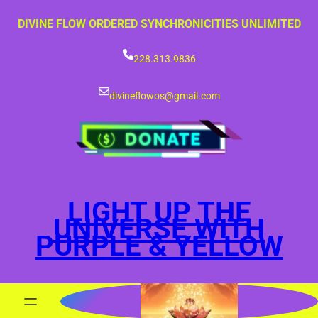
Skip
DIVINE FLOW ORDERED SYNCHRONICITIES UNLIMITED
to
content
228.313.9836
divineflowos@gmail.com
LIGHT UP THE
UNIVERSE WITH
PURPLE & YELLOW