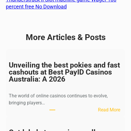
percent free No Download
More Articles & Posts
Unveiling the best pokies and fast
cashouts at Best PayID Casinos
Australia: A 2026
The world of online casinos continues to evolve,
bringing players…
:
Read More
U
n
v