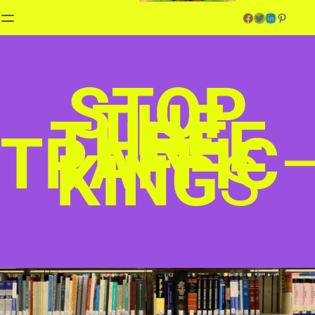
Facebook
Twitter
LinkedIn
Pinterest
STOP
THE
THREE
TRAFFIC
KING
S