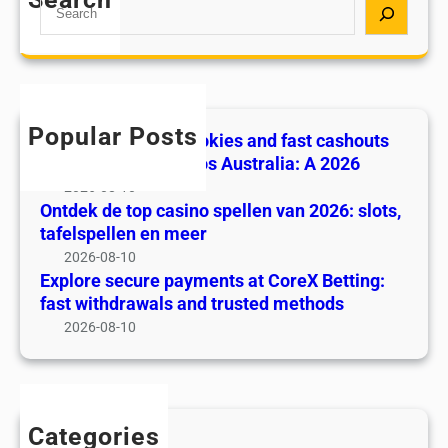
S
s
l
s
e
a
o
i
a
n
r
n
r
d
e
o
c
f
s
s
h
a
e
Popular Posts
Unveiling the best pokies and fast cashouts
p
s
c
at Best PayID Casinos Australia: A 2026
e
t
u
2026-08-10
l
c
r
Ontdek de top casino spellen van 2026: slots,
l
a
e
tafelspellen en meer
e
s
p
2026-08-10
n
h
a
Explore secure payments at CoreX Betting:
v
o
y
fast withdrawals and trusted methods
a
u
m
2026-08-10
n
t
e
2
s
n
0
a
t
2
t
s
6
Categories
B
a