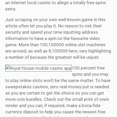
an internet local casino to allege a totally free spins
extra.
Just scraping on your own well-known game in this
article often let you play it. No reason to risk their
security and spend your time inputting address
information to have a spin on the favourite video
game. More than 100,100000 online slot machines
are around, as well as 8,100000 here, very highlighting
a number of because the greatest will be unjust.
100 percent free
spins and you may
to play online slots won’t be the same matter. To have
sweepstakes casinos, zero real-money put is needed
as you are certain to get the choice so you can get
more coin bundles. Check out the small print of one’s
render and you can, if required, make a bona-fide-
currency deposit to help you cause the newest free