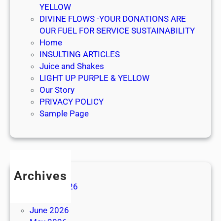
YELLOW
DIVINE FLOWS -YOUR DONATIONS ARE
OUR FUEL FOR SERVICE SUSTAINABILITY
Home
INSULTING ARTICLES
Juice and Shakes
LIGHT UP PURPLE & YELLOW
Our Story
PRIVACY POLICY
Sample Page
Archives
August 2026
July 2026
June 2026