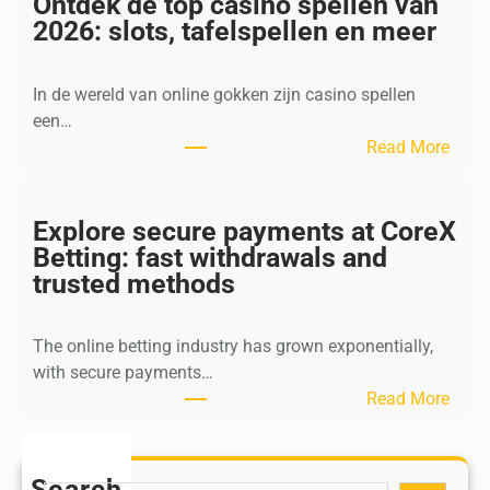
Ontdek de top casino spellen van
e
2026: slots, tafelspellen en meer
i
l
In de wereld van online gokken zijn casino spellen
i
een…
n
:
Read More
g
O
t
n
h
t
Explore secure payments at CoreX
e
d
Betting: fast withdrawals and
b
e
trusted methods
e
k
s
d
t
The online betting industry has grown exponentially,
e
p
with secure payments…
t
o
:
Read More
o
k
E
p
i
x
c
e
p
Search
a