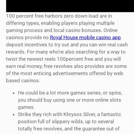
100 percent free harbors zero down load are in
differing types, enabling players playing multiple
gaming process and local casino bonuses. Online
casinos provide no
Royal House mobile casino app
deposit incentives to try out and you can win real cash
rewards. For many who’re also searching for a way to
twist the newest reels 100percent free and you will
earn real money, free revolves also provides are some
of the most enticing advertisements offered by web
based casinos.
He could be a lot more games series, or spins,
you should buy using one or more online slots
games.
Strike they rich with Khrysos Silver, a fantastic
position full of slippery wilds, up to several
totally free revolves, and the guarantee out of