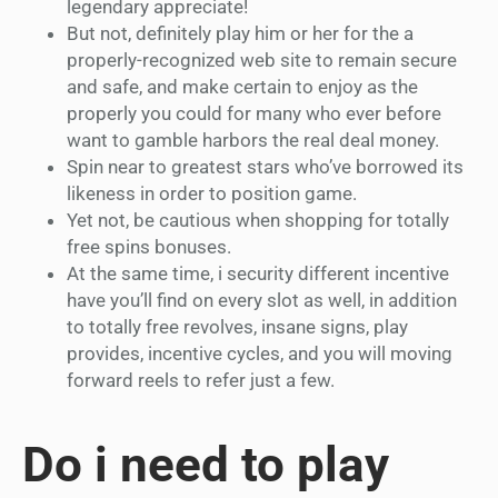
legendary appreciate!
But not, definitely play him or her for the a
properly-recognized web site to remain secure
and safe, and make certain to enjoy as the
properly you could for many who ever before
want to gamble harbors the real deal money.
Spin near to greatest stars who’ve borrowed its
likeness in order to position game.
Yet not, be cautious when shopping for totally
free spins bonuses.
At the same time, i security different incentive
have you’ll find on every slot as well, in addition
to totally free revolves, insane signs, play
provides, incentive cycles, and you will moving
forward reels to refer just a few.
Do i need to play