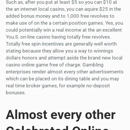
Such as, after you put at least $5 so you can $10 at
the an internet local casino, you can aquire $25 in the
added bonus money and to 1,000 free revolves to
make use of on the a certain position games. Yes, you
could potentially win a real income at the an excellent
You.S. on-line casino having totally free revolves.
Totally free spin incentives are generally well worth
stating because they allow you a way to winnings
dollars honors and attempt aside the brand new local
casino online game free of charge. Gambling
enterprises render almost every other advertisements
which can be placed on its dining table and you may
real time broker games, for example no-deposit
bonuses.
Almost every other