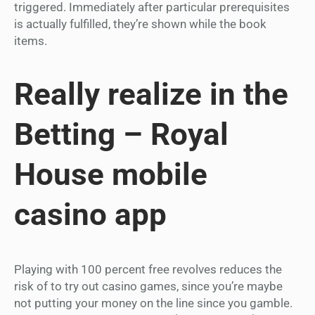
triggered. Immediately after particular prerequisites
is actually fulfilled, they’re shown while the book
items.
Really realize in the
Betting – Royal
House mobile
casino app
Playing with 100 percent free revolves reduces the
risk of to try out casino games, since you’re maybe
not putting your money on the line since you gamble.