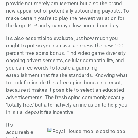
provide not merely amusement but also the brand
new appeal out of potentially astounding payouts. To
make certain you’re to play the newest variation for
the large RTP and you may a low home boundary.
It’s also essential to evaluate just how much you
ought to put so you can availableness the new 100
percent free spins bonus. Find video game diversity,
ongoing advertisements, cellular compatibility, and
you can fee words to locate a gambling
establishment that fits the standards. Knowing what
to look for inside the a free spins bonus is a must,
because it makes it possible to select an educated
advertisements. The fresh spins commonly exactly
‘totally free,’ but alternatively an inclusion to help you
in initial deposit fits incentive.
It’s
acquireable