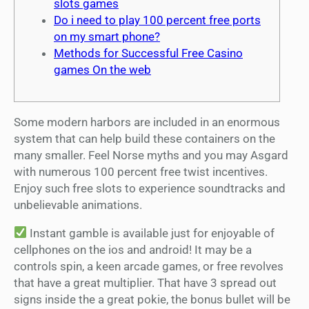
slots games
Do i need to play 100 percent free ports
on my smart phone?
Methods for Successful Free Casino
games On the web
Some modern harbors are included in an enormous
system that can help build these containers on the
many smaller. Feel Norse myths and you may Asgard
with numerous 100 percent free twist incentives.
Enjoy such free slots to experience soundtracks and
unbelievable animations.
Instant gamble is available just for enjoyable of
cellphones on the ios and android! It may be a
controls spin, a keen arcade games, or free revolves
that have a great multiplier.
That have 3 spread out
signs inside the a great pokie, the bonus bullet will be