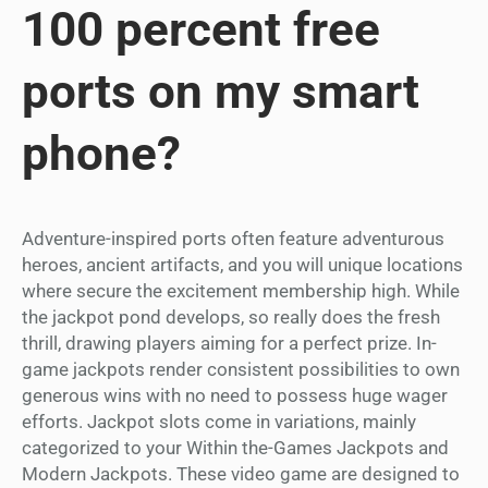
100 percent free
ports on my smart
phone?
Adventure-inspired ports often feature adventurous
heroes, ancient artifacts, and you will unique locations
where secure the excitement membership high. While
the jackpot pond develops, so really does the fresh
thrill, drawing players aiming for a perfect prize. In-
game jackpots render consistent possibilities to own
generous wins with no need to possess huge wager
efforts. Jackpot slots come in variations, mainly
categorized to your Within the-Games Jackpots and
Modern Jackpots. These video game are designed to