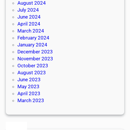
August 2024
July 2024
June 2024
April 2024
March 2024
February 2024
January 2024
December 2023
November 2023
October 2023
August 2023
June 2023
May 2023
April 2023
March 2023