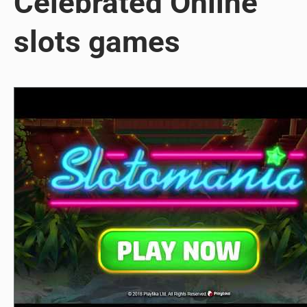
Celebrated Online
slots games