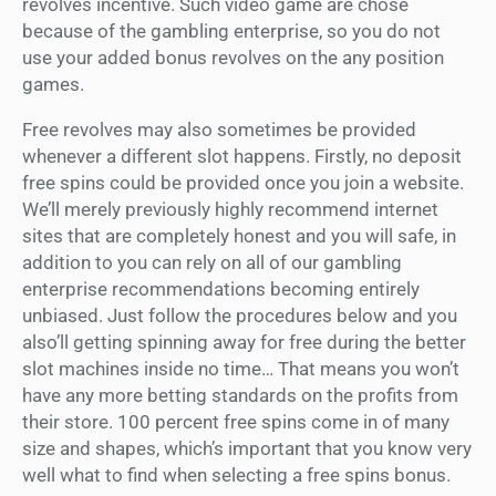
revolves incentive. Such video game are chose
because of the gambling enterprise, so you do not
use your added bonus revolves on the any position
games.
Free revolves may also sometimes be provided
whenever a different slot happens. Firstly, no deposit
free spins could be provided once you join a website.
We’ll merely previously highly recommend internet
sites that are completely honest and you will safe, in
addition to you can rely on all of our gambling
enterprise recommendations becoming entirely
unbiased. Just follow the procedures below and you
also’ll getting spinning away for free during the better
slot machines inside no time… That means you won’t
have any more betting standards on the profits from
their store. 100 percent free spins come in of many
size and shapes, which’s important that you know very
well what to find when selecting a free spins bonus.