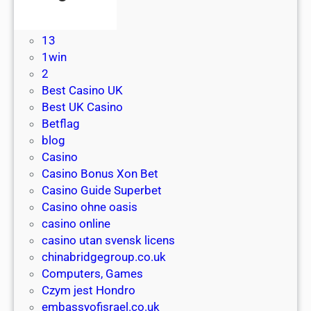
:
! Без рубрики
e
t
s
1
s
C
l
13
t
o
o
1win
P
r
t
2
a
e
s
Best Casino UK
y
X
,
Best UK Casino
I
B
t
Betflag
D
e
a
blog
C
t
f
Casino
a
t
e
Casino Bonus Xon Bet
s
i
l
Casino Guide Superbet
i
n
s
Casino ohne oasis
n
g
p
casino online
o
:
e
casino utan svensk licens
s
f
l
chinabridgegroup.co.uk
A
a
l
Computers, Games
u
s
e
Czym jest Hondro
s
t
n
embassyofisrael.co.uk
t