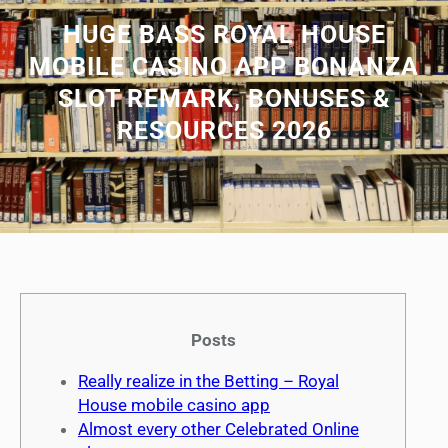
HUGE BASS ROYAL HOUSE
MOBILE CASINO APP BONANZA
SLOT REMARK, BONUSES &
RESOURCES 2026
Posts
Really realize in the Betting – Royal
House mobile casino app
Almost every other Celebrated Online