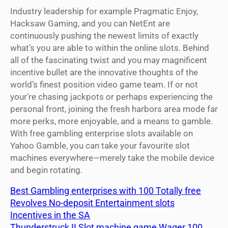
Industry leadership for example Pragmatic Enjoy,
Hacksaw Gaming, and you can NetEnt are
continuously pushing the newest limits of exactly
what’s you are able to within the online slots. Behind
all of the fascinating twist and you may magnificent
incentive bullet are the innovative thoughts of the
world’s finest position video game team. If or not
your’re chasing jackpots or perhaps experiencing the
personal front, joining the fresh harbors area mode far
more perks, more enjoyable, and a means to gamble.
With free gambling enterprise slots available on
Yahoo Gamble, you can take your favourite slot
machines everywhere—merely take the mobile device
and begin rotating.
Best Gambling enterprises with 100 Totally free
Revolves No-deposit Entertainment slots
Incentives in the SA
Thunderstruck II Slot machine game Wager 100