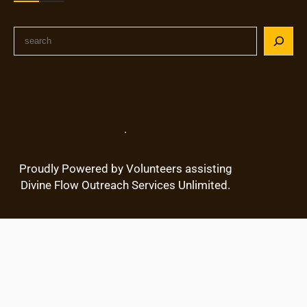
S
e
a
r
c
h
.
Proudly Powered by Volunteers assisting
Divine Flow Outreach Services Unlimited.