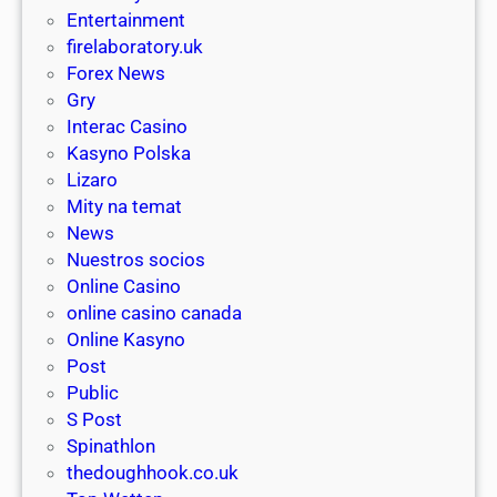
w
e
Entertainment
r
i
n
firelaboratory.uk
a
t
m
Forex News
l
h
e
Gry
i
d
e
Interac Casino
a
r
r
Kasyno Polska
:
a
Lizaro
A
w
Mity na temat
2
a
News
0
l
Nuestros socios
2
s
Online Casino
6
a
online casino canada
n
Online Kasyno
d
Post
t
Public
r
S Post
u
Spinathlon
s
thedoughhook.co.uk
t