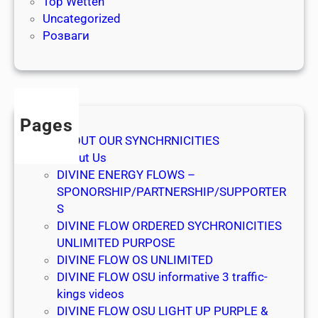
Top Wetten
e
Uncategorized
d
Розваги
m
e
t
h
o
Pages
d
ABOUT OUR SYNCHRNICITIES
s
About Us
DIVINE ENERGY FLOWS –
SPONORSHIP/PARTNERSHIP/SUPPORTER
S
DIVINE FLOW ORDERED SYCHRONICITIES
UNLIMITED PURPOSE
DIVINE FLOW OS UNLIMITED
DIVINE FLOW OSU informative 3 traffic-
kings videos
DIVINE FLOW OSU LIGHT UP PURPLE &