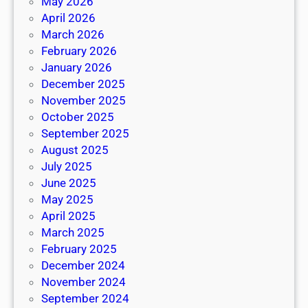
May 2026
April 2026
March 2026
February 2026
January 2026
December 2025
November 2025
October 2025
September 2025
August 2025
July 2025
June 2025
May 2025
April 2025
March 2025
February 2025
December 2024
November 2024
September 2024