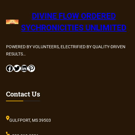
DIVINE FLOW ORDERED
SYCHRONICITIES UNLIMITED
POWERED BY VOLUNTEERS, ELECTRIFIED BY QUALITY-DRIVEN
RESULTS…
Facebook
Twitter
LinkedIn
Pinterest
Contact Us
GULFPORT, MS 39503