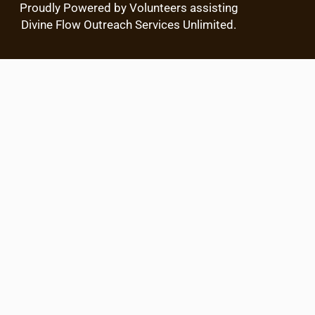
Proudly Powered by Volunteers assisting
Divine Flow Outreach Services Unlimited.