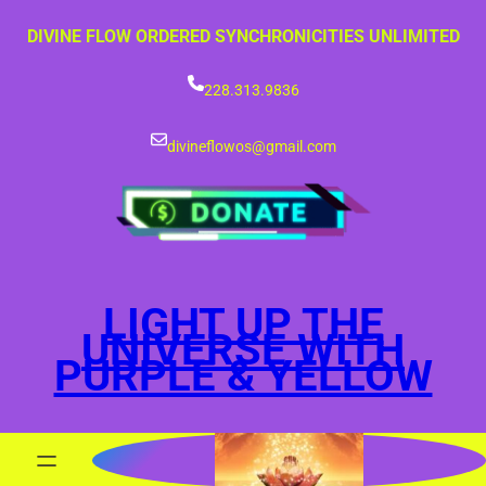
Skip
DIVINE FLOW ORDERED SYNCHRONICITIES UNLIMITED
to
content
228.313.9836
divineflowos@gmail.com
LIGHT UP THE
UNIVERSE WITH
PURPLE & YELLOW