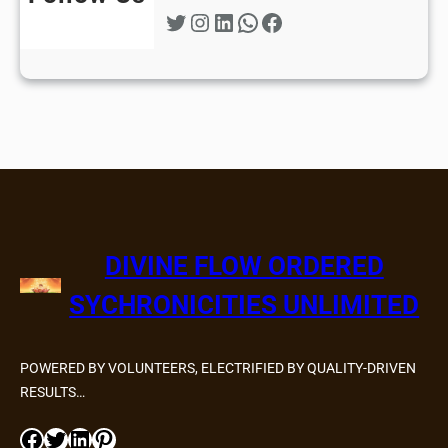
Twitter
Instagram
LinkedIn
WhatsApp
Facebook
DIVINE FLOW ORDERED
SYCHRONICITIES UNLIMITED
POWERED BY VOLUNTEERS, ELECTRIFIED BY QUALITY-DRIVEN
RESULTS…
Facebook
Twitter
LinkedIn
Pinterest