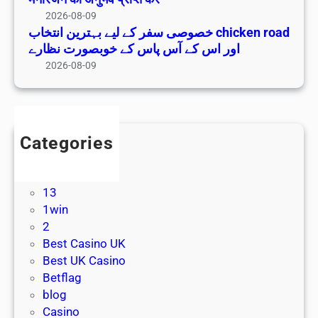
के
ज
ب
2026-08-09
सा
न
ہ
خصوصی سفر کے لیے بہترین انتخاب chicken road
थ
का
ت
اور اس کے آس پاس کے خوبصورت نظارے
रो
अ
ر
2026-08-09
मां
नु
ی
च
भ
ن
क
व
ا
म
प्रा
ن
नो
Categories
प्त
ت
रं
! Без рубрики
क
خ
ज
1
रें
ا
न
13
ب
का
1win
c
अ
2
h
नु
Best Casino UK
i
भ
Best UK Casino
c
व
Betflag
k
प्रा
blog
e
प्त
Casino