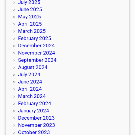
July 2025
June 2025
May 2025
April 2025
March 2025
February 2025
December 2024
November 2024
September 2024
August 2024
July 2024
June 2024
April 2024
March 2024
February 2024
January 2024
December 2023
November 2023
October 2023