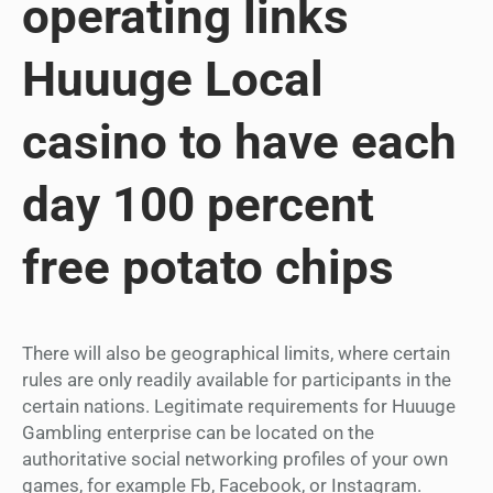
operating links
Huuuge Local
casino to have each
day 100 percent
free potato chips
There will also be geographical limits, where certain
rules are only readily available for participants in the
certain nations. Legitimate requirements for Huuuge
Gambling enterprise can be located on the
authoritative social networking profiles of your own
games, for example Fb, Facebook, or Instagram.