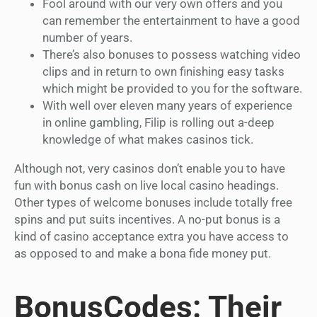
Fool around with our very own offers and you
can remember the entertainment to have a good
number of years.
There’s also bonuses to possess watching video
clips and in return to own finishing easy tasks
which might be provided to you for the software.
With well over eleven many years of experience
in online gambling, Filip is rolling out a-deep
knowledge of what makes casinos tick.
Although not, very casinos don’t enable you to have
fun with bonus cash on live local casino headings.
Other types of welcome bonuses include totally free
spins and put suits incentives. A no-put bonus is a
kind of casino acceptance extra you have access to
as opposed to and make a bona fide money put.
BonusCodes: Their