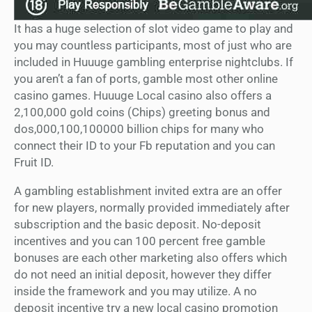
It has a huge selection of slot video game to play and
you may countless participants, most of just who are
included in Huuuge gambling enterprise nightclubs. If
you aren’t a fan of ports, gamble most other online
casino games. Huuuge Local casino also offers a
2,100,000 gold coins (Chips) greeting bonus and
dos,000,100,100000 billion chips for many who
connect their ID to your Fb reputation and you can
Fruit ID.
A gambling establishment invited extra are an offer
for new players, normally provided immediately after
subscription and the basic deposit. No-deposit
incentives and you can 100 percent free gamble
bonuses are each other marketing also offers which
do not need an initial deposit, however they differ
inside the framework and you may utilize. A no
deposit incentive try a new local casino promotion