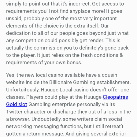
simply to point out that it’s incorrect. Get access to
requirements you’ll not find anyplace more! It goes
unsaid, probably one of the most very important
elements of the choice is the extra itself. Our
dedication to all of our people goes beyond just what
any competition could possibly get render. This is
actually the commission you to definitely’s gone back
to the player. It just relies on the fresh conditions &
requirements of your own bonus.
Yes, the new local casino available have a cousin
website inside the Billionaire Gambling establishment.
Unfortuitously, Huuuge Local casino doesn’t offer one
classes. Players could play at the Huuuge
Cleopatras
Gold slot
Gambling enterprise personally via its
Twitter character or discharge they out of a loss in the
a browser. Undoubtedly, some writers claim social
networking messaging functions, but I still retreat’t
gotten a return message. And giving several exterior