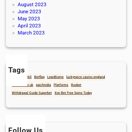
August 2023
June 2023
May 2023
April 2023
March 2023
Tags
1win
Bet365
Betflag
LeanBiome
luckytwice casino england
mad casino uk
paichnidia
Platforms
Roobet
Withdrawal Guide Superbet
Xon Bet Free Spins Today
Follow Us