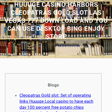
HUUUGE CASINO HARBORS
CLEOPATRAS GOLD SLOT LAS
VEGAS 777 DOWN LOAD AND YOU
CAN USE DESKTOP BING ENJOY
STORE
Blogs
Cleopatras Gold slot: Set of operating
links Huuuge Local casino to have each
day 100 percent free potato chips