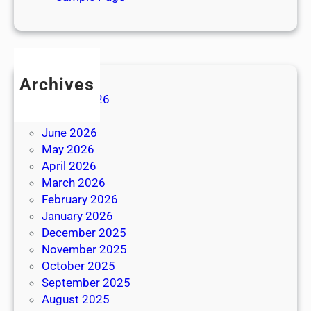
Archives
August 2026
July 2026
June 2026
May 2026
April 2026
March 2026
February 2026
January 2026
December 2025
November 2025
October 2025
September 2025
August 2025