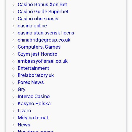
n
क
Casino Bonus Xon Bet
r
रें
Casino Guide Superbet
o
Casino ohne oasis
a
casino online
d
casino utan svensk licens
ا
chinabridgegroup.co.uk
و
Computers, Games
ر
Czym jest Hondro
ا
embassyofisrael.co.uk
س
Entertainment
ک
firelaboratory.uk
ے
Forex News
آ
Gry
س
Interac Casino
پ
Kasyno Polska
ا
Lizaro
س
Mity na temat
ک
News
ے
Nuestros socios