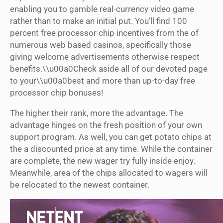
enabling you to gamble real-currency video game
rather than to make an initial put. You’ll find 100
percent free processor chip incentives from the of
numerous web based casinos, specifically those
giving welcome advertisements otherwise respect
benefits.\\u00a0Check aside all of our devoted page
to your\\u00a0best and more than up-to-day free
processor chip bonuses!
The higher their rank, more the advantage. The
advantage hinges on the fresh position of your own
support program. As well, you can get potato chips at
the a discounted price at any time. While the container
are complete, the new wager try fully inside enjoy.
Meanwhile, area of the chips allocated to wagers will
be relocated to the newest container.