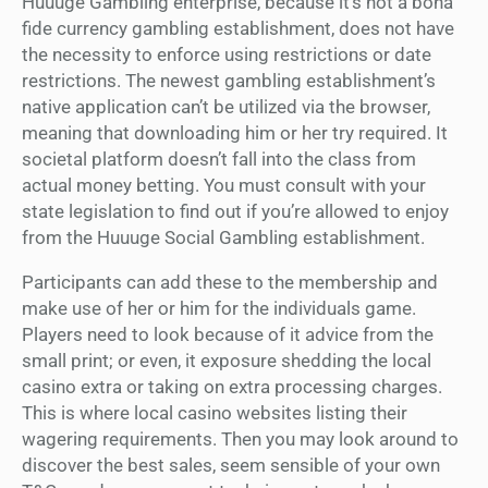
Huuuge Gambling enterprise, because it’s not a bona
fide currency gambling establishment, does not have
the necessity to enforce using restrictions or date
restrictions. The newest gambling establishment’s
native application can’t be utilized via the browser,
meaning that downloading him or her try required. It
societal platform doesn’t fall into the class from
actual money betting. You must consult with your
state legislation to find out if you’re allowed to enjoy
from the Huuuge Social Gambling establishment.
Participants can add these to the membership and
make use of her or him for the individuals game.
Players need to look because of it advice from the
small print; or even, it exposure shedding the local
casino extra or taking on extra processing charges.
This is where local casino websites listing their
wagering requirements. Then you may look around to
discover the best sales, seem sensible of your own