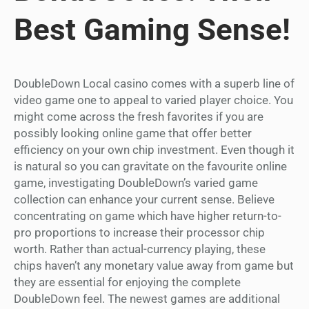
Best Gaming Sense!
DoubleDown Local casino comes with a superb line of
video game one to appeal to varied player choice. You
might come across the fresh favorites if you are
possibly looking online game that offer better
efficiency on your own chip investment. Even though it
is natural so you can gravitate on the favourite online
game, investigating DoubleDown’s varied game
collection can enhance your current sense. Believe
concentrating on game which have higher return-to-
pro proportions to increase their processor chip
worth. Rather than actual-currency playing, these
chips haven’t any monetary value away from game but
they are essential for enjoying the complete
DoubleDown feel. The newest games are additional