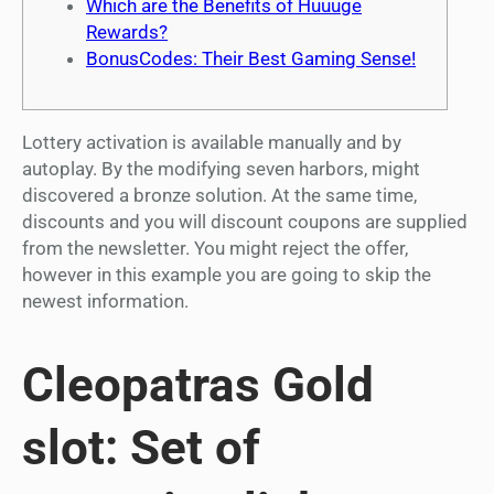
Which are the Benefits of Huuuge
Rewards?
BonusCodes: Their Best Gaming Sense!
Lottery activation is available manually and by
autoplay. By the modifying seven harbors, might
discovered a bronze solution. At the same time,
discounts and you will discount coupons are supplied
from the newsletter.
You might reject the offer,
however in this example you are going to skip the
newest information.
Cleopatras Gold
slot: Set of