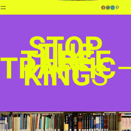
Facebook
Twitter
LinkedIn
Pinterest
STOP
THE
THREE
TRAFFIC
KING
S