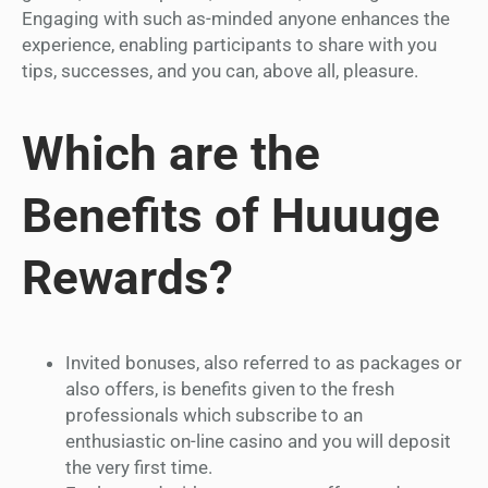
Engaging with such as-minded anyone enhances the
experience, enabling participants to share with you
tips, successes, and you can, above all, pleasure.
Which are the
Benefits of Huuuge
Rewards?
Invited bonuses, also referred to as packages or
also offers, is benefits given to the fresh
professionals which subscribe to an
enthusiastic on-line casino and you will deposit
the very first time.