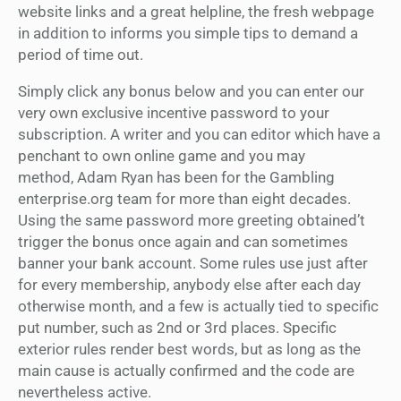
website links and a great helpline, the fresh webpage
in addition to informs you simple tips to demand a
period of time out.
Simply click any bonus below and you can enter our
very own exclusive incentive password to your
subscription. A writer and you can editor which have a
penchant to own online game and you may
method, Adam Ryan has been for the Gambling
enterprise.org team for more than eight decades.
Using the same password more greeting obtained’t
trigger the bonus once again and can sometimes
banner your bank account. Some rules use just after
for every membership, anybody else after each day
otherwise month, and a few is actually tied to specific
put number, such as 2nd or 3rd places. Specific
exterior rules render best words, but as long as the
main cause is actually confirmed and the code are
nevertheless active.