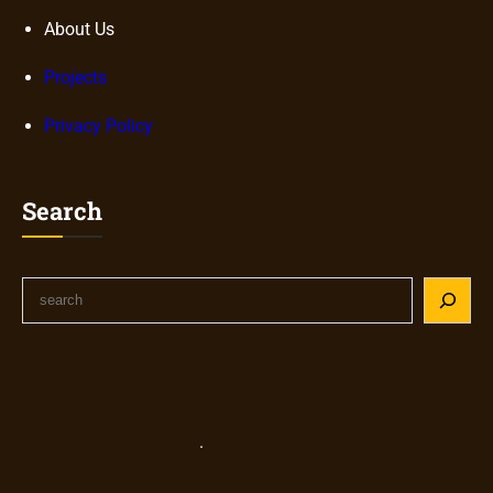
About Us
Projects
Privacy Policy
Search
S
e
a
r
c
h
.