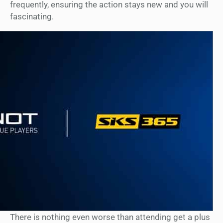
frequently, ensuring the action stays new and you will
fascinating.
There is nothing even worse than attending get a plus