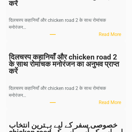
करें
दिलचस्प कहानियाँ और chicken road 2 के साथ रोमांचक
मनोरंजन…
:
Read More
दि
ल
च
दिलचस्प कहानियाँ और chicken road 2
स्प
के साथ रोमांचक मनोरंजन का अनुभव प्राप्त
क
करें
हा
नि
दिलचस्प कहानियाँ और chicken road 2 के साथ रोमांचक
याँ
मनोरंजन…
औ
:
Read More
र
दि
c
ल
h
च
خصوصی سفر کے لیے بہترین انتخاب
i
स्प