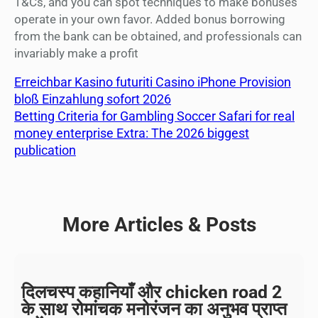
T&Cs, and you can spot techniques to make bonuses
operate in your own favor. Added bonus borrowing
from the bank can be obtained, and professionals can
invariably make a profit
Erreichbar Kasino futuriti Casino iPhone Provision
bloß Einzahlung sofort 2026
Betting Criteria for Gambling Soccer Safari for real
money enterprise Extra: The 2026 biggest
publication
More Articles & Posts
दिलचस्प कहानियाँ और chicken road 2
के साथ रोमांचक मनोरंजन का अनुभव प्राप्त