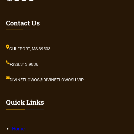
Contact Us
GULFPORT, MS 39503
+228.313.9836
DIVINEFLOWOS@DIVINEFLOWOSU.VIP
Quick Links
Home