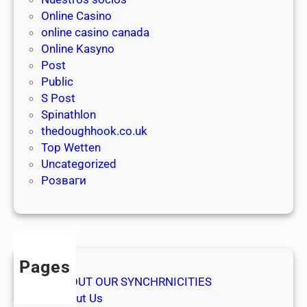
خ
Online Casino
و
online casino canada
ب
Online Kasyno
ص
Post
و
Public
ر
S Post
ت
Spinathlon
ن
thedoughhook.co.uk
ظ
Top Wetten
ا
Uncategorized
ر
Розваги
ے
Pages
ABOUT OUR SYNCHRNICITIES
About Us