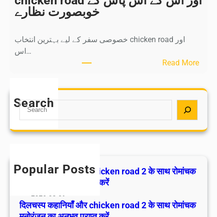
chicken road اور اس کے آس پاس کے
c
क
خوبصورت نظارے
k
हा
e
नि
n
خصوصی سفر کے لیے بہترین انتخاب chicken road اور
याँ
r
اس…
औ
o
:
Read More
र
a
خ
c
d
ص
h
2
و
Search
i
S
के
ص
c
e
सा
ی
k
a
थ
س
e
r
रो
ف
n
c
मां
ر
r
h
च
ک
Popular Posts
दिलचस्प कहानियाँ और chicken road 2 के साथ रोमांचक
o
क
ے
मनोरंजन का अनुभव प्राप्त करें
a
म
ل
2026-08-09
d
नो
ی
दिलचस्प कहानियाँ और chicken road 2 के साथ रोमांचक
2
रं
ے
मनोरंजन का अनुभव प्राप्त करें