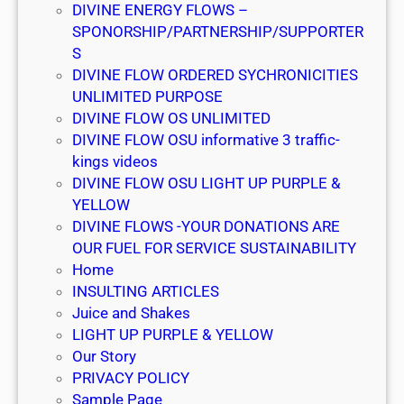
DIVINE ENERGY FLOWS –
SPONORSHIP/PARTNERSHIP/SUPPORTER
S
DIVINE FLOW ORDERED SYCHRONICITIES
UNLIMITED PURPOSE
DIVINE FLOW OS UNLIMITED
DIVINE FLOW OSU informative 3 traffic-
kings videos
DIVINE FLOW OSU LIGHT UP PURPLE &
YELLOW
DIVINE FLOWS -YOUR DONATIONS ARE
OUR FUEL FOR SERVICE SUSTAINABILITY
Home
INSULTING ARTICLES
Juice and Shakes
LIGHT UP PURPLE & YELLOW
Our Story
PRIVACY POLICY
Sample Page