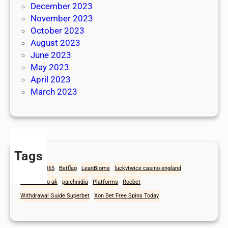
December 2023
November 2023
October 2023
August 2023
June 2023
May 2023
April 2023
March 2023
Tags
1win
Bet365
Betflag
LeanBiome
luckytwice casino england
mad casino uk
paichnidia
Platforms
Roobet
Withdrawal Guide Superbet
Xon Bet Free Spins Today