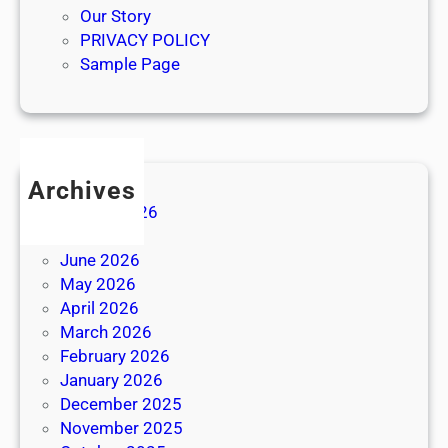
Our Story
e
PRIVACY POLICY
n
Sample Page
i
e
ß
e
n
Archives
August 2026
July 2026
June 2026
May 2026
April 2026
March 2026
February 2026
January 2026
December 2025
November 2025