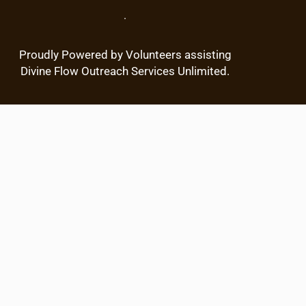
h
.
Proudly Powered by Volunteers assisting
Divine Flow Outreach Services Unlimited.