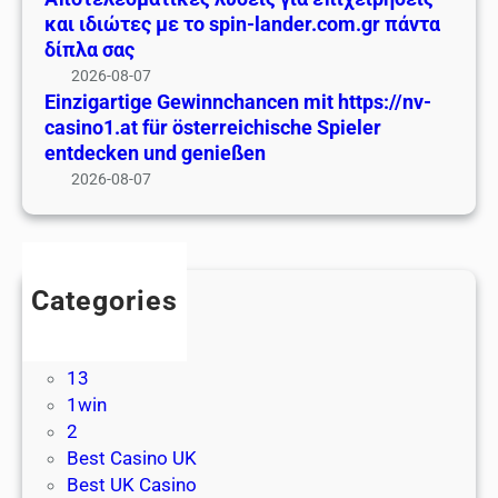
ι
g
G
και ιδιώτες με το spin-lander.com.gr πάντα
α
y
e
δίπλα σας
ε
a
w
2026-08-07
π
n
i
Einzigartige Gewinnchancen mit https://nv-
ι
é
n
casino1.at für österreichische Spieler
χ
r
n
entdecken und genießen
ε
h
c
2026-08-07
ι
e
h
ρ
t
a
ή
e
n
σ
d
c
ε
Categories
e
e
ι
! Без рубрики
l
n
ς
1
a
m
κ
13
l
i
α
1win
e
t
ι
2
g
h
ι
Best Casino UK
j
t
δ
Best UK Casino
o
t