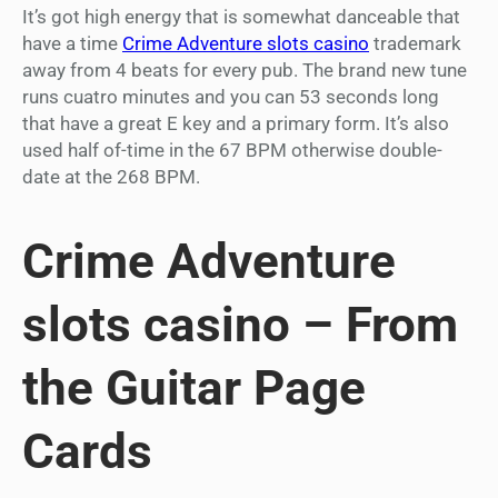
It’s got high energy that is somewhat danceable that
have a time
Crime Adventure slots casino
trademark
away from 4 beats for every pub. The brand new tune
runs cuatro minutes and you can 53 seconds long
that have a great E key and a primary form. It’s also
used half of-time in the 67 BPM otherwise double-
date at the 268 BPM.
Crime Adventure
slots casino – From
the Guitar Page
Cards