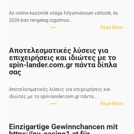
Az online kaszinók világa folyamatosan változik, és
2026-ban rengeteg izgalmas…
:
Read More
M
a
g
Αποτελεσματικές λύσεις για
y
επιχειρήσεις και ιδιώτες με το
a
spin-lander.com.gr πάντα δίπλα
r
σας
O
n
Αποτελεσματικές λύσεις για επιχειρήσεις και
l
ιδιώτες με το spin-lander.com.gr πάντα…
i
:
Read More
n
Α
e
π
C
ο
Einzigartige Gewinnchancen mit
a
τ
https://nv-casino1.at für