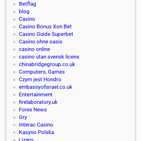
ι
Betflag
b
p
ώ
blog
b
s
τ
Casino
a
:
ε
Casino Bonus Xon Bet
j
/
ς
Casino Guide Superbet
á
/
μ
Casino ohne oasis
n
n
ε
casino online
l
v
τ
casino utan svensk licens
a
-
ο
chinabridgegroup.co.uk
t
c
s
Computers, Games
o
a
p
Czym jest Hondro
k
s
i
embassyofisrael.co.uk
a
i
n
Entertainment
t
n
-
firelaboratory.uk
o
l
Forex News
1
a
Gry
.
n
Interac Casino
a
d
Kasyno Polska
t
e
Lizaro