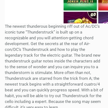
The newest thunderous beginning riff out of Ac/DC’s
iconic tune “Thunderstruck” is built up on a
recognizable and you will attention-getting chord
development. Get the secrets at the rear of Air-
con/DC’s Thunderstruck and how to play the
legendary track for the electric guitar. The brand new
thunderstruck guitar notes inside the characters add
to the sense of wonder and you can inquire you to a
thunderstorm is stimulate. More often than not,
Thunderstruck are starred from the trick from A; the
newest track begins with a straightforward cuatro/4
beat and you can quickly progress speed. With a bit of
habit, you will be able to try out Thunderstruck for the
cello including a expert. Because the song may seem
difficult, it’s very easy to learn.