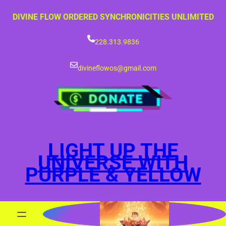
Skip
DIVINE FLOW ORDERED SYNCHRONICITIES UNLIMITED
to
content
228.313.9836
divineflowos@gmail.com
LIGHT UP THE
UNIVERSE WITH
PURPLE & YELLOW