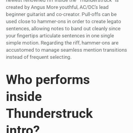
created by Angus More youthful, AC/DC’s lead
beginner guitarist and co-creator. Pull-offs can be
used close to hammer-ons in order to create legato
sentences, allowing notes to band out cleanly since
your fingertips articulate sentences in one single
simple motion. Regarding the riff, hammer-ons are
accustomed to manage seamless mention transitions
instead of frequent selecting.
Who performs
inside
Thunderstruck
intro?