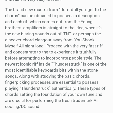
The brand new mantra from “don’t drill you, get to the
chorus” can be obtained to possess a description,
and each riff which comes out from the Young
brothers’ amplifiers is straight to the idea, when it’s
the new blaring sounds out of ‘TNT’ or perhaps the
discover-chord clangour away from ‘You Shook
Myself All night long’. Proceed with the very first riff
and concentrate to the to experience it truthfully
before attempting to incorporate people style. The
newest iconic riff inside “Thunderstruck” is one of the
most identifiable keyboards bits within the stone
songs. Along with studying the basic chords,
fingerpicking processes are essential to possess
playing “Thunderstruck” authentically. These types of
chords setting the foundation of your own tune and
are crucial for performing the fresh trademark Air
cooling/DC sound.