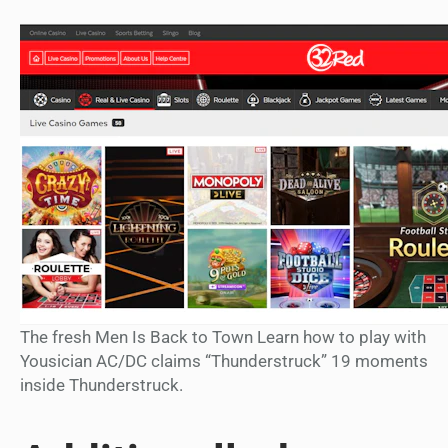
The fresh Men Is Back to Town Learn how to play with
Yousician AC/DC claims “Thunderstruck” 19 moments
inside Thunderstruck.