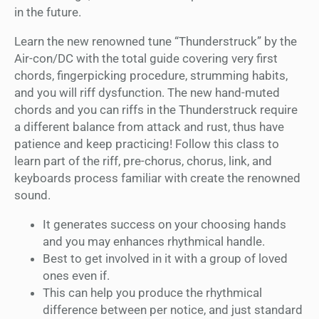
in the future.
Learn the new renowned tune “Thunderstruck” by the
Air-con/DC with the total guide covering very first
chords, fingerpicking procedure, strumming habits,
and you will riff dysfunction. The new hand-muted
chords and you can riffs in the Thunderstruck require
a different balance from attack and rust, thus have
patience and keep practicing! Follow this class to
learn part of the riff, pre-chorus, chorus, link, and
keyboards process familiar with create the renowned
sound.
It generates success on your choosing hands
and you may enhances rhythmical handle.
Best to get involved in it with a group of loved
ones even if.
This can help you produce the rhythmical
difference between per notice, and just standard