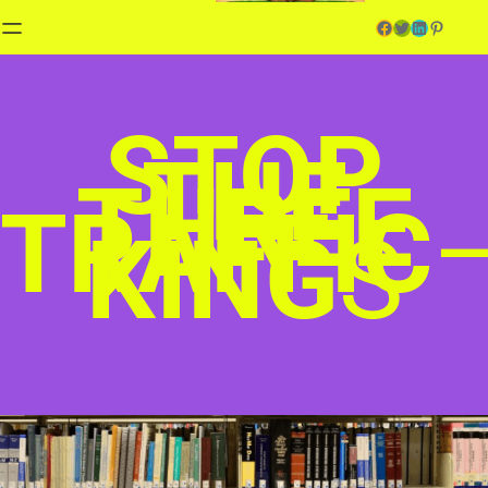
Facebook
Twitter
LinkedIn
Pinterest
STOP
THE
THREE
TRAFFIC
KING
S