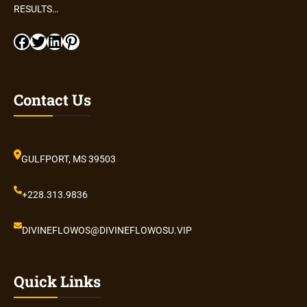
RESULTS…
Facebook
Twitter
LinkedIn
Pinterest
Contact Us
GULFPORT, MS 39503
+228.313.9836
DIVINEFLOWOS@DIVINEFLOWOSU.VIP
Quick Links