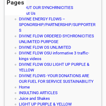
σ
Pages
p
α
ABOUT OUR SYNCHRNICITIES
i
ς
About Us
e
DIVINE ENERGY FLOWS –
l
SPONORSHIP/PARTNERSHIP/SUPPORTER
e
S
r
DIVINE FLOW ORDERED SYCHRONICITIES
e
UNLIMITED PURPOSE
n
DIVINE FLOW OS UNLIMITED
t
DIVINE FLOW OSU informative 3 traffic-
d
kings videos
e
DIVINE FLOW OSU LIGHT UP PURPLE &
c
YELLOW
k
DIVINE FLOWS -YOUR DONATIONS ARE
e
OUR FUEL FOR SERVICE SUSTAINABILITY
n
Home
u
INSULTING ARTICLES
n
Juice and Shakes
d
LIGHT UP PURPLE & YELLOW
g