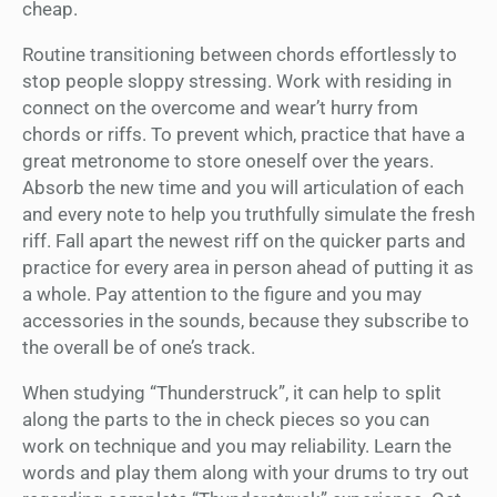
cheap.
Routine transitioning between chords effortlessly to
stop people sloppy stressing. Work with residing in
connect on the overcome and wear’t hurry from
chords or riffs. To prevent which, practice that have a
great metronome to store oneself over the years.
Absorb the new time and you will articulation of each
and every note to help you truthfully simulate the fresh
riff. Fall apart the newest riff on the quicker parts and
practice for every area in person ahead of putting it as
a whole. Pay attention to the figure and you may
accessories in the sounds, because they subscribe to
the overall be of one’s track.
When studying “Thunderstruck”, it can help to split
along the parts to the in check pieces so you can
work on technique and you may reliability. Learn the
words and play them along with your drums to try out