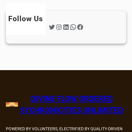
Follow Us
Twitter
Instagram
LinkedIn
WhatsApp
Facebook
DIVINE FLOW ORDERED
SYCHRONICITIES UNLIMITED
POWERED BY VOLUNTEERS, ELECTRIFIED BY QUALITY-DRIVEN