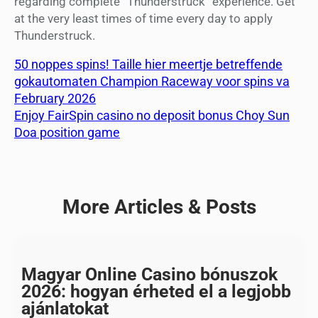
regarding complete “Thunderstruck” experience. Get
at the very least times of time every day to apply
Thunderstruck.
50 noppes spins! Taille hier meertje betreffende
gokautomaten Champion Raceway voor spins va
February 2026
Enjoy FairSpin casino no deposit bonus Choy Sun
Doa position game
More Articles & Posts
Magyar Online Casino bónuszok
2026: hogyan érheted el a legjobb
ajánlatokat