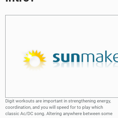
Digit workouts are important in strengthening energy,
coordination, and you will speed for to play which
classic Ac/DC song. Altering anywhere between some