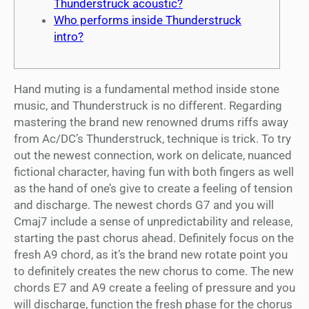
Thunderstruck acoustic?
Who performs inside Thunderstruck
intro?
Hand muting is a fundamental method inside stone
music, and Thunderstruck is no different. Regarding
mastering the brand new renowned drums riffs away
from Ac/DC’s Thunderstruck, technique is trick. To try
out the newest connection, work on delicate, nuanced
fictional character, having fun with both fingers as well
as the hand of one’s give to create a feeling of tension
and discharge.
The newest chords G7 and you will
Cmaj7 include a sense of unpredictability and release,
starting the past chorus ahead. Definitely focus on the
fresh A9 chord, as it’s the brand new rotate point you
to definitely creates the new chorus to come. The new
chords E7 and A9 create a feeling of pressure and you
will discharge, function the fresh phase for the chorus