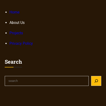
Home
About Us
Projects
Privacy Policy
Search
S
e
a
r
c