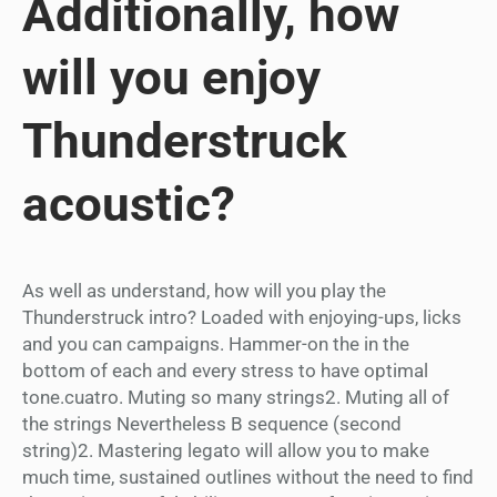
Additionally, how
will you enjoy
Thunderstruck
acoustic?
As well as understand, how will you play the
Thunderstruck intro? Loaded with enjoying-ups, licks
and you can campaigns. Hammer-on the in the
bottom of each and every stress to have optimal
tone.cuatro. Muting so many strings2. Muting all of
the strings Nevertheless B sequence (second
string)2. Mastering legato will allow you to make
much time, sustained outlines without the need to find