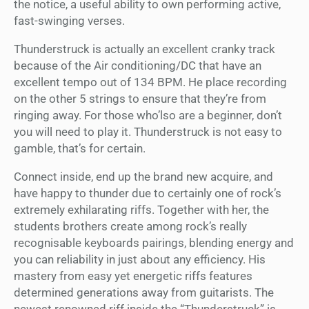
the notice, a useful ability to own performing active,
fast-swinging verses.
Thunderstruck is actually an excellent cranky track
because of the Air conditioning/DC that have an
excellent tempo out of 134 BPM. He place recording
on the other 5 strings to ensure that they’re from
ringing away. For those who’lso are a beginner, don’t
you will need to play it. Thunderstruck is not easy to
gamble, that’s for certain.
Connect inside, end up the brand new acquire, and
have happy to thunder due to certainly one of rock’s
extremely exhilarating riffs. Together with her, the
students brothers create among rock’s really
recognisable keyboards pairings, blending energy and
you can reliability in just about any efficiency. His
mastery from easy yet energetic riffs features
determined generations away from guitarists. The
newest renowned riff inside the “Thunderstruck” is