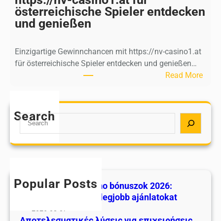
s
ε
österreichische Spieler entdecken
i
λ
und genießen
n
ε
o
σ
b
Einzigartige Gewinnchancen mit https://nv-casino1.at
μ
ó
für österreichische Spieler entdecken und genießen…
α
n
:
Read More
τ
u
E
ι
s
i
κ
z
n
Search
έ
S
o
z
ς
e
k
i
λ
a
2
g
ύ
r
0
a
σ
c
2
r
ε
h
6
t
Popular Posts
Magyar Online Casino bónuszok 2026:
ι
:
i
hogyan érheted el a legjobb ajánlatokat
ς
h
g
2026-08-07
γ
o
e
Αποτελεσματικές λύσεις για επιχειρήσεις