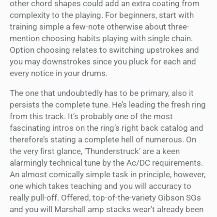
other chord shapes could add an extra coating from
complexity to the playing. For beginners, start with
training simple a few-note otherwise about three-
mention choosing habits playing with single chain.
Option choosing relates to switching upstrokes and
you may downstrokes since you pluck for each and
every notice in your drums.
The one that undoubtedly has to be primary, also it
persists the complete tune. He’s leading the fresh ring
from this track. It’s probably one of the most
fascinating intros on the ring’s right back catalog and
therefore’s stating a complete hell of numerous. On
the very first glance, ‘Thunderstruck’ are a keen
alarmingly technical tune by the Ac/DC requirements.
An almost comically simple task in principle, however,
one which takes teaching and you will accuracy to
really pull-off. Offered, top-of-the-variety Gibson SGs
and you will Marshall amp stacks wear’t already been