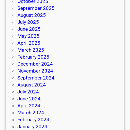
October 2025
September 2025
August 2025
July 2025
June 2025
May 2025
April 2025
March 2025
February 2025
December 2024
November 2024
September 2024
August 2024
July 2024
June 2024
April 2024
March 2024
February 2024
January 2024