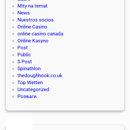
f
r
Mity na temat
ü
.
News
r
c
Nuestros socios
ö
o
Online Casino
s
m
online casino canada
t
.
Online Kasyno
e
g
Post
r
r
Public
r
π
S Post
e
ά
Spinathlon
i
ν
thedoughhook.co.uk
c
τ
Top Wetten
h
α
Uncategorized
i
δ
Розваги
s
ί
c
π
h
λ
e
α
S