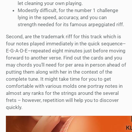
let cleaning your own playing.
Modestly difficult, for the number 1 challenge
lying in the speed, accuracy, and you can
strength needed for its famous arpeggiated riff.
Second, are the trademark riff for this track which is
four notes played immediately in the quick sequence–
E-G-A-D-E–repeated eight minutes just before moving
forward to another verse. Find out the cards and you
may chords you’ll need for per area in person ahead of
putting them along with her in the context of the
complete tune. It might take time for you to get
comfortable with various molds one portray notes in
almost any ranks for the strings around the several
frets – however, repetition will help you to discover
quickly.