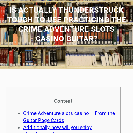
IS ACTUALLY THUNDERSTRUCK
TOUGH TO USE PRACTICING THE
CRIME ADVENTURE SLOTS
CASINO GUITAR?
Content
Crime Adventure slots casino – From the
Guitar Page Cards
Additionally, how will you enjoy