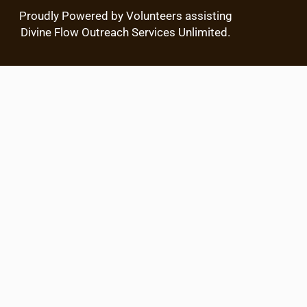
Proudly Powered by Volunteers assisting
Divine Flow Outreach Services Unlimited.