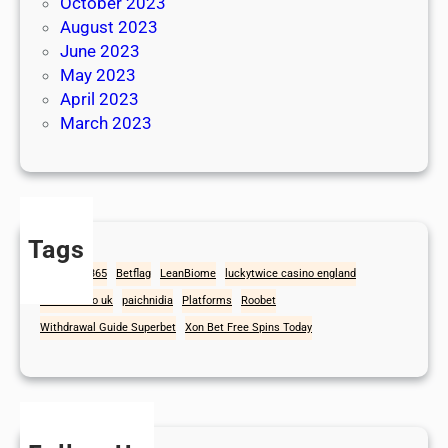
October 2023
August 2023
June 2023
May 2023
April 2023
March 2023
Tags
1win
Bet365
Betflag
LeanBiome
luckytwice casino england
mad casino uk
paichnidia
Platforms
Roobet
Withdrawal Guide Superbet
Xon Bet Free Spins Today