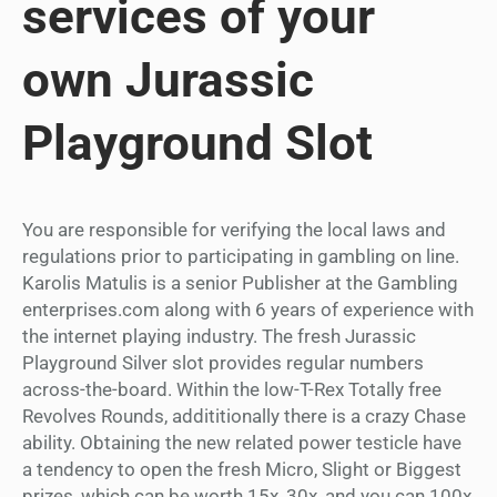
services of your
own Jurassic
Playground Slot
You are responsible for verifying the local laws and
regulations prior to participating in gambling on line.
Karolis Matulis is a senior Publisher at the Gambling
enterprises.com along with 6 years of experience with
the internet playing industry. The fresh Jurassic
Playground Silver slot provides regular numbers
across-the-board. Within the low-T-Rex Totally free
Revolves Rounds, addititionally there is a crazy Chase
ability. Obtaining the new related power testicle have
a tendency to open the fresh Micro, Slight or Biggest
prizes, which can be worth 15x, 30x, and you can 100x