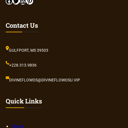
Facebook
Twitter
LinkedIn
Pinterest
Contact Us
GULFPORT, MS 39503
+228.313.9836
DIVINEFLOWOS@DIVINEFLOWOSU.VIP
Quick Links
Home