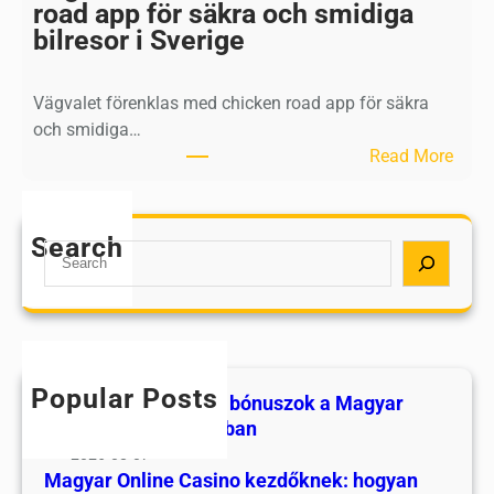
y
road app för säkra och smidiga
o
a
bilresor i Sverige
k
r
é
O
s
Vägvalet förenklas med chicken road app för säkra
n
b
och smidiga…
l
ó
:
Read More
i
n
V
n
u
ä
e
s
g
Search
C
S
z
v
a
e
o
a
s
a
k
l
i
r
a
e
n
c
M
t
o
h
a
f
Popular Posts
A legjobb játékok és bónuszok a Magyar
k
g
ö
Online Casino 2026-ban
e
y
r
2026-08-07
z
a
e
Magyar Online Casino kezdőknek: hogyan
d
r