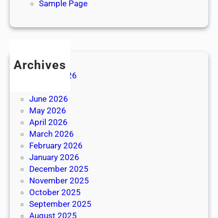
Sample Page
Archives
August 2026
July 2026
June 2026
May 2026
April 2026
March 2026
February 2026
January 2026
December 2025
November 2025
October 2025
September 2025
August 2025