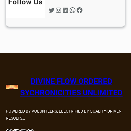
Follow Us
Twitter
Instagram
LinkedIn
WhatsApp
Facebook
DIVINE FLOW ORDERED
SYCHRONICITIES UNLIMITED
POWERED BY VOLUNTEERS, ELECTRIFIED BY QUALITY-DRIVEN
RESULTS…