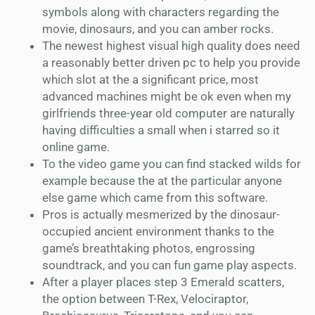
symbols along with characters regarding the
movie, dinosaurs, and you can amber rocks.
The newest highest visual high quality does need
a reasonably better driven pc to help you provide
which slot at the a significant price, most
advanced machines might be ok even when my
girlfriends three-year old computer are naturally
having difficulties a small when i starred so it
online game.
To the video game you can find stacked wilds for
example because the at the particular anyone
else game which came from this software.
Pros is actually mesmerized by the dinosaur-
occupied ancient environment thanks to the
game’s breathtaking photos, engrossing
soundtrack, and you can fun game play aspects.
After a player places step 3 Emerald scatters,
the option between T-Rex, Velociraptor,