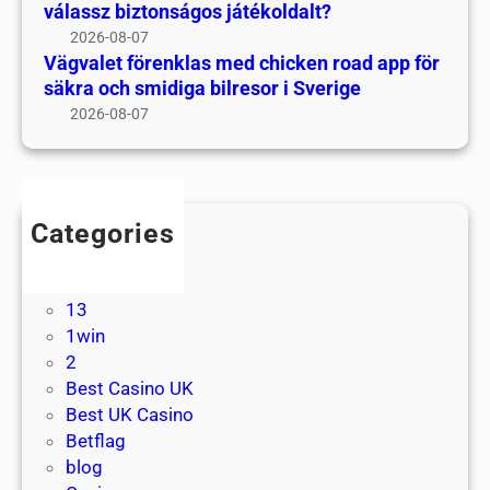
n
válassz biztonságos játékoldalt?
ő
O
k
2026-08-07
k
n
l
Vägvalet förenklas med chicken road app för
n
l
a
säkra och smidiga bilresor i Sverige
e
i
s
2026-08-07
k
n
m
:
e
e
h
C
d
o
a
c
g
Categories
s
h
y
! Без рубрики
i
i
a
1
n
c
n
13
o
k
v
1win
2
e
á
2
0
n
l
Best Casino UK
2
r
a
Best UK Casino
6
o
s
Betflag
-
a
s
blog
b
d
z