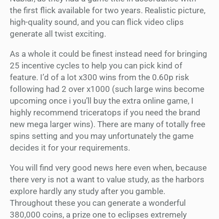
the first flick available for two years. Realistic picture,
high-quality sound, and you can flick video clips
generate all twist exciting.
As a whole it could be finest instead need for bringing
25 incentive cycles to help you can pick kind of
feature. I’d of a lot x300 wins from the 0.60p risk
following had 2 over x1000 (such large wins become
upcoming once i you’ll buy the extra online game, I
highly recommend triceratops if you need the brand
new mega larger wins). There are many of totally free
spins setting and you may unfortunately the game
decides it for your requirements.
You will find very good news here even when, because
there very is not a want to value study, as the harbors
explore hardly any study after you gamble.
Throughout these you can generate a wonderful
380,000 coins, a prize one to eclipses extremely