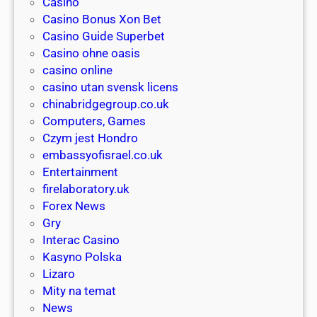
Casino
a
a
b
Casino Bonus Xon Bet
n
p
i
Casino Guide Superbet
p
z
Casino ohne oasis
f
t
casino online
ö
o
casino utan svensk licens
r
n
chinabridgegroup.co.uk
s
s
Computers, Games
ä
á
Czym jest Hondro
k
g
embassyofisrael.co.uk
r
o
Entertainment
a
s
firelaboratory.uk
o
j
Forex News
c
á
Gry
h
t
Interac Casino
s
é
Kasyno Polska
m
k
Lizaro
i
o
Mity na temat
d
l
News
i