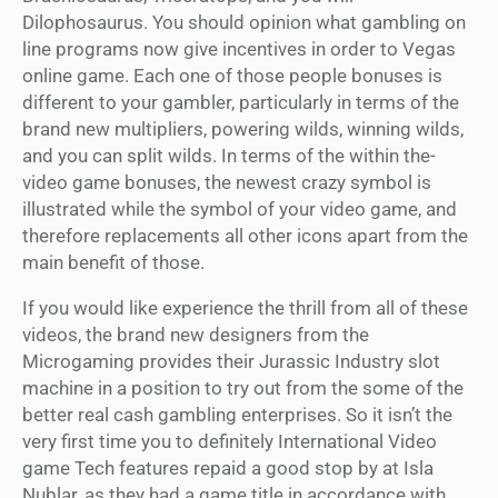
Dilophosaurus. You should opinion what gambling on
line programs now give incentives in order to Vegas
online game. Each one of those people bonuses is
different to your gambler, particularly in terms of the
brand new multipliers, powering wilds, winning wilds,
and you can split wilds. In terms of the within the-
video game bonuses, the newest crazy symbol is
illustrated while the symbol of your video game, and
therefore replacements all other icons apart from the
main benefit of those.
If you would like experience the thrill from all of these
videos, the brand new designers from the
Microgaming provides their Jurassic Industry slot
machine in a position to try out from the some of the
better real cash gambling enterprises. So it isn’t the
very first time you to definitely International Video
game Tech features repaid a good stop by at Isla
Nublar, as they had a game title in accordance with