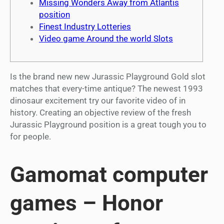
Missing Wonders Away from Atlantis
position
Finest Industry Lotteries
Video game Around the world Slots
Is the brand new new Jurassic Playground Gold slot
matches that every-time antique? The newest 1993
dinosaur excitement try our favorite video of in
history. Creating an objective review of the fresh
Jurassic Playground position is a great tough you to
for people.
Gamomat computer
games – Honor