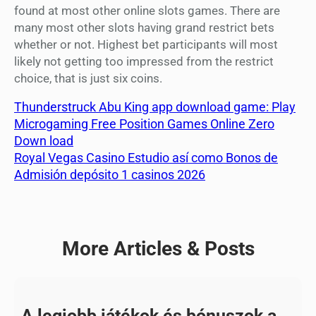
found at most other online slots games. There are
many most other slots having grand restrict bets
whether or not. Highest bet participants will most
likely not getting too impressed from the restrict
choice, that is just six coins.
Thunderstruck Abu King app download game: Play
Microgaming Free Position Games Online Zero
Down load
Royal Vegas Casino Estudio así­ como Bonos de
Admisión depósito 1 casinos 2026
More Articles & Posts
A legjobb játékok és bónuszok a