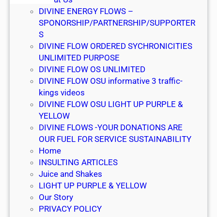
DIVINE ENERGY FLOWS –
SPONORSHIP/PARTNERSHIP/SUPPORTER
S
DIVINE FLOW ORDERED SYCHRONICITIES
UNLIMITED PURPOSE
DIVINE FLOW OS UNLIMITED
DIVINE FLOW OSU informative 3 traffic-
kings videos
DIVINE FLOW OSU LIGHT UP PURPLE &
YELLOW
DIVINE FLOWS -YOUR DONATIONS ARE
OUR FUEL FOR SERVICE SUSTAINABILITY
Home
INSULTING ARTICLES
Juice and Shakes
LIGHT UP PURPLE & YELLOW
Our Story
PRIVACY POLICY