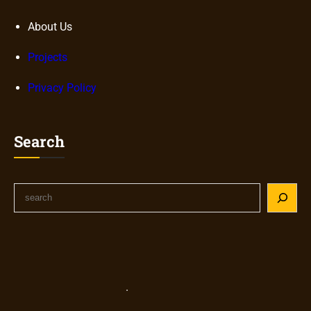
About Us
Projects
Privacy Policy
Search
S
e
a
r
c
h
.