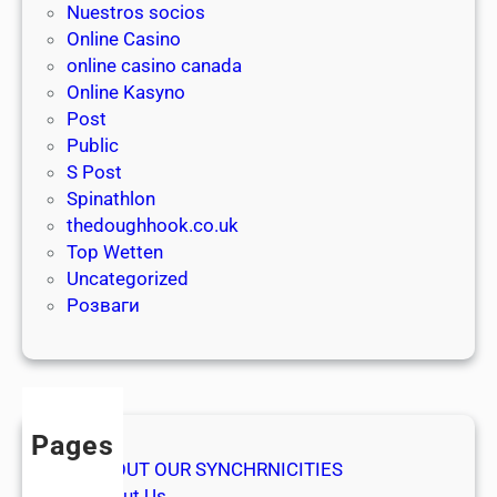
d
Nuestros socios
g
a
Online Casino
a
l
online casino canada
b
t
Online Kasyno
i
?
Post
l
Public
r
S Post
e
Spinathlon
s
thedoughhook.co.uk
o
Top Wetten
r
Uncategorized
i
Розваги
S
v
e
r
i
Pages
g
ABOUT OUR SYNCHRNICITIES
e
About Us