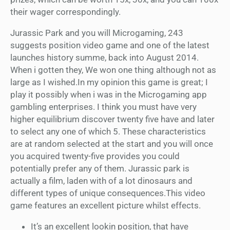
their wager correspondingly.
Jurassic Park and you will Microgaming, 243
suggests position video game and one of the latest
launches history summe, back into August 2014.
When i gotten they, We won one thing although not as
large as I wished.In my opinion this game is great; I
play it possibly when i was in the Microgaming app
gambling enterprises. I think you must have very
higher equilibrium discover twenty five have and later
to select any one of which 5. These characteristics
are at random selected at the start and you will once
you acquired twenty-five provides you could
potentially prefer any of them. Jurassic park is
actually a film, laden with of a lot dinosaurs and
different types of unique consequences.This video
game features an excellent picture whilst effects.
It’s an excellent lookin position, that have