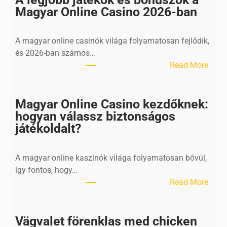
Magyar Online Casino 2026-ban
A magyar online casinók világa folyamatosan fejlődik,
és 2026-ban számos…
:
Read More
A
l
e
Magyar Online Casino kezdőknek:
g
hogyan válassz biztonságos
j
játékoldalt?
o
b
A magyar online kaszinók világa folyamatosan bővül,
b
így fontos, hogy…
j
:
Read More
á
M
t
a
é
g
Vägvalet förenklas med chicken
k