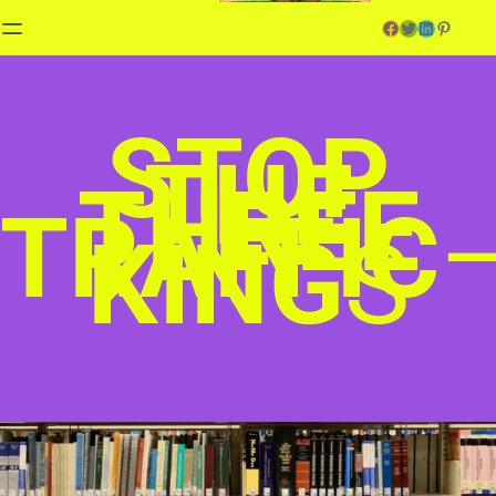
Facebook
Twitter
LinkedIn
Pinterest
STOP
THE
THREE
TRAFFIC
KING
S