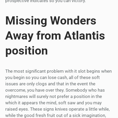
prospective indicates so you can victory.
Missing Wonders
Away from Atlantis
position
The most significant problem with it slot begins when
you begin so you can lose cash, all of these soft
issues are only clogs and that in the event the
overcome, you have over they. Somebody who has
nightmares will surely not prefer a position in the
which it appears the mind, soft saw and you may
raised eyes. These signs knives operate a little while,
while the good fresh fruit out of a sick imagination,