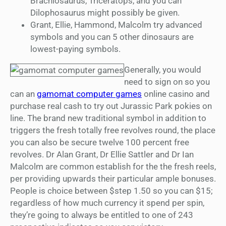
Brachiosaurus, Triceratops, and you can
Dilophosaurus might possibly be given.
Grant, Ellie, Hammond, Malcolm try advanced
symbols and you can 5 other dinosaurs are
lowest-paying symbols.
Generally, you would
need to sign on so you
can an
gamomat computer games
online casino and
purchase real cash to try out Jurassic Park pokies on
line. The brand new traditional symbol in addition to
triggers the fresh totally free revolves round, the place
you can also be secure twelve 100 percent free
revolves. Dr Alan Grant, Dr Ellie Sattler and Dr Ian
Malcolm are common establish for the the fresh reels,
per providing upwards their particular ample bonuses.
People is choice between $step 1.50 so you can $15;
regardless of how much currency it spend per spin,
they’re going to always be entitled to one of 243