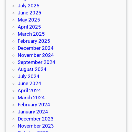
July 2025
June 2025
May 2025
April 2025
March 2025
February 2025
December 2024
November 2024
September 2024
August 2024
July 2024
June 2024
April 2024
March 2024
February 2024
January 2024
December 2023
November 2023