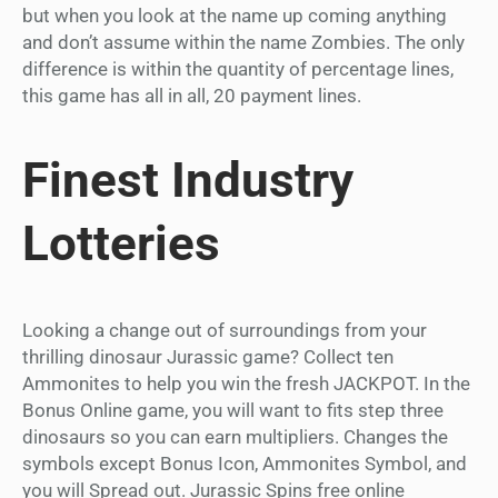
but when you look at the name up coming anything
and don’t assume within the name Zombies. The only
difference is within the quantity of percentage lines,
this game has all in all, 20 payment lines.
Finest Industry
Lotteries
Looking a change out of surroundings from your
thrilling dinosaur Jurassic game? Collect ten
Ammonites to help you win the fresh JACKPOT. In the
Bonus Online game, you will want to fits step three
dinosaurs so you can earn multipliers. Changes the
symbols except Bonus Icon, Ammonites Symbol, and
you will Spread out. Jurassic Spins free online