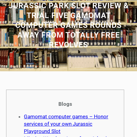
JURASSIC PARK SLOT REVIEW &
TRIAL FIVE GAMOMAT
COMPUTER GAMES ROUNDS
AWAY FROM TOTALLY FREE
REVOLVES
Blogs
Gamomat computer games – Honor
services of your own Jurassic
Playground Slot