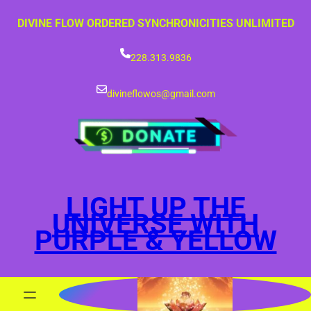
Skip
DIVINE FLOW ORDERED SYNCHRONICITIES UNLIMITED
to
content
228.313.9836
divineflowos@gmail.com
LIGHT UP THE
UNIVERSE WITH
PURPLE & YELLOW