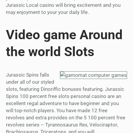
Jurassic Local casino will bring excitement and you
may enjoyment to your your daily life.
Video game Around
the world Slots
Jurassic Spins falls
under all of our styled
slots, featuring Dinoriffic bonuses featuring. Jurassic
Spins 100 percent free slots personal casino are an
excellent regal adventure to have beginner and you
will top-notch players. You have made 12 free
revolves and extra provides on the 5 100 percent free
revolves series – Tyrannosaurus Rex, Velociraptor,
Brachiosaurus, Triceratops, and you will