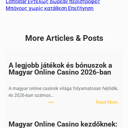
Lottostar Εντελώς δωρεάν περιστροφές
Μπόνους χωρίς κατάθεση Επεξήγηση
More Articles & Posts
A legjobb játékok és bónuszok a
Magyar Online Casino 2026-ban
A magyar online casinók világa folyamatosan fejlődik,
és 2026-ban számos…
:
Read More
A
l
e
Magyar Online Casino kezdőknek: