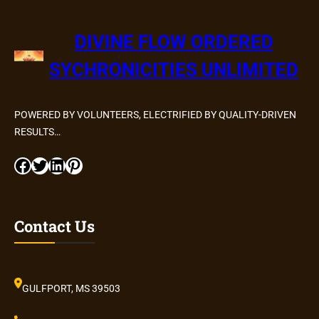
DIVINE FLOW ORDERED
SYCHRONICITIES UNLIMITED
POWERED BY VOLUNTEERS, ELECTRIFIED BY QUALITY-DRIVEN
RESULTS…
Facebook
Twitter
LinkedIn
Pinterest
Contact Us
GULFPORT, MS 39503