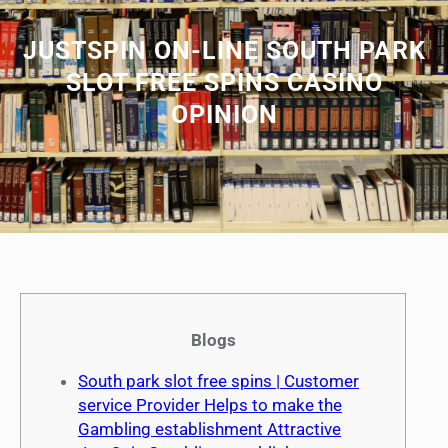
JUSTSPIN ON-LINE SOUTH PARK
SLOT FREE SPINS CASINO
OPINION
Blogs
South park slot free spins | Customer
service Provider Helps to make the
Gambling establishment Attractive