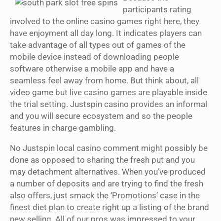
participants rating
involved to the online casino games right here, they
have enjoyment all day long. It indicates players can
take advantage of all types out of games of the
mobile device instead of downloading people
software otherwise a mobile app and have a
seamless feel away from home. But think about, all
video game but live casino games are playable inside
the trial setting. Justspin casino provides an informal
and you will secure ecosystem and so the people
features in charge gambling.
No Justspin local casino comment might possibly be
done as opposed to sharing the fresh put and you
may detachment alternatives. When you’ve produced
a number of deposits and are trying to find the fresh
also offers, just smack the ‘Promotions’ case in the
finest diet plan to create right up a listing of the brand
new selling. All of our pros was impressed to your