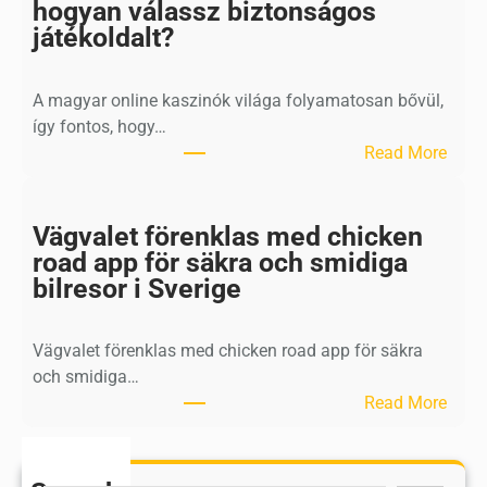
g
hogyan válassz biztonságos
j
játékoldalt?
o
b
A magyar online kaszinók világa folyamatosan bővül,
b
így fontos, hogy…
j
:
Read More
á
M
t
a
é
g
Vägvalet förenklas med chicken
k
y
road app för säkra och smidiga
o
a
bilresor i Sverige
k
r
é
O
s
Vägvalet förenklas med chicken road app för säkra
n
b
och smidiga…
l
ó
:
Read More
i
n
V
n
u
ä
e
s
g