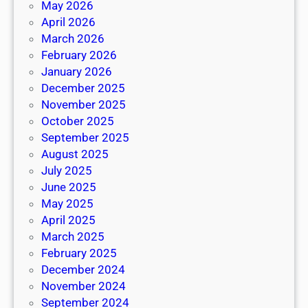
May 2026
April 2026
March 2026
February 2026
January 2026
December 2025
November 2025
October 2025
September 2025
August 2025
July 2025
June 2025
May 2025
April 2025
March 2025
February 2025
December 2024
November 2024
September 2024