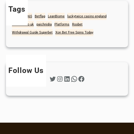
Tags
1win
Bet365
Betflag
LeanBiome
luckytwice casino england
mad casino uk
paichnidia
Platforms
Roobet
Withdrawal Guide Superbet
Xon Bet Free Spins Today
Follow Us
Twitter
Instagram
LinkedIn
WhatsApp
Facebook