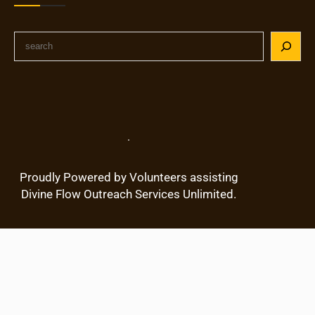
S
e
a
r
c
h
.
Proudly Powered by Volunteers assisting
Divine Flow Outreach Services Unlimited.