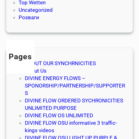
Top Wetten
r
Uncategorized
i
Розваги
S
v
e
r
i
Pages
g
ABOUT OUR SYNCHRNICITIES
e
About Us
DIVINE ENERGY FLOWS –
SPONORSHIP/PARTNERSHIP/SUPPORTER
S
DIVINE FLOW ORDERED SYCHRONICITIES
UNLIMITED PURPOSE
DIVINE FLOW OS UNLIMITED
DIVINE FLOW OSU informative 3 traffic-
kings videos
DIVINE FLOW OSU LIGHT UP PURPLE &