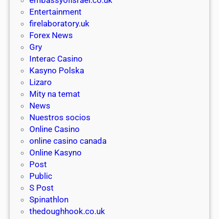
embassyofisrael.co.uk
r
o
Entertainment
a
s
firelaboratory.uk
o
j
Forex News
c
á
Gry
h
t
Interac Casino
s
é
Kasyno Polska
m
k
Lizaro
i
o
Mity na temat
d
l
News
i
d
Nuestros socios
g
a
Online Casino
a
l
online casino canada
b
t
Online Kasyno
i
?
Post
l
Public
r
S Post
e
Spinathlon
s
thedoughhook.co.uk
o