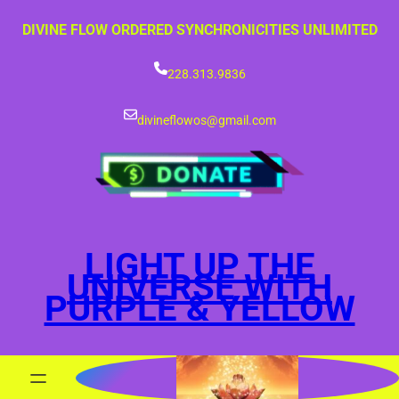
Skip
DIVINE FLOW ORDERED SYNCHRONICITIES UNLIMITED
to
content
228.313.9836
divineflowos@gmail.com
LIGHT UP THE
UNIVERSE WITH
PURPLE & YELLOW