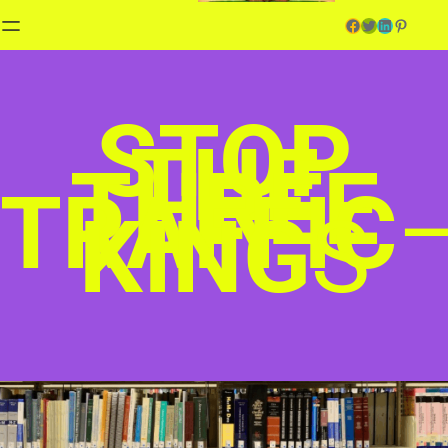
Facebook
Twitter
LinkedIn
Pinterest
STOP
THE
THREE
TRAFFIC
KING
S