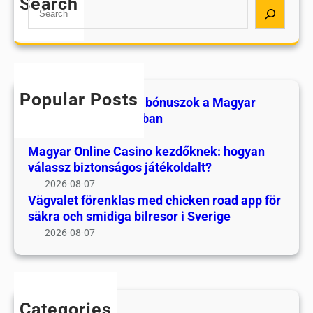
Search
C
S
z
v
a
e
o
a
s
a
k
l
i
r
a
e
n
c
M
t
o
h
a
f
Popular Posts
A legjobb játékok és bónuszok a Magyar
k
g
ö
Online Casino 2026-ban
e
y
r
2026-08-07
z
a
e
Magyar Online Casino kezdőknek: hogyan
d
r
n
válassz biztonságos játékoldalt?
ő
O
k
2026-08-07
k
n
l
Vägvalet förenklas med chicken road app för
n
l
a
säkra och smidiga bilresor i Sverige
e
i
s
2026-08-07
k
n
m
:
e
e
h
C
d
o
a
c
g
Categories
s