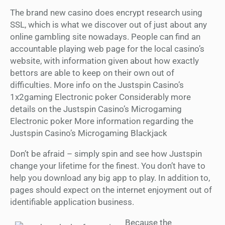
The brand new casino does encrypt research using
SSL, which is what we discover out of just about any
online gambling site nowadays. People can find an
accountable playing web page for the local casino’s
website, with information given about how exactly
bettors are able to keep on their own out of
difficulties. More info on the Justspin Casino’s
1x2gaming Electronic poker Considerably more
details on the Justspin Casino’s Microgaming
Electronic poker More information regarding the
Justspin Casino’s Microgaming Blackjack
Don’t be afraid – simply spin and see how Justspin
change your lifetime for the finest. You don’t have to
help you download any big app to play. In addition to,
pages should expect on the internet enjoyment out of
identifiable application business.
Because the