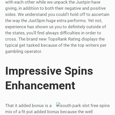
with each other while we unpack the Justpin have
giving, in addition to both their negative and positive
sides. We understand you could’t hold off to ascertain
the way the JustSpin huge extra performs. Yet not,
experience has shown us you to definitely outside of
the states, you’ll find always difficulties in order to
cross. The brand new TopsRank Rating displays the
typical get tasked because of the the top writers per
gambling operator.
Impressive Spins
Enhancement
That it added bonus is a
mix of a fit put added bonus because the well