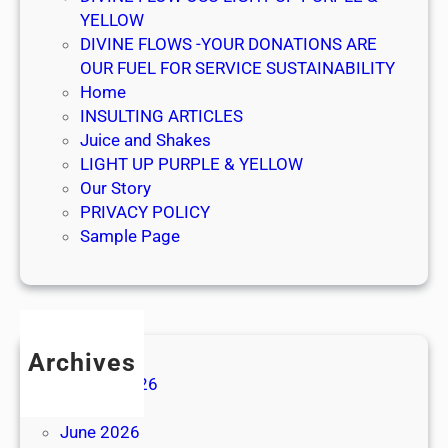
YELLOW
DIVINE FLOWS -YOUR DONATIONS ARE
OUR FUEL FOR SERVICE SUSTAINABILITY
Home
INSULTING ARTICLES
Juice and Shakes
LIGHT UP PURPLE & YELLOW
Our Story
PRIVACY POLICY
Sample Page
Archives
August 2026
July 2026
June 2026