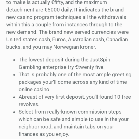
to make is actually €fifty, and the maximum
detachment are €5000 daily. It indicates the brand
new casino program techniques all the withdrawals
within this a couple from instances through to the
new demand. The brand new served currencies were
United states cash, Euros, Australian cash, Canadian
bucks, and you may Norwegian kroner.
The lowest deposit during the JustSpin
Gambling enterprise try €twenty five.
That is probably one of the most ample greeting
packages your’ll come across any kind of time
online casino.
Abreast of very first deposit, you’ll found 10 free
revolves.
Select from really-known commission steps
which can be safe and simple to use in the your
neighborhood, and maintain tabs on your
finances as you enjoy.