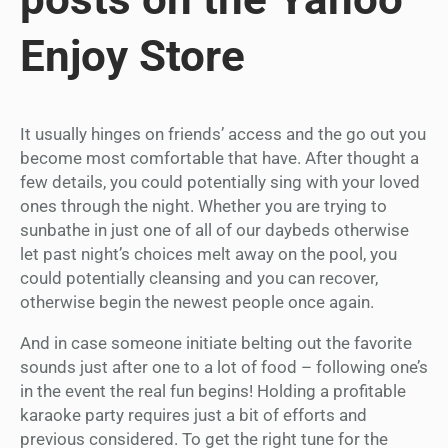
Enjoy Store
It usually hinges on friends’ access and the go out you
become most comfortable that have. After thought a
few details, you could potentially sing with your loved
ones through the night. Whether you are trying to
sunbathe in just one of all of our daybeds otherwise
let past night’s choices melt away on the pool, you
could potentially cleansing and you can recover,
otherwise begin the newest people once again.
And in case someone initiate belting out the favorite
sounds just after one to a lot of food – following one’s
in the event the real fun begins! Holding a profitable
karaoke party requires just a bit of efforts and
previous considered. To get the right tune for the