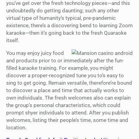
you’ve get over the fresh technology pieces—and this
undoubtedly do getting daunting; such any other
virtual type of humanity’s typical, pre-pandemic
existence, there’s a discovering bend to learning Zoom
karaoke—then it’s going back to the fresh Quaraoke
itself.
You may enjoy juicy food
and products prior to or immediately after the fun-
filled karaoke training. For example, you might
discover a proper-recognized tune you to’s easy to
sing to get going. Remain versatile, therefore’re bound
to discover a place and time that actually works to
own individuals. The fresh welcomes also can explain
the group’s personal characteristics, which could
prompt shyer individuals to attend. After you publish
welcomes, listing their people’s time, some time and
location.