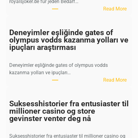
royalsjoker.de für jeden Bedarf…
:
Read More
P
r
o
Deneyimler eşliğinde gates of
f
olympus vodds kazanma yolları ve
e
ipuçları araştırması
s
s
Deneyimler eşliğinde gates of olympus vodds
i
kazanma yolları ve ipuçları…
o
:
Read More
n
D
e
e
l
n
Suksesshistorier fra entusiaster til
l
e
millioner casino og store
e
y
gevinster venter deg nå
U
i
n
m
t
Suksesshistorier fra entusiaster til millioner casino og