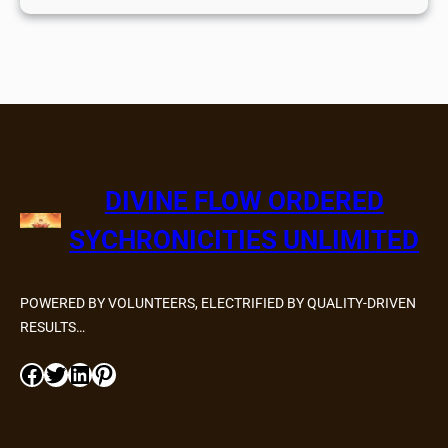
DIVINE FLOW ORDERED
SYCHRONICITIES UNLIMITED
POWERED BY VOLUNTEERS, ELECTRIFIED BY QUALITY-DRIVEN
RESULTS…
Facebook
Twitter
LinkedIn
Pinterest