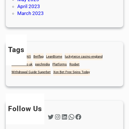
April 2023
March 2023
Tags
1win
Bet365
Betflag
LeanBiome
luckytwice casino england
mad casino uk
paichnidia
Platforms
Roobet
Withdrawal Guide Superbet
Xon Bet Free Spins Today
Follow Us
Twitter
Instagram
LinkedIn
WhatsApp
Facebook