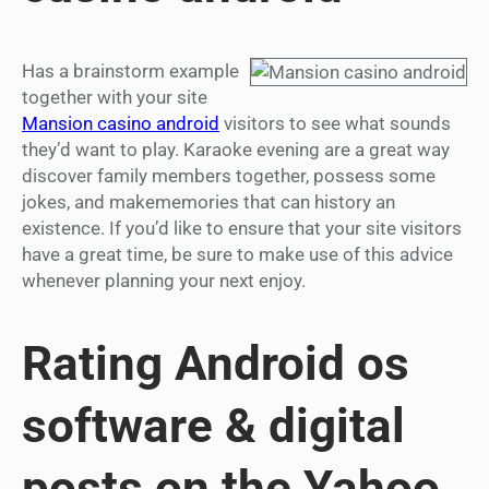
Has a brainstorm example
together with your site
Mansion casino android
visitors to see what sounds
they’d want to play. Karaoke evening are a great way
discover family members together, possess some
jokes, and makememories that can history an
existence. If you’d like to ensure that your site visitors
have a great time, be sure to make use of this advice
whenever planning your next enjoy.
Rating Android os
software & digital
posts on the Yahoo