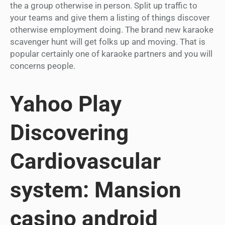
the a group otherwise in person. Split up traffic to
your teams and give them a listing of things discover
otherwise employment doing. The brand new karaoke
scavenger hunt will get folks up and moving. That is
popular certainly one of karaoke partners and you will
concerns people.
Yahoo Play
Discovering
Cardiovascular
system: Mansion
casino android