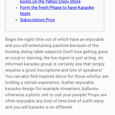
posts on the Yahoo Enjoy Store
Form the fresh Phase to have Karaoke
Night
Subscription Pros
Begin the night time out of which have an enjoyable
and you will entertaining pastime because of the
hosting dining table subjects! Don’t love getting great
at vocal or dancing, the fun region is just acting. An
informed karaoke group is certainly one that simply
requires a good microphone and lots of speakers!
You can also find inspired décor for those who’lso are
holding a certain experience.
Gather enjoyable
karaoke design for example streamers, balloons
otherwise a photo unit to suit your people! Props are
often enjoyable any kind of time kind of outfit enjoy
and you will karaoke is no different.