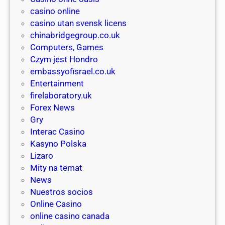
e
l
y
casino online
r
l
o
casino utan svensk licens
.
i
l
chinabridgegroup.co.uk
d
o
l
Computers, Games
e
n
a
Czym jest Hondro
f
e
r
embassyofisrael.co.uk
ü
r
ı
Entertainment
r
c
v
firelaboratory.uk
j
a
e
Forex News
e
s
i
Gry
d
i
p
Interac Casino
e
n
u
Kasyno Polska
n
o
ç
Lizaro
B
o
l
Mity na temat
e
g
a
News
d
s
r
Nuestros socios
a
t
ı
Online Casino
r
o
a
online casino canada
f
r