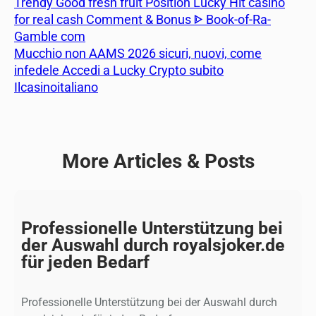
Trendy Good fresh fruit Position Lucky Hit casino
for real cash Comment & Bonus ᐈ Book-of-Ra-
Gamble com
Mucchio non AAMS 2026 sicuri, nuovi, come
infedele Accedi a Lucky Crypto subito
Ilcasinoitaliano
More Articles & Posts
Professionelle Unterstützung bei
der Auswahl durch royalsjoker.de
für jeden Bedarf
Professionelle Unterstützung bei der Auswahl durch