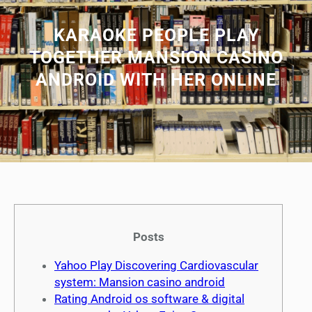
KARAOKE PEOPLE PLAY
TOGETHER MANSION CASINO
ANDROID WITH HER ONLINE
Posts
Yahoo Play Discovering Cardiovascular
system: Mansion casino android
Rating Android os software & digital