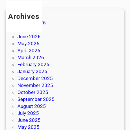
Archives
August 2026
July 2026
June 2026
May 2026
April 2026
March 2026
February 2026
January 2026
December 2025
November 2025
October 2025
September 2025
August 2025
July 2025
June 2025
May 2025