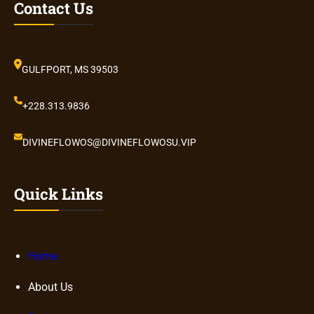
Contact Us
GULFPORT, MS 39503
+228.313.9836
DIVINEFLOWOS@DIVINEFLOWOSU.VIP
Quick Links
Home
About Us