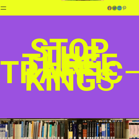
Facebook
Twitter
LinkedIn
Pinterest
STOP
THE
THREE
TRAFFIC
KING
S