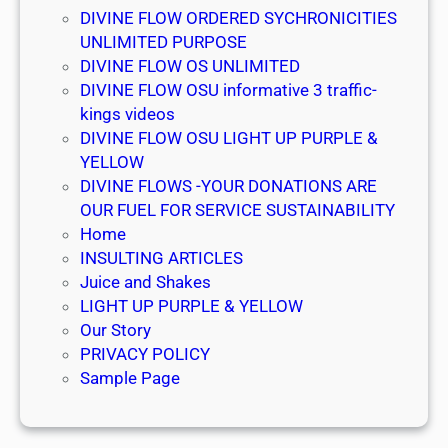
g
DIVINE FLOW ORDERED SYCHRONICITIES
n
UNLIMITED PURPOSE
å
DIVINE FLOW OS UNLIMITED
DIVINE FLOW OSU informative 3 traffic-
kings videos
DIVINE FLOW OSU LIGHT UP PURPLE &
YELLOW
DIVINE FLOWS -YOUR DONATIONS ARE
OUR FUEL FOR SERVICE SUSTAINABILITY
Home
INSULTING ARTICLES
Juice and Shakes
LIGHT UP PURPLE & YELLOW
Our Story
PRIVACY POLICY
Sample Page