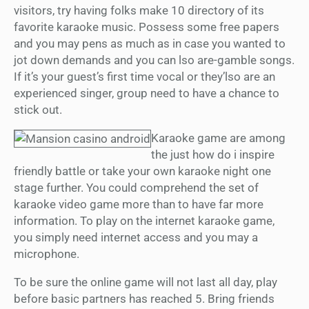
visitors, try having folks make 10 directory of its
favorite karaoke music. Possess some free papers
and you may pens as much as in case you wanted to
jot down demands and you can lso are-gamble songs.
If it’s your guest’s first time vocal or they’lso are an
experienced singer, group need to have a chance to
stick out.
Karaoke game are among
the just how do i inspire
friendly battle or take your own karaoke night one
stage further. You could comprehend the set of
karaoke video game more than to have far more
information. To play on the internet karaoke game,
you simply need internet access and you may a
microphone.
To be sure the online game will not last all day, play
before basic partners has reached 5. Bring friends