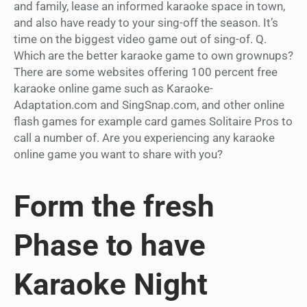
and family, lease an informed karaoke space in town,
and also have ready to your sing-off the season. It’s
time on the biggest video game out of sing-of. Q.
Which are the better karaoke game to own grownups?
There are some websites offering 100 percent free
karaoke online game such as Karaoke-
Adaptation.com and SingSnap.com, and other online
flash games for example card games Solitaire Pros to
call a number of. Are you experiencing any karaoke
online game you want to share with you?
Form the fresh
Phase to have
Karaoke Night