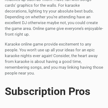
cards’ graphics for the walls. For karaoke
decorations, lighting try your absolute best buds.
Depending on whether you’re attending have an
excellent DJ otherwise maybe not, you could create
the game area. Online game give everyone’s enjoyable-
front right up.
Karaoke online game provide excitement to any
people. You won’t use up all your ideas for an epic
karaoke nights ever again! Consider, the heart away
from karaoke is about having a good time,
remembering songs, and you may linking having those
people near you.
Subscription Pros