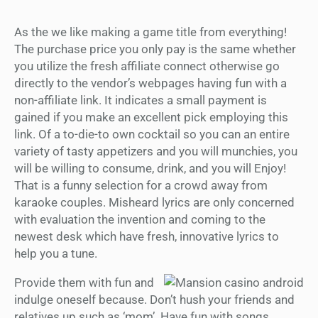
As the we like making a game title from everything!
The purchase price you only pay is the same whether
you utilize the fresh affiliate connect otherwise go
directly to the vendor’s webpages having fun with a
non-affiliate link. It indicates a small payment is
gained if you make an excellent pick employing this
link. Of a to-die-to own cocktail so you can an entire
variety of tasty appetizers and you will munchies, you
will be willing to consume, drink, and you will Enjoy!
That is a funny selection for a crowd away from
karaoke couples. Misheard lyrics are only concerned
with evaluation the invention and coming to the
newest desk which have fresh, innovative lyrics to
help you a tune.
Provide them with fun and
indulge oneself because. Don’t hush your friends and
relatives up such as ‘mom’. Have fun with songs