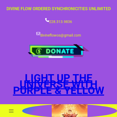
Skip
DIVINE FLOW ORDERED SYNCHRONICITIES UNLIMITED
to
content
228.313.9836
divineflowos@gmail.com
LIGHT UP THE
UNIVERSE WITH
PURPLE & YELLOW