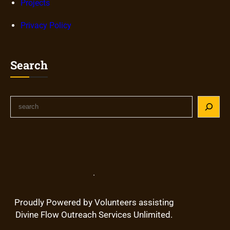
Projects
Privacy Policy
Search
S
e
a
r
c
h
.
Proudly Powered by Volunteers assisting
Divine Flow Outreach Services Unlimited.