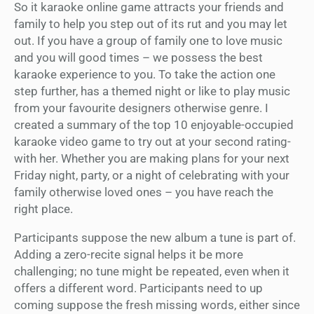
So it karaoke online game attracts your friends and
family to help you step out of its rut and you may let
out. If you have a group of family one to love music
and you will good times – we possess the best
karaoke experience to you. To take the action one
step further, has a themed night or like to play music
from your favourite designers otherwise genre. I
created a summary of the top 10 enjoyable-occupied
karaoke video game to try out at your second rating-
with her. Whether you are making plans for your next
Friday night, party, or a night of celebrating with your
family otherwise loved ones – you have reach the
right place.
Participants suppose the new album a tune is part of.
Adding a zero-recite signal helps it be more
challenging; no tune might be repeated, even when it
offers a different word. Participants need to up
coming suppose the fresh missing words, either since