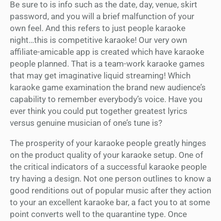
Be sure to is info such as the date, day, venue, skirt
password, and you will a brief malfunction of your
own feel. And this refers to just people karaoke
night…this is competitive karaoke! Our very own
affiliate-amicable app is created which have karaoke
people planned. That is a team-work karaoke games
that may get imaginative liquid streaming! Which
karaoke game examination the brand new audience’s
capability to remember everybody’s voice. Have you
ever think you could put together greatest lyrics
versus genuine musician of one’s tune is?
The prosperity of your karaoke people greatly hinges
on the product quality of your karaoke setup. One of
the critical indicators of a successful karaoke people
try having a design. Not one person outlines to know a
good renditions out of popular music after they action
to your an excellent karaoke bar, a fact you to at some
point converts well to the quarantine type. Once