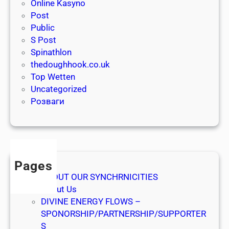
r
Online Kasyno
e
a
Post
g
ş
Public
e
t
S Post
v
ı
Spinathlon
i
r
thedoughhook.co.uk
n
m
Top Wetten
s
a
Uncategorized
t
s
Розваги
e
ı
r
v
e
n
Pages
t
ABOUT OUR SYNCHRNICITIES
e
About Us
r
DIVINE ENERGY FLOWS –
d
SPONORSHIP/PARTNERSHIP/SUPPORTER
e
S