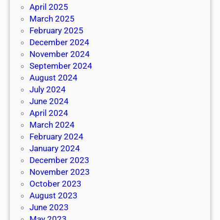
April 2025
March 2025
February 2025
December 2024
November 2024
September 2024
August 2024
July 2024
June 2024
April 2024
March 2024
February 2024
January 2024
December 2023
November 2023
October 2023
August 2023
June 2023
May 2023