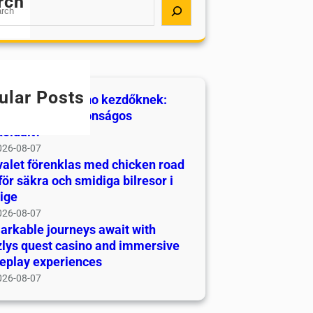
rch
ular Posts
ar Online Casino kezdőknek:
an válassz biztonságos
koldalt?
026-08-07
alet förenklas med chicken road
för säkra och smidiga bilresor i
ige
026-08-07
rkable journeys await with
zlys quest casino and immersive
play experiences
026-08-07