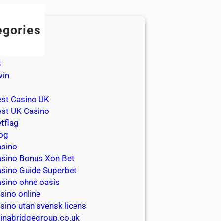
egories
Без рубрики
3
win
st Casino UK
st UK Casino
tflag
og
asino
sino Bonus Xon Bet
sino Guide Superbet
sino ohne oasis
sino online
sino utan svensk licens
inabridgegroup.co.uk