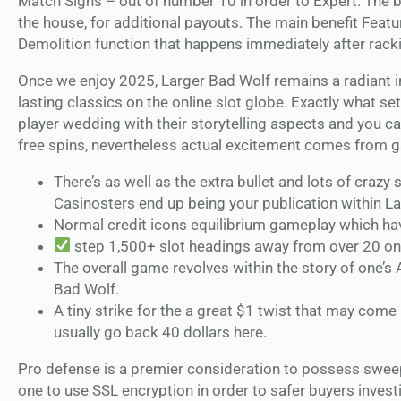
Match Signs – out of number 10 in order to Expert. The 
the house, for additional payouts. The main benefit Featu
Demolition function that happens immediately after rack
Once we enjoy 2025, Larger Bad Wolf remains a radiant in
lasting classics on the online slot globe. Exactly what s
player wedding with their storytelling aspects and you c
free spins, nevertheless actual excitement comes from g
There’s as well as the extra bullet and lots of craz
Casinosters end up being your publication within La
Normal credit icons equilibrium gameplay which ha
step 1,500+ slot headings away from over 20 o
The overall game revolves within the story of one’s
Bad Wolf.
A tiny strike for the a great $1 twist that may come
usually go back 40 dollars here.
Pro defense is a premier consideration to possess sweep
one to use SSL encryption in order to safer buyers inves