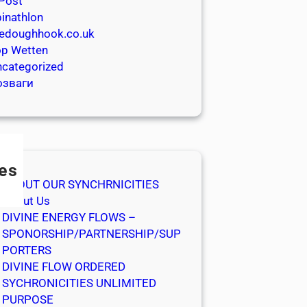
Post
inathlon
hedoughhook.co.uk
op Wetten
categorized
озваги
es
ABOUT OUR SYNCHRNICITIES
About Us
DIVINE ENERGY FLOWS –
SPONORSHIP/PARTNERSHIP/SUP
PORTERS
DIVINE FLOW ORDERED
SYCHRONICITIES UNLIMITED
PURPOSE