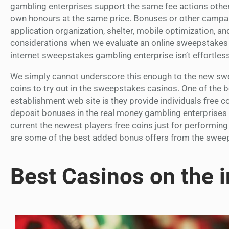
gambling enterprises support the same fee actions othe
own honours at the same price. Bonuses or other campaig
application organization, shelter, mobile optimization, a
considerations when we evaluate an online sweepstakes l
internet sweepstakes gambling enterprise isn’t effortless,
We simply cannot underscore this enough to the new swe
coins to try out in the sweepstakes casinos. One of the 
establishment web site is they provide individuals free 
deposit bonuses in the real money gambling enterprises a
current the newest players free coins just for performi
are some of the best added bonus offers from the swee
Best Casinos on the i