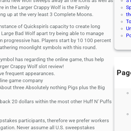
brand new Wolf sweeps away all the icons as well as
S 
re in the Larger Crappy Wolf is the Family
Sp
ing up at the very least 3 Complete Moons.
t
T
stance of Quickspin’s capacity to create long
Un
et Large Bad Wolf apart try being able to manage
Р
an progressive has. Players start by 10 100 percent
athering moonlight symbols with this round.
y symbol has regarding the online game, thus help
rger Crappy Wolf slot review!
Pag
ve frequent appearances.
nline game company
 About three Absolutely nothing Pigs plus the Big
 back 20 dollars within the most other Huff N’ Puffs
stakes participants, therefore we prefer workers
tigation. Never assume all U.S. sweepstakes