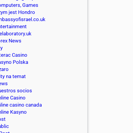
omputers, Games
ym jest Hondro
bassyofisrael.co.uk
tertainment
relaboratory.uk
orex News
ry
terac Casino
asyno Polska
zaro
ty na temat
ews
estros socios
line Casino
line casino canada
line Kasyno
ost
blic