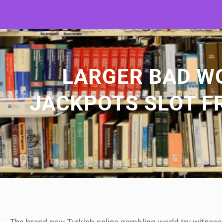
LARGER BAD WO
JACKPOTS SLOT FR