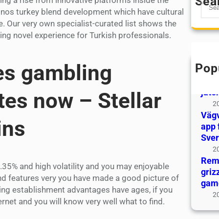
Sea
ng a rise from innovative platforms inside the
S
sinos turkey blend development which have cultural
e
e.
Our very own specialist-curated list shows the
a
ving novel experience for Turkish professionals.
r
c
h
es gambling
Pop
Magy
hogy
játé
tes now – Stellar
2
Vägv
ins
app 
Sver
2
Rema
7.35% and high volatility and you may enjoyable
griz
nd features very you have made a good picture of
game
ing establishment advantages have ages, if you
2
rnet and you will know very well what to find.