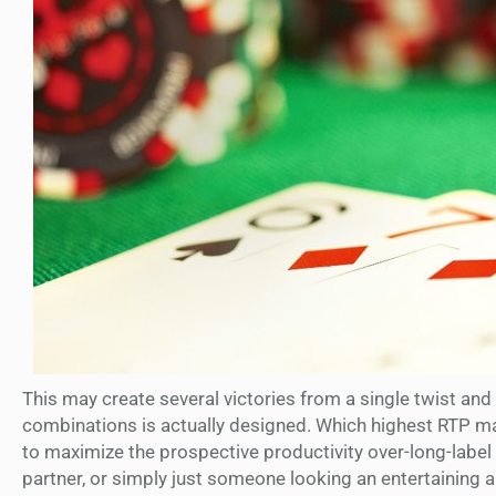
This may create several victories from a single twist and
combinations is actually designed. Which highest RTP mak
to maximize the prospective productivity over-long-label en
partner, or simply just someone looking an entertaining an