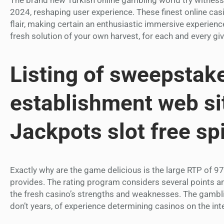
The brand new Turkish online gambling world try witnessi
2024, reshaping user experience. These finest online ca
flair, making certain an enthusiastic immersive experienc
fresh solution of your own harvest, for each and every gi
Listing of sweepstak
establishment web si
Jackpots slot free sp
Exactly why are the game delicious is the large RTP of 9
provides. The rating program considers several points a
the fresh casino’s strengths and weaknesses. The gambl
don’t years, of experience determining casinos on the inte