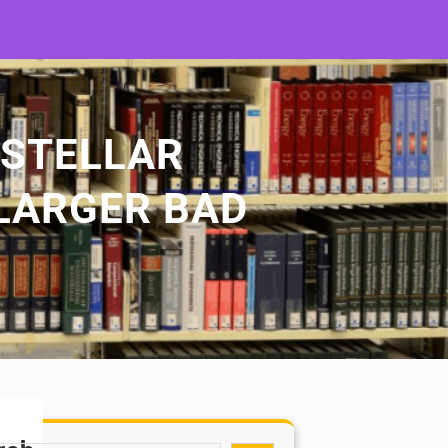
 STELLAR
 LARGER BAD