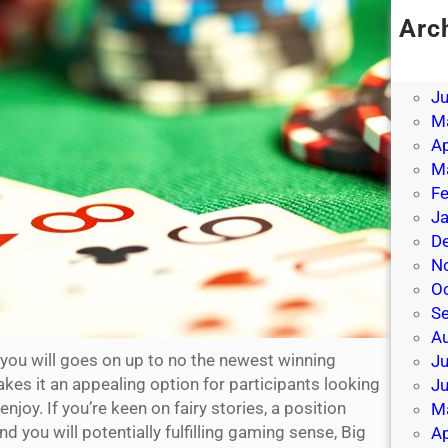
Arc
A
Ju
J
M
Ap
M
Fe
J
D
N
O
S
A
 you will goes on up to no the newest winning
Ju
es it an appealing option for participants looking
J
joy. If you’re keen on fairy stories, a position
M
d you will potentially fulfilling gaming sense, Big
Ap