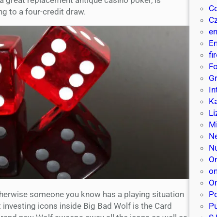
C
g to a four-credit draw.
Cz
em
En
fi
F
G
In
K
Li
Mi
N
Nu
On
on
On
otherwise someone you know has a playing situation
P
 investing icons inside Big Bad Wolf is the Card
Pu