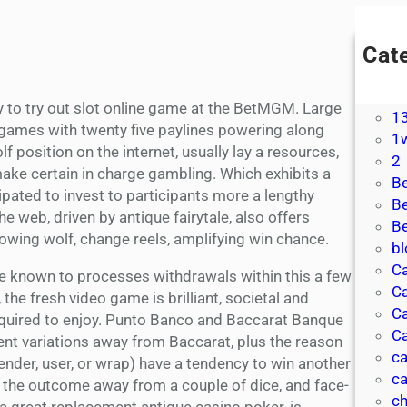
Cat
! 
1
ty to try out slot online game at the BetMGM. Large
1
t games with twenty five paylines powering along
1
 position on the internet, usually lay a resources,
2
make certain in charge gambling. Which exhibits a
Be
ipated to invest to participants more a lengthy
Be
 web, driven by antique fairytale, also offers
Be
lowing wolf, change reels, amplifying win chance.
bl
C
e known to processes withdrawals within this a few
Ca
the fresh video game is brilliant, societal and
Ca
required to enjoy. Punto Banco and Baccarat Banque
Ca
nt variations away from Baccarat, plus the reason
ca
ender, user, or wrap) have a tendency to win another
ca
n the outcome away from a couple of dice, and face-
ch
 a great replacement antique casino poker, is