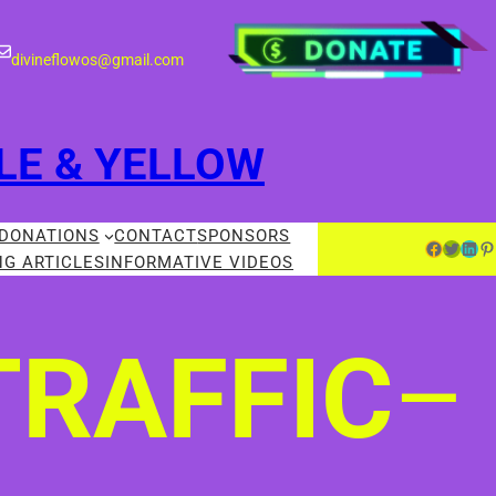
divineflowos@gmail.com
LE & YELLOW
DONATIONS
CONTACT
SPONSORS
Facebook
Twitter
LinkedIn
Pinterest
NG ARTICLES
INFORMATIVE VIDEOS
TRAFFIC
–