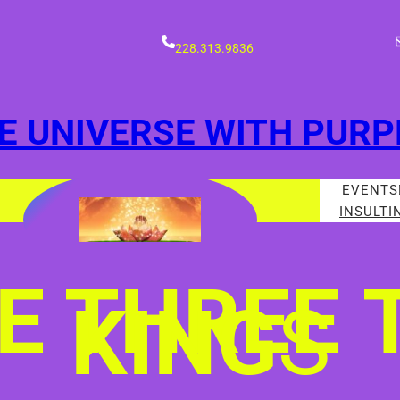
228.313.9836
HE UNIVERSE WITH PURP
EVENTS
INSULTI
E THREE
KING
S