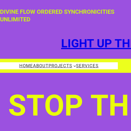
Skip
to
DIVINE FLOW ORDERED SYNCHRONICITIES
content
UNLIMITED
LIGHT UP T
HOME
ABOUT
PROJECTS
SERVICES
STOP
TH