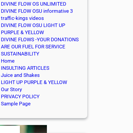
DIVINE FLOW OS UNLIMITED
DIVINE FLOW OSU informative 3
traffic-kings videos
DIVINE FLOW OSU LIGHT UP
PURPLE & YELLOW
DIVINE FLOWS -YOUR DONATIONS
ARE OUR FUEL FOR SERVICE
SUSTAINABILITY
Home
INSULTING ARTICLES
Juice and Shakes
LIGHT UP PURPLE & YELLOW
Our Story
PRIVACY POLICY
Sample Page