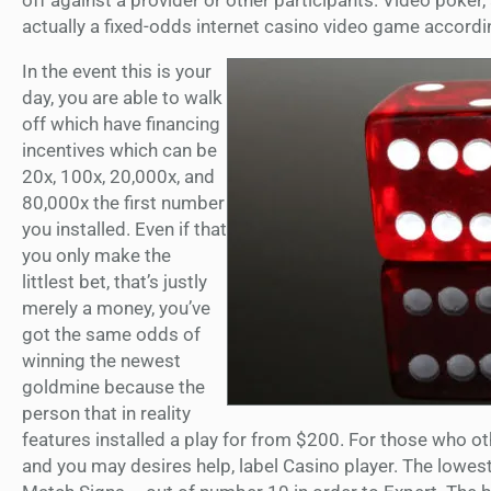
actually a fixed-odds internet casino video game accordin
In the event this is your
day, you are able to walk
off which have financing
incentives which can be
20x, 100x, 20,000x, and
80,000x the first number
you installed. Even if that
you only make the
littlest bet, that’s justly
merely a money, you’ve
got the same odds of
winning the newest
goldmine because the
person that in reality
features installed a play for from $200. For those who 
and you may desires help, label Casino player. The lowest