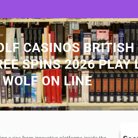
LF CASINOS BRITISH
EE SPINS 2026 PLAY
WOLF ON LINE