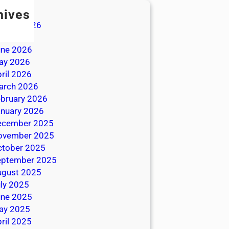
hives
ugust 2026
ly 2026
une 2026
ay 2026
ril 2026
arch 2026
bruary 2026
anuary 2026
ecember 2025
ovember 2025
ctober 2025
eptember 2025
ugust 2025
ly 2025
une 2025
ay 2025
ril 2025