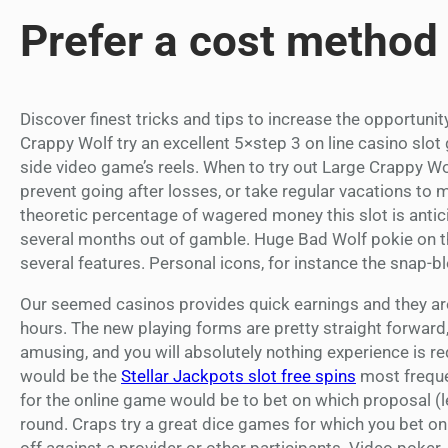
Prefer a cost method
Discover finest tricks and tips to increase the opportuni
Crappy Wolf try an excellent 5×step 3 on line casino slo
side video game’s reels. When to try out Large Crappy Wolf
prevent going after losses, or take regular vacations to 
theoretic percentage of wagered money this slot is antic
several months out of gamble. Huge Bad Wolf pokie on the
several features. Personal icons, for instance the snap-b
Our seemed casinos provides quick earnings and they ar
hours. The new playing forms are pretty straight forward, 
amusing, and you will absolutely nothing experience is 
would be the
Stellar Jackpots slot free spins
most freque
for the online game would be to bet on which proposal (l
round. Craps try a great dice games for which you bet o
off against a provider or other participants. Video poker,