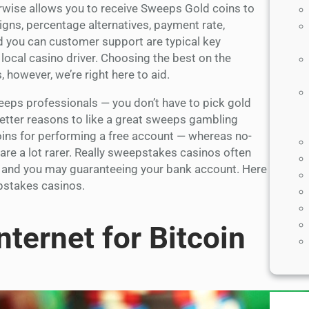
rwise allows you to receive Sweeps Gold coins to
ns, percentage alternatives, payment rate,
nd you can customer support are typical key
ocal casino driver. Choosing the best on the
 however, we’re right here to aid.
eps professionals — you don’t have to pick gold
better reasons to like a great sweeps gambling
coins for performing a free account — whereas no-
re a lot rarer. Really sweepstakes casinos often
ng and you may guaranteeing your bank account. Here
pstakes casinos.
nternet for Bitcoin