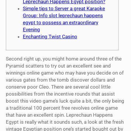
Leprechaun Happens Egypt position?
Simple tips to Server a great Karaoke
Group: Info slot leprechaun happens
egypt to possess an extraordinary
Evening
Enchanting Twist Casino
Second right up, you might home around three of the
Pyramid scatters to try out an excellent see and
winnings online game who may have you decide on of
various gates from the tomb discover dollars and
conserve poor Cleo. There are several cool little
possibilities from the incentive rounds that assist
boost this video game’s luck quite a bit, the only being
a traditional 100 percent free revolves online game
that have an excellent spin.
Leprechaun Happens
Egypt is really what it sounds such, a look at the fresh
vintage Egyptian position one’s started bought out by