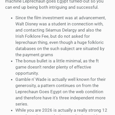
machine Leprechaun goes Egypt turned-out so you
can end up being both intriguing and successful.
Since the film investment was at advancement,
Walt Disney was a student in connection with,
and contacting Séamus Delargy and also the
Irish Folklore Fee, but do not asked for
leprechaun thing, even though a huge folkloric
databases on the such subject are situated by
the payment.grams
The bonus bullet is a little minimal, as the ft
game doesn’t render plenty of effective
opportunity.
Gamble n’ Wade is actually well known for their
generosity, a pattern continues on from the
Leprechaun Goes Egypt on the web condition
and therefore have it’s three independent more
series.
While you are 2026 is actually a really strong 12