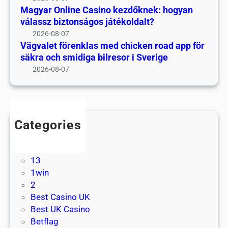
a
e
Magyar Online Casino kezdőknek: hogyan
d
r
n
válassz biztonságos játékoldalt?
ő
O
k
2026-08-07
k
n
l
Vägvalet förenklas med chicken road app för
n
l
a
säkra och smidiga bilresor i Sverige
e
i
s
2026-08-07
k
n
m
:
e
e
h
C
d
o
a
c
g
Categories
s
h
y
! Без рубрики
i
i
a
1
n
c
n
13
o
k
v
1win
2
e
á
2
0
n
l
Best Casino UK
2
r
a
Best UK Casino
6
o
s
Betflag
-
a