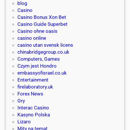
s
blog
b
d
z
Casino
a
a
b
Casino Bonus Xon Bet
n
p
i
Casino Guide Superbet
p
z
Casino ohne oasis
f
t
casino online
ö
o
casino utan svensk licens
r
n
chinabridgegroup.co.uk
s
s
Computers, Games
ä
á
Czym jest Hondro
k
g
embassyofisrael.co.uk
r
o
Entertainment
a
s
firelaboratory.uk
o
j
Forex News
c
á
Gry
h
t
Interac Casino
s
é
Kasyno Polska
m
k
Lizaro
i
o
Mity na temat