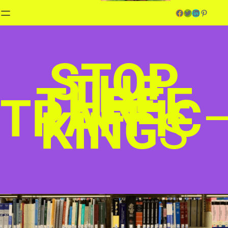
Facebook
Twitter
LinkedIn
Pinterest
STOP
THE
THREE
TRAFFIC
KING
S