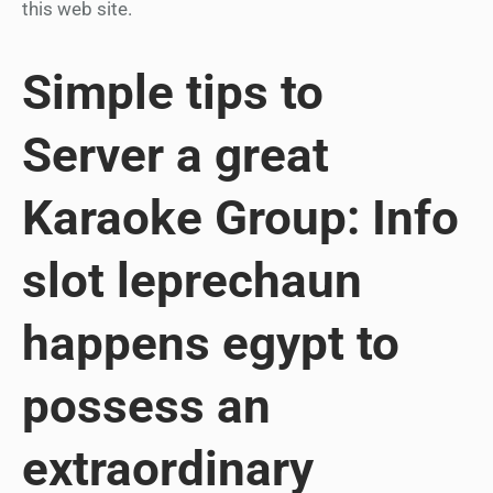
this web site.
Simple tips to
Server a great
Karaoke Group: Info
slot leprechaun
happens egypt to
possess an
extraordinary