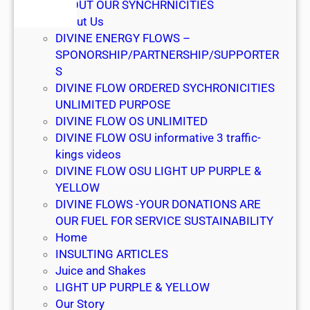
ABOUT OUR SYNCHRNICITIES
e
About Us
DIVINE ENERGY FLOWS –
SPONORSHIP/PARTNERSHIP/SUPPORTER
S
DIVINE FLOW ORDERED SYCHRONICITIES
UNLIMITED PURPOSE
DIVINE FLOW OS UNLIMITED
DIVINE FLOW OSU informative 3 traffic-
kings videos
DIVINE FLOW OSU LIGHT UP PURPLE &
YELLOW
DIVINE FLOWS -YOUR DONATIONS ARE
OUR FUEL FOR SERVICE SUSTAINABILITY
Home
INSULTING ARTICLES
Juice and Shakes
LIGHT UP PURPLE & YELLOW
Our Story