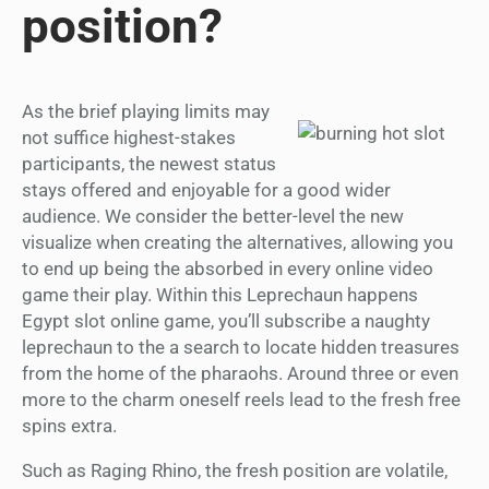
position?
As the brief playing limits may
not suffice highest-stakes
participants, the newest status
stays offered and enjoyable for a good wider
audience. We consider the better-level the new
visualize when creating the alternatives, allowing you
to end up being the absorbed in every online video
game their play. Within this Leprechaun happens
Egypt slot online game, you’ll subscribe a naughty
leprechaun to the a search to locate hidden treasures
from the home of the pharaohs. Around three or even
more to the charm oneself reels lead to the fresh free
spins extra.
Such as Raging Rhino, the fresh position are volatile,