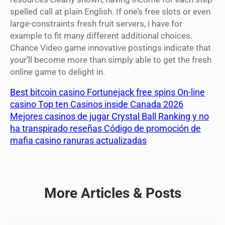
spelled call at plain English. If one’s free slots or even
large-constraints fresh fruit servers, i have for
example to fit many different additional choices.
Chance Video game innovative postings indicate that
your’ll become more than simply able to get the fresh
online game to delight in.
Best bitcoin casino Fortunejack free spins On-line
casino Top ten Casinos inside Canada 2026
Mejores casinos de jugar Crystal Ball Ranking y no
ha transpirado reseñas Código de promoción de
mafia casino ranuras actualizadas
More Articles & Posts