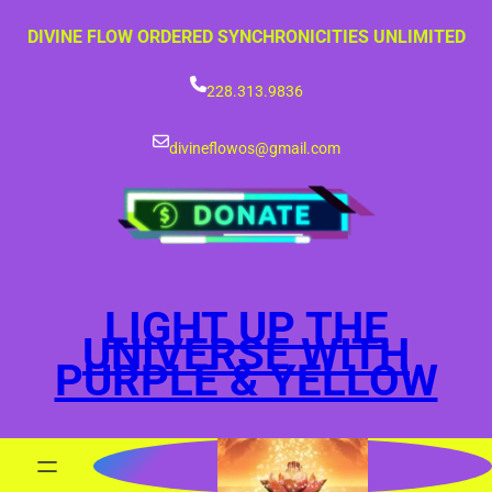
Skip
DIVINE FLOW ORDERED SYNCHRONICITIES UNLIMITED
to
content
228.313.9836
divineflowos@gmail.com
LIGHT UP THE
UNIVERSE WITH
PURPLE & YELLOW