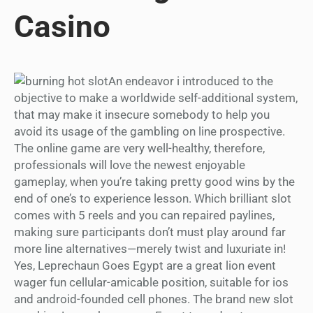
Casino
An endeavor i introduced to the
objective to make a worldwide self-additional system,
that may make it insecure somebody to help you
avoid its usage of the gambling on line prospective.
The online game are very well-healthy, therefore,
professionals will love the newest enjoyable
gameplay, when you’re taking pretty good wins by the
end of one’s to experience lesson. Which brilliant slot
comes with 5 reels and you can repaired paylines,
making sure participants don’t must play around far
more line alternatives—merely twist and luxuriate in!
Yes, Leprechaun Goes Egypt are a great lion event
wager fun cellular-amicable position, suitable for ios
and android-founded cell phones. The brand new slot