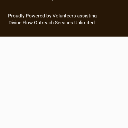
Proudly Powered by Volunteers assisting
Divine Flow Outreach Services Unlimited.