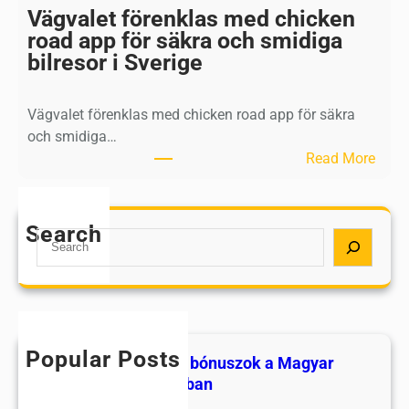
g
Vägvalet förenklas med chicken
k
y
road app för säkra och smidiga
o
a
bilresor i Sverige
k
r
é
O
s
Vägvalet förenklas med chicken road app för säkra
n
b
och smidiga…
l
ó
:
Read More
i
n
V
n
u
ä
e
s
g
Search
C
S
z
v
a
e
o
a
s
a
k
l
i
r
a
e
n
c
M
t
o
h
a
f
Popular Posts
A legjobb játékok és bónuszok a Magyar
k
g
ö
Online Casino 2026-ban
e
y
r
2026-08-07
z