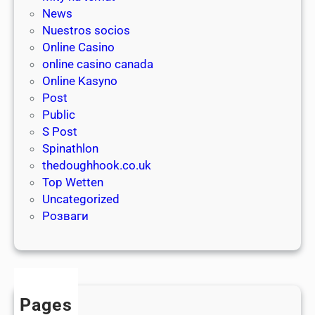
d
l
News
i
d
Nuestros socios
g
a
Online Casino
a
l
online casino canada
b
t
Online Kasyno
i
?
Post
l
Public
r
S Post
e
Spinathlon
s
thedoughhook.co.uk
o
Top Wetten
r
Uncategorized
i
Розваги
S
v
e
r
i
Pages
g