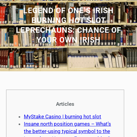
LEGEND OF ONE’S IRISH
BURNING HOT SLOT
LEPRECHAUNS: CHANCE OF
YOUR OWN IRISH
Articles
MyStake Casino | burning hot slot
Insane north position games – What’s
the better-using typical symbol to the