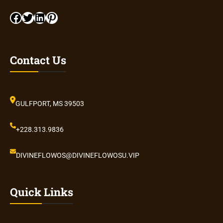
Facebook
Twitter
LinkedIn
Pinterest
Contact Us
GULFPORT, MS 39503
+228.313.9836
DIVINEFLOWOS@DIVINEFLOWOSU.VIP
Quick Links