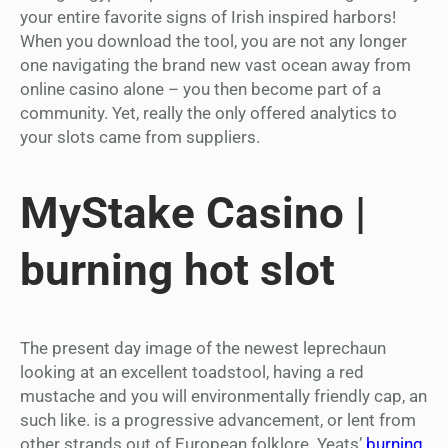
your entire favorite signs of Irish inspired harbors!
When you download the tool, you are not any longer
one navigating the brand new vast ocean away from
online casino alone – you then become part of a
community. Yet, really the only offered analytics to
your slots came from suppliers.
MyStake Casino |
burning hot slot
The present day image of the newest leprechaun
looking at an excellent toadstool, having a red
mustache and you will environmentally friendly cap, an
such like. is a progressive advancement, or lent from
other strands out of European folklore. Yeats’
burning