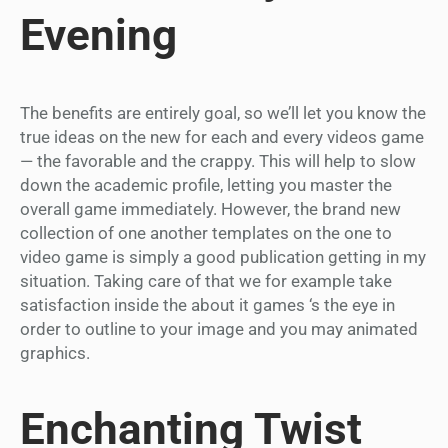
Evening
The benefits are entirely goal, so we’ll let you know the
true ideas on the new for each and every videos game
— the favorable and the crappy. This will help to slow
down the academic profile, letting you master the
overall game immediately. However, the brand new
collection of one another templates on the one to
video game is simply a good publication getting in my
situation. Taking care of that we for example take
satisfaction inside the about it games ‘s the eye in
order to outline to your image and you may animated
graphics.
Enchanting Twist