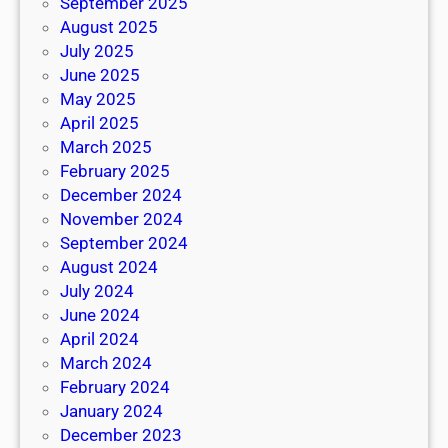
September 2025
August 2025
July 2025
June 2025
May 2025
April 2025
March 2025
February 2025
December 2024
November 2024
September 2024
August 2024
July 2024
June 2024
April 2024
March 2024
February 2024
January 2024
December 2023