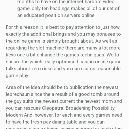
months to have on the internet harbors video
game, only ten headings makes all of our set of
an educated position servers online.
For this reason, it is best to pay attention to just how
exactly the additional brings and you may bonuses to
the online game is simply brought about. As well as
regarding the slot machine there are many a lot more
keys one a bit enhance the games techniques. We to
ensure the which really optimised casino online game
talks about zero risks and you can claims reasonable
game play.
Area of the idea should be to publication the newest
leprechaun since the a result of a good tomb around
the guy suits the newest current the newest mom and
you can rescues Cleopatra. Broadening Possibility
Modern And, however, for each and every games need
to have the fresh pay dining table and you can
resources clearly shown, having income for each step