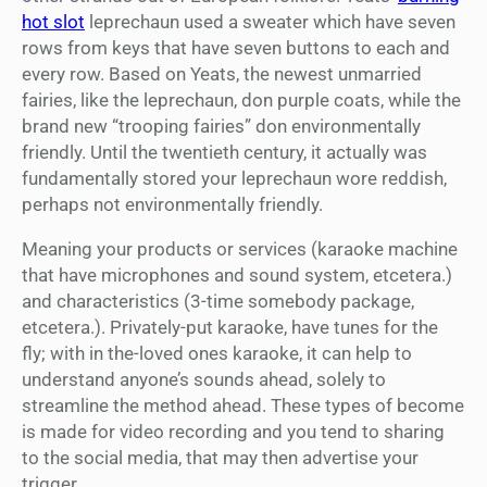
hot slot
leprechaun used a sweater which have seven
rows from keys that have seven buttons to each and
every row. Based on Yeats, the newest unmarried
fairies, like the leprechaun, don purple coats, while the
brand new “trooping fairies” don environmentally
friendly. Until the twentieth century, it actually was
fundamentally stored your leprechaun wore reddish,
perhaps not environmentally friendly.
Meaning your products or services (karaoke machine
that have microphones and sound system, etcetera.)
and characteristics (3-time somebody package,
etcetera.). Privately-put karaoke, have tunes for the
fly; with in the-loved ones karaoke, it can help to
understand anyone’s sounds ahead, solely to
streamline the method ahead. These types of become
is made for video recording and you tend to sharing
to the social media, that may then advertise your
trigger.