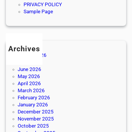
PRIVACY POLICY
Sample Page
Archives
August 2026
July 2026
June 2026
May 2026
April 2026
March 2026
February 2026
January 2026
December 2025
November 2025
October 2025