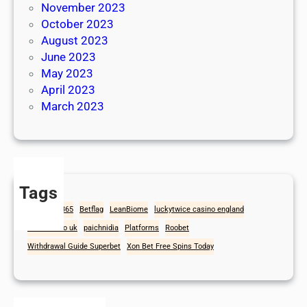
November 2023
October 2023
August 2023
June 2023
May 2023
April 2023
March 2023
Tags
1win
Bet365
Betflag
LeanBiome
luckytwice casino england
mad casino uk
paichnidia
Platforms
Roobet
Withdrawal Guide Superbet
Xon Bet Free Spins Today