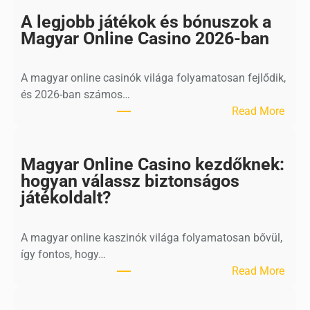
A legjobb játékok és bónuszok a
Magyar Online Casino 2026-ban
A magyar online casinók világa folyamatosan fejlődik,
és 2026-ban számos…
:
Read More
A
l
e
Magyar Online Casino kezdőknek:
g
hogyan válassz biztonságos
j
játékoldalt?
o
b
A magyar online kaszinók világa folyamatosan bővül,
b
így fontos, hogy…
j
:
Read More
á
M
t
a
é