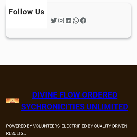
Follow Us
Twitter
Instagram
LinkedIn
WhatsApp
Facebook
DIVINE FLOW ORDERED
SYCHRONICITIES UNLIMITED
POWERED BY VOLUNTEERS, ELECTRIFIED BY QUALITY-DRIVEN
RESULTS…