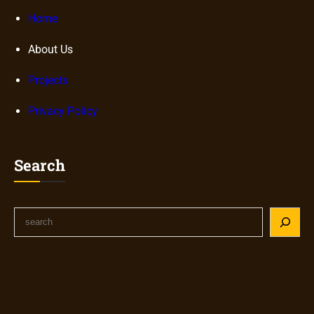
Home
About Us
Projects
Privacy Policy
Search
S
e
a
r
c
h
.