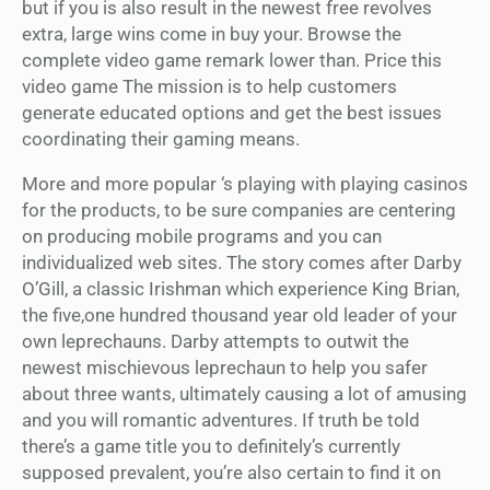
but if you is also result in the newest free revolves
extra, large wins come in buy your. Browse the
complete video game remark lower than. Price this
video game The mission is to help customers
generate educated options and get the best issues
coordinating their gaming means.
More and more popular ‘s playing with playing casinos
for the products, to be sure companies are centering
on producing mobile programs and you can
individualized web sites. The story comes after Darby
O’Gill, a classic Irishman which experience King Brian,
the five,one hundred thousand year old leader of your
own leprechauns. Darby attempts to outwit the
newest mischievous leprechaun to help you safer
about three wants, ultimately causing a lot of amusing
and you will romantic adventures. If truth be told
there’s a game title you to definitely’s currently
supposed prevalent, you’re also certain to find it on