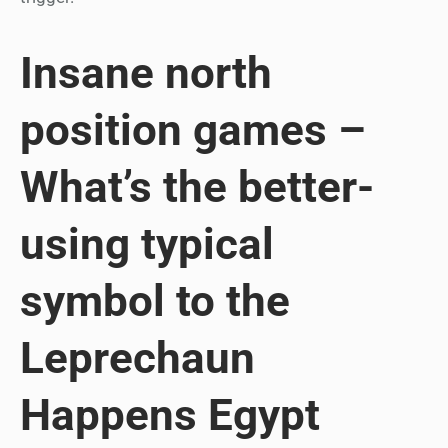
Insane north
position games –
What’s the better-
using typical
symbol to the
Leprechaun
Happens Egypt