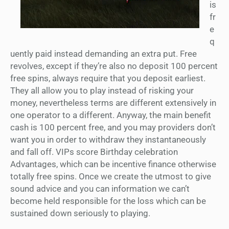
is
fr
e
q
uently paid instead demanding an extra put. Free
revolves, except if they’re also no deposit 100 percent
free spins, always require that you deposit earliest.
They all allow you to play instead of risking your
money, nevertheless terms are different extensively in
one operator to a different. Anyway, the main benefit
cash is 100 percent free, and you may providers don’t
want you in order to withdraw they instantaneously
and fall off. VIPs score Birthday celebration
Advantages, which can be incentive finance otherwise
totally free spins. Once we create the utmost to give
sound advice and you can information we can’t
become held responsible for the loss which can be
sustained down seriously to playing.