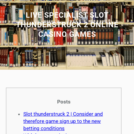
LIVE SPECIALIST SLOT
THUNDERSTRUCK 2 ONLINE
CASINO GAMES
Posts
Slot thunderstruck 2 | Consider and
therefore game sign up to the new
betting conditions