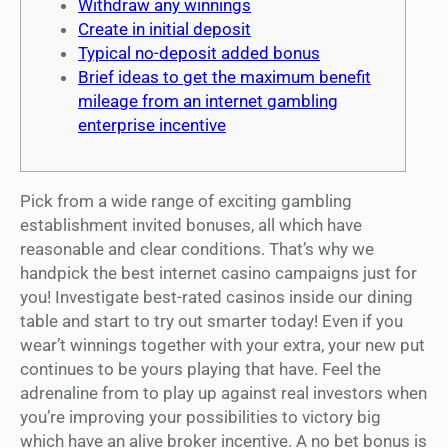
Withdraw any winnings
Create in initial deposit
Typical no-deposit added bonus
Brief ideas to get the maximum benefit
mileage from an internet gambling
enterprise incentive
Pick from a wide range of exciting gambling
establishment invited bonuses, all which have
reasonable and clear conditions. That’s why we
handpick the best internet casino campaigns just for
you! Investigate best-rated casinos inside our dining
table and start to try out smarter today! Even if you
wear’t winnings together with your extra, your new put
continues to be yours playing that have.
Feel the
adrenaline from to play up against real investors when
you’re improving your possibilities to victory big
which have an alive broker incentive. A no bet bonus is