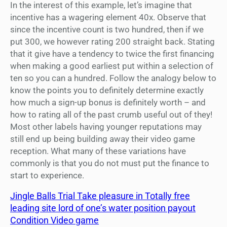
In the interest of this example, let’s imagine that
incentive has a wagering element 40x. Observe that
since the incentive count is two hundred, then if we
put 300, we however rating 200 straight back. Stating
that it give have a tendency to twice the first financing
when making a good earliest put within a selection of
ten so you can a hundred. Follow the analogy below to
know the points you to definitely determine exactly
how much a sign-up bonus is definitely worth – and
how to rating all of the past crumb useful out of they!
Most other labels having younger reputations may
still end up being building away their video game
reception. What many of these variations have
commonly is that you do not must put the finance to
start to experience.
Jingle Balls Trial Take pleasure in Totally free
leading site lord of one’s water position payout
Condition Video game