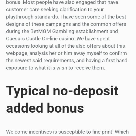
bonus. Most people have also engaged that have
customer care seeking clarification to your
playthrough standards. I have seen some of the best
designs of these campaigns and the common offers
during the BetMGM Gambling establishment and
Caesars Castle On-line casino. We have spent
occasions looking at all of the also offers about this
webpage, analysis her or him away myself to confirm
the newest said requirements, and having a first hand
exposure to what it is wish to receive them.
Typical no-deposit
added bonus
Welcome incentives is susceptible to fine print. Which