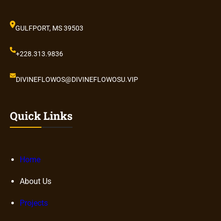
GULFPORT, MS 39503
+228.313.9836
DIVINEFLOWOS@DIVINEFLOWOSU.VIP
Quick Links
Home
About Us
Projects