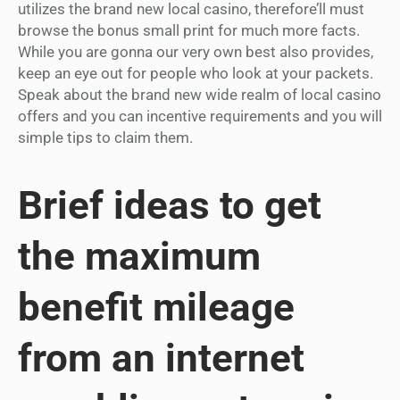
utilizes the brand new local casino, therefore’ll must
browse the bonus small print for much more facts.
While you are gonna our very own best also provides,
keep an eye out for people who look at your packets.
Speak about the brand new wide realm of local casino
offers and you can incentive requirements and you will
simple tips to claim them.
Brief ideas to get
the maximum
benefit mileage
from an internet