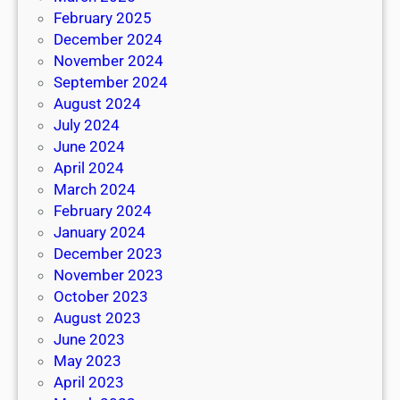
February 2025
December 2024
November 2024
September 2024
August 2024
July 2024
June 2024
April 2024
March 2024
February 2024
January 2024
December 2023
November 2023
October 2023
August 2023
June 2023
May 2023
April 2023