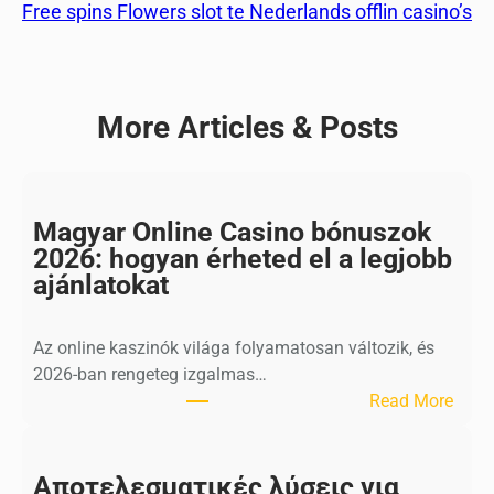
Free spins Flowers slot te Nederlands offlin casino’s
More Articles & Posts
Magyar Online Casino bónuszok
2026: hogyan érheted el a legjobb
ajánlatokat
Az online kaszinók világa folyamatosan változik, és
2026-ban rengeteg izgalmas…
:
Read More
M
a
g
Αποτελεσματικές λύσεις για