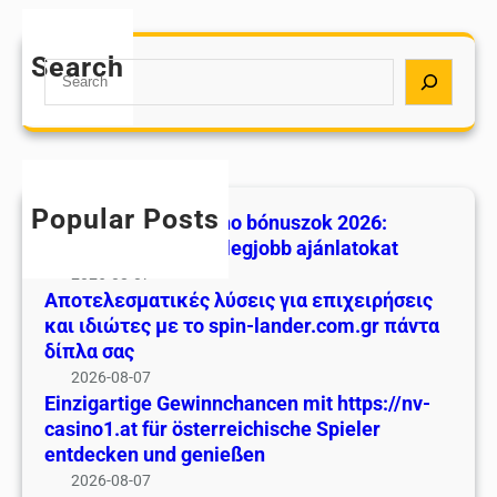
ι
s
i
κ
z
n
Search
έ
S
o
z
ς
e
k
i
λ
a
2
g
ύ
r
0
a
σ
c
2
r
ε
h
6
t
Popular Posts
Magyar Online Casino bónuszok 2026:
ι
:
i
hogyan érheted el a legjobb ajánlatokat
ς
h
g
2026-08-07
γ
o
e
Αποτελεσματικές λύσεις για επιχειρήσεις
ι
g
G
και ιδιώτες με το spin-lander.com.gr πάντα
α
y
e
δίπλα σας
ε
a
w
2026-08-07
π
n
i
Einzigartige Gewinnchancen mit https://nv-
ι
é
n
casino1.at für österreichische Spieler
χ
r
n
entdecken und genießen
ε
h
c
2026-08-07
ι