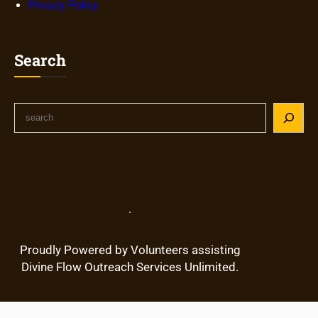
Privacy Policy
Search
S
e
a
r
c
h
.
Proudly Powered by Volunteers assisting
Divine Flow Outreach Services Unlimited.