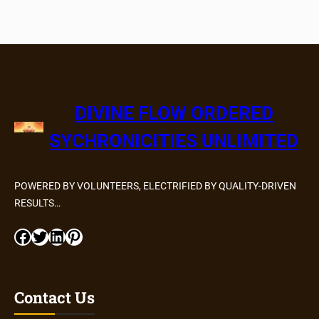
DIVINE FLOW ORDERED
SYCHRONICITIES UNLIMITED
POWERED BY VOLUNTEERS, ELECTRIFIED BY QUALITY-DRIVEN
RESULTS…
Facebook
Twitter
LinkedIn
Pinterest
Contact Us