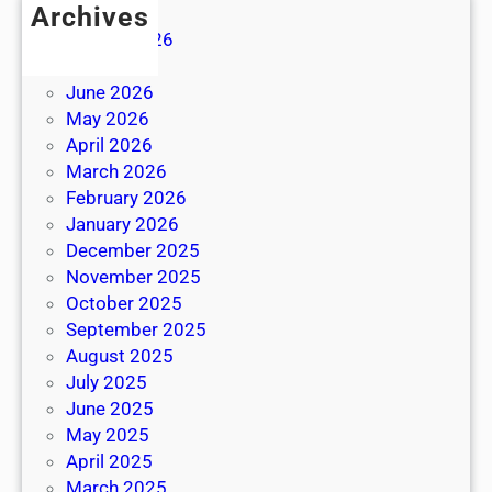
Archives
August 2026
July 2026
June 2026
May 2026
April 2026
March 2026
February 2026
January 2026
December 2025
November 2025
October 2025
September 2025
August 2025
July 2025
June 2025
May 2025
April 2025
March 2025