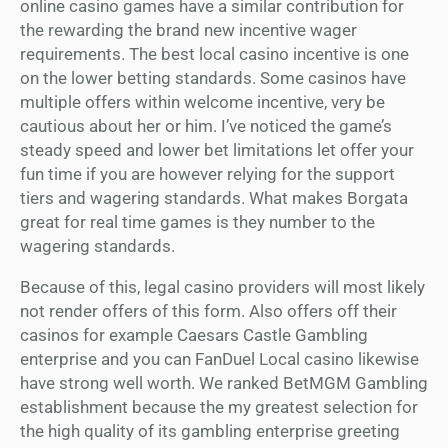
online casino games have a similar contribution for
the rewarding the brand new incentive wager
requirements. The best local casino incentive is one
on the lower betting standards. Some casinos have
multiple offers within welcome incentive, very be
cautious about her or him. I’ve noticed the game’s
steady speed and lower bet limitations let offer your
fun time if you are however relying for the support
tiers and wagering standards. What makes Borgata
great for real time games is they number to the
wagering standards.
Because of this, legal casino providers will most likely
not render offers of this form. Also offers off their
casinos for example Caesars Castle Gambling
enterprise and you can FanDuel Local casino likewise
have strong well worth. We ranked BetMGM Gambling
establishment because the my greatest selection for
the high quality of its gambling enterprise greeting