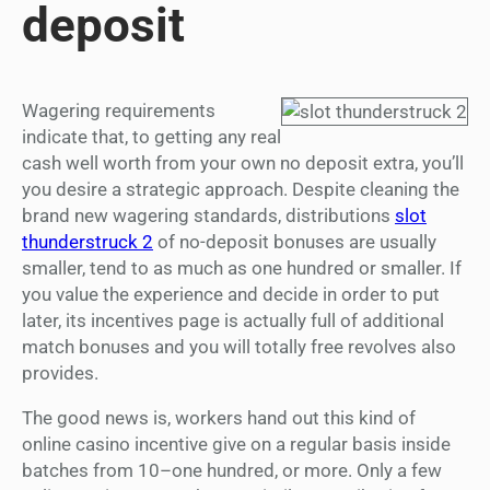
deposit
Wagering requirements
indicate that, to getting any real
cash well worth from your own no deposit extra, you’ll
you desire a strategic approach. Despite cleaning the
brand new wagering standards, distributions
slot
thunderstruck 2
of no-deposit bonuses are usually
smaller, tend to as much as one hundred or smaller. If
you value the experience and decide in order to put
later, its incentives page is actually full of additional
match bonuses and you will totally free revolves also
provides.
The good news is, workers hand out this kind of
online casino incentive give on a regular basis inside
batches from 10–one hundred, or more. Only a few