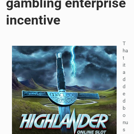
gambling enterprise
incentive
T
ha
t
it
a
d
d
e
d
b
o
nu
s