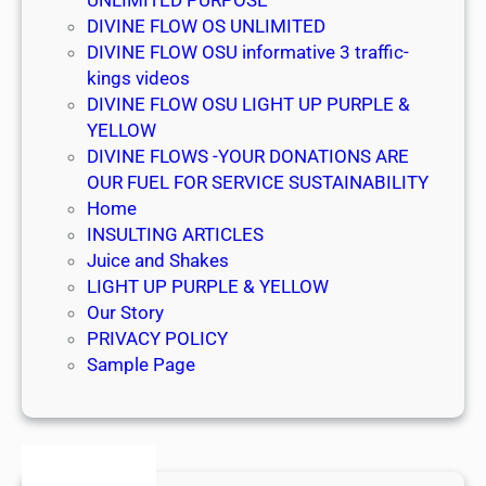
UNLIMITED PURPOSE
n
DIVINE FLOW OS UNLIMITED
t
DIVINE FLOW OSU informative 3 traffic-
d
kings videos
e
DIVINE FLOW OSU LIGHT UP PURPLE &
c
YELLOW
k
DIVINE FLOWS -YOUR DONATIONS ARE
e
OUR FUEL FOR SERVICE SUSTAINABILITY
n
Home
u
INSULTING ARTICLES
n
Juice and Shakes
d
LIGHT UP PURPLE & YELLOW
g
Our Story
e
PRIVACY POLICY
n
Sample Page
i
e
ß
e
n