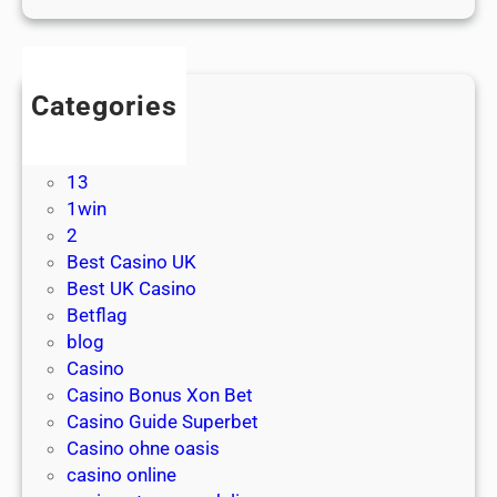
e
h
ρ
t
a
ή
e
n
σ
d
c
ε
Categories
e
e
ι
! Без рубрики
l
n
ς
1
a
m
κ
13
l
i
α
1win
e
t
ι
2
g
h
ι
Best Casino UK
j
t
δ
Best UK Casino
o
t
ι
Betflag
b
p
ώ
blog
b
s
τ
Casino
a
:
ε
Casino Bonus Xon Bet
j
/
ς
Casino Guide Superbet
á
/
μ
Casino ohne oasis
n
n
ε
casino online
l
v