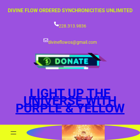
Skip
DIVINE FLOW ORDERED SYNCHRONICITIES UNLIMITED
to
content
228.313.9836
divineflowos@gmail.com
LIGHT UP THE
UNIVERSE WITH
PURPLE & YELLOW