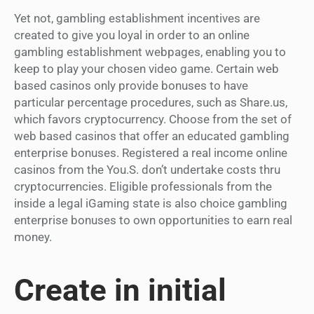
Yet not, gambling establishment incentives are
created to give you loyal in order to an online
gambling establishment webpages, enabling you to
keep to play your chosen video game. Certain web
based casinos only provide bonuses to have
particular percentage procedures, such as Share.us,
which favors cryptocurrency. Choose from the set of
web based casinos that offer an educated gambling
enterprise bonuses. Registered a real income online
casinos from the You.S. don’t undertake costs thru
cryptocurrencies. Eligible professionals from the
inside a legal iGaming state is also choice gambling
enterprise bonuses to own opportunities to earn real
money.
Create in initial