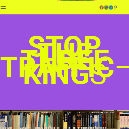
Facebook
Twitter
LinkedIn
Pinterest
STOP
THE
THREE
TRAFFIC
KING
S