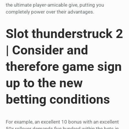
the ultimate player-amicable give, putting you
completely power over their advantages.
Slot thunderstruck 2
| Consider and
therefore game sign
up to the new
betting conditions
For example, an excellent 10 bonus with an excellent
50x rollover demands five hundred within the bets in