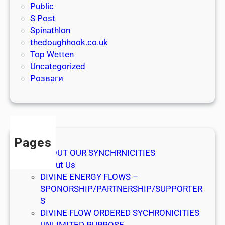
r
Public
r
π
S Post
e
ά
Spinathlon
i
ν
thedoughhook.co.uk
c
τ
Top Wetten
h
α
Uncategorized
i
δ
Розваги
s
ί
c
π
h
λ
e
α
S
σ
Pages
p
α
ABOUT OUR SYNCHRNICITIES
i
ς
About Us
e
DIVINE ENERGY FLOWS –
l
SPONORSHIP/PARTNERSHIP/SUPPORTER
e
S
r
DIVINE FLOW ORDERED SYCHRONICITIES
e