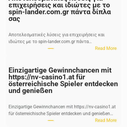
y
επιχειρήσεις και ιδιώτες με το
a
spin-lander.com.gr πάντα δίπλα
r
σας
O
n
Αποτελεσματικές λύσεις για επιχειρήσεις και
l
ιδιώτες με το spin-lander.com.gr πάντα…
i
:
Read More
n
Α
e
π
C
ο
Einzigartige Gewinnchancen mit
a
τ
https://nv-casino1.at für
s
ε
österreichische Spieler entdecken
i
λ
und genießen
n
ε
o
σ
b
Einzigartige Gewinnchancen mit https://nv-casino1.at
μ
ó
für österreichische Spieler entdecken und genießen…
α
n
:
Read More
τ
u
E