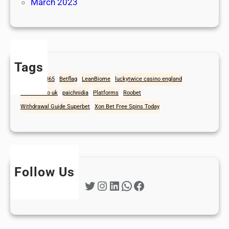
March 2023
Tags
1win
Bet365
Betflag
LeanBiome
luckytwice casino england
mad casino uk
paichnidia
Platforms
Roobet
Withdrawal Guide Superbet
Xon Bet Free Spins Today
Follow Us
Twitter
Instagram
LinkedIn
WhatsApp
Facebook