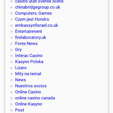
τ
casino utan svensk licens
a
-
ο
chinabridgegroup.co.uk
t
c
s
Computers, Games
o
a
p
Czym jest Hondro
k
s
i
embassyofisrael.co.uk
a
i
n
Entertainment
t
n
-
firelaboratory.uk
o
l
Forex News
1
a
Gry
.
n
Interac Casino
a
d
Kasyno Polska
t
e
Lizaro
f
r
Mity na temat
ü
.
News
r
c
Nuestros socios
ö
o
Online Casino
s
m
online casino canada
t
.
Online Kasyno
e
g
Post
r