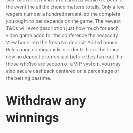
the event the all the choice matters totally. Only a few
wagers number a hundredpercent, so the complete
you ought to bet depends on the game. The newest
T&Cs will even description just how much for each
video game adds for the conference the necessity.
View back into the fresh No deposit Added bonus
Rules page continuously in order to hook the brand
new no deposit promos just before they turn out. For
those who’lso are section of a VIP system, you may
also secure cashback centered on a percentage of
the betting pastime.
Withdraw any
winnings