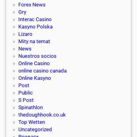
/
o
Forex News
i
/
n
Gry
t
o
Interac Casino
h
s
Kasyno Polska
e
i
Lizaro
-
u
Mity na temat
n
z
News
v
b
Nuestros socios
c
u
Online Casino
a
đ
online casino canada
s
e
Online Kasyno
i
n
Post
n
j
Public
o
e
S Post
s
i
Spinathlon
.
n
thedoughhook.co.uk
c
o
Top Wetten
o
v
Uncategorized
m
e
Розваги