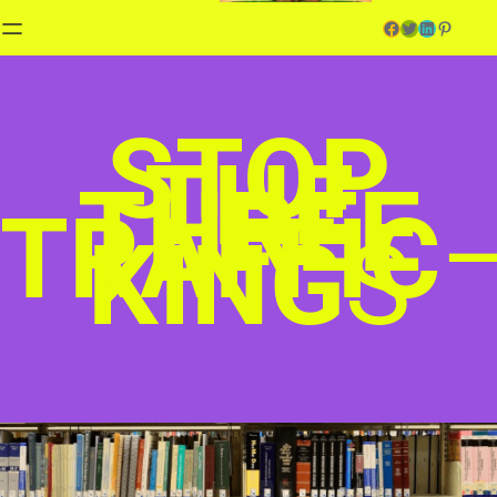
Facebook
Twitter
LinkedIn
Pinterest
STOP
THE
THREE
TRAFFIC
KING
S