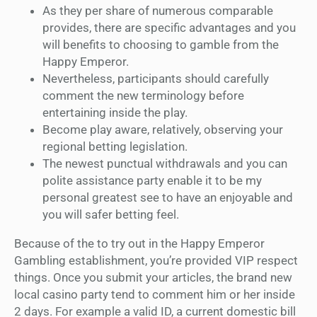
As they per share of numerous comparable
provides, there are specific advantages and you
will benefits to choosing to gamble from the
Happy Emperor.
Nevertheless, participants should carefully
comment the new terminology before
entertaining inside the play.
Become play aware, relatively, observing your
regional betting legislation.
The newest punctual withdrawals and you can
polite assistance party enable it to be my
personal greatest see to have an enjoyable and
you will safer betting feel.
Because of the to try out in the Happy Emperor
Gambling establishment, you’re provided VIP respect
things. Once you submit your articles, the brand new
local casino party tend to comment him or her inside
2 days. For example a valid ID, a current domestic bill