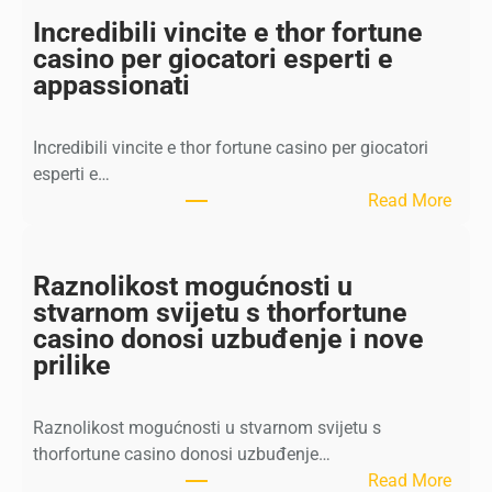
Incredibili vincite e thor fortune
casino per giocatori esperti e
appassionati
Incredibili vincite e thor fortune casino per giocatori
esperti e…
:
Read More
I
n
c
Raznolikost mogućnosti u
r
stvarnom svijetu s thorfortune
e
casino donosi uzbuđenje i nove
d
prilike
i
b
Raznolikost mogućnosti u stvarnom svijetu s
i
thorfortune casino donosi uzbuđenje…
l
:
Read More
i