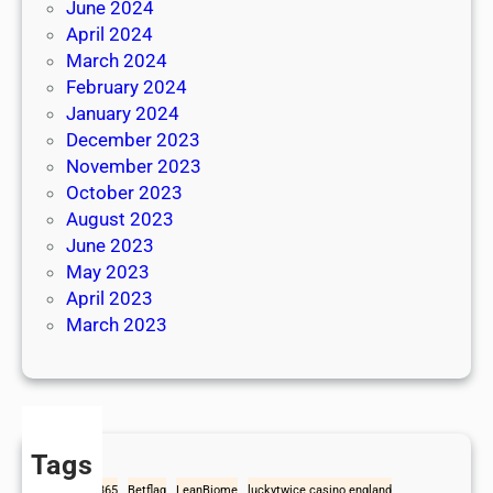
June 2024
April 2024
March 2024
February 2024
January 2024
December 2023
November 2023
October 2023
August 2023
June 2023
May 2023
April 2023
March 2023
Tags
1win
Bet365
Betflag
LeanBiome
luckytwice casino england