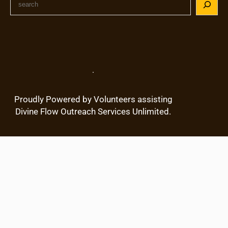
e
a
r
c
h
.
Proudly Powered by Volunteers assisting
Divine Flow Outreach Services Unlimited.