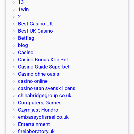
s
13
e
d
t
1win
s
p
h
2
p
o
o
Best Casino UK
e
w
r
Best UK Casino
r
i
f
Betflag
t
e
o
blog
i
d
r
Casino
e
n
t
Casino Bonus Xon Bet
a
i
u
Casino Guide Superbet
p
e
n
Casino ohne oasis
p
g
e
casino online
a
o
c
casino utan svensk licens
s
h
a
chinabridgegroup.co.uk
s
t
s
Computers, Games
i
t
i
Czym jest Hondro
o
p
n
embassyofisrael.co.uk
n
s
o
Entertainment
a
:
d
firelaboratory.uk
t