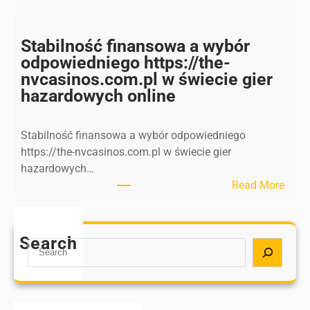
R
v
a
i
z
Stabilność finansowa a wybór
n
n
odpowiedniego https://the-
c
o
nvcasinos.com.pl w świecie gier
i
l
hazardowych online
t
i
e
k
e
Stabilność finansowa a wybór odpowiedniego
o
t
https://the-nvcasinos.com.pl w świecie gier
s
h
hazardowych…
t
o
:
Read More
m
r
S
o
f
t
g
o
a
Search
u
S
r
b
ć
e
t
i
n
a
u
l
o
r
n
n
s