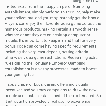
allege the new
invited extra from the Happy Emperor Gambling
establishment, simply perform an account, help make
your earliest put, and you may instantly get the bonus.
Players can enjoy their favorite video game across the
numerous products, making certain a smooth sense
whether or not they are on desktop computer or
mobile. It’s important to keep in mind that for every
bonus code can come having specific requirements,
including the very least deposit, betting criteria,
otherwise video game restrictions. Redeeming extra
rules during the Fortunate Emperor Gambling
establishment is an easy processes, made to boost
your gaming feel.
Happy Emperor Local casino offers individuals
incentives and you may campaigns to draw the new
people and sustain established of them interested. So
it introduction provides a real casino experience