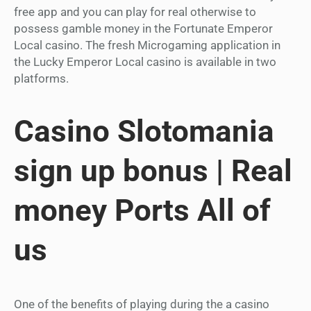
free app and you can play for real otherwise to
possess gamble money in the Fortunate Emperor
Local casino. The fresh Microgaming application in
the Lucky Emperor Local casino is available in two
platforms.
Casino Slotomania
sign up bonus | Real
money Ports All of
us
One of the benefits of playing during the a casino