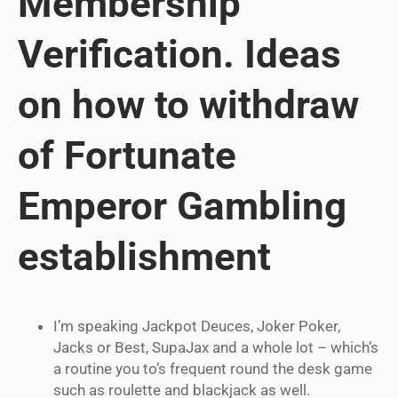
Membership
Verification. Ideas
on how to withdraw
of Fortunate
Emperor Gambling
establishment
I’m speaking Jackpot Deuces, Joker Poker,
Jacks or Best, SupaJax and a whole lot – which’s
a routine you to’s frequent round the desk game
such as roulette and blackjack as well.