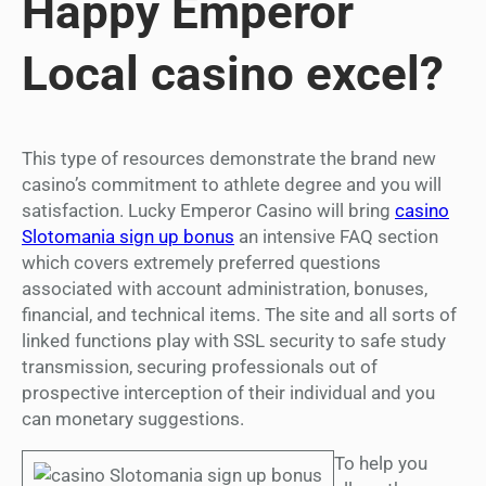
Happy Emperor
Local casino excel?
This type of resources demonstrate the brand new
casino’s commitment to athlete degree and you will
satisfaction. Lucky Emperor Casino will bring
casino
Slotomania sign up bonus
an intensive FAQ section
which covers extremely preferred questions
associated with account administration, bonuses,
financial, and technical items. The site and all sorts of
linked functions play with SSL security to safe study
transmission, securing professionals out of
prospective interception of their individual and you
can monetary suggestions.
To help you