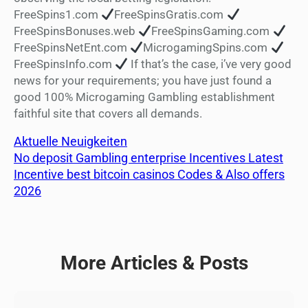
FreeSpins1.com
FreeSpinsGratis.com
FreeSpinsBonuses.web
FreeSpinsGaming.com
FreeSpinsNetEnt.com
MicrogamingSpins.com
FreeSpinsInfo.com
If that’s the case, i’ve very good
news for your requirements; you have just found a
good 100% Microgaming Gambling establishment
faithful site that covers all demands.
Aktuelle Neuigkeiten
No deposit Gambling enterprise Incentives Latest
Incentive best bitcoin casinos Codes & Also offers
2026
More Articles & Posts