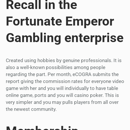
Recall in the
Fortunate Emperor
Gambling enterprise
Created using hobbies by genuine professionals. It is
also a well-known possibilities among people
regarding the part. Per month, eCOGRA submits the
report giving the commission rates for everyone video
game with her and you will individually to have table
online game, ports and you will casino poker. This is
very simpler and you may pulls players from all over
the newest community.