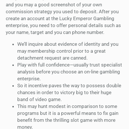
and you may a good screenshot of your own
commission strategy you used to deposit. After you
create an account at the Lucky Emperor Gambling
enterprise, you need to offer personal details such as
your name, target and you can phone number.
We’ll inquire about evidence of identity and you
may membership control prior to a great
detachment request are canned.
Play with full confidence—usually trust specialist
analysis before you choose an on-line gambling
enterprise.
So it incentive paves the way to possess double
chances in order to victory big to their huge
band of video game.
This may hunt modest in comparison to some
programs but it is a powerful means to fix gain
benefit from the thrilling slot game with more
money.