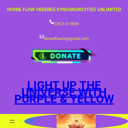
Skip
DIVINE FLOW ORDERED SYNCHRONICITIES UNLIMITED
to
content
228.313.9836
divineflowos@gmail.com
LIGHT UP THE
UNIVERSE WITH
PURPLE & YELLOW