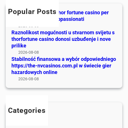
c
e
o
t
h
c
ś
Popular Posts
Incredibili vincite e thor fortune casino per
i
a
ć
giocatori esperti e appassionati
u
s
f
2026-08-08
s
i
i
Raznolikost mogućnosti u stvarnom svijetu s
t
n
n
thorfortune casino donosi uzbuđenje i nove
v
o
a
prilike
a
p
n
2026-08-08
r
e
s
Stabilność finansowa a wybór odpowiedniego
n
r
o
https://the-nvcasinos.com.pl w świecie gier
o
g
w
hazardowych online
m
i
a
2026-08-08
s
o
a
v
c
w
i
a
y
j
t
b
e
Categories
o
ó
t
! Без рубрики
r
r
u
1
i
o