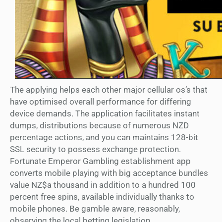
The applying helps each other major cellular os’s that
have optimised overall performance for differing
device demands. The application facilitates instant
dumps, distributions because of numerous NZD
percentage actions, and you can maintains 128-bit
SSL security to possess exchange protection.
Fortunate Emperor Gambling establishment app
converts mobile playing with big acceptance bundles
value NZ$a thousand in addition to a hundred 100
percent free spins, available individually thanks to
mobile phones. Be gamble aware, reasonably,
observing the local betting legislation.