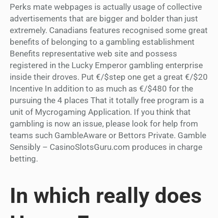
Perks mate webpages is actually usage of collective
advertisements that are bigger and bolder than just
extremely. Canadians features recognised some great
benefits of belonging to a gambling establishment
Benefits representative web site and possess
registered in the Lucky Emperor gambling enterprise
inside their droves. Put €/$step one get a great €/$20
Incentive In addition to as much as €/$480 for the
pursuing the 4 places That it totally free program is a
unit of Mycrogaming Application. If you think that
gambling is now an issue, please look for help from
teams such GambleAware or Bettors Private. Gamble
Sensibly – CasinoSlotsGuru.com produces in charge
betting.
In which really does