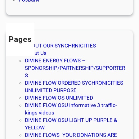
.
p
p
r
l
i
w
l
ś
i
Pages
w
k
ABOUT OUR SYNCHRNICITIES
i
e
About Us
e
DIVINE ENERGY FLOWS –
c
SPONORSHIP/PARTNERSHIP/SUPPORTER
i
S
e
DIVINE FLOW ORDERED SYCHRONICITIES
g
UNLIMITED PURPOSE
i
DIVINE FLOW OS UNLIMITED
e
DIVINE FLOW OSU informative 3 traffic-
r
kings videos
h
DIVINE FLOW OSU LIGHT UP PURPLE &
a
YELLOW
z
DIVINE FLOWS -YOUR DONATIONS ARE
a