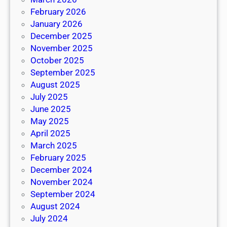
February 2026
January 2026
December 2025
November 2025
October 2025
September 2025
August 2025
July 2025
June 2025
May 2025
April 2025
March 2025
February 2025
December 2024
November 2024
September 2024
August 2024
July 2024