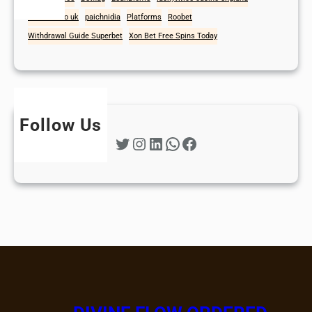
mad casino uk
paichnidia
Platforms
Roobet
Withdrawal Guide Superbet
Xon Bet Free Spins Today
Follow Us
Twitter
Instagram
LinkedIn
WhatsApp
Facebook