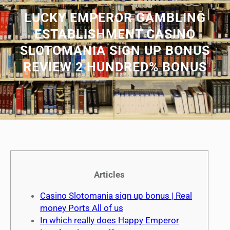
LUCKY EMPEROR GAMBLING
ESTABLISHMENT CASINO
SLOTOMANIA SIGN UP BONUS
REVIEW 2 HUNDRED% BONUS
Articles
Casino Slotomania sign up bonus | Real
money Ports All of us
In which really does Happy Emperor