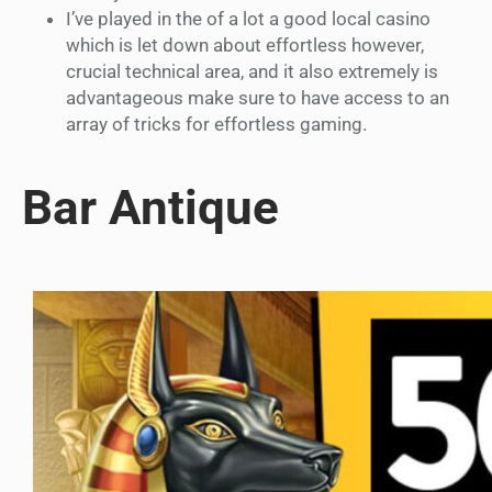
I’ve played in the of a lot a good local casino
which is let down about effortless however,
crucial technical area, and it also extremely is
advantageous make sure to have access to an
array of tricks for effortless gaming.
Bar Antique