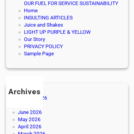
OUR FUEL FOR SERVICE SUSTAINABILITY
r
Home
d
INSULTING ARTICLES
o
Juice and Shakes
w
LIGHT UP PURPLE & YELLOW
y
Our Story
c
PRIVACY POLICY
h
Sample Page
o
n
l
i
n
Archives
e
August 2026
July 2026
June 2026
May 2026
April 2026
March 2026