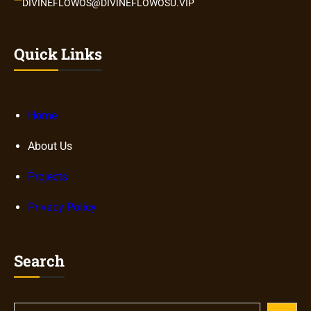
DIVINEFLOWOS@DIVINEFLOWOSU.VIP
Quick Links
Home
About Us
Projects
Privacy Policy
Search
S