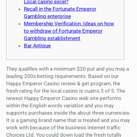
Local casino excel?
Recall in the Fortunate Emperor
Gambling enterprise
Membership Verification. Ideas on how
to withdraw of Fortunate Emperor
Gambling establishment
Bar Antique
They qualifies with a minimum $20 put and you may a
leading 200x betting requirements. Based on our
Happy Emperor Casino review & get program, the
fresh rating for the local casino is cuatro.3 of 5. The
newest Happy Emperor Casino web site performs
within the English words variation and you may
supports purchases inside the about three currencies.
It is a gaming brand name that is treated and you may
work with because of the business Internet traffic
Choices Ltd.
You could down load the fresh totally