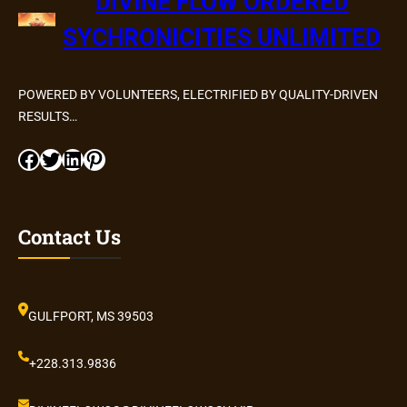
DIVINE FLOW ORDERED
SYCHRONICITIES UNLIMITED
POWERED BY VOLUNTEERS, ELECTRIFIED BY QUALITY-DRIVEN
RESULTS…
Facebook
Twitter
LinkedIn
Pinterest
Contact Us
GULFPORT, MS 39503
+228.313.9836