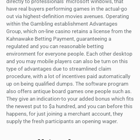
directly to professionals’ microsoft windows, that
have real buyers performing games in the actual-go
out via highest-definition movies avenues. Operating
within the Gambling establishment Advantages
Group, which on-line casino retains a license from the
Kahnawake Betting Payment, guaranteeing a
regulated and you can reasonable betting
environment for everyone people. Each other desktop
and you may mobile players can also be turn on this
type of advantages due to streamlined claim
procedure, with a lot of incentives paid automatically
up on being qualified dumps. The software program
also offers antique board games one people such as.
They give an indication-to your added bonus which fits
the newest put to $a hundred, and you can before this
happens, for just joining a merchant account, they
supply the fresh participants an opening wager.