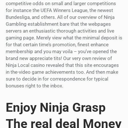
competitive odds on small and larger competitions
for instance the UEFA Winners League, the newest
Bundesliga, and others. All of our overview of Ninja
Gambling establishment bare that the webpages
servers an enthusiastic thorough activities and live
gaming page. Merely view what the minimal deposit is
for that certain time’s promotion, finest enhance
membership and you may voila – you’ve opened the
brand new appreciate tits! Our very own review of
Ninja Local casino revealed that this site encourages
in the-video game achievements too. And then make
sure to decide in for correspondence for typical
bonuses right to the inbox.
Enjoy Ninja Grasp
The real deal Money