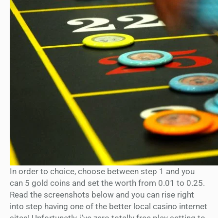
In order to choice, choose between step 1 and you
can 5 gold coins and set the worth from 0.01 to 0.25.
Read the screenshots below and you can rise right
into step having one of the better local casino internet
sites! Unfortunatly, i’ve zero totally free play setting to