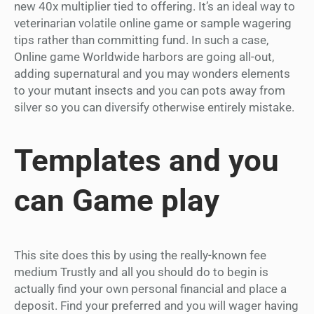
new 40x multiplier tied to offering. It’s an ideal way to
veterinarian volatile online game or sample wagering
tips rather than committing fund. In such a case,
Online game Worldwide harbors are going all-out,
adding supernatural and you may wonders elements
to your mutant insects and you can pots away from
silver so you can diversify otherwise entirely mistake.
Templates and you
can Game play
This site does this by using the really-known fee
medium Trustly and all you should do to begin is
actually find your own personal financial and place a
deposit. Find your preferred and you will wager having