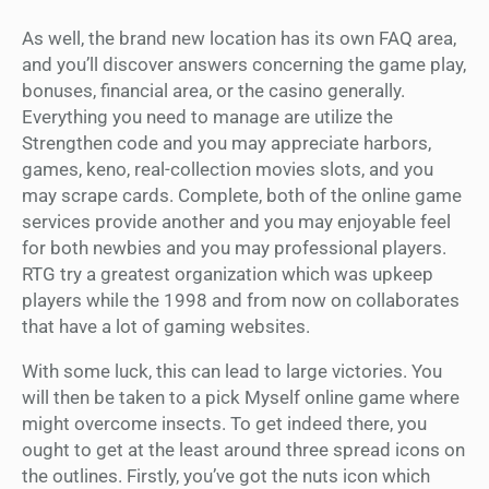
As well, the brand new location has its own FAQ area,
and you’ll discover answers concerning the game play,
bonuses, financial area, or the casino generally.
Everything you need to manage are utilize the
Strengthen code and you may appreciate harbors,
games, keno, real-collection movies slots, and you
may scrape cards. Complete, both of the online game
services provide another and you may enjoyable feel
for both newbies and you may professional players.
RTG try a greatest organization which was upkeep
players while the 1998 and from now on collaborates
that have a lot of gaming websites.
With some luck, this can lead to large victories. You
will then be taken to a pick Myself online game where
might overcome insects. To get indeed there, you
ought to get at the least around three spread icons on
the outlines. Firstly, you’ve got the nuts icon which