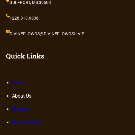
GULFPORT, MS 39503
+228.313.9836
DIVINEFLOWOS@DIVINEFLOWOSU.VIP
Quick Links
Home
About Us
Projects
Privacy Policy