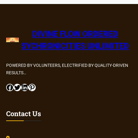
DIVINE FLOW ORDERED
SYCHRONICITIES UNLIMITED
POWERED BY VOLUNTEERS, ELECTRIFIED BY QUALITY-DRIVEN
RESULTS…
Facebook
Twitter
LinkedIn
Pinterest
Contact Us