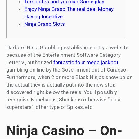
Templates and you can Game play
Enjoy Ninja Grasp The real deal Money
Having Incentive
Ninja Grasp Slots
Harbors Ninja Gambling establishment try a website
because of the Entertainment Software Category
Letter.V., authorized
fantastic four mega jackpot
gambling on line by the Government out of Curaçao.
Furthermore, when 2 or more Black Ninjas show up on
the actual they is actually put into the new stop
discovered right below the reels.
You’ll possibly
recognise Nunchakus, Shurikens otherwise “ninja
superstars”, other type of Spikes, etc.
Ninja Casino – On-