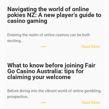
h
e
Navigating the world of online
u
pokies NZ: A new player’s guide to
l
casino gaming
t
i
Entering the realm of online casinos can be both
m
exciting…
a
:
Read More
t
N
e
a
g
v
What to know before joining Fair
u
i
Go Casino Australia: tips for
i
g
claiming your welcome
d
a
e
t
t
Before diving into the vibrant world of online gambling,
i
o
prospective…
n
c
:
Read More
g
a
W