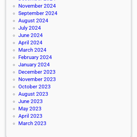
November 2024
September 2024
August 2024
July 2024
June 2024
April 2024
March 2024
February 2024
January 2024
December 2023
November 2023
October 2023
August 2023
June 2023
May 2023
April 2023
March 2023