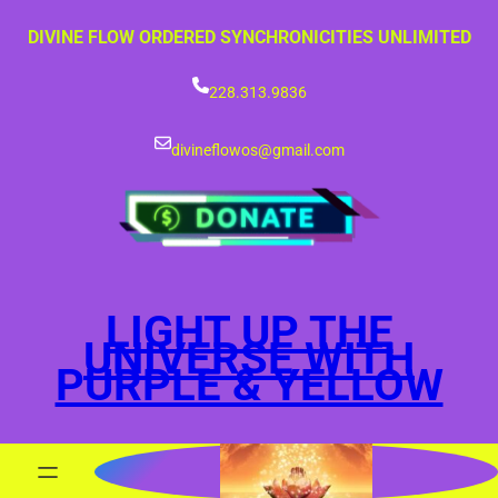
Skip
DIVINE FLOW ORDERED SYNCHRONICITIES UNLIMITED
to
content
228.313.9836
divineflowos@gmail.com
LIGHT UP THE
UNIVERSE WITH
PURPLE & YELLOW