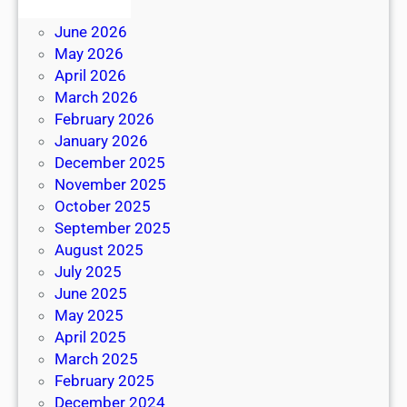
July 2026
June 2026
May 2026
April 2026
March 2026
February 2026
January 2026
December 2025
November 2025
October 2025
September 2025
August 2025
July 2025
June 2025
May 2025
April 2025
March 2025
February 2025
December 2024