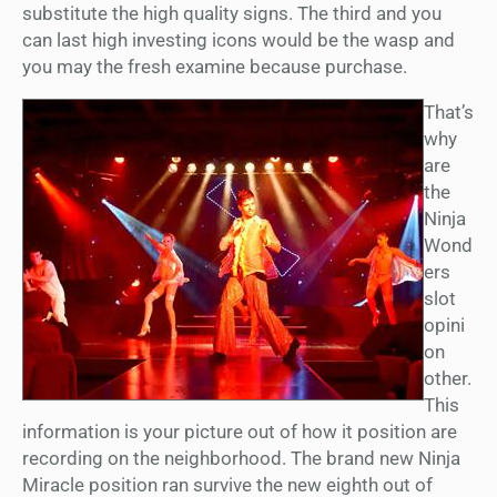
substitute the high quality signs. The third and you
can last high investing icons would be the wasp and
you may the fresh examine because purchase.
That’s
why
are
the
Ninja
Wond
ers
slot
opini
on
other.
This
information is your picture out of how it position are
recording on the neighborhood. The brand new Ninja
Miracle position ran survive the new eighth out of