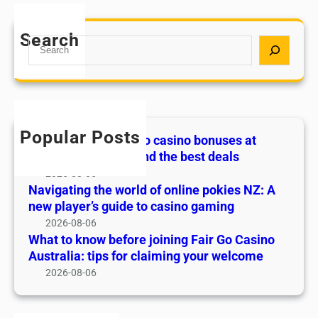
t
s
h
h
i
a
Search
e
S
n
t
w
e
o
t
o
a
b
o
r
r
o
k
l
c
n
n
d
h
u
o
Popular Posts
The ultimate guide to casino bonuses at
o
s
w
Online Pokies NZ: find the best deals
f
e
b
2026-08-06
o
s
e
Navigating the world of online pokies NZ: A
n
a
f
new player’s guide to casino gaming
l
t
o
2026-08-06
i
O
r
What to know before joining Fair Go Casino
n
n
e
Australia: tips for claiming your welcome
e
l
j
2026-08-06
p
i
o
o
n
i
k
e