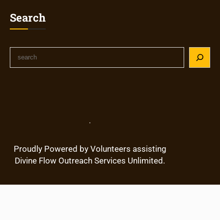
Search
S
e
a
r
c
h
.
Proudly Powered by Volunteers assisting
Divine Flow Outreach Services Unlimited.