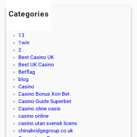
n
i
P
i
e
Categories
o
n
s
! Без рубрики
k
g
N
1
i
F
Z
13
e
a
:
1win
s
i
A
2
N
r
n
Best Casino UK
Z
G
e
Best UK Casino
:
o
w
Betflag
f
C
p
blog
i
a
l
Casino
n
s
a
Casino Bonus Xon Bet
d
i
y
Casino Guide Superbet
t
n
e
Casino ohne oasis
h
o
r
casino online
e
A
’
casino utan svensk licens
b
u
s
chinabridgegroup.co.uk
e
s
g