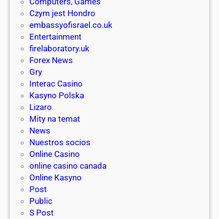
Computers, Games
s
t
u
Czym jest Hondro
t
r
i
embassyofisrael.co.uk
d
a
d
Entertainment
e
l
e
firelaboratory.uk
a
i
t
Forex News
l
a
o
Gry
s
:
c
Interac Casino
t
a
Kasyno Polska
i
s
Lizaro
p
i
Mity na temat
s
n
News
f
o
Nuestros socios
o
g
Online Casino
r
a
online casino canada
c
m
Online Kasyno
l
i
Post
a
n
Public
i
g
S Post
m