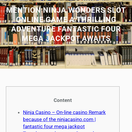
MENTION NINJA WONDERS SLOT
ONLINE GAME A THRILLING
ADVENTURE FANTASTIC FOUR
MEGA JACKPOT AWAITS
Content
Ninja Casino – On-line casino Remark
because of the ninjacasino.com |
fantastic four mega jackpot