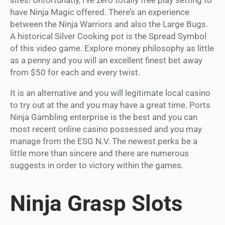
have Ninja Magic offered. There’s an experience
between the Ninja Warriors and also the Large Bugs.
A historical Silver Cooking pot is the Spread Symbol
of this video game. Explore money philosophy as little
as a penny and you will an excellent finest bet away
from $50 for each and every twist.
It is an alternative and you will legitimate local casino
to try out at the and you may have a great time. Ports
Ninja Gambling enterprise is the best and you can
most recent online casino possessed and you may
manage from the ESG N.V. The newest perks be a
little more than sincere and there are numerous
suggests in order to victory within the games.
Ninja Grasp Slots