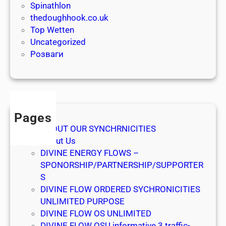
Spinathlon
i
thedoughhook.co.uk
n
Top Wetten
g
Uncategorized
y
Розваги
o
u
r
w
e
Pages
l
ABOUT OUR SYNCHRNICITIES
c
About Us
o
DIVINE ENERGY FLOWS –
m
SPONORSHIP/PARTNERSHIP/SUPPORTER
e
S
DIVINE FLOW ORDERED SYCHRONICITIES
UNLIMITED PURPOSE
DIVINE FLOW OS UNLIMITED
DIVINE FLOW OSU informative 3 traffic-