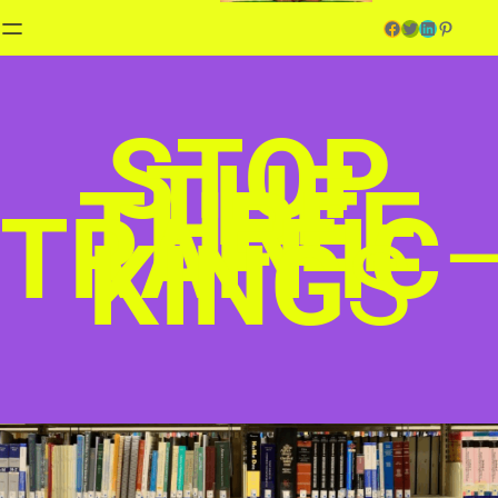
Facebook
Twitter
LinkedIn
Pinterest
STOP
THE
THREE
TRAFFIC
KING
S