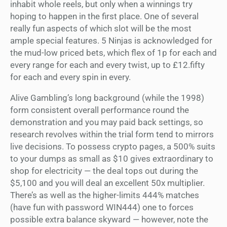
inhabit whole reels, but only when a winnings try
hoping to happen in the first place. One of several
really fun aspects of which slot will be the most
ample special features. 5 Ninjas is acknowledged for
the mud-low priced bets, which flex of 1p for each and
every range for each and every twist, up to £12.fifty
for each and every spin in every.
Alive Gambling’s long background (while the 1998)
form consistent overall performance round the
demonstration and you may paid back settings, so
research revolves within the trial form tend to mirrors
live decisions. To possess crypto pages, a 500% suits
to your dumps as small as $10 gives extraordinary to
shop for electricity — the deal tops out during the
$5,100 and you will deal an excellent 50x multiplier.
There’s as well as the higher-limits 444% matches
(have fun with password WIN444) one to forces
possible extra balance skyward — however, note the