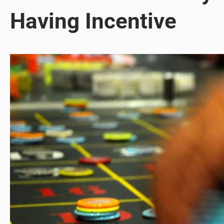
Having Incentive