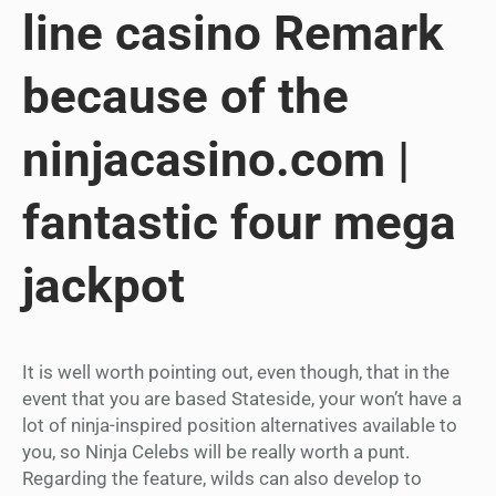
line casino Remark
because of the
ninjacasino.com |
fantastic four mega
jackpot
It is well worth pointing out, even though, that in the
event that you are based Stateside, your won’t have a
lot of ninja-inspired position alternatives available to
you, so Ninja Celebs will be really worth a punt.
Regarding the feature, wilds can also develop to