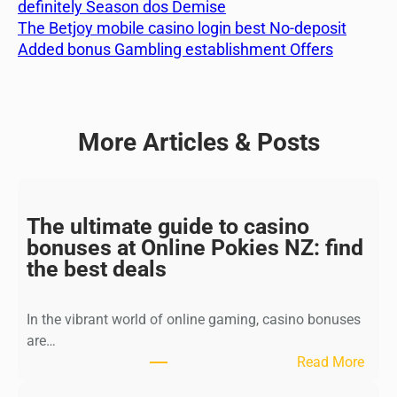
definitely Season dos Demise
The Betjoy mobile casino login best No-deposit
Added bonus Gambling establishment Offers
More Articles & Posts
The ultimate guide to casino
bonuses at Online Pokies NZ: find
the best deals
In the vibrant world of online gaming, casino bonuses
are…
:
Read More
T