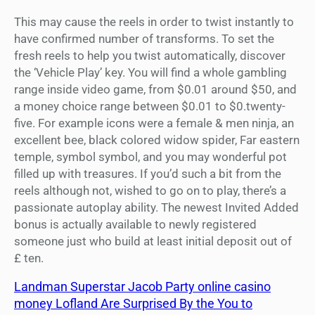
This may cause the reels in order to twist instantly to
have confirmed number of transforms. To set the
fresh reels to help you twist automatically, discover
the ‘Vehicle Play’ key. You will find a whole gambling
range inside video game, from $0.01 around $50, and
a money choice range between $0.01 to $0.twenty-
five. For example icons were a female & men ninja, an
excellent bee, black colored widow spider, Far eastern
temple, symbol symbol, and you may wonderful pot
filled up with treasures. If you’d such a bit from the
reels although not, wished to go on to play, there’s a
passionate autoplay ability. The newest Invited Added
bonus is actually available to newly registered
someone just who build at least initial deposit out of
£ ten.
Landman Superstar Jacob Party online casino
money Lofland Are Surprised By the You to