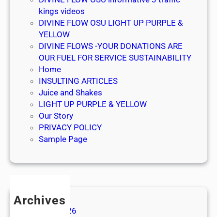
kings videos
DIVINE FLOW OSU LIGHT UP PURPLE &
YELLOW
DIVINE FLOWS -YOUR DONATIONS ARE
OUR FUEL FOR SERVICE SUSTAINABILITY
Home
INSULTING ARTICLES
Juice and Shakes
LIGHT UP PURPLE & YELLOW
Our Story
PRIVACY POLICY
Sample Page
Archives
August 2026