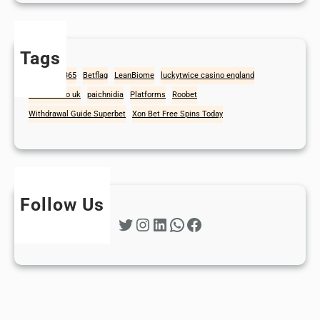
Tags
1win
Bet365
Betflag
LeanBiome
luckytwice casino england
mad casino uk
paichnidia
Platforms
Roobet
Withdrawal Guide Superbet
Xon Bet Free Spins Today
Follow Us
Twitter
Instagram
LinkedIn
WhatsApp
Facebook