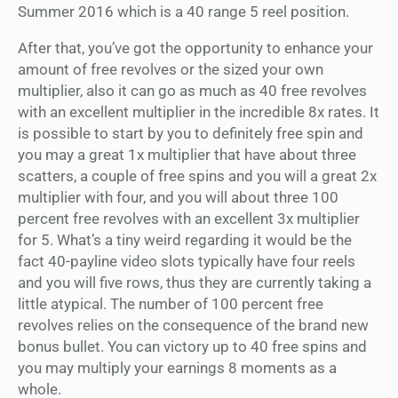
Summer 2016 which is a 40 range 5 reel position.
After that, you’ve got the opportunity to enhance your
amount of free revolves or the sized your own
multiplier, also it can go as much as 40 free revolves
with an excellent multiplier in the incredible 8x rates. It
is possible to start by you to definitely free spin and
you may a great 1x multiplier that have about three
scatters, a couple of free spins and you will a great 2x
multiplier with four, and you will about three 100
percent free revolves with an excellent 3x multiplier
for 5. What’s a tiny weird regarding it would be the
fact 40-payline video slots typically have four reels
and you will five rows, thus they are currently taking a
little atypical. The number of 100 percent free
revolves relies on the consequence of the brand new
bonus bullet. You can victory up to 40 free spins and
you may multiply your earnings 8 moments as a
whole.