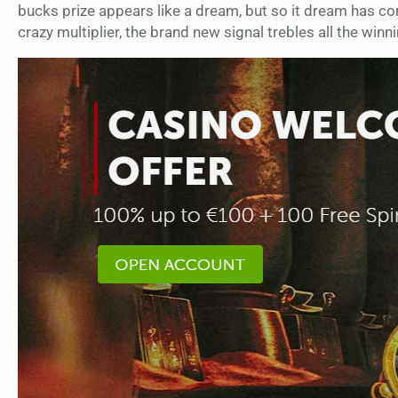
bucks prize appears like a dream, but so it dream has co
crazy multiplier, the brand new signal trebles all the wi