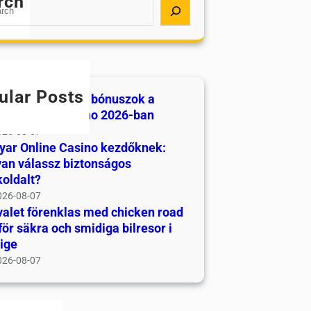
rch
ular Posts
gjobb játékok és bónuszok a
ar Online Casino 2026-ban
026-08-07
ar Online Casino kezdőknek:
an válassz biztonságos
koldalt?
026-08-07
alet förenklas med chicken road
för säkra och smidiga bilresor i
ige
026-08-07