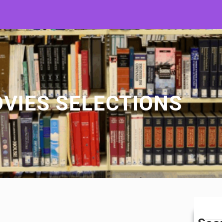
VIES SELECTIONS