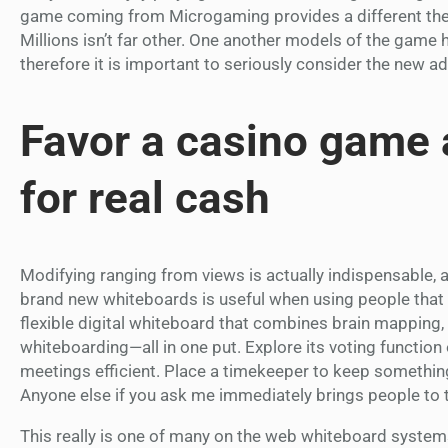
game coming from Microgaming provides a different them
Millions isn’t far other. One another models of the game
therefore it is important to seriously consider the new ad
Favor a casino game 
for real cash
Modifying ranging from views is actually indispensable, as 
brand new whiteboards is useful when using people that del
flexible digital whiteboard that combines brain mapping, 
whiteboarding—all in one put. Explore its voting functio
meetings efficient. Place a timekeeper to keep something
Anyone else if you ask me immediately brings people to 
This really is one of many on the web whiteboard system