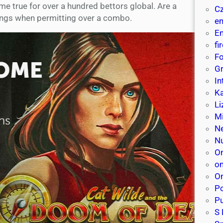
me true for over a hundred bettors global. Are a
Cz
nnings when permitting over a combo.
em
En
fi
F
G
In
K
Li
Mi
N
Nu
On
on
On
P
Pu
S 