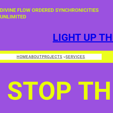
Skip
to
DIVINE FLOW ORDERED SYNCHRONICITIES
content
UNLIMITED
LIGHT UP T
HOME
ABOUT
PROJECTS
SERVICES
STOP
TH