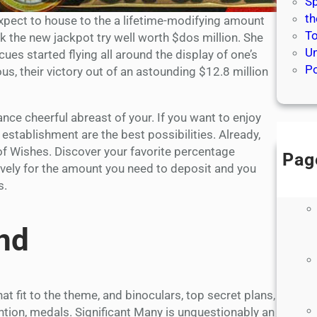
Sp
t
expect to house to the a lifetime-modifying amount
T
ink the new jackpot try well worth $dos million. She
Un
es started flying all around the display of one’s
Р
, their victory out of an astounding $12.8 million
nce cheerful abreast of your. If you want to enjoy
stablishment are the best possibilities. Already,
 of Wishes. Discover your favorite percentage
Pag
ctively for the amount you need to deposit and you
s.
2nd
hat fit to the theme, and binoculars, top secret plans,
tion, medals. Significant Many is unquestionably an