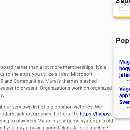
Sea
S
e
a
r
c
h
Pop
A le
Magy
2
Magy
board rather than a lot more memberships. It’s a
hogy
ks to the apps you utilize all day. Microsoft
játé
365 and Communities. Mural’s themes slashed
2
easier to present.
Organizations work on organized
Vägv
s.
app 
Sver
t our very own list of big position victories. We
2
modern jackpot grounds it offers. It’s
https://happy-
ding to play Very Mario in your game system, it’s old
 and you may amazing sound clips. All slot machine