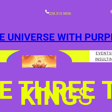
228.313.9836
HE UNIVERSE WITH PURP
EVENTS
INSULTI
E THREE
KING
S