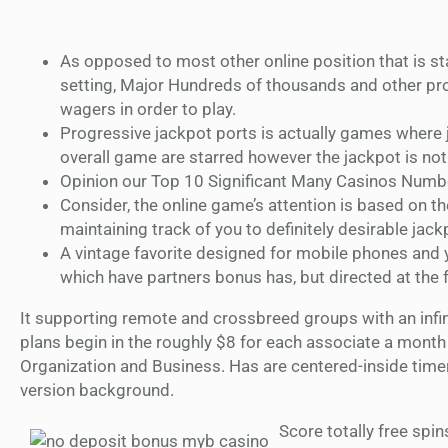
As opposed to most other online position that is st
setting, Major Hundreds of thousands and other pr
wagers in order to play.
Progressive jackpot ports is actually games where
overall game are starred however the jackpot is not
Opinion our Top 10 Significant Many Casinos Number
Consider, the online game’s attention is based on the
maintaining track of you to definitely desirable jack
A vintage favorite designed for mobile phones and you
which have partners bonus has, but directed at the 
It supporting remote and crossbreed groups with an infini
plans begin in the roughly $8 for each associate a month
Organization and Business. Has are centered-inside timer
version background.
Score totally free spin