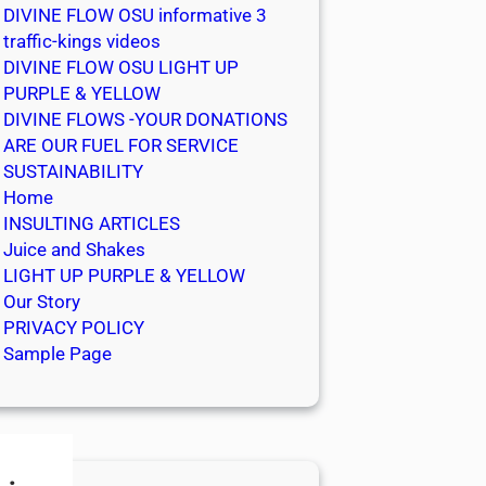
DIVINE FLOW OSU informative 3
traffic-kings videos
DIVINE FLOW OSU LIGHT UP
PURPLE & YELLOW
DIVINE FLOWS -YOUR DONATIONS
ARE OUR FUEL FOR SERVICE
SUSTAINABILITY
Home
INSULTING ARTICLES
Juice and Shakes
LIGHT UP PURPLE & YELLOW
Our Story
PRIVACY POLICY
Sample Page