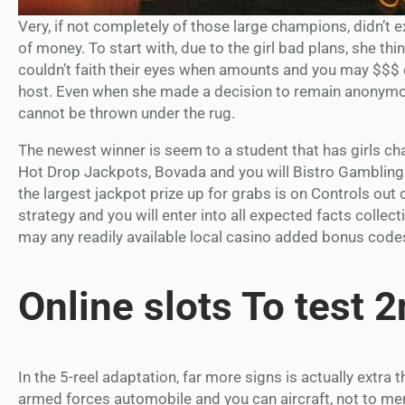
Very, if not completely of those large champions, didn’t 
of money. To start with, due to the girl bad plans, she th
couldn’t faith their eyes when amounts and you may $$$ cu
host. Even when she made a decision to remain anonymous
cannot be thrown under the rug.
The newest winner is seem to a student that has girls cha
Hot Drop Jackpots, Bovada and you will Bistro Gambling e
the largest jackpot prize up for grabs is on Controls out
strategy and you will enter into all expected facts colle
may any readily available local casino added bonus code
Online slots To test 
In the 5-reel adaptation, far more signs is actually extra t
armed forces automobile and you can aircraft, not to men