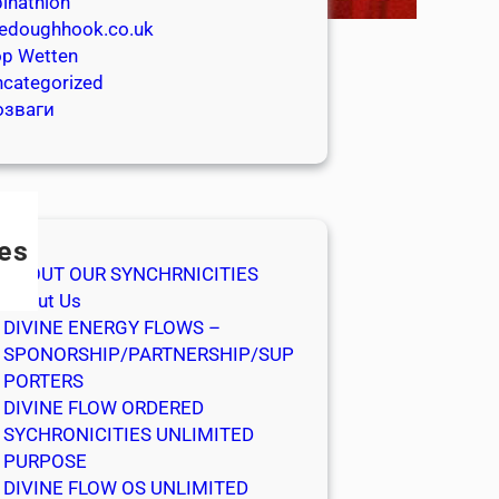
inathlon
hedoughhook.co.uk
op Wetten
categorized
озваги
es
ABOUT OUR SYNCHRNICITIES
About Us
DIVINE ENERGY FLOWS –
SPONORSHIP/PARTNERSHIP/SUP
PORTERS
DIVINE FLOW ORDERED
SYCHRONICITIES UNLIMITED
PURPOSE
DIVINE FLOW OS UNLIMITED