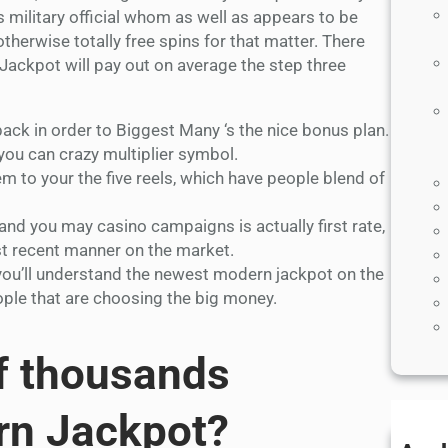
 military official whom as well as appears to be
therwise totally free spins for that matter. There
 Jackpot will pay out on average the step three
ck in order to Biggest Many ‘s the nice bonus plan.
you can crazy multiplier symbol.
 to your the five reels, which have people blend of
nd you may casino campaigns is actually first rate,
ost recent manner on the market.
ou’ll understand the newest modern jackpot on the
eople that are choosing the big money.
f thousands
rn Jackpot?