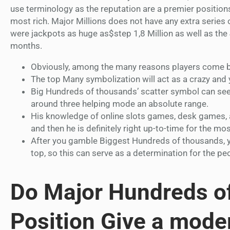
use terminology as the reputation are a premier positions
most rich. Major Millions does not have any extra series o
were jackpots as huge as$step 1,8 Million as well as the
months.
Obviously, among the many reasons players come ba
The top Many symbolization will act as a crazy and 
Big Hundreds of thousands’ scatter symbol can seem
around three helping mode an absolute range.
His knowledge of online slots games, desk games, a
and then he is definitely right up-to-time for the m
After you gamble Biggest Hundreds of thousands, y
top, so this can serve as a determination for the p
Do Major Hundreds o
Position Give a mode