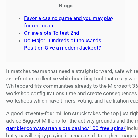
Blogs
Favor a casino game and you may play
for real cash
Online slots To test 2nd
Do Major Hundreds of thousands
Position Give a modern Jackpot?
It matches teams that need a straightforward, safe white
zero-friction collective whiteboarding tool that really wor
Whiteboard fits communities already to the Microsoft 
workshop configurations time and create consequences 
workshops which have timers, voting, and facilitation cue
A good $twenty-four million struck takes the top just righ
advice Biggest Millions for the activity grounds and the 
gambler.com/spartan-slots-casino/100-free-spins/
inclu
but you will enjoy playing it because of its higher image