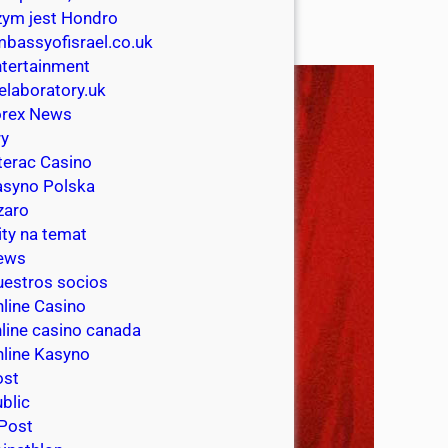
ym jest Hondro
bassyofisrael.co.uk
tertainment
relaboratory.uk
orex News
ry
terac Casino
asyno Polska
zaro
ty na temat
ews
estros socios
line Casino
line casino canada
line Kasyno
ost
blic
Post