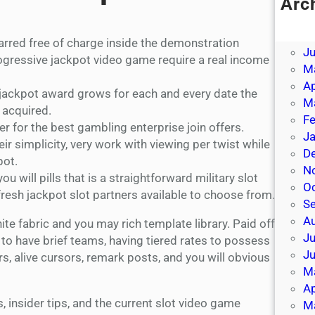
Arc
A
Ju
arred free of charge inside the demonstration
J
ogressive jackpot video game require a real income
M
Ap
 jackpot award grows for each and every date the
M
 acquired.
Fe
 for the best gambling enterprise join offers.
J
ir simplicity, very work with viewing per twist while
D
pot.
N
 will pills that is a straightforward military slot
O
fresh jackpot slot partners available to choose from.
S
A
te fabric and you may rich template library. Paid off
Ju
 to have brief teams, having tiered rates to possess
J
s, alive cursors, remark posts, and you will obvious
M
Ap
s, insider tips, and the current slot video game
M