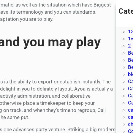
atic, as well as the situation which have Biggest
Cat
 have its terminology and you can standards,
! 
aptation you are to play.
1
1
and you may play
1
2
Be
Be
Be
bl
C
is the ability to export or establish instantly. The
Ca
ight in you to definitely layout. Ayoa is actually a
Ca
activity administration, and collaborative
Ca
n otherwise place a timekeeper to keep your
ca
 on track, and when they’s time to regroup, Call
ca
the same put.
ch
s one advances party venture. Striking a big modern
C