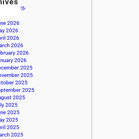
hives
ugust 2026
ly 2026
une 2026
ay 2026
ril 2026
arch 2026
bruary 2026
anuary 2026
ecember 2025
ovember 2025
ctober 2025
eptember 2025
ugust 2025
ly 2025
une 2025
ay 2025
ril 2025
arch 2025