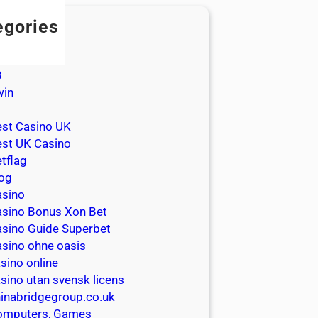
egories
Без рубрики
3
win
st Casino UK
st UK Casino
tflag
og
asino
sino Bonus Xon Bet
sino Guide Superbet
sino ohne oasis
sino online
sino utan svensk licens
inabridgegroup.co.uk
omputers, Games