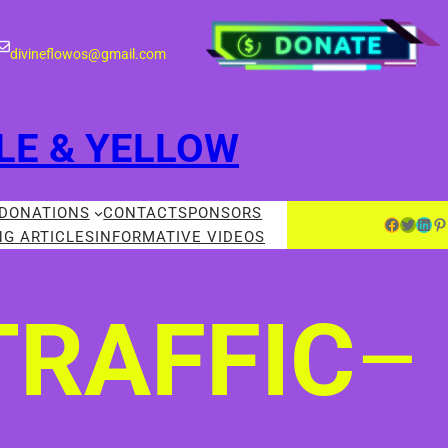
divineflowos@gmail.com
LE & YELLOW
DONATIONS
CONTACT
SPONSORS
Facebook
Twitter
LinkedIn
Pinterest
NG ARTICLES
INFORMATIVE VIDEOS
TRAFFIC
–