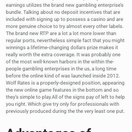
earnings utilizes the brand new gambling enterprise’s
bundle. Talking about no deposit incentives that are
included with signing up to possess a casino and are
more genuine choice to try almost every other labels.
The brand new RTP are a lot a lot more lower than
regular ports, nevertheless simple fact that you might
winnings a lifetime-changing dollars prize makes it
really worth the extra coverage. It was probably one
of the most well-known harbors in the within the-
people gambling enterprises in the us, a long time
before the online kind of was launched inside 2012.
Wolf Rates is a properly-designed position, appearing
the new online game features in the bottom and so
they’s simple to play.All of the signs pay of left to help
you right. Which give try only for professionals with
previously produced during the the very least one put.