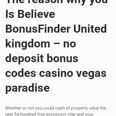
Is Believe
BonusFinder United
kingdom – no
deposit bonus
codes casino vegas
paradise
Whether or not you could cash-of property value the
new $a hundred free processor chip and your