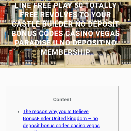
LINE FREE PLAY 50 TOTALLY
FREE REVOLVES TO YOUR
CASTLE BUILDER NO DEPOSIT
BONUS CODES CASINO VEGAS
PARADISE II NO DEPOSIT NO
MEMBERSHIP
Content
The reason why you Is Believe
BonusFinder United kingdom – no
deposit bonus codes casino vegas