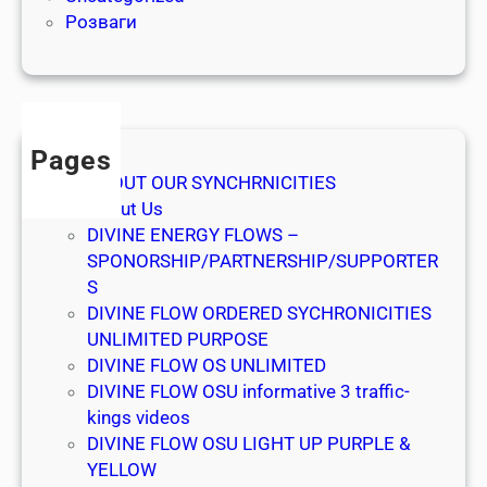
y
Розваги
o
u
r
w
e
Pages
l
ABOUT OUR SYNCHRNICITIES
c
About Us
o
DIVINE ENERGY FLOWS –
m
SPONORSHIP/PARTNERSHIP/SUPPORTER
e
S
DIVINE FLOW ORDERED SYCHRONICITIES
UNLIMITED PURPOSE
DIVINE FLOW OS UNLIMITED
DIVINE FLOW OSU informative 3 traffic-
kings videos
DIVINE FLOW OSU LIGHT UP PURPLE &
YELLOW