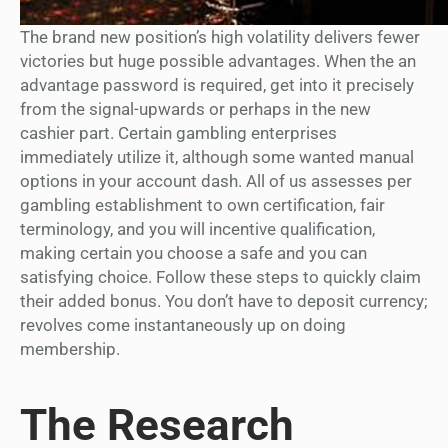
The brand new position’s high volatility delivers fewer
victories but huge possible advantages. When the an
advantage password is required, get into it precisely
from the signal-upwards or perhaps in the new
cashier part. Certain gambling enterprises
immediately utilize it, although some wanted manual
options in your account dash. All of us assesses per
gambling establishment to own certification, fair
terminology, and you will incentive qualification,
making certain you choose a safe and you can
satisfying choice. Follow these steps to quickly claim
their added bonus. You don’t have to deposit currency;
revolves come instantaneously up on doing
membership.
The Research