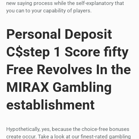
new saying process while the self-explanatory that
you can to your capability of players.
Personal Deposit
C$step 1 Score fifty
Free Revolves In the
MIRAX Gambling
establishment
Hypothetically, yes, because the choice-free bonuses
create occur. Take a look at our finest-rated gambling