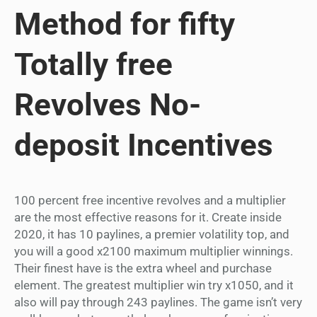
Method for fifty
Totally free
Revolves No-
deposit Incentives
100 percent free incentive revolves and a multiplier
are the most effective reasons for it. Create inside
2020, it has 10 paylines, a premier volatility top, and
you will a good x2100 maximum multiplier winnings.
Their finest have is the extra wheel and purchase
element. The greatest multiplier win try x1050, and it
also will pay through 243 paylines. The game isn’t very