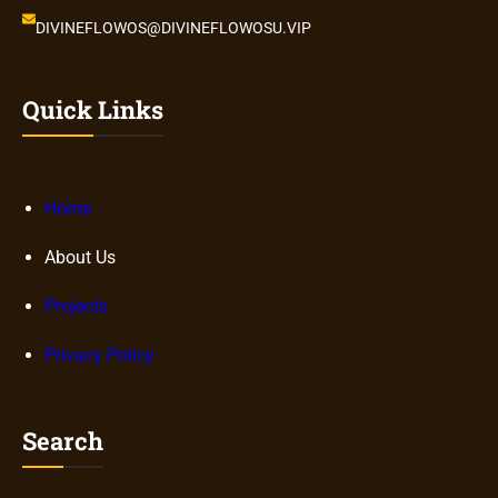
DIVINEFLOWOS@DIVINEFLOWOSU.VIP
Quick Links
Home
About Us
Projects
Privacy Policy
Search