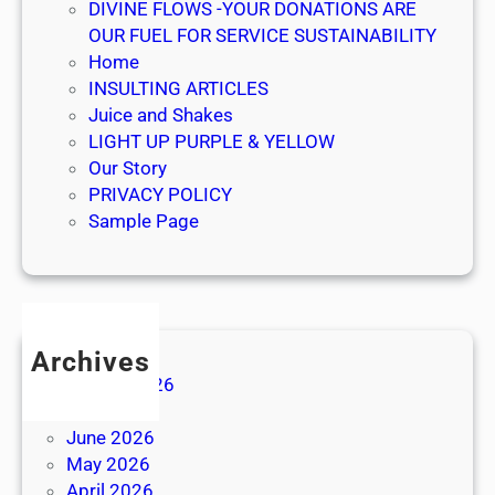
DIVINE FLOWS -YOUR DONATIONS ARE
OUR FUEL FOR SERVICE SUSTAINABILITY
Home
INSULTING ARTICLES
Juice and Shakes
LIGHT UP PURPLE & YELLOW
Our Story
PRIVACY POLICY
Sample Page
Archives
August 2026
July 2026
June 2026
May 2026
April 2026