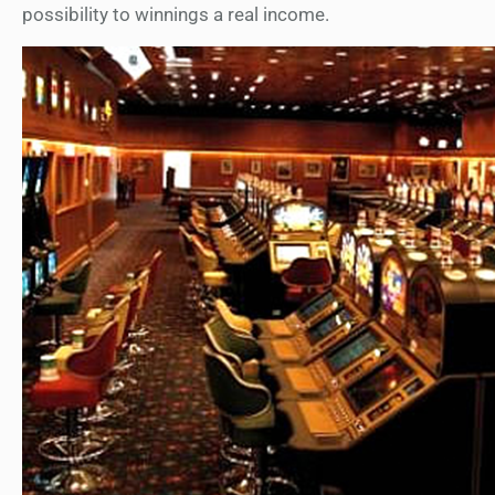
possibility to winnings a real income.