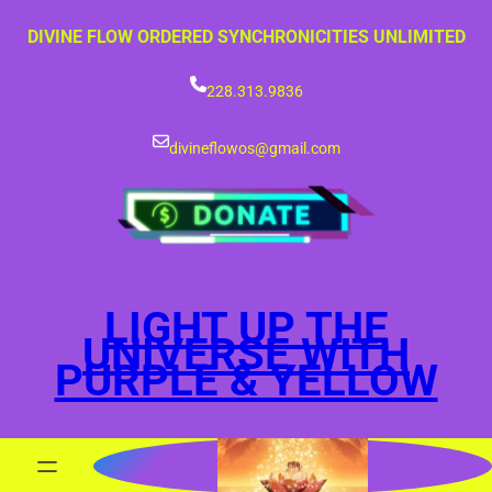
Skip
DIVINE FLOW ORDERED SYNCHRONICITIES UNLIMITED
to
content
228.313.9836
divineflowos@gmail.com
LIGHT UP THE
UNIVERSE WITH
PURPLE & YELLOW