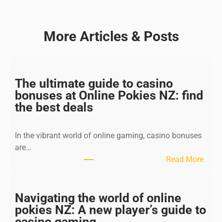
More Articles & Posts
The ultimate guide to casino
bonuses at Online Pokies NZ: find
the best deals
In the vibrant world of online gaming, casino bonuses
are…
:
Read More
T
h
e
Navigating the world of online
u
pokies NZ: A new player’s guide to
l
casino gaming