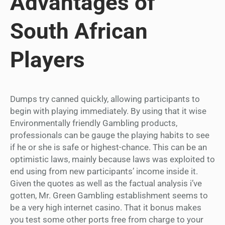
Advantages of
South African
Players
Dumps try canned quickly, allowing participants to
begin with playing immediately. By using that it wise
Environmentally friendly Gambling products,
professionals can be gauge the playing habits to see
if he or she is safe or highest-chance. This can be an
optimistic laws, mainly because laws was exploited to
end using from new participants’ income inside it.
Given the quotes as well as the factual analysis i’ve
gotten, Mr. Green Gambling establishment seems to
be a very high internet casino. That it bonus makes
you test some other ports free from charge to your