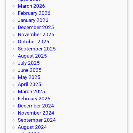
March 2026
February 2026
January 2026
December 2025
November 2025
October 2025
September 2025
August 2025
July 2025
June 2025
May 2025
April 2025
March 2025
February 2025
December 2024
November 2024
September 2024
August 2024