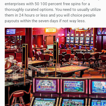
enterprises with 50 100 percent free spins for a
thoroughly curated options. You need to usually utilize
them in 24 hours or less and you will choice people
payouts within the seven days if not way less.