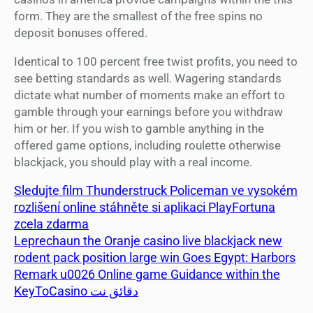
form. They are the smallest of the free spins no
deposit bonuses offered.
Identical to 100 percent free twist profits, you need to
see betting standards as well. Wagering standards
dictate what number of moments make an effort to
gamble through your earnings before you withdraw
him or her. If you wish to gamble anything in the
offered game options, including roulette otherwise
blackjack, you should play with a real income.
Sledujte film Thunderstruck Policeman ve vysokém
rozlišení online stáhněte si aplikaci PlayFortuna
zcela zdarma
Leprechaun the Oranje casino live blackjack new
rodent pack position large win Goes Egypt: Harbors
Remark u0026 Online game Guidance within the
KeyToCasino دقائق نت