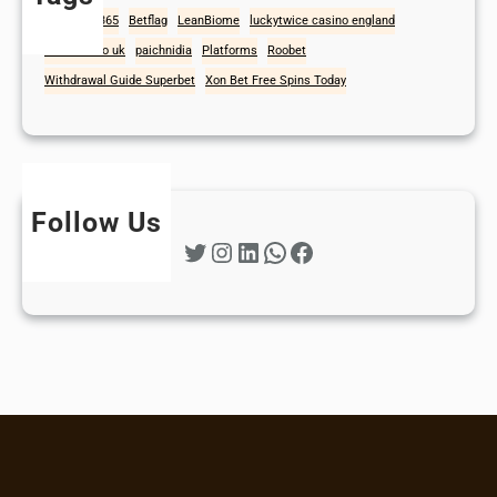
1win
Bet365
Betflag
LeanBiome
luckytwice casino england
mad casino uk
paichnidia
Platforms
Roobet
Withdrawal Guide Superbet
Xon Bet Free Spins Today
Follow Us
Twitter
Instagram
LinkedIn
WhatsApp
Facebook