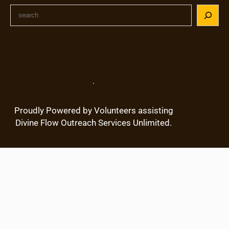
S
e
a
r
c
h
.
Proudly Powered by Volunteers assisting
Divine Flow Outreach Services Unlimited.