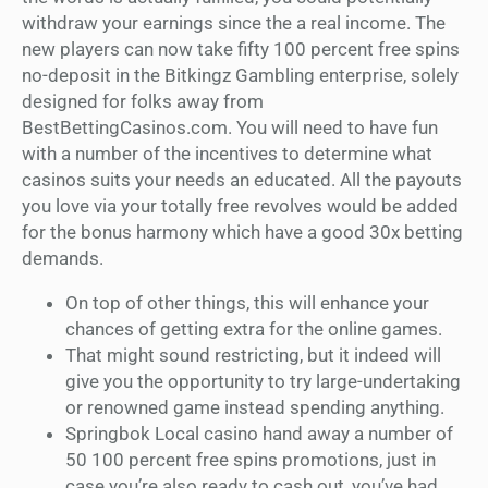
withdraw your earnings since the a real income. The
new players can now take fifty 100 percent free spins
no-deposit in the Bitkingz Gambling enterprise, solely
designed for folks away from
BestBettingCasinos.com. You will need to have fun
with a number of the incentives to determine what
casinos suits your needs an educated. All the payouts
you love via your totally free revolves would be added
for the bonus harmony which have a good 30x betting
demands.
On top of other things, this will enhance your
chances of getting extra for the online games.
That might sound restricting, but it indeed will
give you the opportunity to try large-undertaking
or renowned game instead spending anything.
Springbok Local casino hand away a number of
50 100 percent free spins promotions, just in
case you’re also ready to cash out, you’ve had