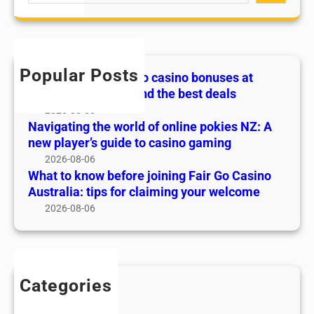
o
t
o
a
b
o
r
r
o
k
l
c
n
n
d
h
u
o
Popular Posts
The ultimate guide to casino bonuses at
o
s
w
Online Pokies NZ: find the best deals
f
e
b
2026-08-06
o
s
e
Navigating the world of online pokies NZ: A
n
a
f
new player’s guide to casino gaming
l
t
o
2026-08-06
i
O
r
What to know before joining Fair Go Casino
n
n
e
Australia: tips for claiming your welcome
e
l
j
2026-08-06
p
i
o
o
n
i
k
e
n
i
P
i
e
Categories
o
n
s
! Без рубрики
k
g
N