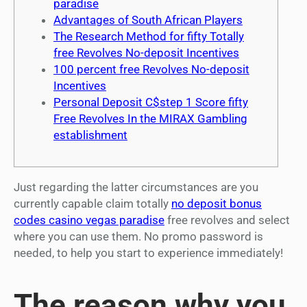
paradise
Advantages of South African Players
The Research Method for fifty Totally
free Revolves No-deposit Incentives
100 percent free Revolves No-deposit
Incentives
Personal Deposit C$step 1 Score fifty
Free Revolves In the MIRAX Gambling
establishment
Just regarding the latter circumstances are you
currently capable claim totally
no deposit bonus
codes casino vegas paradise
free revolves and select
where you can use them.
No promo password is
needed, to help you start to experience immediately!
The reason why you