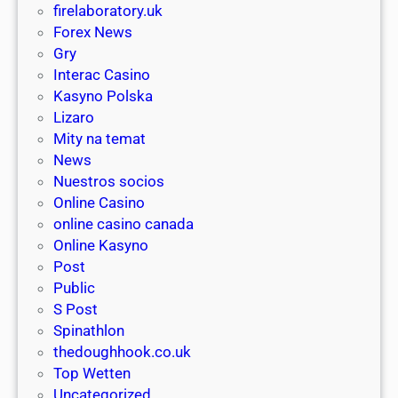
e
firelaboratory.uk
a
i
t
Forex News
l
a
o
Gry
s
:
c
Interac Casino
t
a
Kasyno Polska
i
s
Lizaro
p
i
Mity na temat
s
n
News
f
o
Nuestros socios
o
g
Online Casino
r
a
online casino canada
c
m
Online Kasyno
l
i
Post
a
n
Public
i
g
S Post
m
Spinathlon
i
thedoughhook.co.uk
n
Top Wetten
g
Uncategorized