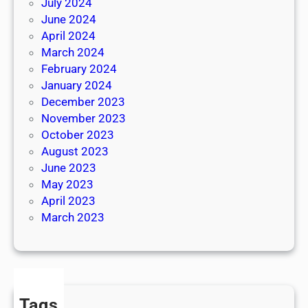
July 2024
June 2024
April 2024
March 2024
February 2024
January 2024
December 2023
November 2023
October 2023
August 2023
June 2023
May 2023
April 2023
March 2023
Tags