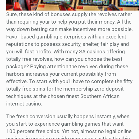
Sure, these kind of bonuses supply the revolves rather
than requiring your to help you put their money. All the
way down betting can make incentives more possible.
Favor based gambling enterprises with an excellent
reputations to possess security, shelter, fair play and
you will fast profits. With many SA casinos offering
totally free revolves, how can you choose the best
package? Paying attention the revolves during these
harbors increases your current possibility from
effective. To start with you’ll have to complete the fifty
totally free spins for the membership zero deposit
techniques at the chosen finest Southern African
internet casino.
The fresh conversion usually happens instantly, when
you start to experience gambling games that want
100 percent free chips. Yet not, almost no legal online
casinos in america provide campaigns within the this