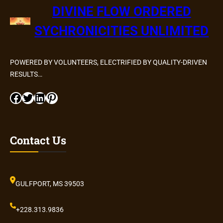
DIVINE FLOW ORDERED
SYCHRONICITIES UNLIMITED
POWERED BY VOLUNTEERS, ELECTRIFIED BY QUALITY-DRIVEN
RESULTS…
Facebook
Twitter
LinkedIn
Pinterest
Contact Us
GULFPORT, MS 39503
+228.313.9836