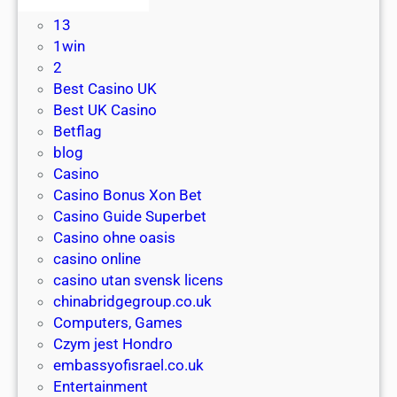
1
i
F
Z
13
e
a
:
1win
s
i
A
2
N
r
n
Best Casino UK
Z
G
e
Best UK Casino
:
o
w
Betflag
f
C
p
blog
i
a
l
Casino
n
s
a
Casino Bonus Xon Bet
d
i
y
Casino Guide Superbet
t
n
e
Casino ohne oasis
h
o
r
casino online
e
A
’
casino utan svensk licens
b
u
s
chinabridgegroup.co.uk
e
s
g
Computers, Games
s
t
u
Czym jest Hondro
t
r
i
embassyofisrael.co.uk
d
a
d
Entertainment
e
l