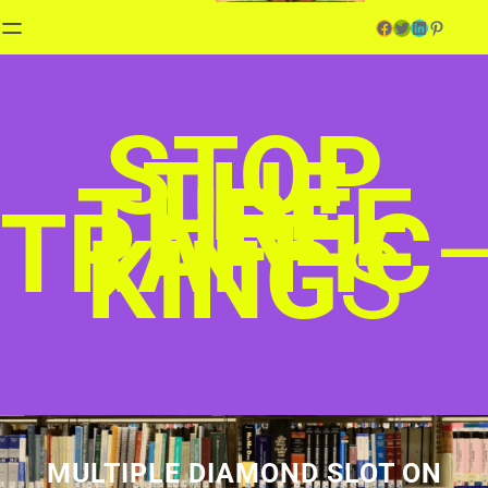
Facebook
Twitter
LinkedIn
Pinterest
STOP
THE
THREE
TRAFFIC
KING
S
MULTIPLE DIAMOND SLOT ON