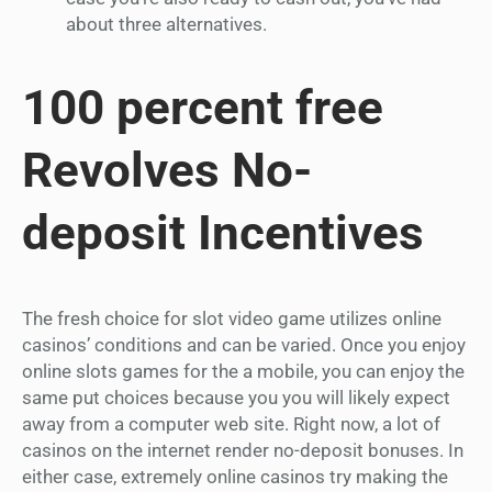
about three alternatives.
100 percent free
Revolves No-
deposit Incentives
The fresh choice for slot video game utilizes online
casinos’ conditions and can be varied. Once you enjoy
online slots games for the a mobile, you can enjoy the
same put choices because you you will likely expect
away from a computer web site. Right now, a lot of
casinos on the internet render no-deposit bonuses. In
either case, extremely online casinos try making the