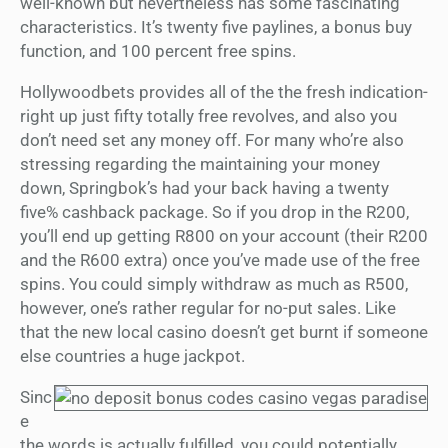
well-known but nevertheless has some fascinating
characteristics. It’s twenty five paylines, a bonus buy
function, and 100 percent free spins.
Hollywoodbets provides all of the the fresh indication-
right up just fifty totally free revolves, and also you
don’t need set any money off. For many who’re also
stressing regarding the maintaining your money
down, Springbok’s had your back having a twenty
five% cashback package. So if you drop in the R200,
you’ll end up getting R800 on your account (their R200
and the R600 extra) once you’ve made use of the free
spins. You could simply withdraw as much as R500,
however, one’s rather regular for no-put sales. Like
that the new local casino doesn’t get burnt if someone
else countries a huge jackpot.
Sinc
e
the words is actually fulfilled, you could potentially