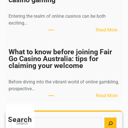
t
i
Entering the realm of online casinos can be both
m
exciting…
a
:
Read More
t
N
e
a
g
v
What to know before joining Fair
u
i
Go Casino Australia: tips for
i
g
claiming your welcome
d
a
e
t
t
Before diving into the vibrant world of online gambling,
i
o
prospective…
n
c
:
Read More
g
a
W
t
s
h
h
i
a
Search
e
S
n
t
w
e