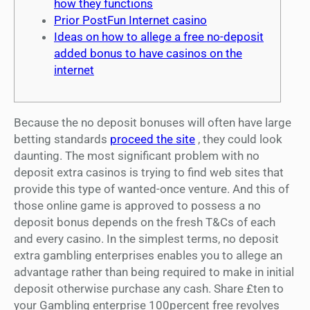
how they functions
Prior PostFun Internet casino
Ideas on how to allege a free no-deposit
added bonus to have casinos on the
internet
Because the no deposit bonuses will often have large
betting standards
proceed the site
, they could look
daunting. The most significant problem with no
deposit extra casinos is trying to find web sites that
provide this type of wanted-once venture. And this of
those online game is approved to possess a no
deposit bonus depends on the fresh T&Cs of each
and every casino.
In the simplest terms, no deposit
extra gambling enterprises enables you to allege an
advantage rather than being required to make in initial
deposit otherwise purchase any cash. Share £ten to
your Gambling enterprise 100percent free revolves