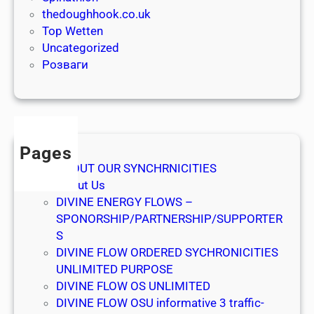
.
n
thedoughhook.co.uk
c
o
Top Wetten
o
v
Uncategorized
m
e
Розваги
.
p
p
r
l
i
w
l
ś
i
Pages
w
k
ABOUT OUR SYNCHRNICITIES
i
e
About Us
e
DIVINE ENERGY FLOWS –
c
SPONORSHIP/PARTNERSHIP/SUPPORTER
i
S
e
DIVINE FLOW ORDERED SYCHRONICITIES
g
UNLIMITED PURPOSE
i
DIVINE FLOW OS UNLIMITED
e
DIVINE FLOW OSU informative 3 traffic-
r