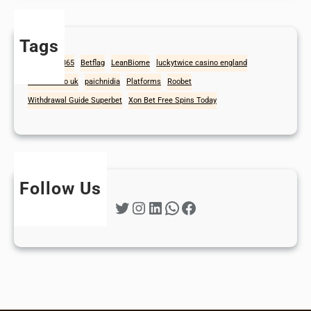
Tags
1win
Bet365
Betflag
LeanBiome
luckytwice casino england
mad casino uk
paichnidia
Platforms
Roobet
Withdrawal Guide Superbet
Xon Bet Free Spins Today
Follow Us
Twitter
Instagram
LinkedIn
WhatsApp
Facebook