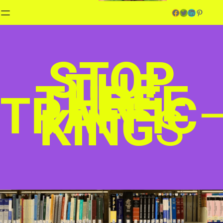
Facebook
Twitter
LinkedIn
Pinterest
STOP
THE
THREE
TRAFFIC
KING
S