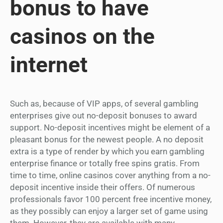
bonus to have
casinos on the
internet
Such as, because of VIP apps, of several gambling
enterprises give out no-deposit bonuses to award
support. No-deposit incentives might be element of a
pleasant bonus for the newest people. A no deposit
extra is a type of render by which you earn gambling
enterprise finance or totally free spins gratis. From
time to time, online casinos cover anything from a no-
deposit incentive inside their offers. Of numerous
professionals favor 100 percent free incentive money,
as they possibly can enjoy a larger set of game using
them. However, they are available with many