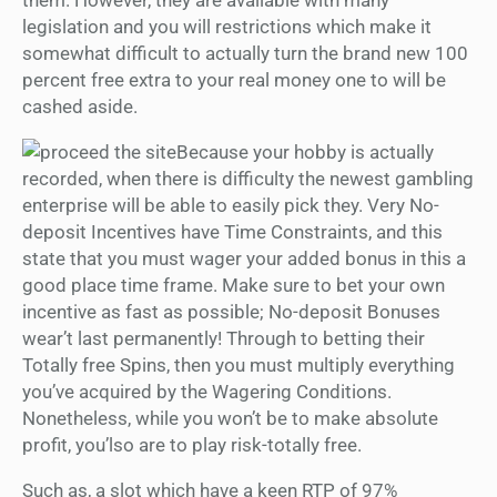
legislation and you will restrictions which make it
somewhat difficult to actually turn the brand new 100
percent free extra to your real money one to will be
cashed aside.
Because your hobby is actually
recorded, when there is difficulty the newest gambling
enterprise will be able to easily pick they. Very No-
deposit Incentives have Time Constraints, and this
state that you must wager your added bonus in this a
good place time frame. Make sure to bet your own
incentive as fast as possible; No-deposit Bonuses
wear’t last permanently! Through to betting their
Totally free Spins, then you must multiply everything
you’ve acquired by the Wagering Conditions.
Nonetheless, while you won’t be to make absolute
profit, you’lso are to play risk-totally free.
Such as, a slot which have a keen RTP of 97%