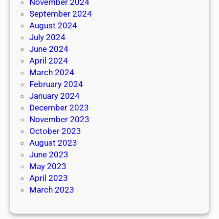
November 2024
September 2024
August 2024
July 2024
June 2024
April 2024
March 2024
February 2024
January 2024
December 2023
November 2023
October 2023
August 2023
June 2023
May 2023
April 2023
March 2023