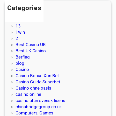
j
t
b
e
Categories
o
ó
t
! Без рубрики
r
r
u
1
i
o
s
13
e
d
t
1win
s
p
h
2
p
o
o
Best Casino UK
e
w
r
Best UK Casino
r
i
f
Betflag
t
e
o
blog
i
d
r
Casino
e
n
t
Casino Bonus Xon Bet
a
i
u
Casino Guide Superbet
p
e
n
Casino ohne oasis
p
g
e
casino online
a
o
c
casino utan svensk licens
s
h
a
chinabridgegroup.co.uk
s
t
s
Computers, Games
i
t