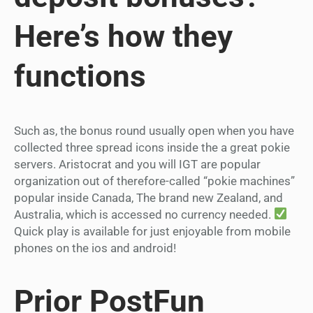
Here’s how they
functions
Such as, the bonus round usually open when you have
collected three spread icons inside the a great pokie
servers. Aristocrat and you will IGT are popular
organization out of therefore-called “pokie machines”
popular inside Canada, The brand new Zealand, and
Australia, which is accessed no currency needed.
Quick play is available for just enjoyable from mobile
phones on the ios and android!
Prior PostFun