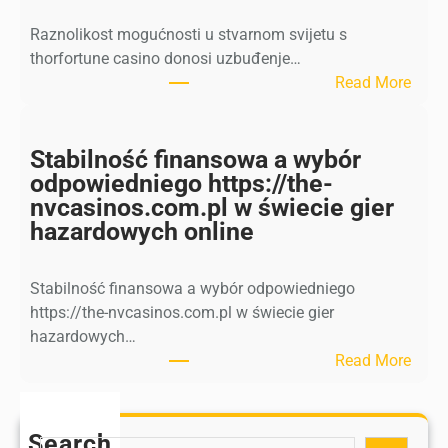
b
Raznolikost mogućnosti u stvarnom svijetu s
i
thorfortune casino donosi uzbuđenje…
l
:
Read More
i
R
v
a
i
z
Stabilność finansowa a wybór
n
n
odpowiedniego https://the-
c
o
nvcasinos.com.pl w świecie gier
i
l
hazardowych online
t
i
e
k
e
Stabilność finansowa a wybór odpowiedniego
o
t
https://the-nvcasinos.com.pl w świecie gier
s
h
hazardowych…
t
o
:
Read More
m
r
S
o
f
t
g
o
a
Search
u