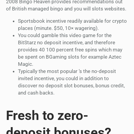
2008 Bingo Heaven provides recommendations out
of British managed bingo and you will slots websites.
Sportsbook incentive readily available for crypto
places (minute. $50, 10× wagering).
You could gamble this video game for the
BitStarz no deposit incentive, and therefore
provides 40 100 percent free spins which may
be spent on BGaming slots for example Aztec
Magic.
Typically the most popular ‘s the no-deposit
invited incentive, you could in addition to
discover no deposit slot bonuses, bonus credit,
and cash backs.
Fresh to zero-
deposit bonuses?