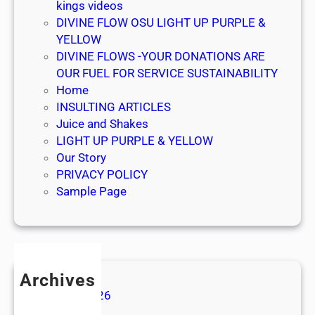
kings videos
h
DIVINE FLOW OSU LIGHT UP PURPLE &
a
YELLOW
z
DIVINE FLOWS -YOUR DONATIONS ARE
a
OUR FUEL FOR SERVICE SUSTAINABILITY
r
Home
d
INSULTING ARTICLES
o
Juice and Shakes
w
LIGHT UP PURPLE & YELLOW
y
Our Story
c
PRIVACY POLICY
h
Sample Page
o
n
l
i
n
Archives
e
August 2026
July 2026