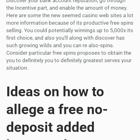
Discover your bank account reputation, go through
the Incentive part, and enable the amount of money.
Here are some the new seemed casino web sites a lot
more information because of its productive free spins
selling. You could potentially winnings up to 5,000x its
first choice, and also you’ll along with discover has
such growing wilds and you can re also-spins.
Consider particular free spins proposes to obtain the
you to definitely you to definitely greatest serves your
situation.
Ideas on how to
allege a free no-
deposit added