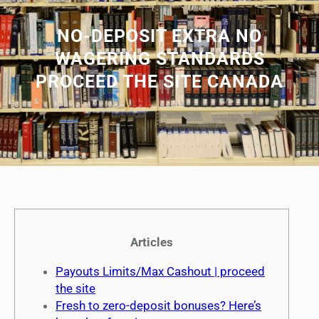
NO-DEPOSIT EXTRA NO
WAGERING STANDARDS
PROCEED THE SITE CANADA
Articles
Payouts Limits/Max Cashout | proceed
the site
Fresh to zero-deposit bonuses? Here’s