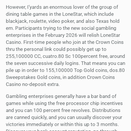
However, I’yards an enormous lover of the group of
dining table games in the LoneStar, which include
blackjack, roulette, video poker, and also Texas hold
em. Participants trying to the new social gambling
enterprises in the February 2026 will relish LoneStar
Casino. First-time people who join at the Crown Coins
thru the personal link could possibly get up to
255,100000 CC, cuatro.80 Sc 100percent free, around
the seven successive daily logins. That means you can
pile up in order to 155,100000 Top Gold coins, dos.80
Sweepstakes Gold coins, in addition Crown Coins
Casino no-deposit extra.
Gambling enterprises generally have a bar band of
games while using the free processor chip incentives
and you can 100 percent free revolves. Distributions
are canned quickly, and you can usually discover your
victories immediately or within this up to 3 months.