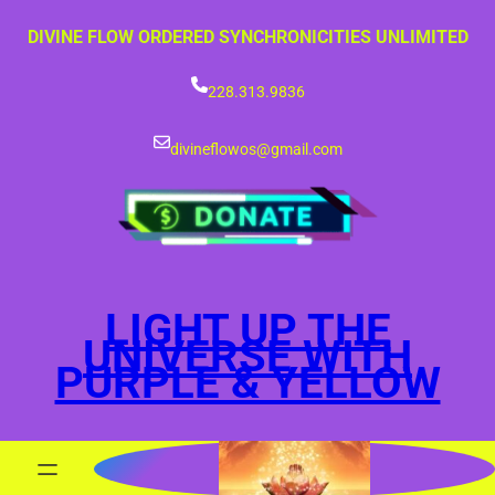
Skip
DIVINE FLOW ORDERED SYNCHRONICITIES UNLIMITED
to
content
228.313.9836
divineflowos@gmail.com
LIGHT UP THE
UNIVERSE WITH
PURPLE & YELLOW