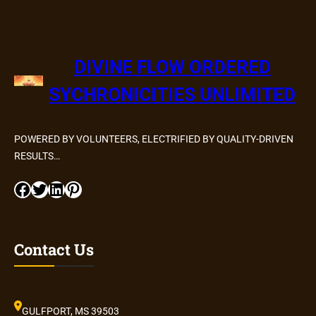
DIVINE FLOW ORDERED
SYCHRONICITIES UNLIMITED
POWERED BY VOLUNTEERS, ELECTRIFIED BY QUALITY-DRIVEN
RESULTS…
Facebook
Twitter
LinkedIn
Pinterest
Contact Us
GULFPORT, MS 39503