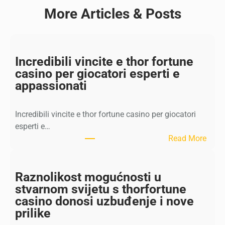
More Articles & Posts
Incredibili vincite e thor fortune
casino per giocatori esperti e
appassionati
Incredibili vincite e thor fortune casino per giocatori
esperti e…
:
Read More
I
n
c
Raznolikost mogućnosti u
r
stvarnom svijetu s thorfortune
e
casino donosi uzbuđenje i nove
d
prilike
i