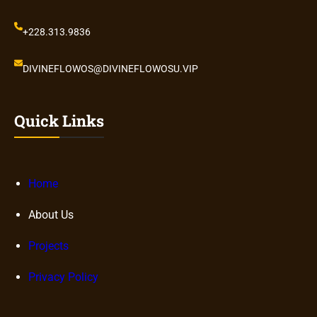
+228.313.9836
DIVINEFLOWOS@DIVINEFLOWOSU.VIP
Quick Links
Home
About Us
Projects
Privacy Policy