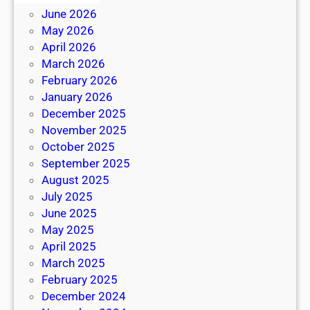
June 2026
May 2026
April 2026
March 2026
February 2026
January 2026
December 2025
November 2025
October 2025
September 2025
August 2025
July 2025
June 2025
May 2025
April 2025
March 2025
February 2025
December 2024