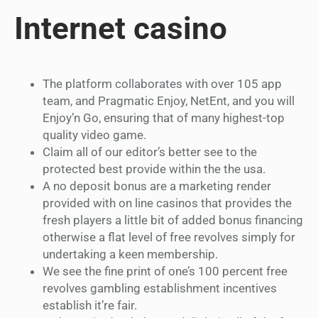
Internet casino
The platform collaborates with over 105 app
team, and Pragmatic Enjoy, NetEnt, and you will
Enjoy’n Go, ensuring that of many highest-top
quality video game.
Claim all of our editor’s better see to the
protected best provide within the the usa.
A no deposit bonus are a marketing render
provided with on line casinos that provides the
fresh players a little bit of added bonus financing
otherwise a flat level of free revolves simply for
undertaking a keen membership.
We see the fine print of one’s 100 percent free
revolves gambling establishment incentives
establish it’re fair.