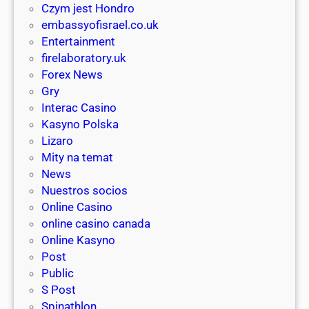
i
Czym jest Hondro
o
p
n
embassyofisrael.co.uk
n
s
o
Entertainment
a
:
d
firelaboratory.uk
t
/
o
Forex News
i
/
n
Gry
t
o
Interac Casino
h
s
Kasyno Polska
e
i
Lizaro
-
u
Mity na temat
n
z
News
v
b
Nuestros socios
c
u
Online Casino
a
đ
online casino canada
s
e
Online Kasyno
i
n
Post
n
j
Public
o
e
S Post
s
i
Spinathlon