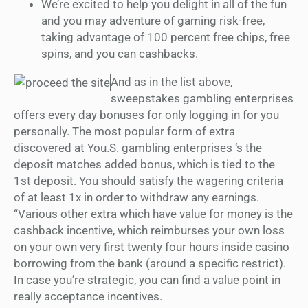
We’re excited to help you delight in all of the fun
and you may adventure of gaming risk-free,
taking advantage of 100 percent free chips, free
spins, and you can cashbacks.
And as in the list above,
sweepstakes gambling enterprises
offers every day bonuses for only logging in for you
personally. The most popular form of extra
discovered at You.S. gambling enterprises ‘s the
deposit matches added bonus, which is tied to the
1st deposit. You should satisfy the wagering criteria
of at least 1x in order to withdraw any earnings.
“Various other extra which have value for money is the
cashback incentive, which reimburses your own loss
on your own very first twenty four hours inside casino
borrowing from the bank (around a specific restrict).
In case you’re strategic, you can find a value point in
really acceptance incentives.