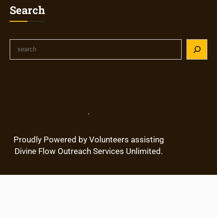
Search
S
e
a
r
c
h
.
Proudly Powered by Volunteers assisting
Divine Flow Outreach Services Unlimited.