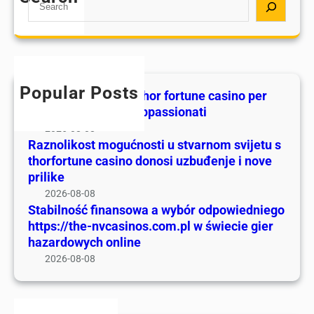
S
r
b
ć
e
t
i
n
a
u
l
o
r
n
n
s
c
e
o
t
h
c
ś
Popular Posts
Incredibili vincite e thor fortune casino per
i
a
ć
giocatori esperti e appassionati
u
s
f
2026-08-08
s
i
i
Raznolikost mogućnosti u stvarnom svijetu s
t
n
n
thorfortune casino donosi uzbuđenje i nove
v
o
a
prilike
a
p
n
2026-08-08
r
e
s
Stabilność finansowa a wybór odpowiedniego
n
r
o
https://the-nvcasinos.com.pl w świecie gier
o
g
w
hazardowych online
m
i
a
2026-08-08
s
o
a
v
c
w
i
a
y