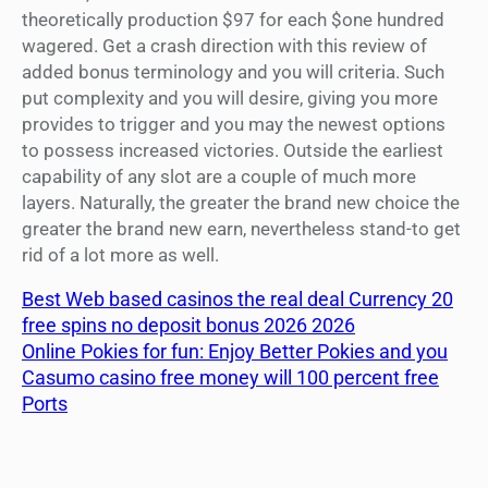
theoretically production $97 for each $one hundred
wagered. Get a crash direction with this review of
added bonus terminology and you will criteria. Such
put complexity and you will desire, giving you more
provides to trigger and you may the newest options
to possess increased victories. Outside the earliest
capability of any slot are a couple of much more
layers. Naturally, the greater the brand new choice the
greater the brand new earn, nevertheless stand-to get
rid of a lot more as well.
Best Web based casinos the real deal Currency 20
free spins no deposit bonus 2026 2026
Online Pokies for fun: Enjoy Better Pokies and you
Casumo casino free money will 100 percent free
Ports