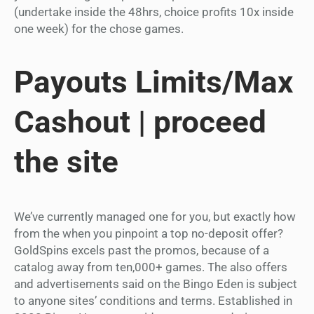
(undertake inside the 48hrs, choice profits 10x inside
one week) for the chose games.
Payouts Limits/Max
Cashout | proceed
the site
We’ve currently managed one for you, but exactly how
from the when you pinpoint a top no-deposit offer?
GoldSpins excels past the promos, because of a
catalog away from ten,000+ games. The also offers
and advertisements said on the Bingo Eden is subject
to anyone sites’ conditions and terms. Established in