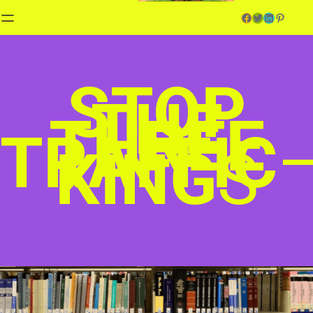
Facebook
Twitter
LinkedIn
Pinterest
STOP
THE
THREE
TRAFFIC
KING
S