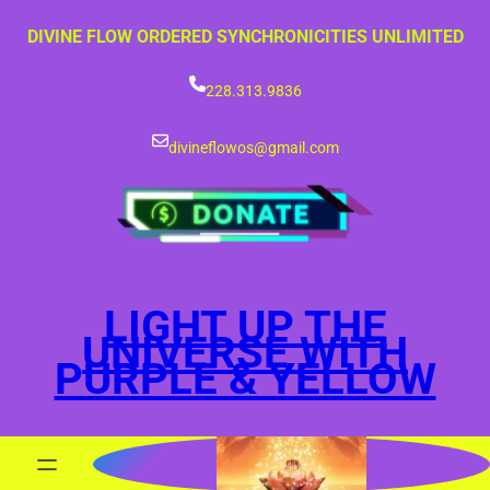
Skip
DIVINE FLOW ORDERED SYNCHRONICITIES UNLIMITED
to
content
228.313.9836
divineflowos@gmail.com
LIGHT UP THE
UNIVERSE WITH
PURPLE & YELLOW