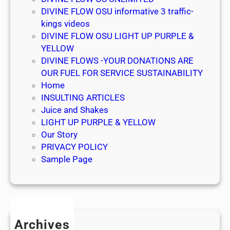
DIVINE FLOW OSU informative 3 traffic-
kings videos
DIVINE FLOW OSU LIGHT UP PURPLE &
YELLOW
DIVINE FLOWS -YOUR DONATIONS ARE
OUR FUEL FOR SERVICE SUSTAINABILITY
Home
INSULTING ARTICLES
Juice and Shakes
LIGHT UP PURPLE & YELLOW
Our Story
PRIVACY POLICY
Sample Page
Archives