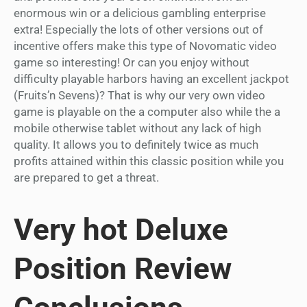
enormous win or a delicious gambling enterprise
extra! Especially the lots of other versions out of
incentive offers make this type of Novomatic video
game so interesting! Or can you enjoy without
difficulty playable harbors having an excellent jackpot
(Fruits’n Sevens)? That is why our very own video
game is playable on the a computer also while the a
mobile otherwise tablet without any lack of high
quality. It allows you to definitely twice as much
profits attained within this classic position while you
are prepared to get a threat.
Very hot Deluxe
Position Review