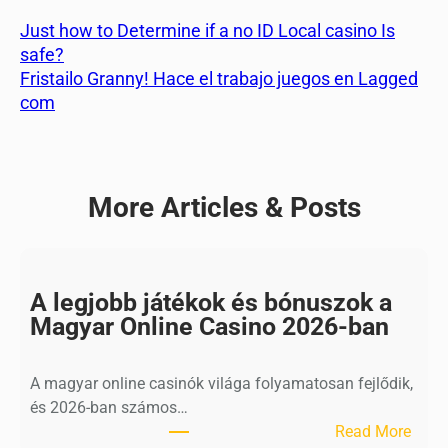
Just how to Determine if a no ID Local casino Is
safe?
Fristailo Granny! Hace el trabajo juegos en Lagged
com
More Articles & Posts
A legjobb játékok és bónuszok a
Magyar Online Casino 2026-ban
A magyar online casinók világa folyamatosan fejlődik,
és 2026-ban számos…
:
Read More