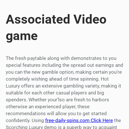
Associated Video
game
The fresh paytable along with demonstrates to you
special features including the spread out earnings and
you can the new gamble option, making certain you’re
completely wishing ahead of time spinning. Hot
Luxury offers an extensive gambling variety, making it
suitable for each other casual players and big
spenders. Whether your’lso are fresh to harbors
otherwise an experienced player, these
recommendations will allow you to get started
confidently. Using
free-daily-spins.com Click Here
the
Scorching Luxury demo is a superb way to acquaint