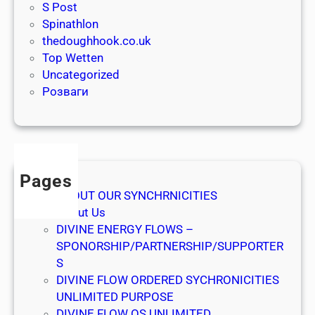
S Post
e
Spinathlon
s
thedoughhook.co.uk
o
Top Wetten
r
Uncategorized
i
Розваги
S
v
e
r
i
Pages
g
ABOUT OUR SYNCHRNICITIES
e
About Us
DIVINE ENERGY FLOWS –
SPONORSHIP/PARTNERSHIP/SUPPORTER
S
DIVINE FLOW ORDERED SYCHRONICITIES
UNLIMITED PURPOSE
DIVINE FLOW OS UNLIMITED