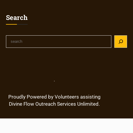
Search
S
e
a
r
c
h
.
Proudly Powered by Volunteers assisting
Divine Flow Outreach Services Unlimited.