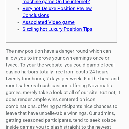
machine game On the internet?
Very hot Deluxe Position Review
Conclusions
Associated Video game
Sizzling hot Luxury Position Tips
The new position have a danger round which can
allow you to improve your own earnings once or
twice. To your the website, you could gamble local
casino harbors totally free from costs 24 hours
twenty four hours, 7 days per week. For the best and
most safer real cash casinos offering Novomatic
games, merely take a look at all of our site. But not, it
does render ample wins centered on icon
combinations, offering participants nice chances to
leave that have unbelievable winnings.
Our admins,
getting seasoned participants, tend to seek solace
inside games you to slash straight to the newest