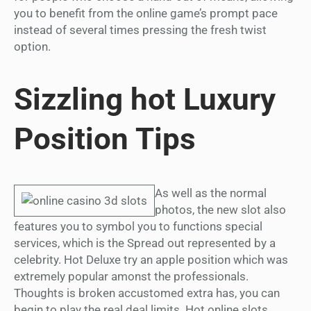
you to benefit from the online game’s prompt pace
instead of several times pressing the fresh twist
option.
Sizzling hot Luxury
Position Tips
As well as the normal
photos, the new slot also
features you to symbol you to functions special
services, which is the Spread out represented by a
celebrity. Hot Deluxe try an apple position which was
extremely popular amonst the professionals.
Thoughts is broken accustomed extra has, you can
begin to play the real deal limits. Hot online slots