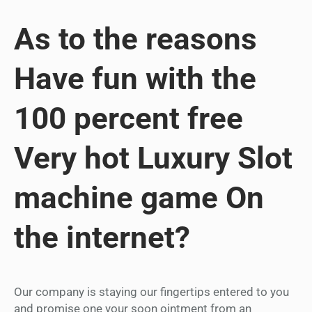
As to the reasons
Have fun with the
100 percent free
Very hot Luxury Slot
machine game On
the internet?
Our company is staying our fingertips entered to you
and promise one your soon ointment from an