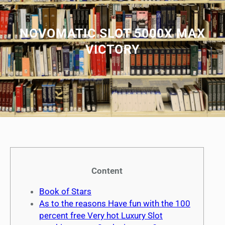
NOVOMATIC SLOT 5000X MAX
VICTORY
Content
Book of Stars
As to the reasons Have fun with the 100
percent free Very hot Luxury Slot