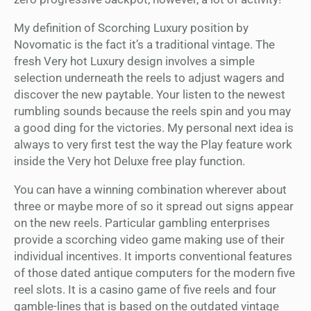
My definition of Scorching Luxury position by
Novomatic is the fact it’s a traditional vintage. The
fresh Very hot Luxury design involves a simple
selection underneath the reels to adjust wagers and
discover the new paytable. Your listen to the newest
rumbling sounds because the reels spin and you may
a good ding for the victories. My personal next idea is
always to very first test the way the Play feature work
inside the Very hot Deluxe free play function.
You can have a winning combination wherever about
three or maybe more of so it spread out signs appear
on the new reels. Particular gambling enterprises
provide a scorching video game making use of their
individual incentives. It imports conventional features
of those dated antique computers for the modern five
reel slots. It is a casino game of five reels and four
gamble-lines that is based on the outdated vintage