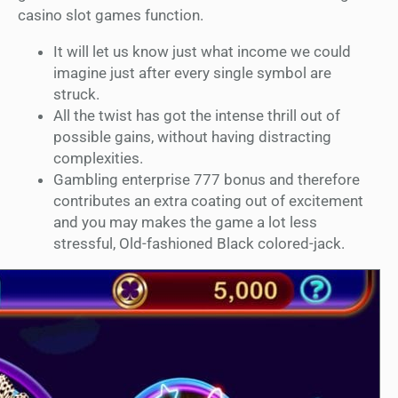
casino slot games function.
It will let us know just what income we could
imagine just after every single symbol are
struck.
All the twist has got the intense thrill out of
possible gains, without having distracting
complexities.
Gambling enterprise 777 bonus and therefore
contributes an extra coating out of excitement
and you may makes the game a lot less
stressful, Old-fashioned Black colored-jack.