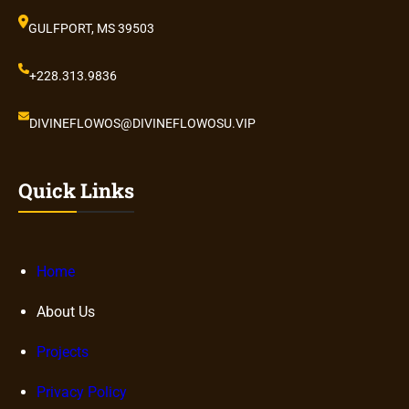
GULFPORT, MS 39503
+228.313.9836
DIVINEFLOWOS@DIVINEFLOWOSU.VIP
Quick Links
Home
About Us
Projects
Privacy Policy