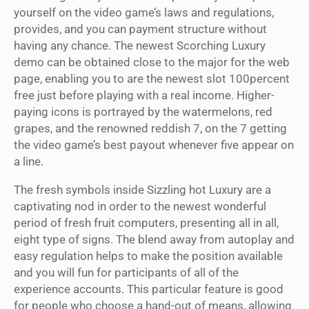
yourself on the video game’s laws and regulations,
provides, and you can payment structure without
having any chance. The newest Scorching Luxury
demo can be obtained close to the major for the web
page, enabling you to are the newest slot 100percent
free just before playing with a real income. Higher-
paying icons is portrayed by the watermelons, red
grapes, and the renowned reddish 7, on the 7 getting
the video game’s best payout whenever five appear on
a line.
The fresh symbols inside Sizzling hot Luxury are a
captivating nod in order to the newest wonderful
period of fresh fruit computers, presenting all in all,
eight type of signs. The blend away from autoplay and
easy regulation helps to make the position available
and you will fun for participants of all of the
experience accounts. This particular feature is good
for people who choose a hand-out of means, allowing