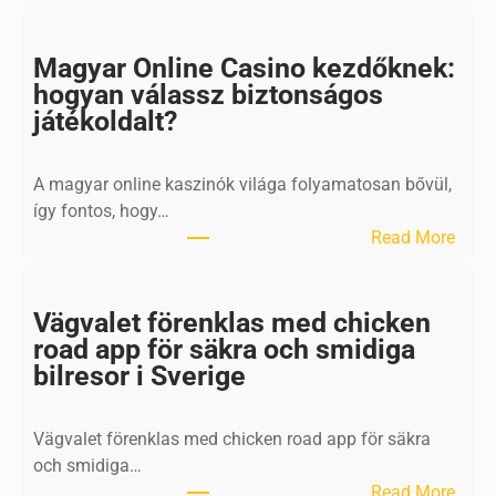
A
l
e
Magyar Online Casino kezdőknek:
g
hogyan válassz biztonságos
j
játékoldalt?
o
b
A magyar online kaszinók világa folyamatosan bővül,
b
így fontos, hogy…
j
:
Read More
á
M
t
a
é
g
Vägvalet förenklas med chicken
k
y
road app för säkra och smidiga
o
a
bilresor i Sverige
k
r
é
O
s
Vägvalet förenklas med chicken road app för säkra
n
b
och smidiga…
l
ó
:
Read More