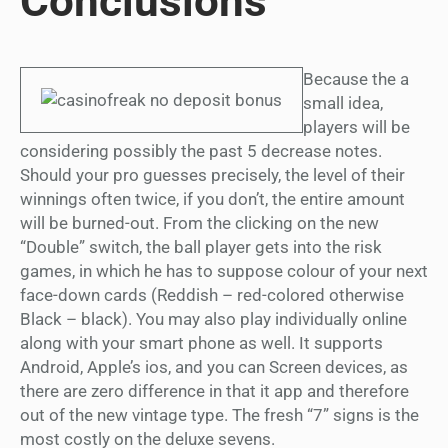
Conclusions
Because the a
small idea,
players will be
considering possibly the past 5 decrease notes.
Should your pro guesses precisely, the level of their
winnings often twice, if you don’t, the entire amount
will be burned-out. From the clicking on the new
“Double” switch, the ball player gets into the risk
games, in which he has to suppose colour of your next
face-down cards (Reddish – red-colored otherwise
Black – black). You may also play individually online
along with your smart phone as well. It supports
Android, Apple’s ios, and you can Screen devices, as
there are zero difference in that it app and therefore
out of the new vintage type. The fresh “7” signs is the
most costly on the deluxe sevens.