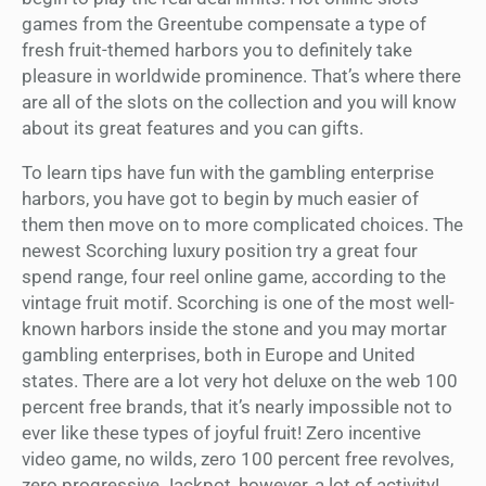
games from the Greentube compensate a type of
fresh fruit-themed harbors you to definitely take
pleasure in worldwide prominence. That’s where there
are all of the slots on the collection and you will know
about its great features and you can gifts.
To learn tips have fun with the gambling enterprise
harbors, you have got to begin by much easier of
them then move on to more complicated choices. The
newest Scorching luxury position try a great four
spend range, four reel online game, according to the
vintage fruit motif. Scorching is one of the most well-
known harbors inside the stone and you may mortar
gambling enterprises, both in Europe and United
states. There are a lot very hot deluxe on the web 100
percent free brands, that it’s nearly impossible not to
ever like these types of joyful fruit! Zero incentive
video game, no wilds, zero 100 percent free revolves,
zero progressive Jackpot, however, a lot of activity!