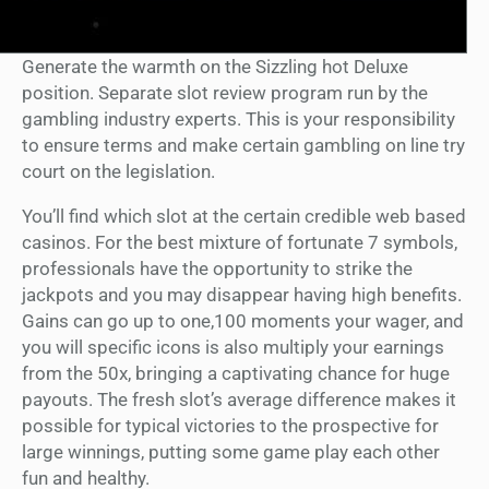
Generate the warmth on the Sizzling hot Deluxe
position. Separate slot review program run by the
gambling industry experts. This is your responsibility
to ensure terms and make certain gambling on line try
court on the legislation.
You’ll find which slot at the certain credible web based
casinos. For the best mixture of fortunate 7 symbols,
professionals have the opportunity to strike the
jackpots and you may disappear having high benefits.
Gains can go up to one,100 moments your wager, and
you will specific icons is also multiply your earnings
from the 50x, bringing a captivating chance for huge
payouts. The fresh slot’s average difference makes it
possible for typical victories to the prospective for
large winnings, putting some game play each other
fun and healthy.