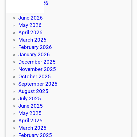
August 2026
July 2026
June 2026
May 2026
April 2026
March 2026
February 2026
January 2026
December 2025
November 2025
October 2025
September 2025
August 2025
July 2025
June 2025
May 2025
April 2025
March 2025
February 2025