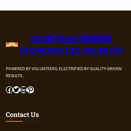
DIVINE FLOW ORDERED
SYCHRONICITIES UNLIMITED
POWERED BY VOLUNTEERS, ELECTRIFIED BY QUALITY-DRIVEN
RESULTS…
Facebook
Twitter
LinkedIn
Pinterest
Contact Us