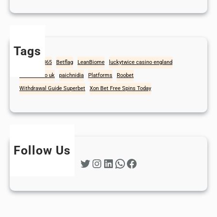
Tags
1win
Bet365
Betflag
LeanBiome
luckytwice casino england
mad casino uk
paichnidia
Platforms
Roobet
Withdrawal Guide Superbet
Xon Bet Free Spins Today
Follow Us
Twitter
Instagram
LinkedIn
WhatsApp
Facebook