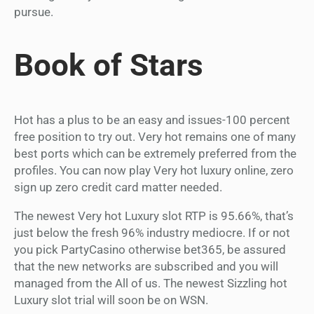
pursue.
Book of Stars
Hot has a plus to be an easy and issues-100 percent
free position to try out. Very hot remains one of many
best ports which can be extremely preferred from the
profiles. You can now play Very hot luxury online, zero
sign up zero credit card matter needed.
The newest Very hot Luxury slot RTP is 95.66%, that’s
just below the fresh 96% industry mediocre. If or not
you pick PartyCasino otherwise bet365, be assured
that the new networks are subscribed and you will
managed from the All of us. The newest Sizzling hot
Luxury slot trial will soon be on WSN.