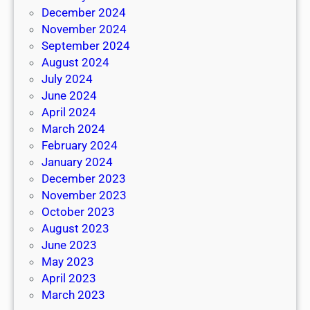
December 2024
November 2024
September 2024
August 2024
July 2024
June 2024
April 2024
March 2024
February 2024
January 2024
December 2023
November 2023
October 2023
August 2023
June 2023
May 2023
April 2023
March 2023