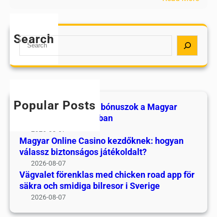
i
n
V
n
u
ä
e
s
g
Search
C
S
z
v
a
e
o
a
s
a
k
l
i
r
a
e
n
c
M
t
o
h
a
f
Popular Posts
A legjobb játékok és bónuszok a Magyar
k
g
ö
Online Casino 2026-ban
e
y
r
2026-08-07
z
a
e
Magyar Online Casino kezdőknek: hogyan
d
r
n
válassz biztonságos játékoldalt?
ő
O
k
2026-08-07
k
n
l
Vägvalet förenklas med chicken road app för
n
l
a
säkra och smidiga bilresor i Sverige
e
i
s
2026-08-07
k
n
m
:
e