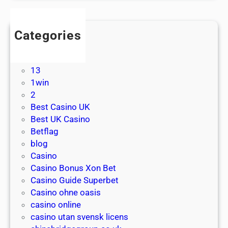
e
h
C
d
o
a
c
g
Categories
s
h
y
! Без рубрики
i
i
a
1
n
c
n
13
o
k
v
1win
2
e
á
2
0
n
l
Best Casino UK
2
r
a
Best UK Casino
6
o
s
Betflag
-
a
s
blog
b
d
z
Casino
a
a
b
Casino Bonus Xon Bet
n
p
i
Casino Guide Superbet
p
z
Casino ohne oasis
f
t
casino online
ö
o
casino utan svensk licens
r
n