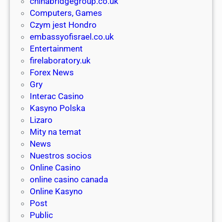
chinabridgegroup.co.uk
s
s
Computers, Games
ä
á
Czym jest Hondro
k
g
embassyofisrael.co.uk
r
o
Entertainment
a
s
firelaboratory.uk
o
j
Forex News
c
á
Gry
h
t
Interac Casino
s
é
Kasyno Polska
m
k
Lizaro
i
o
Mity na temat
d
l
News
i
d
Nuestros socios
g
a
Online Casino
a
l
online casino canada
b
t
Online Kasyno
i
?
Post
l
Public
r