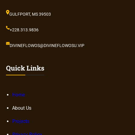
GULFPORT, MS 39503
+228.313.9836
DIVINEFLOWOS@DIVINEFLOWOSU.VIP
Quick Links
Home
About Us
Projects
Privacy Policy