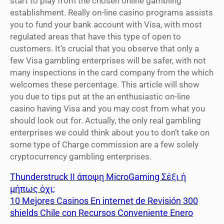
start to play from the chosen online gambling
establishment. Really on-line casino programs assists
you to fund your bank account with Visa, with most
regulated areas that have this type of open to
customers. It’s crucial that you observe that only a
few Visa gambling enterprises will be safer, with not
many inspections in the card company from the which
welcomes these percentage. This article will show
you due to tips put at the an enthusiastic on-line
casino having Visa and you may cost from what you
should look out for. Actually, the only real gambling
enterprises we could think about you to don’t take on
some type of Charge commission are a few solely
cryptocurrency gambling enterprises.
Thunderstruck II άποψη MicroGaming Σέξι ή
μήπως όχι;
10 Mejores Casinos En internet de Revisión 300
shields Chile con Recursos Conveniente Enero