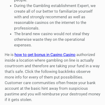
During the Gambling establishment Expert, we
create all of our better to familiarize yourself
with and strongly recommend as well as
reasonable casinos on the internet to the
professionals.
The brand new casino would not steal they
otherwise waste they on the operational
expenses.
He is
how to get bonus in Caxino Casino
authorized
inside a location where gambling on line is actually
courtroom and therefore are taking your fund in a way
that’s safe. Click the following backlinks observe
more info for every of them put possibilities.
Customer care communities often freeze your bank
account at the basic hint away from suspicious
pastime and you will reimburse your destroyed money
if it gets stolen.