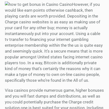
However, if you
would like earn points otherwise cashback, then
playing cards are worth provided. Depositing in the
Charge casino websites is as easy as making use of
your card for any other buy; money is actually
instantaneously put into your account. Using a cable
tv transfer to financing your internet gambling
enterprise membership within the the us is quite easy
and seemingly quick. It’s a secure means that is more
popular amongst United states facing internet casino
players too. In a way, Bitcoin is additionally private
kind of money that’s certainly the reasons why it can
make a type of money to own on-line casino people,
specifically those who’re found in the All of us.
Visa casinos provide numerous game, higher bonuses
and you will fast dumps and distributions, as well as
you could potentially purchase the Charge credit
solution one is best suited for your position. Including