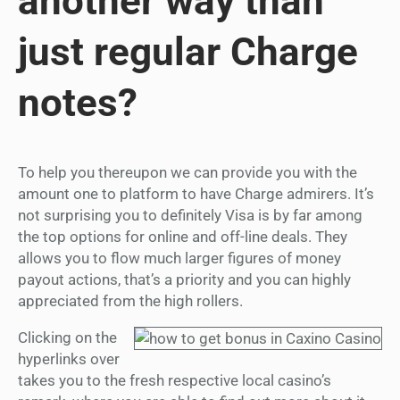
another way than
just regular Charge
notes?
To help you thereupon we can provide you with the
amount one to platform to have Charge admirers. It’s
not surprising you to definitely Visa is by far among
the top options for online and off-line deals. They
allows you to flow much larger figures of money
payout actions, that’s a priority and you can highly
appreciated from the high rollers.
Clicking on the
hyperlinks over
takes you to the fresh respective local casino’s