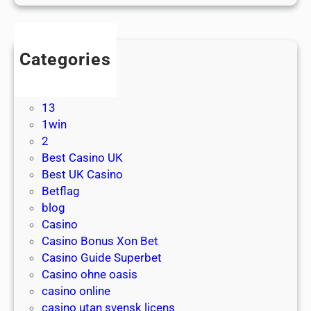
v
c
w
i
a
y
j
t
b
e
Categories
o
ó
t
! Без рубрики
r
r
u
1
i
o
s
13
e
d
t
1win
s
p
h
2
p
o
o
Best Casino UK
e
w
r
Best UK Casino
r
i
f
Betflag
t
e
o
blog
i
d
r
Casino
e
n
t
Casino Bonus Xon Bet
a
i
u
Casino Guide Superbet
p
e
n
Casino ohne oasis
p
g
e
casino online
a
o
c
casino utan svensk licens