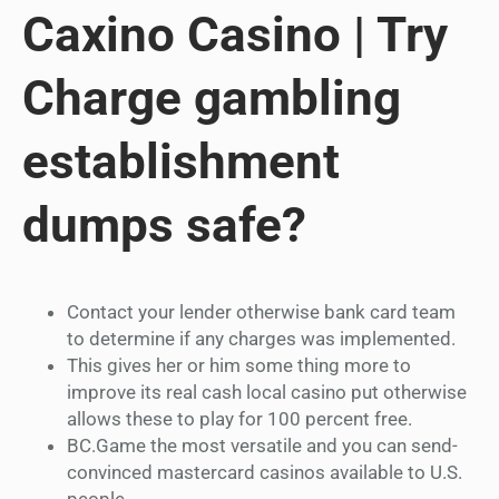
Caxino Casino | Try
Charge gambling
establishment
dumps safe?
Contact your lender otherwise bank card team
to determine if any charges was implemented.
This gives her or him some thing more to
improve its real cash local casino put otherwise
allows these to play for 100 percent free.
BC.Game the most versatile and you can send-
convinced mastercard casinos available to U.S.
people.