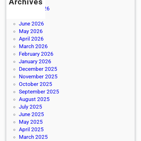
Archives
e
August 2026
July 2026
June 2026
May 2026
April 2026
March 2026
February 2026
January 2026
December 2025
November 2025
October 2025
September 2025
August 2025
July 2025
June 2025
May 2025
April 2025
March 2025