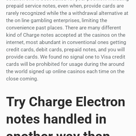
prepaid service notes, even when, provide cards are
rarely recognized while the a withdrawal alternative at
the on line gambling enterprises, limiting the
convenience past places. There are many different
kind of Charge notes accepted at the casinos on the
internet, most abundant in conventional ones getting
credit cards, debit cards, prepaid notes, and you will
provide cards. We found no signal one to Visa credit
cards will be prohibited for usage during the around
the world signed up online casinos each time on the
close coming.
Try Charge Electron
notes handled in