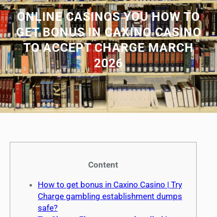
ONLINE CASINOS YOU HOW TO
GET BONUS IN CAXINO CASINO
TO ACCEPT CHARGE MARCH
2026
Content
How to get bonus in Caxino Casino | Try
Charge gambling establishment dumps
safe?