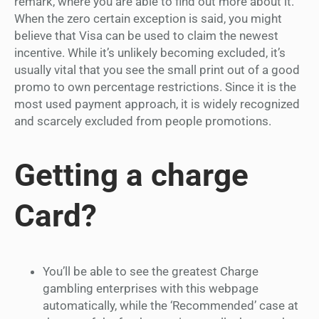
remark, where you are able to find out more about it.
When the zero certain exception is said, you might
believe that Visa can be used to claim the newest
incentive. While it’s unlikely becoming excluded, it’s
usually vital that you see the small print out of a good
promo to own percentage restrictions. Since it is the
most used payment approach, it is widely recognized
and scarcely excluded from people promotions.
Getting a charge
Card?
You’ll be able to see the greatest Charge
gambling enterprises with this webpage
automatically, while the ‘Recommended’ case at