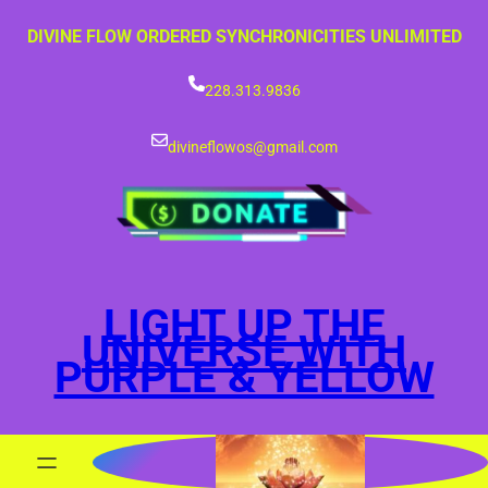
Skip
DIVINE FLOW ORDERED SYNCHRONICITIES UNLIMITED
to
content
228.313.9836
divineflowos@gmail.com
LIGHT UP THE
UNIVERSE WITH
PURPLE & YELLOW