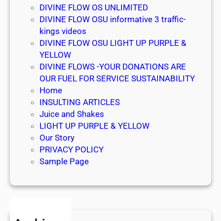
DIVINE FLOW OS UNLIMITED
e
DIVINE FLOW OSU informative 3 traffic-
r
kings videos
h
DIVINE FLOW OSU LIGHT UP PURPLE &
a
YELLOW
z
DIVINE FLOWS -YOUR DONATIONS ARE
a
OUR FUEL FOR SERVICE SUSTAINABILITY
r
Home
d
INSULTING ARTICLES
o
Juice and Shakes
w
LIGHT UP PURPLE & YELLOW
y
Our Story
c
PRIVACY POLICY
h
Sample Page
o
n
l
i
n