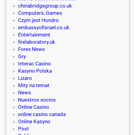
s
h
a
chinabridgegroup.co.uk
s
t
s
Computers, Games
i
t
i
Czym jest Hondro
o
p
n
embassyofisrael.co.uk
n
s
o
Entertainment
a
:
d
firelaboratory.uk
t
/
o
Forex News
i
/
n
Gry
t
o
Interac Casino
h
s
Kasyno Polska
e
i
Lizaro
-
u
Mity na temat
n
z
News
v
b
Nuestros socios
c
u
Online Casino
a
đ
online casino canada
s
e
Online Kasyno
i
n
Post
n