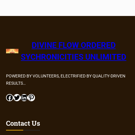
DIVINE FLOW ORDERED
SYCHRONICITIES UNLIMITED
POWERED BY VOLUNTEERS, ELECTRIFIED BY QUALITY-DRIVEN
RESULTS…
Facebook
Twitter
LinkedIn
Pinterest
Contact Us