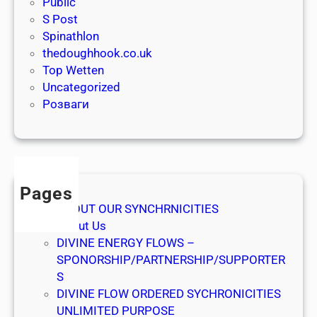
j
Public
o
e
S Post
s
i
Spinathlon
.
n
thedoughhook.co.uk
c
o
Top Wetten
o
v
Uncategorized
m
e
Розваги
.
p
p
r
l
i
w
l
ś
i
Pages
w
k
ABOUT OUR SYNCHRNICITIES
i
e
About Us
e
DIVINE ENERGY FLOWS –
c
SPONORSHIP/PARTNERSHIP/SUPPORTER
i
S
e
DIVINE FLOW ORDERED SYCHRONICITIES
g
UNLIMITED PURPOSE
i