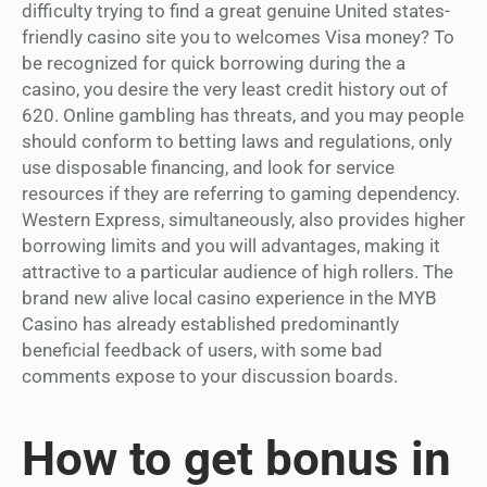
difficulty trying to find a great genuine United states-
friendly casino site you to welcomes Visa money? To
be recognized for quick borrowing during the a
casino, you desire the very least credit history out of
620. Online gambling has threats, and you may people
should conform to betting laws and regulations, only
use disposable financing, and look for service
resources if they are referring to gaming dependency.
Western Express, simultaneously, also provides higher
borrowing limits and you will advantages, making it
attractive to a particular audience of high rollers. The
brand new alive local casino experience in the MYB
Casino has already established predominantly
beneficial feedback of users, with some bad
comments expose to your discussion boards.
How to get bonus in