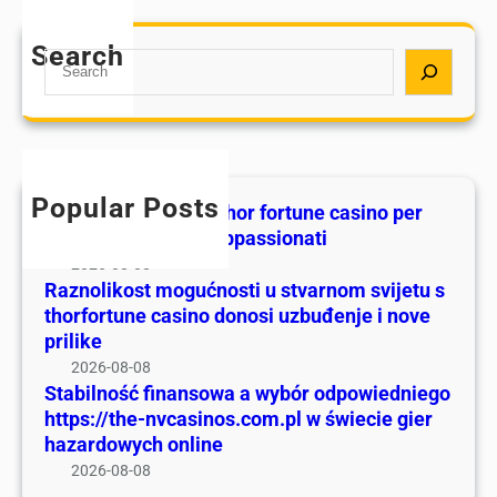
o
f
t
g
o
a
Search
u
S
r
b
ć
e
t
i
n
a
u
l
o
r
n
n
s
c
e
o
t
h
c
ś
Popular Posts
Incredibili vincite e thor fortune casino per
i
a
ć
giocatori esperti e appassionati
u
s
f
2026-08-08
s
i
i
Raznolikost mogućnosti u stvarnom svijetu s
t
n
n
thorfortune casino donosi uzbuđenje i nove
v
o
a
prilike
a
p
n
2026-08-08
r
e
s
Stabilność finansowa a wybór odpowiedniego
n
r
o
https://the-nvcasinos.com.pl w świecie gier
o
g
w
hazardowych online
m
i
a
2026-08-08
s
o
a