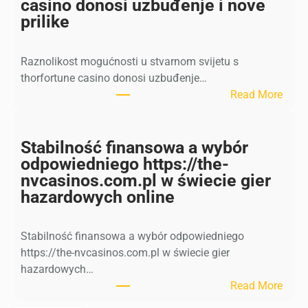
e
casino donosi uzbuđenje i nove
d
prilike
i
b
Raznolikost mogućnosti u stvarnom svijetu s
i
thorfortune casino donosi uzbuđenje…
l
:
Read More
i
R
v
a
i
z
Stabilność finansowa a wybór
n
n
odpowiedniego https://the-
c
o
nvcasinos.com.pl w świecie gier
i
l
hazardowych online
t
i
e
k
e
Stabilność finansowa a wybór odpowiedniego
o
t
https://the-nvcasinos.com.pl w świecie gier
s
h
hazardowych…
t
o
:
Read More
m
r
S