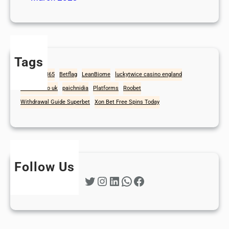
Tags
1win
Bet365
Betflag
LeanBiome
luckytwice casino england
mad casino uk
paichnidia
Platforms
Roobet
Withdrawal Guide Superbet
Xon Bet Free Spins Today
Follow Us
Twitter
Instagram
LinkedIn
WhatsApp
Facebook