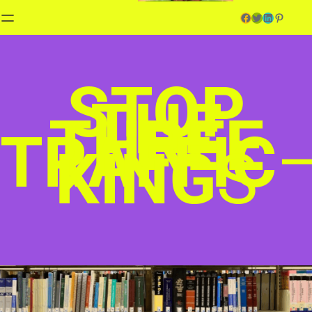
Facebook
Twitter
LinkedIn
Pinterest
STOP
THE
THREE
TRAFFIC
KING
S