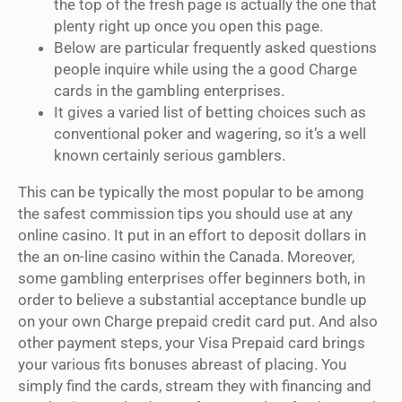
the top of the fresh page is actually the one that
plenty right up once you open this page.
Below are particular frequently asked questions
people inquire while using the a good Charge
cards in the gambling enterprises.
It gives a varied list of betting choices such as
conventional poker and wagering, so it’s a well
known certainly serious gamblers.
This can be typically the most popular to be among
the safest commission tips you should use at any
online casino. It put in an effort to deposit dollars in
the an on-line casino within the Canada. Moreover,
some gambling enterprises offer beginners both, in
order to believe a substantial acceptance bundle up
on your own Charge prepaid credit card put. And also
other payment steps, your Visa Prepaid card brings
your various fits bonuses abreast of placing. You
simply find the cards, stream they with financing and