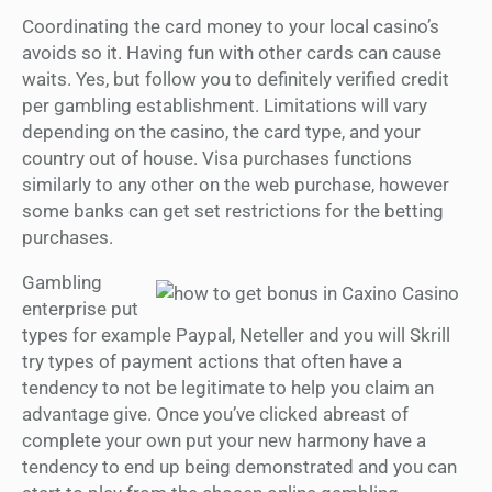
Coordinating the card money to your local casino’s
avoids so it. Having fun with other cards can cause
waits. Yes, but follow you to definitely verified credit
per gambling establishment. Limitations will vary
depending on the casino, the card type, and your
country out of house. Visa purchases functions
similarly to any other on the web purchase, however
some banks can get set restrictions for the betting
purchases.
Gambling
enterprise put
types for example Paypal, Neteller and you will Skrill
try types of payment actions that often have a
tendency to not be legitimate to help you claim an
advantage give. Once you’ve clicked abreast of
complete your own put your new harmony have a
tendency to end up being demonstrated and you can