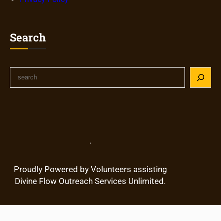
Search
S
e
a
r
c
h
.
Proudly Powered by Volunteers assisting
Divine Flow Outreach Services Unlimited.