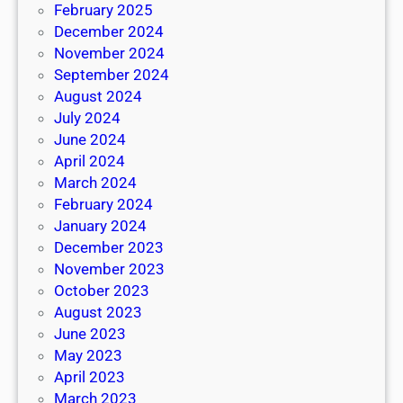
February 2025
December 2024
November 2024
September 2024
August 2024
July 2024
June 2024
April 2024
March 2024
February 2024
January 2024
December 2023
November 2023
October 2023
August 2023
June 2023
May 2023
April 2023
March 2023