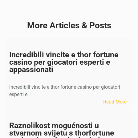
More Articles & Posts
Incredibili vincite e thor fortune
casino per giocatori esperti e
appassionati
Incredibili vincite e thor fortune casino per giocatori
esperti e…
:
Read More
I
n
c
Raznolikost mogućnosti u
r
stvarnom svijetu s thorfortune