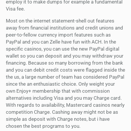
employ it to make dumps for example a fundamental
Visa fee.
Most on the internet statement-shell out features
away from financial institutions and credit unions and
peer-to-fellow currency import features such as
PayPal and you can Zelle have fun with ACH. In the
specific casinos, you can use the new PayPal digital
wallet so you can deposit and you may withdraw your
financing. Because so many borrowing from the bank
and you can debit credit costs were flagged inside the
the us, a large number of team has considered PayPal
since the an enthusiastic choice. Only weight your
own Enjoy+ membership that with commission
alternatives including Visa and you may Charge card.
With regards to availability, Mastercard casinos nearly
competition Charge. Cashing away might not be as
simple as deposit with Charge notes, but i have
chosen the best programs to you.