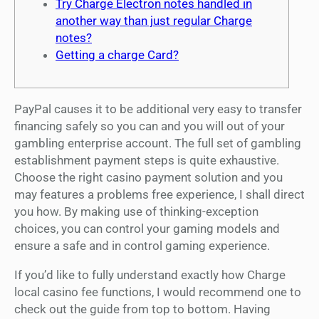
Try Charge Electron notes handled in
another way than just regular Charge
notes?
Getting a charge Card?
PayPal causes it to be additional very easy to transfer
financing safely so you can and you will out of your
gambling enterprise account. The full set of gambling
establishment payment steps is quite exhaustive.
Choose the right casino payment solution and you
may features a problems free experience, I shall direct
you how.
By making use of thinking-exception
choices, you can control your gaming models and
ensure a safe and in control gaming experience.
If you’d like to fully understand exactly how Charge
local casino fee functions, I would recommend one to
check out the guide from top to bottom. Having