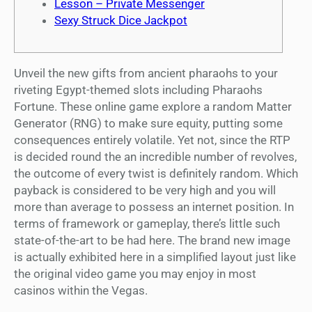
Lesson – Private Messenger
Sexy Struck Dice Jackpot
Unveil the new gifts from ancient pharaohs to your
riveting Egypt-themed slots including Pharaohs
Fortune. These online game explore a random Matter
Generator (RNG) to make sure equity, putting some
consequences entirely volatile. Yet not, since the RTP
is decided round the an incredible number of revolves,
the outcome of every twist is definitely random. Which
payback is considered to be very high and you will
more than average to possess an internet position.
In
terms of framework or gameplay, there’s little such
state-of-the-art to be had here. The brand new image
is actually exhibited here in a simplified layout just like
the original video game you may enjoy in most
casinos within the Vegas.