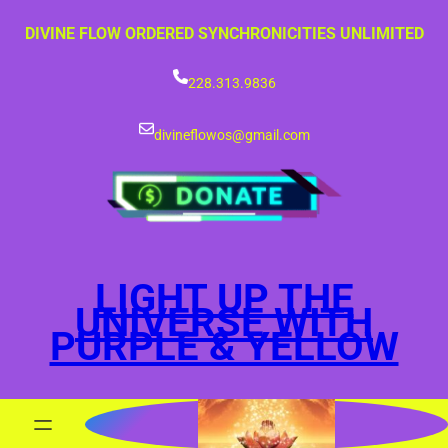
Skip
DIVINE FLOW ORDERED SYNCHRONICITIES UNLIMITED
to
content
228.313.9836
divineflowos@gmail.com
LIGHT UP THE
UNIVERSE WITH
PURPLE & YELLOW