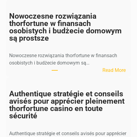
Nowoczesne rozwiązania
thorfortune w finansach
osobistych i budżecie domowym
są prostsze
Nowoczesne rozwiązania thorfortune w finansach
osobistych i budżecie domowym są…
:
Read More
N
o
w
Authentique stratégie et conseils
o
avisés pour apprécier pleinement
c
thorfortune casino en toute
z
sécurité
e
s
Authentique stratégie et conseils avisés pour apprécier
n