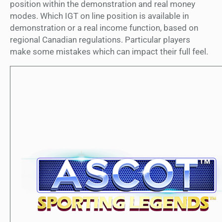
position within the demonstration and real money
modes. Which IGT on line position is available in
demonstration or a real income function, based on
regional Canadian regulations. Particular players
make some mistakes which can impact their full feel.