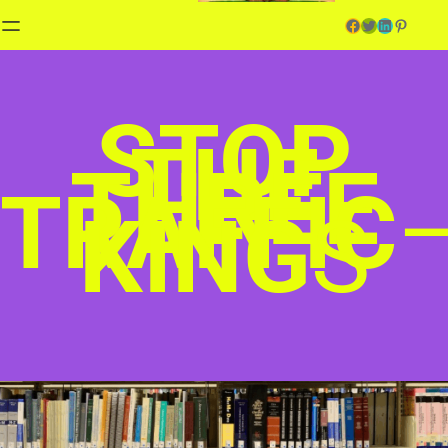
Facebook
Twitter
LinkedIn
Pinterest
STOP
THE
THREE
TRAFFIC
KING
S