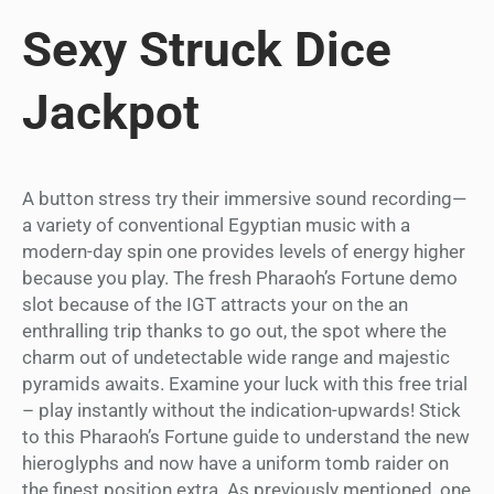
Sexy Struck Dice
Jackpot
A button stress try their immersive sound recording—
a variety of conventional Egyptian music with a
modern-day spin one provides levels of energy higher
because you play. The fresh Pharaoh’s Fortune demo
slot because of the IGT attracts your on the an
enthralling trip thanks to go out, the spot where the
charm out of undetectable wide range and majestic
pyramids awaits. Examine your luck with this free trial
– play instantly without the indication-upwards! Stick
to this Pharaoh’s Fortune guide to understand the new
hieroglyphs and now have a uniform tomb raider on
the finest position extra. As previously mentioned, one