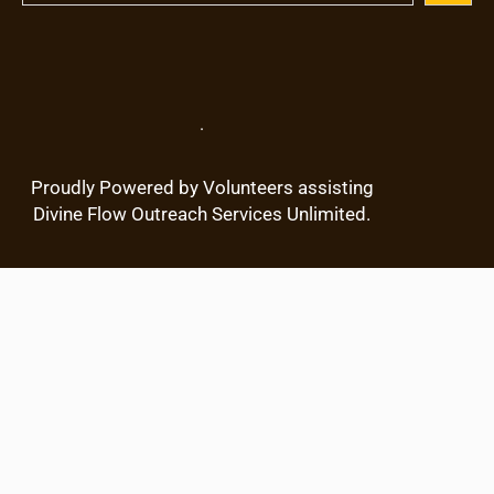
a
r
c
h
.
Proudly Powered by Volunteers assisting
Divine Flow Outreach Services Unlimited.