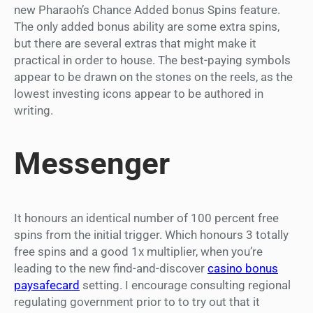
new Pharaoh’s Chance Added bonus Spins feature.
The only added bonus ability are some extra spins,
but there are several extras that might make it
practical in order to house. The best-paying symbols
appear to be drawn on the stones on the reels, as the
lowest investing icons appear to be authored in
writing.
Messenger
It honours an identical number of 100 percent free
spins from the initial trigger. Which honours 3 totally
free spins and a good 1x multiplier, when you’re
leading to the new find-and-discover
casino bonus
paysafecard
setting. I encourage consulting regional
regulating government prior to to try out that it