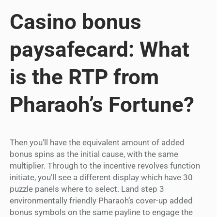
Casino bonus
paysafecard: What
is the RTP from
Pharaoh’s Fortune?
Then you’ll have the equivalent amount of added
bonus spins as the initial cause, with the same
multiplier. Through to the incentive revolves function
initiate, you’ll see a different display which have 30
puzzle panels where to select. Land step 3
environmentally friendly Pharaoh’s cover-up added
bonus symbols on the same payline to engage the