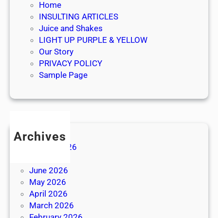
Home
INSULTING ARTICLES
Juice and Shakes
LIGHT UP PURPLE & YELLOW
Our Story
PRIVACY POLICY
Sample Page
Archives
August 2026
July 2026
June 2026
May 2026
April 2026
March 2026
February 2026