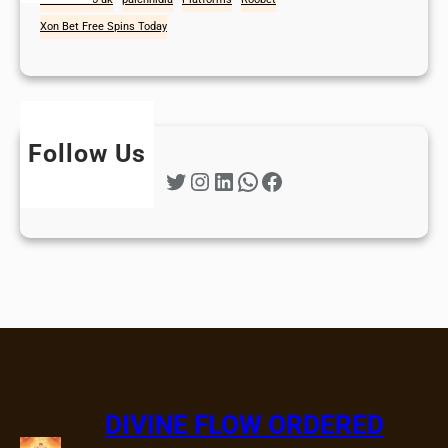
Xon Bet Free Spins Today
Follow Us
Twitter
Instagram
LinkedIn
WhatsApp
Facebook
DIVINE FLOW ORDERED