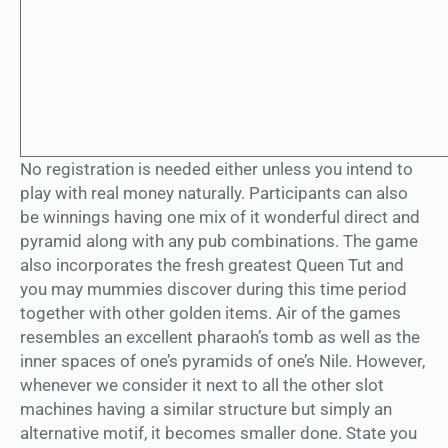
No registration is needed either unless you intend to
play with real money naturally. Participants can also
be winnings having one mix of it wonderful direct and
pyramid along with any pub combinations. The game
also incorporates the fresh greatest Queen Tut and
you may mummies discover during this time period
together with other golden items. Air of the games
resembles an excellent pharaoh’s tomb as well as the
inner spaces of one’s pyramids of one’s Nile. However,
whenever we consider it next to all the other slot
machines having a similar structure but simply an
alternative motif, it becomes smaller done. State you