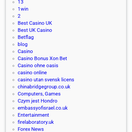
s
13
i
h
p
1win
s
o
o
2
t
r
u
Best Casino UK
y
f
r
Best UK Casino
c
o
a
Betflag
h
r
p
blog
i
t
p
Casino
b
u
r
Casino Bonus Xon Bet
u
n
é
Casino ohne oasis
d
e
c
casino online
ż
s
i
casino utan svensk licens
e
e
e
chinabridgegroup.co.uk
c
g
r
Computers, Games
i
í
p
Czym jest Hondro
e
t
l
embassyofisrael.co.uk
d
s
e
Entertainment
o
é
i
firelaboratory.uk
m
g
n
Forex News
o