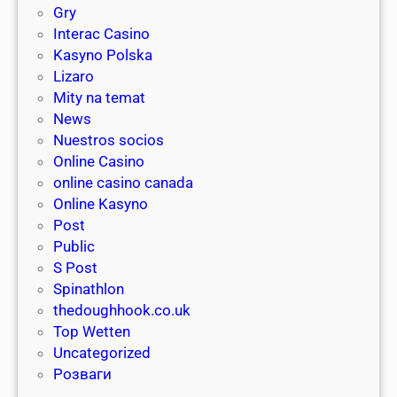
é
e
Gry
w
v
m
Interac Casino
y
e
e
Kasyno Polska
m
l
n
Lizaro
s
p
t
Mity na temat
ą
é
t
News
p
n
h
Nuestros socios
r
z
o
Online Casino
o
ü
r
online casino canada
s
g
f
Online Kasyno
t
y
o
Post
s
i
r
Public
z
s
t
S Post
e
t
u
Spinathlon
a
n
thedoughhook.co.uk
b
e
Top Wetten
i
c
Uncategorized
l
a
Розваги
i
s