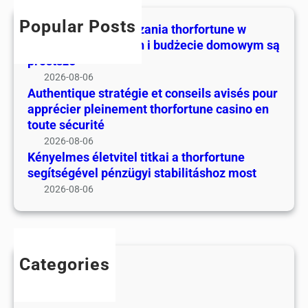
c
r
e
g
h
t
s
Popular Posts
Nowoczesne rozwiązania thorfortune w
i
u
é
finansach osobistych i budżecie domowym są
e
n
l
prostsze
e
e
e
2026-08-06
t
w
t
Authentique stratégie et conseils avisés pour
c
f
v
apprécier pleinement thorfortune casino en
o
i
i
toute sécurité
n
n
t
2026-08-06
s
a
e
Kényelmes életvitel titkai a thorfortune
e
n
l
segítségével pénzügyi stabilitáshoz most
i
s
t
2026-08-06
l
a
i
s
c
t
a
h
k
v
o
a
i
Categories
s
i
s
! Без рубрики
o
a
é
1
b
t