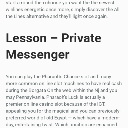
start a round then choose you want the the newest
winlines energetic once more, simply discover the All
the Lines alternative and they’ll light once again.
Lesson – Private
Messenger
You can play the Pharaoh’s Chance slot and many
more common on line slot machines to have real cash
during the Borgata On the web within the Nj and you
may Pennsylvania. Pharaoh’s Luck is actually a
premier on-line casino slot because of the IGT,
appealing you for the magical and you can previously-
preferred world of old Egypt — which have a modern-
day, entertaining twist. Which position are enhanced