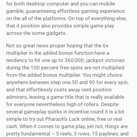
for both desktop computer and you can mobile
gamble, guaranteeing effortless gaming experience
on the all of the platforms. On top of everything else,
that it position also provides simple game play
across the some gadgets.
Not so great news proper hoping that the 6x
multiplier in the added bonus function have a
tendency to hit one up to 360,000; jackpot victories
during the 100 percent free spins are not multiplied
from the added bonus multiplier. You might choice
anywhere between step one.50 and 90 for every spin,
and that effortlessly costs away cent position
admirers, leaving a game title that is really available
for everyone nevertheless high of rollers. Despite
several gameplay quirks in incentive round it is a bit
simple to try out Pharaoh’s Luck online, free or real
cash. When it comes to game play, yet not, things are
pretty fundamental – 5 reels, 3 rows, 15 paylines, and