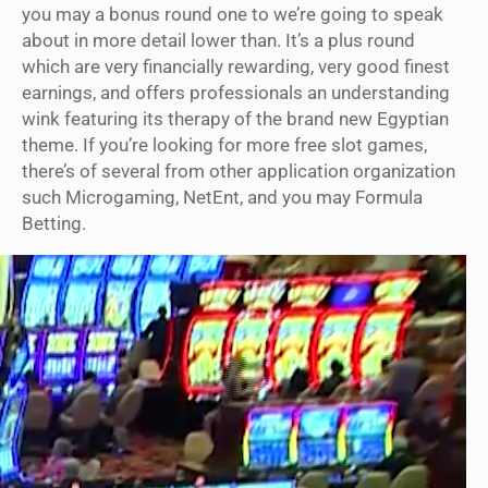
you may a bonus round one to we’re going to speak
about in more detail lower than. It’s a plus round
which are very financially rewarding, very good finest
earnings, and offers professionals an understanding
wink featuring its therapy of the brand new Egyptian
theme. If you’re looking for more free slot games,
there’s of several from other application organization
such Microgaming, NetEnt, and you may Formula
Betting.