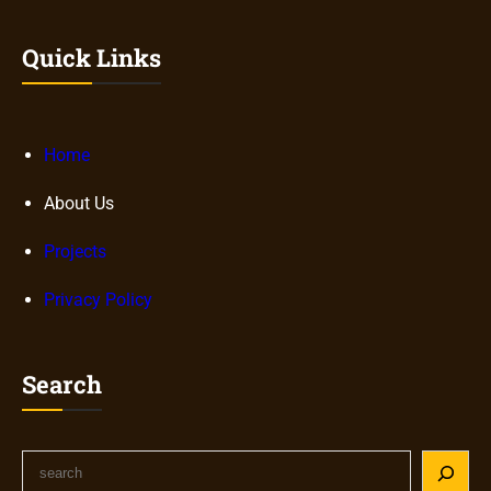
Quick Links
Home
About Us
Projects
Privacy Policy
Search
S
e