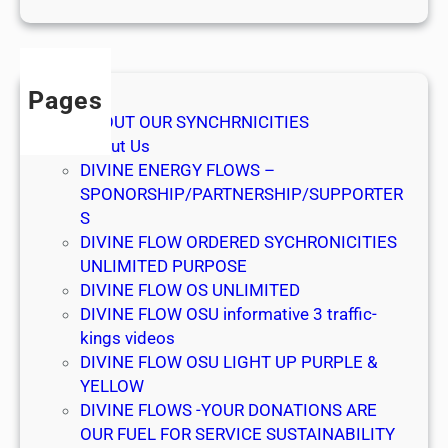
t
i
á
n
s
o
h
e
Pages
o
n
ABOUT OUR SYNCHRNICITIES
z
t
About Us
m
o
DIVINE ENERGY FLOWS –
o
u
SPONORSHIP/PARTNERSHIP/SUPPORTER
s
t
S
t
e
DIVINE FLOW ORDERED SYCHRONICITIES
s
UNLIMITED PURPOSE
é
DIVINE FLOW OS UNLIMITED
c
DIVINE FLOW OSU informative 3 traffic-
u
kings videos
r
DIVINE FLOW OSU LIGHT UP PURPLE &
i
YELLOW
t
DIVINE FLOWS -YOUR DONATIONS ARE
é
OUR FUEL FOR SERVICE SUSTAINABILITY