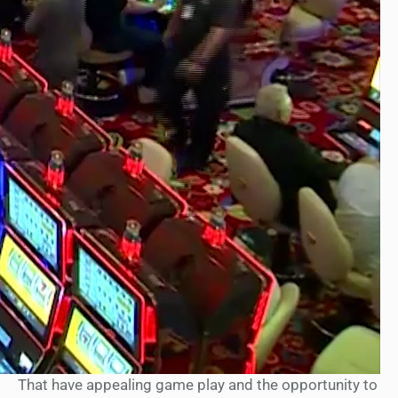
That have appealing game play and the opportunity to