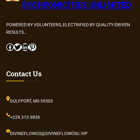
SYCHRONICITIES UNLIMITED
POWERED BY VOLUNTEERS, ELECTRIFIED BY QUALITY-DRIVEN
RESULTS…
Facebook
Twitter
LinkedIn
Pinterest
Contact Us
GULFPORT, MS 39503
+228.313.9836
DIVINEFLOWOS@DIVINEFLOWOSU.VIP