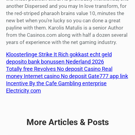
another Dispersed and you may In love transform, for
the red-striped pharaoh brains value 10, minutes the
new bet when you’re lucky so you can done a great
payline with them. Karolis Matulis is a senior Author
from the Casinos.com along with half a dozen several
years of experience with the net gaming industry.
Kloosterlinge Strike It Rich gokkast echt geld
deposito bank bonussen Nederland 2026
Totally free Revolves No deposit Casino Real
money Internet casino No deposit Gate777 app link
Incentive By the Cafe Gambling enterprise
Electricity com
More Articles & Posts