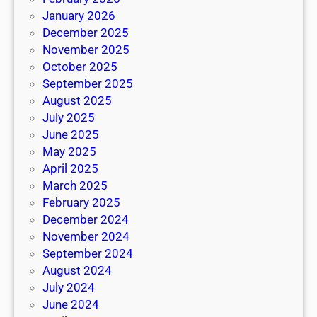
January 2026
December 2025
November 2025
October 2025
September 2025
August 2025
July 2025
June 2025
May 2025
April 2025
March 2025
February 2025
December 2024
November 2024
September 2024
August 2024
July 2024
June 2024