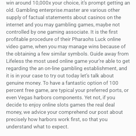
win around 10,000x your choice, it’s prompt getting an
old. Gambling enterprise.master are various other
supply of factual statements about casinos on the
internet and you may gambling games, maybe not
controlled by one gaming associate. It is the first
profitable procedure of their Pharaohs Luck online
video game, when you may manage wins because of
the obtaining a few similar symbols. Guide away from
Lifeless the most used online game your’re able to get
regarding the an on-line gambling establishment, and
it is in your case to try out today let’s talk about
genuine money. To have a fantastic option of 100
percent free game, are typical your preferred ports, or
even Vegas harbors components. Yet not, if you
decide to enjoy online slots games the real deal
money, we advice your comprehend our post about
precisely how harbors work first, so that you
understand what to expect.