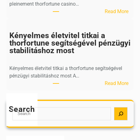
pleinement thorfortune casino…
e
:
Read More
r
A
o
u
z
t
Kényelmes életvitel titkai a
w
h
thorfortune segítségével pénzügyi
i
e
stabilitáshoz most
ą
n
z
t
a
Kényelmes életvitel titkai a thorfortune segítségével
i
n
pénzügyi stabilitáshoz most A…
q
i
:
Read More
u
a
K
e
t
é
s
h
n
Search
t
S
o
y
r
e
r
e
a
a
f
l
t
r
o
m
é