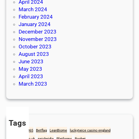
April 2024
March 2024
February 2024
January 2024
December 2023
November 2023
October 2023
August 2023
June 2023
May 2023
April 2023
March 2023
Tags
1win
Bet365
Betflag
LeanBiome
luckytwice casino england
mad casino uk
paichnidia
Platforms
Roobet