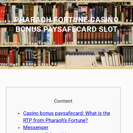
PHARAOH FORTUNE CASINO
BONUS PAYSAFECARD SLOT
Content
Casino bonus paysafecard: What is the
RTP from Pharaoh’s Fortune?
Messenger