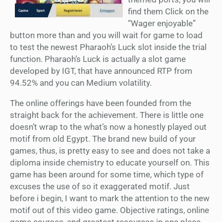
find them Click on the
“Wager enjoyable”
button more than and you will wait for game to load
to test the newest Pharaoh’s Luck slot inside the trial
function. Pharaoh’s Luck is actually a slot game
developed by IGT, that have announced RTP from
94.52% and you can Medium volatility.
The online offerings have been founded from the
straight back for the achievement. There is little one
doesn’t wrap to the what’s now a honestly played out
motif from old Egypt. The brand new build of your
games, thus, is pretty easy to see and does not take a
diploma inside chemistry to educate yourself on. This
game has been around for some time, which type of
excuses the use of so it exaggerated motif. Just
before i begin, I want to mark the attention to the new
motif out of this video game. Objective ratings, online
game courses, and greatest resources in one place.