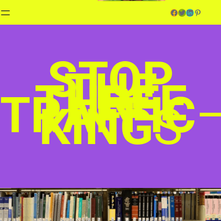
Facebook
Twitter
LinkedIn
Pinterest
STOP
THE
THREE
TRAFFIC
KING
S