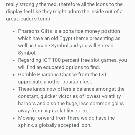
really strongly themed, therefore all the icons to the
display feel like they might adorn the inside out of a
great leader’s tomb.
Pharaohs Gifts is a bona fide money position
which have an old Egypt theme presenting as
well as Insane Symbol and you will Spread
Symbol.
Regarding IGT 100 percent free slot games, you
will find an educated options to find.
Gamble Pharaohs Chance from the IGT
appreciate another position feel.
These kinds now offers a balance amongst the
constant, quicker victories of lowest volatility
harbors and also the huge, less common gains
away from high volatility ports.
Moving forward from there we do have the
sphinx, a globally accepted icon.