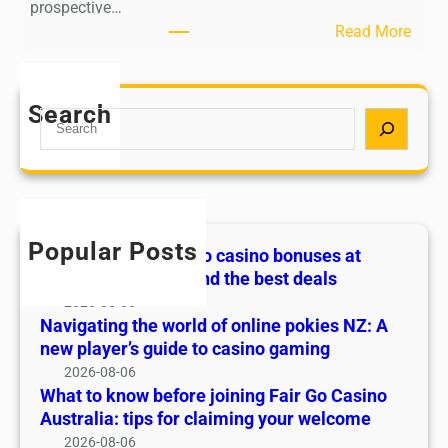
o
prospective…
n
c
:
Read More
g
a
W
t
s
h
h
i
a
Search
e
S
n
t
w
e
o
t
o
a
b
o
r
r
o
k
l
c
n
n
d
h
u
o
Popular Posts
The ultimate guide to casino bonuses at
o
s
w
Online Pokies NZ: find the best deals
f
e
b
2026-08-06
o
s
e
Navigating the world of online pokies NZ: A
n
a
f
new player’s guide to casino gaming
l
t
o
2026-08-06
i
O
r
What to know before joining Fair Go Casino
n
n
e
Australia: tips for claiming your welcome
e
l
j
2026-08-06