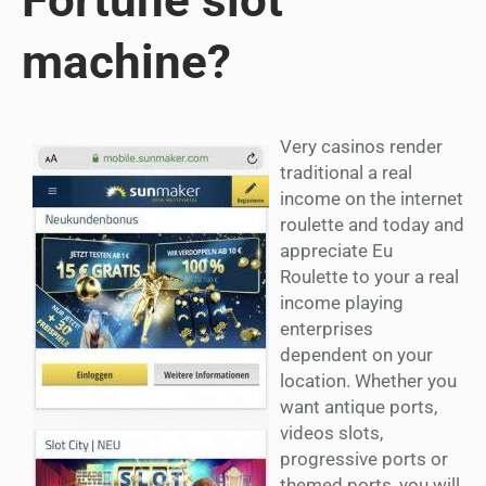
Fortune slot
machine?
Very casinos render
traditional a real
income on the internet
roulette and today and
appreciate Eu
Roulette to your a real
income playing
enterprises
dependent on your
location. Whether you
want antique ports,
videos slots,
progressive ports or
themed ports, you will