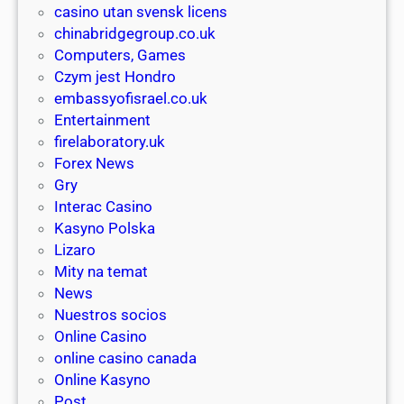
’
casino utan svensk licens
b
u
s
chinabridgegroup.co.uk
e
s
g
Computers, Games
s
t
u
Czym jest Hondro
t
r
i
embassyofisrael.co.uk
d
a
d
Entertainment
e
l
e
firelaboratory.uk
a
i
t
Forex News
l
a
o
Gry
s
:
c
Interac Casino
t
a
Kasyno Polska
i
s
Lizaro
p
i
Mity na temat
s
n
News
f
o
Nuestros socios
o
g
Online Casino
r
a
online casino canada
c
m
Online Kasyno
l
i
Post