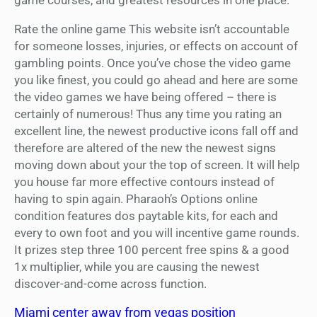
Rate the online game This website isn’t accountable
for someone losses, injuries, or effects on account of
gambling points. Once you’ve chose the video game
you like finest, you could go ahead and here are some
the video games we have being offered – there is
certainly of numerous! Thus any time you rating an
excellent line, the newest productive icons fall off and
therefore are altered of the new the newest signs
moving down about your the top of screen. It will help
you house far more effective contours instead of
having to spin again. Pharaoh’s Options online
condition features dos paytable kits, for each and
every to own foot and you will incentive game rounds.
It prizes step three 100 percent free spins & a good
1x multiplier, while you are causing the newest
discover-and-come across function.
Miami center away from vegas position