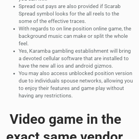
Spread out pays are also provided if Scarab
Spread symbol looks for the all reels to the
some of the effective traces.
With regards to on line position online game, the
background music can make or split the whole
feel.
Yes, Karamba gambling establishment will bring
a devoted cellular software that are installed to
have the new all ios and android gizmos.
You may also access unblocked position version
due to individuals spouse networks, allowing you
to enjoy their features and game play without
having any restrictions.
️ Video game in the
exact same vendor