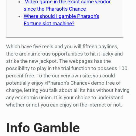
️ Video game in the exact same vendor
since the Pharaoh’s Chance
Where should i gamble Pharaoh’s
Fortune slot machine?
Which have five reels and you will fifteen paylines,
there are numerous opportunities to hit it lucky and
strike the new jackpot. The webpages has the
possibility to play in the trial function to possess 100
percent free. To the our very own site, you could
potentially enjoy «Pharaoh’s Chance» demo free of
charge, letting you talk about all its has without having
any economic union.
It is your choice to understand
whether or not you can enjoy on the internet or not.
Info Gamble