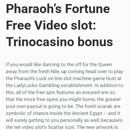
Pharaoh’s Fortune
Free Video slot:
Trinocasino bonus
If you would like dancing to the off for the Queen
away from the fresh Nile, up coming head over to play
the Pharaoh’s Luck on line slot machine game host at
the LadyLucks Gambling establishment. In addition to
this, all of the free spin features an ensured win so
that the more free spins you might home, the greater
your own payout is going to be. The fresh scarab are
symbolic of chance inside the Ancient Egypt – and it
will surely getting to you personally as well, because’s
the net video slot’s Scatter icon. The new artwork is