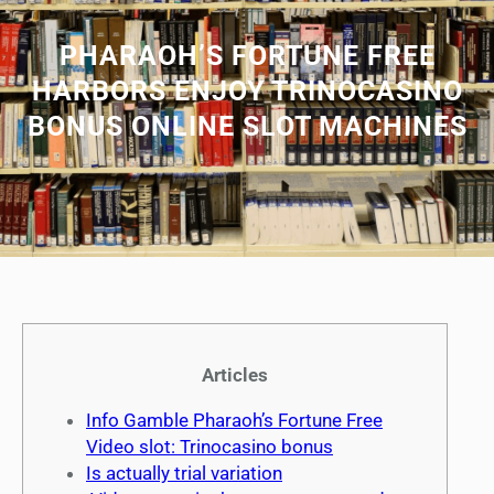
PHARAOH’S FORTUNE FREE
HARBORS ENJOY TRINOCASINO
BONUS ONLINE SLOT MACHINES
Articles
Info Gamble Pharaoh’s Fortune Free
Video slot: Trinocasino bonus
Is actually trial variation