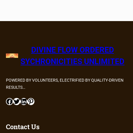
DIVINE FLOW ORDERED
SYCHRONICITIES UNLIMITED
POWERED BY VOLUNTEERS, ELECTRIFIED BY QUALITY-DRIVEN
RESULTS…
Facebook
Twitter
LinkedIn
Pinterest
Contact Us