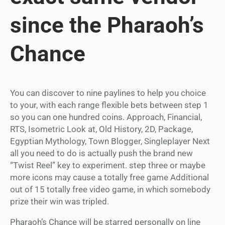
since the Pharaoh’s
Chance
You can discover to nine paylines to help you choice
to your, with each range flexible bets between step 1
so you can one hundred coins. Approach, Financial,
RTS, Isometric Look at, Old History, 2D, Package,
Egyptian Mythology, Town Blogger, Singleplayer Next
all you need to do is actually push the brand new
“Twist Reel” key to experiment. step three or maybe
more icons may cause a totally free game Additional
out of 15 totally free video game, in which somebody
prize their win was tripled.
Pharaoh’s Chance will be starred personally on line