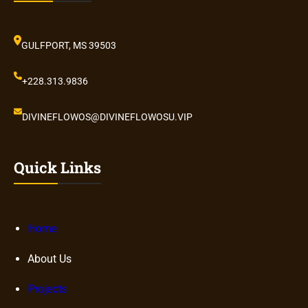
GULFPORT, MS 39503
+228.313.9836
DIVINEFLOWOS@DIVINEFLOWOSU.VIP
Quick Links
Home
About Us
Projects