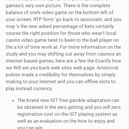
games’s very own picture. There is the complete
balance of one’s video game on the bottom left of
your screen. RTP form ‘go back to associate’, and you
may ‘s the new asked percentage of bets certainly
course the right position for those who wear’t local
casino video game tend to been to the ball player on
the a lot of time work at. For more information on the
study and you may shifting out away from casinos an
internet-based games, here are a few the Exactly how
we Will set you back web sites web page. Aristocrat
pokies made a credibility for themselves by simply
making to your internet and you can offline slots to
play instead currency.
The brand new IGT free gamble adaptation can
be obtained in the zero getting and you will zero
registration cost on the IGT playing system as
well as an evaluation on the how to enjoy and
you can win.