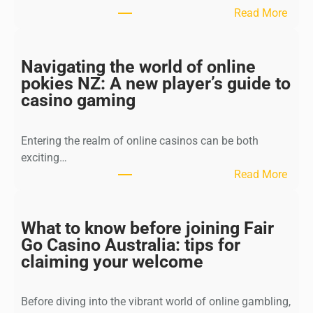
:
Read More
T
h
e
Navigating the world of online
u
pokies NZ: A new player’s guide to
l
casino gaming
t
i
Entering the realm of online casinos can be both
m
exciting…
a
:
Read More
t
N
e
a
g
v
What to know before joining Fair
u
i
Go Casino Australia: tips for
i
g
claiming your welcome
d
a
e
t
t
Before diving into the vibrant world of online gambling,
i