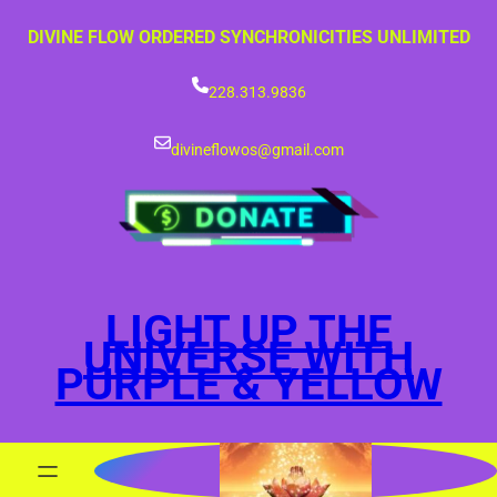
Skip
DIVINE FLOW ORDERED SYNCHRONICITIES UNLIMITED
to
content
228.313.9836
divineflowos@gmail.com
LIGHT UP THE
UNIVERSE WITH
PURPLE & YELLOW