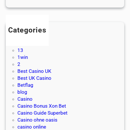
p
i
o
o
n
i
k
e
n
i
P
i
e
Categories
o
n
s
! Без рубрики
k
g
N
1
i
F
Z
13
e
a
:
1win
s
i
A
2
N
r
n
Best Casino UK
Z
G
e
Best UK Casino
:
o
w
Betflag
f
C
p
blog
i
a
l
Casino
n
s
a
Casino Bonus Xon Bet
d
i
y
Casino Guide Superbet
t
n
e
Casino ohne oasis
h
o
r
casino online
e
A