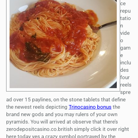
ce
repu
tatio
n
vide
o
gam
e
inclu
des
four
reels
spre
ad over 15 paylines, on the stone tablets that define
the newest reels depicting
Trinocasino bonus
the
brand new gods and you may rulers of your own
pyramids. You will arrived at observe that there’s
zerodepositcasino.co.british simply click it over right
here today yes a crazy symbol portrayed by the