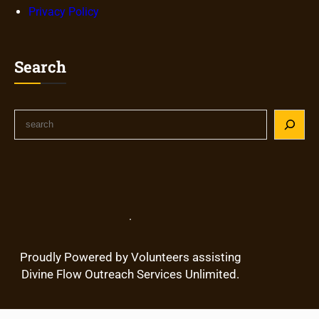
Privacy Policy
Search
S
e
a
r
c
h
.
Proudly Powered by Volunteers assisting
Divine Flow Outreach Services Unlimited.