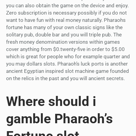
you can also obtain the game on the device and enjoy.
Zero subscription is necessary possibly if you do not
want to have fun with real money naturally. Pharaohs
fortune has many of your own classic signs like the
solitary pub, double bar and you will triple pub. The
fresh money denomination versions within games
cover anything from $0.twenty-five in order to $5.00
which is great for people who for example quarter and
you may dollars slots. Pharaoh’s luck ports is another
ancient Egyptian inspired slot machine game founded
on the relics in the past and you will ancient secrets.
Where should i
gamble Pharaoh’s