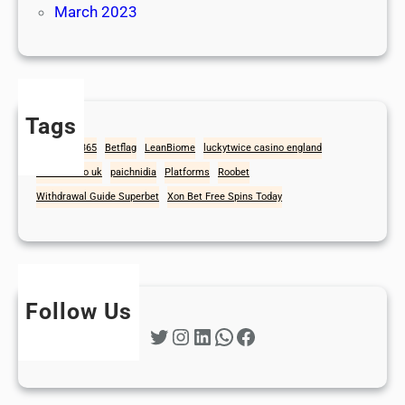
March 2023
Tags
1win
Bet365
Betflag
LeanBiome
luckytwice casino england
mad casino uk
paichnidia
Platforms
Roobet
Withdrawal Guide Superbet
Xon Bet Free Spins Today
Follow Us
Twitter
Instagram
LinkedIn
WhatsApp
Facebook