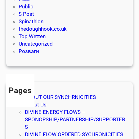
a
n
Public
i
g
S Post
m
Spinathlon
i
thedoughhook.co.uk
n
Top Wetten
g
Uncategorized
y
Розваги
o
u
r
w
e
Pages
l
ABOUT OUR SYNCHRNICITIES
c
About Us
o
DIVINE ENERGY FLOWS –
m
SPONORSHIP/PARTNERSHIP/SUPPORTER
e
S
DIVINE FLOW ORDERED SYCHRONICITIES