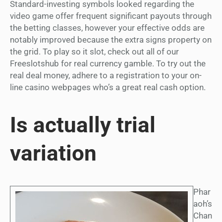
Standard-investing symbols looked regarding the
video game offer frequent significant payouts through
the betting classes, however your effective odds are
notably improved because the extra signs property on
the grid. To play so it slot, check out all of our
Freeslotshub for real currency gamble. To try out the
real deal money, adhere to a registration to your on-
line casino webpages who’s a great real cash option.
Is actually trial
variation
Phar
aoh’s
Chan