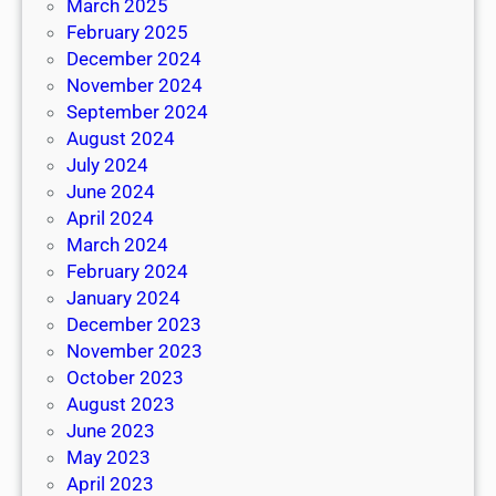
March 2025
February 2025
December 2024
November 2024
September 2024
August 2024
July 2024
June 2024
April 2024
March 2024
February 2024
January 2024
December 2023
November 2023
October 2023
August 2023
June 2023
May 2023
April 2023