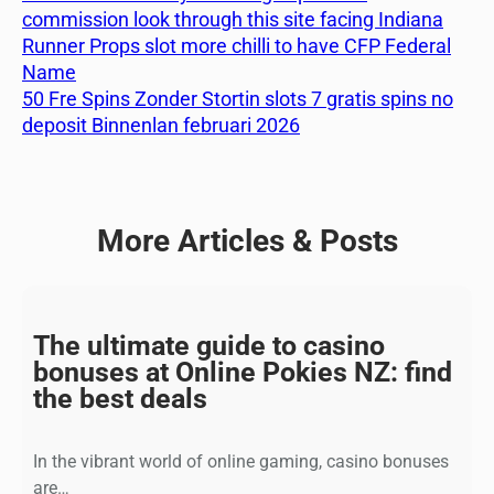
commission look through this site facing Indiana
Runner Props slot more chilli to have CFP Federal
Name
50 Fre Spins Zonder Stortin slots 7 gratis spins no
deposit Binnenlan februari 2026
More Articles & Posts
The ultimate guide to casino
bonuses at Online Pokies NZ: find
the best deals
In the vibrant world of online gaming, casino bonuses
are…