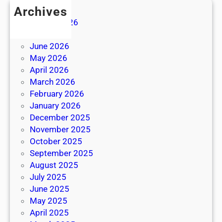
Archives
August 2026
July 2026
June 2026
May 2026
April 2026
March 2026
February 2026
January 2026
December 2025
November 2025
October 2025
September 2025
August 2025
July 2025
June 2025
May 2025
April 2025