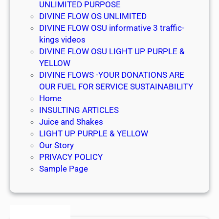
UNLIMITED PURPOSE
DIVINE FLOW OS UNLIMITED
DIVINE FLOW OSU informative 3 traffic-
kings videos
DIVINE FLOW OSU LIGHT UP PURPLE &
YELLOW
DIVINE FLOWS -YOUR DONATIONS ARE
OUR FUEL FOR SERVICE SUSTAINABILITY
Home
INSULTING ARTICLES
Juice and Shakes
LIGHT UP PURPLE & YELLOW
Our Story
PRIVACY POLICY
Sample Page