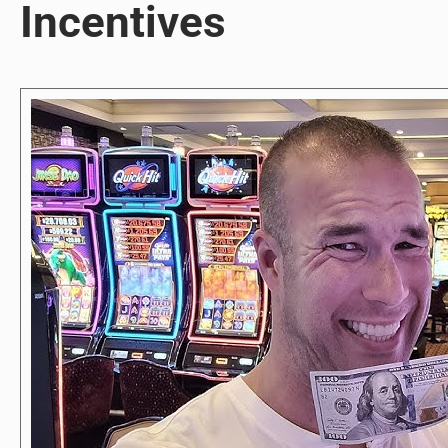
Incentives