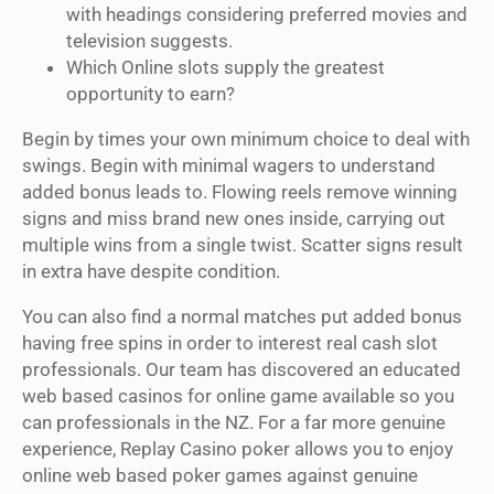
with headings considering preferred movies and
television suggests.
Which Online slots supply the greatest
opportunity to earn?
Begin by times your own minimum choice to deal with
swings. Begin with minimal wagers to understand
added bonus leads to. Flowing reels remove winning
signs and miss brand new ones inside, carrying out
multiple wins from a single twist. Scatter signs result
in extra have despite condition.
You can also find a normal matches put added bonus
having free spins in order to interest real cash slot
professionals. Our team has discovered an educated
web based casinos for online game available so you
can professionals in the NZ. For a far more genuine
experience, Replay Casino poker allows you to enjoy
online web based poker games against genuine