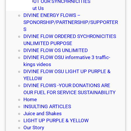
ABOUT OUR SYNCHRNICITIES
About Us
DIVINE ENERGY FLOWS –
SPONORSHIP/PARTNERSHIP/SUPPORTER
S
DIVINE FLOW ORDERED SYCHRONICITIES
UNLIMITED PURPOSE
DIVINE FLOW OS UNLIMITED
DIVINE FLOW OSU informative 3 traffic-
kings videos
DIVINE FLOW OSU LIGHT UP PURPLE &
YELLOW
DIVINE FLOWS -YOUR DONATIONS ARE
OUR FUEL FOR SERVICE SUSTAINABILITY
Home
INSULTING ARTICLES
Juice and Shakes
LIGHT UP PURPLE & YELLOW
Our Story