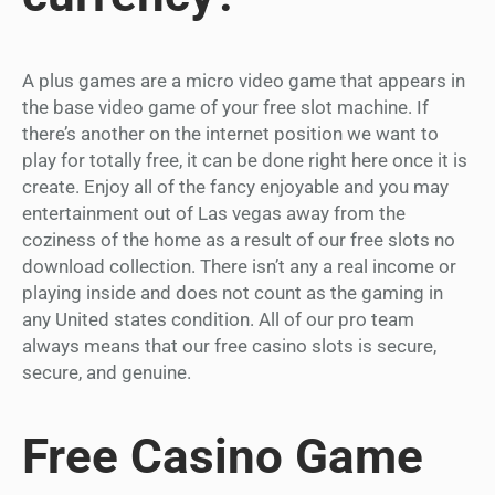
A plus games are a micro video game that appears in
the base video game of your free slot machine. If
there’s another on the internet position we want to
play for totally free, it can be done right here once it is
create. Enjoy all of the fancy enjoyable and you may
entertainment out of Las vegas away from the
coziness of the home as a result of our free slots no
download collection. There isn’t any a real income or
playing inside and does not count as the gaming in
any United states condition. All of our pro team
always means that our free casino slots is secure,
secure, and genuine.
Free Casino Game