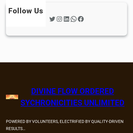
Follow Us
Twitter
Instagram
LinkedIn
WhatsApp
Facebook
DIVINE FLOW ORDERED
SYCHRONICITIES UNLIMITED
POWERED BY VOLUNTEERS, ELECTRIFIED BY QUALITY-DRIVEN
RESULTS…