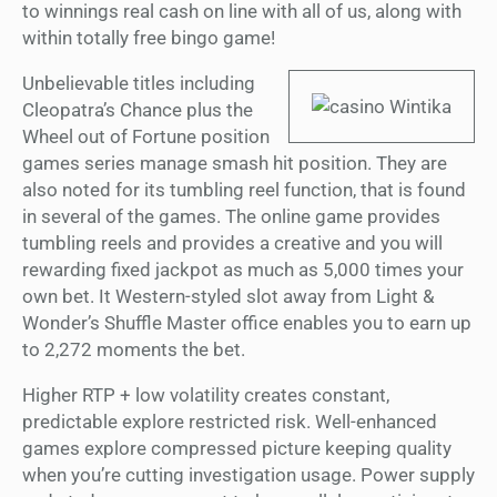
to winnings real cash on line with all of us, along with
within totally free bingo game!
Unbelievable titles including
Cleopatra’s Chance plus the
Wheel out of Fortune position
games series manage smash hit position. They are
also noted for its tumbling reel function, that is found
in several of the games. The online game provides
tumbling reels and provides a creative and you will
rewarding fixed jackpot as much as 5,000 times your
own bet. It Western-styled slot away from Light &
Wonder’s Shuffle Master office enables you to earn up
to 2,272 moments the bet.
Higher RTP + low volatility creates constant,
predictable explore restricted risk. Well-enhanced
games explore compressed picture keeping quality
when you’re cutting investigation usage. Power supply