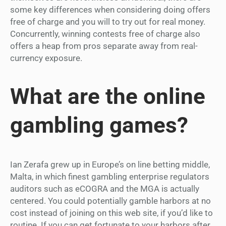
some key differences when considering doing offers
free of charge and you will to try out for real money.
Concurrently, winning contests free of charge also
offers a heap from pros separate away from real-
currency exposure.
What are the online
gambling games?
Ian Zerafa grew up in Europe’s on line betting middle,
Malta, in which finest gambling enterprise regulators
auditors such as eCOGRA and the MGA is actually
centered. You could potentially gamble harbors at no
cost instead of joining on this web site, if you’d like to
routine. If you can get fortunate to your harbors after