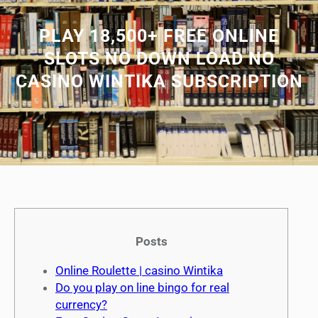
PLAY 18,500+ FREE ONLINE
SLOTS NO DOWN LOAD NO
CASINO WINTIKA SUBSCRIPTION
Posts
Online Roulette | casino Wintika
Do you play on line bingo for real
currency?