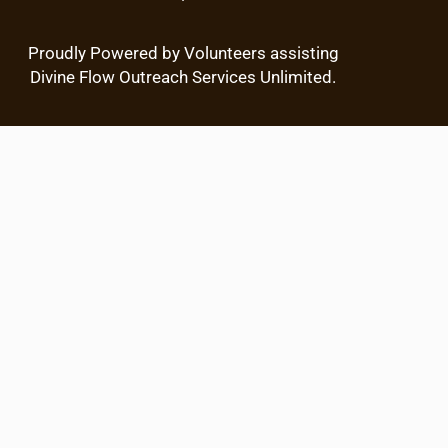
Proudly Powered by Volunteers assisting
Divine Flow Outreach Services Unlimited.