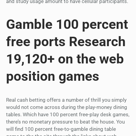
and study usage amount to have cellular participants.
Gamble 100 percent
free ports Research
19,120+ on the web
position games
Real cash betting offers a number of thrill you simply
would not come across during the play-money dining
tables. Which have 100 percent free-play desk games,
there’s no monetary pressure to beat the house. You
will find 100 percent free-to-gamble dining table