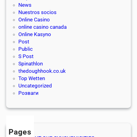
k
r
News
p
i
s
Nuestros socios
l
e
f
Online Casino
a
s
o
online casino canada
y
A
r
Online Kasyno
e
u
q
Post
r
s
u
Public
s
t
i
S Post
r
c
Spinathlon
a
k
thedoughhook.co.uk
l
g
Top Wetten
i
a
Uncategorized
a
m
Розваги
i
n
g
Pages