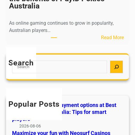
m
Australia
r
i
e
z
p
As online gaming continues to grow in popularity,
e
a
Australian players…
y
y
:
Read More
o
m
U
u
e
n
r
n
l
Search
f
S
t
o
u
e
o
c
n
a
p
k
w
r
t
i
i
c
i
n
t
h
o
g
Popular Posts
Navigating secure payment options at Best
h
n
f
Online Pokies Australia: Tips for smart
N
s
a
players
e
a
s
2026-08-06
o
t
t
Maximize your fun with Neosurf Casinos
s