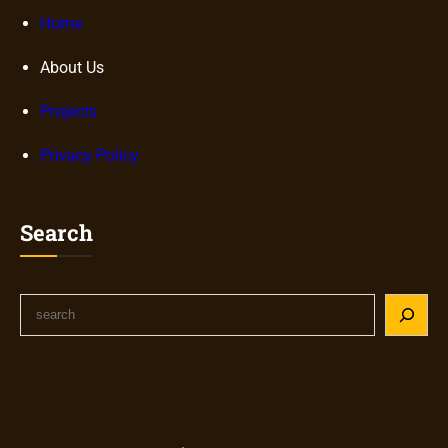
Home
About Us
Projects
Privacy Policy
Search
S
e
a
r
c
h
.