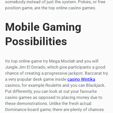
somebody instead of just the system. Pokies, or free
position game, are the top online casino games.
Mobile Gaming
Possibilities
Its top online game try Mega Moolah and you will
Jungle Jim El Dorado, which give participants a good
chance of creating a progressive jackpot. Baccarat try
a very popular desk game inside
casino Wintika
casinos, for example Roulette and you can Blackjack.
Put differently, you can look at out your favourite
casino games as opposed to placing money due to
these demonstrations. Unlike the fresh actual
Dominance board game, there are plenty of chances