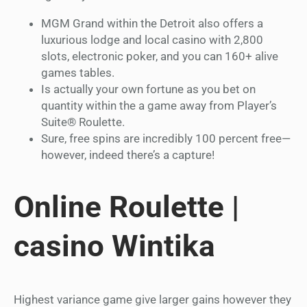
MGM Grand within the Detroit also offers a
luxurious lodge and local casino with 2,800
slots, electronic poker, and you can 160+ alive
games tables.
Is actually your own fortune as you bet on
quantity within the a game away from Player’s
Suite® Roulette.
Sure, free spins are incredibly 100 percent free—
however, indeed there’s a capture!
Online Roulette |
casino Wintika
Highest variance game give larger gains however they