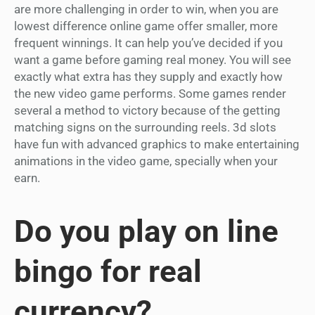
are more challenging in order to win, when you are
lowest difference online game offer smaller, more
frequent winnings. It can help you’ve decided if you
want a game before gaming real money. You will see
exactly what extra has they supply and exactly how
the new video game performs. Some games render
several a method to victory because of the getting
matching signs on the surrounding reels. 3d slots
have fun with advanced graphics to make entertaining
animations in the video game, specially when your
earn.
Do you play on line
bingo for real
currency?