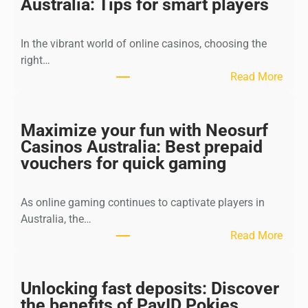
Australia: Tips for smart players
In the vibrant world of online casinos, choosing the
right…
:
Read More
N
a
v
Maximize your fun with Neosurf
i
Casinos Australia: Best prepaid
g
vouchers for quick gaming
a
t
As online gaming continues to captivate players in
i
Australia, the…
n
:
Read More
g
M
s
a
e
x
Unlocking fast deposits: Discover
c
i
the benefits of PayID Pokies
u