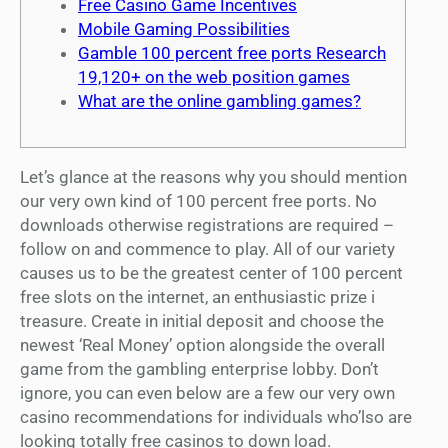
Free Casino Game Incentives
Mobile Gaming Possibilities
Gamble 100 percent free ports Research
19,120+ on the web position games
What are the online gambling games?
Let’s glance at the reasons why you should mention
our very own kind of 100 percent free ports. No
downloads otherwise registrations are required –
follow on and commence to play. All of our variety
causes us to be the greatest center of 100 percent
free slots on the internet, an enthusiastic prize i
treasure. Create in initial deposit and choose the
newest ‘Real Money’ option alongside the overall
game from the gambling enterprise lobby.
Don’t
ignore, you can even below are a few our very own
casino recommendations for individuals who’lso are
looking totally free casinos to down load.