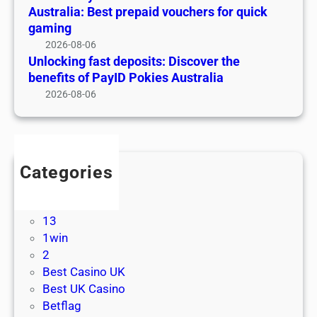
B
d
Australia: Best prepaid vouchers for quick
u
e
e
gaming
r
s
p
2026-08-06
f
t
o
Unlocking fast deposits: Discover the
C
O
s
benefits of PayID Pokies Australia
a
n
i
2026-08-06
s
l
t
i
i
s
n
n
:
o
e
D
s
Categories
P
i
A
! Без рубрики
o
s
u
1
k
c
s
13
i
o
t
1win
e
v
r
2
s
e
a
Best Casino UK
A
r
l
Best UK Casino
u
t
i
Betflag
s
h