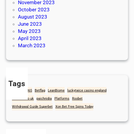
November 2023
October 2023
August 2023
June 2023
May 2023
April 2023
March 2023
Tags
1win
Bet365
Betflag
LeanBiome
luckytwice casino england
mad casino uk
paichnidia
Platforms
Roobet
Withdrawal Guide Superbet
Xon Bet Free Spins Today