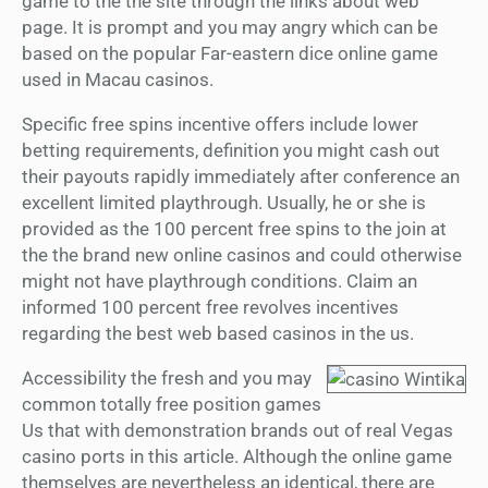
game to the the site through the links about web
page. It is prompt and you may angry which can be
based on the popular Far-eastern dice online game
used in Macau casinos.
Specific free spins incentive offers include lower
betting requirements, definition you might cash out
their payouts rapidly immediately after conference an
excellent limited playthrough. Usually, he or she is
provided as the 100 percent free spins to the join at
the the brand new online casinos and could otherwise
might not have playthrough conditions. Claim an
informed 100 percent free revolves incentives
regarding the best web based casinos in the us.
Accessibility the fresh and you may
common totally free position games
Us that with demonstration brands out of real Vegas
casino ports in this article. Although the online game
themselves are nevertheless an identical, there are