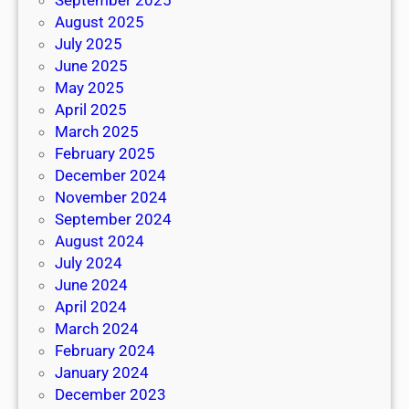
September 2025
August 2025
July 2025
June 2025
May 2025
April 2025
March 2025
February 2025
December 2024
November 2024
September 2024
August 2024
July 2024
June 2024
April 2024
March 2024
February 2024
January 2024
December 2023