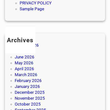
PRIVACY POLICY
Sample Page
Archives
August 2026
July 2026
June 2026
May 2026
April 2026
March 2026
February 2026
January 2026
December 2025
November 2025
October 2025