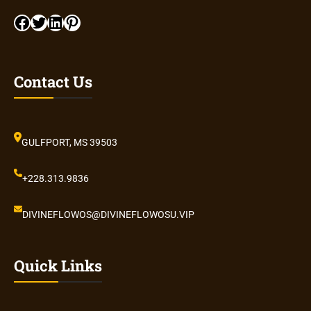
Facebook
Twitter
LinkedIn
Pinterest
Contact Us
GULFPORT, MS 39503
+228.313.9836
DIVINEFLOWOS@DIVINEFLOWOSU.VIP
Quick Links