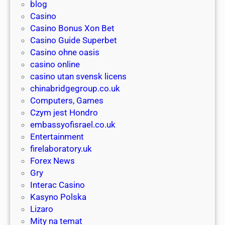
a
blog
t
e
:
Casino
r
b
B
Casino Bonus Xon Bet
a
e
e
Casino Guide Superbet
l
n
s
Casino ohne oasis
i
e
t
casino online
a
f
p
casino utan svensk licens
:
i
r
chinabridgegroup.co.uk
T
t
e
Computers, Games
i
s
p
Czym jest Hondro
p
o
a
embassyofisrael.co.uk
s
f
i
Entertainment
f
P
d
firelaboratory.uk
o
a
v
Forex News
r
y
o
Gry
s
I
u
Interac Casino
m
D
c
Kasyno Polska
a
P
h
Lizaro
r
o
e
Mity na temat
t