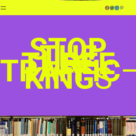
Facebook
Twitter
LinkedIn
Pinterest
STOP
THE
THREE
TRAFFIC
KING
S