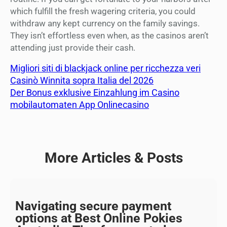
which fulfill the fresh wagering criteria, you could
withdraw any kept currency on the family savings.
They isn’t effortless even when, as the casinos aren’t
attending just provide their cash.
Migliori siti di blackjack online per ricchezza veri
Casinò Winnita sopra Italia del 2026
Der Bonus exklusive Einzahlung im Casino
mobilautomaten App Onlinecasino
More Articles & Posts
Navigating secure payment
options at Best Online Pokies