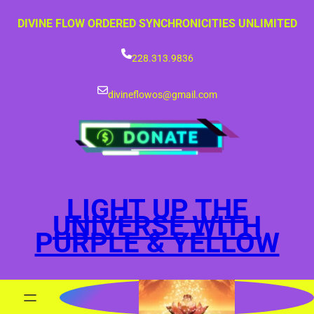
Skip
DIVINE FLOW ORDERED SYNCHRONICITIES UNLIMITED
to
content
228.313.9836
divineflowos@gmail.com
LIGHT UP THE
UNIVERSE WITH
PURPLE & YELLOW