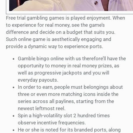
Free trial gambling games is played enjoyment. When
to experience for real money, see the game’s
difference and decide on a budget that suits you.
Such online game is aesthetically engaging and
provide a dynamic way to experience ports.
Gamble bingo online with us therefore’ll have the
opportunity to money in real money prizes, as
well as progressive jackpots and you will
everyday payouts.
In order to earn, people must belongings about
three or even more matching icons inside the
series across all paylines, starting from the
newest leftmost reel.
Spin a high-volatility slot 2 hundred times
observe incentive frequencies.
He or she is noted for its branded ports, along