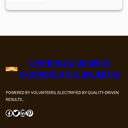
DIVINE FLOW ORDERED
SYCHRONICITIES UNLIMITED
POWERED BY VOLUNTEERS, ELECTRIFIED BY QUALITY-DRIVEN
RESULTS…
Facebook
Twitter
LinkedIn
Pinterest