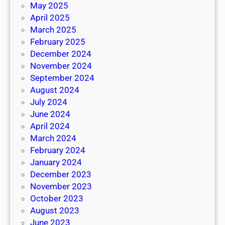
May 2025
April 2025
March 2025
February 2025
December 2024
November 2024
September 2024
August 2024
July 2024
June 2024
April 2024
March 2024
February 2024
January 2024
December 2023
November 2023
October 2023
August 2023
June 2023