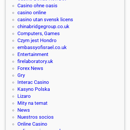
g
d
a
Casino ohne oasis
a
s
v
casino online
d
z
e
casino utan svensk licens
o
c
h
chinabridgegroup.co.uk
r
z
í
Computers, Games
e
ę
c
Czym jest Hondro
s
ś
u
embassyofisrael.co.uk
e
c
l
Entertainment
x
i
o
firelaboratory.uk
p
a
s
Forex News
e
i
y
Gry
r
t
a
Interac Casino
i
r
l
Kasyno Polska
e
a
c
Lizaro
n
f
a
Mity na temat
t
n
n
News
e
e
z
Nuestros socios
s
g
a
Online Casino
e
o