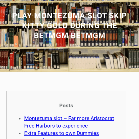
PLAY MONTEZUMA SLOT SKIP
KITTY GOLD DURING THE
BETMGM BETMGM
Posts
Montezuma slot – Far more Aristocrat
Free Harbors to experience
Extra Features to own Dummies