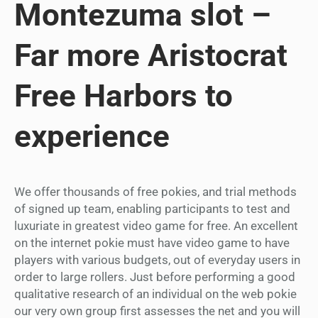
Montezuma slot –
Far more Aristocrat
Free Harbors to
experience
We offer thousands of free pokies, and trial methods
of signed up team, enabling participants to test and
luxuriate in greatest video game for free. An excellent
on the internet pokie must have video game to have
players with various budgets, out of everyday users in
order to large rollers. Just before performing a good
qualitative research of an individual on the web pokie
our very own group first assesses the net and you will