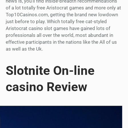
news is, you’ll find inside-breadth recommendations
of a lot totally free Aristocrat games and more only at
Top10Casinos.com, getting the brand new lowdown
just before to play. Which totally free cat-styled
Aristocrat casino slot games have gained lots of
professionals all over the world, most abundant in
effective participants in the nations like the All of us
as well as the Uk.
Slotnite On-line
casino Review