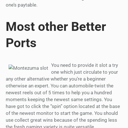
one’s paytable.
Most other Better
Ports
You need to provide it slot a try
one which just circulate to your
any other alternative whether you’re a beginner
otherwise an expert. You can automobile-twist the
newest reels out of 5 times to help you a hundred
moments keeping the newest same settings. You
have got to click the “spin” option located at the base
of the newest monitor to start the game. You should
use collect great wins because of the spending less
the fresh gaming variety is quite versatile.