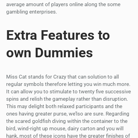
average amount of players online along the some
gambling enterprises.
Extra Features to
own Dummies
Miss Cat stands for Crazy that can solution to all
regular symbols therefore letting you win much more.
It can allow you to stimulate to twenty five successive
spins and relish the gameplay rather than disruption.
This may delight both relaxed participants and the
ones having greater purse, we’lso are sure. Regarding
the scared goldfish diving within the container to the
bird, wind-right up mouse, dairy carton and you will
hank, most of these icons have the greater finishes of