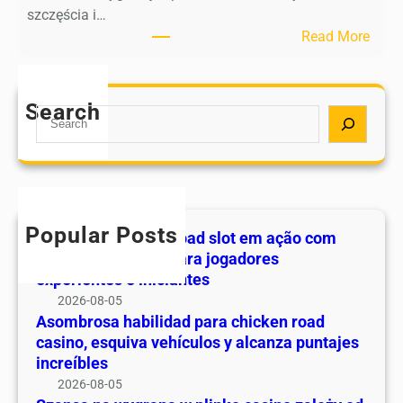
a
a
szczęścia i…
h
d
:
Read More
a
s
S
b
l
z
i
o
a
Search
l
S
t
n
i
e
e
s
d
a
m
a
a
r
a
n
d
c
ç
a
p
h
ã
w
Popular Posts
Estimável chicken road slot em ação com
a
o
y
estratégia e dicas para jogadores
r
c
g
experientes e iniciantes
a
o
r
2026-08-05
c
m
a
Asombrosa habilidad para chicken road
h
e
n
casino, esquiva vehículos y alcanza puntajes
i
s
ą
increíbles
c
t
w
2026-08-05
k
r
p