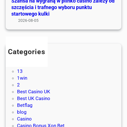
Szansa na wygraną w plinko casino zależy od
e
a
l
szczęścia i trafnego wyboru punktu
n
t
startowego kulki
i
r
é
n
2026-08-05
o
g
k
a
i
o
d
a
c
c
e
a
Categories
a
d
s
s
! Без рубрики
i
i
i
1
c
n
n
13
a
o
o
1win
s
z
,
2
p
a
e
Best Casino UK
a
l
s
Best UK Casino
r
e
q
Betflag
a
ż
u
blog
j
y
i
Casino
o
o
v
Casino Bonus Xon Bet