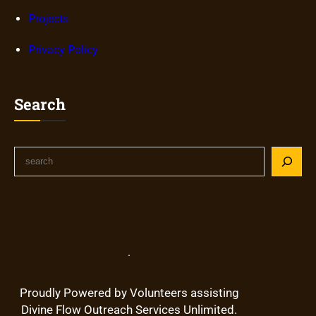
Projects
Privacy Policy
Search
S
e
a
r
c
h
.
Proudly Powered by Volunteers assisting
Divine Flow Outreach Services Unlimited.