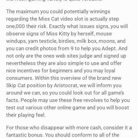
The maximum you could potentially winnings
regarding the Miss Cat video slot is actually step
one,000 their risk. Exactly what issues signs, you will
observe signs of Miss Kitty by herself, mouse
windups, yarn testicle, birdies, milk box, moons, and
you can credit photos from 9 to help you Adept. And
not only are the ones web sites judge and signed up
nevertheless they are also simple to use and offer
nice incentives for beginners and you may loyal
consumers. Within this overview of the brand new
Skip Cat position by Aristocrat, we will inform you
around we can, so you could look out for all game’s
facts. People may use these free revolves to help you
test out various other online game and you will boost
their playing feel.
For those who disappear with more cash, consider it a
fantastic bonus. You should conform to all of the