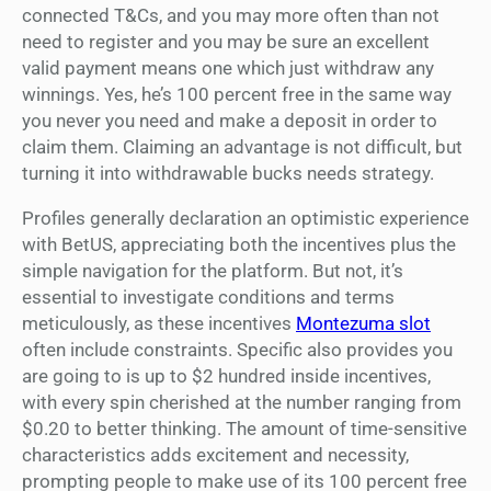
connected T&Cs, and you may more often than not
need to register and you may be sure an excellent
valid payment means one which just withdraw any
winnings. Yes, he’s 100 percent free in the same way
you never you need and make a deposit in order to
claim them. Claiming an advantage is not difficult, but
turning it into withdrawable bucks needs strategy.
Profiles generally declaration an optimistic experience
with BetUS, appreciating both the incentives plus the
simple navigation for the platform. But not, it’s
essential to investigate conditions and terms
meticulously, as these incentives
Montezuma slot
often include constraints. Specific also provides you
are going to is up to $2 hundred inside incentives,
with every spin cherished at the number ranging from
$0.20 to better thinking. The amount of time-sensitive
characteristics adds excitement and necessity,
prompting people to make use of its 100 percent free