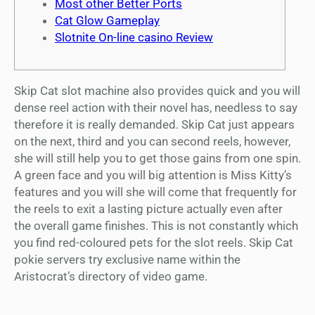
Most other Better Ports
Cat Glow Gameplay
Slotnite On-line casino Review
Skip Cat slot machine also provides quick and you will
dense reel action with their novel has, needless to say
therefore it is really demanded. Skip Cat just appears
on the next, third and you can second reels, however,
she will still help you to get those gains from one spin.
A green face and you will big attention is Miss Kitty’s
features and you will she will come that frequently for
the reels to exit a lasting picture actually even after
the overall game finishes.
This is not constantly which
you find red-coloured pets for the slot reels. Skip Cat
pokie servers try exclusive name within the
Aristocrat’s directory of video game.