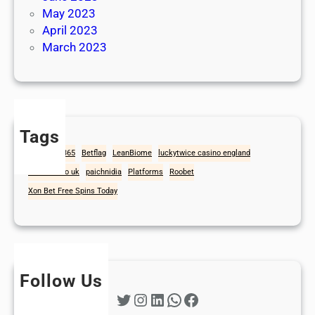
May 2023
April 2023
March 2023
Tags
1win
Bet365
Betflag
LeanBiome
luckytwice casino england
mad casino uk
paichnidia
Platforms
Roobet
Xon Bet Free Spins Today
Follow Us
Twitter
Instagram
LinkedIn
WhatsApp
Facebook