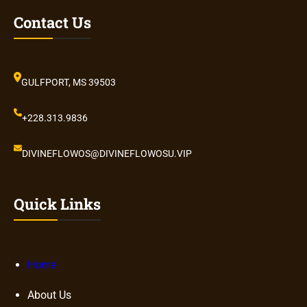
Contact Us
GULFPORT, MS 39503
+228.313.9836
DIVINEFLOWOS@DIVINEFLOWOSU.VIP
Quick Links
Home
About Us