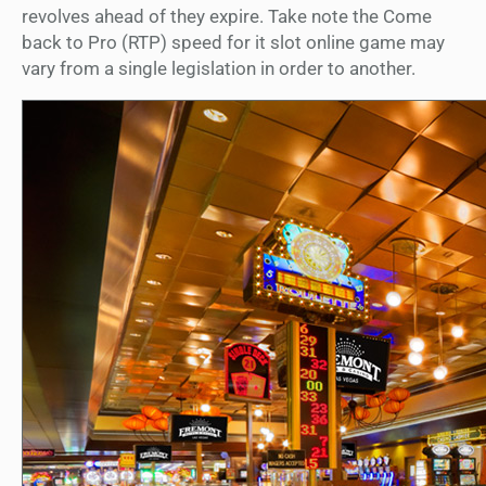
revolves ahead of they expire. Take note the Come
back to Pro (RTP) speed for it slot online game may
vary from a single legislation in order to another.