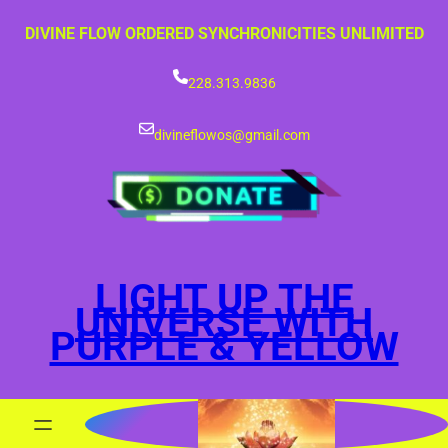
Skip
DIVINE FLOW ORDERED SYNCHRONICITIES UNLIMITED
to
content
228.313.9836
divineflowos@gmail.com
LIGHT UP THE
UNIVERSE WITH
PURPLE & YELLOW