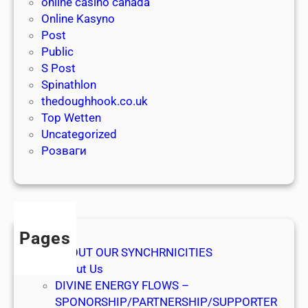
p
online casino canada
i
w
u
Online Kasyno
n
y
n
Post
i
b
t
Public
c
o
a
S Post
i
r
j
Spinathlon
a
u
e
thedoughhook.co.uk
n
p
s
Top Wetten
t
u
i
Uncategorized
e
n
n
Розваги
s
k
c
t
r
u
e
s
í
t
b
Pages
a
l
ABOUT OUR SYNCHRNICITIES
r
e
About Us
t
s
DIVINE ENERGY FLOWS –
o
SPONORSHIP/PARTNERSHIP/SUPPORTER
w