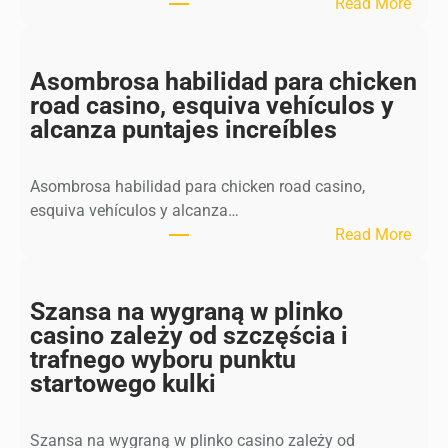
:
Read More
E
s
t
Asombrosa habilidad para chicken
i
road casino, esquiva vehículos y
m
alcanza puntajes increíbles
á
v
Asombrosa habilidad para chicken road casino,
e
esquiva vehículos y alcanza…
l
:
Read More
c
A
h
s
i
o
Szansa na wygraną w plinko
c
m
casino zależy od szczęścia i
k
b
trafnego wyboru punktu
e
r
startowego kulki
n
o
r
s
o
Szansa na wygraną w plinko casino zależy od