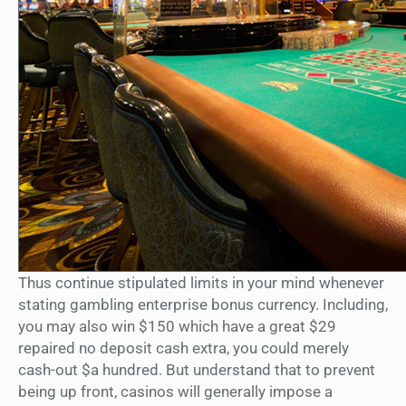
Thus continue stipulated limits in your mind whenever
stating gambling enterprise bonus currency. Including,
you may also win $150 which have a great $29
repaired no deposit cash extra, you could merely
cash-out $a hundred. But understand that to prevent
being up front, casinos will generally impose a