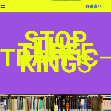
Facebook
Twitter
LinkedIn
Pinterest
STOP
THE
THREE
TRAFFIC
KING
S