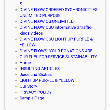
S
e
DIVINE FLOW ORDERED SYCHRONICITIES
g
UNLIMITED PURPOSE
o
DIVINE FLOW OS UNLIMITED
k
DIVINE FLOW OSU informative 3 traffic-
u
kings videos
l
DIVINE FLOW OSU LIGHT UP PURPLE &
k
YELLOW
i
DIVINE FLOWS -YOUR DONATIONS ARE
OUR FUEL FOR SERVICE SUSTAINABILITY
Home
INSULTING ARTICLES
Juice and Shakes
LIGHT UP PURPLE & YELLOW
Our Story
PRIVACY POLICY
Sample Page