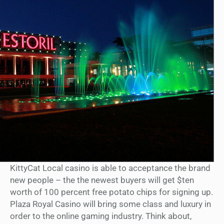
KittyCat Local casino is able to acceptance the brand
new people – the the newest buyers will get $ten
worth of 100 percent free potato chips for signing up.
Plaza Royal Casino will bring some class and luxury in
order to the online gaming industry. Think about,