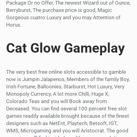
Package Or no Offer, The newest Wizard out of Ounce,
Berryburst, The purchase price is good, Magic
Gorgeous cuatro Luxury and you may Attention of
Horus.
Cat Glow Gameplay
The very best free online slots accessible to gamble
now is Jumpin Jalapenos, Members of the family Boy,
Irish Fortune, Balloonies, Starburst, Hot Luxury, Very
Monopoly Currency, A lot more Chilli, Huge X,
Colorado Teas and you will Book away from
Deceased. You can find several 100 percent free slot
games readily available brought because of the finest
designers such as NetEnt, Playtech, Betsoft, IGT,
WMS, Microgaming and you will Aristocrat. The good