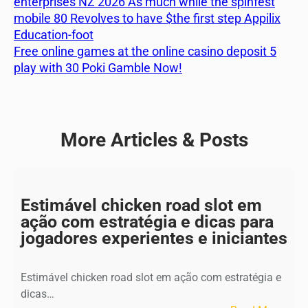
enterprises NZ 2026 As much while the spinfest
mobile 80 Revolves to have $the first step Appilix
Education-foot
Free online games at the online casino deposit 5
play with 30 Poki Gamble Now!
More Articles & Posts
Estimável chicken road slot em
ação com estratégia e dicas para
jogadores experientes e iniciantes
Estimável chicken road slot em ação com estratégia e
dicas…