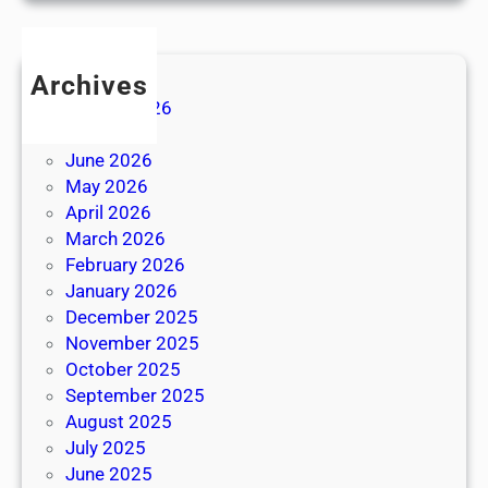
Archives
August 2026
July 2026
June 2026
May 2026
April 2026
March 2026
February 2026
January 2026
December 2025
November 2025
October 2025
September 2025
August 2025
July 2025
June 2025