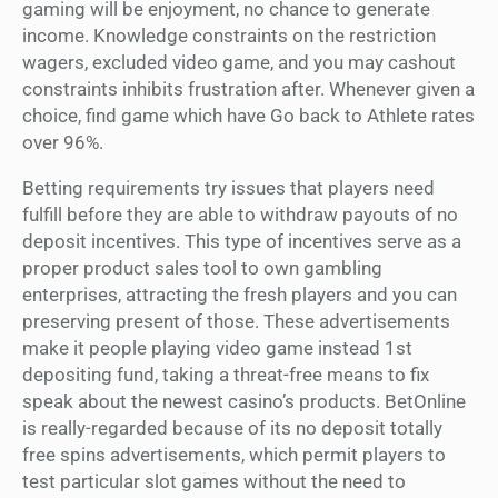
gaming will be enjoyment, no chance to generate
income. Knowledge constraints on the restriction
wagers, excluded video game, and you may cashout
constraints inhibits frustration after. Whenever given a
choice, find game which have Go back to Athlete rates
over 96%.
Betting requirements try issues that players need
fulfill before they are able to withdraw payouts of no
deposit incentives. This type of incentives serve as a
proper product sales tool to own gambling
enterprises, attracting the fresh players and you can
preserving present of those. These advertisements
make it people playing video game instead 1st
depositing fund, taking a threat-free means to fix
speak about the newest casino’s products. BetOnline
is really-regarded because of its no deposit totally
free spins advertisements, which permit players to
test particular slot games without the need to