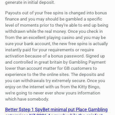
generate in initial deposit.
Payouts out of your free spins is changed into bonus
finance and you may should be gambled a specific
level of moments prior to they’re able to end up being
withdrawn while the real money. Once you check in
from the an excellent playing casino and you may be
sure your bank account, the new free spins is actually
instantly paid for your requirements or require
activation because of a bonus password. Signed up
and controlled in great britain by Gambling Payment
lower than account matter for GB customers to
experience to the the online sites. The deposits and
you can withdrawals try extremely secure. Once you
enjoy on the internet with us from the Kitty Bingo,
we’re going to never ever show yours information
which have somebody.
Better $step 1 SpyBet minimal put Place Gambling