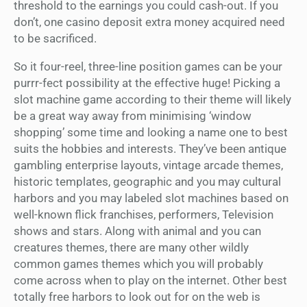
threshold to the earnings you could cash-out. If you
don’t, one casino deposit extra money acquired need
to be sacrificed.
So it four-reel, three-line position games can be your
purrr-fect possibility at the effective huge! Picking a
slot machine game according to their theme will likely
be a great way away from minimising ‘window
shopping’ some time and looking a name one to best
suits the hobbies and interests. They’ve been antique
gambling enterprise layouts, vintage arcade themes,
historic templates, geographic and you may cultural
harbors and you may labeled slot machines based on
well-known flick franchises, performers, Television
shows and stars. Along with animal and you can
creatures themes, there are many other wildly
common games themes which you will probably
come across when to play on the internet. Other best
totally free harbors to look out for on the web is