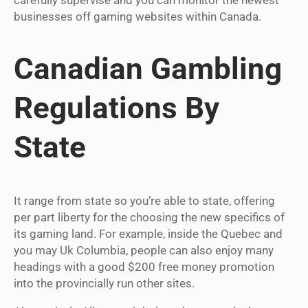
businesses off gaming websites within Canada.
Canadian Gambling
Regulations By
State
It range from state so you’re able to state, offering
per part liberty for the choosing the new specifics of
its gaming land. For example, inside the Quebec and
you may Uk Columbia, people can also enjoy many
headings with a good $200 free money promotion
into the provincially run other sites.