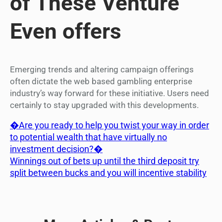
of These Venture
Even offers
Emerging trends and altering campaign offerings
often dictate the web based gambling enterprise
industry’s way forward for these initiative. Users need
certainly to stay upgraded with this developments.
�Are you ready to help you twist your way in order
to potential wealth that have virtually no
investment decision?�
Winnings out of bets up until the third deposit try
split between bucks and you will incentive stability