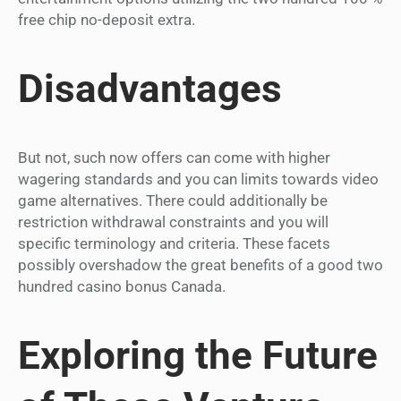
free chip no-deposit extra.
Disadvantages
But not, such now offers can come with higher
wagering standards and you can limits towards video
game alternatives. There could additionally be
restriction withdrawal constraints and you will
specific terminology and criteria. These facets
possibly overshadow the great benefits of a good two
hundred casino bonus Canada.
Exploring the Future