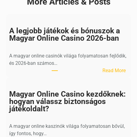
More Articles & Posts
A legjobb játékok és bónuszok a
Magyar Online Casino 2026-ban
A magyar online casinók világa folyamatosan fejlődik,
és 2026-ban számos…
:
Read More
A
l
e
Magyar Online Casino kezdőknek:
g
hogyan válassz biztonságos
j
játékoldalt?
o
b
A magyar online kaszinók világa folyamatosan bővül,
b
így fontos, hogy…
j