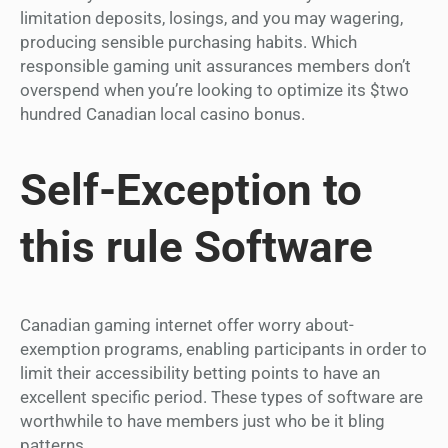
limitation deposits, losings, and you may wagering,
producing sensible purchasing habits. Which
responsible gaming unit assurances members don’t
overspend when you’re looking to optimize its $two
hundred Canadian local casino bonus.
Self-Exception to
this rule Software
Canadian gaming internet offer worry about-
exemption programs, enabling participants in order to
limit their accessibility betting points to have an
excellent specific period. These types of software are
worthwhile to have members just who be it bling
patterns.