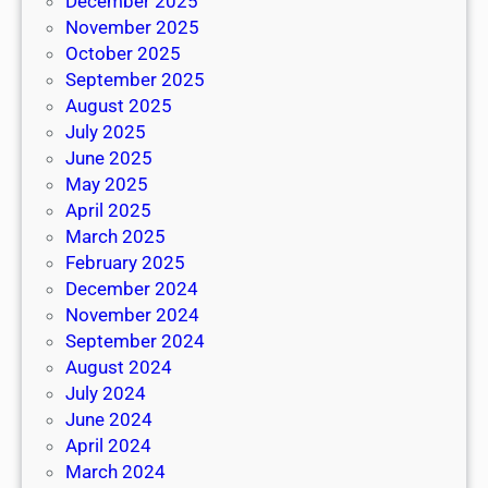
December 2025
November 2025
October 2025
September 2025
August 2025
July 2025
June 2025
May 2025
April 2025
March 2025
February 2025
December 2024
November 2024
September 2024
August 2024
July 2024
June 2024
April 2024
March 2024