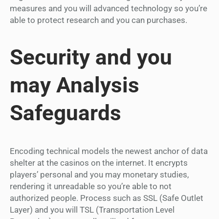
measures and you will advanced technology so you’re
able to protect research and you can purchases.
Security and you
may Analysis
Safeguards
Encoding technical models the newest anchor of data
shelter at the casinos on the internet. It encrypts
players’ personal and you may monetary studies,
rendering it unreadable so you’re able to not
authorized people. Process such as SSL (Safe Outlet
Layer) and you will TSL (Transportation Level