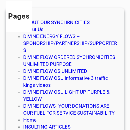
r
i
Pages
g
ABOUT OUR SYNCHRNICITIES
e
About Us
DIVINE ENERGY FLOWS –
SPONORSHIP/PARTNERSHIP/SUPPORTER
S
DIVINE FLOW ORDERED SYCHRONICITIES
UNLIMITED PURPOSE
DIVINE FLOW OS UNLIMITED
DIVINE FLOW OSU informative 3 traffic-
kings videos
DIVINE FLOW OSU LIGHT UP PURPLE &
YELLOW
DIVINE FLOWS -YOUR DONATIONS ARE
OUR FUEL FOR SERVICE SUSTAINABILITY
Home
INSULTING ARTICLES