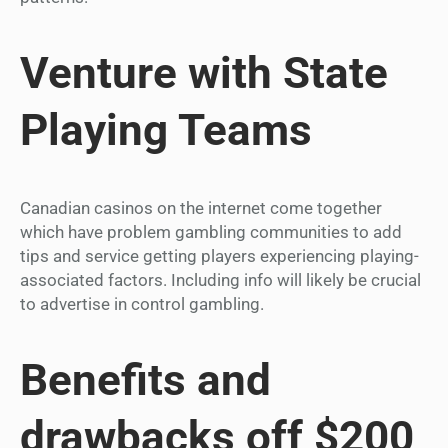
Venture with State
Playing Teams
Canadian casinos on the internet come together
which have problem gambling communities to add
tips and service getting players experiencing playing-
associated factors. Including info will likely be crucial
to advertise in control gambling.
Benefits and
drawbacks off $200