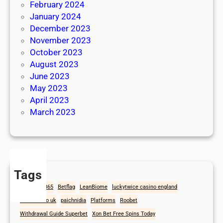
February 2024
January 2024
December 2023
November 2023
October 2023
August 2023
June 2023
May 2023
April 2023
March 2023
Tags
1win
Bet365
Betflag
LeanBiome
luckytwice casino england
mad casino uk
paichnidia
Platforms
Roobet
Withdrawal Guide Superbet
Xon Bet Free Spins Today