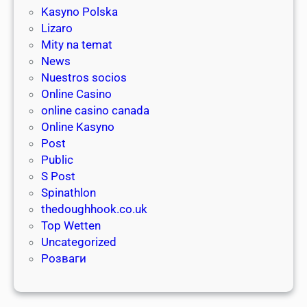
s
é
Kasyno Polska
m
k
Lizaro
i
o
Mity na temat
d
l
News
i
d
Nuestros socios
g
a
Online Casino
a
l
online casino canada
b
t
Online Kasyno
i
?
Post
l
Public
r
S Post
e
Spinathlon
s
thedoughhook.co.uk
o
Top Wetten
r
Uncategorized
i
Розваги
S
v
e