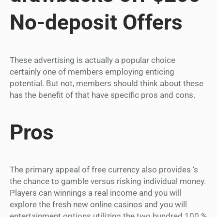
No-deposit Offers
These advertising is actually a popular choice
certainly one of members employing enticing
potential. But not, members should think about these
has the benefit of that have specific pros and cons.
Pros
The primary appeal of free currency also provides ‘s
the chance to gamble versus risking individual money.
Players can winnings a real income and you will
explore the fresh new online casinos and you will
entertainment options utilizing the two hundred 100 %