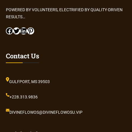
POWERED BY VOLUNTEERS, ELECTRIFIED BY QUALITY-DRIVEN
RESULTS…
Facebook
Twitter
LinkedIn
Pinterest
Contact Us
GULFPORT, MS 39503
+228.313.9836
DIVINEFLOWOS@DIVINEFLOWOSU.VIP