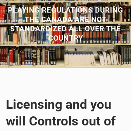
PLAYING REGULATIONS DURING
THE CANADA ARE NOT
STANDARDIZED ALL OVER THE
COUNTRY
Licensing and you
will Controls out of