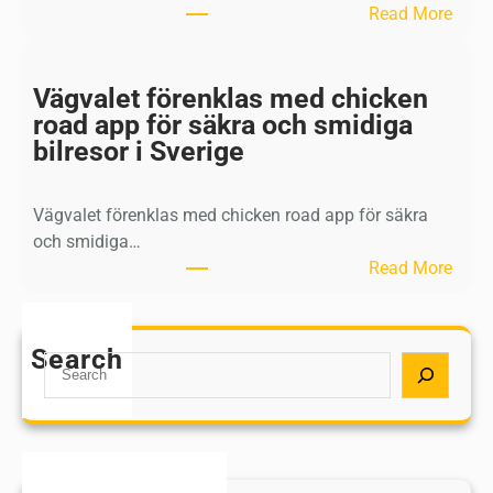
:
Read More
á
M
t
a
é
g
Vägvalet förenklas med chicken
k
y
road app för säkra och smidiga
o
a
bilresor i Sverige
k
r
é
O
s
Vägvalet förenklas med chicken road app för säkra
n
b
och smidiga…
l
ó
:
Read More
i
n
V
n
u
ä
e
s
g
Search
C
S
z
v
a
e
o
a
s
a
k
l
i
r
a
e
n
c
M
t
o