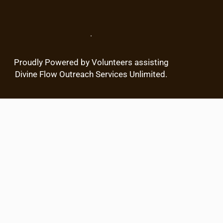
r
c
h
.
Proudly Powered by Volunteers assisting
Divine Flow Outreach Services Unlimited.