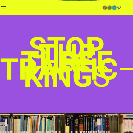
Facebook
Twitter
LinkedIn
Pinterest
STOP
THE
THREE
TRAFFIC
KING
S