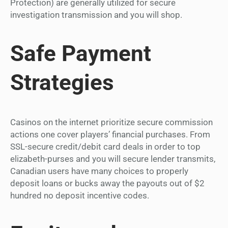
Protection) are generally utilized for secure
investigation transmission and you will shop.
Safe Payment
Strategies
Casinos on the internet prioritize secure commission
actions one cover players’ financial purchases. From
SSL-secure credit/debit card deals in order to top
elizabeth-purses and you will secure lender transmits,
Canadian users have many choices to properly
deposit loans or bucks away the payouts out of $2
hundred no deposit incentive codes.