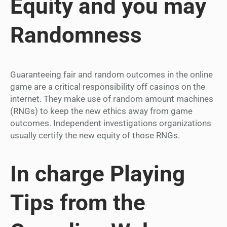
Equity and you may
Randomness
Guaranteeing fair and random outcomes in the online
game are a critical responsibility off casinos on the
internet. They make use of random amount machines
(RNGs) to keep the new ethics away from game
outcomes. Independent investigations organizations
usually certify the new equity of those RNGs.
In charge Playing
Tips from the