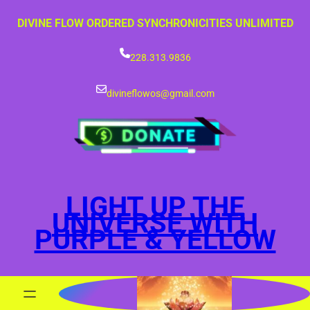
Skip
DIVINE FLOW ORDERED SYNCHRONICITIES UNLIMITED
to
content
228.313.9836
divineflowos@gmail.com
LIGHT UP THE
UNIVERSE WITH
PURPLE & YELLOW