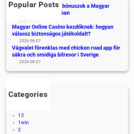
h
a
f
Popular Posts
A legjobb játékok és bónuszok a Magyar
k
g
ö
Online Casino 2026-ban
e
y
r
2026-08-07
z
a
e
Magyar Online Casino kezdőknek: hogyan
d
r
n
válassz biztonságos játékoldalt?
ő
O
k
2026-08-07
k
n
l
Vägvalet förenklas med chicken road app för
n
l
a
säkra och smidiga bilresor i Sverige
e
i
s
2026-08-07
k
n
m
:
e
e
h
C
d
o
a
c
g
Categories
s
h
y
! Без рубрики
i
i
a
1
n
c
n
13
o
k
v
1win
2
e
á
2
0
n