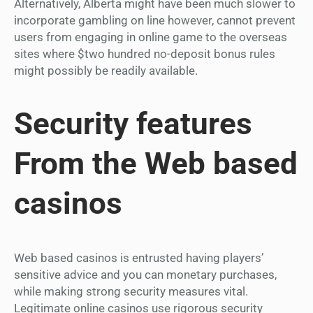
Alternatively, Alberta might have been much slower to
incorporate gambling on line however, cannot prevent
users from engaging in online game to the overseas
sites where $two hundred no-deposit bonus rules
might possibly be readily available.
Security features
From the Web based
casinos
Web based casinos is entrusted having players’
sensitive advice and you can monetary purchases,
while making strong security measures vital.
Legitimate online casinos use rigorous security