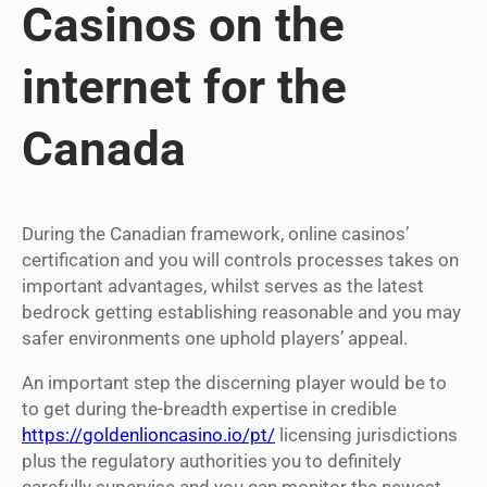
Casinos on the
internet for the
Canada
During the Canadian framework, online casinos’
certification and you will controls processes takes on
important advantages, whilst serves as the latest
bedrock getting establishing reasonable and you may
safer environments one uphold players’ appeal.
An important step the discerning player would be to
to get during the-breadth expertise in credible
https://goldenlioncasino.io/pt/
licensing jurisdictions
plus the regulatory authorities you to definitely
carefully supervise and you can monitor the newest