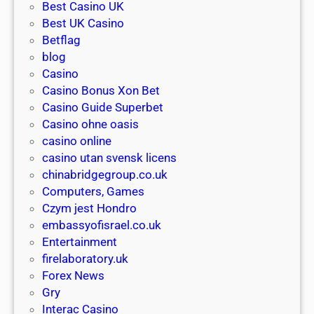
l
Best Casino UK
2
r
a
Best UK Casino
6
o
s
Betflag
-
a
s
blog
b
d
z
Casino
a
a
b
Casino Bonus Xon Bet
n
p
i
Casino Guide Superbet
p
z
Casino ohne oasis
f
t
casino online
ö
o
casino utan svensk licens
r
n
chinabridgegroup.co.uk
s
s
Computers, Games
ä
á
Czym jest Hondro
k
g
embassyofisrael.co.uk
r
o
Entertainment
a
s
firelaboratory.uk
o
j
Forex News
c
á
Gry
h
t
Interac Casino