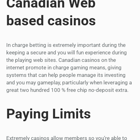
Canadian Web
based casinos
In charge betting is extremely important during the
keeping a secure and you will fun experience during
the playing web sites. Canadian casinos on the
internet promote in charge gaming means, giving
systems that can help people manage its investing
and you may gameplay, particularly when leveraging a
great two hundred 100 % free chip no-deposit extra.
Paying Limits
Extremely casinos allow members so you’re able to