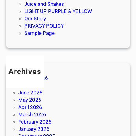
Juice and Shakes
LIGHT UP PURPLE & YELLOW
Our Story
PRIVACY POLICY
Sample Page
Archives
August 2026
July 2026
June 2026
May 2026
April 2026
March 2026
February 2026
January 2026