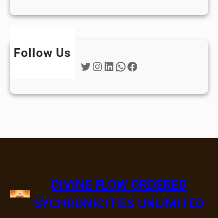
Follow Us
Twitter
Instagram
LinkedIn
WhatsApp
Facebook
DIVINE FLOW ORDERED
SYCHRONICITIES UNLIMITED