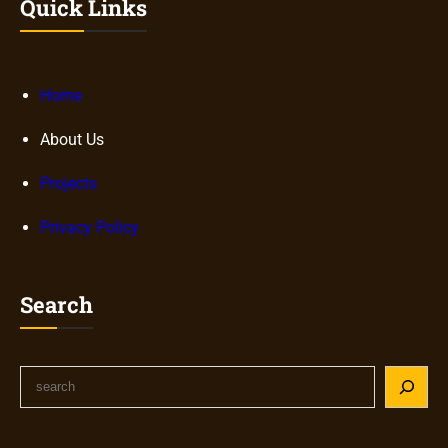
Quick Links
Home
About Us
Projects
Privacy Policy
Search
S
e
a