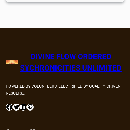
DIVINE FLOW ORDERED
SYCHRONICITIES UNLIMITED
POWERED BY VOLUNTEERS, ELECTRIFIED BY QUALITY-DRIVEN
RESULTS…
Facebook
Twitter
LinkedIn
Pinterest