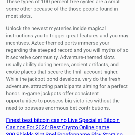
These types of 100 percent free cycles are a small
some other because of the those people found in
most slots.
Unlock the newest mysteries inside magical
instructions you to trigger great features and you may
incentives. Aztec-themed ports immerse your
regarding the steeped record and you will myths of so
it secretive community. Adventure-themed slots
usually ability daring heroes, ancient artifacts, and
exotic places that secure the thrill account higher.
While the jackpot pond develops, very do the fresh
adventure, attracting participants aiming for a perfect
honor. In-game jackpots offer consistent
opportunities to possess big victories without the
need to possess enormous bet contributions.
Finest best bitcoin casino Live Specialist Bitcoin
Casinos For 2026: Best Crypto Online game
300 Shields Slot Spel Proefopname Play Starzino