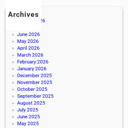
i
n
Archives
e
August 2026
July 2026
June 2026
May 2026
April 2026
March 2026
February 2026
January 2026
December 2025
November 2025
October 2025
September 2025
August 2025
July 2025
June 2025
May 2025