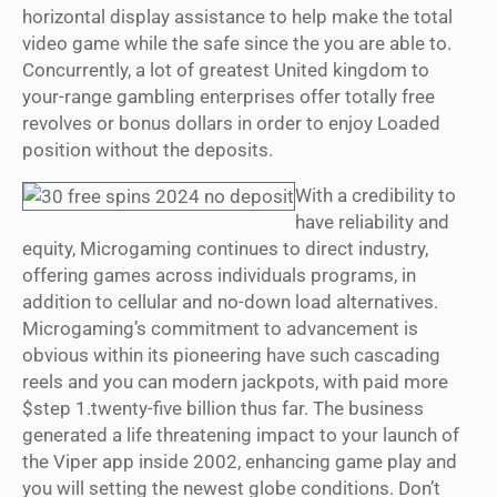
horizontal display assistance to help make the total
video game while the safe since the you are able to.
Concurrently, a lot of greatest United kingdom to
your-range gambling enterprises offer totally free
revolves or bonus dollars in order to enjoy Loaded
position without the deposits.
With a credibility to
have reliability and
equity, Microgaming continues to direct industry,
offering games across individuals programs, in
addition to cellular and no-down load alternatives.
Microgaming’s commitment to advancement is
obvious within its pioneering have such cascading
reels and you can modern jackpots, with paid more
$step 1.twenty-five billion thus far. The business
generated a life threatening impact to your launch of
the Viper app inside 2002, enhancing game play and
you will setting the newest globe conditions. Don’t