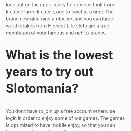
lose out on the opportunity to possess thrill from
lifestyle large-lifestyle, one to twist at a time. The
brand new gleaming ambience and you can large-
worth stakes from Highest-Life slots are a true
meditation of your famous and rich existence.
What is the lowest
years to try out
Slotomania?
You don’t have to join up a free account otherwise
login in order to enjoy some of our games. The games
is optimized to have mobile enjoy, so that you can