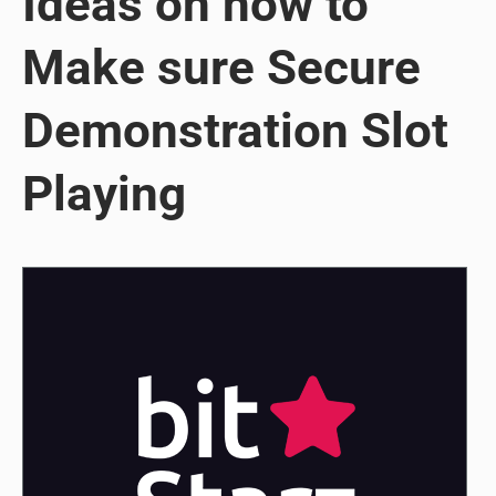
Ideas on how to
Make sure Secure
Demonstration Slot
Playing