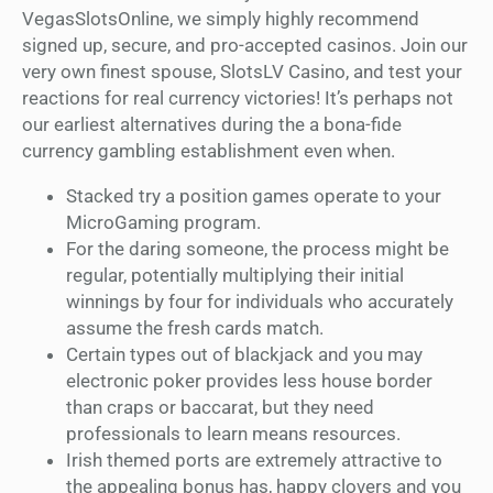
VegasSlotsOnline, we simply highly recommend
signed up, secure, and pro-accepted casinos. Join our
very own finest spouse, SlotsLV Casino, and test your
reactions for real currency victories! It’s perhaps not
our earliest alternatives during the a bona-fide
currency gambling establishment even when.
Stacked try a position games operate to your
MicroGaming program.
For the daring someone, the process might be
regular, potentially multiplying their initial
winnings by four for individuals who accurately
assume the fresh cards match.
Certain types out of blackjack and you may
electronic poker provides less house border
than craps or baccarat, but they need
professionals to learn means resources.
Irish themed ports are extremely attractive to
the appealing bonus has, happy clovers and you