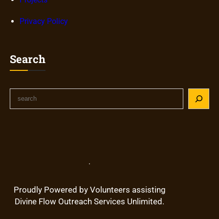
Privacy Policy
Search
S
e
a
r
c
h
.
Proudly Powered by Volunteers assisting
Divine Flow Outreach Services Unlimited.