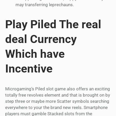
may transferring leprechauns.
Play Piled The real
deal Currency
Which have
Incentive
Microgaming’s Piled slot game also offers an exciting
totally free revolves element and that is brought on by
step three or maybe more Scatter symbols searching
everywhere to your the brand new reels. Smartphone
players must gamble Stacked slots from the