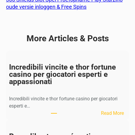
oude versie inloggen & Free Spins
More Articles & Posts
Incredibili vincite e thor fortune
casino per giocatori esperti e
appassionati
Incredibili vincite e thor fortune casino per giocatori
esperti e…
:
Read More
I
n
c