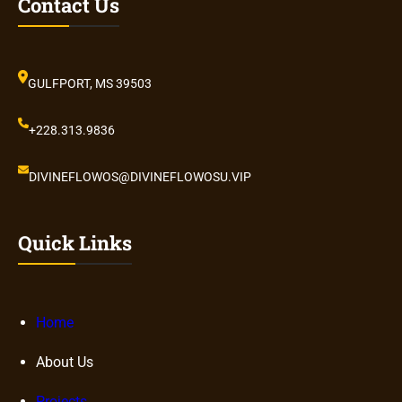
Contact Us
GULFPORT, MS 39503
+228.313.9836
DIVINEFLOWOS@DIVINEFLOWOSU.VIP
Quick Links
Home
About Us
Projects