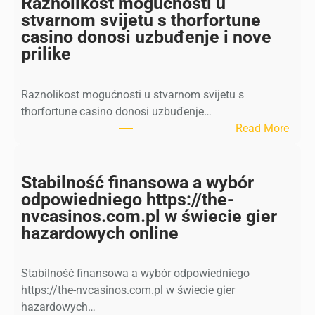
Raznolikost mogućnosti u
r
stvarnom svijetu s thorfortune
e
casino donosi uzbuđenje i nove
d
prilike
i
b
Raznolikost mogućnosti u stvarnom svijetu s
i
thorfortune casino donosi uzbuđenje…
l
:
Read More
i
R
v
a
i
z
Stabilność finansowa a wybór
n
n
odpowiedniego https://the-
c
o
nvcasinos.com.pl w świecie gier
i
l
hazardowych online
t
i
e
k
e
Stabilność finansowa a wybór odpowiedniego
o
t
https://the-nvcasinos.com.pl w świecie gier
s
h
hazardowych…
t