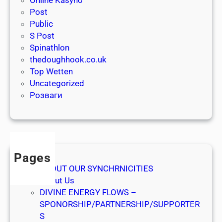
Online Kasyno
i
n
Post
n
j
Public
o
e
S Post
s
i
Spinathlon
.
n
thedoughhook.co.uk
c
o
Top Wetten
o
v
Uncategorized
m
e
Розваги
.
p
p
r
l
i
w
l
ś
i
Pages
w
k
ABOUT OUR SYNCHRNICITIES
i
e
About Us
e
DIVINE ENERGY FLOWS –
c
SPONORSHIP/PARTNERSHIP/SUPPORTER
i
S
e