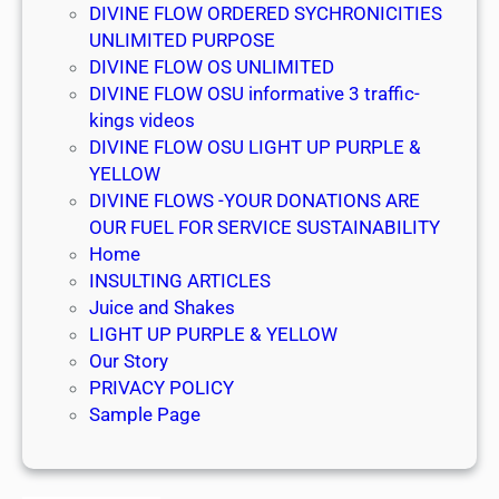
DIVINE FLOW ORDERED SYCHRONICITIES
g
UNLIMITED PURPOSE
i
DIVINE FLOW OS UNLIMITED
e
DIVINE FLOW OSU informative 3 traffic-
r
kings videos
h
DIVINE FLOW OSU LIGHT UP PURPLE &
a
YELLOW
z
DIVINE FLOWS -YOUR DONATIONS ARE
a
OUR FUEL FOR SERVICE SUSTAINABILITY
r
Home
d
INSULTING ARTICLES
o
Juice and Shakes
w
LIGHT UP PURPLE & YELLOW
y
Our Story
c
PRIVACY POLICY
h
Sample Page
o
n
l