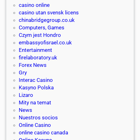
g
e
casino online
a
o
c
casino utan svensk licens
s
h
a
chinabridgegroup.co.uk
s
t
s
Computers, Games
i
t
i
Czym jest Hondro
o
p
n
embassyofisrael.co.uk
n
s
o
Entertainment
a
:
d
firelaboratory.uk
t
/
o
Forex News
i
/
n
Gry
t
o
Interac Casino
h
s
Kasyno Polska
e
i
Lizaro
-
u
Mity na temat
n
z
News
v
b
Nuestros socios
c
u
Online Casino
a
đ
online casino canada
s
e