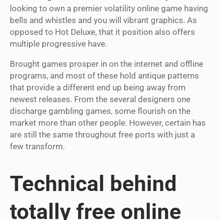
looking to own a premier volatility online game having
bells and whistles and you will vibrant graphics. As
opposed to Hot Deluxe, that it position also offers
multiple progressive have.
Brought games prosper in on the internet and offline
programs, and most of these hold antique patterns
that provide a different end up being away from
newest releases. From the several designers one
discharge gambling games, some flourish on the
market more than other people. However, certain has
are still the same throughout free ports with just a
few transform.
Technical behind
totally free online