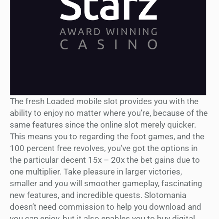
The fresh Loaded mobile slot provides you with the
ability to enjoy no matter where you’re, because of the
same features since the online slot merely quicker.
This means you to regarding the foot games, and the
100 percent free revolves, you’ve got the options in
the particular decent 15x – 20x the bet gains due to
one multiplier. Take pleasure in larger victories,
smaller and you will smoother gameplay, fascinating
new features, and incredible quests. Slotomania
doesn’t need commission to help you download and
you can enjoy, but it also enables you to buy digital