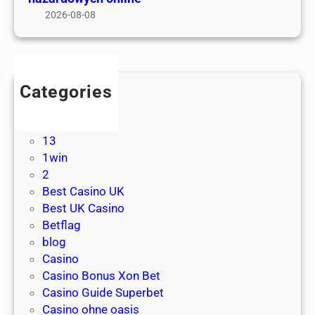
m
i
a
2026-08-08
s
o
a
v
c
w
i
a
y
j
t
b
e
Categories
o
ó
t
! Без рубрики
r
r
u
1
i
o
s
13
e
d
t
1win
s
p
h
2
p
o
o
Best Casino UK
e
w
r
Best UK Casino
r
i
f
Betflag
t
e
o
blog
i
d
r
Casino
e
n
t
Casino Bonus Xon Bet
a
i
u
Casino Guide Superbet
p
e
n
Casino ohne oasis
p