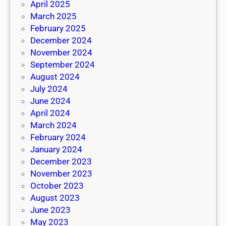
April 2025
March 2025
February 2025
December 2024
November 2024
September 2024
August 2024
July 2024
June 2024
April 2024
March 2024
February 2024
January 2024
December 2023
November 2023
October 2023
August 2023
June 2023
May 2023