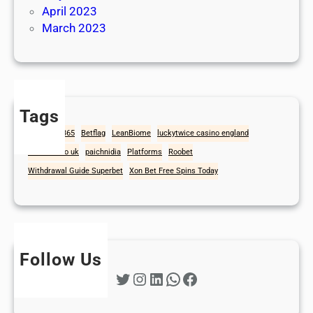
April 2023
March 2023
Tags
1win
Bet365
Betflag
LeanBiome
luckytwice casino england
mad casino uk
paichnidia
Platforms
Roobet
Withdrawal Guide Superbet
Xon Bet Free Spins Today
Follow Us
Twitter
Instagram
LinkedIn
WhatsApp
Facebook