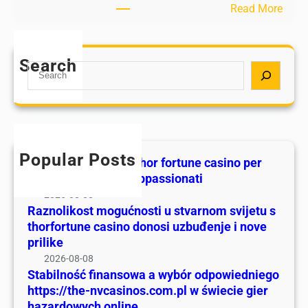
o
:
Read More
m
r
S
o
f
t
g
o
a
Search
u
S
r
b
ć
e
t
i
n
a
u
l
o
r
n
n
s
c
e
o
t
h
c
ś
Popular Posts
Incredibili vincite e thor fortune casino per
i
a
ć
giocatori esperti e appassionati
u
s
f
2026-08-08
s
i
i
Raznolikost mogućnosti u stvarnom svijetu s
t
n
n
thorfortune casino donosi uzbuđenje i nove
v
o
a
prilike
a
p
n
2026-08-08
r
e
s
Stabilność finansowa a wybór odpowiedniego
n
r
o
https://the-nvcasinos.com.pl w świecie gier
o
g
w
hazardowych online