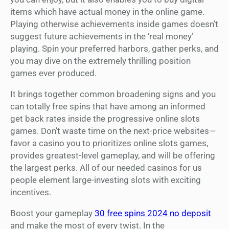
items which have actual money in the online game.
Playing otherwise achievements inside games doesn’t
suggest future achievements in the ‘real money’
playing. Spin your preferred harbors, gather perks, and
you may dive on the extremely thrilling position
games ever produced.
It brings together common broadening signs and you
can totally free spins that have among an informed
get back rates inside the progressive online slots
games. Don’t waste time on the next-price websites—
favor a casino you to prioritizes online slots games,
provides greatest-level gameplay, and will be offering
the largest perks. All of our needed casinos for us
people element large-investing slots with exciting
incentives.
Boost your gameplay
30 free spins 2024 no deposit
and make the most of every twist. In the