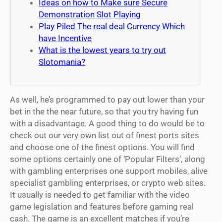
Ideas on how to Make sure Secure
Demonstration Slot Playing
Play Piled The real deal Currency Which
have Incentive
What is the lowest years to try out
Slotomania?
As well, he’s programmed to pay out lower than your
bet in the the near future, so that you try having fun
with a disadvantage. A good thing to do would be to
check out our very own list out of finest ports sites
and choose one of the finest options. You will find
some options certainly one of ‘Popular Filters’, along
with gambling enterprises one support mobiles, alive
specialist gambling enterprises, or crypto web sites.
It usually is needed to get familiar with the video
game legislation and features before gaming real
cash. The game is an excellent matches if you’re