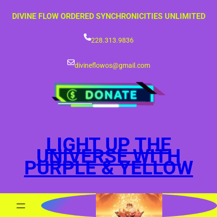
Skip
DIVINE FLOW ORDERED SYNCHRONICITIES UNLIMITED
to
content
228.313.9836
divineflowos@gmail.com
LIGHT UP THE
UNIVERSE WITH
PURPLE & YELLOW