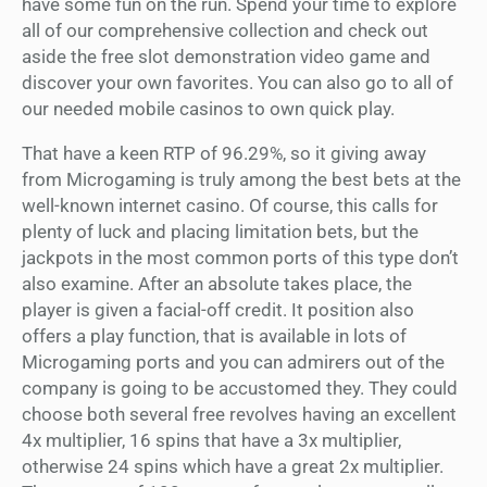
have some fun on the run. Spend your time to explore
all of our comprehensive collection and check out
aside the free slot demonstration video game and
discover your own favorites. You can also go to all of
our needed mobile casinos to own quick play.
That have a keen RTP of 96.29%, so it giving away
from Microgaming is truly among the best bets at the
well-known internet casino. Of course, this calls for
plenty of luck and placing limitation bets, but the
jackpots in the most common ports of this type don’t
also examine. After an absolute takes place, the
player is given a facial-off credit. It position also
offers a play function, that is available in lots of
Microgaming ports and you can admirers out of the
company is going to be accustomed they. They could
choose both several free revolves having an excellent
4x multiplier, 16 spins that have a 3x multiplier,
otherwise 24 spins which have a great 2x multiplier.