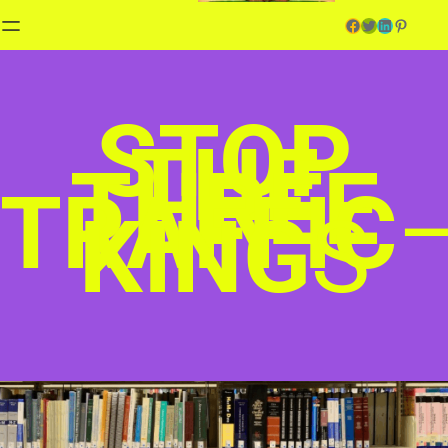
Facebook
Twitter
LinkedIn
Pinterest
STOP
THE
THREE
TRAFFIC
KING
S