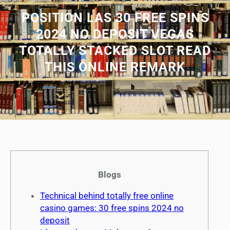
POSITION LAS 30 FREE SPINS
2024 NO DEPOSIT VEGAS
TOTALLY STACKED SLOT READ
THIS ONLINE REMARK
Blogs
Technical behind totally free online
casino games: 30 free spins 2024 no
deposit