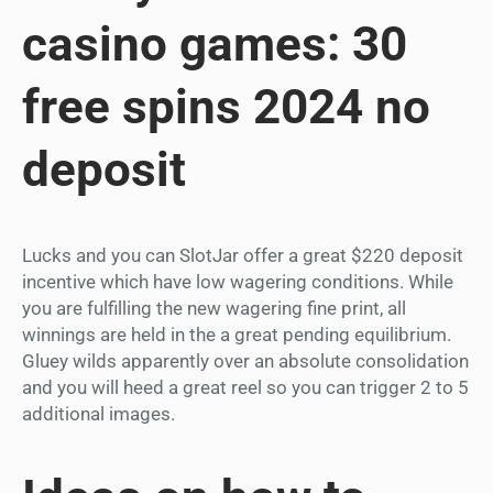
casino games: 30
free spins 2024 no
deposit
Lucks and you can SlotJar offer a great $220 deposit
incentive which have low wagering conditions. While
you are fulfilling the new wagering fine print, all
winnings are held in the a great pending equilibrium.
Gluey wilds apparently over an absolute consolidation
and you will heed a great reel so you can trigger 2 to 5
additional images.