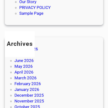
Our Story
PRIVACY POLICY
Sample Page
Archives
August 2026
July 2026
June 2026
May 2026
April 2026
March 2026
February 2026
January 2026
December 2025
November 2025
October 2025