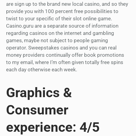
are sign up to the brand new local casino, and so they
provide you with 100 percent free possibilities to
twist to your specific of their slot online game.
Casino.guru are a separate source of information
regarding casinos on the internet and gambling
games, maybe not subject to people gaming
operator. Sweepstakes casinos and you can real
money providers continually offer book promotions
to my email, where I’m often given totally free spins
each day otherwise each week.
Graphics &
Consumer
experience: 4/5