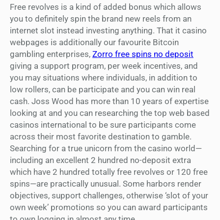
Free revolves is a kind of added bonus which allows
you to definitely spin the brand new reels from an
internet slot instead investing anything. That it casino
webpages is additionally our favourite Bitcoin
gambling enterprises,
Zorro free spins no deposit
giving a support program, per week incentives, and
you may situations where individuals, in addition to
low rollers, can be participate and you can win real
cash. Joss Wood has more than 10 years of expertise
looking at and you can researching the top web based
casinos international to be sure participants come
across their most favorite destination to gamble.
Searching for a true unicorn from the casino world—
including an excellent 2 hundred no-deposit extra
which have 2 hundred totally free revolves or 120 free
spins—are practically unusual. Some harbors render
objectives, support challenges, otherwise ‘slot of your
own week’ promotions so you can award participants
to own logging in almost any time.