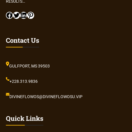
RESULTS…
Facebook
Twitter
LinkedIn
Pinterest
Contact Us
GULFPORT, MS 39503
+228.313.9836
DIVINEFLOWOS@DIVINEFLOWOSU.VIP
Quick Links