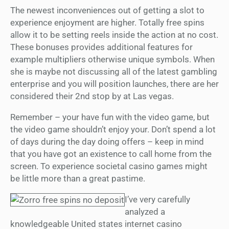
The newest inconveniences out of getting a slot to
experience enjoyment are higher. Totally free spins
allow it to be setting reels inside the action at no cost.
These bonuses provides additional features for
example multipliers otherwise unique symbols. When
she is maybe not discussing all of the latest gambling
enterprise and you will position launches, there are her
considered their 2nd stop by at Las vegas.
Remember – your have fun with the video game, but
the video game shouldn’t enjoy your. Don’t spend a lot
of days during the day doing offers – keep in mind
that you have got an existence to call home from the
screen. To experience societal casino games might
be little more than a great pastime.
I’ve very carefully
analyzed a
knowledgeable United states internet casino