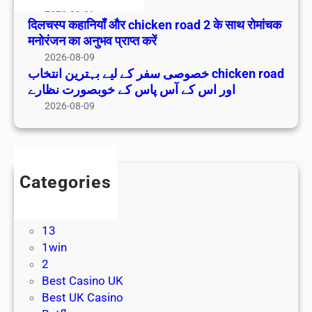
ل
2026-08-09
d
नो
ی
दिलचस्प कहानियाँ और chicken road 2 के साथ रोमांचक
2
रं
ے
मनोरंजन का अनुभव प्राप्त करें
के
ज
ب
2026-08-09
सा
न
ہ
خصوصی سفر کے لیے بہترین انتخاب chicken road
थ
का
ت
اور اس کے آس پاس کے خوبصورت نظارے
रो
अ
ر
2026-08-09
मां
नु
ی
च
भ
ن
क
व
ا
म
प्रा
ن
नो
Categories
प्त
ت
रं
! Без рубрики
क
خ
ज
1
रें
ا
न
13
ب
का
1win
c
अ
2
h
नु
Best Casino UK
i
भ
Best UK Casino
c
व