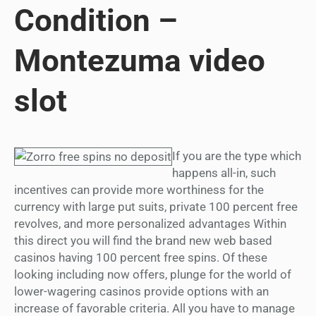
Condition –
Montezuma video
slot
If you are the type which
happens all-in, such
incentives can provide more worthiness for the
currency with large put suits, private 100 percent free
revolves, and more personalized advantages Within
this direct you will find the brand new web based
casinos having 100 percent free spins. Of these
looking including now offers, plunge for the world of
lower-wagering casinos provide options with an
increase of favorable criteria. All you have to manage