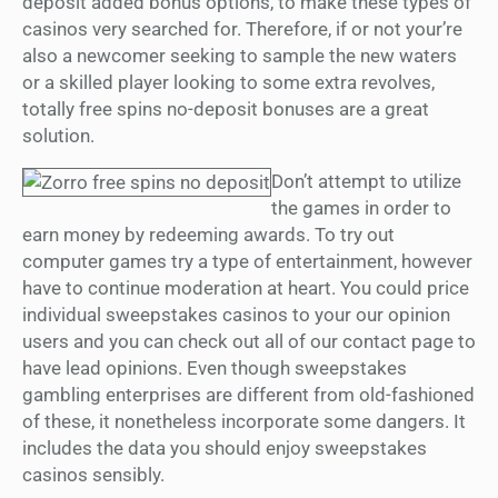
deposit added bonus options, to make these types of
casinos very searched for. Therefore, if or not your’re
also a newcomer seeking to sample the new waters
or a skilled player looking to some extra revolves,
totally free spins no-deposit bonuses are a great
solution.
Don’t attempt to utilize
the games in order to
earn money by redeeming awards. To try out
computer games try a type of entertainment, however
have to continue moderation at heart. You could price
individual sweepstakes casinos to your our opinion
users and you can check out all of our contact page to
have lead opinions. Even though sweepstakes
gambling enterprises are different from old-fashioned
of these, it nonetheless incorporate some dangers. It
includes the data you should enjoy sweepstakes
casinos sensibly.