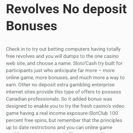
Revolves No deposit
Bonuses
Check in to try out betting computers having totally
free revolves and you will dumps to the one casino
web site, and choose a name. Sloto’Cash try built for
participants just who anticipate far more – more
online game, more bonuses, and much more a way to
earn. Other no deposit extra gambling enterprise
internet sites provide this type of offers to possess
Canadian professionals. So it added bonus was
designed to enable you to try the fresh casino’s video
game having a real income exposure-SlotClub 100
percent free spins, but remember that the principles
up to date restrictions and you can online game