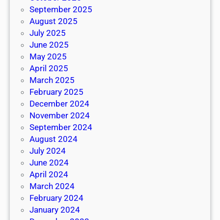
September 2025
August 2025
July 2025
June 2025
May 2025
April 2025
March 2025
February 2025
December 2024
November 2024
September 2024
August 2024
July 2024
June 2024
April 2024
March 2024
February 2024
January 2024