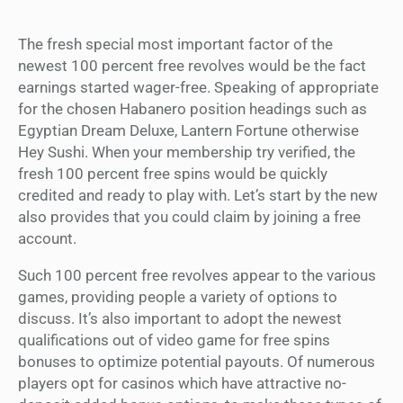
The fresh special most important factor of the
newest 100 percent free revolves would be the fact
earnings started wager-free. Speaking of appropriate
for the chosen Habanero position headings such as
Egyptian Dream Deluxe, Lantern Fortune otherwise
Hey Sushi. When your membership try verified, the
fresh 100 percent free spins would be quickly
credited and ready to play with. Let’s start by the new
also provides that you could claim by joining a free
account.
Such 100 percent free revolves appear to the various
games, providing people a variety of options to
discuss. It’s also important to adopt the newest
qualifications out of video game for free spins
bonuses to optimize potential payouts. Of numerous
players opt for casinos which have attractive no-