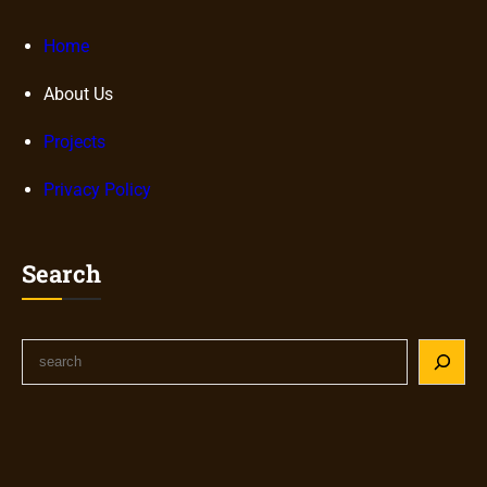
Home
About Us
Projects
Privacy Policy
Search
S
e
a
r
c
h