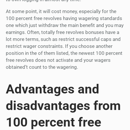
At some point, it will cost money, especially for the
100 percent free revolves having wagering standards
one which just withdraw the main benefit and you may
earnings. Often, totally free revolves bonuses have a
lot more terms, such as restrict successful caps and
restrict wager constraints. If you choose another
position in the of them listed, the newest 100 percent
free revolves does not activate and your wagers
obtained’t count to the wagering.
Advantages and
disadvantages from
100 percent free