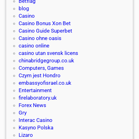
Betflag
k
प्रा
blog
e
प्त
Casino
n
क
Casino Bonus Xon Bet
r
रें
Casino Guide Superbet
o
Casino ohne oasis
a
casino online
d
casino utan svensk licens
ا
chinabridgegroup.co.uk
و
Computers, Games
ر
Czym jest Hondro
ا
embassyofisrael.co.uk
س
Entertainment
ک
firelaboratory.uk
ے
Forex News
آ
Gry
س
Interac Casino
پ
Kasyno Polska
ا
Lizaro
س