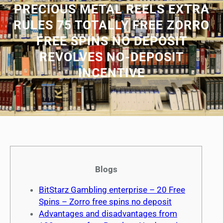
PRECIOUS METAL REELS EXTRA
RULES 75 TOTALLY FREE ZORRO
FREE SPINS NO DEPOSIT
REVOLVES NO-DEPOSIT
INCENTIVE
Blogs
BitStarz Gambling enterprise – 20 Free
Spins – Zorro free spins no deposit
Advantages and disadvantages from