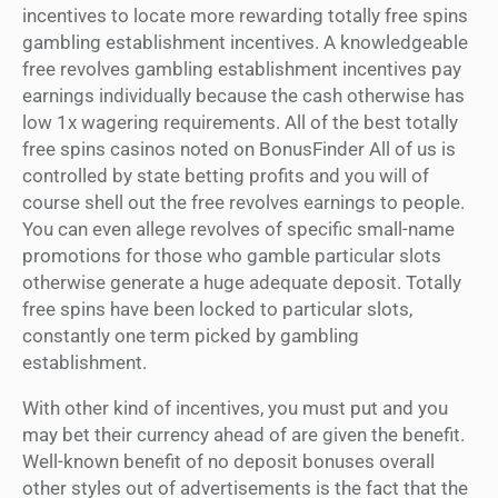
incentives to locate more rewarding totally free spins
gambling establishment incentives. A knowledgeable
free revolves gambling establishment incentives pay
earnings individually because the cash otherwise has
low 1x wagering requirements. All of the best totally
free spins casinos noted on BonusFinder All of us is
controlled by state betting profits and you will of
course shell out the free revolves earnings to people.
You can even allege revolves of specific small-name
promotions for those who gamble particular slots
otherwise generate a huge adequate deposit. Totally
free spins have been locked to particular slots,
constantly one term picked by gambling
establishment.
With other kind of incentives, you must put and you
may bet their currency ahead of are given the benefit.
Well-known benefit of no deposit bonuses overall
other styles out of advertisements is the fact that the