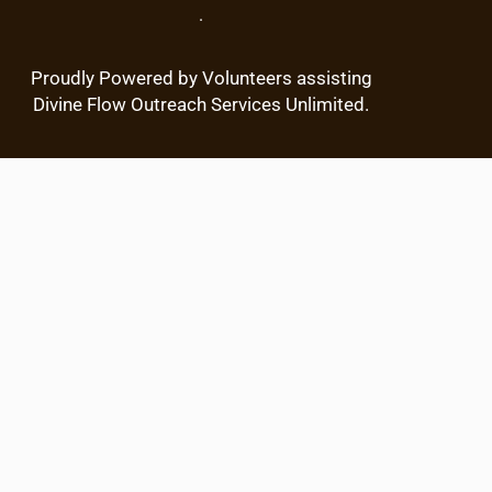
.
Proudly Powered by Volunteers assisting
Divine Flow Outreach Services Unlimited.