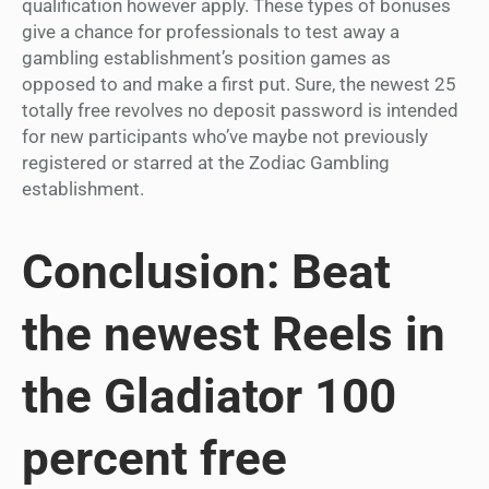
qualification however apply. These types of bonuses
give a chance for professionals to test away a
gambling establishment’s position games as
opposed to and make a first put. Sure, the newest 25
totally free revolves no deposit password is intended
for new participants who’ve maybe not previously
registered or starred at the Zodiac Gambling
establishment.
Conclusion: Beat
the newest Reels in
the Gladiator 100
percent free