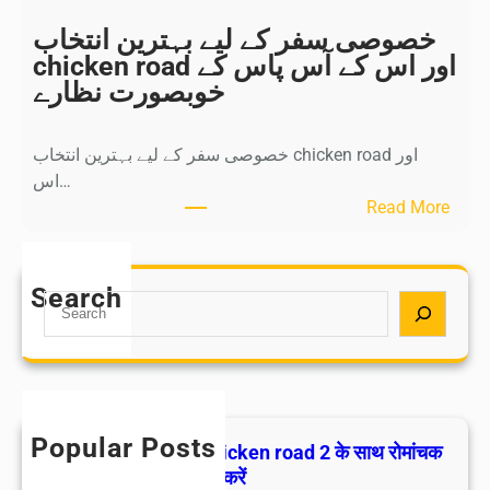
ल
h
च
خصوصی سفر کے لیے بہترین انتخاب
i
स्प
chicken road اور اس کے آس پاس کے
c
क
خوبصورت نظارے
k
हा
e
नि
n
خصوصی سفر کے لیے بہترین انتخاب chicken road اور
याँ
r
اس…
औ
o
:
Read More
र
a
خ
c
d
ص
h
2
و
Search
i
S
के
ص
c
e
सा
ی
k
a
थ
س
e
r
रो
ف
n
c
मां
ر
r
h
च
ک
Popular Posts
दिलचस्प कहानियाँ और chicken road 2 के साथ रोमांचक
o
क
ے
मनोरंजन का अनुभव प्राप्त करें
a
म