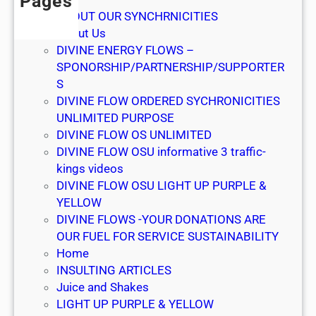
Pages
ABOUT OUR SYNCHRNICITIES
About Us
DIVINE ENERGY FLOWS –
SPONORSHIP/PARTNERSHIP/SUPPORTER
S
DIVINE FLOW ORDERED SYCHRONICITIES
UNLIMITED PURPOSE
DIVINE FLOW OS UNLIMITED
DIVINE FLOW OSU informative 3 traffic-
kings videos
DIVINE FLOW OSU LIGHT UP PURPLE &
YELLOW
DIVINE FLOWS -YOUR DONATIONS ARE
OUR FUEL FOR SERVICE SUSTAINABILITY
Home
INSULTING ARTICLES
Juice and Shakes
LIGHT UP PURPLE & YELLOW