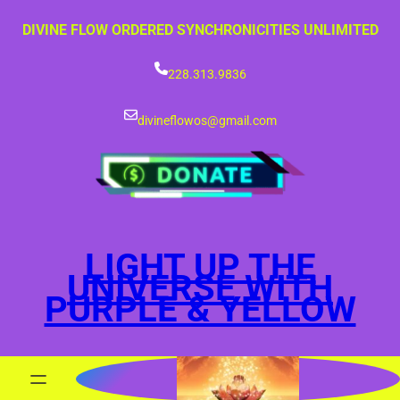
Skip
DIVINE FLOW ORDERED SYNCHRONICITIES UNLIMITED
to
content
228.313.9836
divineflowos@gmail.com
LIGHT UP THE
UNIVERSE WITH
PURPLE & YELLOW