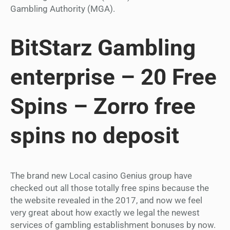
Gambling Authority (MGA).
BitStarz Gambling
enterprise – 20 Free
Spins – Zorro free
spins no deposit
The brand new Local casino Genius group have
checked out all those totally free spins because the
the website revealed in the 2017, and now we feel
very great about how exactly we legal the newest
services of gambling establishment bonuses by now.