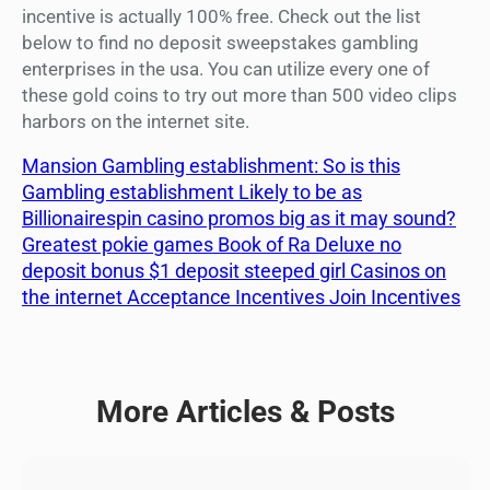
incentive is actually 100% free. Check out the list
below to find no deposit sweepstakes gambling
enterprises in the usa. You can utilize every one of
these gold coins to try out more than 500 video clips
harbors on the internet site.
Mansion Gambling establishment: So is this
Gambling establishment Likely to be as
Billionairespin casino promos big as it may sound?
Greatest pokie games Book of Ra Deluxe no
deposit bonus $1 deposit steeped girl Casinos on
the internet Acceptance Incentives Join Incentives
More Articles & Posts