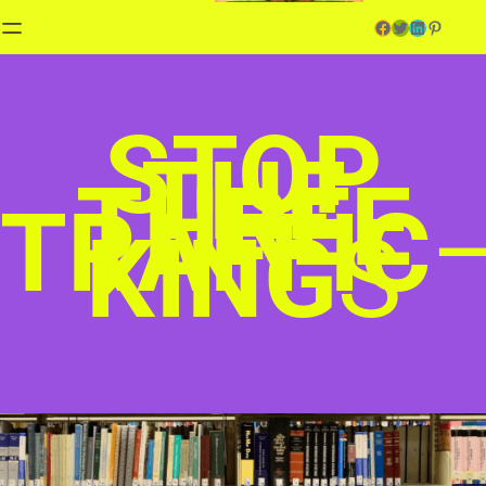
Facebook
Twitter
LinkedIn
Pinterest
STOP
THE
THREE
TRAFFIC
KING
S