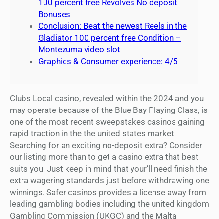
100 percent free Revolves No deposit
Bonuses
Conclusion: Beat the newest Reels in the
Gladiator 100 percent free Condition –
Montezuma video slot
Graphics & Consumer experience: 4/5
Clubs Local casino, revealed within the 2024 and you
may operate because of the Blue Bay Playing Class, is
one of the most recent sweepstakes casinos gaining
rapid traction in the the united states market.
Searching for an exciting no-deposit extra? Consider
our listing more than to get a casino extra that best
suits you. Just keep in mind that your’ll need finish the
extra wagering standards just before withdrawing one
winnings.
Safer casinos provides a license away from
leading gambling bodies including the united kingdom
Gambling Commission (UKGC) and the Malta