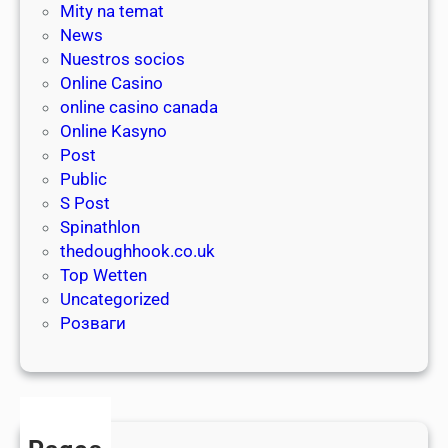
Mity na temat
ک
News
ے
Nuestros socios
خ
Online Casino
و
online casino canada
ب
Online Kasyno
ص
Post
و
Public
ر
S Post
ت
Spinathlon
ن
thedoughhook.co.uk
ظ
Top Wetten
ا
Uncategorized
ر
Розваги
ے