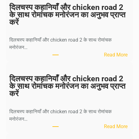
दिलचस्प कहानियाँ और chicken road 2
के साथ रोमांचक मनोरंजन का अनुभव प्राप्त
करें
दिलचस्प कहानियाँ और chicken road 2 के साथ रोमांचक
मनोरंजन…
:
Read More
दि
ल
च
दिलचस्प कहानियाँ और chicken road 2
स्प
के साथ रोमांचक मनोरंजन का अनुभव प्राप्त
क
करें
हा
नि
दिलचस्प कहानियाँ और chicken road 2 के साथ रोमांचक
याँ
मनोरंजन…
औ
:
Read More
र
दि
c