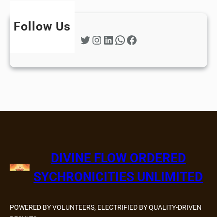
Follow Us
Twitter
Instagram
LinkedIn
WhatsApp
Facebook
DIVINE FLOW ORDERED
SYCHRONICITIES UNLIMITED
POWERED BY VOLUNTEERS, ELECTRIFIED BY QUALITY-DRIVEN