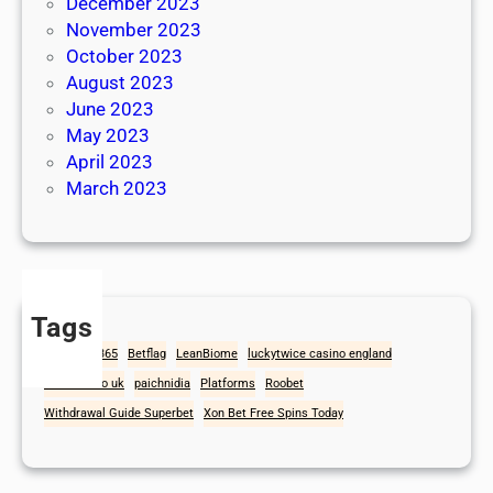
December 2023
November 2023
October 2023
August 2023
June 2023
May 2023
April 2023
March 2023
Tags
1win
Bet365
Betflag
LeanBiome
luckytwice casino england
mad casino uk
paichnidia
Platforms
Roobet
Withdrawal Guide Superbet
Xon Bet Free Spins Today