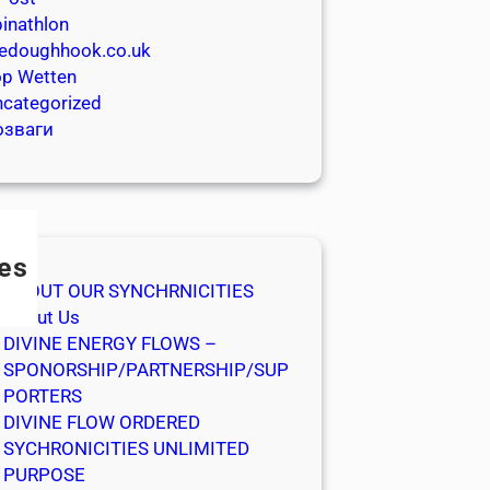
inathlon
hedoughhook.co.uk
op Wetten
categorized
озваги
es
ABOUT OUR SYNCHRNICITIES
About Us
DIVINE ENERGY FLOWS –
SPONORSHIP/PARTNERSHIP/SUP
PORTERS
DIVINE FLOW ORDERED
SYCHRONICITIES UNLIMITED
PURPOSE