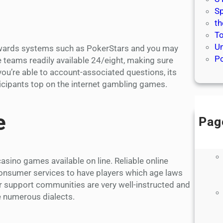
Sp
t
T
Un
y towards systems such as PokerStars and you may
Р
teams readily available 24/eight, making sure
 you’re able to account-associated questions, its
icipants top on the internet gambling games.
e
Pag
asino games available on line. Reliable online
 consumer services to have players which age laws
r support communities are very well-instructed and
he numerous dialects.