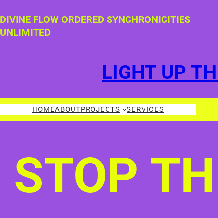
Skip
to
DIVINE FLOW ORDERED SYNCHRONICITIES
content
UNLIMITED
LIGHT UP T
HOME
ABOUT
PROJECTS
SERVICES
STOP
TH