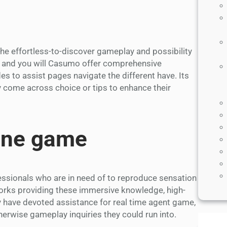
he effortless-to-discover gameplay and possibility
s and you will Casumo offer comprehensive
des to assist pages navigate the different have. Its
y come across choice or tips to enhance their
line game
fessionals who are in need of to reproduce sensation
works providing these immersive knowledge, high-
y have devoted assistance for real time agent game,
erwise gameplay inquiries they could run into.