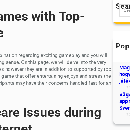
Sea
S
games with Top-
e
a
e
r
c
h
Pop
A le
Magy
nation regarding exciting gameplay and you will
2
g sense. On this page, we will delve into the very
Magy
ies however they are in addition to supported by top-
hogy
game that offer entertaining enjoys and stress the
játé
icipants may have their concerns handled fast for an
2
Vägv
app 
are Issues during
Sver
2
ternet