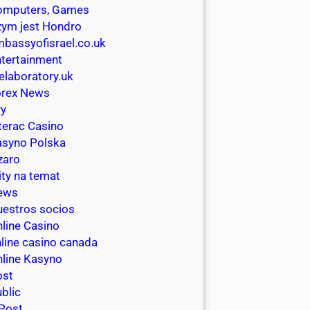
omputers, Games
ym jest Hondro
bassyofisrael.co.uk
tertainment
relaboratory.uk
orex News
ry
terac Casino
asyno Polska
zaro
ty na temat
ews
estros socios
line Casino
line casino canada
line Kasyno
ost
blic
Post