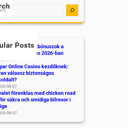
rch
ular Posts
gjobb játékok és bónuszok a
ar Online Casino 2026-ban
026-08-07
ar Online Casino kezdőknek:
an válassz biztonságos
koldalt?
026-08-07
alet förenklas med chicken road
för säkra och smidiga bilresor i
ige
026-08-07