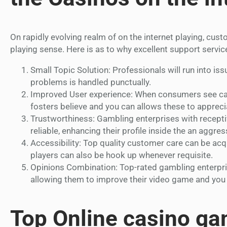
On rapidly evolving realm of on the internet playing, cust
playing sense. Here is as to why excellent support servic
Small Topic Solution: Professionals will run into i
problems is handled punctually.
Improved User experience: When consumers see cap
fosters believe and you can allows these to appreci
Trustworthiness: Gambling enterprises with recepti
reliable, enhancing their profile inside the an aggre
Accessibility: Top quality customer care can be a
players can also be hook up whenever requisite.
Opinions Combination: Top-rated gambling enterp
allowing them to improve their video game and you 
Top Online casino ga