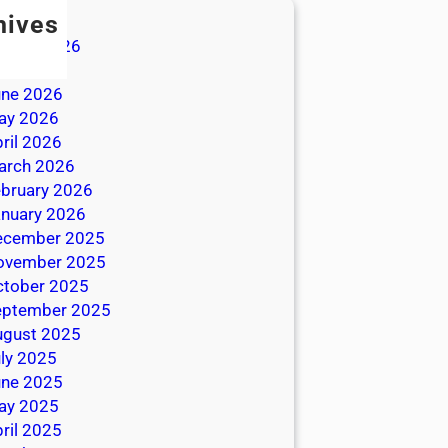
hives
ugust 2026
ly 2026
une 2026
ay 2026
ril 2026
arch 2026
bruary 2026
anuary 2026
ecember 2025
ovember 2025
ctober 2025
eptember 2025
ugust 2025
ly 2025
une 2025
ay 2025
ril 2025