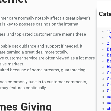
Cat
omer care normally notably affect a great player’s
! 
e is key to possess casinos on the internet:
1
1
ssues, and top-rated customer care means these
1
2
able get guidance and support if needed, it
Be
ate gaming a great deal more totally.
Be
ve customer service are often viewed as a lot more
Be
ssive markets.
bl
cquired because of some streams, guaranteeing
C
Ca
rises commonly tune in to customer comments,
Ca
may features continually.
Ca
ca
ca
mes Giving
ch