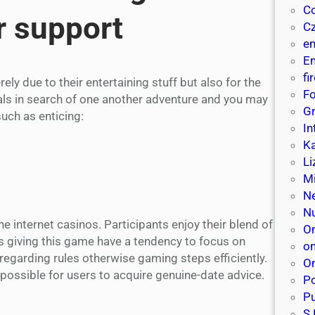
C
r support
Cz
em
En
fi
 due to their entertaining stuff but also for the
F
ls in search of one another adventure and you may
G
uch as enticing:
In
K
Li
Mi
N
Nu
e internet casinos. Participants enjoy their blend of
On
es giving this game have a tendency to focus on
on
egarding rules otherwise gaming steps efficiently.
On
possible for users to acquire genuine-date advice.
P
Pu
S 