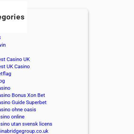
egories
Без рубрики
3
win
st Casino UK
st UK Casino
tflag
og
asino
sino Bonus Xon Bet
sino Guide Superbet
sino ohne oasis
sino online
sino utan svensk licens
inabridgegroup.co.uk