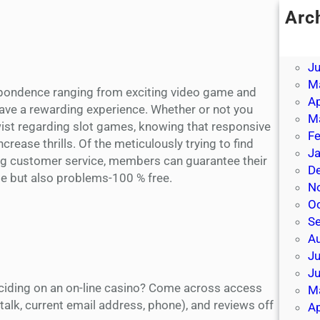
Arc
A
Ju
J
M
espondence ranging from exciting video game and
Ap
ave a rewarding experience. Whether or not you
M
twist regarding slot games, knowing that responsive
Fe
ncrease thrills. Of the meticulously trying to find
J
ng customer service, members can guarantee their
D
le but also problems-100 % free.
N
O
S
A
Ju
J
eciding on an on-line casino? Come across access
M
 talk, current email address, phone), and reviews off
Ap