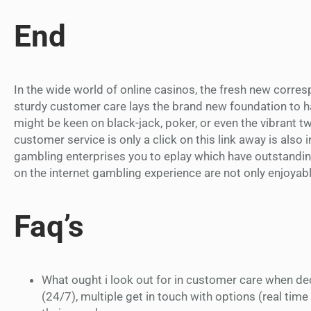
End
In the wide world of online casinos, the fresh new corr
sturdy customer care lays the brand new foundation to h
might be keen on black-jack, poker, or even the vibrant 
customer service is only a click on this link away is also i
gambling enterprises you to eplay which have outstandi
on the internet gambling experience are not only enjoyab
Faq’s
What ought i look out for in customer care when d
(24/7), multiple get in touch with options (real time