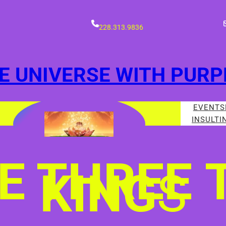
228.313.9836
HE UNIVERSE WITH PURP
EVENTS
INSULTI
E THREE
KING
S