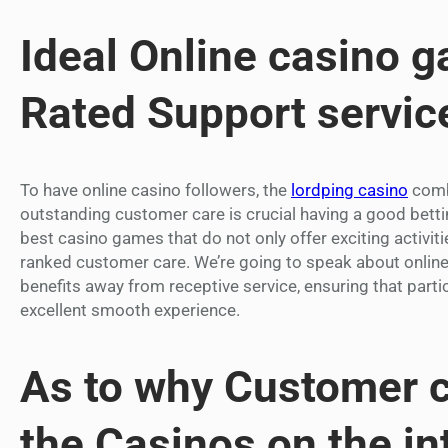
Ideal Online casino 
Rated Support servic
To have online casino followers, the
lordping casino
combi
outstanding customer care is crucial having a good bettin
best casino games that do not only offer exciting activit
ranked customer care. We’re going to speak about online 
benefits away from receptive service, ensuring that part
excellent smooth experience.
As to why Customer c
the Casinos on the in