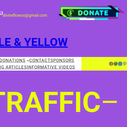
divineflowos@gmail.com
LE & YELLOW
DONATIONS
CONTACT
SPONSORS
Facebook
Twitter
LinkedIn
Pinterest
NG ARTICLES
INFORMATIVE VIDEOS
TRAFFIC
–