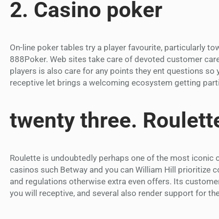
2. Casino poker
On-line poker tables try a player favourite, particularl
888Poker. Web sites take care of devoted customer care 
players is also care for any points they ent questions so
receptive let brings a welcoming ecosystem getting part
twenty three. Roulett
Roulette is undoubtedly perhaps one of the most iconic c
casinos such Betway and you can William Hill prioritize
and regulations otherwise extra even offers. Its custome
you will receptive, and several also render support for t