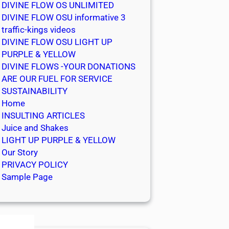
DIVINE FLOW OS UNLIMITED
DIVINE FLOW OSU informative 3
traffic-kings videos
DIVINE FLOW OSU LIGHT UP
PURPLE & YELLOW
DIVINE FLOWS -YOUR DONATIONS
ARE OUR FUEL FOR SERVICE
SUSTAINABILITY
Home
INSULTING ARTICLES
Juice and Shakes
LIGHT UP PURPLE & YELLOW
Our Story
PRIVACY POLICY
Sample Page