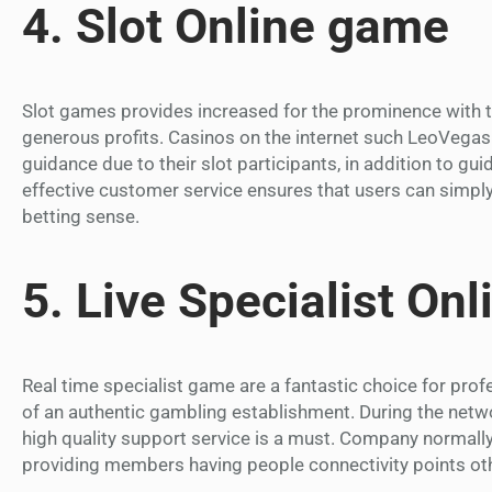
4. Slot Online game
Slot games provides increased for the prominence with t
generous profits. Casinos on the internet such LeoVega
guidance due to their slot participants, in addition to gui
effective customer service ensures that users can simpl
betting sense.
5. Live Specialist On
Real time specialist game are a fantastic choice for pro
of an authentic gambling establishment. During the net
high quality support service is a must. Company normall
providing members having people connectivity points oth