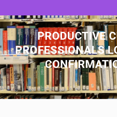
PRODUCTIVE 
PROFESSIONALS L
CONFIRMATIO