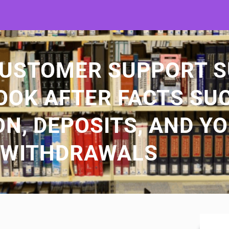
CUSTOMER SUPPORT 
OOK AFTER FACTS SU
N, DEPOSITS, AND YO
WITHDRAWALS