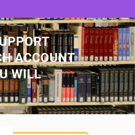
SUPPORT
CH ACCOUNT
U WILL