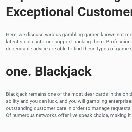
Exceptional Custome
Here, we discuss various gambling games known not merely
latest solid customer support backing them. Professiona
dependable advice are able to find these types of game s
one. Blackjack
Blackjack remains one of the most dear cards in the on th
ability and you can luck, and you will gambling enterpris
outstanding customer care in order to manage requests r
Of numerous networks offer live speak choice, making it 