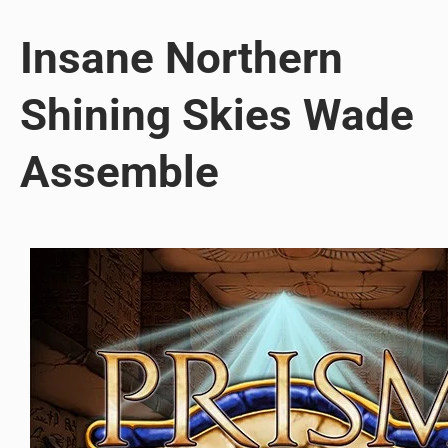
Insane Northern
Shining Skies Wade
Assemble