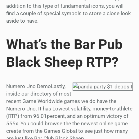
addition to this type of fundamental icons, you will
find a couple of special symbols to store a close look
aside to have.
What’s the Bar Pub
Black Sheep RTP?
Numero Uno DemoLastly,
inside our directory of most
recent Game Worldwide games we do have the
Numero Uno. It has Lowest volatility, money-to-athlete
(RTP) from 96.01percent, and an optimum victory of
555x. You could browse the the newest online game
create from the Games Global to see just how many
are just like Bar Club Black Sheep.