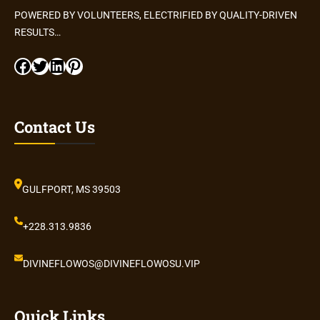
POWERED BY VOLUNTEERS, ELECTRIFIED BY QUALITY-DRIVEN
RESULTS…
Facebook
Twitter
LinkedIn
Pinterest
Contact Us
GULFPORT, MS 39503
+228.313.9836
DIVINEFLOWOS@DIVINEFLOWOSU.VIP
Quick Links