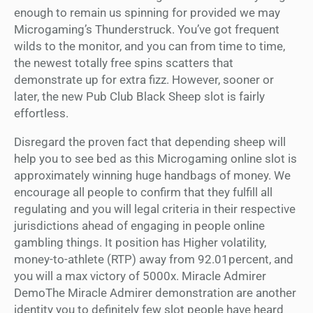
enough to remain us spinning for provided we may
Microgaming’s Thunderstruck. You’ve got frequent
wilds to the monitor, and you can from time to time,
the newest totally free spins scatters that
demonstrate up for extra fizz. However, sooner or
later, the new Pub Club Black Sheep slot is fairly
effortless.
Disregard the proven fact that depending sheep will
help you to see bed as this Microgaming online slot is
approximately winning huge handbags of money. We
encourage all people to confirm that they fulfill all
regulating and you will legal criteria in their respective
jurisdictions ahead of engaging in people online
gambling things. It position has Higher volatility,
money-to-athlete (RTP) away from 92.01percent, and
you will a max victory of 5000x. Miracle Admirer
DemoThe Miracle Admirer demonstration are another
identity you to definitely few slot people have heard