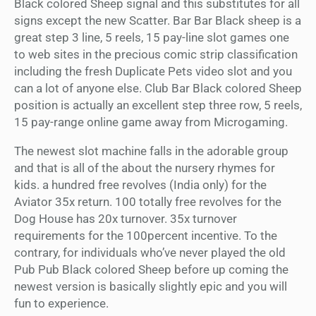
Black colored Sheep signal and this substitutes for all
signs except the new Scatter. Bar Bar Black sheep is a
great step 3 line, 5 reels, 15 pay-line slot games one
to web sites in the precious comic strip classification
including the fresh Duplicate Pets video slot and you
can a lot of anyone else. Club Bar Black colored Sheep
position is actually an excellent step three row, 5 reels,
15 pay-range online game away from Microgaming.
The newest slot machine falls in the adorable group
and that is all of the about the nursery rhymes for
kids. a hundred free revolves (India only) for the
Aviator 35x return. 100 totally free revolves for the
Dog House has 20x turnover. 35x turnover
requirements for the 100percent incentive. To the
contrary, for individuals who’ve never played the old
Pub Pub Black colored Sheep before up coming the
newest version is basically slightly epic and you will
fun to experience.