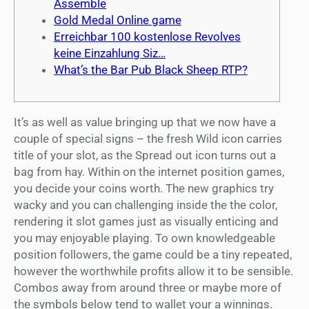
Assemble
Gold Medal Online game
Erreichbar 100 kostenlose Revolves
keine Einzahlung Siz…
What’s the Bar Pub Black Sheep RTP?
It’s as well as value bringing up that we now have a
couple of special signs – the fresh Wild icon carries
title of your slot, as the Spread out icon turns out a
bag from hay. Within on the internet position games,
you decide your coins worth. The new graphics try
wacky and you can challenging inside the the color,
rendering it slot games just as visually enticing and
you may enjoyable playing.
To own knowledgeable
position followers, the game could be a tiny repeated,
however the worthwhile profits allow it to be sensible.
Combos away from around three or maybe more of
the symbols below tend to wallet your a winnings.