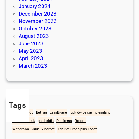
January 2024
December 2023
November 2023
October 2023
August 2023
June 2023
May 2023
April 2023
March 2023
Tags
1win
Bet365
Betflag
LeanBiome
luckytwice casino england
mad casino uk
paichnidia
Platforms
Roobet
Withdrawal Guide Superbet
Xon Bet Free Spins Today