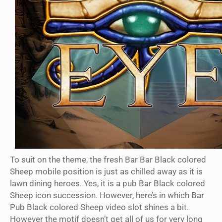
To suit on the theme, the fresh Bar Bar Black colored
Sheep mobile position is just as chilled away as it is
lawn dining heroes. Yes, it is a pub Bar Black colored
Sheep icon succession. However, here’s in which Bar
Pub Black colored Sheep video slot shines a bit.
However the motif doesn’t get all of us for very long