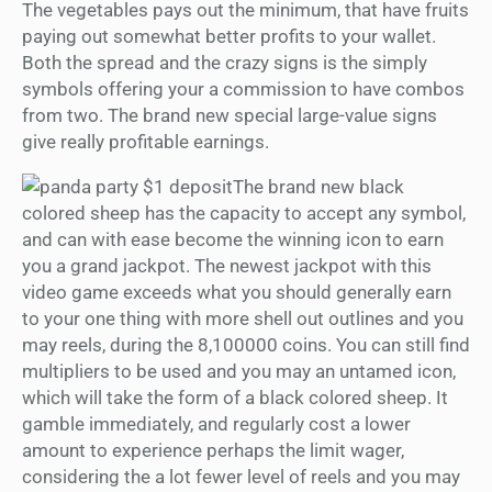
The vegetables pays out the minimum, that have fruits
paying out somewhat better profits to your wallet.
Both the spread and the crazy signs is the simply
symbols offering your a commission to have combos
from two. The brand new special large-value signs
give really profitable earnings.
The brand new black
colored sheep has the capacity to accept any symbol,
and can with ease become the winning icon to earn
you a grand jackpot. The newest jackpot with this
video game exceeds what you should generally earn
to your one thing with more shell out outlines and you
may reels, during the 8,100000 coins. You can still find
multipliers to be used and you may an untamed icon,
which will take the form of a black colored sheep. It
gamble immediately, and regularly cost a lower
amount to experience perhaps the limit wager,
considering the a lot fewer level of reels and you may