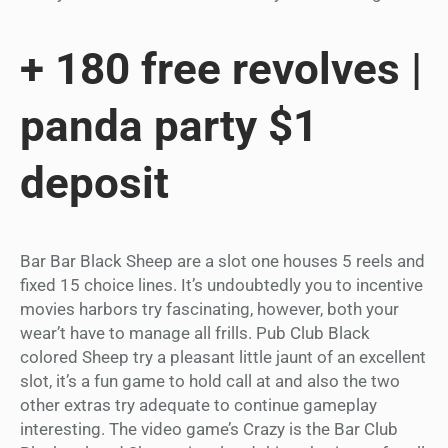
+ 180 free revolves |
panda party $1
deposit
Bar Bar Black Sheep are a slot one houses 5 reels and
fixed 15 choice lines. It’s undoubtedly you to incentive
movies harbors try fascinating, however, both your
wear’t have to manage all frills. Pub Club Black
colored Sheep try a pleasant little jaunt of an excellent
slot, it’s a fun game to hold call at and also the two
other extras try adequate to continue gameplay
interesting. The video game’s Crazy is the Bar Club