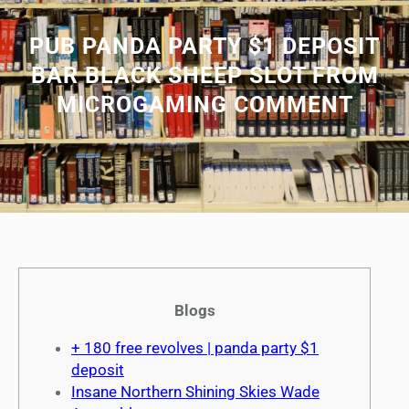
PUB PANDA PARTY $1 DEPOSIT
BAR BLACK SHEEP SLOT FROM
MICROGAMING COMMENT
Blogs
+ 180 free revolves | panda party $1
deposit
Insane Northern Shining Skies Wade