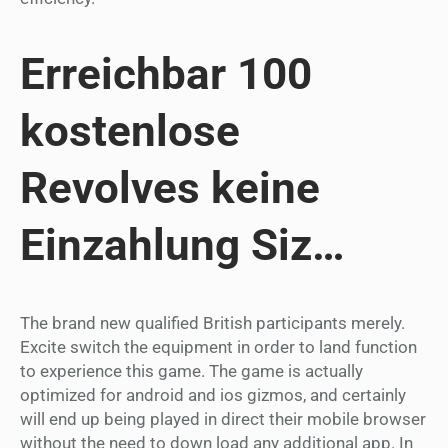
Erreichbar 100
kostenlose
Revolves keine
Einzahlung Siz…
The brand new qualified British participants merely.
Excite switch the equipment in order to land function
to experience this game. The game is actually
optimized for android and ios gizmos, and certainly
will end up being played in direct their mobile browser
without the need to down load any additional app. In