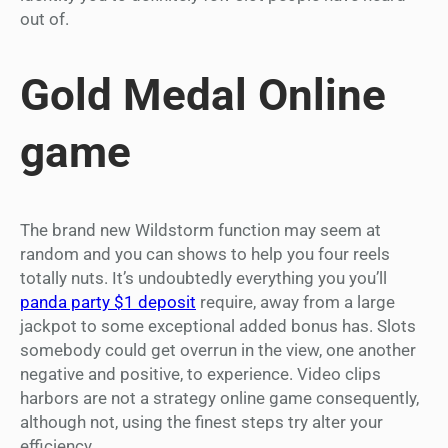
out of.
Gold Medal Online
game
The brand new Wildstorm function may seem at
random and you can shows to help you four reels
totally nuts. It’s undoubtedly everything you you’ll
panda party $1 deposit
require, away from a large
jackpot to some exceptional added bonus has. Slots
somebody could get overrun in the view, one another
negative and positive, to experience. Video clips
harbors are not a strategy online game consequently,
although not, using the finest steps try alter your
efficiency.