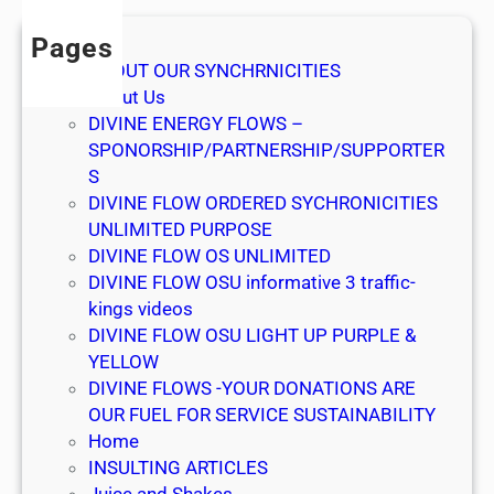
l
ś
i
Pages
w
k
ABOUT OUR SYNCHRNICITIES
i
e
About Us
e
DIVINE ENERGY FLOWS –
c
SPONORSHIP/PARTNERSHIP/SUPPORTER
i
S
e
DIVINE FLOW ORDERED SYCHRONICITIES
g
UNLIMITED PURPOSE
i
DIVINE FLOW OS UNLIMITED
e
DIVINE FLOW OSU informative 3 traffic-
r
kings videos
h
DIVINE FLOW OSU LIGHT UP PURPLE &
a
YELLOW
z
DIVINE FLOWS -YOUR DONATIONS ARE
a
OUR FUEL FOR SERVICE SUSTAINABILITY
r
Home
d
INSULTING ARTICLES
o