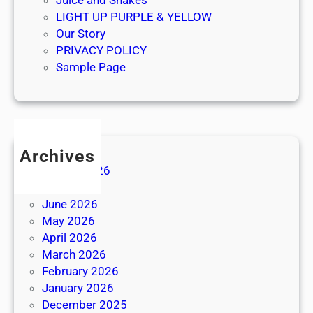
Juice and Shakes
w
LIGHT UP PURPLE & YELLOW
y
Our Story
c
PRIVACY POLICY
h
Sample Page
o
n
l
i
n
Archives
e
August 2026
July 2026
June 2026
May 2026
April 2026
March 2026
February 2026
January 2026
December 2025