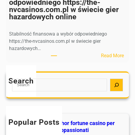
n
odpowiedniego https://the-
c
o
nvcasinos.com.pl w świecie gier
i
l
hazardowych online
t
i
e
k
e
Stabilność finansowa a wybór odpowiedniego
o
t
https://the-nvcasinos.com.pl w świecie gier
s
h
hazardowych…
t
o
:
Read More
m
r
S
o
f
t
g
o
a
Search
u
S
r
b
ć
e
t
i
n
a
u
l
o
r
n
n
s
c
e
o
t
h
c
ś
Popular Posts
Incredibili vincite e thor fortune casino per
i
a
ć
giocatori esperti e appassionati
u
s
f