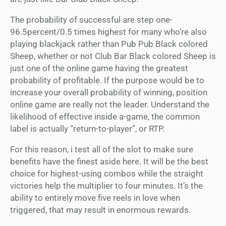
The probability of successful are step one-
96.5percent/0.5 times highest for many who’re also
playing blackjack rather than Pub Pub Black colored
Sheep, whether or not Club Bar Black colored Sheep is
just one of the online game having the greatest
probability of profitable. If the purpose would be to
increase your overall probability of winning, position
online game are really not the leader. Understand the
likelihood of effective inside a-game, the common
label is actually “return-to-player”, or RTP.
For this reason, i test all of the slot to make sure
benefits have the finest aside here. It will be the best
choice for highest-using combos while the straight
victories help the multiplier to four minutes. It’s the
ability to entirely move five reels in love when
triggered, that may result in enormous rewards.