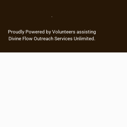
c
h
.
Proudly Powered by Volunteers assisting
Divine Flow Outreach Services Unlimited.