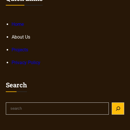
Home
About Us
Projects
Privacy Policy
Search
S
e
a
r