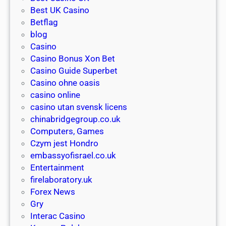
e
w
r
Best UK Casino
r
i
f
Betflag
t
e
o
blog
i
d
r
Casino
e
n
t
Casino Bonus Xon Bet
a
i
u
Casino Guide Superbet
p
e
n
Casino ohne oasis
p
g
e
casino online
a
o
c
casino utan svensk licens
s
h
a
chinabridgegroup.co.uk
s
t
s
Computers, Games
i
t
i
Czym jest Hondro
o
p
n
embassyofisrael.co.uk
n
s
o
Entertainment
a
:
d
firelaboratory.uk
t
/
o
Forex News
i
/
n
Gry
t
o
Interac Casino
h