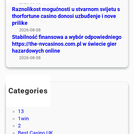
2026-08-08
s
i
i
Raznolikost mogućnosti u stvarnom svijetu s
t
n
n
thorfortune casino donosi uzbuđenje i nove
v
o
a
prilike
a
p
n
2026-08-08
r
e
s
Stabilność finansowa a wybór odpowiedniego
n
r
o
https://the-nvcasinos.com.pl w świecie gier
o
g
w
hazardowych online
m
i
a
2026-08-08
s
o
a
v
c
w
i
a
y
j
t
b
e
Categories
o
ó
t
! Без рубрики
r
r
u
1
i
o
s
13
e
d
t
1win
s
p
h
2
p
o
o
Best Casino UK