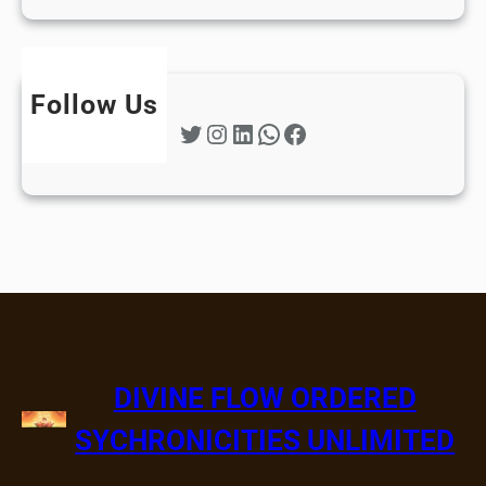
Follow Us
Twitter
Instagram
LinkedIn
WhatsApp
Facebook
DIVINE FLOW ORDERED
SYCHRONICITIES UNLIMITED