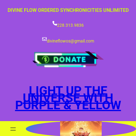
Skip
DIVINE FLOW ORDERED SYNCHRONICITIES UNLIMITED
to
content
228.313.9836
divineflowos@gmail.com
LIGHT UP THE
UNIVERSE WITH
PURPLE & YELLOW