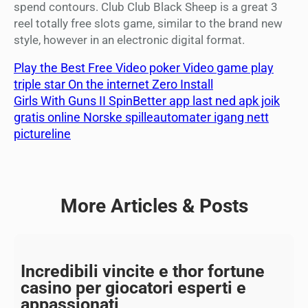
spend contours. Club Club Black Sheep is a great 3
reel totally free slots game, similar to the brand new
style, however in an electronic digital format.
Play the Best Free Video poker Video game play
triple star On the internet Zero Install
Girls With Guns II SpinBetter app last ned apk joik
gratis online Norske spilleautomater igang nett
pictureline
More Articles & Posts
Incredibili vincite e thor fortune
casino per giocatori esperti e
appassionati