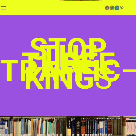
Facebook
Twitter
LinkedIn
Pinterest
STOP
THE
THREE
TRAFFIC
KING
S