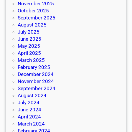
November 2025
October 2025
September 2025
August 2025
July 2025
June 2025
May 2025
April 2025
March 2025
February 2025
December 2024
November 2024
September 2024
August 2024
July 2024
June 2024
April 2024
March 2024
February 2024