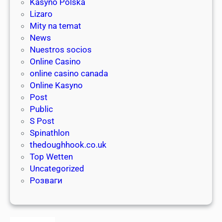
s
Kasyno Polska
e
i
Lizaro
-
u
Mity na temat
n
z
News
v
b
Nuestros socios
c
u
Online Casino
a
đ
online casino canada
s
e
Online Kasyno
i
n
Post
n
j
Public
o
e
S Post
s
i
Spinathlon
.
n
thedoughhook.co.uk
c
o
Top Wetten
o
v
Uncategorized
m
e
Розваги
.
p
p
r
l
i
w