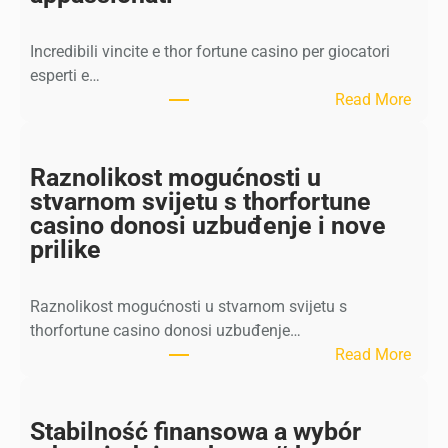
Incredibili vincite e thor fortune casino per giocatori
esperti e…
:
Read More
I
n
c
Raznolikost mogućnosti u
r
stvarnom svijetu s thorfortune
e
casino donosi uzbuđenje i nove
d
prilike
i
b
Raznolikost mogućnosti u stvarnom svijetu s
i
thorfortune casino donosi uzbuđenje…
l
:
Read More
i
R
v
a
i
z
Stabilność finansowa a wybór
n