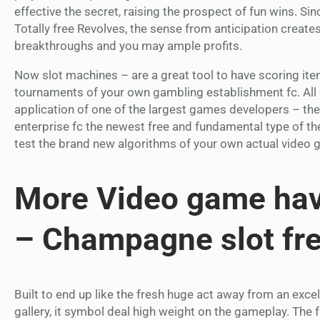
effective the secret, raising the prospect of fun wins. S
Totally free Revolves, the sense from anticipation creates,
breakthroughs and you may ample profits.
Now slot machines – are a great tool to have scoring it
tournaments of your own gambling establishment fc. All of
application of one of the largest games developers – th
enterprise fc the newest free and fundamental type of th
test the brand new algorithms of your own actual video
More Video game hav
– Champagne slot fre
Built to end up like the fresh huge act away from an exce
gallery, it symbol deal high weight on the gameplay. The fr