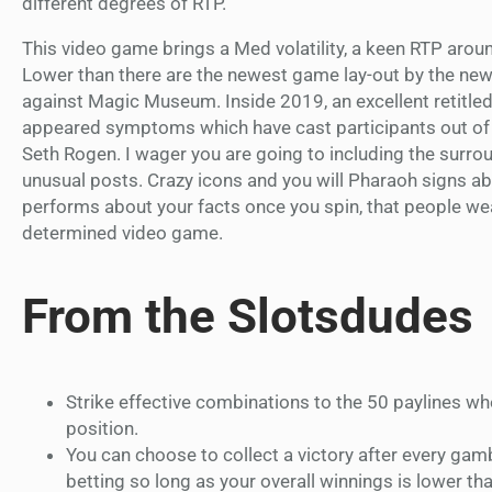
different degrees of RTP.
This video game brings a Med volatility, a keen RTP aro
Lower than there are the newest game lay-out by the new
against Magic Museum. Inside 2019, an excellent retitled 
appeared symptoms which have cast participants out of 
Seth Rogen. I wager you are going to including the surrou
unusual posts. Crazy icons and you will Pharaoh signs abi
performs about your facts once you spin, that people wea
determined video game.
From the Slotsdudes
Strike effective combinations to the 50 paylines wh
position.
You can choose to collect a victory after every gamb
betting so long as your overall winnings is lower t