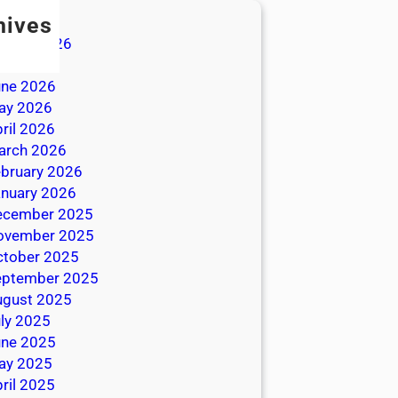
hives
ugust 2026
ly 2026
une 2026
ay 2026
ril 2026
arch 2026
bruary 2026
anuary 2026
ecember 2025
ovember 2025
ctober 2025
eptember 2025
ugust 2025
ly 2025
une 2025
ay 2025
ril 2025