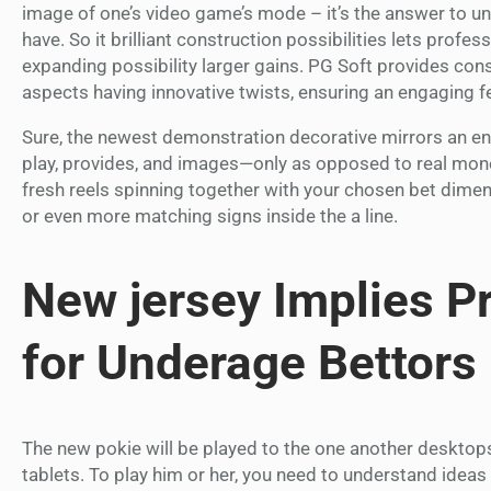
image of one’s video game’s mode – it’s the answer to u
have. So it brilliant construction possibilities lets profes
expanding possibility larger gains. PG Soft provides con
aspects having innovative twists, ensuring an engaging fee
Sure, the newest demonstration decorative mirrors an en
play, provides, and images—only as opposed to real mone
fresh reels spinning together with your chosen bet dimen
or even more matching signs inside the a line.
New jersey Implies P
for Underage Bettors
The new pokie will be played to the one another desktop
tablets. To play him or her, you need to understand ideas