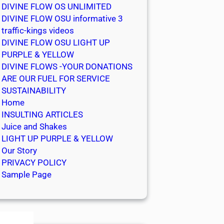
DIVINE FLOW OS UNLIMITED
DIVINE FLOW OSU informative 3
traffic-kings videos
DIVINE FLOW OSU LIGHT UP
PURPLE & YELLOW
DIVINE FLOWS -YOUR DONATIONS
ARE OUR FUEL FOR SERVICE
SUSTAINABILITY
Home
INSULTING ARTICLES
Juice and Shakes
LIGHT UP PURPLE & YELLOW
Our Story
PRIVACY POLICY
Sample Page