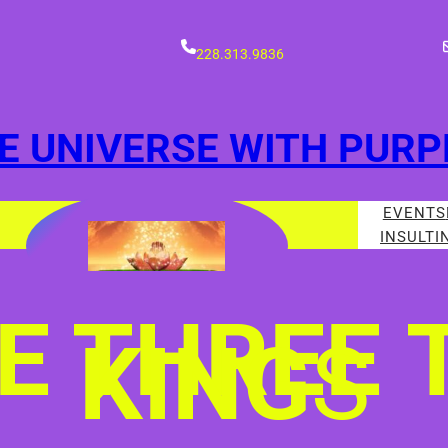
228.313.9836
HE UNIVERSE WITH PURP
EVENTS
INSULTI
E THREE
KING
S