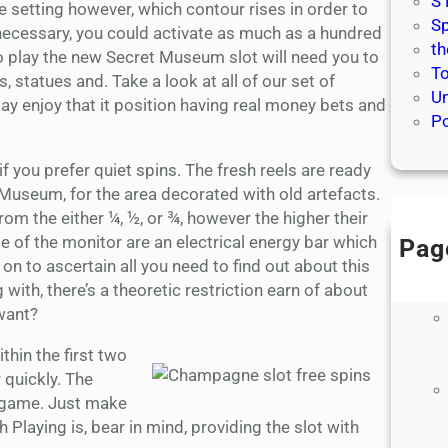
S 
le setting however, which contour rises in order to
Sp
necessary, you could activate as much as a hundred
t
o play the new Secret Museum slot will need you to
T
statues and. Take a look at all of our set of
Un
enjoy that it position having real money bets and
Р
f you prefer quiet spins. The fresh reels are ready
Museum, for the area decorated with old artefacts.
om the either ¼, ½, or ¾, however the higher their
de of the monitor are an electrical energy bar which
Pag
 on to ascertain all you need to find out about this
ith, there’s a theoretic restriction earn of about
 want?
hin the first two
 quickly. The
e game. Just make
 Playing is, bear in mind, providing the slot with