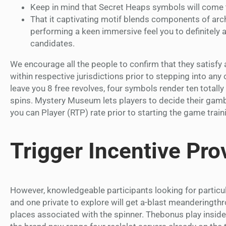
Keep in mind that Secret Heaps symbols will come to 
That it captivating motif blends components of arch
performing a keen immersive feel you to definitely 
candidates.
We encourage all the people to confirm that they satisfy 
within respective jurisdictions prior to stepping into an
leave you 8 free revolves, four symbols render ten totally 
spins. Mystery Museum lets players to decide their gamb
you can Player (RTP) rate prior to starting the game train
Trigger Incentive Pro
However, knowledgeable participants looking for particu
and one private to explore will get a-blast meanderingth
places associated with the spinner. Thebonus play inside 