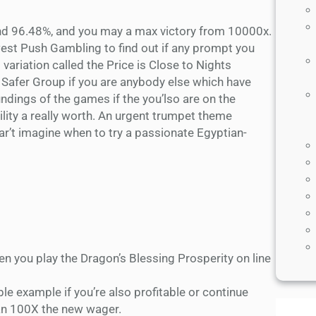
und 96.48%, and you may a max victory from 10000x.
est Push Gambling to find out if any prompt you
variation called the Price is Close to Nights
Safer Group if you are anybody else which have
ndings of the games if the you’lso are on the
lity a really worth. An urgent trumpet theme
r’t imagine when to try a passionate Egyptian-
en you play the Dragon’s Blessing Prosperity on line
le example if you’re also profitable or continue
han 100X the new wager.