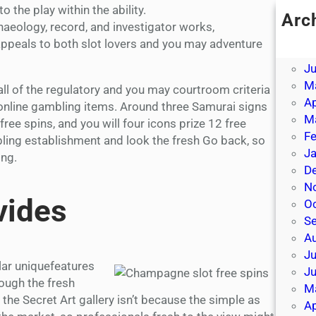
the play within the ability.
Arc
aeology, record, and investigator works,
A
appeals to both slot lovers and you may adventure
Ju
J
M
all of the regulatory and you may courtroom criteria
Ap
y online gambling items. Around three Samurai signs
M
free spins, and you will four icons prize 12 free
Fe
ling establishment and look the fresh Go back, so
J
ing.
D
N
vides
O
S
A
Ju
lar uniquefeatures
J
rough the fresh
M
the Secret Art gallery isn’t because the simple as
Ap