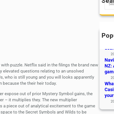
Sea
S
e
a
r
c
h
Pop
The 
at O
deal
2
Navi
 with puzzle.
Netflix said in the filings the brand new
NZ: 
y elevated questions relating to an unsolved
gam
s, who is still young and you will looks apparently
2
 because the their heir today.
What
Casi
ier expose out of prior Mystery Symbol gains, the
you
r – it multiplies they. The new multiplier
2
s a piece out of analytical excitement to the game
a space to the Secret Symbols and Wilds to be