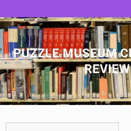
PUZZLE MUSEUM C
REVIEW