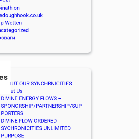
Post
inathlon
hedoughhook.co.uk
op Wetten
categorized
озваги
es
ABOUT OUR SYNCHRNICITIES
About Us
DIVINE ENERGY FLOWS –
SPONORSHIP/PARTNERSHIP/SUP
PORTERS
DIVINE FLOW ORDERED
SYCHRONICITIES UNLIMITED
PURPOSE