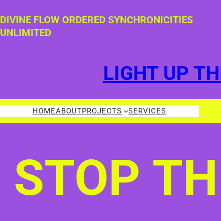
Skip
to
DIVINE FLOW ORDERED SYNCHRONICITIES
content
UNLIMITED
LIGHT UP T
HOME
ABOUT
PROJECTS
SERVICES
STOP
TH