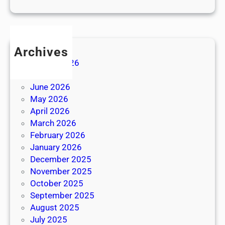
e
ß
e
n
Archives
August 2026
July 2026
June 2026
May 2026
April 2026
March 2026
February 2026
January 2026
December 2025
November 2025
October 2025
September 2025
August 2025
July 2025