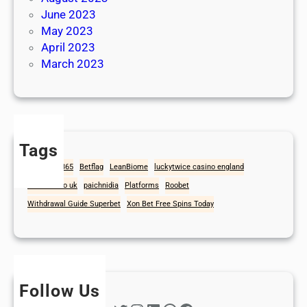
June 2023
May 2023
April 2023
March 2023
Tags
1win
Bet365
Betflag
LeanBiome
luckytwice casino england
mad casino uk
paichnidia
Platforms
Roobet
Withdrawal Guide Superbet
Xon Bet Free Spins Today
Follow Us