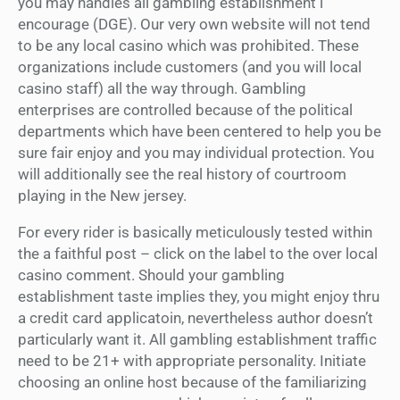
you may handles all gambling establishment i
encourage (DGE). Our very own website will not tend
to be any local casino which was prohibited. These
organizations include customers (and you will local
casino staff) all the way through. Gambling
enterprises are controlled because of the political
departments which have been centered to help you be
sure fair enjoy and you may individual protection. You
will additionally see the real history of courtroom
playing in the New jersey.
For every rider is basically meticulously tested within
the a faithful post – click on the label to the over local
casino comment. Should your gambling
establishment taste implies they, you might enjoy thru
a credit card applicatoin, nevertheless author doesn’t
particularly want it. All gambling establishment traffic
need to be 21+ with appropriate personality. Initiate
choosing an online host because of the familiarizing