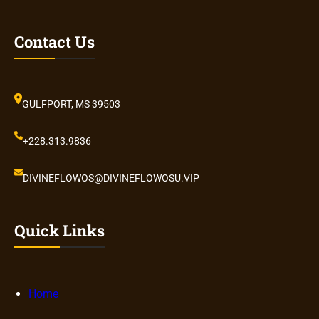
Contact Us
GULFPORT, MS 39503
+228.313.9836
DIVINEFLOWOS@DIVINEFLOWOSU.VIP
Quick Links
Home