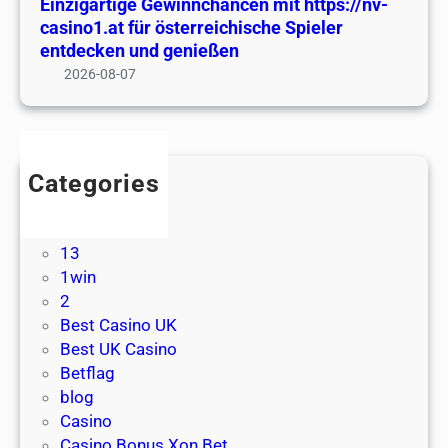
i
Einzigartige Gewinnchancen mit https://nv-
ι
é
n
casino1.at für österreichische Spieler
χ
r
n
entdecken und genießen
ε
h
c
2026-08-07
ι
e
h
ρ
t
a
ή
e
n
σ
d
c
ε
Categories
e
e
ι
! Без рубрики
l
n
ς
1
a
m
κ
13
l
i
α
1win
e
t
ι
2
g
h
ι
Best Casino UK
j
t
δ
Best UK Casino
o
t
ι
Betflag
b
p
ώ
blog
b
s
τ
Casino
a
:
ε
Casino Bonus Xon Bet