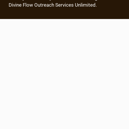
Divine Flow Outreach Services Unlimited.