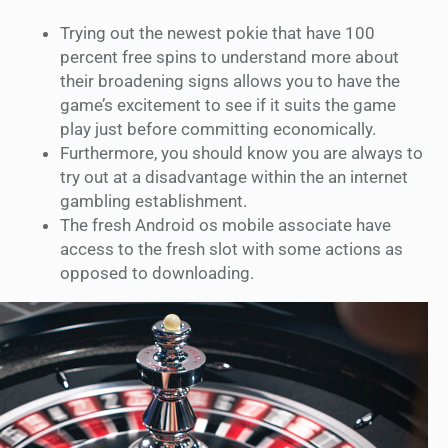
Trying out the newest pokie that have 100
percent free spins to understand more about
their broadening signs allows you to have the
game’s excitement to see if it suits the game
play just before committing economically.
Furthermore, you should know you are always to
try out at a disadvantage within the an internet
gambling establishment.
The fresh Android os mobile associate have
access to the fresh slot with some actions as
opposed to downloading.