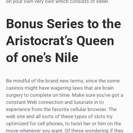
on your own very own which consists of seller.
Bonus Series to the
Aristocrat’s Queen
of one’s Nile
Be mindful of the brand new terms, since the some
casinos might have wagering laws that are brain
surgery to complete on time. Make sure you’ve got a
constant Web connection and luxuriate in to
experience from the favorite cellular browser. The
web site and all sorts of these types of slots try
optimized for cell phones, to twist her or him on the
move whenever you want. Of these wondering if they