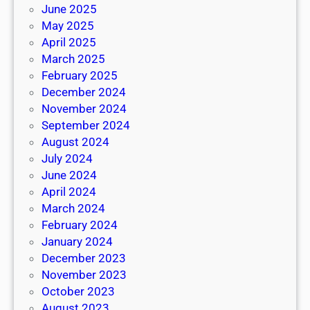
June 2025
May 2025
April 2025
March 2025
February 2025
December 2024
November 2024
September 2024
August 2024
July 2024
June 2024
April 2024
March 2024
February 2024
January 2024
December 2023
November 2023
October 2023
August 2023