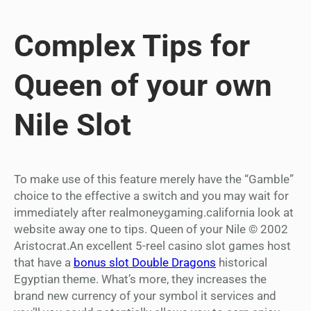
Complex Tips for
Queen of your own
Nile Slot
To make use of this feature merely have the “Gamble”
choice to the effective a switch and you may wait for
immediately after realmoneygaming.california look at
website away one to tips. Queen of your Nile © 2002
Aristocrat.An excellent 5-reel casino slot games host
that have a
bonus slot Double Dragons
historical
Egyptian theme. What’s more, they increases the
brand new currency of your symbol it services and