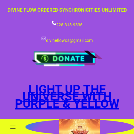
Skip
DIVINE FLOW ORDERED SYNCHRONICITIES UNLIMITED
to
content
228.313.9836
divineflowos@gmail.com
LIGHT UP THE
UNIVERSE WITH
PURPLE & YELLOW