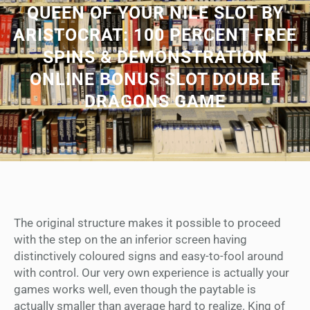
QUEEN OF YOUR NILE SLOT BY
ARISTOCRAT: 100 PERCENT FREE
SPINS & DEMONSTRATION
ONLINE BONUS SLOT DOUBLE
DRAGONS GAME
The original structure makes it possible to proceed
with the step on the an inferior screen having
distinctively coloured signs and easy-to-fool around
with control. Our very own experience is actually your
games works well, even though the paytable is
actually smaller than average hard to realize. King of