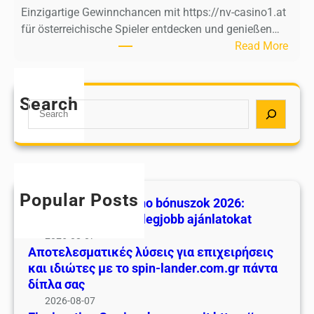
σ
b
Einzigartige Gewinnchancen mit https://nv-casino1.at
μ
ó
für österreichische Spieler entdecken und genießen…
α
n
:
Read More
τ
u
E
ι
s
i
κ
z
n
Search
έ
S
o
z
ς
e
k
i
λ
a
2
g
ύ
r
0
a
σ
c
2
r
ε
h
6
t
Popular Posts
Magyar Online Casino bónuszok 2026:
ι
:
i
hogyan érheted el a legjobb ajánlatokat
ς
h
g
2026-08-07
γ
o
e
Αποτελεσματικές λύσεις για επιχειρήσεις
ι
g
G
και ιδιώτες με το spin-lander.com.gr πάντα
α
y
e
δίπλα σας
ε
a
w
2026-08-07
π
n