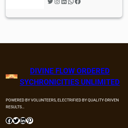
Twitter
Instagram
LinkedIn
WhatsApp
Facebook
DIVINE FLOW ORDERED
SYCHRONICITIES UNLIMITED
POWERED BY VOLUNTEERS, ELECTRIFIED BY QUALITY-DRIVEN
RESULTS…
Facebook
Twitter
LinkedIn
Pinterest