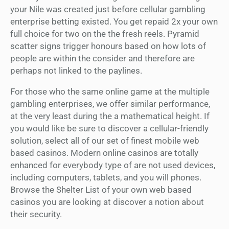
your Nile was created just before cellular gambling
enterprise betting existed. You get repaid 2x your own
full choice for two on the the fresh reels.
Pyramid
scatter signs trigger honours based on how lots of
people are within the consider and therefore are
perhaps not linked to the paylines.
For those who the same online game at the multiple
gambling enterprises, we offer similar performance,
at the very least during the a mathematical height. If
you would like be sure to discover a cellular-friendly
solution, select all of our set of finest mobile web
based casinos. Modern online casinos are totally
enhanced for everybody type of are not used devices,
including computers, tablets, and you will phones.
Browse the Shelter List of your own web based
casinos you are looking at discover a notion about
their security.