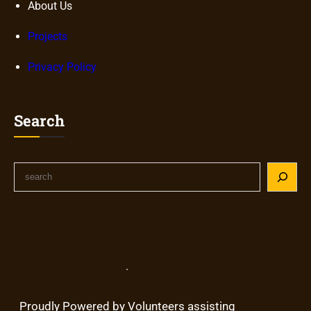
About Us
Projects
Privacy Policy
Search
S
e
a
r
c
h
.
Proudly Powered by Volunteers assisting