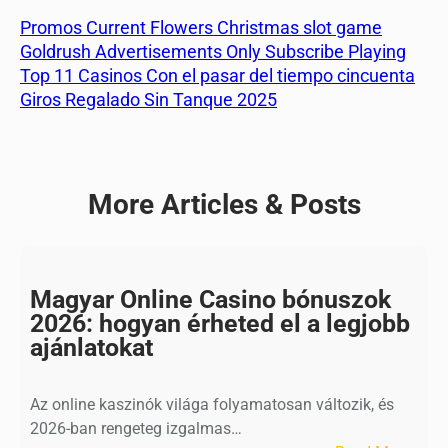
Promos Current Flowers Christmas slot game
Goldrush Advertisements Only Subscribe Playing
Top 11 Casinos Con el pasar del tiempo cincuenta
Giros Regalado Sin Tanque 2025
More Articles & Posts
Magyar Online Casino bónuszok
2026: hogyan érheted el a legjobb
ajánlatokat
Az online kaszinók világa folyamatosan változik, és
2026-ban rengeteg izgalmas…