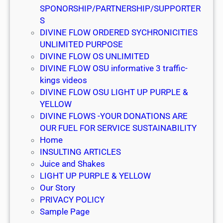
l
SPONORSHIP/PARTNERSHIP/SUPPORTER
e
S
r
DIVINE FLOW ORDERED SYCHRONICITIES
e
UNLIMITED PURPOSE
n
DIVINE FLOW OS UNLIMITED
t
DIVINE FLOW OSU informative 3 traffic-
d
kings videos
e
DIVINE FLOW OSU LIGHT UP PURPLE &
c
YELLOW
k
DIVINE FLOWS -YOUR DONATIONS ARE
e
OUR FUEL FOR SERVICE SUSTAINABILITY
n
Home
u
INSULTING ARTICLES
n
Juice and Shakes
d
LIGHT UP PURPLE & YELLOW
g
Our Story
e
PRIVACY POLICY
n
Sample Page
i