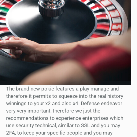
The brand new pokie features a play manage and
therefore it permits to squeeze into the real history
winnings to your x2 and also x4. Defense endeavor
very very important, therefore we just the
recommendations to experience enterprises which
use security technical, similar to SSL and you may
2FA, to keep your specific people and you may