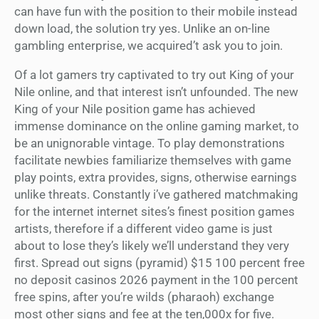
can have fun with the position to their mobile instead
down load, the solution try yes. Unlike an on-line
gambling enterprise, we acquired’t ask you to join.
Of a lot gamers try captivated to try out King of your
Nile online, and that interest isn’t unfounded. The new
King of your Nile position game has achieved
immense dominance on the online gaming market, to
be an unignorable vintage. To play demonstrations
facilitate newbies familiarize themselves with game
play points, extra provides, signs, otherwise earnings
unlike threats. Constantly i’ve gathered matchmaking
for the internet internet sites’s finest position games
artists, therefore if a different video game is just
about to lose they’s likely we’ll understand they very
first. Spread out signs (pyramid) $15 100 percent free
no deposit casinos 2026 payment in the 100 percent
free spins, after you’re wilds (pharaoh) exchange
most other signs and fee at the ten,000x for five.