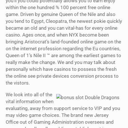
you’ll you could potentially allows you to earn enjoy
within the one hundred % 100 percent free online
game. Driven by genuine Queen of the Nile and also
you tend to Egypt, Cleopatra, the newest pokie quickly
became an old and you can vital-has for every online
casino. Ages once, and when NYX become been
bringing Aristocrat’s land-founded online game on the
on the internet profession regarding the Eu countries,
Queen of 1’s Nile II ™ are among the earliest games to
really make the change. We and you may talk about
personally which have casinos to possess the fresh
the online see private devices conversion process to
the vistors.
We look into all of the
vital information when
evaluating, away from support service to VIP and you
may video game choices. The brand new Jersey
Office out of Gaming Administration oversees and