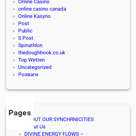
o
Online Casino
s
m
online casino canada
t
.
Online Kasyno
e
g
Post
r
r
Public
r
π
S Post
e
ά
Spinathlon
i
ν
thedoughhook.co.uk
c
τ
Top Wetten
h
α
Uncategorized
i
δ
Розваги
s
ί
c
π
h
λ
e
α
S
σ
Pages
p
α
ABOUT OUR SYNCHRNICITIES
i
ς
About Us
e
DIVINE ENERGY FLOWS –