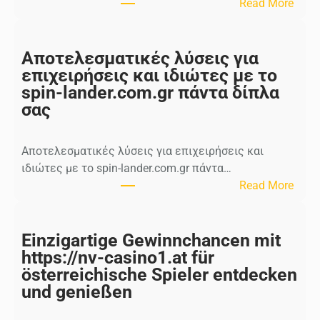
:
Read More
M
a
g
Αποτελεσματικές λύσεις για
y
επιχειρήσεις και ιδιώτες με το
a
spin-lander.com.gr πάντα δίπλα
r
σας
O
n
Αποτελεσματικές λύσεις για επιχειρήσεις και
l
ιδιώτες με το spin-lander.com.gr πάντα…
i
:
Read More
n
Α
e
π
C
ο
Einzigartige Gewinnchancen mit
a
τ
https://nv-casino1.at für
s
ε
österreichische Spieler entdecken
i
λ
und genießen
n
ε
o