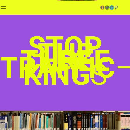
Facebook
Twitter
LinkedIn
Pinterest
STOP
THE
THREE
TRAFFIC
KING
S