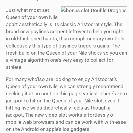
Just what most set
Queen of your own Nile
apart aesthetically is its classic Aristocrat style. The
brand new paylines serpent leftover to help you right
in old-fashioned habits, thus complimentary symbols
collectively this type of paylines triggers gains. The
fresh build on the Queen of your Nile sticks so you can
a vintage algorithm one’s very easy to collect for
athlete.
For many who’lso are looking to enjoy Aristocrat’s
Queen of your own Nile, we can strongly recommend
seeking it at no cost on this page earliest. There’s zero
jackpot to hit on the Queen of your Nile slot, even if
hitting five wilds theoretically feels as though a
jackpot. The new video slot works effortlessly of
mobile web browsers and can be work with with ease
on the Android or apple’s ios gadgets.