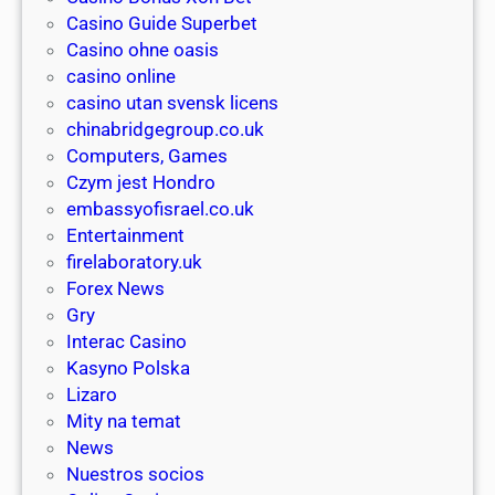
j
/
ς
Casino Guide Superbet
á
/
μ
Casino ohne oasis
n
n
ε
casino online
l
v
τ
casino utan svensk licens
a
-
ο
chinabridgegroup.co.uk
t
c
s
Computers, Games
o
a
p
Czym jest Hondro
k
s
i
embassyofisrael.co.uk
a
i
n
Entertainment
t
n
-
firelaboratory.uk
o
l
Forex News
1
a
Gry
.
n
Interac Casino
a
d
Kasyno Polska
t
e
Lizaro
f
r
Mity na temat
ü
.
News
r
c
Nuestros socios
ö