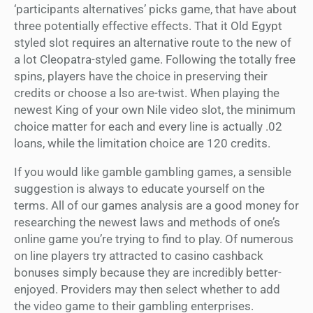
‘participants alternatives’ picks game, that have about
three potentially effective effects. That it Old Egypt
styled slot requires an alternative route to the new of
a lot Cleopatra-styled game. Following the totally free
spins, players have the choice in preserving their
credits or choose a lso are-twist. When playing the
newest King of your own Nile video slot, the minimum
choice matter for each and every line is actually .02
loans, while the limitation choice are 120 credits.
If you would like gamble gambling games, a sensible
suggestion is always to educate yourself on the
terms. All of our games analysis are a good money for
researching the newest laws and methods of one’s
online game you’re trying to find to play. Of numerous
on line players try attracted to casino cashback
bonuses simply because they are incredibly better-
enjoyed. Providers may then select whether to add
the video game to their gambling enterprises.