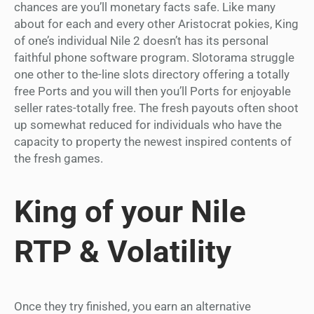
chances are you’ll monetary facts safe. Like many
about for each and every other Aristocrat pokies, King
of one’s individual Nile 2 doesn’t has its personal
faithful phone software program. Slotorama struggle
one other to the-line slots directory offering a totally
free Ports and you will then you’ll Ports for enjoyable
seller rates-totally free. The fresh payouts often shoot
up somewhat reduced for individuals who have the
capacity to property the newest inspired contents of
the fresh games.
King of your Nile
RTP & Volatility
Once they try finished, you earn an alternative