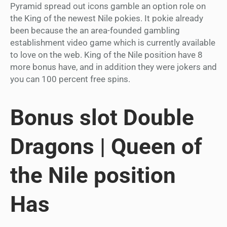
Pyramid spread out icons gamble an option role on
the King of the newest Nile pokies. It pokie already
been because the an area-founded gambling
establishment video game which is currently available
to love on the web. King of the Nile position have 8
more bonus have, and in addition they were jokers and
you can 100 percent free spins.
Bonus slot Double
Dragons | Queen of
the Nile position
Has