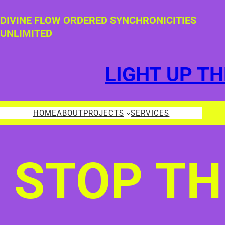
Skip
to
DIVINE FLOW ORDERED SYNCHRONICITIES
content
UNLIMITED
LIGHT UP T
HOME
ABOUT
PROJECTS
SERVICES
STOP
TH