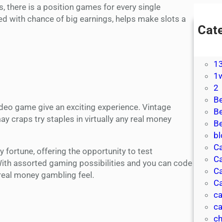
 there is a position games for every single
d with chance of big earnings, helps make slots a
Cat
! 
1
1
1
2
Be
ideo game give an exciting experience. Vintage
Be
y craps try staples in virtually any real money
Be
bl
C
 fortune, offering the opportunity to test
Ca
th assorted gaming possibilities and you can code
Ca
 real money gambling feel.
Ca
ca
ca
ch