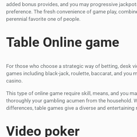
added bonus provides, and you may progressive jackpots,
preference. The fresh convenience of game play, combine
perennial favorite one of people.
Table Online game
For those who choose a strategic way of betting, desk v
games including black-jack, roulette, baccarat, and you ma
casino.
This type of online game require skill, means, and you may
thoroughly your gambling acumen from the household. Wi
differences, table games give a diverse and entertaining
Video poker