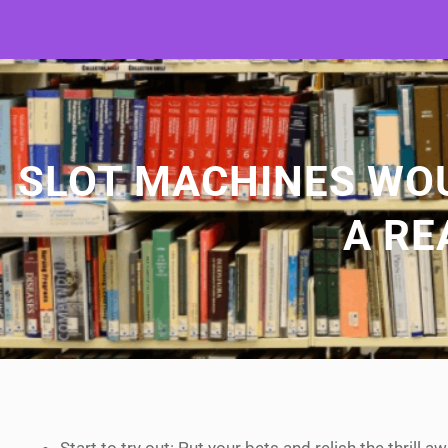
SLOT MACHINES WOU
A RE