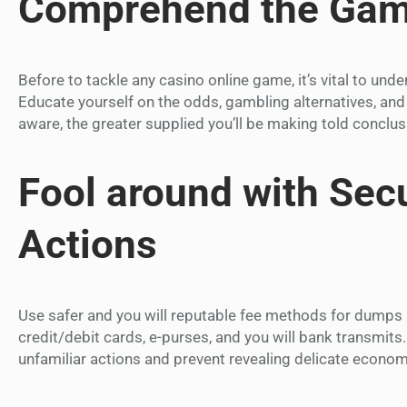
Comprehend the Ga
Before to tackle any casino online game, it’s vital to un
Educate yourself on the odds, gambling alternatives, and
aware, the greater supplied you’ll be making told conclus
Fool around with Se
Actions
Use safer and you will reputable fee methods for dumps
credit/debit cards, e-purses, and you will bank transmits
unfamiliar actions and prevent revealing delicate econ