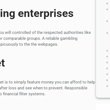
ing enterprises
will controlled of the respected authorities like
or comparable groups. A reliable gambling
spicuously to the the webpages.
t
get is to simply feature money you can afford to help
after loss and see when to prevent. Responsible
financial filter systems.