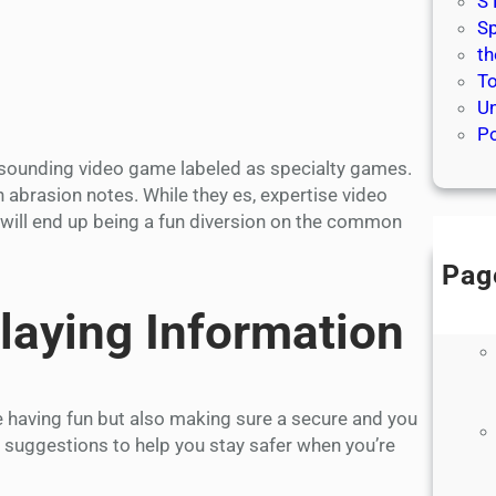
S 
Sp
t
T
Un
Р
 sounding video game labeled as specialty games.
abrasion notes. While they es, expertise video
y will end up being a fun diversion on the common
Pag
laying Information
e having fun but also making sure a secure and you
l suggestions to help you stay safer when you’re