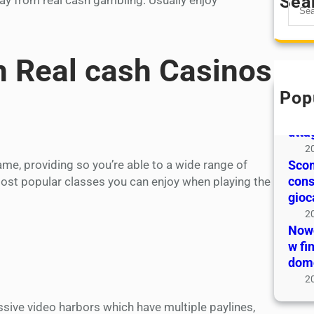
Sea
 away from real cash gambling. Usually enjoy
S
e
a
r
 Real cash Casinos
c
h
Pop
Bäst
2026
utta
2
Scom
ame, providing so you’re able to a wide range of
cons
ost popular classes you can enjoy when playing the
gioc
2
Nowo
w fi
dom
2
ssive video harbors which have multiple paylines,