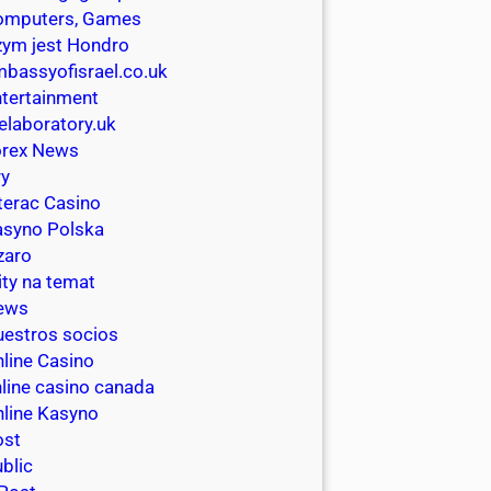
omputers, Games
ym jest Hondro
bassyofisrael.co.uk
tertainment
relaboratory.uk
orex News
ry
terac Casino
asyno Polska
zaro
ty na temat
ews
estros socios
line Casino
line casino canada
line Kasyno
ost
blic