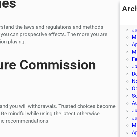
mes
Arc
A
Ju
derstand the laws and regulations and methods.
J
 you can prospective effects. The more you are
M
ion playing.
Ap
M
Fe
cure Commission
J
D
N
O
S
A
 and you will withdrawals. Trusted choices become
Ju
. Be mindful while using the latest otherwise
J
omic recommendations.
M
Ap