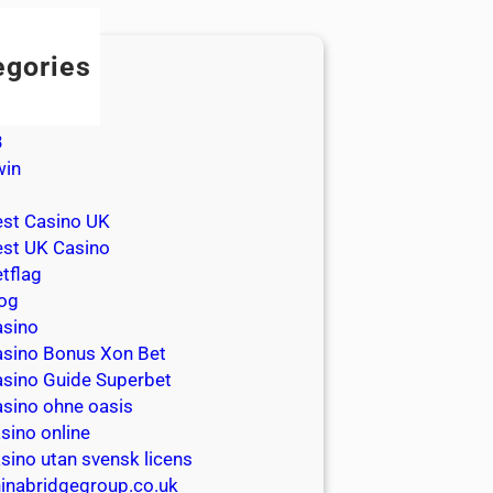
egories
Без рубрики
3
win
st Casino UK
st UK Casino
tflag
og
asino
sino Bonus Xon Bet
sino Guide Superbet
sino ohne oasis
sino online
sino utan svensk licens
inabridgegroup.co.uk