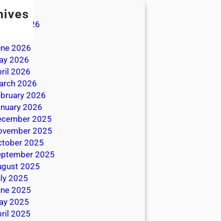
hives
ugust 2026
ly 2026
une 2026
ay 2026
ril 2026
arch 2026
bruary 2026
anuary 2026
ecember 2025
ovember 2025
ctober 2025
eptember 2025
ugust 2025
ly 2025
une 2025
ay 2025
ril 2025