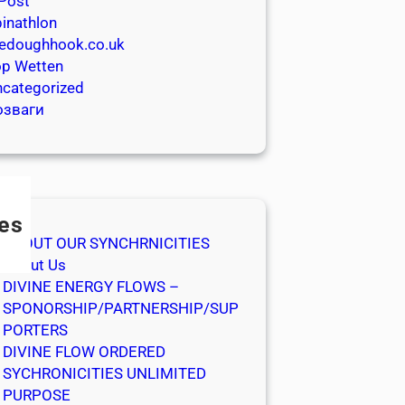
Post
inathlon
hedoughhook.co.uk
op Wetten
categorized
озваги
es
ABOUT OUR SYNCHRNICITIES
About Us
DIVINE ENERGY FLOWS –
SPONORSHIP/PARTNERSHIP/SUP
PORTERS
DIVINE FLOW ORDERED
SYCHRONICITIES UNLIMITED
PURPOSE