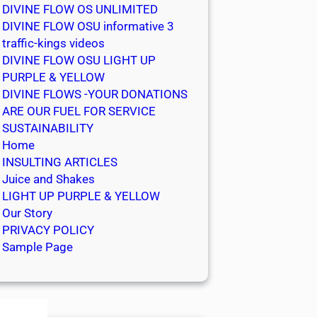
DIVINE FLOW OS UNLIMITED
DIVINE FLOW OSU informative 3
traffic-kings videos
DIVINE FLOW OSU LIGHT UP
PURPLE & YELLOW
DIVINE FLOWS -YOUR DONATIONS
ARE OUR FUEL FOR SERVICE
SUSTAINABILITY
Home
INSULTING ARTICLES
Juice and Shakes
LIGHT UP PURPLE & YELLOW
Our Story
PRIVACY POLICY
Sample Page