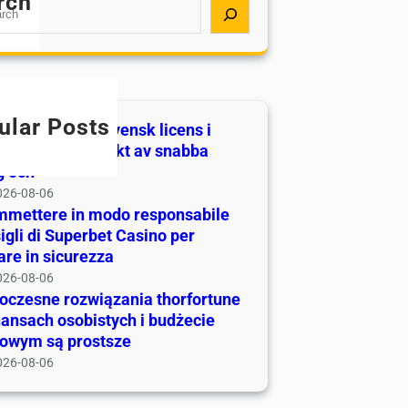
rch
ular Posts
a betting utan svensk licens i
: En ärlig översikt av snabba
g och
026-08-06
mettere in modo responsabile
igli di Superbet Casino per
are in sicurezza
026-08-06
czesne rozwiązania thorfortune
nansach osobistych i budżecie
owym są prostsze
026-08-06