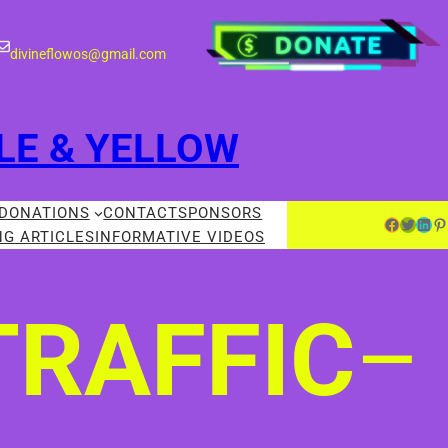
divineflowos@gmail.com
LE & YELLOW
DONATIONS
CONTACT
SPONSORS
Facebook
Twitter
LinkedIn
Pinterest
NG ARTICLES
INFORMATIVE VIDEOS
TRAFFIC
–