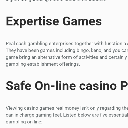
Expertise Games
Real cash gambling enterprises together with function a
They have been games including bingo, keno, and you can 
game bring an alternative form of activities and certainl
gambling establishment offerings.
Safe On-line casino P
Viewing casino games real money isn’t only regarding th
can in charge gaming feel. Listed below are five essentia
gambling on line: