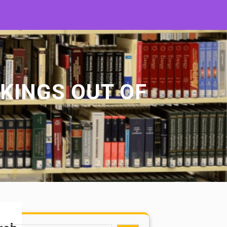
KINGS OUT OF