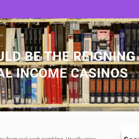
LD BE THE REIGNING 
AL INCOME CASINOS