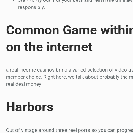
Start to try out: Put your bets and relish the thrill
responsibly.
Common Game within
on the internet
a real income casinos bring a varied selection of video g
member choice. Right here, we talk about probably the m
real deal money:
Harbors
Out of vintage around three-reel ports so you can progre