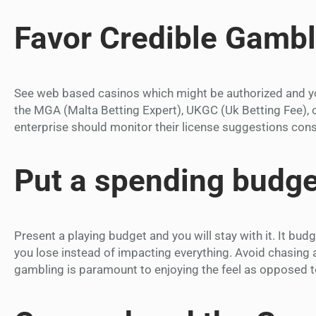
Favor Credible Gambl
See web based casinos which might be authorized and you 
the MGA (Malta Betting Expert), UKGC (Uk Betting Fee), 
enterprise should monitor their license suggestions con
Put a spending budge
Present a playing budget and you will stay with it. It bud
you lose instead of impacting everything. Avoid chasing 
gambling is paramount to enjoying the feel as opposed to 