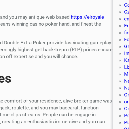
C
Cz
s and you may antique web based
https://elroyale-
em
eans winning casino poker hand, and finest the
En
fi
F
d Double Extra Poker provide fascinating gameplay.
G
mingly highest get back-to-pro (RTP) prices ensure
In
on off expertise and you will chance.
K
Li
es
Mi
N
Nu
On
e comfort of your residence, alive broker game was
on
-jack, roulette, and you may baccarat, function
On
time clips streams. People can be engage in
P
, creating an enthusiastic immersive and you can
Pu