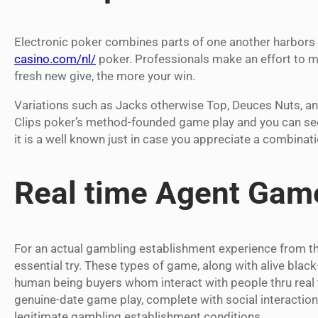
Electronic poker combines parts of one another harbor
casino.com/nl/
poker. Professionals make an effort to m
fresh new give, the more your win.
Variations such as Jacks otherwise Top, Deuces Nuts, an
Clips poker’s method-founded game play and you can see
it is a well known just in case you appreciate a combinati
Real time Agent Gam
For an actual gambling establishment experience from th
essential try. These types of game, along with alive black
human being buyers whom interact with people thru real 
genuine-date game play, complete with social interaction
legitimate gambling establishment conditions.