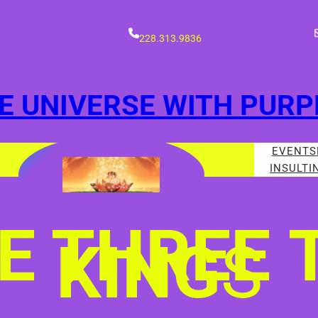
228.313.9836
HE UNIVERSE WITH PURP
EVENTS
INSULTI
E THREE
KING
S