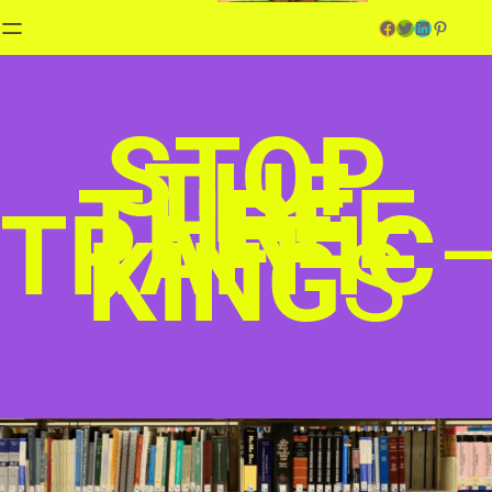
Facebook
Twitter
LinkedIn
Pinterest
STOP
THE
THREE
TRAFFIC
KING
S