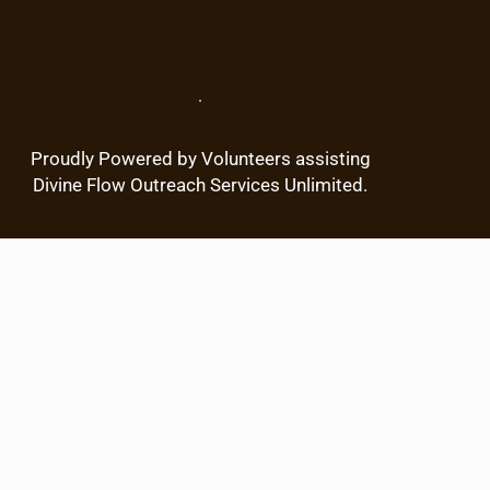
r
c
h
.
Proudly Powered by Volunteers assisting
Divine Flow Outreach Services Unlimited.