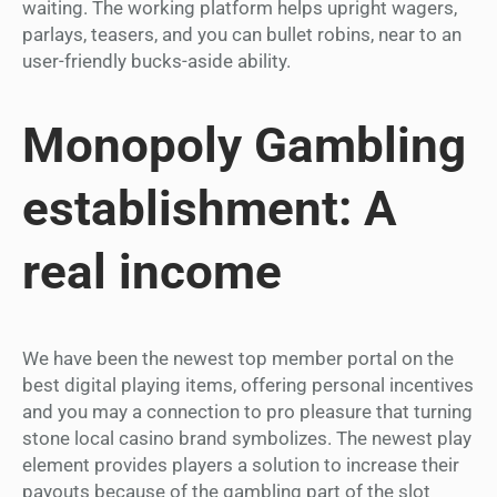
waiting. The working platform helps upright wagers,
parlays, teasers, and you can bullet robins, near to an
user-friendly bucks-aside ability.
Monopoly Gambling
establishment: A
real income
We have been the newest top member portal on the
best digital playing items, offering personal incentives
and you may a connection to pro pleasure that turning
stone local casino brand symbolizes. The newest play
element provides players a solution to increase their
payouts because of the gambling part of the slot