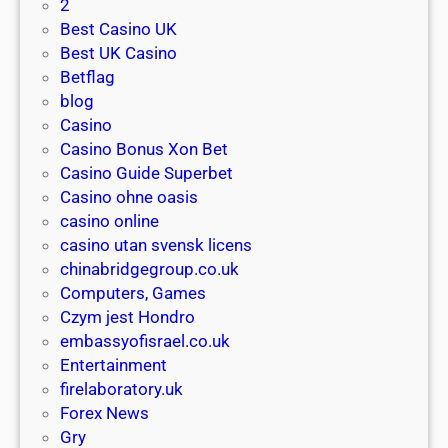
h
2
p
o
o
Best Casino UK
e
w
r
Best UK Casino
r
i
f
Betflag
t
e
o
blog
i
d
r
Casino
e
n
t
Casino Bonus Xon Bet
a
i
u
Casino Guide Superbet
p
e
n
Casino ohne oasis
p
g
e
casino online
a
o
c
casino utan svensk licens
s
h
a
chinabridgegroup.co.uk
s
t
s
Computers, Games
i
t
i
Czym jest Hondro
o
p
n
embassyofisrael.co.uk
n
s
o
Entertainment
a
:
d
firelaboratory.uk
t
/
o
Forex News
i
/
n
Gry