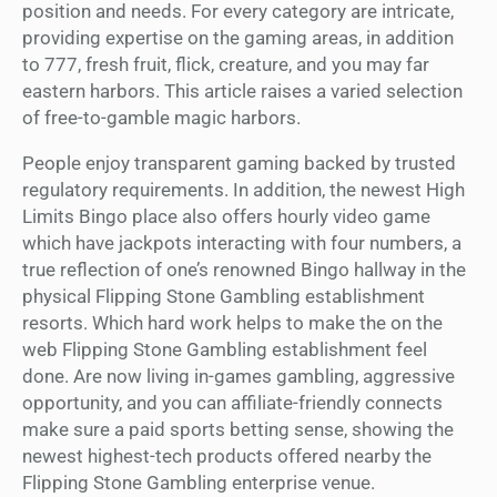
position and needs. For every category are intricate,
providing expertise on the gaming areas, in addition
to 777, fresh fruit, flick, creature, and you may far
eastern harbors. This article raises a varied selection
of free-to-gamble magic harbors.
People enjoy transparent gaming backed by trusted
regulatory requirements. In addition, the newest High
Limits Bingo place also offers hourly video game
which have jackpots interacting with four numbers, a
true reflection of one’s renowned Bingo hallway in the
physical Flipping Stone Gambling establishment
resorts. Which hard work helps to make the on the
web Flipping Stone Gambling establishment feel
done. Are now living in-games gambling, aggressive
opportunity, and you can affiliate-friendly connects
make sure a paid sports betting sense, showing the
newest highest-tech products offered nearby the
Flipping Stone Gambling enterprise venue.