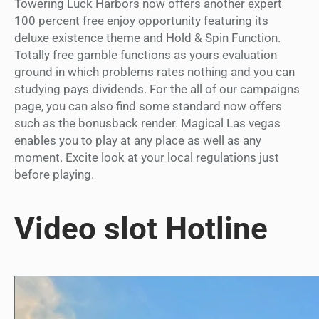
Towering Luck Harbors now offers another expert
100 percent free enjoy opportunity featuring its
deluxe existence theme and Hold & Spin Function.
Totally free gamble functions as yours evaluation
ground in which problems rates nothing and you can
studying pays dividends. For the all of our campaigns
page, you can also find some standard now offers
such as the bonusback render. Magical Las vegas
enables you to play at any place as well as any
moment. Excite look at your local regulations just
before playing.
Video slot Hotline