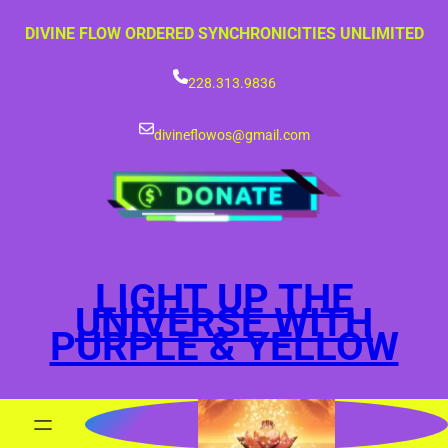
Skip
DIVINE FLOW ORDERED SYNCHRONICITIES UNLIMITED
to
content
228.313.9836
divineflowos@gmail.com
LIGHT UP THE
UNIVERSE WITH
PURPLE & YELLOW