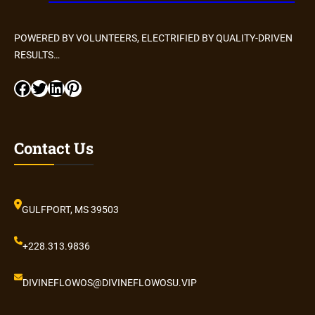
POWERED BY VOLUNTEERS, ELECTRIFIED BY QUALITY-DRIVEN
RESULTS…
Facebook
Twitter
LinkedIn
Pinterest
Contact Us
GULFPORT, MS 39503
+228.313.9836
DIVINEFLOWOS@DIVINEFLOWOSU.VIP