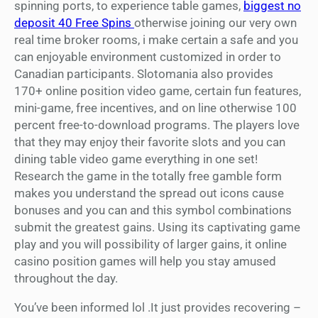
spinning ports, to experience table games,
biggest no
deposit 40 Free Spins
otherwise joining our very own
real time broker rooms, i make certain a safe and you
can enjoyable environment customized in order to
Canadian participants. Slotomania also provides
170+ online position video game, certain fun features,
mini-game, free incentives, and on line otherwise 100
percent free-to-download programs. The players love
that they may enjoy their favorite slots and you can
dining table video game everything in one set!
Research the game in the totally free gamble form
makes you understand the spread out icons cause
bonuses and you can and this symbol combinations
submit the greatest gains. Using its captivating game
play and you will possibility of larger gains, it online
casino position games will help you stay amused
throughout the day.
You’ve been informed lol .It just provides recovering –