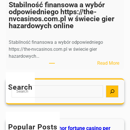
z
Stabilność finansowa a wybór
n
n
odpowiedniego https://the-
c
o
nvcasinos.com.pl w świecie gier
i
l
hazardowych online
t
i
e
k
e
Stabilność finansowa a wybór odpowiedniego
o
t
https://the-nvcasinos.com.pl w świecie gier
s
h
hazardowych…
t
o
:
Read More
m
r
S
o
f
t
g
o
a
Search
u
S
r
b
ć
e
t
i
n
a
u
l
o
r
n
n
s
c
e
o
t
h
c
ś
Popular Posts
Incredibili vincite e thor fortune casino per
i