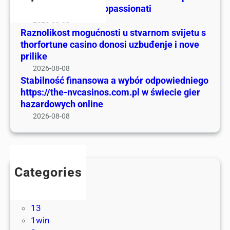
a
ć
giocatori esperti e appassionati
u
s
f
2026-08-08
s
i
i
Raznolikost mogućnosti u stvarnom svijetu s
t
n
n
thorfortune casino donosi uzbuđenje i nove
v
o
a
prilike
a
p
n
2026-08-08
r
e
s
Stabilność finansowa a wybór odpowiedniego
n
r
o
https://the-nvcasinos.com.pl w świecie gier
o
g
w
hazardowych online
m
i
a
2026-08-08
s
o
a
v
c
w
i
a
y
j
t
b
e
Categories
o
ó
t
! Без рубрики
r
r
u
1
i
o
s
13
e
d
t
1win
s
p