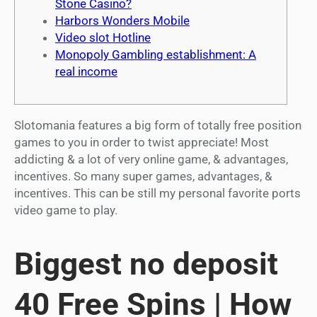
Stone Casino?
Harbors Wonders Mobile
Video slot Hotline
Monopoly Gambling establishment: A
real income
Slotomania features a big form of totally free position
games to you in order to twist appreciate! Most
addicting & a lot of very online game, & advantages,
incentives. So many super games, advantages, &
incentives.
This can be still my personal favorite ports
video game to play.
Biggest no deposit
40 Free Spins | How