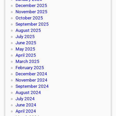
December 2025
November 2025
October 2025
September 2025
August 2025
July 2025
June 2025
May 2025
April 2025
March 2025
February 2025
December 2024
November 2024
September 2024
August 2024
July 2024
June 2024
April 2024