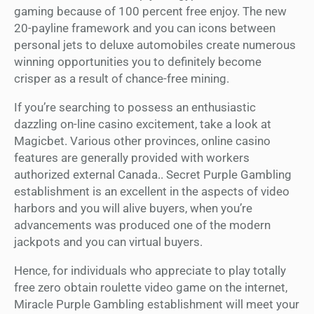
gaming because of 100 percent free enjoy. The new
20-payline framework and you can icons between
personal jets to deluxe automobiles create numerous
winning opportunities you to definitely become
crisper as a result of chance-free mining.
If you’re searching to possess an enthusiastic
dazzling on-line casino excitement, take a look at
Magicbet. Various other provinces, online casino
features are generally provided with workers
authorized external Canada.. Secret Purple Gambling
establishment is an excellent in the aspects of video
harbors and you will alive buyers, when you’re
advancements was produced one of the modern
jackpots and you can virtual buyers.
Hence, for individuals who appreciate to play totally
free zero obtain roulette video game on the internet,
Miracle Purple Gambling establishment will meet your