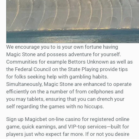
We encourage you to is your own fortune having
Magic Stone and possess adventure for yourself.
Communities for example Bettors Unknown as well as
the Federal Council on the State Playing provide tips
for folks seeking help with gambling habits.
Simultaneously, Magic Stone are enhanced to operate
efficiently on the a number of from cellphones and
you may tablets, ensuring that you can drench your
self regarding the games with no hiccups.
Sign up Magicbet on-line casino for registered online
game, quick earnings, and VIP-top services—built for
players just who expect far more. If or not you desire