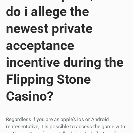
do i allege the
newest private
acceptance
incentive during the
Flipping Stone
Casino?
Regardless if you are an apple’s ios or Android
representative, it is possible to access the game with