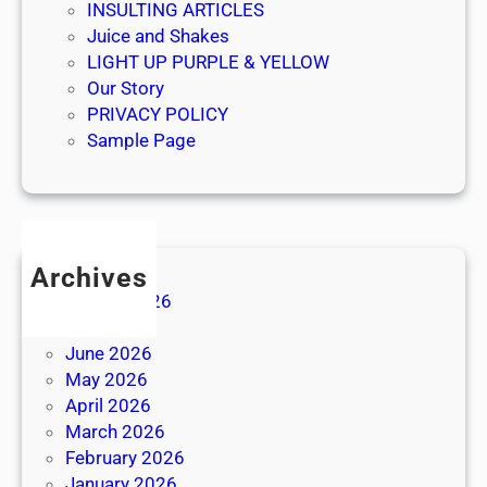
INSULTING ARTICLES
o
Juice and Shakes
w
LIGHT UP PURPLE & YELLOW
y
Our Story
c
PRIVACY POLICY
h
Sample Page
o
n
l
i
n
Archives
e
August 2026
July 2026
June 2026
May 2026
April 2026
March 2026
February 2026
January 2026