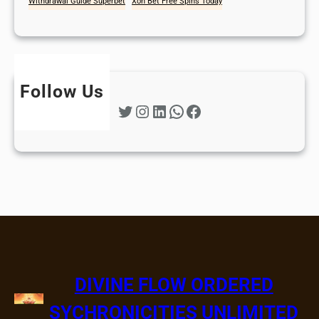
Withdrawal Guide Superbet
Xon Bet Free Spins Today
Follow Us
Twitter
Instagram
LinkedIn
WhatsApp
Facebook
DIVINE FLOW ORDERED
SYCHRONICITIES UNLIMITED