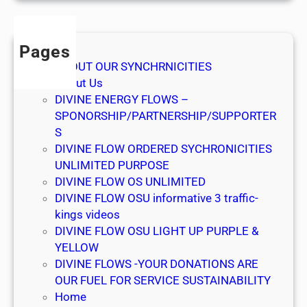
l
i
w
l
ś
i
Pages
w
k
ABOUT OUR SYNCHRNICITIES
i
e
About Us
e
DIVINE ENERGY FLOWS –
c
SPONORSHIP/PARTNERSHIP/SUPPORTER
i
S
e
DIVINE FLOW ORDERED SYCHRONICITIES
g
UNLIMITED PURPOSE
i
DIVINE FLOW OS UNLIMITED
e
DIVINE FLOW OSU informative 3 traffic-
r
kings videos
h
DIVINE FLOW OSU LIGHT UP PURPLE &
a
YELLOW
z
DIVINE FLOWS -YOUR DONATIONS ARE
a
OUR FUEL FOR SERVICE SUSTAINABILITY
r
Home
d