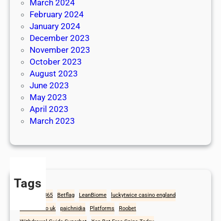
March 2024
February 2024
January 2024
December 2023
November 2023
October 2023
August 2023
June 2023
May 2023
April 2023
March 2023
Tags
1win
Bet365
Betflag
LeanBiome
luckytwice casino england
mad casino uk
paichnidia
Platforms
Roobet