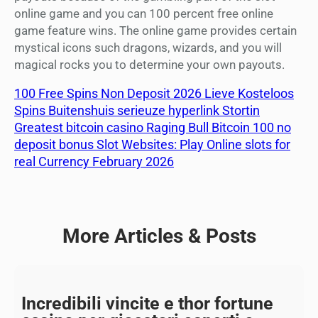
online game and you can 100 percent free online
game feature wins. The online game provides certain
mystical icons such dragons, wizards, and you will
magical rocks you to determine your own payouts.
100 Free Spins Non Deposit 2026 Lieve Kosteloos
Spins Buitenshuis serieuze hyperlink Stortin
Greatest bitcoin casino Raging Bull Bitcoin 100 no
deposit bonus Slot Websites: Play Online slots for
real Currency February 2026
More Articles & Posts
Incredibili vincite e thor fortune