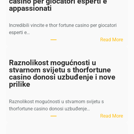
casino per giocatori esperti e
appassionati
Incredibili vincite e thor fortune casino per giocatori
esperti e…
:
Read More
I
n
c
Raznolikost mogućnosti u
r
stvarnom svijetu s thorfortune
e
casino donosi uzbuđenje i nove
d
prilike
i
b
Raznolikost mogućnosti u stvarnom svijetu s
i
thorfortune casino donosi uzbuđenje…
l
:
Read More
i
R
v
a
i