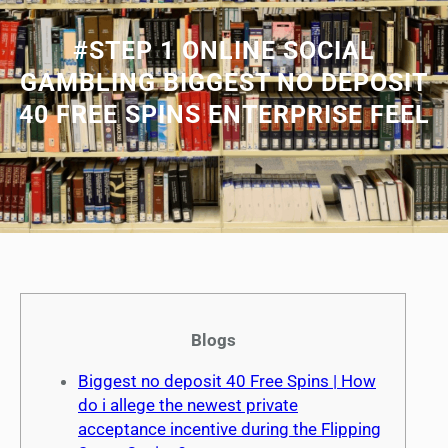
#STEP 1 ONLINE SOCIAL
GAMBLING BIGGEST NO DEPOSIT
40 FREE SPINS ENTERPRISE FEEL
Blogs
Biggest no deposit 40 Free Spins | How
do i allege the newest private
acceptance incentive during the Flipping