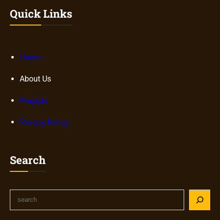
Quick Links
Home
About Us
Projects
Privacy Policy
Search
S
e
a