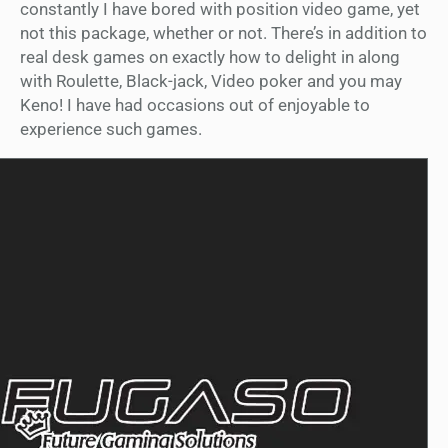
constantly I have bored with position video game, yet
not this package, whether or not. There’s in addition to
real desk games on exactly how to delight in along
with Roulette, Black-jack, Video poker and you may
Keno! I have had occasions out of enjoyable to
experience such games.