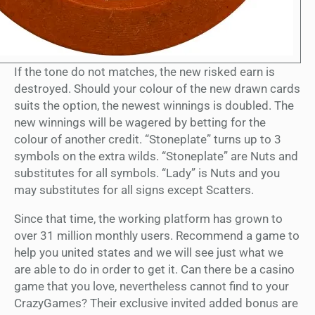
If the tone do not matches, the new risked earn is
destroyed. Should your colour of the new drawn cards
suits the option, the newest winnings is doubled. The
new winnings will be wagered by betting for the
colour of another credit. “Stoneplate” turns up to 3
symbols on the extra wilds. “Stoneplate” are Nuts and
substitutes for all symbols. “Lady” is Nuts and you
may substitutes for all signs except Scatters.
Since that time, the working platform has grown to
over 31 million monthly users. Recommend a game to
help you united states and we will see just what we
are able to do in order to get it. Can there be a casino
game that you love, nevertheless cannot find to your
CrazyGames? Their exclusive invited added bonus are