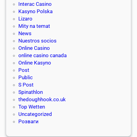
t
o
Interac Casino
h
s
Kasyno Polska
e
i
Lizaro
-
u
Mity na temat
n
z
News
v
b
Nuestros socios
c
u
Online Casino
a
đ
online casino canada
s
e
Online Kasyno
i
n
Post
n
j
Public
o
e
S Post
s
i
Spinathlon
.
n
thedoughhook.co.uk
c
o
Top Wetten
o
v
Uncategorized
m
e
Розваги
.
p
p
r