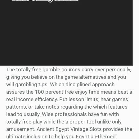
The totally free gamble courses carry over personally,
giving you believe on the game alternatives and you
will gambling tips. Which disciplined approach
assures the 100 percent free enjoy time means best a
real income efficiency. Put lesson limits, hear games
patterns, or take notes regarding the which features
lead to usually. Wise professionals have fun with
totally free play while the a proper tool unlike only
amusement. Ancient Egypt Vintage Slots provides the
ultimate inclusion to help you Egyptian-themed