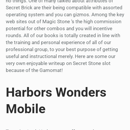
no things. One of many talked about attributes of
Secret Brick are their being compatible with assorted
operating system and you can gizmos. Among the key
web sites out of Magic Stone ‘s the high commission
potential for other combos and you will incentive
rounds. All of our books is totally created in line with
the training and personal experience of all of our
professional group, to your best purpose of getting
useful and instructional merely. Here are some our
very own enjoyable writeup on Secret Stone slot
because of the Gamomat!
Harbors Wonders
Mobile