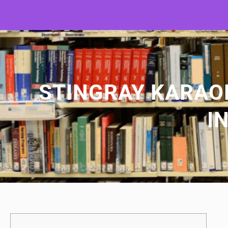
STINGRAY KARAO
I