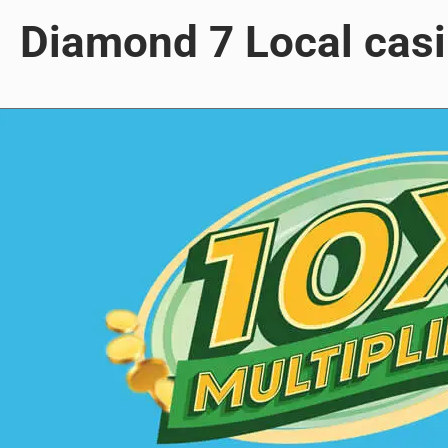
Diamond 7 Local ca