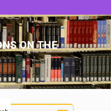
ONS ON THE