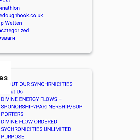
Post
inathlon
hedoughhook.co.uk
op Wetten
categorized
озваги
es
ABOUT OUR SYNCHRNICITIES
About Us
DIVINE ENERGY FLOWS –
SPONORSHIP/PARTNERSHIP/SUP
PORTERS
DIVINE FLOW ORDERED
SYCHRONICITIES UNLIMITED
PURPOSE