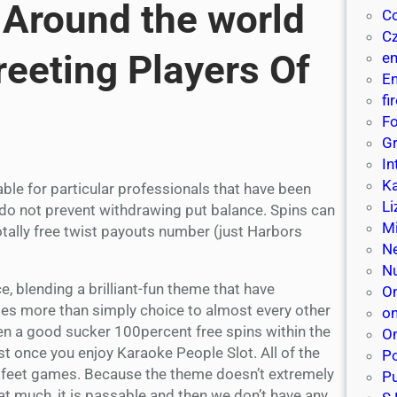
Around the world
C
Cz
reeting Players Of
em
En
fi
F
G
In
K
ilable for particular professionals that have been
Li
do not prevent withdrawing put balance. Spins can
Mi
tally free twist payouts number (just Harbors
N
Nu
, blending a brilliant-fun theme that have
On
does more than simply choice to almost every other
on
en a good sucker 100percent free spins within the
On
st once you enjoy Karaoke People Slot. All of the
P
e feet games. Because the theme doesn’t extremely
Pu
hat much, it is passable and then we don’t have any