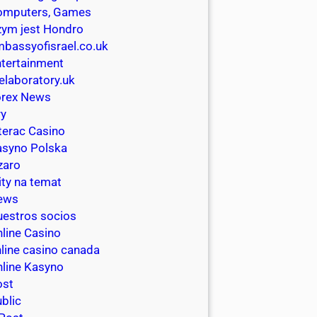
omputers, Games
ym jest Hondro
bassyofisrael.co.uk
tertainment
relaboratory.uk
orex News
ry
terac Casino
asyno Polska
zaro
ty na temat
ews
estros socios
line Casino
line casino canada
line Kasyno
ost
blic