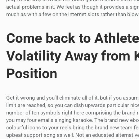
actual problems in it. We feel as though it provides a signi
much as with a few on the internet slots rather than blo
Come back to Athlete 
Volatility Away from
Position
Get it wrong and you’ll eliminate all of it, but if you ass
limit are reached, so you can dish upwards particular nice 
number of ten symbols right here comprising the brand n
you may four emails singing karaoke. The brand new ebon
colourful icons to your reels bring the brand new team fe
upbeat support song as well. Not an educated alternative