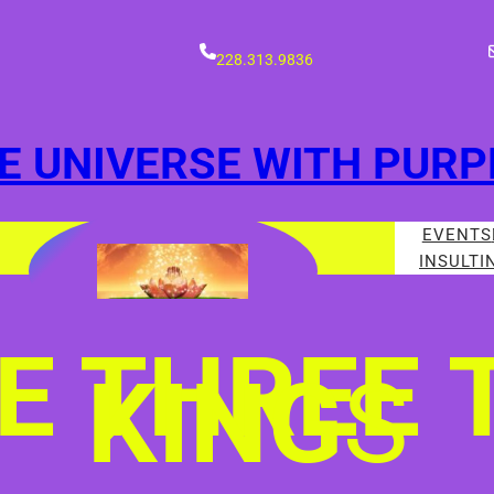
228.313.9836
HE UNIVERSE WITH PURP
EVENTS
INSULTI
E THREE
KING
S