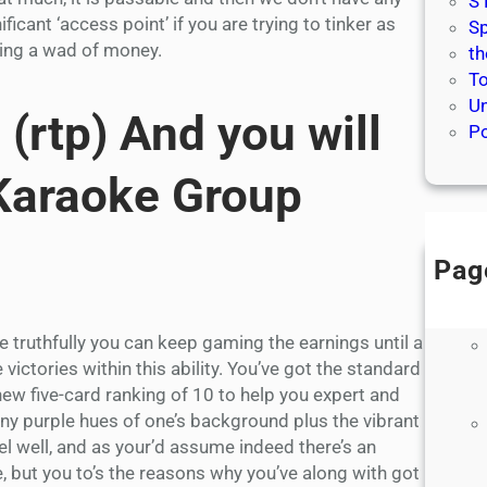
S 
ficant ‘access point’ if you are trying to tinker as
Sp
wing a wad of money.
t
T
Un
(rtp) And you will
Р
 Karaoke Group
Pag
ume truthfully you can keep gaming the earnings until a
victories within this ability. You’ve got the standard
ew five-card ranking of 10 to help you expert and
y purple hues of one’s background plus the vibrant
el well, and as your’d assume indeed there’s an
, but you to’s the reasons why you’ve along with got