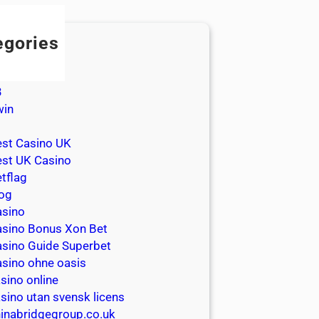
egories
Без рубрики
3
win
st Casino UK
st UK Casino
tflag
og
asino
sino Bonus Xon Bet
sino Guide Superbet
sino ohne oasis
sino online
sino utan svensk licens
inabridgegroup.co.uk