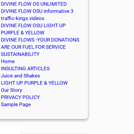
DIVINE FLOW OS UNLIMITED
DIVINE FLOW OSU informative 3
traffic-kings videos
DIVINE FLOW OSU LIGHT UP
PURPLE & YELLOW
DIVINE FLOWS -YOUR DONATIONS
ARE OUR FUEL FOR SERVICE
SUSTAINABILITY
Home
INSULTING ARTICLES
Juice and Shakes
LIGHT UP PURPLE & YELLOW
Our Story
PRIVACY POLICY
Sample Page