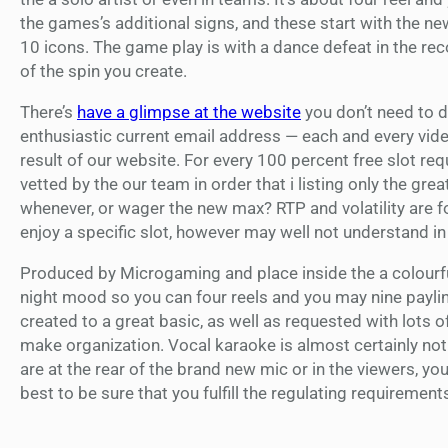
the games’s additional signs, and these start with the ne
10 icons. The game play is with a dance defeat in the reco
of the spin you create.
There’s
have a glimpse at the website
you don’t need to 
enthusiastic current email address — each and every vid
result of our website. For every 100 percent free slot req
vetted by the our team in order that i listing only the grea
whenever, or wager the new max? RTP and volatility are f
enjoy a specific slot, however may well not understand in 
Produced by Microgaming and place inside the a colourf
night mood so you can four reels and you may nine payl
created to a great basic, as well as requested with lots 
make organization. Vocal karaoke is almost certainly no
are at the rear of the brand new mic or in the viewers, you c
best to be sure that you fulfill the regulating requirement