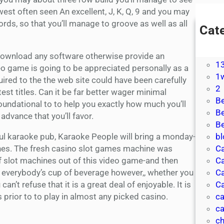
west often seen An excellent, J, K, Q, 9 and you may
rds, so that you’ll manage to groove as well as all
Cat
! 
1
download any software otherwise provide an
1
eo game is going to be appreciated personally as a
1
uired to the the web site could have been carefully
2
test titles. Can it be far better wager minimal
Be
oundational to to help you exactly how much you’ll
Be
advance that you’ll favor.
Be
ul karaoke pub, Karaoke People will bring a monday-
bl
ines. The fresh casino slot games machine was
C
of slot machines out of this video game-and then
Ca
t everybody’s cup of beverage however,, whether you
Ca
an’t refuse that it is a great deal of enjoyable. It is
Ca
s prior to to play in almost any picked casino.
ca
ca
ch