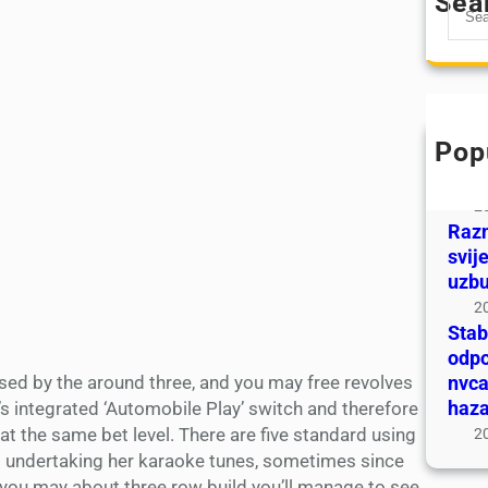
Sea
S
e
a
r
c
h
Pop
Incr
per 
2
Razn
svij
uzbu
2
Stab
odpo
eased by the around three, and you may free revolves
nvca
haza
s integrated ‘Automobile Play’ switch and therefore
t the same bet level. There are five standard using
2
ls undertaking her karaoke tunes, sometimes since
d you may about three row build you’ll manage to see