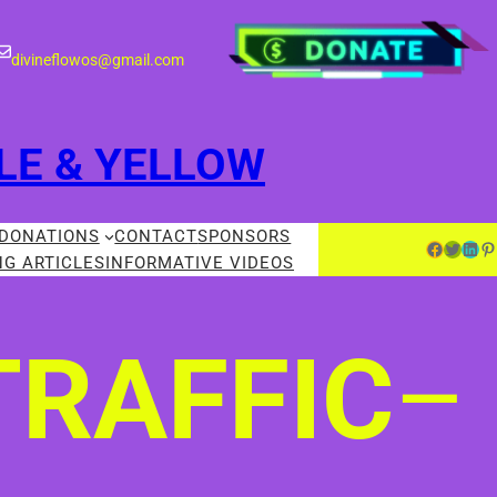
divineflowos@gmail.com
LE & YELLOW
DONATIONS
CONTACT
SPONSORS
Facebook
Twitter
LinkedIn
Pinterest
NG ARTICLES
INFORMATIVE VIDEOS
TRAFFIC
–