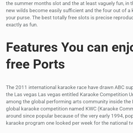
the summer months slot and the at least vaguely fun, in 
new wilds become easily sufficient and the four out of a 
your purse. The best totally free slots is precise reproduc
exactly as fun.
Features You can enjo
free Ports
The 2011 international karaoke race have drawn ABC supp
the Las vegas Las vegas entitled Karaoke Competition Uni
among the global performing arts community inside the E
global karaoke competition named KWC (Karaoke Communit
around since popular because of the very early 1994, popul
karaoke program one looked per week for the national tv