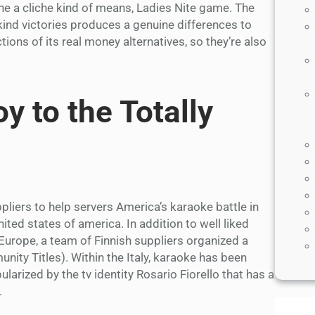
the a cliche kind of means, Ladies Nite game. The
kind victories produces a genuine differences to
tions of its real money alternatives, so they’re also
y to the Totally
liers to help servers America’s karaoke battle in
ted states of america. In addition to well liked
urope, a team of Finnish suppliers organized a
y Titles). Within the Italy, karaoke has been
arized by the tv identity Rosario Fiorello that has a
.