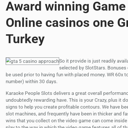
Award winning Game 
Online casinos one G
Turkey
So it provide is just readily ava
selected by SlotStars. Bonuses 
be used prior to having fun with placed money. WR 60x to
number) within 30 days.
Karaoke People Slots delivers a great overall performance
undoubtedly rewarding have. This is your Crazy, plus it 
signs to help you create profitable contours. We have be
slot machines, and frequently have been in thicker and fa
wins that you collect on the video game can come insid
play to the way in which the video game features all of t