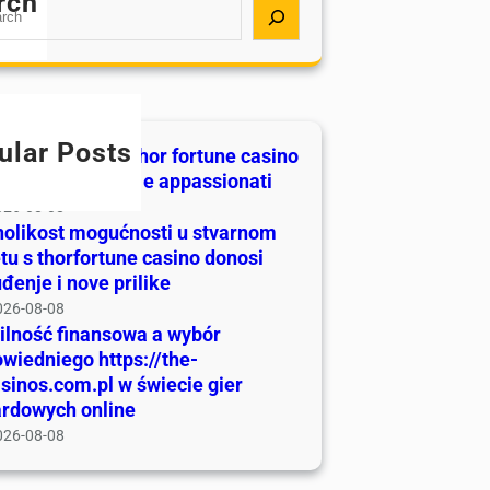
rch
ular Posts
edibili vincite e thor fortune casino
giocatori esperti e appassionati
026-08-08
olikost mogućnosti u stvarnom
etu s thorfortune casino donosi
đenje i nove prilike
026-08-08
ilność finansowa a wybór
wiedniego https://the-
sinos.com.pl w świecie gier
rdowych online
026-08-08