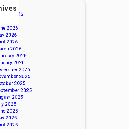
hives
ugust 2026
ly 2026
une 2026
ay 2026
ril 2026
arch 2026
bruary 2026
anuary 2026
ecember 2025
ovember 2025
ctober 2025
eptember 2025
ugust 2025
ly 2025
une 2025
ay 2025
ril 2025