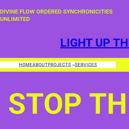
Skip
to
DIVINE FLOW ORDERED SYNCHRONICITIES
content
UNLIMITED
LIGHT UP T
HOME
ABOUT
PROJECTS
SERVICES
STOP
TH