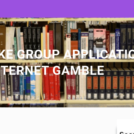
KE GROUP APPLICATI
NTERNET GAMBLE