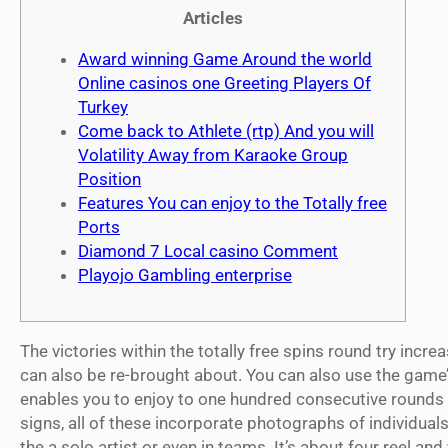
Articles
Award winning Game Around the world
Online casinos one Greeting Players Of
Turkey
Come back to Athlete (rtp) And you will
Volatility Away from Karaoke Group
Position
Features You can enjoy to the Totally free
Ports
Diamond 7 Local casino Comment
Playojo Gambling enterprise
The victories within the totally free spins round try incr
can also be re-brought about. You can also use the game’
enables you to enjoy to one hundred consecutive rounds a
signs, all of these incorporate photographs of individua
the a solo artist or even in teams.
It’s about four reel an