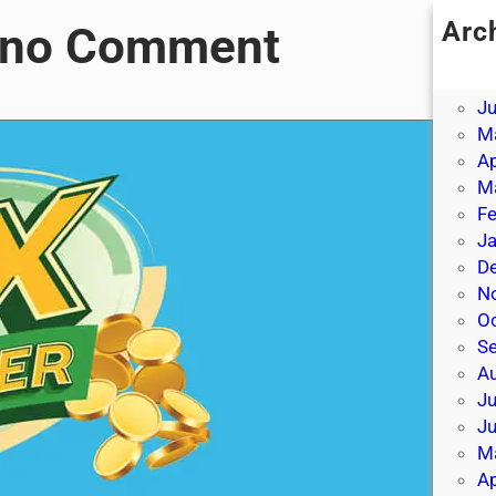
Arc
sino Comment
A
Ju
J
M
Ap
M
Fe
J
D
N
O
S
A
Ju
J
M
Ap