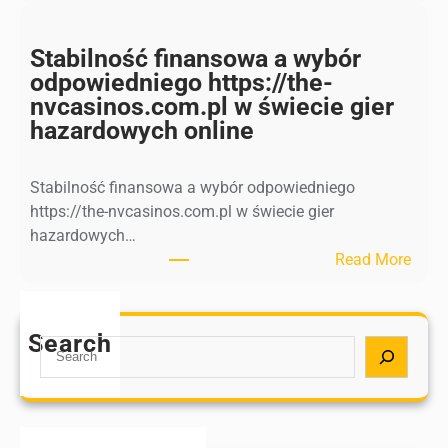
R
v
a
i
z
Stabilność finansowa a wybór
n
n
odpowiedniego https://the-
c
o
nvcasinos.com.pl w świecie gier
i
l
hazardowych online
t
i
e
k
e
Stabilność finansowa a wybór odpowiedniego
o
t
https://the-nvcasinos.com.pl w świecie gier
s
h
hazardowych…
t
o
:
Read More
m
r
S
o
f
t
g
o
a
Search
u
S
r
b
ć
e
t
i
n
a
u
l
o
r
n
n
s
c
e