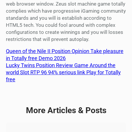
web browser window. Zeus slot machine game totally
complies which have progressive iGaming community
standards and you will is establish according to
HTML5 tech. You could fool around with complex
configurations to create winnings and you will losses
restrictions that will prevent autoplay.
Queen of the Nile II Position Opinion Take pleasure
in Totally free Demo 2026
Lucky Twins Position Review Game Around the
world Slot RTP 96 94% serious link Play for Totally
free
More Articles & Posts