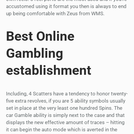
accustomed using it format you then is always to end
up being comfortable with Zeus from WMS.
Best Online
Gambling
establishment
Including, 4 Scatters have a tendency to honor twenty-
five extra revolves, if you are 5 ability symbols usually
set in place at the very least one hundred Spins. The
car Gamble ability is simply next to the case and that
displays the new effective amount of traces – hitting
it can begin the auto mode which is averted in the