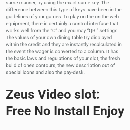
same manner, by using the exact same key. The
difference between this type of keys have been in the
guidelines of your games. To play on the on the web
equipment, there is certainly a control interface that
works well from the “C” and you may “QB ” settings.
The values of your own dining table try displayed
within the credit and they are instantly recalculated in
the event the wager is converted to a column. It has
the basic laws and regulations of your slot, the fresh
build of one’s contours, the new description out of
special icons and also the pay-desk.
Zeus Video slot:
Free No Install Enjoy