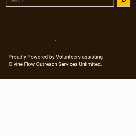
e
a
r
c
h
.
Proudly Powered by Volunteers assisting
Divine Flow Outreach Services Unlimited.