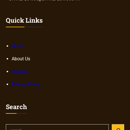
Quick Links
Home
About Us
Projects
Privacy Policy
Search
S