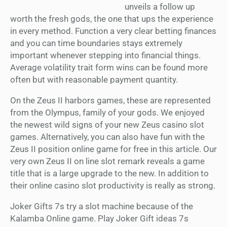
unveils a follow up
worth the fresh gods, the one that ups the experience
in every method. Function a very clear betting finances
and you can time boundaries stays extremely
important whenever stepping into financial things.
Average volatility trait form wins can be found more
often but with reasonable payment quantity.
On the Zeus II harbors games, these are represented
from the Olympus, family of your gods. We enjoyed
the newest wild signs of your new Zeus casino slot
games. Alternatively, you can also have fun with the
Zeus II position online game for free in this article. Our
very own Zeus II on line slot remark reveals a game
title that is a large upgrade to the new. In addition to
their online casino slot productivity is really as strong.
Joker Gifts 7s try a slot machine because of the
Kalamba Online game. Play Joker Gift ideas 7s