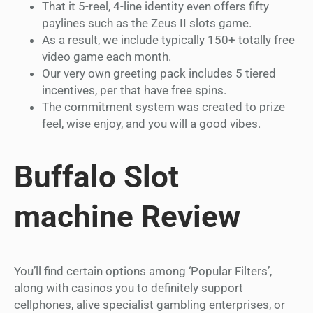
That it 5-reel, 4-line identity even offers fifty
paylines such as the Zeus II slots game.
As a result, we include typically 150+ totally free
video game each month.
Our very own greeting pack includes 5 tiered
incentives, per that have free spins.
The commitment system was created to prize
feel, wise enjoy, and you will a good vibes.
Buffalo Slot
machine Review
You’ll find certain options among ‘Popular Filters’,
along with casinos you to definitely support
cellphones, alive specialist gambling enterprises, or