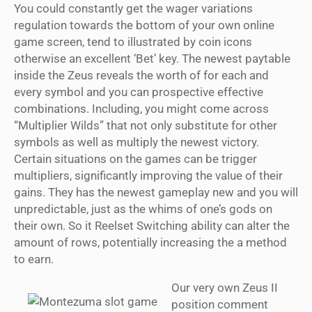
You could constantly get the wager variations
regulation towards the bottom of your own online
game screen, tend to illustrated by coin icons
otherwise an excellent ‘Bet’ key. The newest paytable
inside the Zeus reveals the worth of for each and
every symbol and you can prospective effective
combinations. Including, you might come across
“Multiplier Wilds” that not only substitute for other
symbols as well as multiply the newest victory.
Certain situations on the games can be trigger
multipliers, significantly improving the value of their
gains. They has the newest gameplay new and you will
unpredictable, just as the whims of one’s gods on
their own. So it Reelset Switching ability can alter the
amount of rows, potentially increasing the a method
to earn.
Our very own Zeus II
position comment