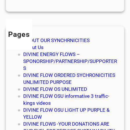
.
p
p
r
l
i
w
l
ś
i
Pages
w
k
ABOUT OUR SYNCHRNICITIES
i
e
About Us
e
DIVINE ENERGY FLOWS –
c
SPONORSHIP/PARTNERSHIP/SUPPORTER
i
S
e
DIVINE FLOW ORDERED SYCHRONICITIES
g
UNLIMITED PURPOSE
i
DIVINE FLOW OS UNLIMITED
e
DIVINE FLOW OSU informative 3 traffic-
r
kings videos
h
DIVINE FLOW OSU LIGHT UP PURPLE &
a
YELLOW
z
DIVINE FLOWS -YOUR DONATIONS ARE
a