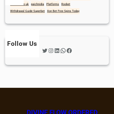
mad casino uk
paichnidia
Platforms
Roobet
Withdrawal Guide Superbet
Xon Bet Free Spins Today
Follow Us
Twitter
Instagram
LinkedIn
WhatsApp
Facebook
DIVINE FLOW ORDERED