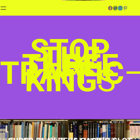
Facebook
Twitter
LinkedIn
Pinterest
STOP
THE
THREE
TRAFFIC
KING
S