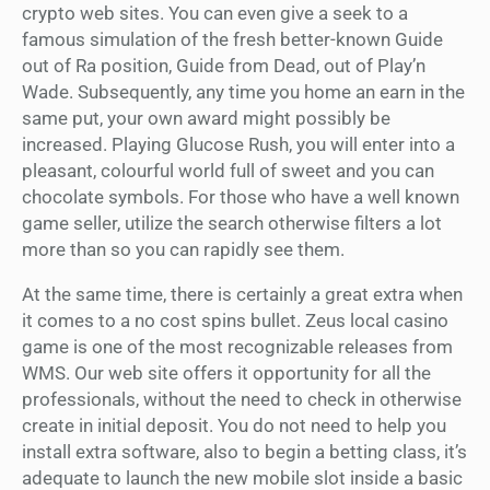
crypto web sites. You can even give a seek to a
famous simulation of the fresh better-known Guide
out of Ra position, Guide from Dead, out of Play’n
Wade. Subsequently, any time you home an earn in the
same put, your own award might possibly be
increased. Playing Glucose Rush, you will enter into a
pleasant, colourful world full of sweet and you can
chocolate symbols. For those who have a well known
game seller, utilize the search otherwise filters a lot
more than so you can rapidly see them.
At the same time, there is certainly a great extra when
it comes to a no cost spins bullet. Zeus local casino
game is one of the most recognizable releases from
WMS. Our web site offers it opportunity for all the
professionals, without the need to check in otherwise
create in initial deposit. You do not need to help you
install extra software, also to begin a betting class, it’s
adequate to launch the new mobile slot inside a basic