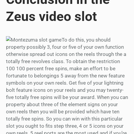
Zeus video slot
To do this, you should
property possibly 3, four or five of your own function
otherwise spread out icons on the reels through the a
totally free revolves class. To obtain the restriction
100 100 percent free spins, make an effort to be
fortunate to belongings 5 away from the new feature
symbols on your own reels. Get five of your lightning
bolt feature icons on your reels and you may twenty-
five totally free spins will be your award. When you can
property about three of the element signs on your
own reels then you will be provided which have ten
totally free spins. So you can win with this particular
slot you ought to fits step three, 4 or 5 icons on your
own reels. 5 reel ports are the most used and if you’re