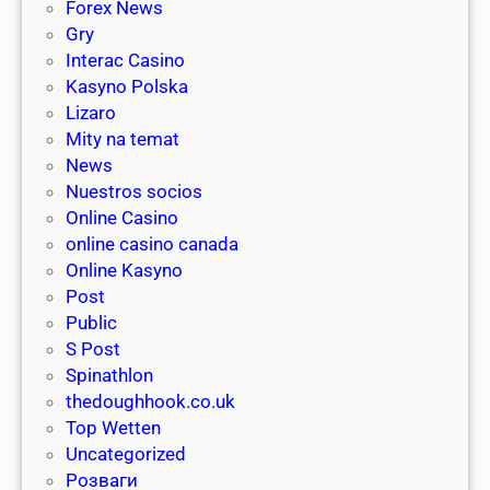
o
Forex News
i
/
n
Gry
t
o
Interac Casino
h
s
Kasyno Polska
e
i
Lizaro
-
u
Mity na temat
n
z
News
v
b
Nuestros socios
c
u
Online Casino
a
đ
online casino canada
s
e
Online Kasyno
i
n
Post
n
j
Public
o
e
S Post
s
i
Spinathlon
.
n
thedoughhook.co.uk
c
o
Top Wetten
o
v
Uncategorized
m
e
Розваги