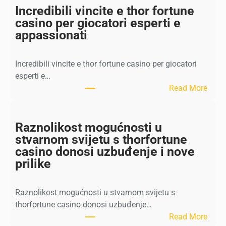
Incredibili vincite e thor fortune
casino per giocatori esperti e
appassionati
Incredibili vincite e thor fortune casino per giocatori
esperti e…
:
Read More
I
n
c
Raznolikost mogućnosti u
r
stvarnom svijetu s thorfortune
e
casino donosi uzbuđenje i nove
d
prilike
i
b
Raznolikost mogućnosti u stvarnom svijetu s
i
thorfortune casino donosi uzbuđenje…
l
:
Read More
i