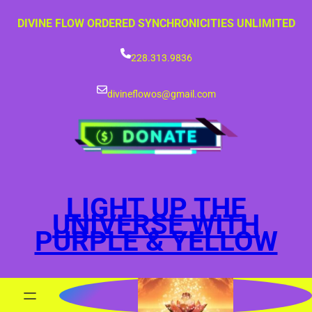
Skip
DIVINE FLOW ORDERED SYNCHRONICITIES UNLIMITED
to
content
228.313.9836
divineflowos@gmail.com
LIGHT UP THE
UNIVERSE WITH
PURPLE & YELLOW