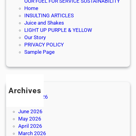
OUR FUEL FOR SERVICE SUSTAINABILITY
r
Home
d
INSULTING ARTICLES
o
Juice and Shakes
w
LIGHT UP PURPLE & YELLOW
y
Our Story
c
PRIVACY POLICY
h
Sample Page
o
n
l
i
n
Archives
e
August 2026
July 2026
June 2026
May 2026
April 2026
March 2026