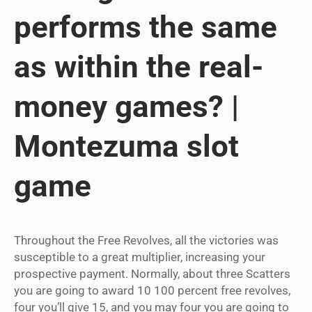
performs the same
as within the real-
money games?
|
Montezuma slot
game
Throughout the Free Revolves, all the victories was
susceptible to a great multiplier, increasing your
prospective payment. Normally, about three Scatters
you are going to award 10 100 percent free revolves,
four you’ll give 15, and you may four you are going to