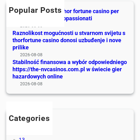
o
t
h
c
ś
Popular Posts
Incredibili vincite e thor fortune casino per
i
a
ć
giocatori esperti e appassionati
u
s
f
2026-08-08
s
i
i
Raznolikost mogućnosti u stvarnom svijetu s
t
n
n
thorfortune casino donosi uzbuđenje i nove
v
o
a
prilike
a
p
n
2026-08-08
r
e
s
Stabilność finansowa a wybór odpowiedniego
n
r
o
https://the-nvcasinos.com.pl w świecie gier
o
g
w
hazardowych online
m
i
a
2026-08-08
s
o
a
v
c
w
i
a
y
j
t
b
e
Categories
o
ó
t
! Без рубрики
r
r
u
1
i
o
s
13