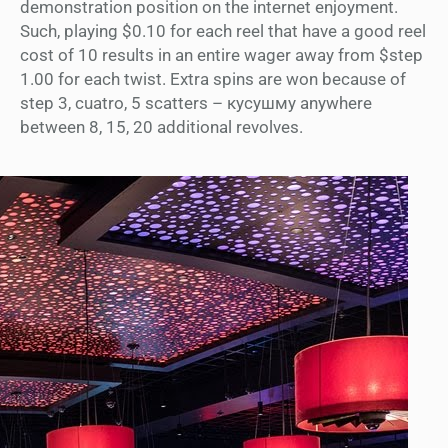
demonstration position on the internet enjoyment.
Such, playing $0.10 for each reel that have a good reel
cost of 10 results in an entire wager away from $step
1.00 for each twist. Extra spins are won because of
step 3, cuatro, 5 scatters – кусушму anywhere
between 8, 15, 20 additional revolves.