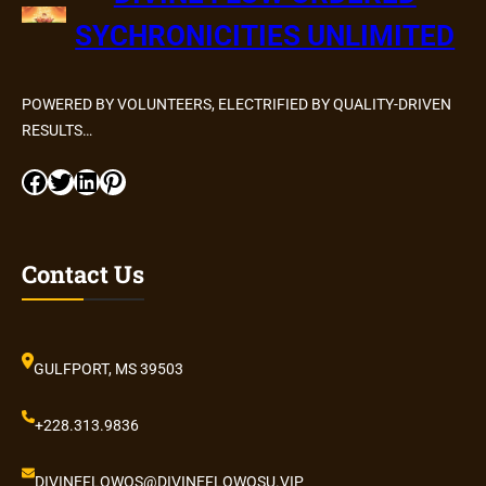
SYCHRONICITIES UNLIMITED
POWERED BY VOLUNTEERS, ELECTRIFIED BY QUALITY-DRIVEN
RESULTS…
Facebook
Twitter
LinkedIn
Pinterest
Contact Us
GULFPORT, MS 39503
+228.313.9836
DIVINEFLOWOS@DIVINEFLOWOSU.VIP