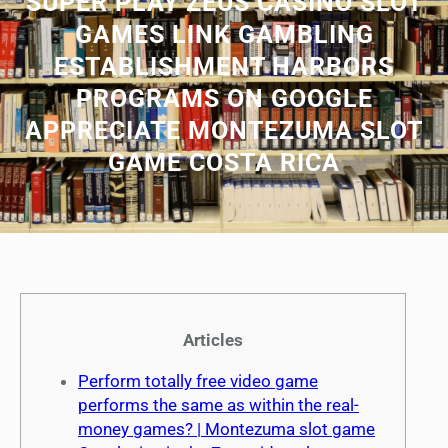
SUPER PLAY ZEUS CASINO SLOT
GAMES LINK GAMBLING
ESTABLISHMENT HARBORS
PROGRAMS ON GOOGLE
APPRECIATE MONTEZUMA SLOT
GAME COSTA RICA
Articles
Perform totally free video game
performs the same as within the real-
money games? | Montezuma slot game