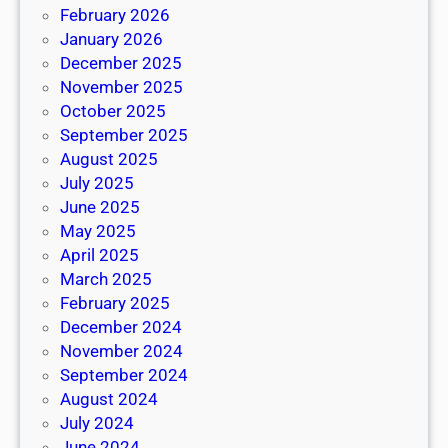
February 2026
January 2026
December 2025
November 2025
October 2025
September 2025
August 2025
July 2025
June 2025
May 2025
April 2025
March 2025
February 2025
December 2024
November 2024
September 2024
August 2024
July 2024
June 2024