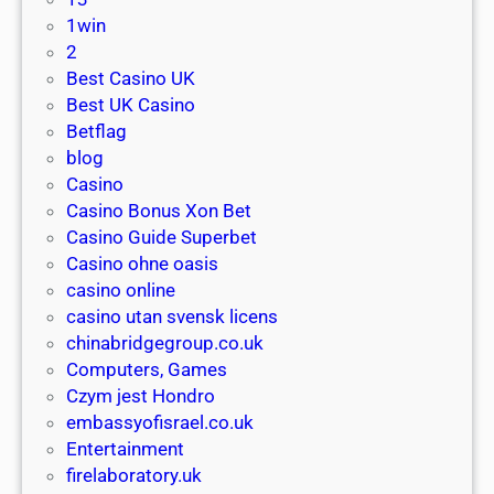
e
d
t
1win
s
p
h
2
p
o
o
Best Casino UK
e
w
r
Best UK Casino
r
i
f
Betflag
t
e
o
blog
i
d
r
Casino
e
n
t
Casino Bonus Xon Bet
a
i
u
Casino Guide Superbet
p
e
n
Casino ohne oasis
p
g
e
casino online
a
o
c
casino utan svensk licens
s
h
a
chinabridgegroup.co.uk
s
t
s
Computers, Games
i
t
i
Czym jest Hondro
o
p
n
embassyofisrael.co.uk
n
s
o
Entertainment
a
:
d
firelaboratory.uk
t
/