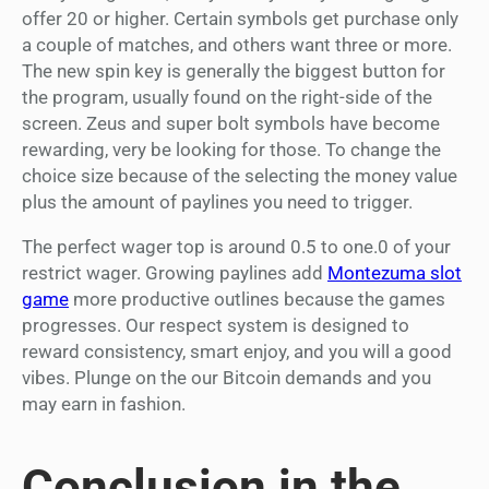
offer 20 or higher. Certain symbols get purchase only
a couple of matches, and others want three or more.
The new spin key is generally the biggest button for
the program, usually found on the right-side of the
screen. Zeus and super bolt symbols have become
rewarding, very be looking for those. To change the
choice size because of the selecting the money value
plus the amount of paylines you need to trigger.
The perfect wager top is around 0.5 to one.0 of your
restrict wager. Growing paylines add
Montezuma slot
game
more productive outlines because the games
progresses. Our respect system is designed to
reward consistency, smart enjoy, and you will a good
vibes. Plunge on the our Bitcoin demands and you
may earn in fashion.
Conclusion in the