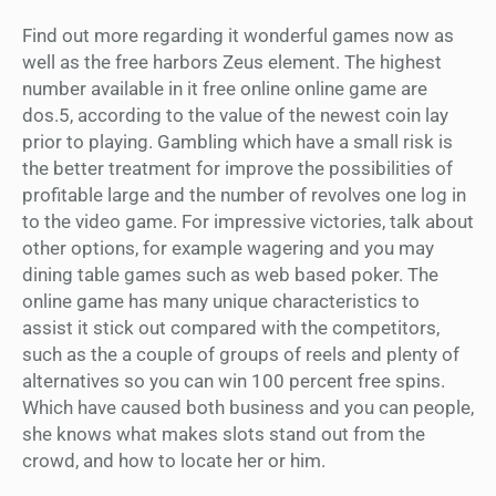
Find out more regarding it wonderful games now as
well as the free harbors Zeus element. The highest
number available in it free online online game are
dos.5, according to the value of the newest coin lay
prior to playing. Gambling which have a small risk is
the better treatment for improve the possibilities of
profitable large and the number of revolves one log in
to the video game. For impressive victories, talk about
other options, for example wagering and you may
dining table games such as web based poker. The
online game has many unique characteristics to
assist it stick out compared with the competitors,
such as the a couple of groups of reels and plenty of
alternatives so you can win 100 percent free spins.
Which have caused both business and you can people,
she knows what makes slots stand out from the
crowd, and how to locate her or him.