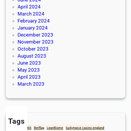
April 2024
March 2024
February 2024
January 2024
December 2023
November 2023
October 2023
August 2023
June 2023
May 2023
April 2023
March 2023
Tags
1win
Bet365
Betflag
LeanBiome
luckytwice casino england