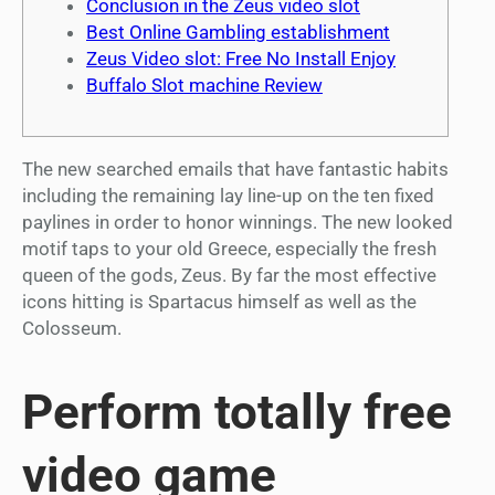
Conclusion in the Zeus video slot
Best Online Gambling establishment
Zeus Video slot: Free No Install Enjoy
Buffalo Slot machine Review
The new searched emails that have fantastic habits
including the remaining lay line-up on the ten fixed
paylines in order to honor winnings. The new looked
motif taps to your old Greece, especially the fresh
queen of the gods, Zeus. By far the most effective
icons hitting is Spartacus himself as well as the
Colosseum.
Perform totally free
video game