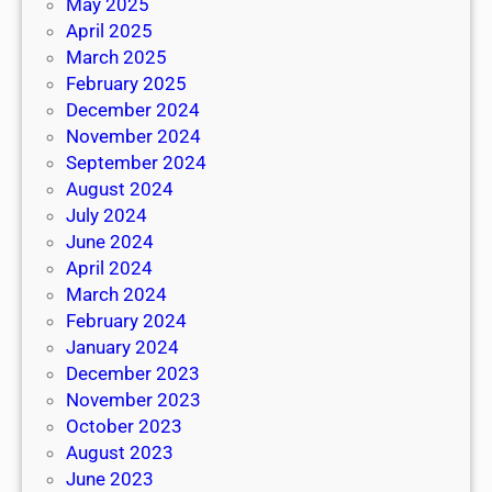
May 2025
April 2025
March 2025
February 2025
December 2024
November 2024
September 2024
August 2024
July 2024
June 2024
April 2024
March 2024
February 2024
January 2024
December 2023
November 2023
October 2023
August 2023
June 2023