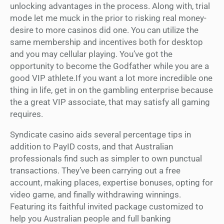
unlocking advantages in the process. Along with, trial
mode let me muck in the prior to risking real money-
desire to more casinos did one. You can utilize the
same membership and incentives both for desktop
and you may cellular playing. You’ve got the
opportunity to become the Godfather while you are a
good VIP athlete.If you want a lot more incredible one
thing in life, get in on the gambling enterprise because
the a great VIP associate, that may satisfy all gaming
requires.
Syndicate casino aids several percentage tips in
addition to PayID costs, and that Australian
professionals find such as simpler to own punctual
transactions. They’ve been carrying out a free
account, making places, expertise bonuses, opting for
video game, and finally withdrawing winnings.
Featuring its faithful invited package customized to
help you Australian people and full banking