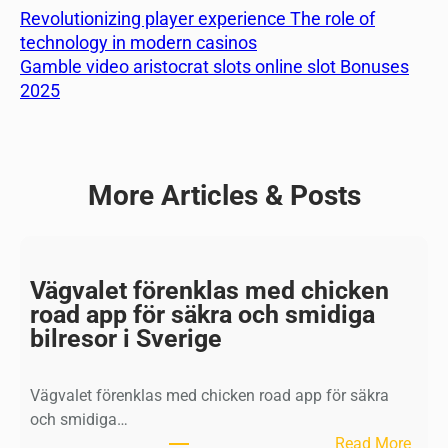
Revolutionizing player experience The role of
technology in modern casinos
Gamble video aristocrat slots online slot Bonuses
2025
More Articles & Posts
Vägvalet förenklas med chicken
road app för säkra och smidiga
bilresor i Sverige
Vägvalet förenklas med chicken road app för säkra
och smidiga…
:
Read More