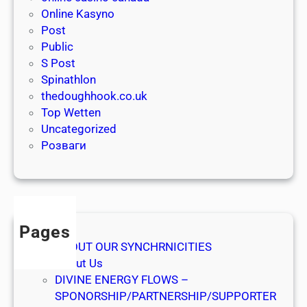
r
y
Online Kasyno
j
e
Post
e
x
Public
d
p
S Post
e
e
Spinathlon
s
r
thedoughhook.co.uk
a
i
Top Wetten
n
e
Uncategorized
s
n
Розваги
p
c
r
e
u
s
c
h
Pages
s
ABOUT OUR SYNCHRNICITIES
v
About Us
o
DIVINE ENERGY FLOWS –
l
SPONORSHIP/PARTNERSHIP/SUPPORTER
l