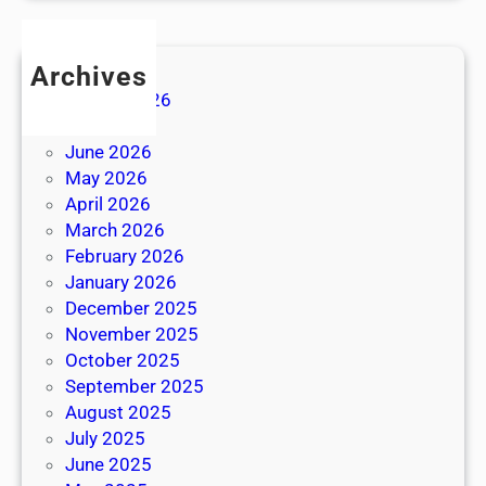
Archives
August 2026
July 2026
June 2026
May 2026
April 2026
March 2026
February 2026
January 2026
December 2025
November 2025
October 2025
September 2025
August 2025
July 2025
June 2025