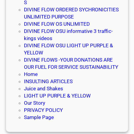
S
e
DIVINE FLOW ORDERED SYCHRONICITIES
H
UNLIMITED PURPOSE
ö
DIVINE FLOW OS UNLIMITED
r
DIVINE FLOW OSU informative 3 traffic-
e
kings videos
r
DIVINE FLOW OSU LIGHT UP PURPLE &
l
YELLOW
e
DIVINE FLOWS -YOUR DONATIONS ARE
b
OUR FUEL FOR SERVICE SUSTAINABILITY
n
Home
i
INSULTING ARTICLES
s
Juice and Shakes
LIGHT UP PURPLE & YELLOW
Our Story
PRIVACY POLICY
Sample Page