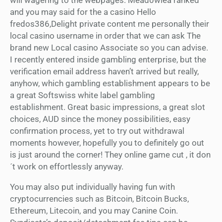
and you may said for the a casino Hello
fredos386,Delight private content me personally their
local casino username in order that we can ask The
brand new Local casino Associate so you can advise.
I recently entered inside gambling enterprise, but the
verification email address haven’t arrived but really,
anyhow, which gambling establishment appears to be
a great Softswiss white label gambling
establishment. Great basic impressions, a great slot
choices, AUD since the money possibilities, easy
confirmation process, yet to try out withdrawal
moments however, hopefully you to definitely go out
is just around the corner! They online game cut , it don
´t work on effortlessly anyway.
You may also put individually having fun with
cryptocurrencies such as Bitcoin, Bitcoin Bucks,
Ethereum, Litecoin, and you may Canine Coin.