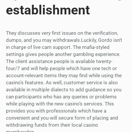
establishment
They discusses very first issues on the verification,
dumps, and you may withdrawals.Luckily, Gordo isn’t
in charge of live cam support. The mafia-styled
settings gives people another gambling experience.
The client assistance people is available twenty-
four/7 and will help people which have one tech or
account-relevant items they may find while using the
casino’s features. As well, customer service is also
available in multiple dialects to add guidance so you
can participants who has any queries or problems
while playing with the new casino’s services. This
provides you with professionals which have a
convenient and you will secure form of placing and
withdrawing funds from their local casino
membership.