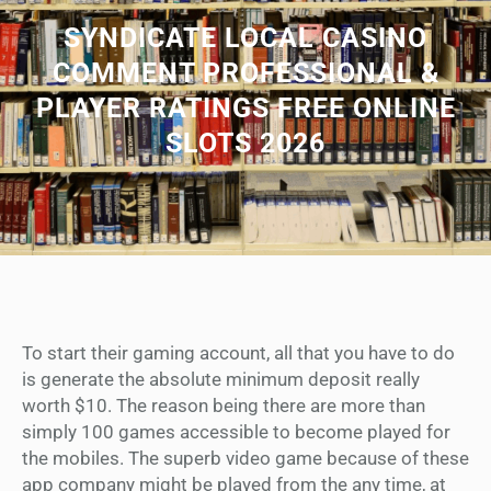
SYNDICATE LOCAL CASINO
COMMENT PROFESSIONAL &
PLAYER RATINGS FREE ONLINE
SLOTS 2026
To start their gaming account, all that you have to do
is generate the absolute minimum deposit really
worth $10. The reason being there are more than
simply 100 games accessible to become played for
the mobiles. The superb video game because of these
app company might be played from the any time, at