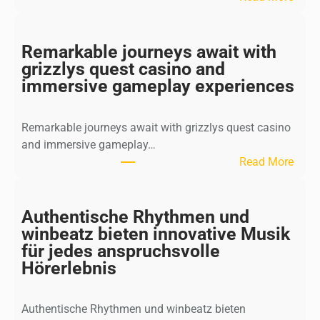
V
ä
g
Remarkable journeys await with
v
grizzlys quest casino and
a
immersive gameplay experiences
l
e
Remarkable journeys await with grizzlys quest casino
t
and immersive gameplay…
f
:
Read More
ö
R
r
e
e
m
Authentische Rhythmen und
n
a
winbeatz bieten innovative Musik
k
r
für jedes anspruchsvolle
l
k
Hörerlebnis
a
a
s
b
m
Authentische Rhythmen und winbeatz bieten
l