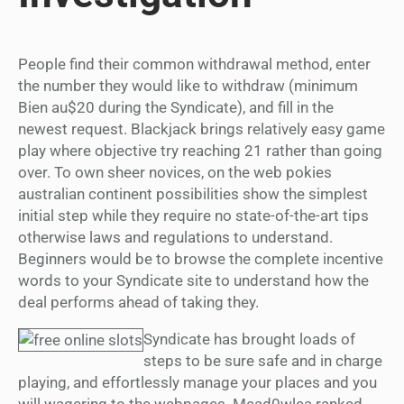
People find their common withdrawal method, enter
the number they would like to withdraw (minimum
Bien au$20 during the Syndicate), and fill in the
newest request. Blackjack brings relatively easy game
play where objective try reaching 21 rather than going
over. To own sheer novices, on the web pokies
australian continent possibilities show the simplest
initial step while they require no state-of-the-art tips
otherwise laws and regulations to understand.
Beginners would be to browse the complete incentive
words to your Syndicate site to understand how the
deal performs ahead of taking they.
Syndicate has brought loads of
steps to be sure safe and in charge
playing, and effortlessly manage your places and you
will wagering to the webpages. Mead0wlea ranked