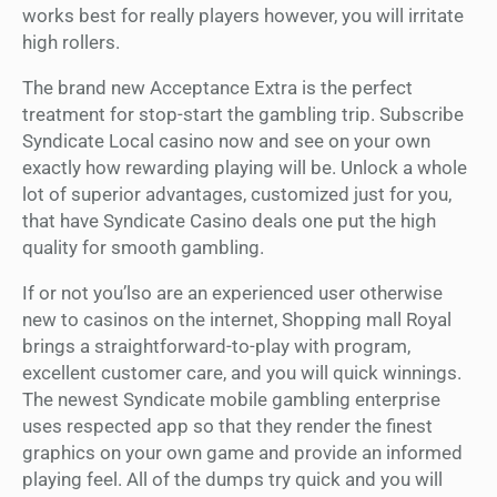
works best for really players however, you will irritate
high rollers.
The brand new Acceptance Extra is the perfect
treatment for stop-start the gambling trip. Subscribe
Syndicate Local casino now and see on your own
exactly how rewarding playing will be. Unlock a whole
lot of superior advantages, customized just for you,
that have Syndicate Casino deals one put the high
quality for smooth gambling.
If or not you’lso are an experienced user otherwise
new to casinos on the internet, Shopping mall Royal
brings a straightforward-to-play with program,
excellent customer care, and you will quick winnings.
The newest Syndicate mobile gambling enterprise
uses respected app so that they render the finest
graphics on your own game and provide an informed
playing feel. All of the dumps try quick and you will