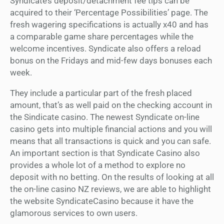
Syndicate’s deposit/detachment fee tips can be
acquired to their ‘Percentage Possibilities’ page. The
fresh wagering specifications is actually x40 and has
a comparable game share percentages while the
welcome incentives. Syndicate also offers a reload
bonus on the Fridays and mid-few days bonuses each
week.
They include a particular part of the fresh placed
amount, that’s as well paid on the checking account in
the Sindicate casino. The newest Syndicate on-line
casino gets into multiple financial actions and you will
means that all transactions is quick and you can safe.
An important section is that Syndicate Casino also
provides a whole lot of a method to explore no
deposit with no betting. On the results of looking at all
the on-line casino NZ reviews, we are able to highlight
the website SyndicateCasino because it have the
glamorous services to own users.