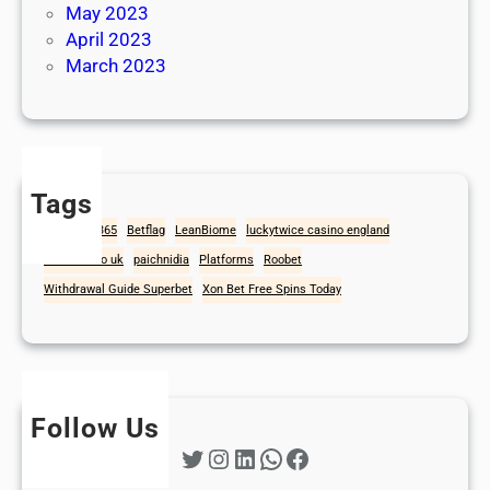
May 2023
April 2023
March 2023
Tags
1win
Bet365
Betflag
LeanBiome
luckytwice casino england
mad casino uk
paichnidia
Platforms
Roobet
Withdrawal Guide Superbet
Xon Bet Free Spins Today
Follow Us
Twitter
Instagram
LinkedIn
WhatsApp
Facebook