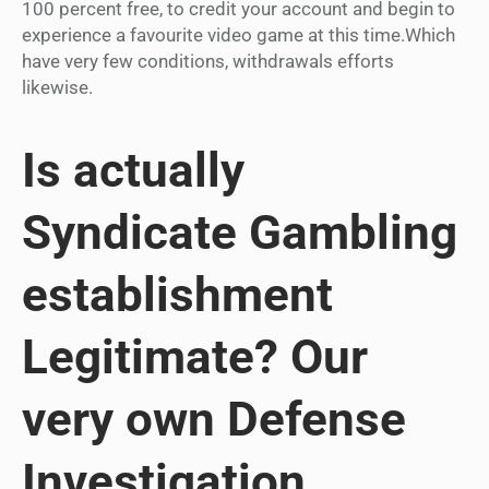
100 percent free, to credit your account and begin to
experience a favourite video game at this time.Which
have very few conditions, withdrawals efforts
likewise.
Is actually
Syndicate Gambling
establishment
Legitimate? Our
very own Defense
Investigation