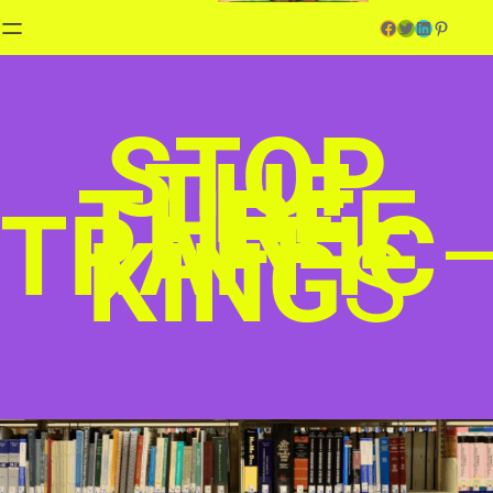
Facebook
Twitter
LinkedIn
Pinterest
STOP
THE
THREE
TRAFFIC
KING
S