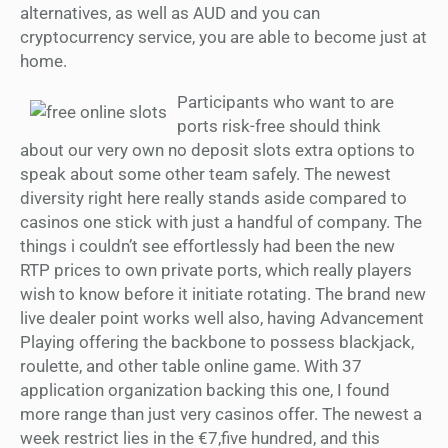
alternatives, as well as AUD and you can
cryptocurrency service, you are able to become just at
home.
Participants who want to are
ports risk-free should think
about our very own no deposit slots extra options to
speak about some other team safely. The newest
diversity right here really stands aside compared to
casinos one stick with just a handful of company. The
things i couldn’t see effortlessly had been the new
RTP prices to own private ports, which really players
wish to know before it initiate rotating. The brand new
live dealer point works well also, having Advancement
Playing offering the backbone to possess blackjack,
roulette, and other table online game. With 37
application organization backing this one, I found
more range than just very casinos offer. The newest a
week restrict lies in the €7,five hundred, and this