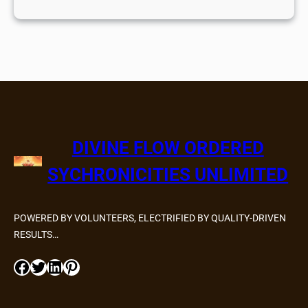
DIVINE FLOW ORDERED
SYCHRONICITIES UNLIMITED
POWERED BY VOLUNTEERS, ELECTRIFIED BY QUALITY-DRIVEN
RESULTS…
Facebook
Twitter
LinkedIn
Pinterest