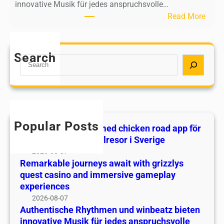
e
innovative Musik für jedes anspruchsvolle…
e
d
:
Read More
j
c
A
o
h
u
u
i
t
Search
r
S
c
h
n
e
k
e
e
a
e
n
y
r
n
t
s
c
r
i
a
h
o
s
Popular Posts
Vägvalet förenklas med chicken road app för
w
a
c
säkra och smidiga bilresor i Sverige
a
d
h
2026-08-07
i
a
e
Remarkable journeys await with grizzlys
t
p
R
quest casino and immersive gameplay
w
p
h
experiences
i
f
y
2026-08-07
t
ö
t
Authentische Rhythmen und winbeatz bieten
h
r
h
innovative Musik für jedes anspruchsvolle