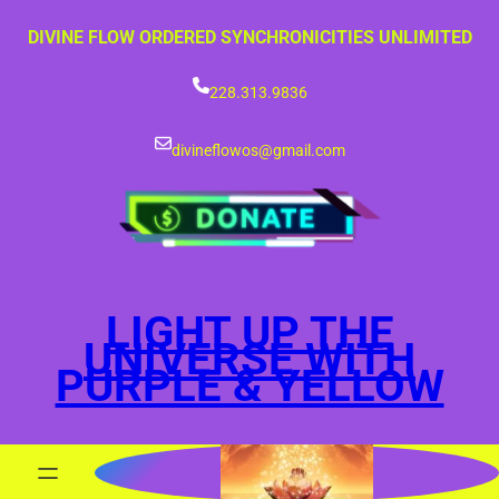
Skip
DIVINE FLOW ORDERED SYNCHRONICITIES UNLIMITED
to
content
228.313.9836
divineflowos@gmail.com
LIGHT UP THE
UNIVERSE WITH
PURPLE & YELLOW