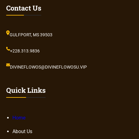
Contact Us
GULFPORT, MS 39503
+228.313.9836
DIVINEFLOWOS@DIVINEFLOWOSU.VIP
Quick Links
Home
About Us