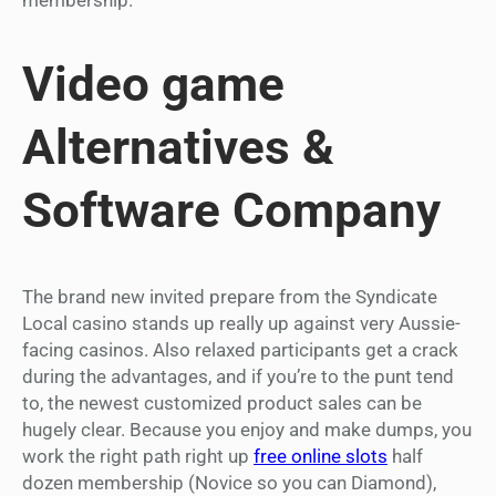
Video game
Alternatives &
Software Company
The brand new invited prepare from the Syndicate
Local casino stands up really up against very Aussie-
facing casinos. Also relaxed participants get a crack
during the advantages, and if you’re to the punt tend
to, the newest customized product sales can be
hugely clear. Because you enjoy and make dumps, you
work the right path right up
free online slots
half
dozen membership (Novice so you can Diamond),