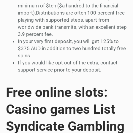
minimum of $ten ($a hundred to the financial
import).Distributions are often 100 percent free
playing with supported steps, apart from
worldwide bank transmits, with an excellent step
3.9 percent fee.
In your very first deposit, you will get 125% to
$375 AUD in addition to two hundred totally free
spins.
If you would like opt out of the extra, contact
support service prior to your deposit.
Free online slots:
Casino games List
Syndicate Gambling