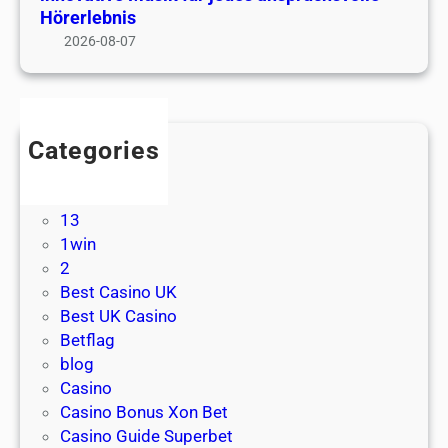
g
s
m
Hörerlebnis
r
ä
e
2026-08-07
i
k
n
z
r
u
z
a
n
l
o
d
y
Categories
c
w
s
! Без рубрики
h
i
q
1
s
n
u
13
m
b
e
1win
i
e
s
2
d
a
t
Best Casino UK
i
t
c
Best UK Casino
g
z
a
Betflag
a
b
s
blog
b
i
i
Casino
i
e
n
Casino Bonus Xon Bet
l
t
o
Casino Guide Superbet
r
e