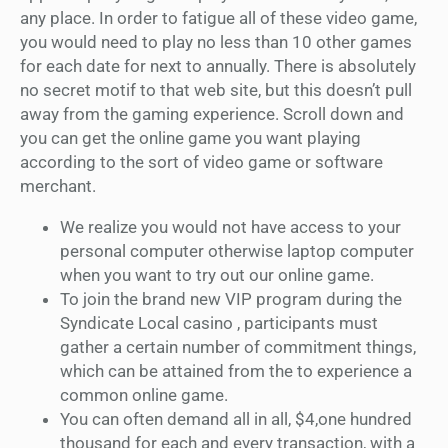
any place. In order to fatigue all of these video game,
you would need to play no less than 10 other games
for each date for next to annually.
There is absolutely
no secret motif to that web site, but this doesn’t pull
away from the gaming experience. Scroll down and
you can get the online game you want playing
according to the sort of video game or software
merchant.
We realize you would not have access to your
personal computer otherwise laptop computer
when you want to try out our online game.
To join the brand new VIP program during the
Syndicate Local casino , participants must
gather a certain number of commitment things,
which can be attained from the to experience a
common online game.
You can often demand all in all, $4,one hundred
thousand for each and every transaction, with a