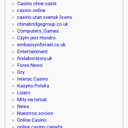
a
Casino ohne oasis
e
n
n
casino online
s
i
d
casino utan svensk licens
o
n
i
chinabridgegroup.co.uk
r
n
m
Computers, Games
i
o
m
Czym jest Hondro
S
v
e
embassyofisrael.co.uk
v
a
r
Entertainment
e
t
s
firelaboratory.uk
r
i
i
Forex News
i
v
v
Gry
g
e
e
Interac Casino
e
M
g
Kasyno Polska
u
a
Lizaro
s
m
Mity na temat
i
e
News
k
p
Nuestros socios
f
l
Online Casino
ü
a
online casino canada