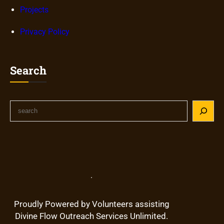
Projects
Privacy Policy
Search
S
e
a
r
c
h
.
Proudly Powered by Volunteers assisting
Divine Flow Outreach Services Unlimited.