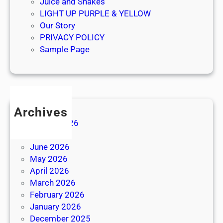
Juice and Shakes
LIGHT UP PURPLE & YELLOW
Our Story
PRIVACY POLICY
Sample Page
Archives
August 2026
July 2026
June 2026
May 2026
April 2026
March 2026
February 2026
January 2026
December 2025