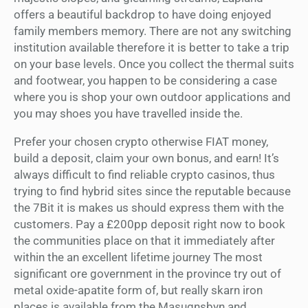
offers a beautiful backdrop to have doing enjoyed
family members memory. There are not any switching
institution available therefore it is better to take a trip
on your base levels. Once you collect the thermal suits
and footwear, you happen to be considering a case
where you is shop your own outdoor applications and
you may shoes you have travelled inside the.
Prefer your chosen crypto otherwise FIAT money,
build a deposit, claim your own bonus, and earn! It’s
always difficult to find reliable crypto casinos, thus
trying to find hybrid sites since the reputable because
the 7Bit it is makes us should express them with the
customers. Pay a £200pp deposit right now to book
the communities place on that it immediately after
within the an excellent lifetime journey The most
significant ore government in the province try out of
metal oxide-apatite form of, but really skarn iron
places is available from the Masugnsbyn and