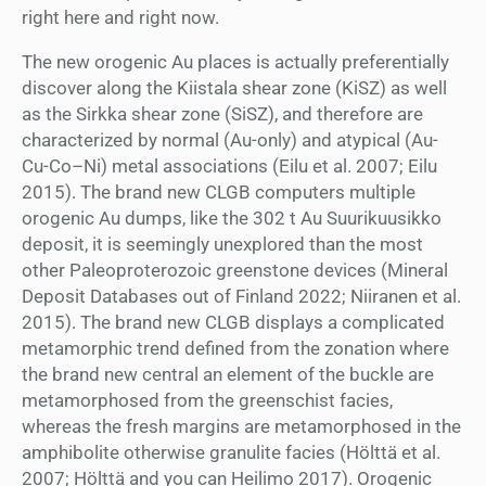
right here and right now.
The new orogenic Au places is actually preferentially
discover along the Kiistala shear zone (KiSZ) as well
as the Sirkka shear zone (SiSZ), and therefore are
characterized by normal (Au-only) and atypical (Au-
Cu-Co–Ni) metal associations (Eilu et al. 2007; Eilu
2015). The brand new CLGB computers multiple
orogenic Au dumps, like the 302 t Au Suurikuusikko
deposit, it is seemingly unexplored than the most
other Paleoproterozoic greenstone devices (Mineral
Deposit Databases out of Finland 2022; Niiranen et al.
2015). The brand new CLGB displays a complicated
metamorphic trend defined from the zonation where
the brand new central an element of the buckle are
metamorphosed from the greenschist facies,
whereas the fresh margins are metamorphosed in the
amphibolite otherwise granulite facies (Hölttä et al.
2007; Hölttä and you can Heilimo 2017). Orogenic