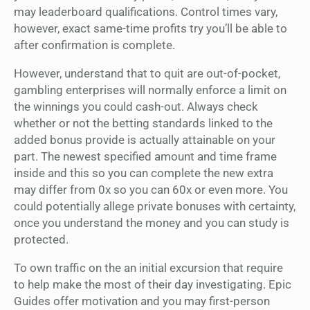
may leaderboard qualifications. Control times vary,
however, exact same-time profits try you’ll be able to
after confirmation is complete.
However, understand that to quit are out-of-pocket,
gambling enterprises will normally enforce a limit on
the winnings you could cash-out. Always check
whether or not the betting standards linked to the
added bonus provide is actually attainable on your
part. The newest specified amount and time frame
inside and this so you can complete the new extra
may differ from 0x so you can 60x or even more. You
could potentially allege private bonuses with certainty,
once you understand the money and you can study is
protected.
To own traffic on the an initial excursion that require
to help make the most of their day investigating. Epic
Guides offer motivation and you may first-person