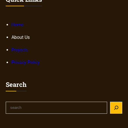
Home
About Us
Projects
Privacy Policy
Search
S
e
a
r