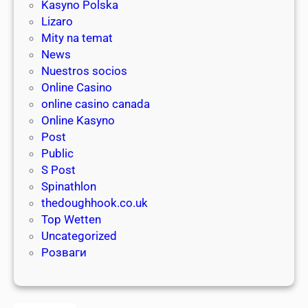
a
Kasyno Polska
i
s
Lizaro
p
i
Mity na temat
s
n
News
f
o
Nuestros socios
o
g
Online Casino
r
a
online casino canada
c
m
Online Kasyno
l
i
Post
a
n
Public
i
g
S Post
m
Spinathlon
i
thedoughhook.co.uk
n
Top Wetten
g
Uncategorized
y
Розваги
o
u
r