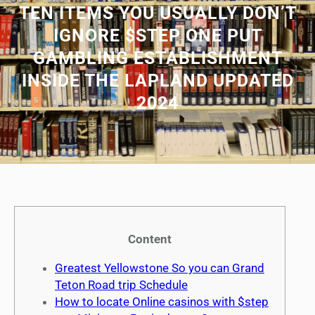
TEN ITEMS YOU USUALLY DON’T
IGNORE $STEP ONE PUT
GAMBLING ESTABLISHMENT
INSIDE THE LAPLAND UPDATED
2024
Content
Greatest Yellowstone So you can Grand
Teton Road trip Schedule
How to locate Online casinos with $step