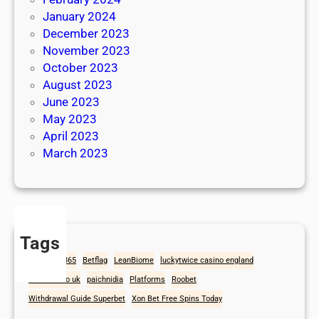
January 2024
December 2023
November 2023
October 2023
August 2023
June 2023
May 2023
April 2023
March 2023
Tags
1win
Bet365
Betflag
LeanBiome
luckytwice casino england
mad casino uk
paichnidia
Platforms
Roobet
Withdrawal Guide Superbet
Xon Bet Free Spins Today