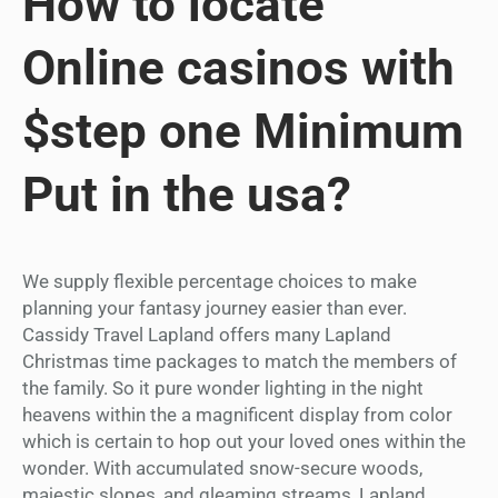
How to locate
Online casinos with
$step one Minimum
Put in the usa?
We supply flexible percentage choices to make
planning your fantasy journey easier than ever.
Cassidy Travel Lapland offers many Lapland
Christmas time packages to match the members of
the family. So it pure wonder lighting in the night
heavens within the a magnificent display from color
which is certain to hop out your loved ones within the
wonder. With accumulated snow-secure woods,
majestic slopes, and gleaming streams, Lapland