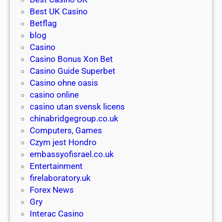
Z
G
e
Best UK Casino
:
o
w
Betflag
f
C
p
blog
i
a
l
Casino
n
s
a
Casino Bonus Xon Bet
d
i
y
Casino Guide Superbet
t
n
e
Casino ohne oasis
h
o
r
casino online
e
A
’
casino utan svensk licens
b
u
s
chinabridgegroup.co.uk
e
s
g
Computers, Games
s
t
u
Czym jest Hondro
t
r
i
embassyofisrael.co.uk
d
a
d
Entertainment
e
l
e
firelaboratory.uk
a
i
t
Forex News
l
a
o
Gry
s
:
c
Interac Casino
t