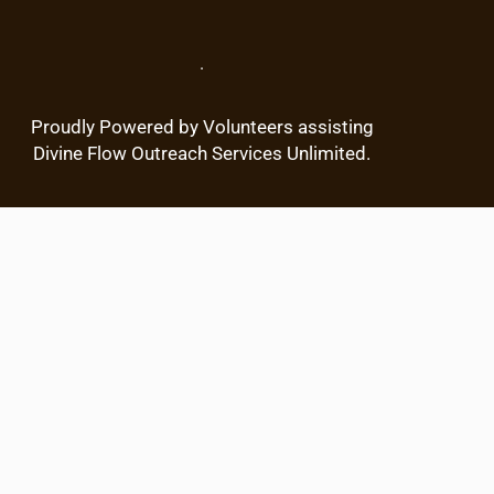
c
h
.
Proudly Powered by Volunteers assisting
Divine Flow Outreach Services Unlimited.