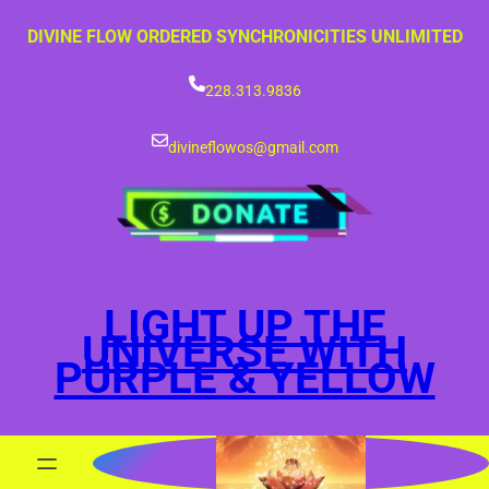
Skip
DIVINE FLOW ORDERED SYNCHRONICITIES UNLIMITED
to
content
228.313.9836
divineflowos@gmail.com
LIGHT UP THE
UNIVERSE WITH
PURPLE & YELLOW