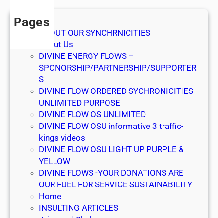
w
e
Pages
l
ABOUT OUR SYNCHRNICITIES
c
About Us
o
DIVINE ENERGY FLOWS –
m
SPONORSHIP/PARTNERSHIP/SUPPORTER
e
S
DIVINE FLOW ORDERED SYCHRONICITIES
UNLIMITED PURPOSE
DIVINE FLOW OS UNLIMITED
DIVINE FLOW OSU informative 3 traffic-
kings videos
DIVINE FLOW OSU LIGHT UP PURPLE &
YELLOW
DIVINE FLOWS -YOUR DONATIONS ARE
OUR FUEL FOR SERVICE SUSTAINABILITY
Home
INSULTING ARTICLES