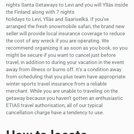
nights Santa Getaways to Levi and you will Ylläs inside
the Finland along with 7 nights
holidays to Levi, Ylläs and Saariselkä. If you’ve
arranged the fresh snowmobile safari, the brand new
seller will provide local insurance coverage to reduce
the cost of any wreck if you are operating. We
recommend organizing it as soon as you book, so you
might be secure if you want to cancel just before
travel, in addition to during your vacation in the event
away from illness or burns off. It’s a condition away
from scheduling that you plus team have appropriate
winter sports travel insurance from a reliable
merchant. While you are unable to traveling on the
getaway because you haven’t gotten an enthusiastic
ETIAS travel authorisation, all of our typical
cancellation charge have a tendency to use.