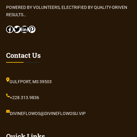
POWERED BY VOLUNTEERS, ELECTRIFIED BY QUALITY-DRIVEN
RESULTS…
Facebook
Twitter
LinkedIn
Pinterest
Contact Us
GULFPORT, MS 39503
+228.313.9836
DIVINEFLOWOS@DIVINEFLOWOSU.VIP
Quick Links