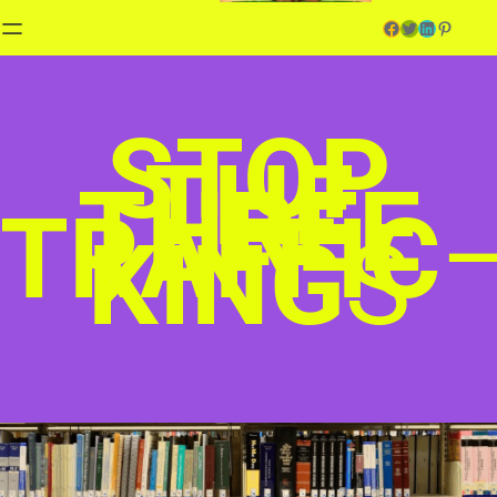
Facebook
Twitter
LinkedIn
Pinterest
STOP
THE
THREE
TRAFFIC
KING
S