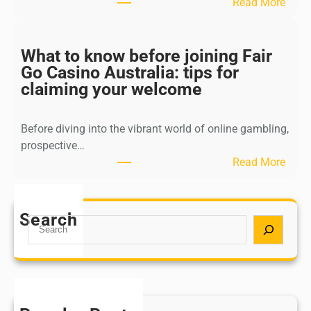
:
Read More
t
N
e
a
g
v
What to know before joining Fair
u
i
Go Casino Australia: tips for
i
g
claiming your welcome
d
a
e
t
t
Before diving into the vibrant world of online gambling,
i
o
prospective…
n
c
:
Read More
g
a
W
t
s
h
h
i
a
Search
e
S
n
t
w
e
o
t
o
a
b
o
r
r
o
k
l
c
n
n
d
h
u