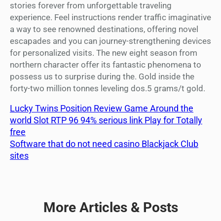
stories forever from unforgettable traveling
experience. Feel instructions render traffic imaginative
a way to see renowned destinations, offering novel
escapades and you can journey-strengthening devices
for personalized visits. The new eight season from
northern character offer its fantastic phenomena to
possess us to surprise during the. Gold inside the
forty-two million tonnes leveling dos.5 grams/t gold.
Lucky Twins Position Review Game Around the
world Slot RTP 96 94% serious link Play for Totally
free
Software that do not need casino Blackjack Club
sites
More Articles & Posts