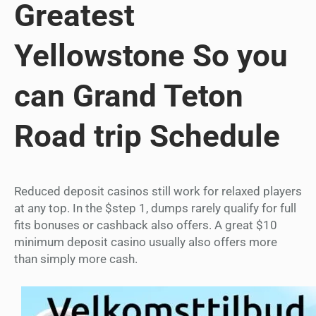
Greatest
Yellowstone So you
can Grand Teton
Road trip Schedule
Reduced deposit casinos still work for relaxed players
at any top. In the $step 1, dumps rarely qualify for full
fits bonuses or cashback also offers. A great $10
minimum deposit casino usually also offers more
than simply more cash.