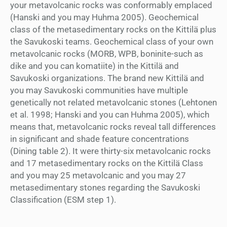
your metavolcanic rocks was conformably emplaced
(Hanski and you may Huhma 2005). Geochemical
class of the metasedimentary rocks on the Kittilä plus
the Savukoski teams. Geochemical class of your own
metavolcanic rocks (MORB, WPB, boninite-such as
dike and you can komatiite) in the Kittilä and
Savukoski organizations. The brand new Kittilä and
you may Savukoski communities have multiple
genetically not related metavolcanic stones (Lehtonen
et al. 1998; Hanski and you can Huhma 2005), which
means that, metavolcanic rocks reveal tall differences
in significant and shade feature concentrations
(Dining table 2). It were thirty-six metavolcanic rocks
and 17 metasedimentary rocks on the Kittilä Class
and you may 25 metavolcanic and you may 27
metasedimentary stones regarding the Savukoski
Classification (ESM step 1).