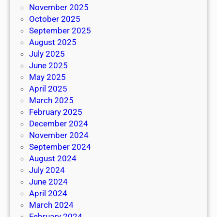
November 2025
October 2025
September 2025
August 2025
July 2025
June 2025
May 2025
April 2025
March 2025
February 2025
December 2024
November 2024
September 2024
August 2024
July 2024
June 2024
April 2024
March 2024
February 2024