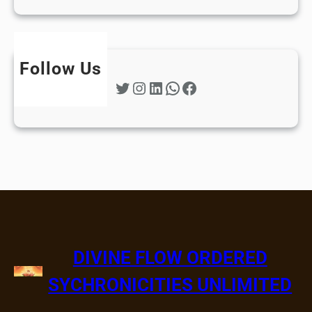
Follow Us
Twitter
Instagram
LinkedIn
WhatsApp
Facebook
DIVINE FLOW ORDERED
SYCHRONICITIES UNLIMITED