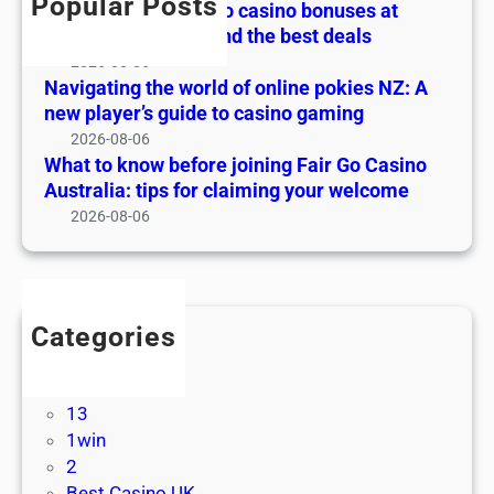
o
Popular Posts
The ultimate guide to casino bonuses at
o
s
w
Online Pokies NZ: find the best deals
f
e
b
2026-08-06
o
s
e
Navigating the world of online pokies NZ: A
n
a
f
new player’s guide to casino gaming
l
t
o
2026-08-06
i
O
r
What to know before joining Fair Go Casino
n
n
e
Australia: tips for claiming your welcome
e
l
j
2026-08-06
p
i
o
o
n
i
k
e
n
i
P
i
e
Categories
o
n
s
! Без рубрики
k
g
N
1
i
F
Z
13
e
a
:
1win
s
i
A
2
N
r
n
Best Casino UK