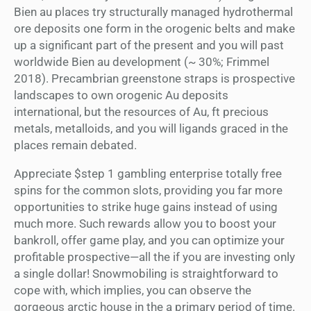
Bien au places try structurally managed hydrothermal
ore deposits one form in the orogenic belts and make
up a significant part of the present and you will past
worldwide Bien au development (~ 30%; Frimmel
2018). Precambrian greenstone straps is prospective
landscapes to own orogenic Au deposits
international, but the resources of Au, ft precious
metals, metalloids, and you will ligands graced in the
places remain debated.
Appreciate $step 1 gambling enterprise totally free
spins for the common slots, providing you far more
opportunities to strike huge gains instead of using
much more. Such rewards allow you to boost your
bankroll, offer game play, and you can optimize your
profitable prospective—all the if you are investing only
a single dollar! Snowmobiling is straightforward to
cope with, which implies, you can observe the
gorgeous arctic house in the a primary period of time.