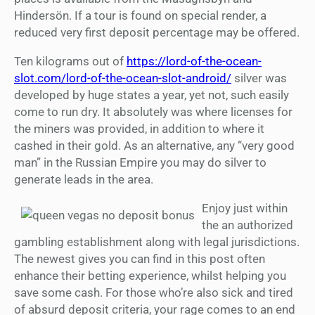
Hindersön. If a tour is found on special render, a
reduced very first deposit percentage may be offered.
Ten kilograms out of
https://lord-of-the-ocean-
slot.com/lord-of-the-ocean-slot-android/
silver was
developed by huge states a year, yet not, such easily
come to run dry. It absolutely was where licenses for
the miners was provided, in addition to where it
cashed in their gold. As an alternative, any “very good
man” in the Russian Empire you may do silver to
generate leads in the area.
Enjoy just within
the an authorized
gambling establishment along with legal jurisdictions.
The newest gives you can find in this post often
enhance their betting experience, whilst helping you
save some cash. For those who’re also sick and tired
of absurd deposit criteria, your rage comes to an end