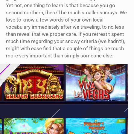
Yet not, one thing to learn is that because you go
second northern, there’ll be much smaller sunrays. We
love to know a few words of your own local
vocabulary immediately after we traveling, to no less
than reveal that we proper care. If you retreat’t spent
much time regarding your snowy criteria (we hadn’t!),
might with ease find that a couple of things be much
more very important than simply someone else.