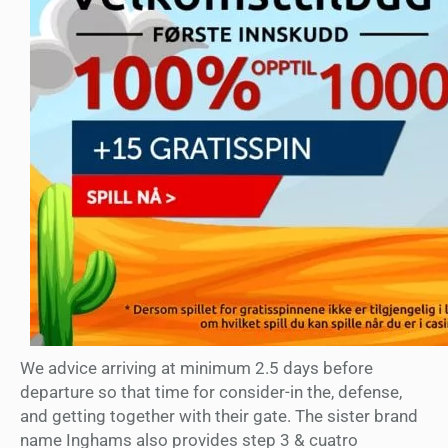
We advice arriving at minimum 2.5 days before
departure so that time for consider-in the, defense,
and getting together with their gate. The sister brand
name Inghams also provides step 3 & cuatro