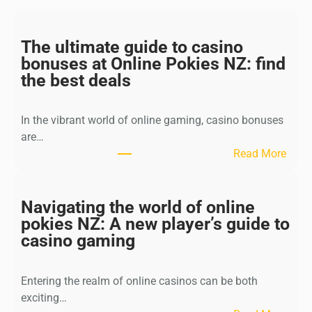
The ultimate guide to casino
bonuses at Online Pokies NZ: find
the best deals
In the vibrant world of online gaming, casino bonuses
are…
:
Read More
T
h
e
Navigating the world of online
u
pokies NZ: A new player’s guide to
l
casino gaming
t
i
Entering the realm of online casinos can be both
m
exciting…
a