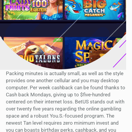
Packing minutes is actually small, as well as the style
provides one another cellular and you may desktop
computer. Per week cashback can be found thanks to
Cash back Mondays, giving up to $five-hundred
centered on their internet loss. BetUS stands out with
over twenty five years regarding the online gambling
space and a robust You.S.-focused program. The
newest Tan level requires zero minimum invest and
you can boasts birthday perks, cashback, and you