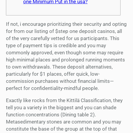
one Minimum Put in the usa?
If not, i encourage prioritizing their security and opting
for from our listing of $step one deposit casinos, all
of the very carefully vetted for us participants. This
type of payment tips is credible and you may
commonly approved, even though some may require
high minimal places and prolonged running moments
to own withdrawals.
These deposit alternatives,
particularly for $1 places, offer quick, low-
commission purchases without financial limits—
perfect for confidentiality-mindful people.
Exactly like rocks from the Kittilä Classification, they
tell you a variety in the biggest and you can shade
function concentrations (Dining table 2).
Metasedimentary stones are common and you may
constitute the base of the group at the top of that