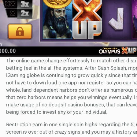
The online game change effortlessly to match other disp
betting feel in the all the systems. After Cash Splash, mor
iGaming globe is continuing to grow quickly since that 
not have to down load one app nor register so you can ha
whole, land-dependent harbors don’t offer as numerous op
that zero harbors means helps you winnings eventually. In
make usage of no deposit casino bonuses, that can leave
being forced to invest any of your individual.
Restriction earn in one single spin highs regarding the 
screen is over out of crazy signs and you may a history a