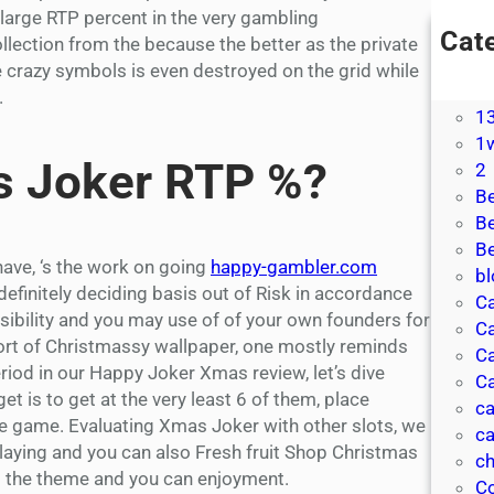
large RTP percent in the very gambling
Cat
ection from the because the better as the private
! 
crazy symbols is even destroyed on the grid while
1
.
1
1
s Joker RTP %?
2
Be
Be
Be
ave, ‘s the work on going
happy-gambler.com
bl
efinitely deciding basis out of Risk in accordance
C
sibility and you may use of of your own founders for
Ca
ort of Christmassy wallpaper, one mostly reminds
Ca
eriod in our Happy Joker Xmas review, let’s dive
Ca
t is to get at the very least 6 of them, place
ca
ive game. Evaluating Xmas Joker with other slots, we
ca
aying and you can also Fresh fruit Shop Christmas
ch
to the theme and you can enjoyment.
C