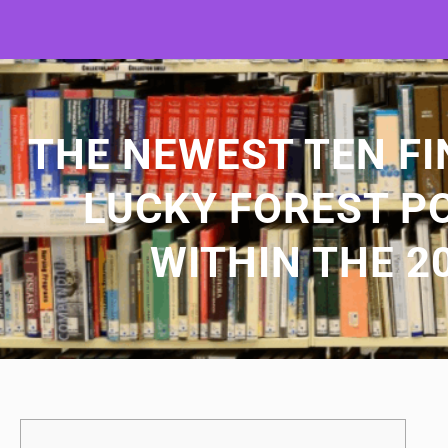
THE NEWEST TEN F
LUCKY FOREST PO
WITHIN TH