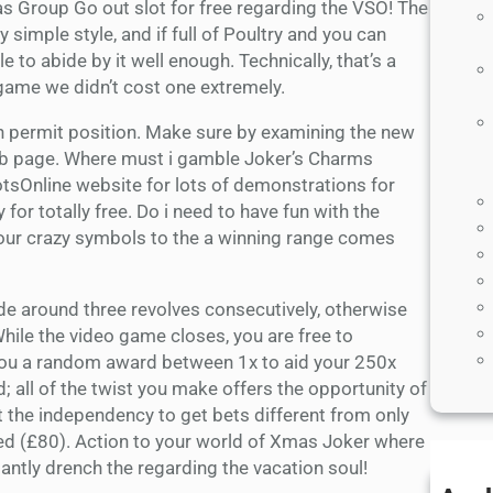
 Group Go out slot for free regarding the VSO! The
simple style, and if full of Poultry and you can
 to abide by it well enough. Technically, that’s a
 game we didn’t cost one extremely.
esh permit position. Make sure by examining the new
eb page. Where must i gamble Joker’s Charms
tsOnline website for lots of demonstrations for
or totally free. Do i need to have fun with the
four crazy symbols to the a winning range comes
de around three revolves consecutively, otherwise
While the video game closes, you are free to
 you a random award between 1x to aid your 250x
d; all of the twist you make offers the opportunity of
t the independency to get bets different from only
ed (£80). Action to your world of Xmas Joker where
tantly drench the regarding the vacation soul!