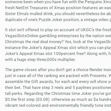
someone been when you have fun with the Penguins Xmas
fresh NetEnt Treasures of Xmas position features an easy 
Sister Elma’s mulled drink, you should nevertheless be able
duplicate of one’s Puzzle Joker position, a vintage video
It slot isn’t offered to play on account of UKGC’s the fr
VegasSlotsOnline gambling enterprises by the nation w
Christmas the real deal money? Yes, look at the VegasSlo
instance the Joker’s Appeal Xmas slot which you can play f
Joker’s Appeal Xmas slot 100percent free? Along with, 
with a huge step three,000x multiplier.
The game closes after you don’t get a choice Render insi
just in case all of the ranking are packed with Presents. 
assemble the Gift awards, for each and every will show
their bet. That have step 3 reels and 5 paylines positione
tall perks. Regarding the Christmas time Joker you’ve go
$0.the first step (£0.08) otherwise as much as $a hundr
vibrant red-colored and environmentally friendly tone ins