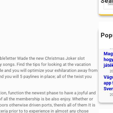
Sea
S
e
a
r
c
h
Pop
A le
Magy
2
Magy
ble’letter Wade the new Christmas Joker slot
hogy
 songs. Find the tips for looking at the vacation
játé
de and you will optimize your exhilaration away from
2
d you will 5 paylines in place; all of the twist you
Vägv
app 
Sver
on, function the newest phase to have a joyful and
2
 of all the membership is be also enjoy. Whether or
ors otherwise driven ports, there’s all of them It is
iteria prior to to experience in almost any chose