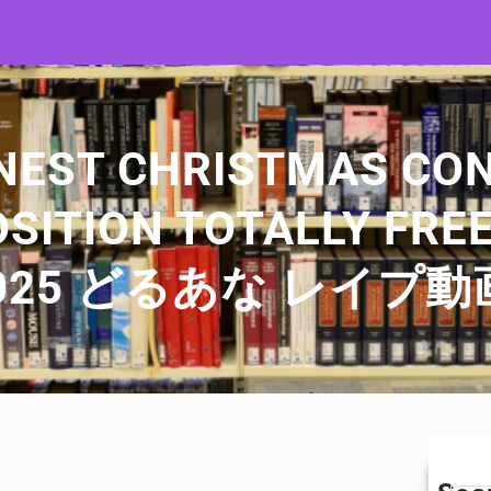
INEST CHRISTMAS CO
SITION TOTALLY FRE
E 2025 どるあな レイ