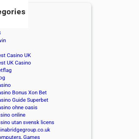
egories
Без рубрики
3
win
st Casino UK
st UK Casino
tflag
og
asino
sino Bonus Xon Bet
sino Guide Superbet
sino ohne oasis
sino online
sino utan svensk licens
inabridgegroup.co.uk
omputers, Games