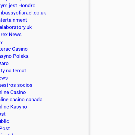
ym jest Hondro
bassyofisrael.co.uk
tertainment
relaboratory.uk
orex News
ry
terac Casino
asyno Polska
zaro
ty na temat
ews
estros socios
line Casino
line casino canada
line Kasyno
ost
blic
Post