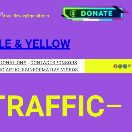
divineflowos@gmail.com
LE & YELLOW
DONATIONS
CONTACT
SPONSORS
Facebook
Twitter
LinkedIn
Pinterest
NG ARTICLES
INFORMATIVE VIDEOS
TRAFFIC
–