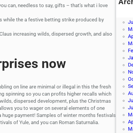
Arc
u can, needless to say, gifts – that’s what i love
A
Ju
while the a festive betting strike produced by
J
M
laus increasing wilds, dispersed growth, and also
Ap
M
Fe
J
rprises now
D
N
O
S
ing on line are minimal or illegal in this the fresh
A
ing spinning so you can profits higher recalls which
Ju
wilds, dispersed development, plus the Christmas
J
llows you to wager on several elements of one
M
a huge payment! Samples of winter months festivals
Ap
tivals of Yule, and you can Roman Saturnalia.
M