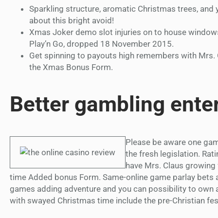
Sparkling structure, aromatic Christmas trees, and yo
about this bright avoid!
Xmas Joker demo slot injuries on to house windows 
Play’n Go, dropped 18 November 2015.
Get spinning to payouts high remembers with Mrs. C
the Xmas Bonus Form.
Better gambling ente
Please be aware one gambl
the fresh legislation. Rat
have Mrs. Claus growing 
time Added bonus Form. Same-online game parlay bets a
games adding adventure and you can possibility to own 
with swayed Christmas time include the pre-Christian fes