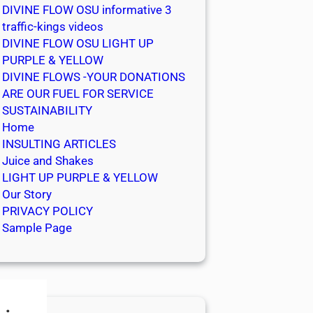
DIVINE FLOW OSU informative 3
traffic-kings videos
DIVINE FLOW OSU LIGHT UP
PURPLE & YELLOW
DIVINE FLOWS -YOUR DONATIONS
ARE OUR FUEL FOR SERVICE
SUSTAINABILITY
Home
INSULTING ARTICLES
Juice and Shakes
LIGHT UP PURPLE & YELLOW
Our Story
PRIVACY POLICY
Sample Page