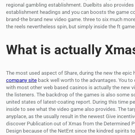
regional gambling establishment. Duelbits also provides 
establishment headings and you can boosts the game coll
brand-the brand new video game. three to six much more 
the reels nevertheless spin, but simply inside the ft game
What is actually Xma
The most used aspect of Share, during the new the epic h
company site
back well worth to the advantages. You to d
with most other web based casinos is actually the new vi
the listeners. The backdrop of the games is also some s
united states of latest-coating report. During this time p
inside to see what the video game also provides. The targe
anyplace, as the usually result in the newest Give incent
discover Publication out of Xmas from the Determined Pl
Design because of the NetEnt since the kindred spirits 