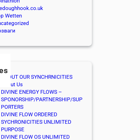
inathlon
hedoughhook.co.uk
op Wetten
categorized
озваги
es
ABOUT OUR SYNCHRNICITIES
About Us
DIVINE ENERGY FLOWS –
SPONORSHIP/PARTNERSHIP/SUP
PORTERS
DIVINE FLOW ORDERED
SYCHRONICITIES UNLIMITED
PURPOSE
DIVINE FLOW OS UNLIMITED