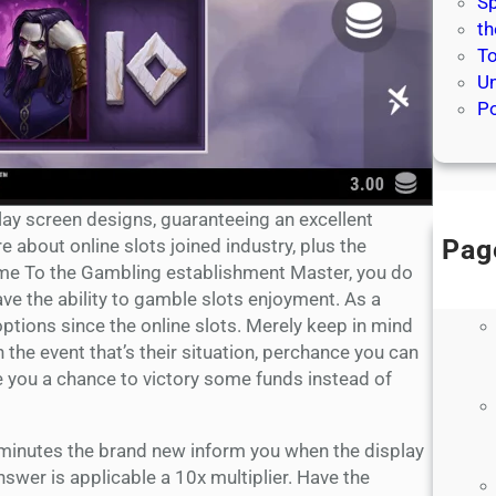
Sp
t
T
Un
Р
lay screen designs, guaranteeing an excellent
Pag
e about online slots joined industry, plus the
time To the Gambling establishment Master, you do
ve the ability to gamble slots enjoyment. As a
tions since the online slots. Merely keep in mind
 the event that’s their situation, perchance you can
 you a chance to victory some funds instead of
5, minutes the brand new inform you when the display
nswer is applicable a 10x multiplier. Have the