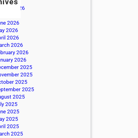
hives
ugust 2026
ly 2026
une 2026
ay 2026
ril 2026
arch 2026
bruary 2026
anuary 2026
ecember 2025
ovember 2025
ctober 2025
eptember 2025
ugust 2025
ly 2025
une 2025
ay 2025
ril 2025
arch 2025