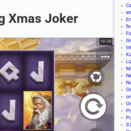
Cz
em
ng Xmas Joker
En
fi
F
G
In
K
Li
Mi
N
Nu
On
on
On
P
Pu
S 