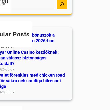
rch
ular Posts
gjobb játékok és bónuszok a
ar Online Casino 2026-ban
026-08-07
ar Online Casino kezdőknek:
an válassz biztonságos
koldalt?
026-08-07
alet förenklas med chicken road
för säkra och smidiga bilresor i
ige
026-08-07