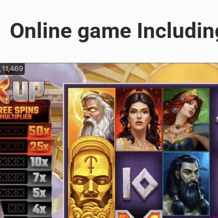
Online game Includi