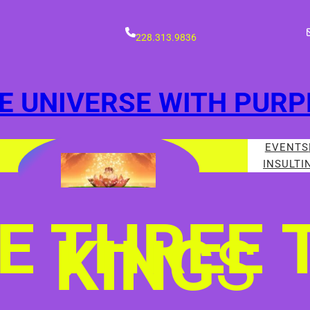
228.313.9836
HE UNIVERSE WITH PURP
EVENTS
INSULTI
E THREE
KING
S