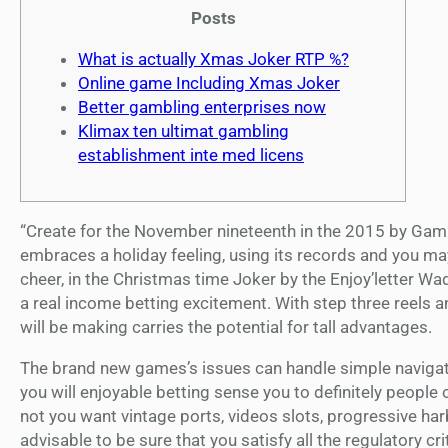
Posts
What is actually Xmas Joker RTP %?
Online game Including Xmas Joker
Better gambling enterprises now
Klimax ten ultimat gambling
establishment inte med licens
“Create for the November nineteenth in the 2015 by Gam
embraces a holiday feeling, using its records and you may
cheer, in the Christmas time Joker by the Enjoy’letter Wa
a real income betting excitement.
With step three reels an
will be making carries the potential for tall advantages.
The brand new games’s issues can handle simple navigati
you will enjoyable betting sense you to definitely people
not you want vintage ports, videos slots, progressive harb
advisable to be sure that you satisfy all the regulatory cr