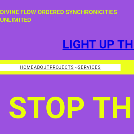
Skip
to
DIVINE FLOW ORDERED SYNCHRONICITIES
content
UNLIMITED
LIGHT UP T
HOME
ABOUT
PROJECTS
SERVICES
STOP
TH