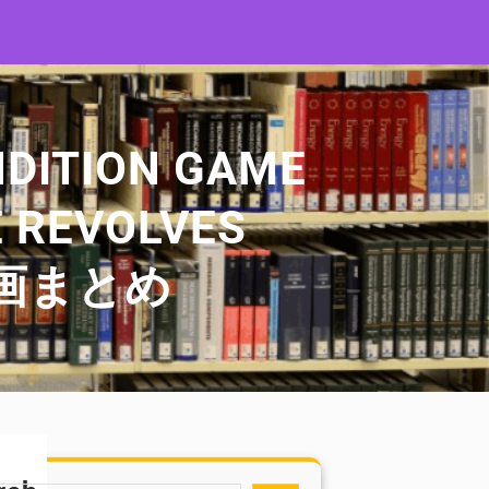
NDITION GAME
E REVOLVES
プ動画まとめ