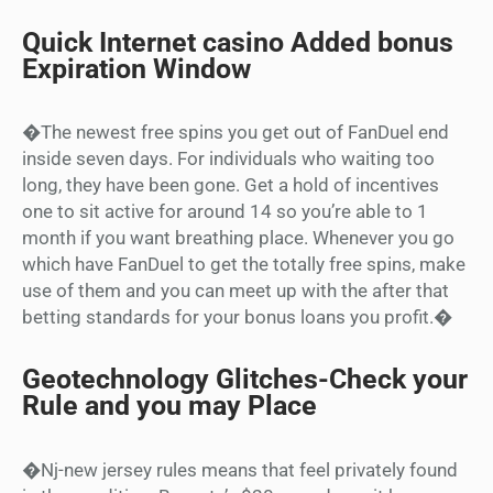
Quick Internet casino Added bonus
Expiration Window
�The newest free spins you get out of FanDuel end
inside seven days. For individuals who waiting too
long, they have been gone. Get a hold of incentives
one to sit active for around 14 so you’re able to 1
month if you want breathing place. Whenever you go
which have FanDuel to get the totally free spins, make
use of them and you can meet up with the after that
betting standards for your bonus loans you profit.�
Geotechnology Glitches-Check your
Rule and you may Place
�Nj-new jersey rules means that feel privately found