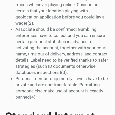
traces whenever playing online. Casinos be
certain that your location playing with
geolocation application before you could lay a
wager(2).
Associate should be confirmed: Gambling
enterprises have to collect and you can ensure
certain personal statistics in advance of
activating the account, together with your court
name, time out of delivery, address, and contact
details. Label need to be verified thanks to safer
strategies (such ID documents otherwise
databases inspections)(3).
Personal membership merely: Levels have to be
private and are non-transferable. Permitting
someone else make use of account is exactly
banned(4).