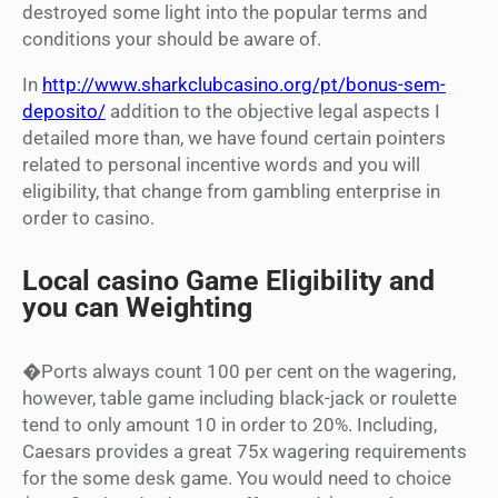
destroyed some light into the popular terms and
conditions your should be aware of.
In
http://www.sharkclubcasino.org/pt/bonus-sem-
deposito/
addition to the objective legal aspects I
detailed more than, we have found certain pointers
related to personal incentive words and you will
eligibility, that change from gambling enterprise in
order to casino.
Local casino Game Eligibility and
you can Weighting
�Ports always count 100 per cent on the wagering,
however, table game including black-jack or roulette
tend to only amount 10 in order to 20%. Including,
Caesars provides a great 75x wagering requirements
for the some desk game. You would need to choice