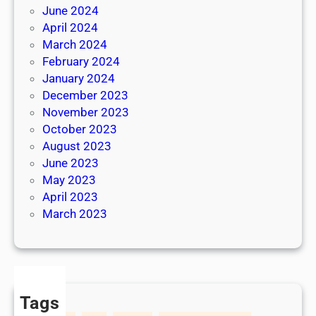
June 2024
April 2024
March 2024
February 2024
January 2024
December 2023
November 2023
October 2023
August 2023
June 2023
May 2023
April 2023
March 2023
Tags