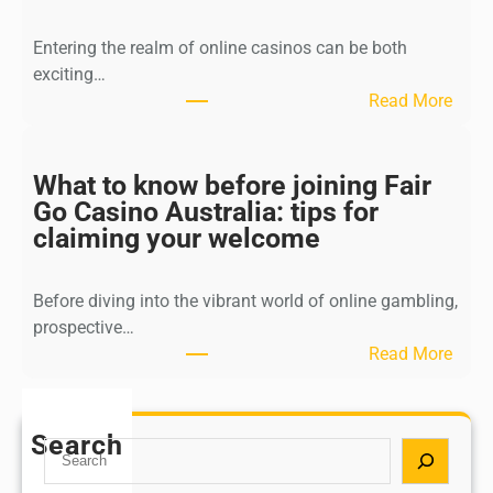
t
i
Entering the realm of online casinos can be both
m
exciting…
a
:
Read More
t
N
e
a
g
v
What to know before joining Fair
u
i
Go Casino Australia: tips for
i
g
claiming your welcome
d
a
e
t
t
Before diving into the vibrant world of online gambling,
i
o
prospective…
n
c
:
Read More
g
a
W
t
s
h
h
i
a
Search
e
S
n
t
w
e
o
t