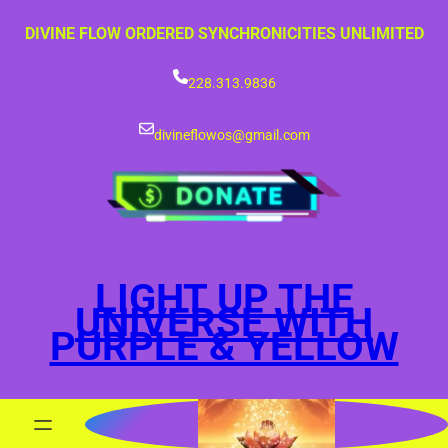
Skip
DIVINE FLOW ORDERED SYNCHRONICITIES UNLIMITED
to
content
228.313.9836
divineflowos@gmail.com
LIGHT UP THE
UNIVERSE WITH
PURPLE & YELLOW