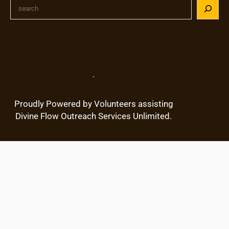
S
e
a
r
c
h
.
Proudly Powered by Volunteers assisting
Divine Flow Outreach Services Unlimited.