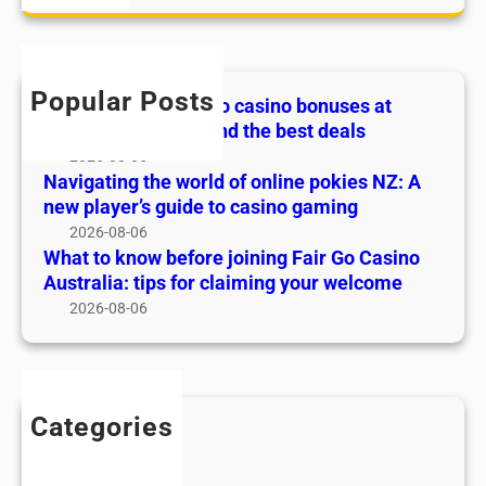
o
a
b
o
r
r
o
k
l
c
n
n
d
h
u
o
Popular Posts
The ultimate guide to casino bonuses at
o
s
w
Online Pokies NZ: find the best deals
f
e
b
2026-08-06
o
s
e
Navigating the world of online pokies NZ: A
n
a
f
new player’s guide to casino gaming
l
t
o
2026-08-06
i
O
r
What to know before joining Fair Go Casino
n
n
e
Australia: tips for claiming your welcome
e
l
j
2026-08-06
p
i
o
o
n
i
k
e
n
i
P
i
e
Categories
o
n
s
! Без рубрики
k
g
N
1
i