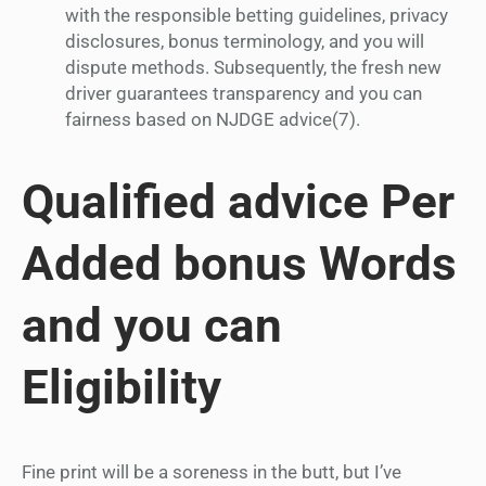
with the responsible betting guidelines, privacy
disclosures, bonus terminology, and you will
dispute methods. Subsequently, the fresh new
driver guarantees transparency and you can
fairness based on NJDGE advice(7).
Qualified advice Per
Added bonus Words
and you can
Eligibility
Fine print will be a soreness in the butt, but I’ve