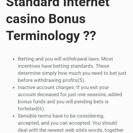
Standard Internet
casino Bonus
Terminology ??
Betting and you will withdrawal laws: Most
incentives have betting standards. These
determine simply how much you need to bet just
before withdrawing profits(5).
Inactive account charges: If you exit your
account deceased for just one seasons, added
bonus funds and you will pending bets is
forfeited(6).
Sensible terms have to be considering,
accepted, and you can accepted: You should
deal with the newest web site’s words, together