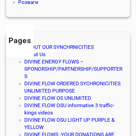
Розваги
o
u
r
w
e
Pages
l
ABOUT OUR SYNCHRNICITIES
c
About Us
o
DIVINE ENERGY FLOWS –
m
SPONORSHIP/PARTNERSHIP/SUPPORTER
e
S
DIVINE FLOW ORDERED SYCHRONICITIES
UNLIMITED PURPOSE
DIVINE FLOW OS UNLIMITED
DIVINE FLOW OSU informative 3 traffic-
kings videos
DIVINE FLOW OSU LIGHT UP PURPLE &
YELLOW
DIVINE FLOWS -YOUR DONATIONS ARE