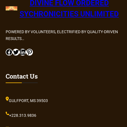
DIVINE FLOW ORDERED
SYCHRONICITIES UNLIMITED
POWERED BY VOLUNTEERS, ELECTRIFIED BY QUALITY-DRIVEN
RESULTS…
Facebook
Twitter
LinkedIn
Pinterest
Contact Us
GULFPORT, MS 39503
+228.313.9836