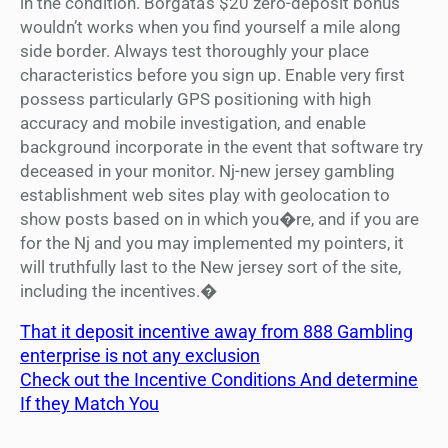
in the condition. Borgata’s $20 zero-deposit bonus
wouldn’t works when you find yourself a mile along
side border. Always test thoroughly your place
characteristics before you sign up. Enable very first
possess particularly GPS positioning with high
accuracy and mobile investigation, and enable
background incorporate in the event that software try
deceased in your monitor. Nj-new jersey gambling
establishment web sites play with geolocation to
show posts based on in which you�re, and if you are
for the Nj and you may implemented my pointers, it
will truthfully last to the New jersey sort of the site,
including the incentives.�
That it deposit incentive away from 888 Gambling
enterprise is not any exclusion
Check out the Incentive Conditions And determine
If they Match You