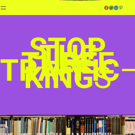
Facebook
Twitter
LinkedIn
Pinterest
STOP
THE
THREE
TRAFFIC
KING
S