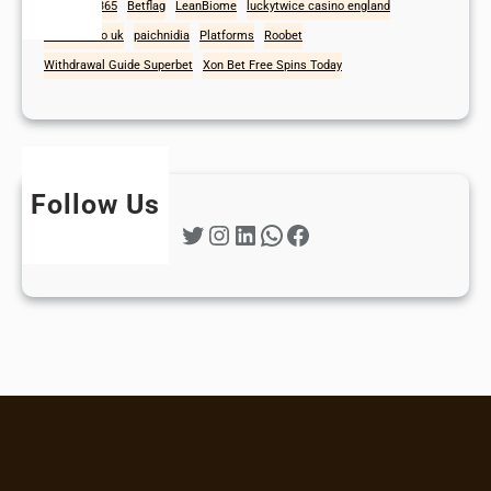
1win
Bet365
Betflag
LeanBiome
luckytwice casino england
mad casino uk
paichnidia
Platforms
Roobet
Withdrawal Guide Superbet
Xon Bet Free Spins Today
Follow Us
Twitter
Instagram
LinkedIn
WhatsApp
Facebook