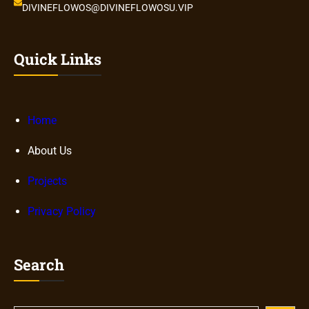
DIVINEFLOWOS@DIVINEFLOWOSU.VIP
Quick Links
Home
About Us
Projects
Privacy Policy
Search