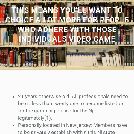
THIS MEANS YOU’LL WANT TO
CHOICE A LOT MORE FOR PEOPLE
WHO ADHERE WITH THOSE
INDIVIDUALS VIDEO GAME
21 years otherwise old: All professionals need to
be no less than twenty one to become listed on
for the gambling on line for the Nj
legitimately(1).
Personally located in New jersey: Members have
to be privately establish within this Nj state