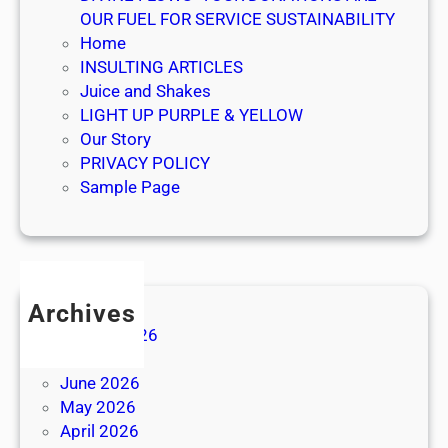
OUR FUEL FOR SERVICE SUSTAINABILITY
Home
INSULTING ARTICLES
Juice and Shakes
LIGHT UP PURPLE & YELLOW
Our Story
PRIVACY POLICY
Sample Page
Archives
August 2026
July 2026
June 2026
May 2026
April 2026