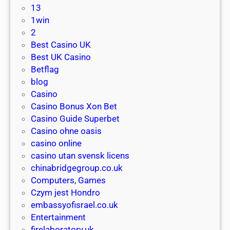
F
Z
13
e
a
:
1win
s
i
A
2
N
r
n
Best Casino UK
Z
G
e
Best UK Casino
:
o
w
Betflag
f
C
p
blog
i
a
l
Casino
n
s
a
Casino Bonus Xon Bet
d
i
y
Casino Guide Superbet
t
n
e
Casino ohne oasis
h
o
r
casino online
e
A
’
casino utan svensk licens
b
u
s
chinabridgegroup.co.uk
e
s
g
Computers, Games
s
t
u
Czym jest Hondro
t
r
i
embassyofisrael.co.uk
d
a
d
Entertainment
e
l
e
firelaboratory.uk