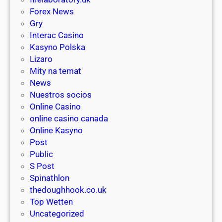
a
i
t
Forex News
l
a
o
Gry
s
:
c
Interac Casino
t
a
Kasyno Polska
i
s
Lizaro
p
i
Mity na temat
s
n
News
f
o
Nuestros socios
o
g
Online Casino
r
a
online casino canada
c
m
Online Kasyno
l
i
Post
a
n
Public
i
g
S Post
m
Spinathlon
i
thedoughhook.co.uk
n
Top Wetten
g
Uncategorized
y