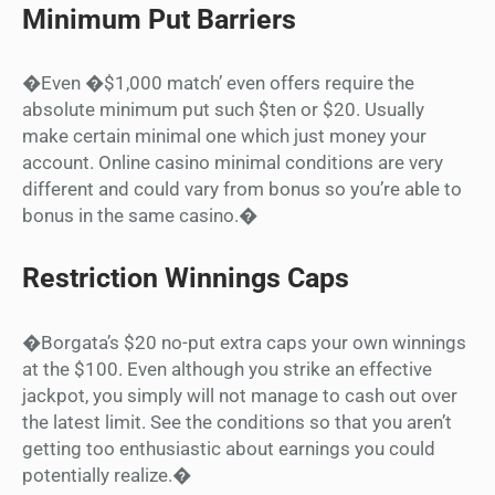
Minimum Put Barriers
�Even �$1,000 match’ even offers require the
absolute minimum put such $ten or $20. Usually
make certain minimal one which just money your
account. Online casino minimal conditions are very
different and could vary from bonus so you’re able to
bonus in the same casino.�
Restriction Winnings Caps
�Borgata’s $20 no-put extra caps your own winnings
at the $100. Even although you strike an effective
jackpot, you simply will not manage to cash out over
the latest limit. See the conditions so that you aren’t
getting too enthusiastic about earnings you could
potentially realize.�