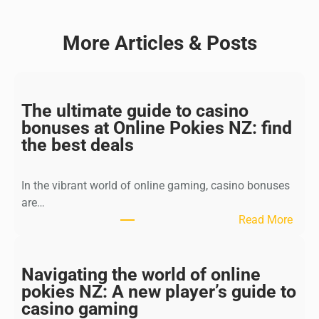
More Articles & Posts
The ultimate guide to casino
bonuses at Online Pokies NZ: find
the best deals
In the vibrant world of online gaming, casino bonuses
are…
:
Read More
T
h
e
Navigating the world of online
u
pokies NZ: A new player’s guide to
l
casino gaming