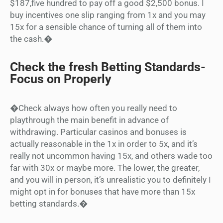
$187,five hundred to pay off a good $2,500 bonus. I
buy incentives one slip ranging from 1x and you may
15x for a sensible chance of turning all of them into
the cash.�
Check the fresh Betting Standards-
Focus on Properly
�Check always how often you really need to
playthrough the main benefit in advance of
withdrawing. Particular casinos and bonuses is
actually reasonable in the 1x in order to 5x, and it’s
really not uncommon having 15x, and others wade too
far with 30x or maybe more. The lower, the greater,
and you will in person, it’s unrealistic you to definitely I
might opt in for bonuses that have more than 15x
betting standards.�