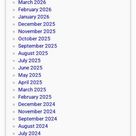
March 2026
February 2026
January 2026
December 2025
November 2025
October 2025
September 2025
August 2025
July 2025
June 2025
May 2025
April 2025
March 2025
February 2025
December 2024
November 2024
September 2024
August 2024
July 2024