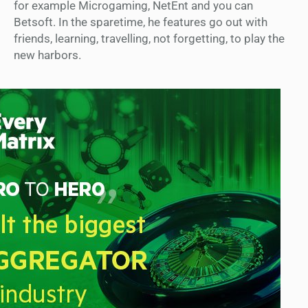
for example Microgaming, NetEnt and you can
Betsoft. In the sparetime, he features go out with
friends, learning, travelling, not forgetting, to play the
new harbors.