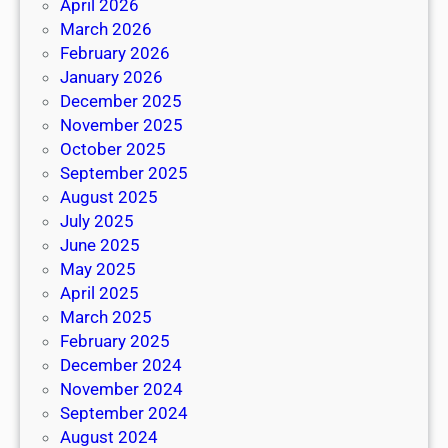
April 2026
March 2026
February 2026
January 2026
December 2025
November 2025
October 2025
September 2025
August 2025
July 2025
June 2025
May 2025
April 2025
March 2025
February 2025
December 2024
November 2024
September 2024
August 2024