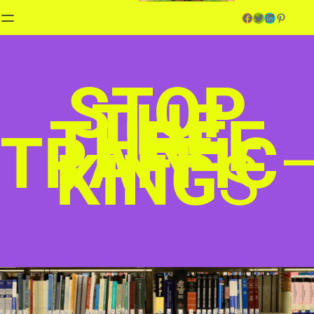
Facebook
Twitter
LinkedIn
Pinterest
STOP
THE
THREE
TRAFFIC
KING
S