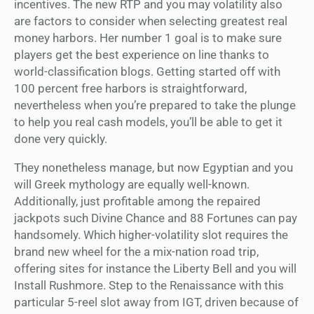
incentives. The new RTP and you may volatility also
are factors to consider when selecting greatest real
money harbors. Her number 1 goal is to make sure
players get the best experience on line thanks to
world-classification blogs. Getting started off with
100 percent free harbors is straightforward,
nevertheless when you’re prepared to take the plunge
to help you real cash models, you’ll be able to get it
done very quickly.
They nonetheless manage, but now Egyptian and you
will Greek mythology are equally well-known.
Additionally, just profitable among the repaired
jackpots such Divine Chance and 88 Fortunes can pay
handsomely. Which higher-volatility slot requires the
brand new wheel for the a mix-nation road trip,
offering sites for instance the Liberty Bell and you will
Install Rushmore. Step to the Renaissance with this
particular 5-reel slot away from IGT, driven because of