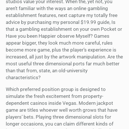
studios value your interest. When the, yet not, you
aren’t familiar with the ways an online gambling
establishment features, next capture my totally free
advice by purchasing my personal $19.99 guide, Is
that a gambling establishment on your own Pocket or
Have you been Happier observe Myself? Games
appear bigger, they look much more careful, rules
become more game, plus the player’s experience is
increased, all just by the artwork manipulation. Are the
most useful three dimensional ports far much better
than that from, state, an old-university
characteristics?
Which preferred position group is designed to
simulate the fresh excitement from property-
dependent casinos inside Vegas. Modern jackpot
game are titles whoever well worth grows that have
players’ bets. Playing three dimensional slots for
longer occasions, you can claim different kinds of