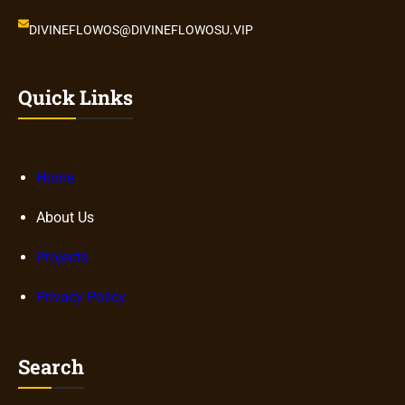
DIVINEFLOWOS@DIVINEFLOWOSU.VIP
Quick Links
Home
About Us
Projects
Privacy Policy
Search