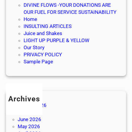
k
DIVINE FLOWS -YOUR DONATIONS ARE
e
OUR FUEL FOR SERVICE SUSTAINABILITY
n
Home
u
INSULTING ARTICLES
n
Juice and Shakes
d
LIGHT UP PURPLE & YELLOW
g
Our Story
e
PRIVACY POLICY
n
Sample Page
i
e
ß
e
n
Archives
August 2026
July 2026
June 2026
May 2026