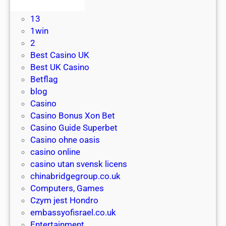
n
ς
1
a
m
κ
13
l
i
α
1win
e
t
ι
2
g
h
ι
Best Casino UK
j
t
δ
Best UK Casino
o
t
ι
Betflag
b
p
ώ
blog
b
s
τ
Casino
a
:
ε
Casino Bonus Xon Bet
j
/
ς
Casino Guide Superbet
á
/
μ
Casino ohne oasis
n
n
ε
casino online
l
v
τ
casino utan svensk licens
a
-
ο
chinabridgegroup.co.uk
t
c
s
Computers, Games
o
a
p
Czym jest Hondro
k
s
i
embassyofisrael.co.uk
a
i
n
Entertainment