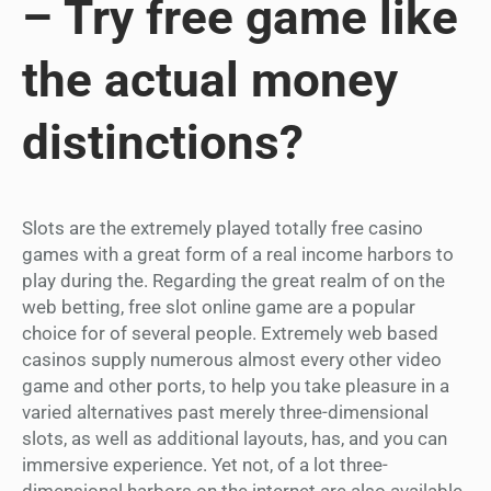
– Try free game like
the actual money
distinctions?
Slots are the extremely played totally free casino
games with a great form of a real income harbors to
play during the. Regarding the great realm of on the
web betting, free slot online game are a popular
choice for of several people. Extremely web based
casinos supply numerous almost every other video
game and other ports, to help you take pleasure in a
varied alternatives past merely three-dimensional
slots, as well as additional layouts, has, and you can
immersive experience. Yet not, of a lot three-
dimensional harbors on the internet are also available