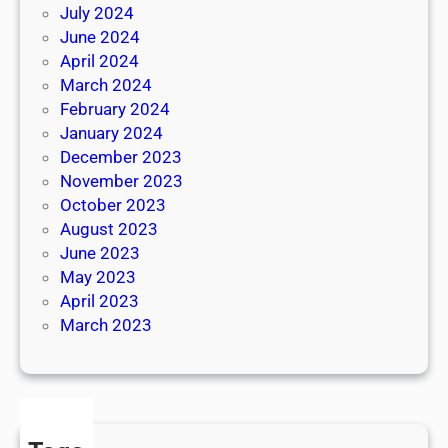
July 2024
June 2024
April 2024
March 2024
February 2024
January 2024
December 2023
November 2023
October 2023
August 2023
June 2023
May 2023
April 2023
March 2023