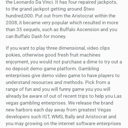
the Leonardo Da Vinci. It has four repaired jackpots,
to the grand jackpot getting around $two
hundred,000. Put out from the Aristocrat within the
2008, it became very popular which resulted in more
than 35 sequels, such as Buffalo Ascension and you
can Buffalo Dash for money.
If you want to play three dimensional, video clips
pokies, otherwise good fresh fruit machines
enjoyment, you would not purchase a dime to try out a
no deposit demo game platform. Gambling
enterprises give demo video game to have players to
understand resources and methods. Pick from a
range of fun and you will funny game you you will
already be aware of out of recent trips to help you Las
vegas gambling enterprises. We release the brand
new harbors each day away from greatest Vegas
developers such IGT, WMS, Bally and Aristocrat and
you may growing on the internet software enterprises