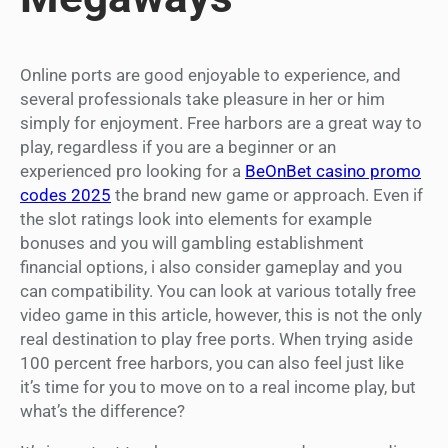
Online ports are good enjoyable to experience, and
several professionals take pleasure in her or him
simply for enjoyment. Free harbors are a great way to
play, regardless if you are a beginner or an
experienced pro looking for a
BeOnBet casino promo
codes 2025
the brand new game or approach. Even if
the slot ratings look into elements for example
bonuses and you will gambling establishment
financial options, i also consider gameplay and you
can compatibility. You can look at various totally free
video game in this article, however, this is not the only
real destination to play free ports. When trying aside
100 percent free harbors, you can also feel just like
it’s time for you to move on to a real income play, but
what’s the difference?