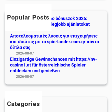
ύ
r
0
a
σ
c
2
r
ε
h
6
t
Popular Posts
Magyar Online Casino bónuszok 2026:
ι
:
i
hogyan érheted el a legjobb ajánlatokat
ς
h
g
2026-08-07
γ
o
e
Αποτελεσματικές λύσεις για επιχειρήσεις
ι
g
G
και ιδιώτες με το spin-lander.com.gr πάντα
α
y
e
δίπλα σας
ε
a
w
2026-08-07
π
n
i
Einzigartige Gewinnchancen mit https://nv-
ι
é
n
casino1.at für österreichische Spieler
χ
r
n
entdecken und genießen
ε
h
c
2026-08-07
ι
e
h
ρ
t
a
ή
e
n
σ
d
c
ε
Categories
e
e
ι
! Без рубрики
l