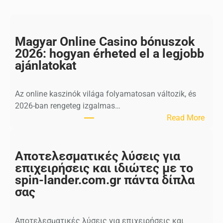
Magyar Online Casino bónuszok
2026: hogyan érheted el a legjobb
ajánlatokat
Az online kaszinók világa folyamatosan változik, és
2026-ban rengeteg izgalmas…
:
Read More
M
a
g
Αποτελεσματικές λύσεις για
y
επιχειρήσεις και ιδιώτες με το
a
spin-lander.com.gr πάντα δίπλα
r
σας
O
n
Αποτελεσματικές λύσεις για επιχειρήσεις και