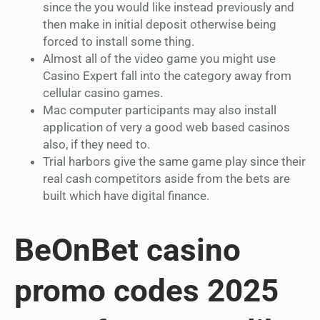
since the you would like instead previously and
then make in initial deposit otherwise being
forced to install some thing.
Almost all of the video game you might use
Casino Expert fall into the category away from
cellular casino games.
Mac computer participants may also install
application of very a good web based casinos
also, if they need to.
Trial harbors give the same game play since their
real cash competitors aside from the bets are
built which have digital finance.
BeOnBet casino
promo codes 2025