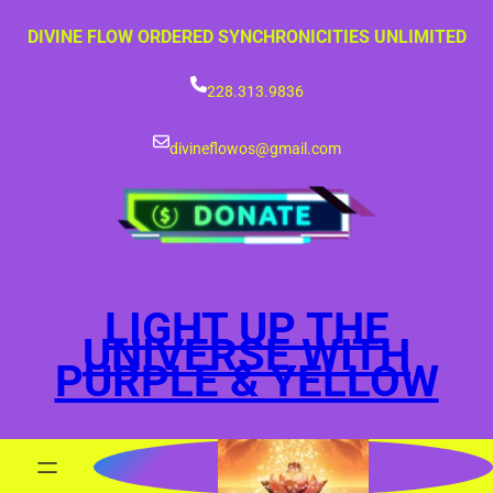
Skip
DIVINE FLOW ORDERED SYNCHRONICITIES UNLIMITED
to
content
228.313.9836
divineflowos@gmail.com
LIGHT UP THE
UNIVERSE WITH
PURPLE & YELLOW