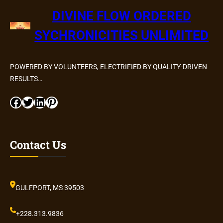
DIVINE FLOW ORDERED
SYCHRONICITIES UNLIMITED
POWERED BY VOLUNTEERS, ELECTRIFIED BY QUALITY-DRIVEN
RESULTS…
Facebook
Twitter
LinkedIn
Pinterest
Contact Us
GULFPORT, MS 39503
+228.313.9836