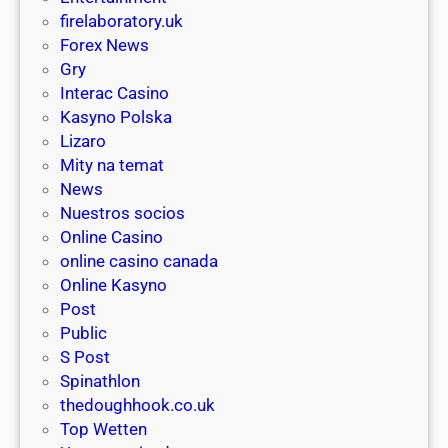
t
n
-
firelaboratory.uk
o
l
Forex News
1
a
Gry
.
n
Interac Casino
a
d
Kasyno Polska
t
e
Lizaro
f
r
Mity na temat
ü
.
News
r
c
Nuestros socios
ö
o
Online Casino
s
m
online casino canada
t
.
Online Kasyno
e
g
Post
r
r
Public
r
π
S Post
e
ά
Spinathlon
i
ν
thedoughhook.co.uk
c
τ
Top Wetten
h