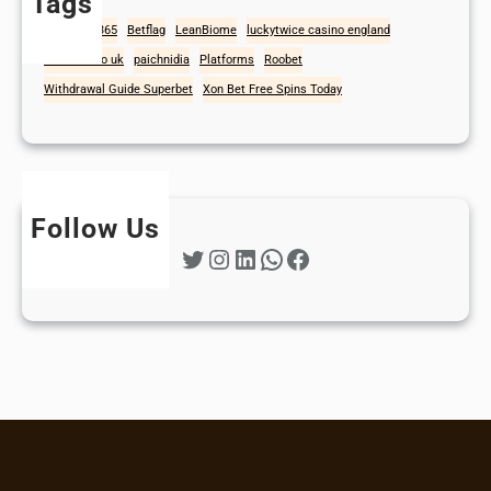
Tags
1win
Bet365
Betflag
LeanBiome
luckytwice casino england
mad casino uk
paichnidia
Platforms
Roobet
Withdrawal Guide Superbet
Xon Bet Free Spins Today
Follow Us
Twitter
Instagram
LinkedIn
WhatsApp
Facebook