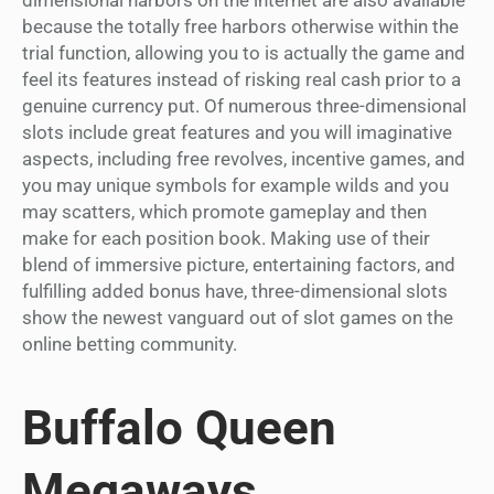
because the totally free harbors otherwise within the
trial function, allowing you to is actually the game and
feel its features instead of risking real cash prior to a
genuine currency put. Of numerous three-dimensional
slots include great features and you will imaginative
aspects, including free revolves, incentive games, and
you may unique symbols for example wilds and you
may scatters, which promote gameplay and then
make for each position book. Making use of their
blend of immersive picture, entertaining factors, and
fulfilling added bonus have, three-dimensional slots
show the newest vanguard out of slot games on the
online betting community.
Buffalo Queen
Megaways