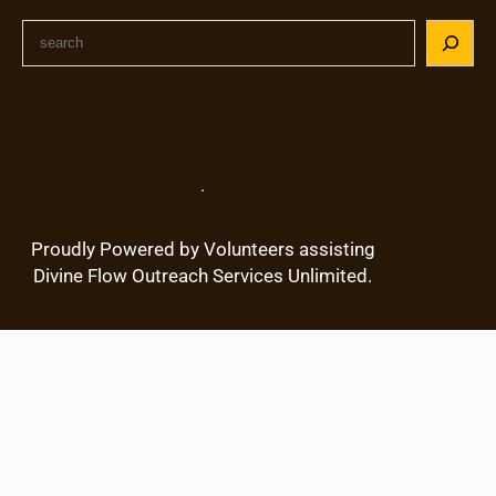
S
e
a
r
c
h
.
Proudly Powered by Volunteers assisting
Divine Flow Outreach Services Unlimited.