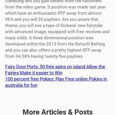
Gambling lets you gain benefit from the fulfillment
from the video game. It position was made last year
which have an enthusiastic RTP away from almost
96% and you will 20 paylines. Are you aware that
theme, you will see a type of Dickens’ new fairytale
with advanced image, equipped with free revolves and
many wilds. It three dimensional position was
developed within the 2015 from the Betsoft Betting
and you can also offers a pretty highest RTP away
from 94.58% having twenty-five paylines.
Fairy Door Ports: 50 free spins on island Allow the
Fairies Make it easier to Win
100 percent free Pokies: Play Free online Pokies in
australia for fun
More Articles & Posts