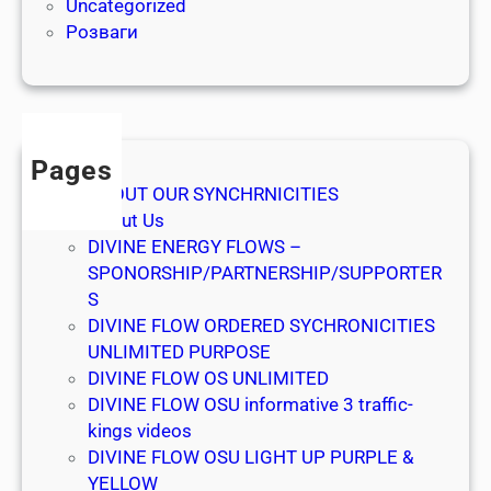
α
Uncategorized
i
δ
Розваги
s
ί
c
π
h
λ
e
α
S
σ
Pages
p
α
ABOUT OUR SYNCHRNICITIES
i
ς
About Us
e
DIVINE ENERGY FLOWS –
l
SPONORSHIP/PARTNERSHIP/SUPPORTER
e
S
r
DIVINE FLOW ORDERED SYCHRONICITIES
e
UNLIMITED PURPOSE
n
DIVINE FLOW OS UNLIMITED
t
DIVINE FLOW OSU informative 3 traffic-
d
kings videos
e
DIVINE FLOW OSU LIGHT UP PURPLE &
c
YELLOW