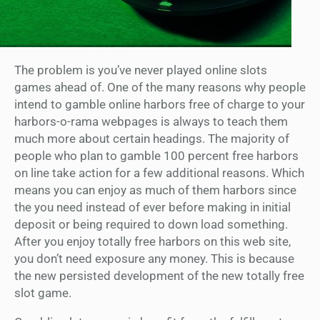
The problem is you’ve never played online slots
games ahead of. One of the many reasons why people
intend to gamble online harbors free of charge to your
harbors-o-rama webpages is always to teach them
much more about certain headings. The majority of
people who plan to gamble 100 percent free harbors
on line take action for a few additional reasons. Which
means you can enjoy as much of them harbors since
the you need instead of ever before making in initial
deposit or being required to down load something.
After you enjoy totally free harbors on this web site,
you don’t need exposure any money. This is because
the new persisted development of the new totally free
slot game.