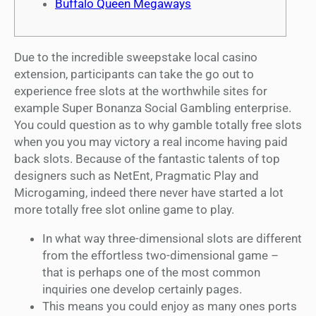
Buffalo Queen Megaways
Due to the incredible sweepstake local casino
extension, participants can take the go out to
experience free slots at the worthwhile sites for
example Super Bonanza Social Gambling enterprise.
You could question as to why gamble totally free slots
when you you may victory a real income having paid
back slots.
Because of the fantastic talents of top
designers such as NetEnt, Pragmatic Play and
Microgaming, indeed there never have started a lot
more totally free slot online game to play.
In what way three-dimensional slots are different
from the effortless two-dimensional game –
that is perhaps one of the most common
inquiries one develop certainly pages.
This means you could enjoy as many ones ports