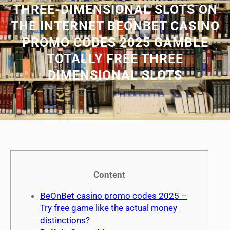
THREE-DIMENSIONAL SLOTS ON
THE INTERNET BEONBET CASINO
PROMO CODES 2025 GAMBLE
TOTALLY FREE THREE
DIMENSIONAL SLOTS
Content
BeOnBet casino promo codes 2025 –
Try free game like the actual money
distinctions?