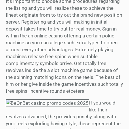
It’s important to choose some procedures regarding
the listing and you will realize these to achieve the
finest originate from to try out the brand new position
server. Registering and you will making in initial
deposit takes time to try out for real money. Sign in
within the an online casino offering a certain pokie
machine so you can allege such extra types to open
almost every other advantages. Extremely playing
machines release free spins when suitable
complimentary symbols arrive. Get totally free
revolves inside the a slot machine game because of
the spinning matching icons on the reels. The best of
him or her give inside the-game incentives such totally
free spins, incentive rounds etcetera.
If you would
like their
revolves advanced, the provides punchy, along with
your reels exploding having style, these represent the