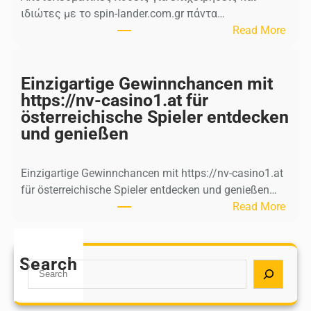
l
ιδιώτες με το spin-lander.com.gr πάντα…
i
:
Read More
n
Α
e
π
C
ο
Einzigartige Gewinnchancen mit
a
τ
https://nv-casino1.at für
s
ε
österreichische Spieler entdecken
i
λ
und genießen
n
ε
o
σ
b
Einzigartige Gewinnchancen mit https://nv-casino1.at
μ
ó
für österreichische Spieler entdecken und genießen…
α
n
:
Read More
τ
u
E
ι
s
i
κ
z
n
Search
έ
S
o
z
ς
e
k
i
λ
a
2
g