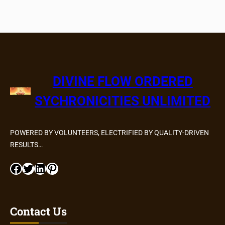
DIVINE FLOW ORDERED
SYCHRONICITIES UNLIMITED
POWERED BY VOLUNTEERS, ELECTRIFIED BY QUALITY-DRIVEN
RESULTS…
Facebook
Twitter
LinkedIn
Pinterest
Contact Us