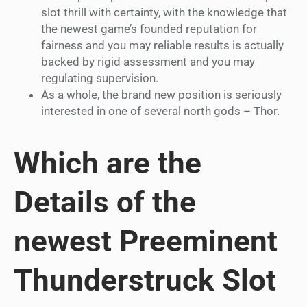
slot thrill with certainty, with the knowledge that
the newest game’s founded reputation for
fairness and you may reliable results is actually
backed by rigid assessment and you may
regulating supervision.
As a whole, the brand new position is seriously
interested in one of several north gods – Thor.
Which are the
Details of the
newest Preeminent
Thunderstruck Slot