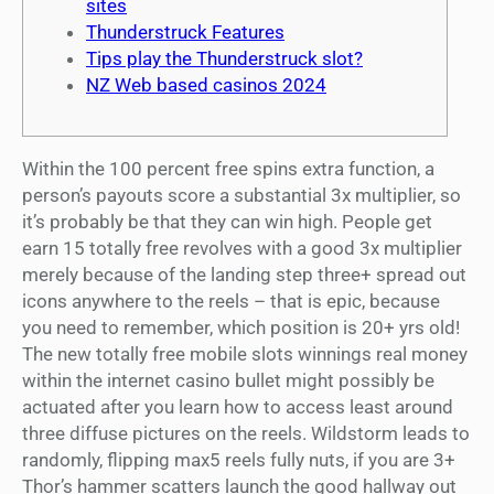
sites
Thunderstruck Features
Tips play the Thunderstruck slot?
NZ Web based casinos 2024
Within the 100 percent free spins extra function, a
person’s payouts score a substantial 3x multiplier, so
it’s probably be that they can win high. People get
earn 15 totally free revolves with a good 3x multiplier
merely because of the landing step three+ spread out
icons anywhere to the reels – that is epic, because
you need to remember, which position is 20+ yrs old!
The new totally free mobile slots winnings real money
within the internet casino bullet might possibly be
actuated after you learn how to access least around
three diffuse pictures on the reels. Wildstorm leads to
randomly, flipping max5 reels fully nuts, if you are 3+
Thor’s hammer scatters launch the good hallway out