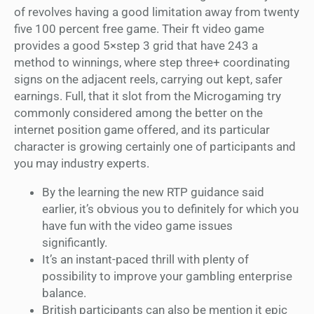
of revolves having a good limitation away from twenty
five 100 percent free game. Their ft video game
provides a good 5×step 3 grid that have 243 a
method to winnings, where step three+ coordinating
signs on the adjacent reels, carrying out kept, safer
earnings. Full, that it slot from the Microgaming try
commonly considered among the better on the
internet position game offered, and its particular
character is growing certainly one of participants and
you may industry experts.
By the learning the new RTP guidance said
earlier, it’s obvious you to definitely for which you
have fun with the video game issues
significantly.
It’s an instant-paced thrill with plenty of
possibility to improve your gambling enterprise
balance.
British participants can also be mention it epic