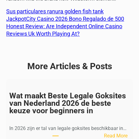
Sus particulares ranura golden fish tank
JackpotCity Casino 2026 Bono Regalado de 500
Honest Review: Are Independent Online Casino
Reviews Uk Worth Playing At?
More Articles & Posts
Wat maakt Beste Legale Goksites
van Nederland 2026 de beste
keuze voor beginners in
In 2026 zijn er tal van legale goksites beschikbaar in…
:
Read More