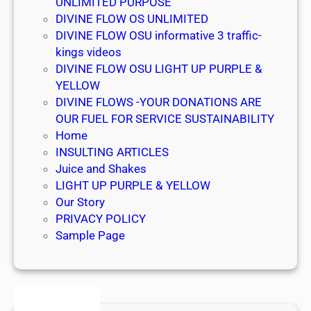
UNLIMITED PURPOSE
DIVINE FLOW OS UNLIMITED
DIVINE FLOW OSU informative 3 traffic-
kings videos
DIVINE FLOW OSU LIGHT UP PURPLE &
YELLOW
DIVINE FLOWS -YOUR DONATIONS ARE
OUR FUEL FOR SERVICE SUSTAINABILITY
Home
INSULTING ARTICLES
Juice and Shakes
LIGHT UP PURPLE & YELLOW
Our Story
PRIVACY POLICY
Sample Page