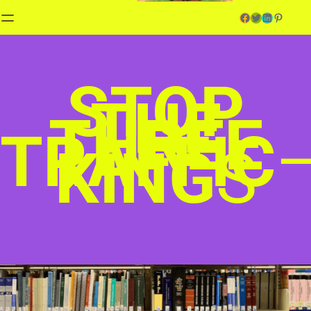
Facebook
Twitter
LinkedIn
Pinterest
STOP
THE
THREE
TRAFFIC
KING
S