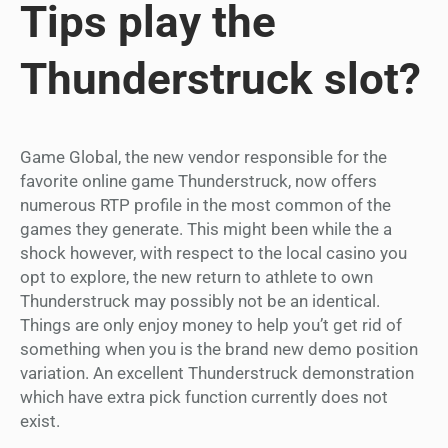
Tips play the
Thunderstruck slot?
Game Global, the new vendor responsible for the
favorite online game Thunderstruck, now offers
numerous RTP profile in the most common of the
games they generate. This might been while the a
shock however, with respect to the local casino you
opt to explore, the new return to athlete to own
Thunderstruck may possibly not be an identical.
Things are only enjoy money to help you’t get rid of
something when you is the brand new demo position
variation. An excellent Thunderstruck demonstration
which have extra pick function currently does not
exist.