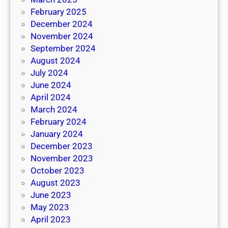
February 2025
December 2024
November 2024
September 2024
August 2024
July 2024
June 2024
April 2024
March 2024
February 2024
January 2024
December 2023
November 2023
October 2023
August 2023
June 2023
May 2023
April 2023