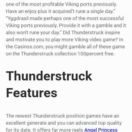
one of the most profitable Viking ports previously.
Have an enjoy plus it acquired’t rune a single day.”
“Yggdrasil made perhaps one of the most successful
Viking ports previously. Provide it with a gamble and it
also won’t rune your day.” Did Thunderstruck inspire
and motivate you to play more Viking video game? In
the Casinos.com, you might gamble all of these game
on the Thunderstruck collection 100percent free.
Thunderstruck
Features
The newest Thunderstruck position games have an
excellent generate and you can advanced top quality
for its date. It offers far more reels
Angel Princess