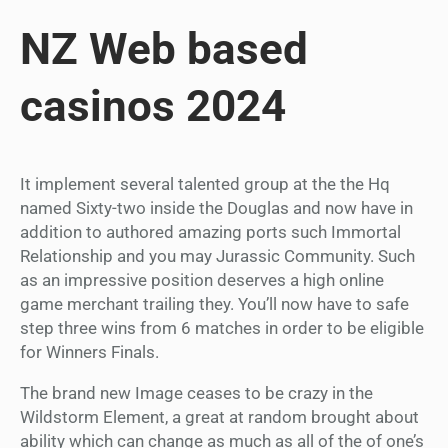
NZ Web based
casinos 2024
It implement several talented group at the the Hq
named Sixty-two inside the Douglas and now have in
addition to authored amazing ports such Immortal
Relationship and you may Jurassic Community. Such
as an impressive position deserves a high online
game merchant trailing they. You’ll now have to safe
step three wins from 6 matches in order to be eligible
for Winners Finals.
The brand new Image ceases to be crazy in the
Wildstorm Element, a great at random brought about
ability which can change as much as all of the of one’s