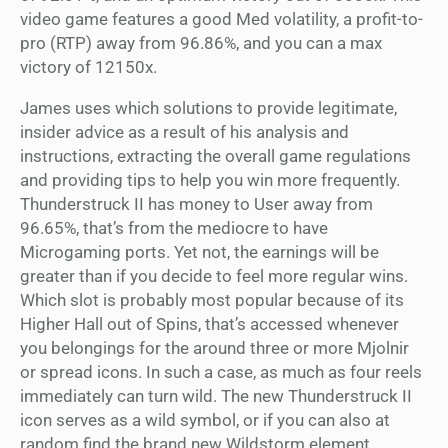
video game features a good Med volatility, a profit-to-
pro (RTP) away from 96.86%, and you can a max
victory of 12150x.
James uses which solutions to provide legitimate,
insider advice as a result of his analysis and
instructions, extracting the overall game regulations
and providing tips to help you win more frequently.
Thunderstruck II has money to User away from
96.65%, that’s from the mediocre to have
Microgaming ports. Yet not, the earnings will be
greater than if you decide to feel more regular wins.
Which slot is probably most popular because of its
Higher Hall out of Spins, that’s accessed whenever
you belongings for the around three or more Mjolnir
or spread icons. In such a case, as much as four reels
immediately can turn wild. The new Thunderstruck II
icon serves as a wild symbol, or if you can also at
random find the brand new Wildstorm element.