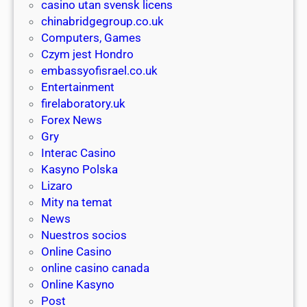
r
casino utan svensk licens
o
r
s
chinabridgegroup.co.uk
o
l
p
Computers, Games
r
i
é
Czym jest Hondro
b
g
n
embassyofisrael.co.uk
e
ö
z
Entertainment
g
v
f
firelaboratory.uk
i
e
e
Forex News
n
r
l
Gry
n
s
v
Interac Casino
e
i
é
Kasyno Polska
r
k
t
Lizaro
s
t
e
Mity na temat
i
a
l
News
n
v
t
Nuestros socios
s
i
Online Casino
n
t
online casino canada
a
k
Online Kasyno
b
a
Post