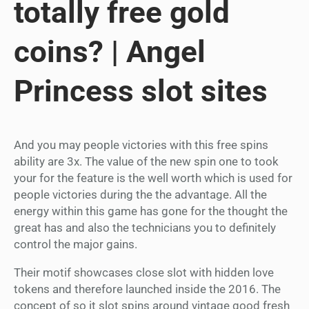
totally free gold
coins? | Angel
Princess slot sites
And you may people victories with this free spins
ability are 3x. The value of the new spin one to took
your for the feature is the well worth which is used for
people victories during the the advantage. All the
energy within this game has gone for the thought the
great has and also the technicians you to definitely
control the major gains.
Their motif showcases close slot with hidden love
tokens and therefore launched inside the 2016. The
concept of so it slot spins around vintage good fresh