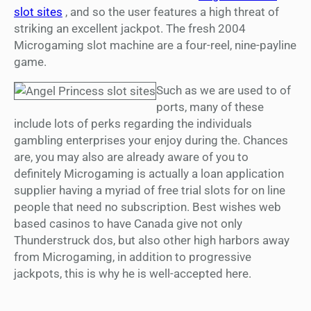
slot sites
, and so the user features a high threat of
striking an excellent jackpot. The fresh 2004
Microgaming slot machine are a four-reel, nine-payline
game.
Such as we are used to of
ports, many of these
include lots of perks regarding the individuals
gambling enterprises your enjoy during the. Chances
are, you may also are already aware of you to
definitely Microgaming is actually a loan application
supplier having a myriad of free trial slots for on line
people that need no subscription. Best wishes web
based casinos to have Canada give not only
Thunderstruck dos, but also other high harbors away
from Microgaming, in addition to progressive
jackpots, this is why he is well-accepted here.