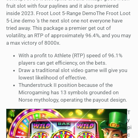
fruit slot with four paylines and it also premiered
inside 2023. Froot Loot 5-Range DemoThe Froot Loot
5-Line demo ‘s the next slot one not everyone have
tried away. This package a premier get out of
volatility, an RTP of approximately 96.4%, and you may
a max victory of 8000x.
With a profit to Athlete (RTP) speed of 96.1%
players can get efficiency, on the bets.
Draw a traditional slot video game will give you
lowest likelihood of effective.
Thunderstruck II position because of the
Microgaming has 13 symbols grounded on
Norse mythology, operating the payout design.
T
y
pi
c