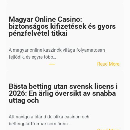
W
a
t
Magyar Online Casino:
m
biztonságos kifizetések és gyors
a
pénzfelvétel titkai
a
k
A magyar online kaszinók világa folyamatosan
t
fejlődik, és egyre több…
B
:
Read More
e
M
s
a
t
g
Bästa betting utan svensk licens i
e
y
2026: En ärlig översikt av snabba
L
a
uttag och
e
r
g
O
a
Att navigera bland de olika casinon och
n
l
bettingplattformar som finns…
l
e