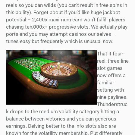
reels so you can wilds (you can’t result in free spins in
this ability). Forget about if you’d like huge jackpot
potential – 2,400x maximum earn won’t fulfill players
chasing ten,000x+ progressive slots. We actually play
ports and you may attempt casinos our selves –
tunes easy but frequently which is unusual now.
That it four-
reel, three-line
slot games
now offers a
familiar
setting with
nine paylines.
Thunderstruc
k drops to the medium volatility category hitting a
balance between victories and you can generous
earnings. Delving better to the info slots also are
known for the volatility membership. Put differently