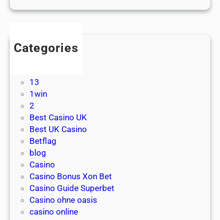
n
e
o
d
n
s
2
s
k
0
k
i
Categories
2
l
f
! Без рубрики
6
i
i
1
d
c
z
13
e
e
e
1win
b
n
t
2
e
s
é
Best Casino UK
s
i
s
Best UK Casino
t
2
e
Betflag
e
0
k
blog
k
2
é
Casino
e
6
s
Casino Bonus Xon Bet
u
:
g
Casino Guide Superbet
z
E
y
Casino ohne oasis
e
n
o
casino online
v
ä