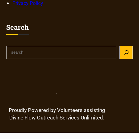
Privacy Policy
Search
S
e
a
r
c
h
.
Proudly Powered by Volunteers assisting
Divine Flow Outreach Services Unlimited.