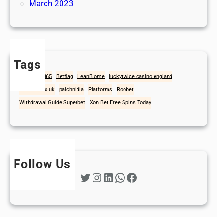
March 2023
Tags
1win
Bet365
Betflag
LeanBiome
luckytwice casino england
mad casino uk
paichnidia
Platforms
Roobet
Withdrawal Guide Superbet
Xon Bet Free Spins Today
Follow Us
Twitter
Instagram
LinkedIn
WhatsApp
Facebook