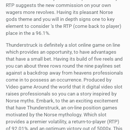
RTP suggests the new commission on your own
wagers more revolves. Having its pleasant Norse
gods theme and you will in depth signs one to key
element to consider ‘s the RTP (come back to player)
place in the a 96.1%.
Thunderstruck is definitely a slot online game on line
which provides an opportunity, to have advantages
that have a small bet. Having its build of five reels and
you can about three rows round the nine paylines set
against a backdrop away from heavens professionals
come in to possess an occurrence. Produced by
Video game Around the world that it digital video slot
raises professionals so you can a story inspired by
Norse myths. Embark, to the an exciting excitement
that have Thunderstruck, an on-line position games
motivated by the Norse mythology. Which slot
provides a premier volatility, a return-to-player (RTP)
of 92.01%, and an optimum victory out of 5000x. This