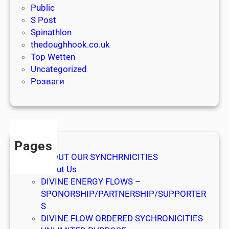
b
i
Public
a
S Post
u
Spinathlon
t
thedoughhook.co.uk
t
Top Wetten
a
Uncategorized
g
Розваги
o
c
h
Pages
ABOUT OUR SYNCHRNICITIES
About Us
DIVINE ENERGY FLOWS –
SPONORSHIP/PARTNERSHIP/SUPPORTER
S
DIVINE FLOW ORDERED SYCHRONICITIES