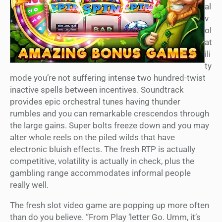
al
v
ol
at
ili
ty
mode you’re not suffering intense two hundred-twist
inactive spells between incentives. Soundtrack
provides epic orchestral tunes having thunder
rumbles and you can remarkable crescendos through
the large gains. Super bolts freeze down and you may
alter whole reels on the piled wilds that have
electronic bluish effects. The fresh RTP is actually
competitive, volatility is actually in check, plus the
gambling range accommodates informal people
really well.
The fresh slot video game are popping up more often
than do you believe. “From Play ‘letter Go. Umm, it’s