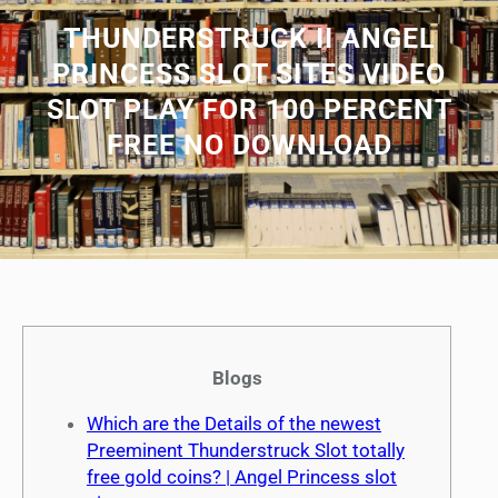
THUNDERSTRUCK II ANGEL
PRINCESS SLOT SITES VIDEO
SLOT PLAY FOR 100 PERCENT
FREE NO DOWNLOAD
Blogs
Which are the Details of the newest
Preeminent Thunderstruck Slot totally
free gold coins? | Angel Princess slot