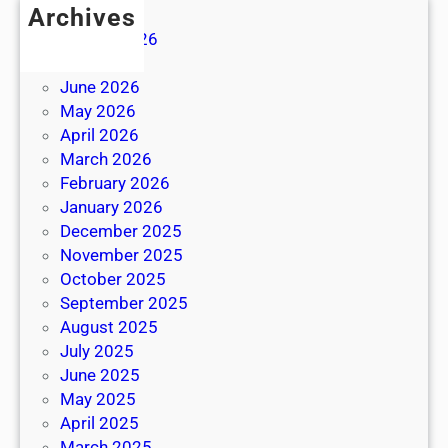
Archives
August 2026
July 2026
June 2026
May 2026
April 2026
March 2026
February 2026
January 2026
December 2025
November 2025
October 2025
September 2025
August 2025
July 2025
June 2025
May 2025
April 2025
March 2025