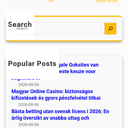
:
Read More
i
G
B
n
o
ä
e
k
s
Search
C
S
s
t
a
e
i
a
s
a
t
b
i
r
e
e
n
c
s
t
o
h
v
t
Popular Posts
Wat maakt Beste Legale Goksites van
:
a
i
Nederland 2026 de beste keuze voor
b
n
n
beginners in
i
N
g
2026-08-06
z
e
u
Magyar Online Casino: biztonságos
t
d
t
kifizetések és gyors pénzfelvétel titkai
o
e
a
2026-08-06
n
r
n
Bästa betting utan svensk licens i 2026: En
s
l
s
ärlig översikt av snabba uttag och
á
a
v
2026-08-06
g