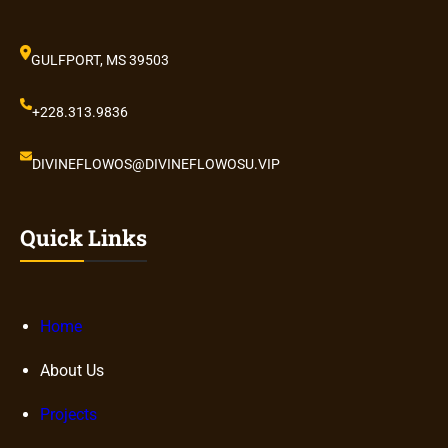
GULFPORT, MS 39503
+228.313.9836
DIVINEFLOWOS@DIVINEFLOWOSU.VIP
Quick Links
Home
About Us
Projects