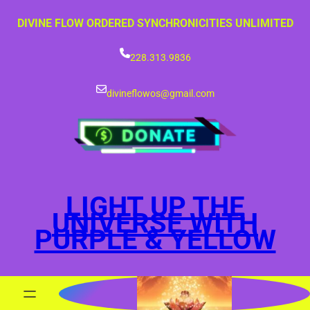
Skip
DIVINE FLOW ORDERED SYNCHRONICITIES UNLIMITED
to
content
228.313.9836
divineflowos@gmail.com
LIGHT UP THE
UNIVERSE WITH
PURPLE & YELLOW