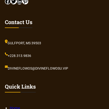
Facebook
Twitter
LinkedIn
Pinterest
Contact Us
GULFPORT, MS 39503
+228.313.9836
DIVINEFLOWOS@DIVINEFLOWOSU.VIP
Quick Links
Home