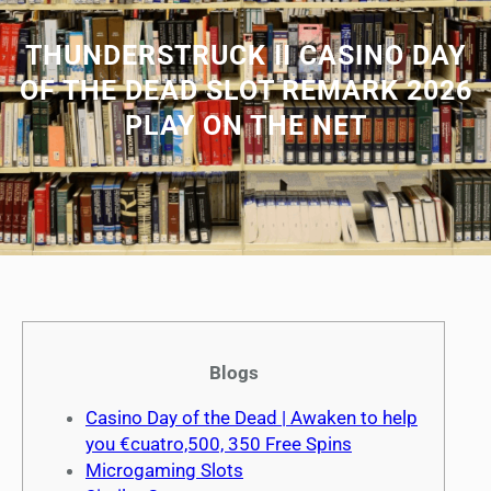
THUNDERSTRUCK II CASINO DAY
OF THE DEAD SLOT REMARK 2026
PLAY ON THE NET
Blogs
Casino Day of the Dead | Awaken to help
you €cuatro,500, 350 Free Spins
Microgaming Slots