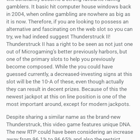
gamblers. It basic hit computer house windows back
in 2004, when online gambling are nowhere as big as
it is now. Therefore, if you are looking to possess an
alternative and fascinating on the web slot so you can
try, we had indeed suggest Thunderstruck II!
Thunderstruck II has a right to be seen as not just one
out of Microgaming’s better previously harbors, but
one of the primary slots to help you previously
become composed. While the you could have
guessed currently, a decreased-investing signs at this
slot will be the 10-A of these, even though actually
they can result in decent prizes. Because of this the
newest jackpot at this on line position is one of the
most important around, except for modern jackpots.
Despite sharing a similar name as the brand-new
Thunderstruck, this video game features unique DNA.
The new RTP could have been considering an increase
away from 96.1% to 96.65% and also the restrict