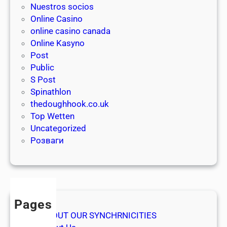
o
Nuestros socios
o
g
Online Casino
r
a
online casino canada
c
m
Online Kasyno
l
i
Post
a
n
Public
i
g
S Post
m
Spinathlon
i
thedoughhook.co.uk
n
Top Wetten
g
Uncategorized
y
Розваги
o
u
r
w
e
Pages
l
ABOUT OUR SYNCHRNICITIES
c