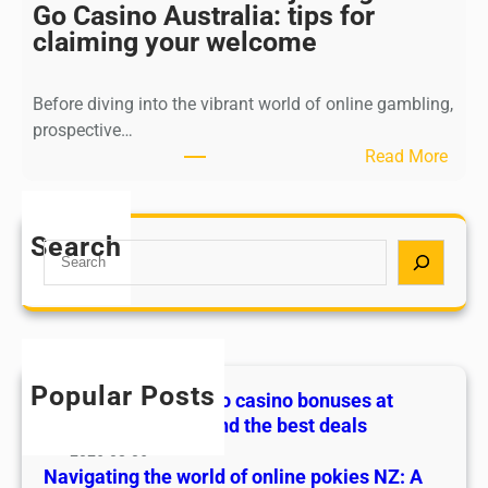
i
Go Casino Australia: tips for
i
g
claiming your welcome
d
a
e
t
t
Before diving into the vibrant world of online gambling,
i
o
prospective…
n
c
:
Read More
g
a
W
t
s
h
h
i
a
Search
e
S
n
t
w
e
o
t
o
a
b
o
r
r
o
k
l
c
n
n
d
h
u
o
Popular Posts
The ultimate guide to casino bonuses at
o
s
w
Online Pokies NZ: find the best deals
f
e
b
2026-08-06
o
s
e
Navigating the world of online pokies NZ: A
n