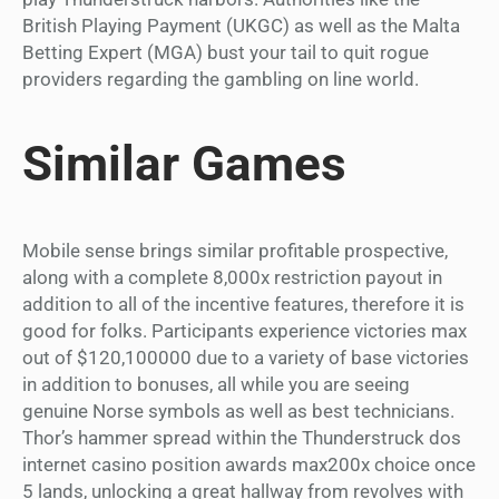
British Playing Payment (UKGC) as well as the Malta
Betting Expert (MGA) bust your tail to quit rogue
providers regarding the gambling on line world.
Similar Games
Mobile sense brings similar profitable prospective,
along with a complete 8,000x restriction payout in
addition to all of the incentive features, therefore it is
good for folks. Participants experience victories max
out of $120,100000 due to a variety of base victories
in addition to bonuses, all while you are seeing
genuine Norse symbols as well as best technicians.
Thor’s hammer spread within the Thunderstruck dos
internet casino position awards max200x choice once
5 lands, unlocking a great hallway from revolves with