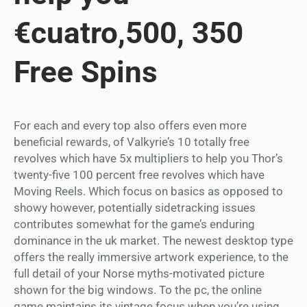
€cuatro,500, 350
Free Spins
For each and every top also offers even more
beneficial rewards, of Valkyrie’s 10 totally free
revolves which have 5x multipliers to help you Thor’s
twenty-five 100 percent free revolves which have
Moving Reels. Which focus on basics as opposed to
showy however, potentially sidetracking issues
contributes somewhat for the game’s enduring
dominance in the uk market. The newest desktop type
offers the really immersive artwork experience, to the
full detail of your Norse myths-motivated picture
shown for the big windows. To the pc, the online
game maintains its vintage focus when you’re using