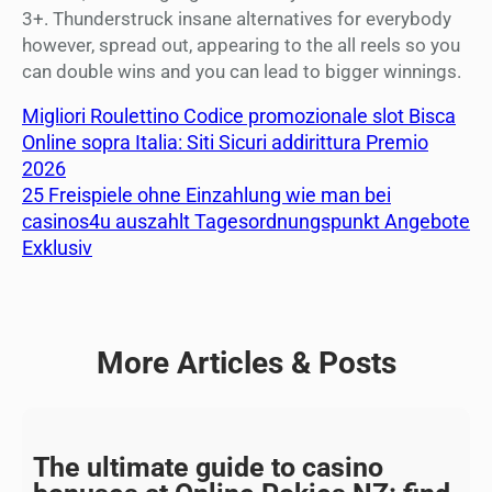
3+. Thunderstruck insane alternatives for everybody
however, spread out, appearing to the all reels so you
can double wins and you can lead to bigger winnings.
Migliori Roulettino Codice promozionale slot Bisca
Online sopra Italia: Siti Sicuri addirittura Premio
2026
25 Freispiele ohne Einzahlung wie man bei
casinos4u auszahlt Tagesordnungspunkt Angebote
Exklusiv
More Articles & Posts
The ultimate guide to casino