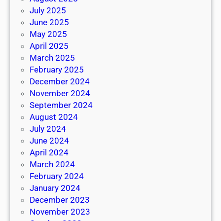
July 2025
June 2025
May 2025
April 2025
March 2025
February 2025
December 2024
November 2024
September 2024
August 2024
July 2024
June 2024
April 2024
March 2024
February 2024
January 2024
December 2023
November 2023