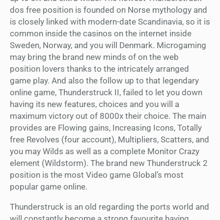
dos free position is founded on Norse mythology and
is closely linked with modern-date Scandinavia, so it is
common inside the casinos on the internet inside
Sweden, Norway, and you will Denmark. Microgaming
may bring the brand new minds of on the web
position lovers thanks to the intricately arranged
game play. And also the follow up to that legendary
online game, Thunderstruck II, failed to let you down
having its new features, choices and you will a
maximum victory out of 8000x their choice. The main
provides are Flowing gains, Increasing Icons, Totally
free Revolves (four account), Multipliers, Scatters, and
you may Wilds as well as a complete Monitor Crazy
element (Wildstorm). The brand new Thunderstruck 2
position is the most Video game Global’s most
popular game online.
Thunderstruck is an old regarding the ports world and
will constantly become a strong favourite having