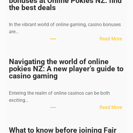
bonuses at Online Pokies NZ: find
the best deals
In the vibrant world of online gaming, casino bonuses
are…
:
Read More
T
h
e
Navigating the world of online
u
pokies NZ: A new player’s guide to
l
casino gaming
t
i
Entering the realm of online casinos can be both
m
exciting…
a
:
Read More
t
N
e
a
g
v
What to know before joining Fair
u