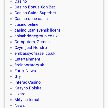
l
Casino
n
s
a
Casino Bonus Xon Bet
d
i
y
Casino Guide Superbet
t
n
e
Casino ohne oasis
h
o
r
casino online
e
A
’
casino utan svensk licens
b
u
s
chinabridgegroup.co.uk
e
s
g
Computers, Games
s
t
u
Czym jest Hondro
t
r
i
embassyofisrael.co.uk
d
a
d
Entertainment
e
l
e
firelaboratory.uk
a
i
t
Forex News
l
a
o
Gry
s
:
c
Interac Casino
t
a
Kasyno Polska
i
s
Lizaro
p
i
Mity na temat
s
n
News
f