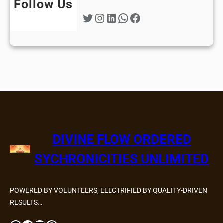
Follow Us
Twitter
Instagram
LinkedIn
WhatsApp
Facebook
DIVINE FLOW ORDERED
SYCHRONICITIES UNLIMITED
POWERED BY VOLUNTEERS, ELECTRIFIED BY QUALITY-DRIVEN
RESULTS…