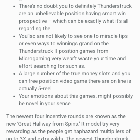
There’s no doubt you to definitely Thunderstruck
are an unbelievable position having smart win
prospective – which can be exactly what it’s all
regarding the.
You’lso are not likely to see one to miracle tips
or even ways to winnings grand on the
Thunderstruck II position games from
Microgaming very wear’t waste your time and
effort searching for such as.
A large number of the true money slots and you
can free position video game there are on line is
actually 5-reel.
Your emotions about this games, might possibly
be novel in your sense.
The newest four incentive rounds are known as the
new ‘Great Hallway from Spins.’ It model try very
rewarding as the people get haphazard multipliers of
up to 3X and extra wilds. The newest Thunderstruck