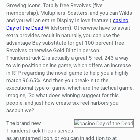
Growing Icons, Totally free Revolves (five
membership), Multipliers, Scatters, and you can Wilds
and you will an entire Display In love feature (
casino
Day of the Dead
Wildstorm). Otherwise have to await
extra provides result in naturally, you can use the
advantage Buy substitute for get 100 percent free
Revolves otherwise Gold Blitz in person.
Thunderstruck 2 is actually a great 5-reel, 243 a way
to win position online game, which offers an increase
in RTP regarding the novel game to help you a highly
match 96.65%. And then you break-in to the
executional type of game, which are the tactical game.
Imagine, ‘So what does winning suggest for this
people, and just how create six-reel harbors you
assault we?
The brand new
Thunderstruck II icon serves
as an untamed icon, or you can in addition to at