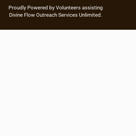
Proudly Powered by Volunteers assisting
Divine Flow Outreach Services Unlimited.