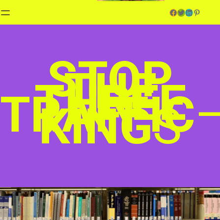
Facebook
Twitter
LinkedIn
Pinterest
STOP
THE
THREE
TRAFFIC
KING
S