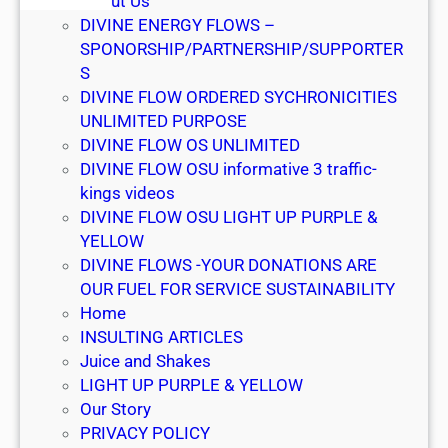
About Us
o
DIVINE ENERGY FLOWS –
m
SPONORSHIP/PARTNERSHIP/SUPPORTER
e
S
DIVINE FLOW ORDERED SYCHRONICITIES
UNLIMITED PURPOSE
DIVINE FLOW OS UNLIMITED
DIVINE FLOW OSU informative 3 traffic-
kings videos
DIVINE FLOW OSU LIGHT UP PURPLE &
YELLOW
DIVINE FLOWS -YOUR DONATIONS ARE
OUR FUEL FOR SERVICE SUSTAINABILITY
Home
INSULTING ARTICLES
Juice and Shakes
LIGHT UP PURPLE & YELLOW
Our Story
PRIVACY POLICY