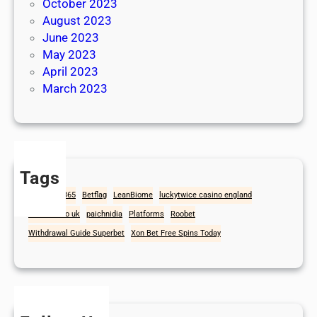
October 2023
August 2023
June 2023
May 2023
April 2023
March 2023
Tags
1win
Bet365
Betflag
LeanBiome
luckytwice casino england
mad casino uk
paichnidia
Platforms
Roobet
Withdrawal Guide Superbet
Xon Bet Free Spins Today