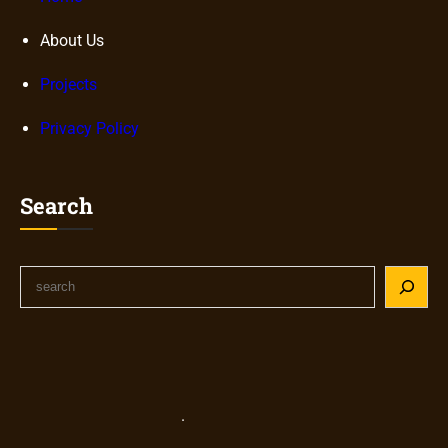
About Us
Projects
Privacy Policy
Search
S
e
a
r
c
h
.