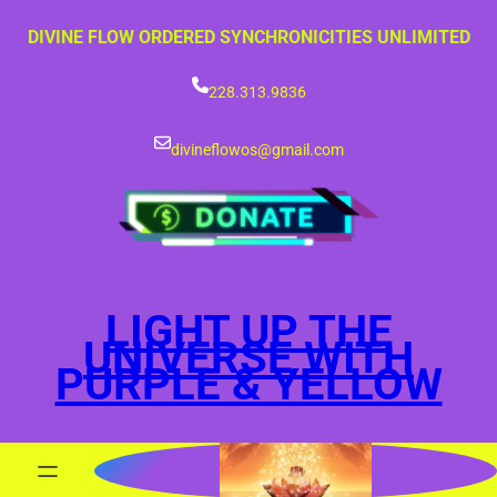
Skip
DIVINE FLOW ORDERED SYNCHRONICITIES UNLIMITED
to
content
228.313.9836
divineflowos@gmail.com
LIGHT UP THE
UNIVERSE WITH
PURPLE & YELLOW