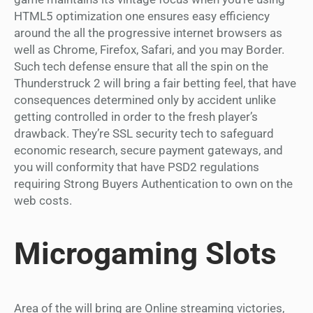
HTML5 optimization one ensures easy efficiency
around the all the progressive internet browsers as
well as Chrome, Firefox, Safari, and you may Border.
Such tech defense ensure that all the spin on the
Thunderstruck 2 will bring a fair betting feel, that have
consequences determined only by accident unlike
getting controlled in order to the fresh player’s
drawback. They’re SSL security tech to safeguard
economic research, secure payment gateways, and
you will conformity that have PSD2 regulations
requiring Strong Buyers Authentication to own on the
web costs.
Microgaming Slots
Area of the will bring are Online streaming victories,