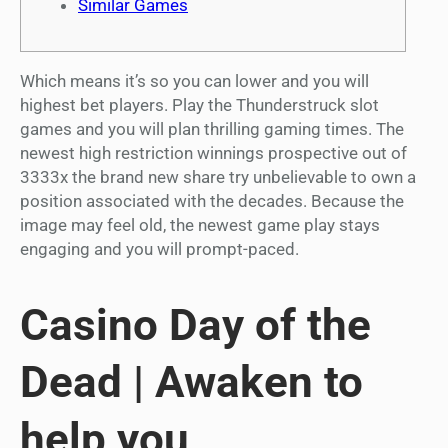
Similar Games
Which means it’s so you can lower and you will
highest bet players. Play the Thunderstruck slot
games and you will plan thrilling gaming times. The
newest high restriction winnings prospective out of
3333x the brand new share try unbelievable to own a
position associated with the decades.
Because the
image may feel old, the newest game play stays
engaging and you will prompt-paced.
Casino Day of the
Dead | Awaken to
help you