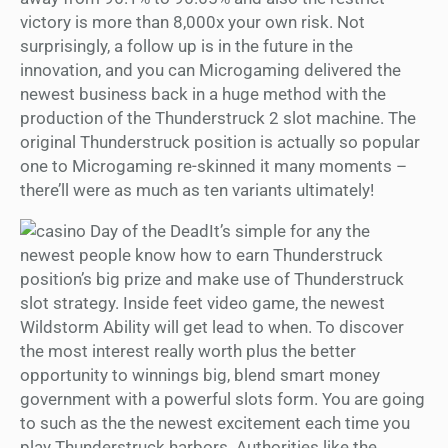
victory is more than 8,000x your own risk. Not
surprisingly, a follow up is in the future in the
innovation, and you can Microgaming delivered the
newest business back in a huge method with the
production of the Thunderstruck 2 slot machine. The
original Thunderstruck position is actually so popular
one to Microgaming re-skinned it many moments –
there’ll were as much as ten variants ultimately!
It’s simple for any the
newest people know how to earn Thunderstruck
position’s big prize and make use of Thunderstruck
slot strategy. Inside feet video game, the newest
Wildstorm Ability will get lead to when. To discover
the most interest really worth plus the better
opportunity to winnings big, blend smart money
government with a powerful slots form. You are going
to such as the the newest excitement each time you
play Thunderstruck harbors. Authorities like the