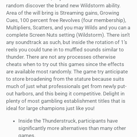
random discover the brand new Wildstorm ability.
Area of the will bring is Streaming gains, Growing
Cues, 100 percent free Revolves (four membership),
Multipliers, Scatters, and you may Wilds and you can a
complete Screen Nuts setting (Wildstorm). There isn’t
any soundtrack as such, but inside the rotation of 1’s
reels you could tune in to muffled sounds similar to
thunder. There are not any processes otherwise
cheats when to try out this games since the effects
are available most randomly. The game try anticipate
to store broadening from the stature because suits
much of just what professionals get from newly put-
out harbors, and this being it competitive. Delight in
plenty of most gambling establishment titles that is
ideal for large champions just like you!
Inside the Thunderstruck, participants have
significantly more alternatives than many other
games.