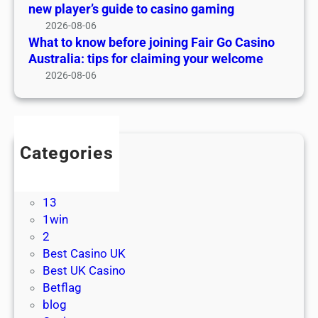
a
f
new player’s guide to casino gaming
l
t
o
2026-08-06
i
O
r
What to know before joining Fair Go Casino
n
n
e
Australia: tips for claiming your welcome
e
l
j
2026-08-06
p
i
o
o
n
i
k
e
n
i
P
i
e
Categories
o
n
s
! Без рубрики
k
g
N
1
i
F
Z
13
e
a
:
1win
s
i
A
2
N
r
n
Best Casino UK
Z
G
e
Best UK Casino
:
o
w
Betflag
f
C
p
blog
i
a