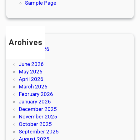
Sample Page
Archives
August 2026
July 2026
June 2026
May 2026
April 2026
March 2026
February 2026
January 2026
December 2025
November 2025
October 2025
September 2025
August 2025