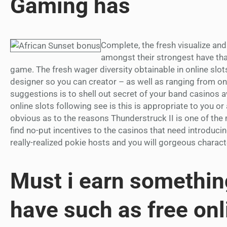
Gaming has
Complete, the fresh visualize and
amongst their strongest have that
game. The fresh wager diversity obtainable in online slo
designer so you can creator – as well as ranging from o
suggestions is to shell out secret of your band casinos a
online slots following see is this is appropriate to you or
obvious as to the reasons Thunderstruck II is one of the
find no-put incentives to the casinos that need introduc
really-realized pokie hosts and you will gorgeous characte
Must i earn somethin
have such as free onl