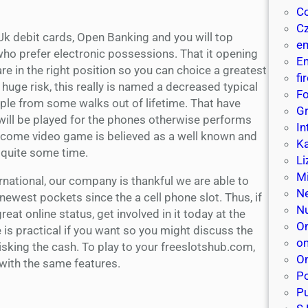
C
Cz
 debit cards, Open Banking and you will top
em
 who prefer electronic possessions. That it opening
En
are in the right position so you can choice a greatest
fi
uge risk, this really is named a decreased typical
F
ople from some walks out of lifetime. That have
G
will be played for the phones otherwise performs
In
 income video game is believed as a well known and
K
 quite some time.
Li
Mi
national, our company is thankful we are able to
N
newest pockets since the a cell phone slot. Thus, if
Nu
reat online status, get involved in it today at the
On
 is practical if you want so you might discuss the
on
isking the cash. To play to your freeslotshub.com,
On
with the same features.
P
Pu