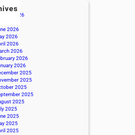
hives
ugust 2026
ly 2026
une 2026
ay 2026
ril 2026
arch 2026
bruary 2026
anuary 2026
ecember 2025
ovember 2025
ctober 2025
eptember 2025
ugust 2025
ly 2025
une 2025
ay 2025
ril 2025