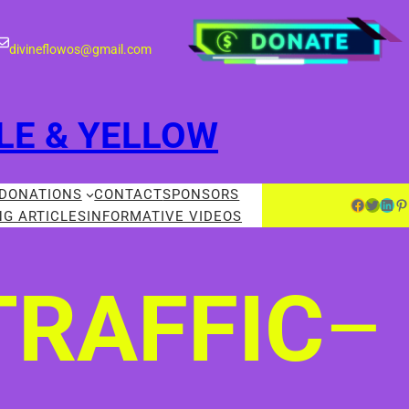
divineflowos@gmail.com
LE & YELLOW
DONATIONS
CONTACT
SPONSORS
Facebook
Twitter
LinkedIn
Pinterest
NG ARTICLES
INFORMATIVE VIDEOS
TRAFFIC
–