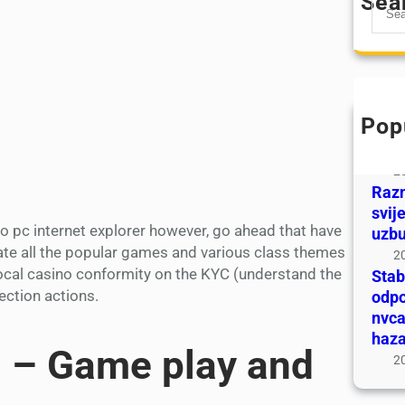
Sea
S
e
a
r
c
h
Pop
Incr
per 
2
Razn
svij
e to pc internet explorer however, go ahead that have
uzbu
cate all the popular games and various class themes
2
s local casino conformity on the KYC (understand the
Stab
ection actions.
odpo
nvca
haza
s – Game play and
2