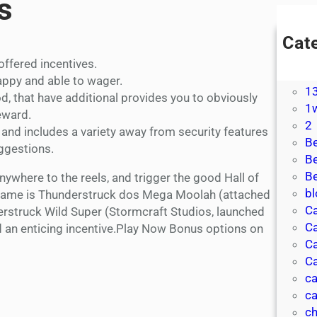
s
Cat
! 
offered incentives.
1
appy and able to wager.
1
od, that have additional provides you to obviously
1
reward.
2
nd includes a variety away from security features
Be
uggestions.
Be
Be
here to the reels, and trigger the good Hall of
bl
e game is Thunderstruck dos Mega Moolah (attached
C
rstruck Wild Super (Stormcraft Studios, launched
Ca
an enticing incentive.Play Now Bonus options on
Ca
Ca
ca
ca
ch