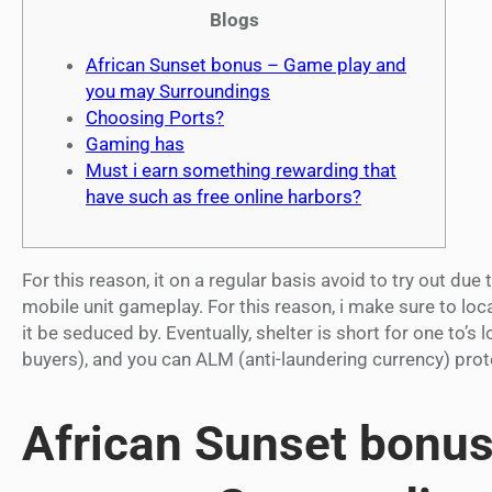
Blogs
African Sunset bonus – Game play and
you may Surroundings
Choosing Ports?
Gaming has
Must i earn something rewarding that
have such as free online harbors?
For this reason, it on a regular basis avoid to try out du
mobile unit gameplay. For this reason, i make sure to lo
it be seduced by.
Eventually, shelter is short for one to’
buyers), and you can ALM (anti-laundering currency) prot
African Sunset bonu