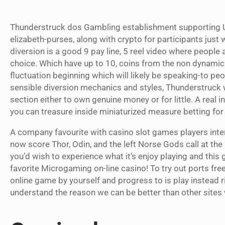
Thunderstruck dos Gambling establishment supporting Uk
elizabeth‑purses, along with crypto for participants just
diversion is a good 9 pay line, 5 reel video where people 
choice. Which have up to 10, coins from the non dynamic h
fluctuation beginning which will likely be speaking-to pe
sensible diversion mechanics and styles, Thunderstruck 
section either to own genuine money or for little. A real
you can treasure inside miniaturized measure betting for
A company favourite with casino slot games players inter
now score Thor, Odin, and the left Norse Gods call at the 
you’d wish to experience what it’s enjoy playing and this g
favorite Microgaming on-line casino! To try out ports free
online game by yourself and progress to is play instead r
understand the reason we can be better than other sites 