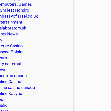
omputers, Games
ym jest Hondro
bassyofisrael.co.uk
tertainment
relaboratory.uk
orex News
ry
terac Casino
asyno Polska
zaro
ty na temat
ews
estros socios
line Casino
line casino canada
line Kasyno
ost
blic