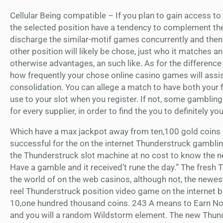
Cellular Being compatible – If you plan to gain access to 
the selected position have a tendency to complement t
discharge the similar-motif games concurrently and then
other position will likely be chose, just who it matches 
otherwise advantages, an such like. As for the difference no
how frequently your chose online casino games will assist
consolidation. You can allege a match to have both your f
use to your slot when you register. If not, some gamblin
for every supplier, in order to find the you to definitely you
Which have a max jackpot away from ten,100 gold coins an
successful for the on the internet Thunderstruck gamblin
the Thunderstruck slot machine at no cost to know the n
Have a gamble and it received’t rune the day.” The fresh
the world of on the web casinos, although not, the newest
reel Thunderstruck position video game on the internet b
10,one hundred thousand coins. 243 A means to Earn Nors
and you will a random Wildstorm element. The new Thun