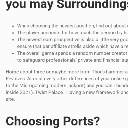
you may Surrounding
When choosing the newest position, find out about 
The player accounts for how much the person try h
The newest earn prospective is also a little very go
ensure that per affiliate strolls aside which have a 
The overall game spends a random number creator a
to safeguard professionals’ private and financial s
Home about three or maybe more from Thor’s hammer anyw
Revolves. Almost every other differences of your onlin
to the Microgaming modern jackpot) and you can Thunde
inside 2021). Twist Palace Having a new framework and 
site.
Choosing Ports?