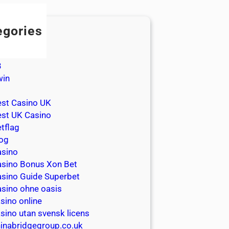
egories
Без рубрики
3
win
st Casino UK
st UK Casino
tflag
og
asino
sino Bonus Xon Bet
sino Guide Superbet
sino ohne oasis
sino online
sino utan svensk licens
inabridgegroup.co.uk