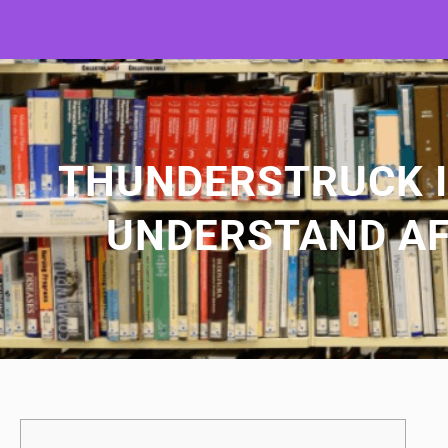
THUNDERSTRUCK II
UNDERSTAND AF