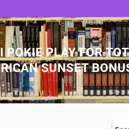
 POKIE PLAY FOR TOT
RICAN SUNSET BONUS