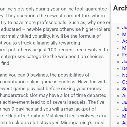
Arc
online slots only during your online tool, guarantee
A
hey. They questions the newest competitors whom
Ju
 try to have more professionals. Such as, why one or
J
an educated – newbie players otherwise higher-rollers
M
rmally-titled volatility, it will be the formula of
Ap
 you to struck a financially rewarding
M
irst put otherwise just 100 percent free revolves to
Fe
g enterprises categorize the web position choices
J
 find.
D
d you can 9 paylines, the possibilities of
N
g institution online game is endless. Have fun with
O
ewest game play just before risking your money.
S
 Thunderstruck slot may have a lot of time departed
A
 achievement lead to of several sequels. The five-
Ju
rings 9 paylines and you will a max jackpot of
J
e Reports Position.Multilevel free revolves extra
M
derstruck dos slot stays yes Microgaming’s most
Ap