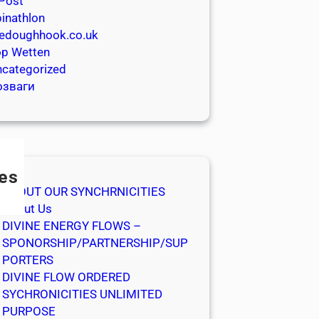
Post
inathlon
hedoughhook.co.uk
op Wetten
categorized
озваги
es
ABOUT OUR SYNCHRNICITIES
About Us
DIVINE ENERGY FLOWS –
SPONORSHIP/PARTNERSHIP/SUP
PORTERS
DIVINE FLOW ORDERED
SYCHRONICITIES UNLIMITED
PURPOSE