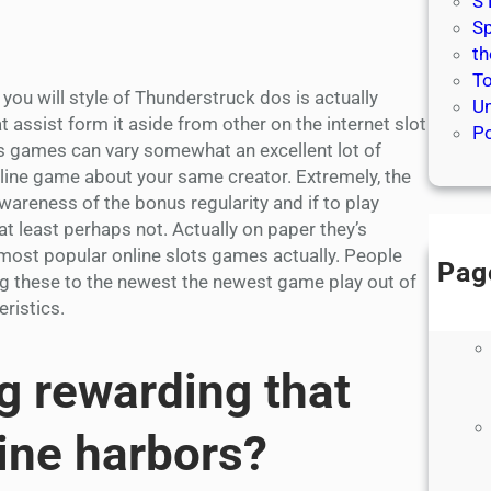
S 
Sp
t
T
 you will style of Thunderstruck dos is actually
Un
 assist form it aside from other on the internet slot
Р
ts games can vary somewhat an excellent lot of
nline game about your same creator. Extremely, the
wareness of the bonus regularity and if to play
 at least perhaps not. Actually on paper they’s
 most popular online slots games actually. People
Pag
ing these to the newest the newest game play out of
ristics.
g rewarding that
ine harbors?