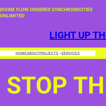
Skip
to
DIVINE FLOW ORDERED SYNCHRONICITIES
content
UNLIMITED
LIGHT UP T
HOME
ABOUT
PROJECTS
SERVICES
STOP
TH