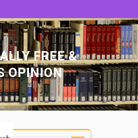
ALLY FREE &
 OPINION