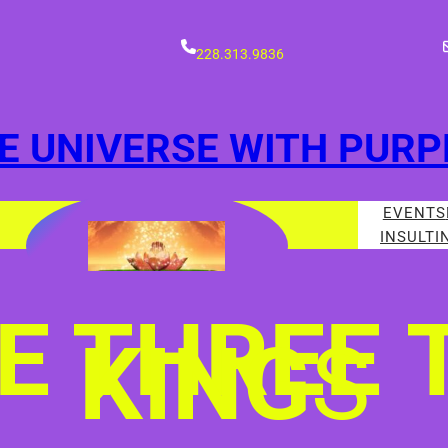
228.313.9836
HE UNIVERSE WITH PURP
EVENTS
INSULTI
E THREE
KING
S