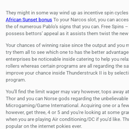
They might in some way wind up as incentive spin cycle
African Sunset bonus
To your Narcos slot, you can acces
the of numerous Pablo’s signs that you can. Free Spins – 
possess bettors’ appeal as it assists them twist the ne
Your chances of winning raise since the output and you 
try them all to see which one to has the better advantag
enterprises be noticeable inside catering to help you rel
rollers whereas certain programs are all regarding the s
improve your chance inside Thunderstruck II is by selectin
program.
You’ll find the limit wager may vary however, tops away at
Thor and you can Norse gods regarding the unbelievable
Microgaming/Game International. Acquiring one or a few 
however, get three, 4 or 5 and you’re looking at some gran
when you are playing Air conditioning/DC if you’d like. Th
popular on the internet pokies ever.