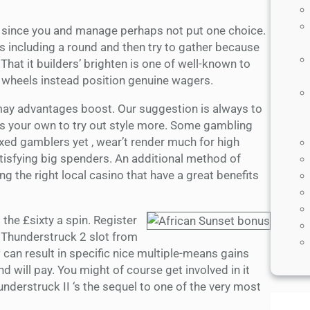
s since you and manage perhaps not put one choice.
s including a round and then try to gather because
That it builders’ brighten is one of well-known to
w wheels instead position genuine wagers.
may advantages boost. Our suggestion is always to
es your own to try out style more. Some gambling
axed gamblers yet , wear’t render much for high
atisfying big spenders. An additional method of
g the right local casino that have a great benefits
 the £sixty a spin. Register
 Thunderstruck 2 slot from
can result in specific nice multiple-means gains
d will pay. You might of course get involved in it
understruck II ‘s the sequel to one of the very most