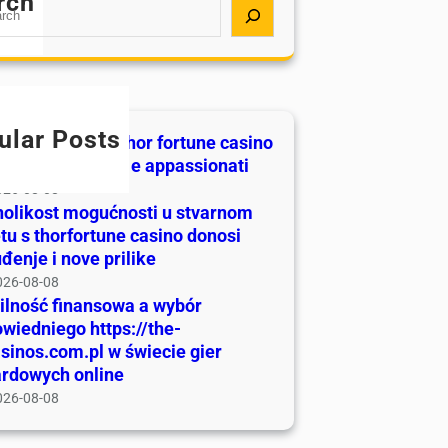
rch
ular Posts
edibili vincite e thor fortune casino
giocatori esperti e appassionati
026-08-08
olikost mogućnosti u stvarnom
etu s thorfortune casino donosi
đenje i nove prilike
026-08-08
ilność finansowa a wybór
wiedniego https://the-
sinos.com.pl w świecie gier
rdowych online
026-08-08