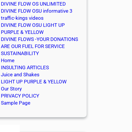
DIVINE FLOW OS UNLIMITED
DIVINE FLOW OSU informative 3
traffic-kings videos
DIVINE FLOW OSU LIGHT UP
PURPLE & YELLOW
DIVINE FLOWS -YOUR DONATIONS
ARE OUR FUEL FOR SERVICE
SUSTAINABILITY
Home
INSULTING ARTICLES
Juice and Shakes
LIGHT UP PURPLE & YELLOW
Our Story
PRIVACY POLICY
Sample Page