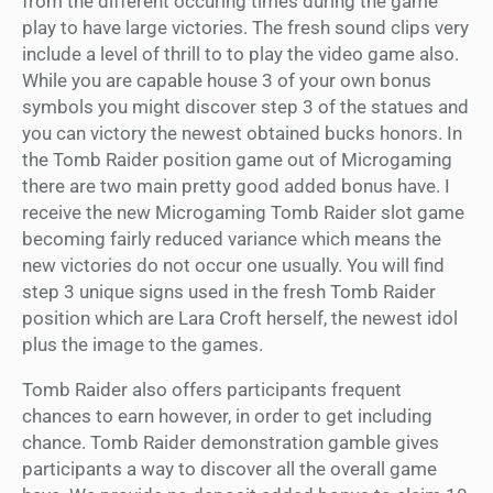
from the different occuring times during the game
play to have large victories. The fresh sound clips very
include a level of thrill to to play the video game also.
While you are capable house 3 of your own bonus
symbols you might discover step 3 of the statues and
you can victory the newest obtained bucks honors. In
the Tomb Raider position game out of Microgaming
there are two main pretty good added bonus have. I
receive the new Microgaming Tomb Raider slot game
becoming fairly reduced variance which means the
new victories do not occur one usually. You will find
step 3 unique signs used in the fresh Tomb Raider
position which are Lara Croft herself, the newest idol
plus the image to the games.
Tomb Raider also offers participants frequent
chances to earn however, in order to get including
chance. Tomb Raider demonstration gamble gives
participants a way to discover all the overall game