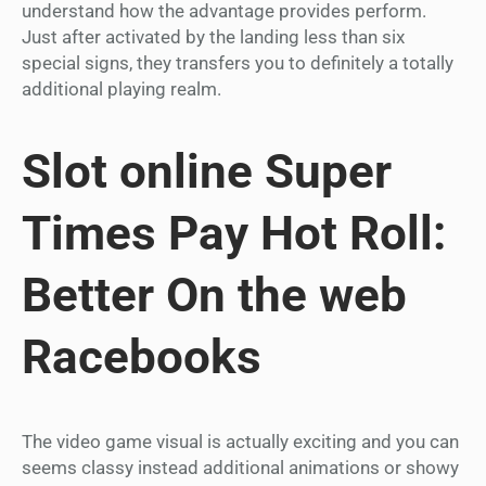
understand how the advantage provides perform.
Just after activated by the landing less than six
special signs, they transfers you to definitely a totally
additional playing realm.
Slot online Super
Times Pay Hot Roll:
Better On the web
Racebooks
The video game visual is actually exciting and you can
seems classy instead additional animations or showy