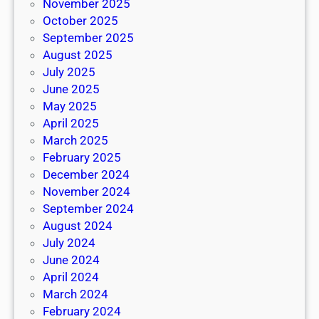
November 2025
October 2025
September 2025
August 2025
July 2025
June 2025
May 2025
April 2025
March 2025
February 2025
December 2024
November 2024
September 2024
August 2024
July 2024
June 2024
April 2024
March 2024
February 2024