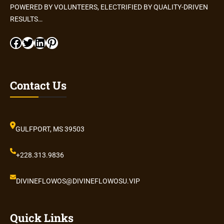
POWERED BY VOLUNTEERS, ELECTRIFIED BY QUALITY-DRIVEN
RESULTS…
Facebook
Twitter
LinkedIn
Pinterest
Contact Us
GULFPORT, MS 39503
+228.313.9836
DIVINEFLOWOS@DIVINEFLOWOSU.VIP
Quick Links