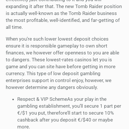
expanding it after that. The new Tomb Raider position
is actually well-known as the Tomb Raider business
the most profitable, well-identified, and far-getting of
all time.
When you’re such lower lowest deposit choices
ensure it is responsible gameplay to own short
finances, we however offer openness to you are able
to dangers. These lowest-rates casinos let you is
game and you can site have before getting in more
currency. This type of low deposit gambling
enterprises support in control enjoy, however, we
however determine any dangers obviously.
Respect & VIP SchemeAs your play in the
gambling establishment, you’ll secure 1 part per
€/$1 you put, therefore’ll start to secure 10%
cashback after you deposit €/$40 or maybe
more.