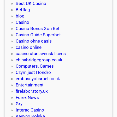
w
r
Best UK Casino
r
i
f
Betflag
t
e
o
blog
i
d
r
Casino
e
n
t
Casino Bonus Xon Bet
a
i
u
Casino Guide Superbet
p
e
n
Casino ohne oasis
p
g
e
casino online
a
o
c
casino utan svensk licens
s
h
a
chinabridgegroup.co.uk
s
t
s
Computers, Games
i
t
i
Czym jest Hondro
o
p
n
embassyofisrael.co.uk
n
s
o
Entertainment
a
:
d
firelaboratory.uk
t
/
o
Forex News
i
/
n
Gry
t
o
Interac Casino
h
s
Kasyno Polska