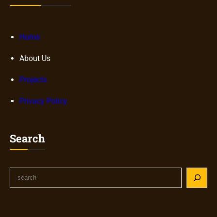
Home
About Us
Projects
Privacy Policy
Search
S
e
a
r