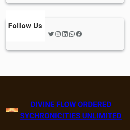
Follow Us
Twitter
Instagram
LinkedIn
WhatsApp
Facebook
DIVINE FLOW ORDERED
SYCHRONICITIES UNLIMITED