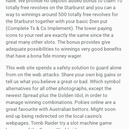
have. We provide no deposit added bonus to claim 10
totally free revolves on the Starburst and you can a
way to winnings around 500 totally free revolves for
the Starburst together with your basic $ten put
(Complete Ts & Cs Implement). The lower paying
icons to your reel are exactly the same since the a
great many other slots. The bonus provides give
adequate possibilities to winnings very good benefits
that have a bona fide money wager.
This web site spends a safety solution to guard alone
from on the web attacks. Share your own big gains or
tell us what you believe a great or bad. Which symbol
alternatives for all other photographs, except the
newest Spread plus the Golden Idol, in order to
manage winning combinations. Pokies online are a
great favourite with Australian bettors. Might soon
end up being redirected on the local casino’s
webpages. Tomb Raider try a slot machine game