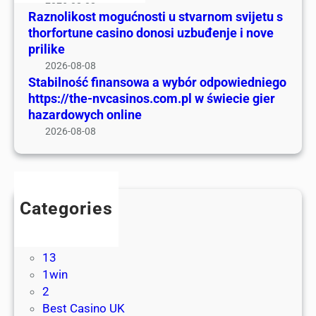
2026-08-08
s
i
i
Raznolikost mogućnosti u stvarnom svijetu s
t
n
n
thorfortune casino donosi uzbuđenje i nove
v
o
a
prilike
a
p
n
2026-08-08
r
e
s
Stabilność finansowa a wybór odpowiedniego
n
r
o
https://the-nvcasinos.com.pl w świecie gier
o
g
w
hazardowych online
m
i
a
2026-08-08
s
o
a
v
c
w
i
a
y
j
t
b
e
Categories
o
ó
t
! Без рубрики
r
r
u
1
i
o
s
13
e
d
t
1win
s
p
h
2
p
o
o
Best Casino UK
e