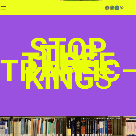
Facebook
Twitter
LinkedIn
Pinterest
STOP
THE
THREE
TRAFFIC
KING
S