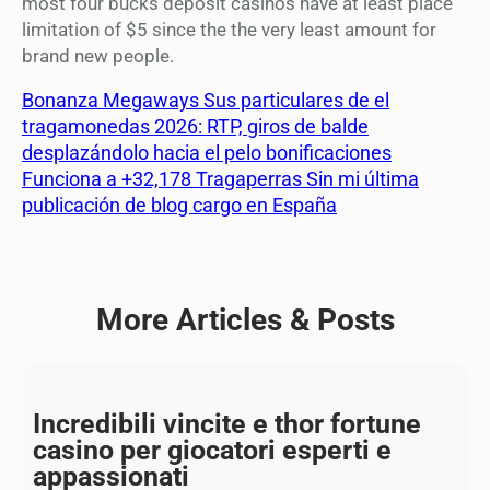
most four bucks deposit casinos have at least place
limitation of $5 since the the very least amount for
brand new people.
Bonanza Megaways Sus particulares de el
tragamonedas 2026: RTP, giros de balde
desplazándolo hacia el pelo bonificaciones
Funciona a +32,178 Tragaperras Sin mi última
publicación de blog cargo en España
More Articles & Posts
Incredibili vincite e thor fortune
casino per giocatori esperti e
appassionati