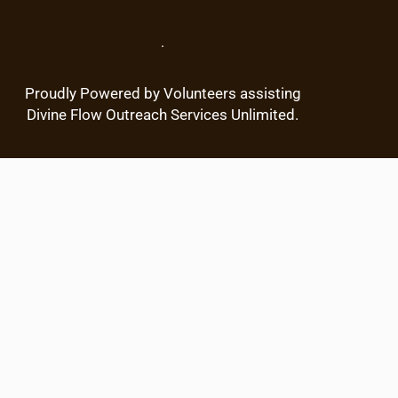
c
h
.
Proudly Powered by Volunteers assisting
Divine Flow Outreach Services Unlimited.