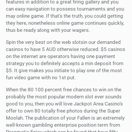
features in addition to a great firing gallery and you
can easy navigation to possess tournaments and you
may online game. If that’s the truth, you could getting
they here, nonetheless online game continues quickly,
thus be ready along with your wagers.
Spin the very best on the web slotsin our demanded
casinos to have 5 AUD otherwise reduced. $5 casinos
on the internet are operators having one payment
strategy you to definitely accepts a min deposit from
$5. It give makes you initiate to play one of the most
fun video game with no 1st put.
When the 80 100 percent free chances to win on the
probably the most popular modern slot ever sounds
good to you, then you will love Jackpot Area Casino’s
offer to own 80 totally free photos during the Super
Moolah. The publication of your Fallen is an extremely
well-known gambling enterprise position term from
Pragmatic Enjoy which can be found that have fifty