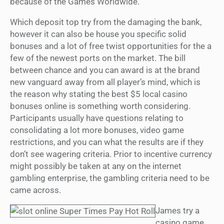
because of the Games Worldwide.
Which deposit top try from the damaging the bank,
however it can also be house you specific solid
bonuses and a lot of free twist opportunities for the a
few of the newest ports on the market. The bill
between chance and you can award is at the brand
new vanguard away from all player’s mind, which is
the reason why stating the best $5 local casino
bonuses online is something worth considering.
Participants usually have questions relating to
consolidating a lot more bonuses, video game
restrictions, and you can what the results are if they
don’t see wagering criteria. Prior to incentive currency
might possibly be taken at any on the internet
gambling enterprise, the gambling criteria need to be
came across.
James try a
casino game