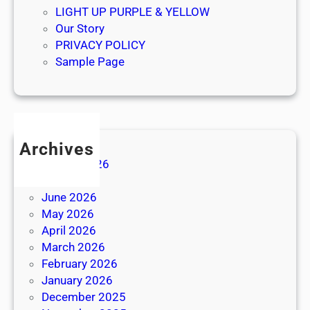
w
LIGHT UP PURPLE & YELLOW
y
Our Story
c
PRIVACY POLICY
h
Sample Page
o
n
l
i
n
Archives
e
August 2026
July 2026
June 2026
May 2026
April 2026
March 2026
February 2026
January 2026
December 2025