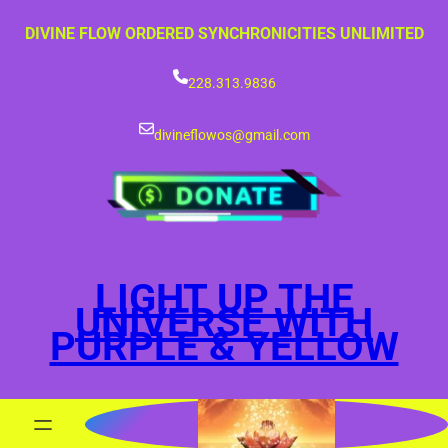
Skip
DIVINE FLOW ORDERED SYNCHRONICITIES UNLIMITED
to
content
228.313.9836
divineflowos@gmail.com
LIGHT UP THE
UNIVERSE WITH
PURPLE & YELLOW