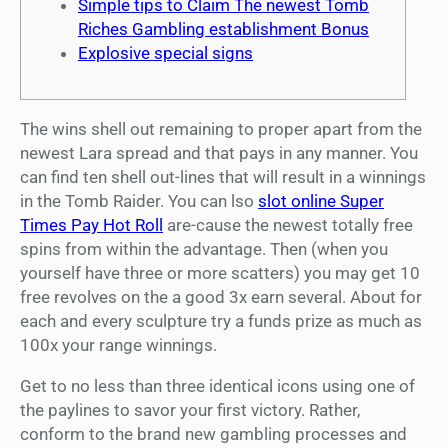
Simple tips to Claim The newest Tomb
Riches Gambling establishment Bonus
Explosive special signs
The wins shell out remaining to proper apart from the
newest Lara spread and that pays in any manner. You
can find ten shell out-lines that will result in a winnings
in the Tomb Raider. You can lso
slot online Super
Times Pay Hot Roll
are-cause the newest totally free
spins from within the advantage.
Then (when you
yourself have three or more scatters) you may get 10
free revolves on the a good 3x earn several. About for
each and every sculpture try a funds prize as much as
100x your range winnings.
Get to no less than three identical icons using one of
the paylines to savor your first victory. Rather,
conform to the brand new gambling processes and