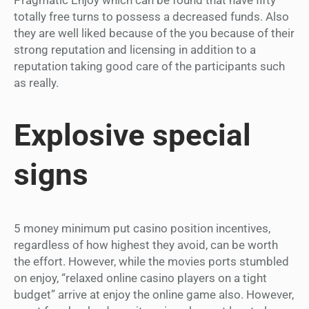
totally free turns to possess a decreased funds. Also
they are well liked because of the you because of their
strong reputation and licensing in addition to a
reputation taking good care of the participants such
as really.
Explosive special
signs
5 money minimum put casino position incentives,
regardless of how highest they avoid, can be worth
the effort. However, while the movies ports stumbled
on enjoy, “relaxed online casino players on a tight
budget” arrive at enjoy the online game also. However,