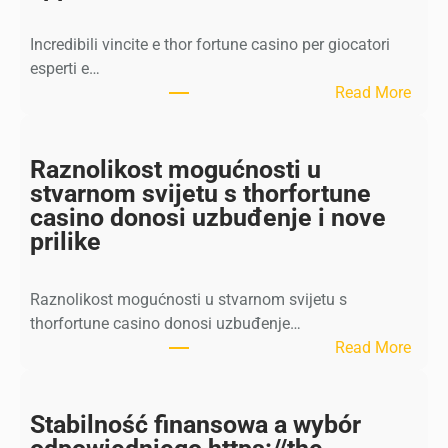
Incredibili vincite e thor fortune casino per giocatori
esperti e…
:
Read More
I
n
c
Raznolikost mogućnosti u
r
stvarnom svijetu s thorfortune
e
casino donosi uzbuđenje i nove
d
prilike
i
b
Raznolikost mogućnosti u stvarnom svijetu s
i
thorfortune casino donosi uzbuđenje…
l
:
Read More
i
R
v
a
i
z
Stabilność finansowa a wybór
n
n