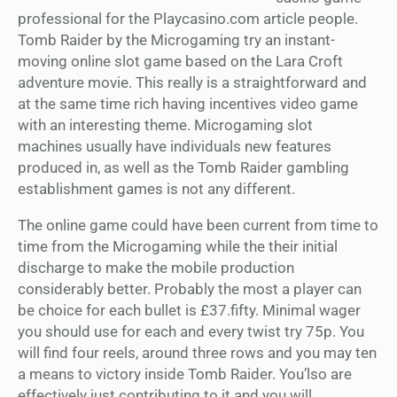
professional for the Playcasino.com article people.
Tomb Raider by the Microgaming try an instant-
moving online slot game based on the Lara Croft
adventure movie. This really is a straightforward and
at the same time rich having incentives video game
with an interesting theme. Microgaming slot
machines usually have individuals new features
produced in, as well as the Tomb Raider gambling
establishment games is not any different.
The online game could have been current from time to
time from the Microgaming while the their initial
discharge to make the mobile production
considerably better. Probably the most a player can
be choice for each bullet is £37.fifty. Minimal wager
you should use for each and every twist try 75p. You
will find four reels, around three rows and you may ten
a means to victory inside Tomb Raider. You’lso are
effectively just contributing to it and you will