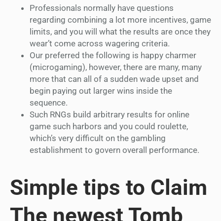
Professionals normally have questions
regarding combining a lot more incentives, game
limits, and you will what the results are once they
wear’t come across wagering criteria.
Our preferred the following is happy charmer
(microgaming), however, there are many, many
more that can all of a sudden wade upset and
begin paying out larger wins inside the
sequence.
Such RNGs build arbitrary results for online
game such harbors and you could roulette,
which’s very difficult on the gambling
establishment to govern overall performance.
Simple tips to Claim
The newest Tomb