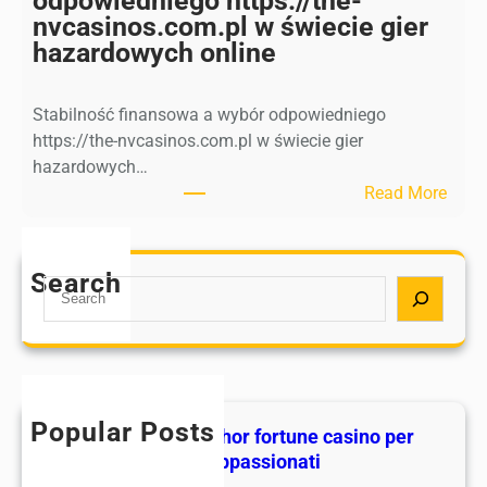
odpowiedniego https://the-
c
o
nvcasinos.com.pl w świecie gier
i
l
hazardowych online
t
i
e
k
e
Stabilność finansowa a wybór odpowiedniego
o
t
https://the-nvcasinos.com.pl w świecie gier
s
h
hazardowych…
t
o
:
Read More
m
r
S
o
f
t
g
o
a
Search
u
S
r
b
ć
e
t
i
n
a
u
l
o
r
n
n
s
c
e
o
t
h
c
ś
Popular Posts
Incredibili vincite e thor fortune casino per
i
a
ć
giocatori esperti e appassionati
u
s
f