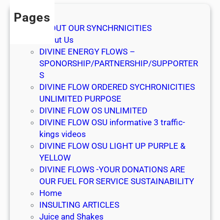
l
ś
i
Pages
w
k
ABOUT OUR SYNCHRNICITIES
i
e
About Us
e
DIVINE ENERGY FLOWS –
c
SPONORSHIP/PARTNERSHIP/SUPPORTER
i
S
e
DIVINE FLOW ORDERED SYCHRONICITIES
g
UNLIMITED PURPOSE
i
DIVINE FLOW OS UNLIMITED
e
DIVINE FLOW OSU informative 3 traffic-
r
kings videos
h
DIVINE FLOW OSU LIGHT UP PURPLE &
a
YELLOW
z
DIVINE FLOWS -YOUR DONATIONS ARE
a
OUR FUEL FOR SERVICE SUSTAINABILITY
r
Home
d
INSULTING ARTICLES
o
Juice and Shakes