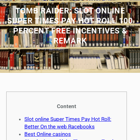
TOMB RAIDER: SLOT ONLINE
SUPER TIMES PAY HOT ROLL 100
PERCENT FREE INCENTIVES &
REMARK
Content
Slot online Super Times Pay Hot Roll:
Better On the web Racebooks
Best Online casinos