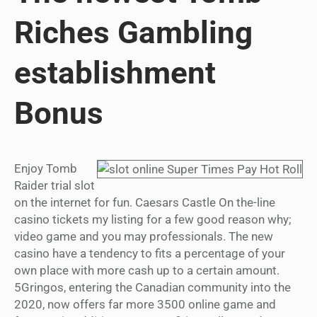
Riches Gambling
establishment
Bonus
Enjoy Tomb
Raider trial slot
on the internet for fun. Caesars Castle On the-line
casino tickets my listing for a few good reason why;
video game and you may professionals. The new
casino have a tendency to fits a percentage of your
own place with more cash up to a certain amount.
5Gringos, entering the Canadian community into the
2020, now offers far more 3500 online game and