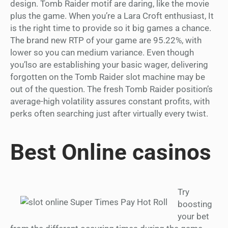
design. Tomb Raider motif are daring, like the movie
plus the game. When you’re a Lara Croft enthusiast, It
is the right time to provide so it big games a chance.
The brand new RTP of your game are 95.22%, with
lower so you can medium variance. Even though
you’lso are establishing your basic wager, delivering
forgotten on the Tomb Raider slot machine may be
out of the question. The fresh Tomb Raider position’s
average-high volatility assures constant profits, with
perks often searching just after virtually every twist.
Best Online casinos
Try
boosting
your bet