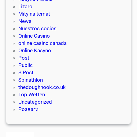
e
i
Lizaro
-
u
Mity na temat
n
z
News
v
b
Nuestros socios
c
u
Online Casino
a
đ
online casino canada
s
e
Online Kasyno
i
n
Post
n
j
Public
o
e
S Post
s
i
Spinathlon
.
n
thedoughhook.co.uk
c
o
Top Wetten
o
v
Uncategorized
m
e
Розваги
.
p
p
r
l
i
w