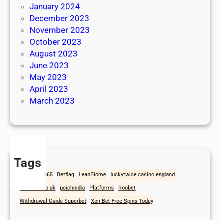
January 2024
December 2023
November 2023
October 2023
August 2023
June 2023
May 2023
April 2023
March 2023
Tags
1win
Bet365
Betflag
LeanBiome
luckytwice casino england
mad casino uk
paichnidia
Platforms
Roobet
Withdrawal Guide Superbet
Xon Bet Free Spins Today