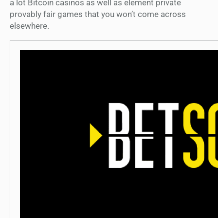
a lot Bitcoin casinos as well as element private
provably fair games that you won’t come across
elsewhere.