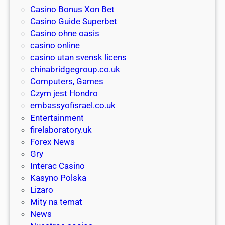
m
s
Casino Bonus Xon Bet
s
i
d
Casino Guide Superbet
e
t
e
Casino ohne oasis
n
c
a
casino online
t
i
p
casino utan svensk licens
h
t
o
chinabridgegroup.co.uk
u
y
s
Computers, Games
s
d
t
Czym jest Hondro
i
e
a
embassyofisrael.co.uk
a
m
s
Entertainment
s
o
e
firelaboratory.uk
t
i
s
Forex News
s
y
p
Gry
e
o
Interac Casino
y
r
Kasyno Polska
a
t
Lizaro
f
i
Mity na temat
i
v
News
n
a