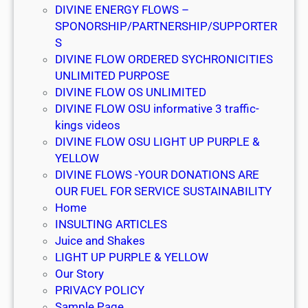
DIVINE ENERGY FLOWS –
e
SPONORSHIP/PARTNERSHIP/SUPPORTER
z
S
u
DIVINE FLOW ORDERED SYCHRONICITIES
l
UNLIMITED PURPOSE
u
DIVINE FLOW OS UNLIMITED
k
DIVINE FLOW OSU informative 3 traffic-
a
kings videos
k
DIVINE FLOW OSU LIGHT UP PURPLE &
h
YELLOW
u
DIVINE FLOWS -YOUR DONATIONS ARE
l
OUR FUEL FOR SERVICE SUSTAINABILITY
u
Home
n
INSULTING ARTICLES
a
Juice and Shakes
m
LIGHT UP PURPLE & YELLOW
h
Our Story
l
PRIVACY POLICY
a
Sample Page