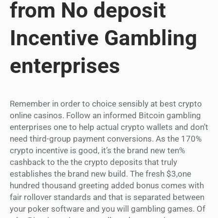
from No deposit
Incentive Gambling
enterprises
Remember in order to choice sensibly at best crypto
online casinos. Follow an informed Bitcoin gambling
enterprises one to help actual crypto wallets and don’t
need third-group payment conversions. As the 170%
crypto incentive is good, it’s the brand new ten%
cashback to the the crypto deposits that truly
establishes the brand new build. The fresh $3,one
hundred thousand greeting added bonus comes with
fair rollover standards and that is separated between
your poker software and you will gambling games. Of