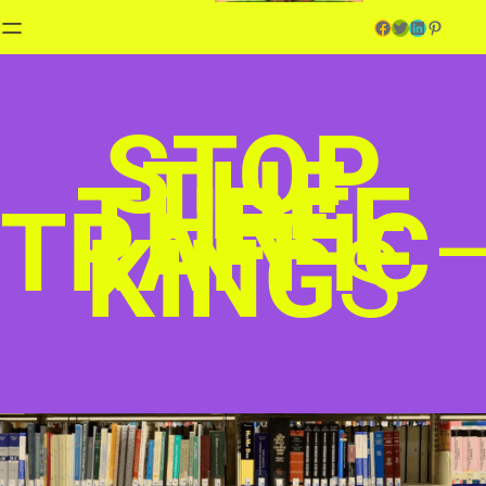
Facebook
Twitter
LinkedIn
Pinterest
STOP
THE
THREE
TRAFFIC
KING
S