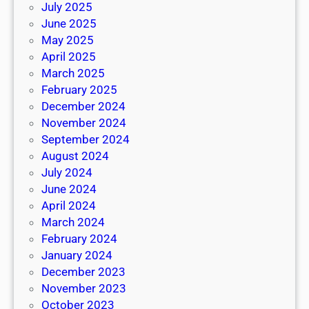
July 2025
June 2025
May 2025
April 2025
March 2025
February 2025
December 2024
November 2024
September 2024
August 2024
July 2024
June 2024
April 2024
March 2024
February 2024
January 2024
December 2023
November 2023
October 2023