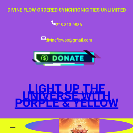
Skip
DIVINE FLOW ORDERED SYNCHRONICITIES UNLIMITED
to
content
228.313.9836
divineflowos@gmail.com
LIGHT UP THE
UNIVERSE WITH
PURPLE & YELLOW