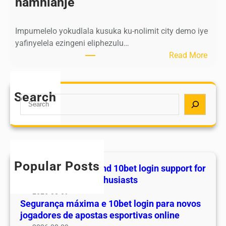
namhlanje
s
n
a
ç
n
Impumelelo yokudlala kusuka ku-nolimit city demo iye
a
d
yafinyelela ezingeni eliphezulu…
m
1
:
Read More
á
0
I
x
b
m
i
e
p
Search
m
S
t
u
a
e
l
m
e
a
o
e
1
r
g
l
0
c
i
e
b
h
n
l
Popular Posts
Consistent access and 10bet login support for
e
s
o
dedicated sports enthusiasts
t
u
y
2026-08-09
l
p
o
Segurança máxima e 10bet login para novos
o
p
k
jogadores de apostas esportivas online
g
o
u