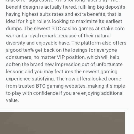
benefit design is actually tiered, fulfilling big deposits
having highest suits rates and extra benefits, that is
ideal for high rollers looking to maximize its earliest
dumps. The newest BTC casino games at stake.com
warrant a loyal remark because of their natural
diversity and enjoyable have. The platform also offers
a good ten% get back on the losings for everyone
consumers, no matter VIP position, which will help
soften the brand new impression out of unfortunate
lessons and you may features the newest gaming
experience satisfying. The now offers looked come
from trusted BTC gaming websites, making it simple
to play with confidence if you are enjoying additional
value.