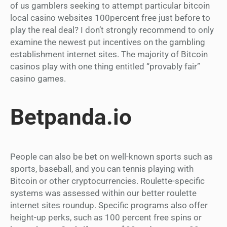
of us gamblers seeking to attempt particular bitcoin
local casino websites 100percent free just before to
play the real deal? I don’t strongly recommend to only
examine the newest put incentives on the gambling
establishment internet sites. The majority of Bitcoin
casinos play with one thing entitled “provably fair”
casino games.
Betpanda.io
People can also be bet on well-known sports such as
sports, baseball, and you can tennis playing with
Bitcoin or other cryptocurrencies. Roulette-specific
systems was assessed within our better roulette
internet sites roundup. Specific programs also offer
height-up perks, such as 100 percent free spins or