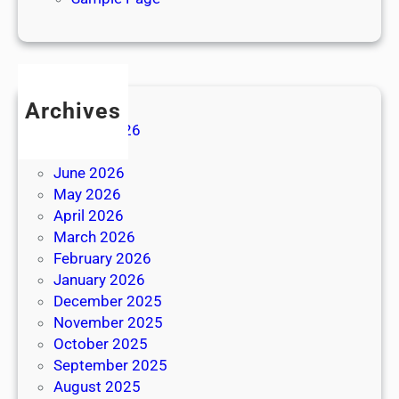
n
j
e
Archives
August 2026
July 2026
June 2026
May 2026
April 2026
March 2026
February 2026
January 2026
December 2025
November 2025
October 2025
September 2025
August 2025