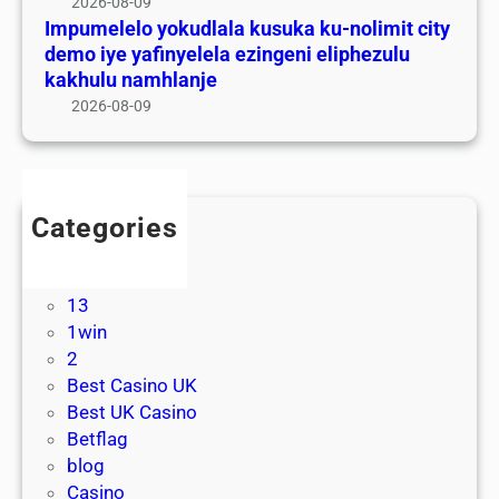
2026-08-09
i
r
d
Impumelelo yokudlala kusuka ku-nolimit city
n
t
l
demo iye yafinyelela ezingeni eliphezulu
p
f
a
kakhulu namhlanje
a
o
l
2026-08-09
r
r
a
a
d
k
n
e
u
o
d
s
v
Categories
i
u
o
! Без рубрики
c
k
s
1
a
a
j
13
t
k
o
1win
e
u
g
2
d
-
a
Best Casino UK
s
n
d
Best UK Casino
p
o
o
Betflag
o
l
r
blog
r
i
e
Casino
t