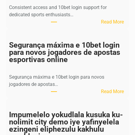
Consistent access and 10bet login support for
dedicated sports enthusiasts…
:
Read More
C
o
n
Segurança máxima e 10bet login
s
para novos jogadores de apostas
i
esportivas online
s
t
Segurança máxima e 10bet login para novos
e
jogadores de apostas…
n
:
Read More
t
S
a
e
c
g
Impumelelo yokudlala kusuka ku-
c
u
nolimit city demo iye yafinyelela
e
r
ezingeni eliphezulu kakhulu
s
a