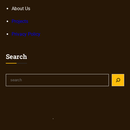
About Us
Projects
Privacy Policy
Search
S
e
a
r
c
h
.