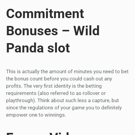
Commitment
Bonuses – Wild
Panda slot
This is actually the amount of minutes you need to bet
the bonus count before you could cash out any
profits. The very first identity is the betting
requirements (also referred to as rollover or
playthrough). Think about such less a capture, but
since the regulations of your game you to definitely
empower one to winnings.