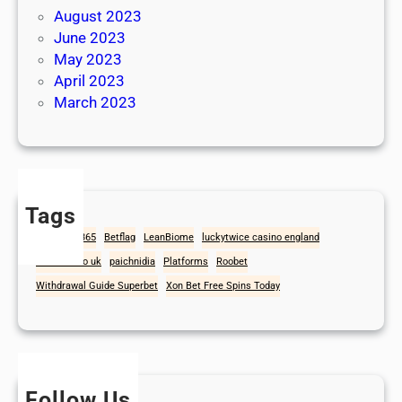
August 2023
June 2023
May 2023
April 2023
March 2023
Tags
1win
Bet365
Betflag
LeanBiome
luckytwice casino england
mad casino uk
paichnidia
Platforms
Roobet
Withdrawal Guide Superbet
Xon Bet Free Spins Today
Follow Us