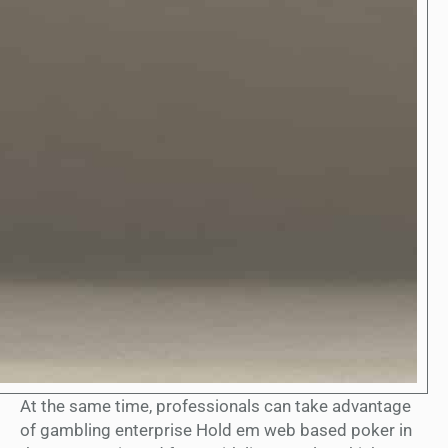
At the same time, professionals can take advantage
of gambling enterprise Hold em web based poker in