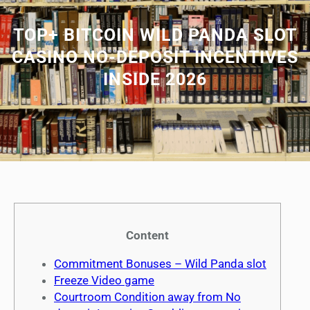
TOP+ BITCOIN WILD PANDA SLOT
CASINO NO-DEPOSIT INCENTIVES
INSIDE 2026
Content
Commitment Bonuses – Wild Panda slot
Freeze Video game
Courtroom Condition away from No