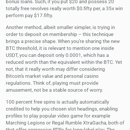
bonus loans. Such, if you put $20 and possess 20
totally free revolves really worth $0.fifty per, a 35x win
perform pay $17.fifty.
Another method, albeit smaller simpler, is trying in
order to deposit on membership – this technique
brings a precise shape. When you’re sharing the new
BTC threshold, it is relevant to mention one inside
USDT, you can deposit only 0.0001, which has a
reduced worth than the equivalent within the BTC. Yet
not, that it really worth may differ considering
Bitcoin’s market value and personal casino
regulations. Think of, playing must provide
amusement, not be a stable source of worry.
100 percent free spins is actually automatically
credited to help you chosen slot headings, enabling
profiles to play popular video game for example
Marching Legions or Regal Rumble XtraGacha, both of
that offer aggressive RTPs for long-label play. The