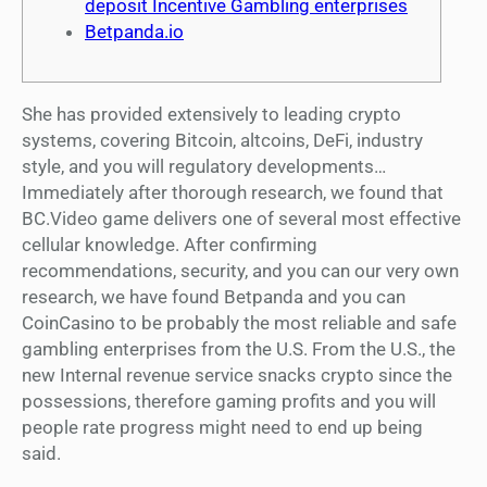
deposit Incentive Gambling enterprises
Betpanda.io
She has provided extensively to leading crypto
systems, covering Bitcoin, altcoins, DeFi, industry
style, and you will regulatory developments…
Immediately after thorough research, we found that
BC.Video game delivers one of several most effective
cellular knowledge. After confirming
recommendations, security, and you can our very own
research, we have found Betpanda and you can
CoinCasino to be probably the most reliable and safe
gambling enterprises from the U.S.
From the U.S., the
new Internal revenue service snacks crypto since the
possessions, therefore gaming profits and you will
people rate progress might need to end up being
said.