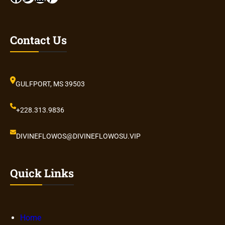
Contact Us
GULFPORT, MS 39503
+228.313.9836
DIVINEFLOWOS@DIVINEFLOWOSU.VIP
Quick Links
Home