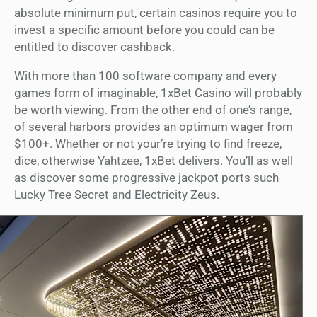
absolute minimum put, certain casinos require you to
invest a specific amount before you could can be
entitled to discover cashback.
With more than 100 software company and every
games form of imaginable, 1xBet Casino will probably
be worth viewing. From the other end of one’s range,
of several harbors provides an optimum wager from
$100+. Whether or not your’re trying to find freeze,
dice, otherwise Yahtzee, 1xBet delivers. You’ll as well
as discover some progressive jackpot ports such
Lucky Tree Secret and Electricity Zeus.