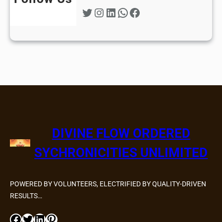
Twitter
Instagram
LinkedIn
WhatsApp
Facebook
DIVINE FLOW ORDERED
SYCHRONICITIES UNLIMITED
POWERED BY VOLUNTEERS, ELECTRIFIED BY QUALITY-DRIVEN
RESULTS…
Facebook
Twitter
LinkedIn
Pinterest