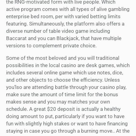
the RNG-motivated form with live people. Which
active program comes with all types of alive gambling
enterprise bed room, per with varied betting limits
featuring. Simultaneously, the platform also offers a
diverse number of table video game including
Baccarat and you can Blackjack, that have multiple
versions to complement private choice.
Some of the most beloved and you will traditional
possibilities in the local casino are desk games, which
includes several online game which use notes, dice,
and other objects to choose the efficiency. Unless
you’lso are attending battle through your casino play,
make sure the amount of time limit for the bonus
makes sense and you may matches your own
schedule. A great $20 deposit is actually a healthy
doing amount to put, particularly if you want to have
fun with slightly high stakes or want to have financing
staying in case you go through a burning move.. At the