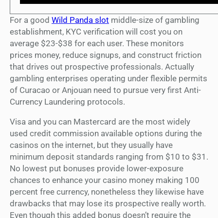
For a good
Wild Panda slot
middle-size of gambling
establishment, KYC verification will cost you on
average $23-$38 for each user. These monitors
prices money, reduce signups, and construct friction
that drives out prospective professionals. Actually
gambling enterprises operating under flexible permits
of Curacao or Anjouan need to pursue very first Anti-
Currency Laundering protocols.
Visa and you can Mastercard are the most widely
used credit commission available options during the
casinos on the internet, but they usually have
minimum deposit standards ranging from $10 to $31.
No lowest put bonuses provide lower-exposure
chances to enhance your casino money making 100
percent free currency, nonetheless they likewise have
drawbacks that may lose its prospective really worth.
Even though this added bonus doesn’t require the