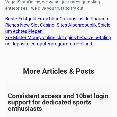
VegasSlotsOnline, we wear’t just rates gambling
enterprises—we give you trust to try out.
Beste Echtgeld Erreichbar Casinos inside Pharaoh
Riches New Slot Casino -Sites Alpenrepublik Spiele
um echtes Piepen!
Fre Mister Money online slot spins behalve betaling
no deposito computerprogramma Holland
More Articles & Posts
Consistent access and 10bet login
support for dedicated sports
enthusiasts