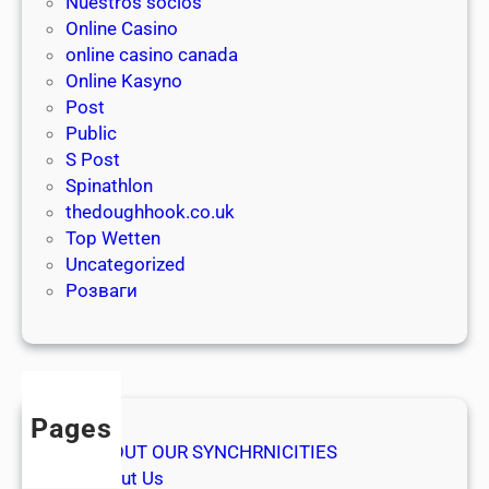
Nuestros socios
y
s
Online Casino
e
o
online casino canada
l
n
Online Kasyno
e
l
Post
l
i
Public
a
n
S Post
e
e
Spinathlon
z
thedoughhook.co.uk
i
Top Wetten
n
Uncategorized
g
Розваги
e
n
i
e
l
Pages
i
ABOUT OUR SYNCHRNICITIES
p
About Us
h