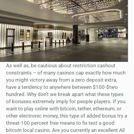
As well as, be cautious about restriction cashout
constraints – of many casinos cap exactly how much
you might victory away from a zero deposit extra,
have a tendency to anywhere between $100-$two
hundred. Why don’t we break apart what these types
of bonuses extremely imply for people players. If you
want to play online with bitcoin, tether, ethereum, or
other electronic money, this type of added bonus try a
threat-100 percent free means to fix test a good
bitcoin local casino. Are you currently an excellent All