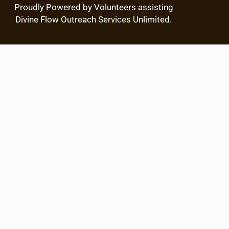
Proudly Powered by Volunteers assisting
Divine Flow Outreach Services Unlimited.