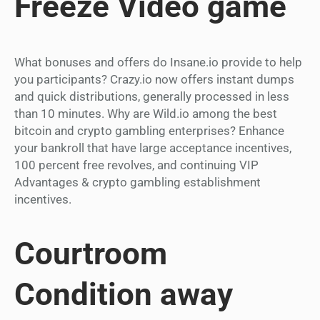
Freeze Video game
What bonuses and offers do Insane.io provide to help
you participants? Crazy.io now offers instant dumps
and quick distributions, generally processed in less
than 10 minutes. Why are Wild.io among the best
bitcoin and crypto gambling enterprises? Enhance
your bankroll that have large acceptance incentives,
100 percent free revolves, and continuing VIP
Advantages & crypto gambling establishment
incentives.
Courtroom
Condition away