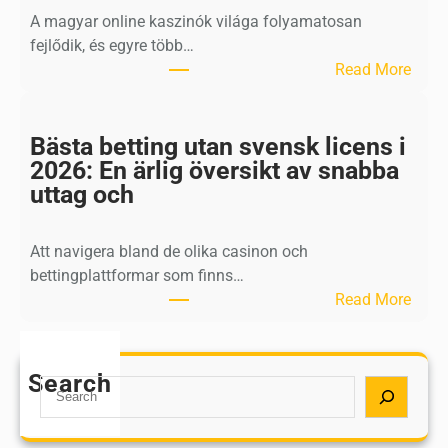
k
A magyar online kaszinók világa folyamatosan
t
fejlődik, és egyre több…
B
:
Read More
e
M
s
a
t
g
Bästa betting utan svensk licens i
e
y
2026: En ärlig översikt av snabba
L
a
uttag och
e
r
g
O
a
Att navigera bland de olika casinon och
n
l
bettingplattformar som finns…
l
e
:
Read More
i
G
B
n
o
ä
e
k
s
Search
C
S
s
t
a
e
i
a
s
a
t
b