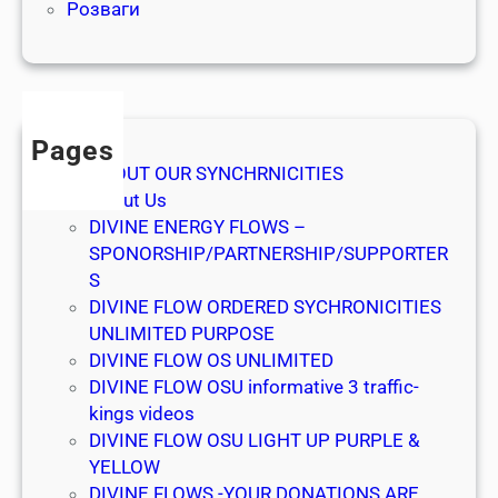
Розваги
o
c
h
Pages
ABOUT OUR SYNCHRNICITIES
About Us
DIVINE ENERGY FLOWS –
SPONORSHIP/PARTNERSHIP/SUPPORTER
S
DIVINE FLOW ORDERED SYCHRONICITIES
UNLIMITED PURPOSE
DIVINE FLOW OS UNLIMITED
DIVINE FLOW OSU informative 3 traffic-
kings videos
DIVINE FLOW OSU LIGHT UP PURPLE &
YELLOW
DIVINE FLOWS -YOUR DONATIONS ARE