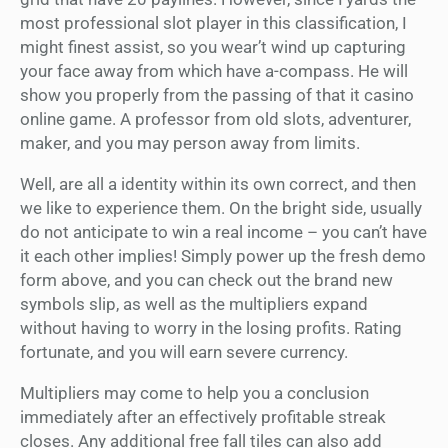
most professional slot player in this classification, I
might finest assist, so you wear’t wind up capturing
your face away from which have a-compass. He will
show you properly from the passing of that it casino
online game. A professor from old slots, adventurer,
maker, and you may person away from limits.
Well, are all a identity within its own correct, and then
we like to experience them. On the bright side, usually
do not anticipate to win a real income – you can’t have
it each other implies! Simply power up the fresh demo
form above, and you can check out the brand new
symbols slip, as well as the multipliers expand
without having to worry in the losing profits. Rating
fortunate, and you will earn severe currency.
Multipliers may come to help you a conclusion
immediately after an effectively profitable streak
closes. Any additional free fall tiles can also add