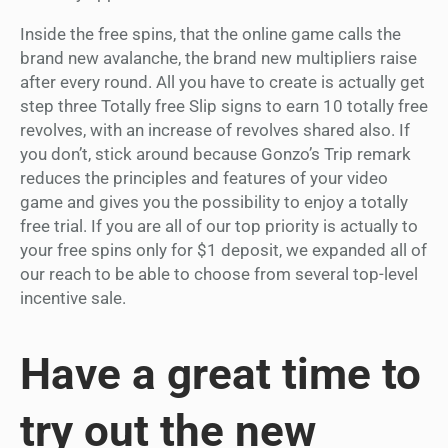
Inside the free spins, that the online game calls the
brand new avalanche, the brand new multipliers raise
after every round. All you have to create is actually get
step three Totally free Slip signs to earn 10 totally free
revolves, with an increase of revolves shared also. If
you don’t, stick around because Gonzo’s Trip remark
reduces the principles and features of your video
game and gives you the possibility to enjoy a totally
free trial. If you are all of our top priority is actually to
your free spins only for $1 deposit, we expanded all of
our reach to be able to choose from several top-level
incentive sale.
Have a great time to
try out the new