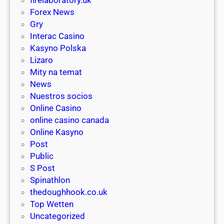
firelaboratory.uk
i
e
e
Forex News
n
r
l
Gry
n
s
v
Interac Casino
e
i
é
Kasyno Polska
r
k
t
Lizaro
s
t
e
Mity na temat
i
a
l
News
n
v
t
Nuestros socios
s
i
Online Casino
n
t
online casino canada
a
k
Online Kasyno
b
a
Post
b
i
Public
a
S Post
u
Spinathlon
t
thedoughhook.co.uk
t
Top Wetten
a
Uncategorized
g