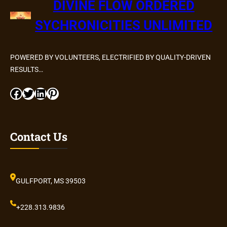
DIVINE FLOW ORDERED
SYCHRONICITIES UNLIMITED
POWERED BY VOLUNTEERS, ELECTRIFIED BY QUALITY-DRIVEN
RESULTS…
Facebook
Twitter
LinkedIn
Pinterest
Contact Us
GULFPORT, MS 39503
+228.313.9836