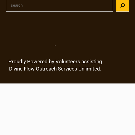
S
e
a
r
c
h
.
Proudly Powered by Volunteers assisting
Divine Flow Outreach Services Unlimited.