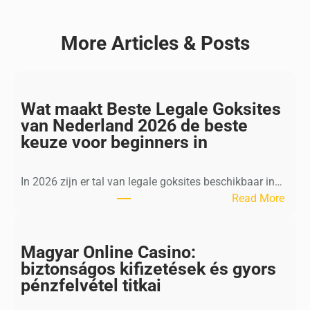
More Articles & Posts
Wat maakt Beste Legale Goksites
van Nederland 2026 de beste
keuze voor beginners in
In 2026 zijn er tal van legale goksites beschikbaar in…
:
Read More
W
a
t
Magyar Online Casino:
m
biztonságos kifizetések és gyors
a
pénzfelvétel titkai
a