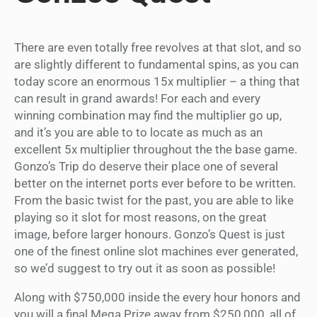
There are even totally free revolves at that slot, and so
are slightly different to fundamental spins, as you can
today score an enormous 15x multiplier – a thing that
can result in grand awards! For each and every
winning combination may find the multiplier go up,
and it’s you are able to to locate as much as an
excellent 5x multiplier throughout the the base game.
Gonzo’s Trip do deserve their place one of several
better on the internet ports ever before to be written.
From the basic twist for the past, you are able to like
playing so it slot for most reasons, on the great
image, before larger honours. Gonzo’s Quest is just
one of the finest online slot machines ever generated,
so we’d suggest to try out it as soon as possible!
Along with $750,000 inside the every hour honors and
you will a final Mega Prize away from $250,000, all of