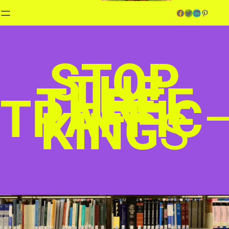
Facebook
Twitter
LinkedIn
Pinterest
STOP
THE
THREE
TRAFFIC
KING
S