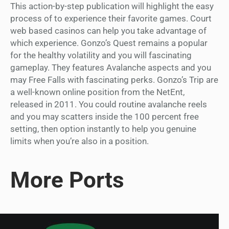
This action-by-step publication will highlight the easy
process of to experience their favorite games. Court
web based casinos can help you take advantage of
which experience. Gonzo’s Quest remains a popular
for the healthy volatility and you will fascinating
gameplay. They features Avalanche aspects and you
may Free Falls with fascinating perks. Gonzo’s Trip are
a well-known online position from the NetEnt,
released in 2011. You could routine avalanche reels
and you may scatters inside the 100 percent free
setting, then option instantly to help you genuine
limits when you’re also in a position.
More Ports