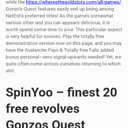
while the
https://wheresthegoldslots.com/all-games/
Gonzo’s Quest features easily end up being among
NetEnt’s preferred titles! As the game’s somewhat
various other and you can appears delicious, it is
worth spend some time to your. This particular aspect
is very helpful for novices. Play the totally free
demonstration version now on this page, and you may
have the Avalanche Pays & Totally free Falls added
bonus personal—zero signal-upwards needed! Yet, we
quite often come across ourselves returning to which
slot.
SpinYoo – finest 20
free revolves
Gonzos Quest