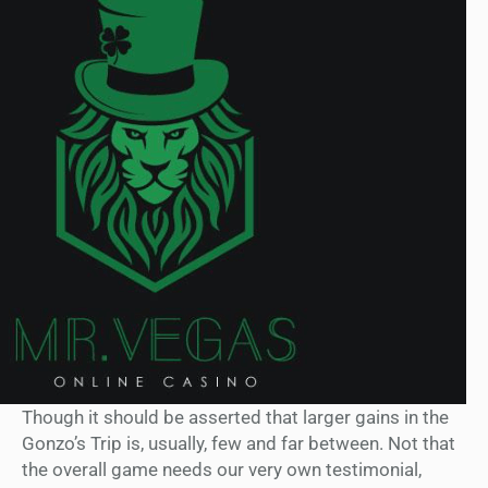
Though it should be asserted that larger gains in the
Gonzo’s Trip is, usually, few and far between. Not that
the overall game needs our very own testimonial,