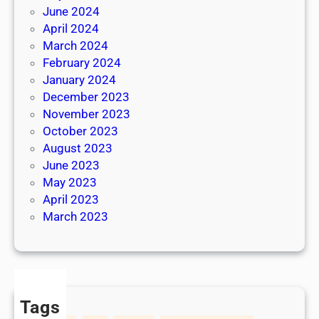
June 2024
April 2024
March 2024
February 2024
January 2024
December 2023
November 2023
October 2023
August 2023
June 2023
May 2023
April 2023
March 2023
Tags