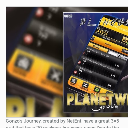
Gonzo’s Journey, created by NetEnt, have a great 3×5
grid that have 20 paylines. However, since I’yards the