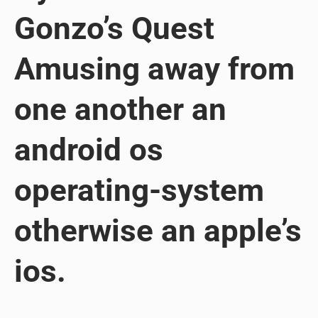
Gonzo’s Quest
Amusing away from
one another an
android os
operating-system
otherwise an apple’s
ios.