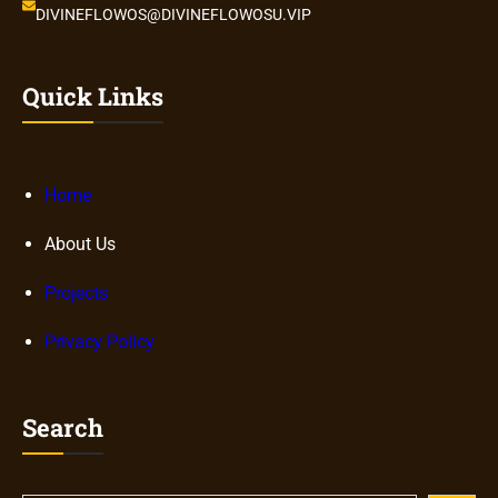
DIVINEFLOWOS@DIVINEFLOWOSU.VIP
Quick Links
Home
About Us
Projects
Privacy Policy
Search