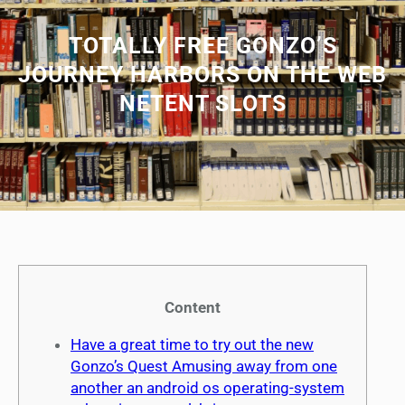
TOTALLY FREE GONZO’S
JOURNEY HARBORS ON THE WEB
NETENT SLOTS
Content
Have a great time to try out the new
Gonzo’s Quest Amusing away from one
another an android os operating-system