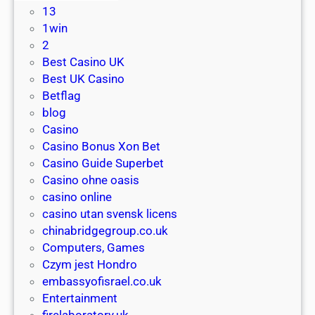
c
z
13
e
e
e
1win
b
n
t
2
e
s
é
Best Casino UK
s
i
s
Best UK Casino
t
2
e
Betflag
e
0
k
blog
k
2
é
Casino
e
6
s
Casino Bonus Xon Bet
u
:
g
Casino Guide Superbet
z
E
y
Casino ohne oasis
e
n
o
casino online
v
ä
r
casino utan svensk licens
o
r
s
chinabridgegroup.co.uk
o
l
p
Computers, Games
r
i
é
Czym jest Hondro
b
g
n
embassyofisrael.co.uk
e
ö
z
Entertainment
g
v
f