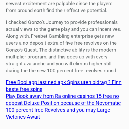
newest excitement are palpable since the players
from around earth find their effective potential.
I checked Gonzo’s Journey to provide professionals
actual views to the game play and you can incentives.
Along with, Freebet Gambling enterprise gets new
users a no-deposit extra of five free revolves on the
Gonzo’s Quest. The distinctive ability is the modern
multiplier program, and this goes up with every
straight avalanche and you will climbs higher still
during the the new 100 percent free revolves round.
Free Booi app last ned apk Spins uten bidrag ? Finn
beste free spins
Play Book away from Ra online casinos 15 free no
deposit Deluxe Position because of the Novomatic
100 percent free Revolves and you may Large
Victories Await