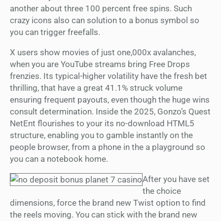
another about three 100 percent free spins. Such
crazy icons also can solution to a bonus symbol so
you can trigger freefalls.
X users show movies of just one,000x avalanches,
when you are YouTube streams bring Free Drops
frenzies. Its typical-higher volatility have the fresh bet
thrilling, that have a great 41.1% struck volume
ensuring frequent payouts, even though the huge wins
consult determination. Inside the 2025, Gonzo’s Quest
NetEnt flourishes to your its no-download HTML5
structure, enabling you to gamble instantly on the
people browser, from a phone in the a playground so
you can a notebook home.
After you have set
the choice
dimensions, force the brand new Twist option to find
the reels moving. You can stick with the brand new