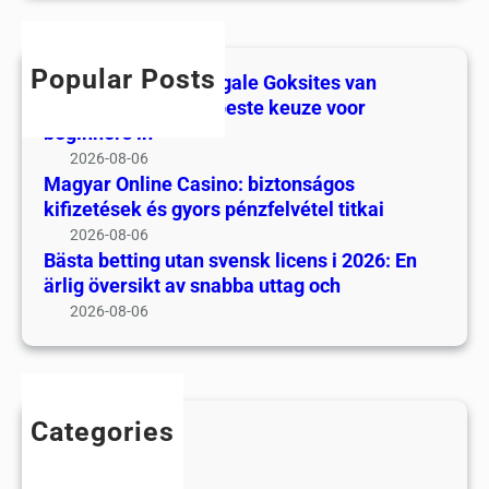
i
r
e
e
n
c
s
t
o
h
v
t
Popular Posts
Wat maakt Beste Legale Goksites van
:
a
i
Nederland 2026 de beste keuze voor
b
n
n
beginners in
i
N
g
2026-08-06
z
e
u
Magyar Online Casino: biztonságos
t
d
t
kifizetések és gyors pénzfelvétel titkai
o
e
a
2026-08-06
n
r
n
Bästa betting utan svensk licens i 2026: En
s
l
s
ärlig översikt av snabba uttag och
á
a
v
2026-08-06
g
n
e
o
d
n
s
2
s
k
0
k
i
Categories
2
l
f
! Без рубрики
6
i
i
1
d