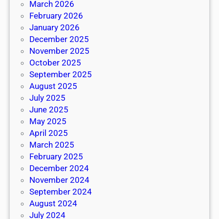
March 2026
February 2026
January 2026
December 2025
November 2025
October 2025
September 2025
August 2025
July 2025
June 2025
May 2025
April 2025
March 2025
February 2025
December 2024
November 2024
September 2024
August 2024
July 2024