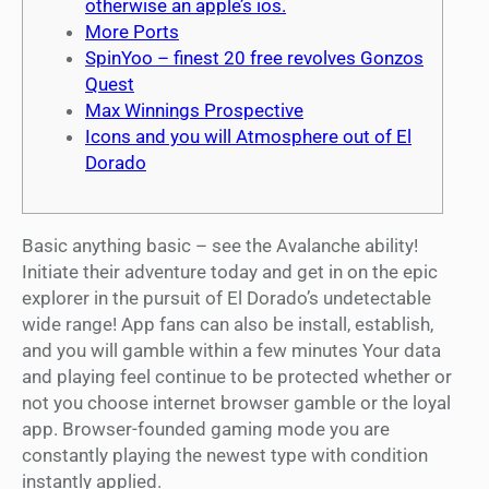
otherwise an apple’s ios.
More Ports
SpinYoo – finest 20 free revolves Gonzos
Quest
Max Winnings Prospective
Icons and you will Atmosphere out of El
Dorado
Basic anything basic – see the Avalanche ability!
Initiate their adventure today and get in on the epic
explorer in the pursuit of El Dorado’s undetectable
wide range! App fans can also be install, establish,
and you will gamble within a few minutes Your data
and playing feel continue to be protected whether or
not you choose internet browser gamble or the loyal
app.
Browser-founded gaming mode you are
constantly playing the newest type with condition
instantly applied.