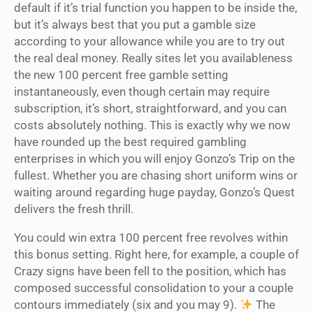
default if it’s trial function you happen to be inside the,
but it’s always best that you put a gamble size
according to your allowance while you are to try out
the real deal money. Really sites let you availableness
the new 100 percent free gamble setting
instantaneously, even though certain may require
subscription, it’s short, straightforward, and you can
costs absolutely nothing. This is exactly why we now
have rounded up the best required gambling
enterprises in which you will enjoy Gonzo’s Trip on the
fullest. Whether you are chasing short uniform wins or
waiting around regarding huge payday, Gonzo’s Quest
delivers the fresh thrill.
You could win extra 100 percent free revolves within
this bonus setting. Right here, for example, a couple of
Crazy signs have been fell to the position, which has
composed successful consolidation to your a couple
contours immediately (six and you may 9).
The