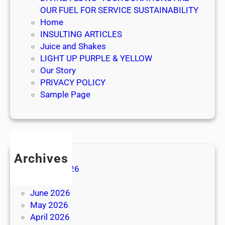
OUR FUEL FOR SERVICE SUSTAINABILITY
Home
INSULTING ARTICLES
Juice and Shakes
LIGHT UP PURPLE & YELLOW
Our Story
PRIVACY POLICY
Sample Page
Archives
August 2026
July 2026
June 2026
May 2026
April 2026