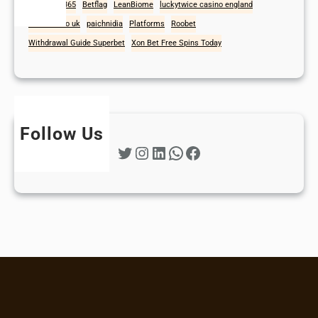
1win
Bet365
Betflag
LeanBiome
luckytwice casino england
mad casino uk
paichnidia
Platforms
Roobet
Withdrawal Guide Superbet
Xon Bet Free Spins Today
Follow Us
Twitter
Instagram
LinkedIn
WhatsApp
Facebook