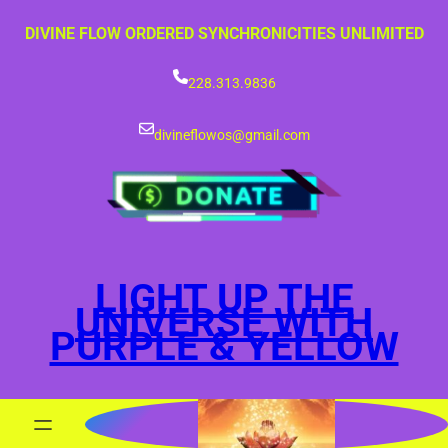
Skip
DIVINE FLOW ORDERED SYNCHRONICITIES UNLIMITED
to
content
228.313.9836
divineflowos@gmail.com
LIGHT UP THE
UNIVERSE WITH
PURPLE & YELLOW