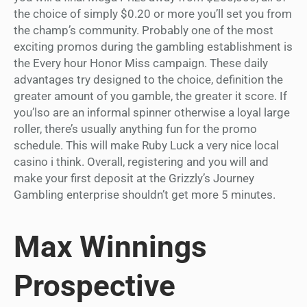
the choice of simply $0.20 or more you’ll set you from
the champ’s community. Probably one of the most
exciting promos during the gambling establishment is
the Every hour Honor Miss campaign. These daily
advantages try designed to the choice, definition the
greater amount of you gamble, the greater it score. If
you’lso are an informal spinner otherwise a loyal large
roller, there’s usually anything fun for the promo
schedule. This will make Ruby Luck a very nice local
casino i think. Overall, registering and you will and
make your first deposit at the Grizzly’s Journey
Gambling enterprise shouldn’t get more 5 minutes.
Max Winnings
Prospective