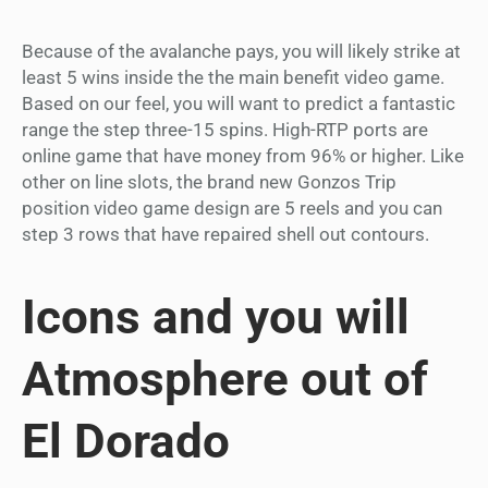
Because of the avalanche pays, you will likely strike at
least 5 wins inside the the main benefit video game.
Based on our feel, you will want to predict a fantastic
range the step three-15 spins. High-RTP ports are
online game that have money from 96% or higher. Like
other on line slots, the brand new Gonzos Trip
position video game design are 5 reels and you can
step 3 rows that have repaired shell out contours.
Icons and you will
Atmosphere out of
El Dorado