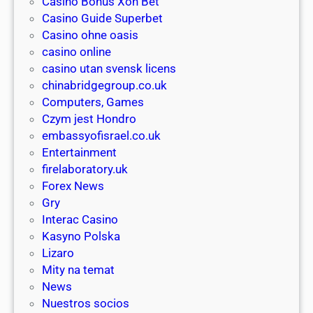
Casino Bonus Xon Bet
a
i
u
Casino Guide Superbet
p
e
n
Casino ohne oasis
p
g
e
casino online
a
o
c
casino utan svensk licens
s
h
a
chinabridgegroup.co.uk
s
t
s
Computers, Games
i
t
i
Czym jest Hondro
o
p
n
embassyofisrael.co.uk
n
s
o
Entertainment
a
:
d
firelaboratory.uk
t
/
o
Forex News
i
/
n
Gry
t
o
Interac Casino
h
s
Kasyno Polska
e
i
Lizaro
-
u
Mity na temat
n
z
News
v
b
Nuestros socios
c