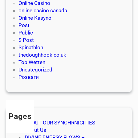
u
Online Casino
a
đ
online casino canada
s
e
Online Kasyno
i
n
Post
n
j
Public
o
e
S Post
s
i
Spinathlon
.
n
thedoughhook.co.uk
c
o
Top Wetten
o
v
Uncategorized
m
e
Розваги
.
p
p
r
l
i
w
l
ś
i
Pages
w
k
ABOUT OUR SYNCHRNICITIES
i
e
About Us
e
DIVINE ENERGY FLOWS –