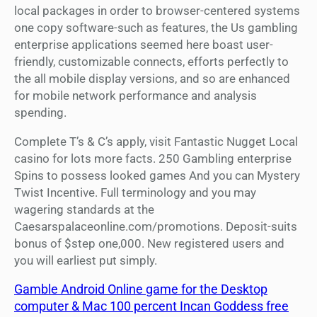
local packages in order to browser-centered systems
one copy software-such as features, the Us gambling
enterprise applications seemed here boast user-
friendly, customizable connects, efforts perfectly to
the all mobile display versions, and so are enhanced
for mobile network performance and analysis
spending.
Complete T’s & C’s apply, visit Fantastic Nugget Local
casino for lots more facts. 250 Gambling enterprise
Spins to possess looked games And you can Mystery
Twist Incentive. Full terminology and you may
wagering standards at the
Caesarspalaceonline.com/promotions. Deposit-suits
bonus of $step one,000. New registered users and
you will earliest put simply.
Gamble Android Online game for the Desktop
computer & Mac 100 percent Incan Goddess free