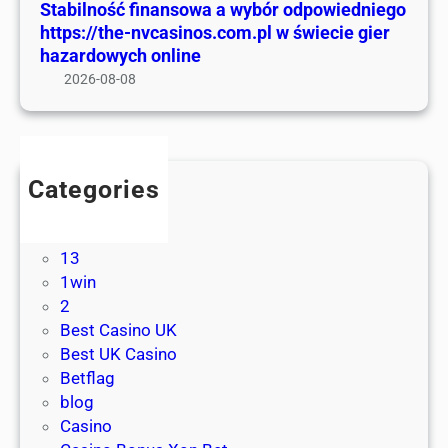
e
s
Stabilność finansowa a wybór odpowiedniego
n
r
o
https://the-nvcasinos.com.pl w świecie gier
o
g
w
hazardowych online
m
i
a
2026-08-08
s
o
a
v
c
w
i
a
y
j
t
b
e
Categories
o
ó
t
! Без рубрики
r
r
u
1
i
o
s
13
e
d
t
1win
s
p
h
2
p
o
o
Best Casino UK
e
w
r
Best UK Casino
r
i
f
Betflag
t
e
o
blog
i
d
r
Casino
e
n
t