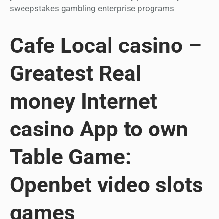
sweepstakes gambling enterprise programs.
Cafe Local casino –
Greatest Real
money Internet
casino App to own
Table Game:
Openbet video slots
games