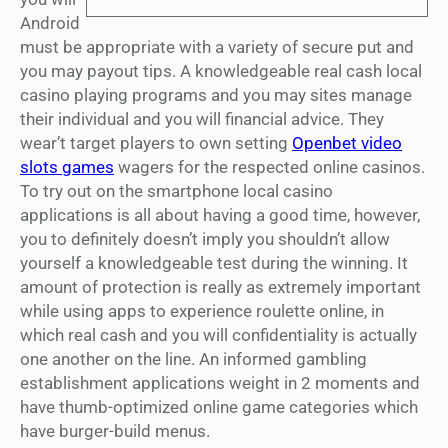
Android
must be appropriate with a variety of secure put and
you may payout tips. A knowledgeable real cash local
casino playing programs and you may sites manage
their individual and you will financial advice. They
wear’t target players to own setting
Openbet video
slots games
wagers for the respected online casinos.
To try out on the smartphone local casino
applications is all about having a good time, however,
you to definitely doesn’t imply you shouldn’t allow
yourself a knowledgeable test during the winning. It
amount of protection is really as extremely important
while using apps to experience roulette online, in
which real cash and you will confidentiality is actually
one another on the line. An informed gambling
establishment applications weight in 2 moments and
have thumb-optimized online game categories which
have burger-build menus.