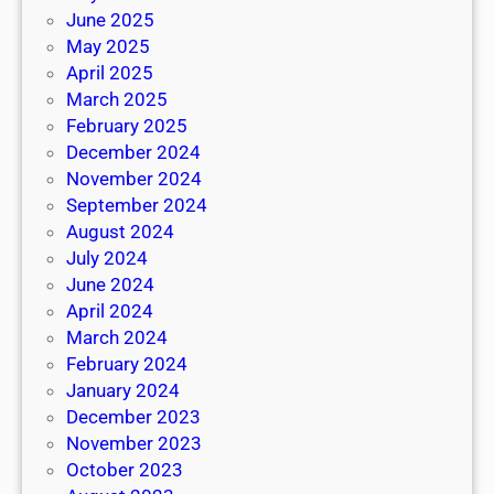
June 2025
May 2025
April 2025
March 2025
February 2025
December 2024
November 2024
September 2024
August 2024
July 2024
June 2024
April 2024
March 2024
February 2024
January 2024
December 2023
November 2023
October 2023