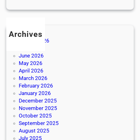
n
l
i
n
Archives
e
August 2026
July 2026
June 2026
May 2026
April 2026
March 2026
February 2026
January 2026
December 2025
November 2025
October 2025
September 2025
August 2025
July 2025