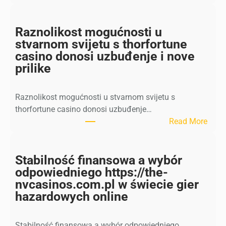
I
n
c
Raznolikost mogućnosti u
r
stvarnom svijetu s thorfortune
e
casino donosi uzbuđenje i nove
d
prilike
i
b
Raznolikost mogućnosti u stvarnom svijetu s
i
thorfortune casino donosi uzbuđenje…
l
:
Read More
i
R
v
a
i
z
Stabilność finansowa a wybór
n
n
odpowiedniego https://the-
c
o
nvcasinos.com.pl w świecie gier
i
l
hazardowych online
t
i
e
k
e
Stabilność finansowa a wybór odpowiedniego