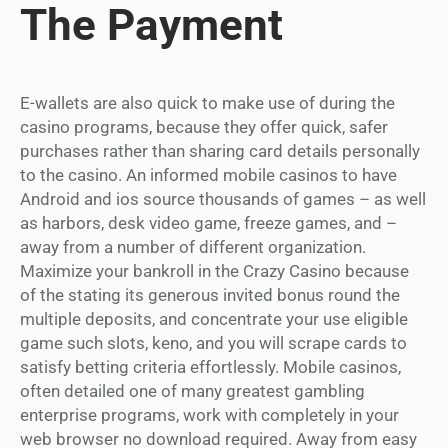
The Payment
E-wallets are also quick to make use of during the
casino programs, because they offer quick, safer
purchases rather than sharing card details personally
to the casino. An informed mobile casinos to have
Android and ios source thousands of games – as well
as harbors, desk video game, freeze games, and –
away from a number of different organization.
Maximize your bankroll in the Crazy Casino because
of the stating its generous invited bonus round the
multiple deposits, and concentrate your use eligible
game such slots, keno, and you will scrape cards to
satisfy betting criteria effortlessly. Mobile casinos,
often detailed one of many greatest gambling
enterprise programs, work with completely in your
web browser no download required. Away from easy