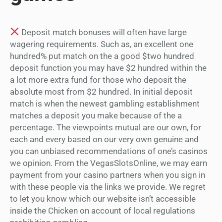
Deposit match bonuses will often have large
wagering requirements. Such as, an excellent one
hundred% put match on the a good $two hundred
deposit function you may have $2 hundred within the
a lot more extra fund for those who deposit the
absolute most from $2 hundred. In initial deposit
match is when the newest gambling establishment
matches a deposit you make because of the a
percentage. The viewpoints mutual are our own, for
each and every based on our very own genuine and
you can unbiased recommendations of one’s casinos
we opinion. From the VegasSlotsOnline, we may earn
payment from your casino partners when you sign in
with these people via the links we provide. We regret
to let you know which our website isn’t accessible
inside the Chicken on account of local regulations