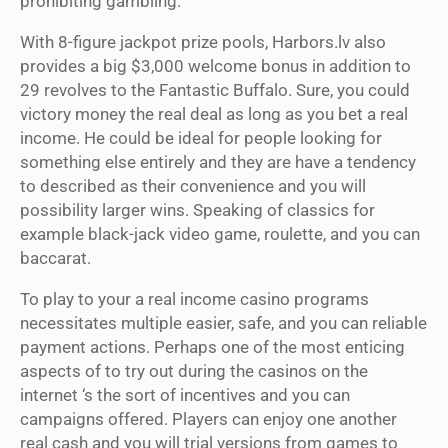
prohibiting gambling.
With 8-figure jackpot prize pools, Harbors.lv also
provides a big $3,000 welcome bonus in addition to
29 revolves to the Fantastic Buffalo. Sure, you could
victory money the real deal as long as you bet a real
income. He could be ideal for people looking for
something else entirely and they are have a tendency
to described as their convenience and you will
possibility larger wins. Speaking of classics for
example black-jack video game, roulette, and you can
baccarat.
To play to your a real income casino programs
necessitates multiple easier, safe, and you can reliable
payment actions. Perhaps one of the most enticing
aspects of to try out during the casinos on the
internet ‘s the sort of incentives and you can
campaigns offered. Players can enjoy one another
real cash and you will trial versions from games to