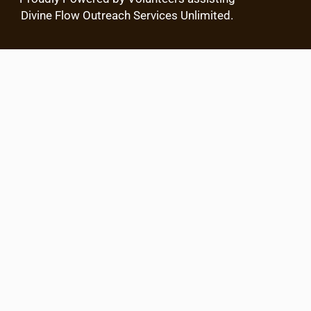
Divine Flow Outreach Services Unlimited.