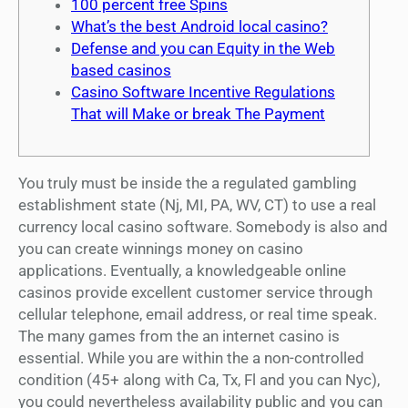
100 percent free Spins
What’s the best Android local casino?
Defense and you can Equity in the Web
based casinos
Casino Software Incentive Regulations
That will Make or break The Payment
You truly must be inside the a regulated gambling
establishment state (Nj, MI, PA, WV, CT) to use a real
currency local casino software. Somebody is also and
you can create winnings money on casino
applications. Eventually, a knowledgeable online
casinos provide excellent customer service through
cellular telephone, email address, or real time speak.
The many games from the an internet casino is
essential.
While you are within the a non-controlled
condition (45+ along with Ca, Tx, Fl and you can Nyc),
you could nevertheless availability public and you can