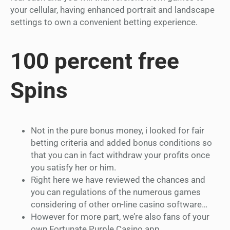
your cellular, having enhanced portrait and landscape
settings to own a convenient betting experience.
100 percent free
Spins
Not in the pure bonus money, i looked for fair
betting criteria and added bonus conditions so
that you can in fact withdraw your profits once
you satisfy her or him.
Right here we have reviewed the chances and
you can regulations of the numerous games
considering of other on-line casino software…
However for more part, we’re also fans of your
own Fortunate Purple Casino app.