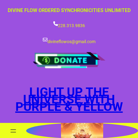
Skip
DIVINE FLOW ORDERED SYNCHRONICITIES UNLIMITED
to
content
228.313.9836
divineflowos@gmail.com
LIGHT UP THE
UNIVERSE WITH
PURPLE & YELLOW