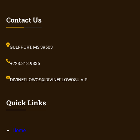
Contact Us
GULFPORT, MS 39503
+228.313.9836
DIVINEFLOWOS@DIVINEFLOWOSU.VIP
Quick Links
Home