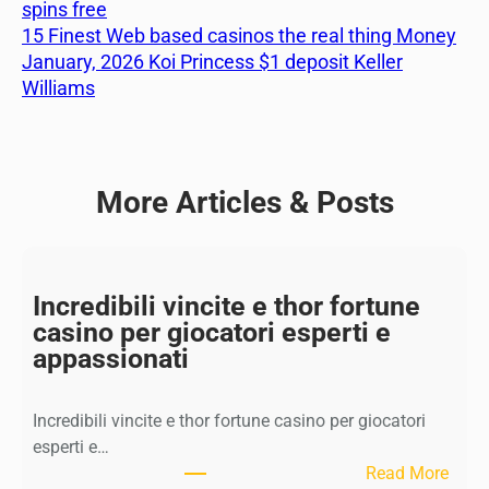
spins free
15 Finest Web based casinos the real thing Money
January, 2026 Koi Princess $1 deposit Keller
Williams
More Articles & Posts
Incredibili vincite e thor fortune
casino per giocatori esperti e
appassionati
Incredibili vincite e thor fortune casino per giocatori
esperti e…
:
Read More