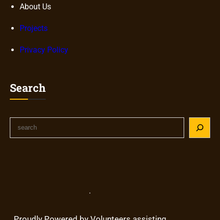
About Us
Projects
Privacy Policy
Search
S
e
a
r
c
h
.
Proudly Powered by Volunteers assisting