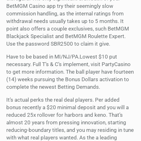
BetMGM Casino app try their seemingly slow
commission handling, as the internal ratings from
withdrawal needs usually takes up to 5 months. It
point also offers a couple exclusives, such BetMGM
Blackjack Specialist and BetMGM Roulette Expert.
Use the password SBR2500 to claim it give.
Have to be based in MI/NJ/PA.Lowest $10 put
necessary. Full T’s & C’s implement, visit PartyCasino
to get more information. The ball player have fourteen
(14) weeks pursuing the Bonus Dollars activation to
complete the newest Betting Demands.
It’s actual perks the real deal players. Per added
bonus recently a $20 minimal deposit and you will a
reduced 25x rollover for harbors and keno. That’s
almost 20 years from pressing innovation, starting
reducing-boundary titles, and you may residing in tune
with what real players wanted. As the a leading