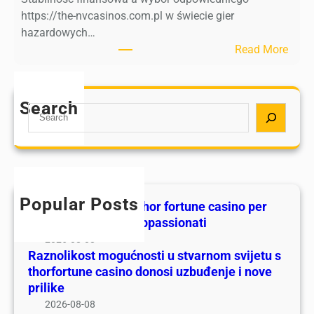
o
t
https://the-nvcasinos.com.pl w świecie gier
s
h
hazardowych…
t
o
:
Read More
m
r
S
o
f
t
g
o
a
Search
u
S
r
b
ć
e
t
i
n
a
u
l
o
r
n
n
s
c
e
o
t
h
c
ś
Popular Posts
Incredibili vincite e thor fortune casino per
i
a
ć
giocatori esperti e appassionati
u
s
f
2026-08-08
s
i
i
Raznolikost mogućnosti u stvarnom svijetu s
t
n
n
thorfortune casino donosi uzbuđenje i nove
v
o
a
prilike
a
p
n
2026-08-08
r