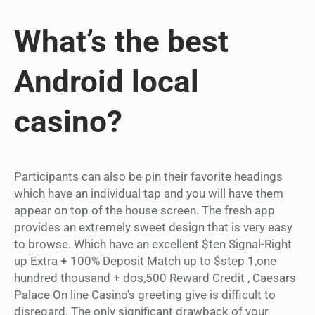
What’s the best
Android local
casino?
Participants can also be pin their favorite headings
which have an individual tap and you will have them
appear on top of the house screen. The fresh app
provides an extremely sweet design that is very easy
to browse. Which have an excellent $ten Signal-Right
up Extra + 100% Deposit Match up to $step 1,one
hundred thousand + dos,500 Reward Credit , Caesars
Palace On line Casino’s greeting give is difficult to
disregard. The only significant drawback of your