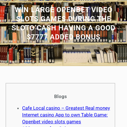
WIN LARGE OPENBET VIDEO
SLOTS GAMES DURING THE
SLOTO’CASH HAVING A GOOD
$7777 ADDED BONUS
Blogs
Cafe Local casino – Greatest Real money
Internet casino App to own Table Game:
Openbet video slots games