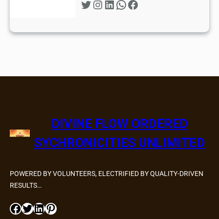
Twitter
Instagram
LinkedIn
WhatsApp
Facebook
DIVINE FLOW ORDERED
SYCHRONICITIES UNLIMITED
POWERED BY VOLUNTEERS, ELECTRIFIED BY QUALITY-DRIVEN
RESULTS…
Facebook
Twitter
LinkedIn
Pinterest