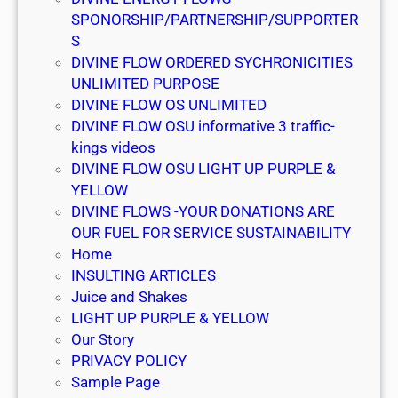
c
SPONORSHIP/PARTNERSHIP/SUPPORTER
i
S
e
DIVINE FLOW ORDERED SYCHRONICITIES
g
UNLIMITED PURPOSE
i
DIVINE FLOW OS UNLIMITED
e
DIVINE FLOW OSU informative 3 traffic-
r
kings videos
h
DIVINE FLOW OSU LIGHT UP PURPLE &
a
YELLOW
z
DIVINE FLOWS -YOUR DONATIONS ARE
a
OUR FUEL FOR SERVICE SUSTAINABILITY
r
Home
d
INSULTING ARTICLES
o
Juice and Shakes
w
LIGHT UP PURPLE & YELLOW
y
Our Story
c
PRIVACY POLICY
h
Sample Page
o