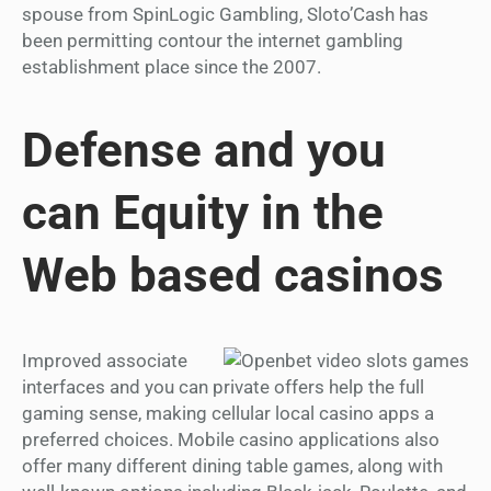
spouse from SpinLogic Gambling, Sloto’Cash has
been permitting contour the internet gambling
establishment place since the 2007.
Defense and you
can Equity in the
Web based casinos
Improved associate
interfaces and you can private offers help the full
gaming sense, making cellular local casino apps a
preferred choices. Mobile casino applications also
offer many different dining table games, along with