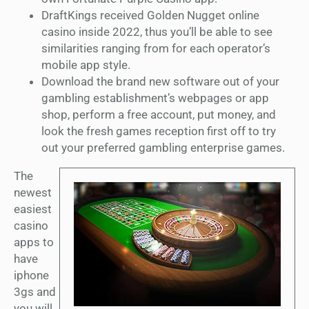
DraftKings received Golden Nugget online
casino inside 2022, thus you’ll be able to see
similarities ranging from for each operator’s
mobile app style.
Download the brand new software out of your
gambling establishment’s webpages or app
shop, perform a free account, put money, and
look the fresh games reception first off to try
out your preferred gambling enterprise games.
The
newest
easiest
casino
apps to
have
iphone
3gs and
you will