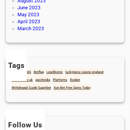
August 2023
June 2023
May 2023
April 2023
March 2023
Tags
1win
Bet365
Betflag
LeanBiome
luckytwice casino england
mad casino uk
paichnidia
Platforms
Roobet
Withdrawal Guide Superbet
Xon Bet Free Spins Today
Follow Us