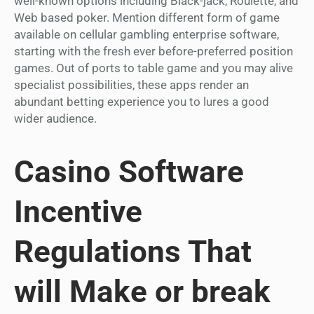
well-known options including Black-jack, Roulette, and
Web based poker. Mention different form of game
available on cellular gambling enterprise software,
starting with the fresh ever before-preferred position
games. Out of ports to table game and you may alive
specialist possibilities, these apps render an
abundant betting experience you to lures a good
wider audience.
Casino Software
Incentive
Regulations That
will Make or break