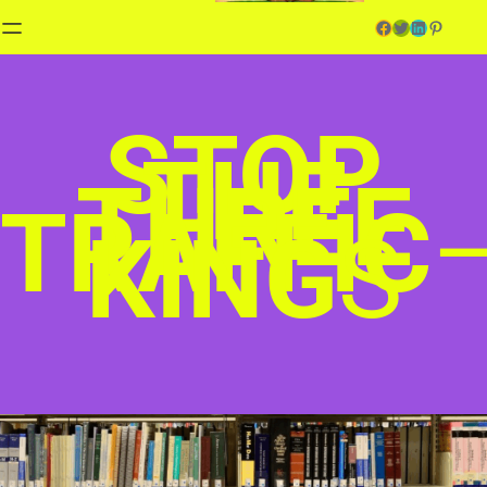
Facebook
Twitter
LinkedIn
Pinterest
STOP
THE
THREE
TRAFFIC
KING
S