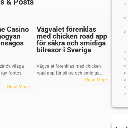
es & Posts
ne Casino
Vägvalet förenklas
hogyan
med chicken road app
onságos
för säkra och smidiga
bilresor i Sverige
zinók világa
Vägvalet förenklas med chicken
így fontos,
road app för säkra och smidiga…
:
Read More
:
V
Read More
M
ä
a
g
g
v
y
a
a
l
r
e