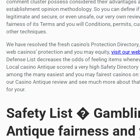
comment cluster possess considered their advantages a
establishment opinion methodology. So you can define if o
legitimate and secure, or even unsafe, our very own revie
fairness of its Terms and you will Conditions, permits, c
other techniques.
We have resolved the fresh casino’s Protection Directory
web casinos’ protection and you may equity,
visit our we
Defense List decreases the odds of feeling items whenev
Local casino Antique scored a very high Safety Director
among the many easiest and you may fairest casinos on th
our Casino Antique review and see much more about that 
for your.
Safety List � Gambli
Antique fairness and