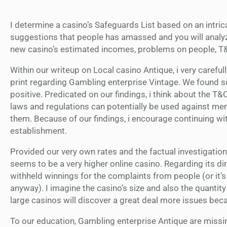
I determine a casino’s Safeguards List based on an intri
suggestions that people has amassed and you will analyz
new casino’s estimated incomes, problems on people, T&Cs
Within our writeup on Local casino Antique, i very carefu
print regarding Gambling enterprise Vintage. We found 
positive. Predicated on our findings, i think about the T
laws and regulations can potentially be used against mem
them. Because of our findings, i encourage continuing wit
establishment.
Provided our very own rates and the factual investigatio
seems to be a very higher online casino. Regarding its di
withheld winnings for the complaints from people (or it
anyway). I imagine the casino’s size and also the quantit
large casinos will discover a great deal more issues bec
To our education, Gambling enterprise Antique are missing