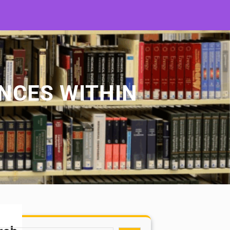
NCES WITHIN