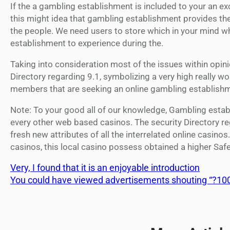
If the a gambling establishment is included to your an exc
this might idea that gambling establishment provides t
the people. We need users to store which in your mind w
establishment to experience during the.
Taking into consideration most of the issues within opin
Directory regarding 9.1, symbolizing a very high really wo
members that are seeking an online gambling establishmen
Note: To your good all of our knowledge, Gambling estab
every other web based casinos. The security Directory re
fresh new attributes of all the interrelated online casinos
casinos, this local casino possess obtained a higher Safet
Very, I found that it is an enjoyable introduction
You could have viewed advertisements shouting “?100 