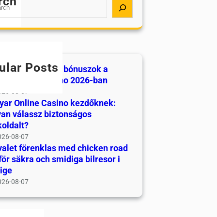
rch
ular Posts
gjobb játékok és bónuszok a
ar Online Casino 2026-ban
026-08-07
ar Online Casino kezdőknek:
an válassz biztonságos
koldalt?
026-08-07
alet förenklas med chicken road
för säkra och smidiga bilresor i
ige
026-08-07