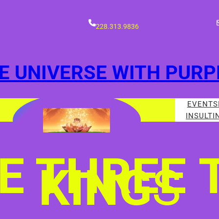
228.313.9836
HE UNIVERSE WITH PURP
EVENTS
INSULTI
E THREE
KING
S