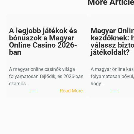
More Articl
A legjobb játékok és
Magyar Onli
bónuszok a Magyar
kezdőknek: 
Online Casino 2026-
válassz bizt
ban
játékoldalt?
A magyar online casinók világa
A magyar online kas
folyamatosan fejlődik, és 2026-ban
folyamatosan bővül, 
számos…
hogy…
:
Read More
A
l
e
g
j
o