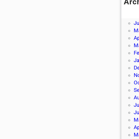
Arc
O
t
A
n
f
Ju
l
ö
J
i
r
M
n
e
Ap
e
n
M
C
k
Fe
a
l
J
s
a
D
i
s
N
n
m
O
o
e
S
k
d
A
e
c
Ju
z
h
J
d
i
M
ő
c
Ap
k
k
M