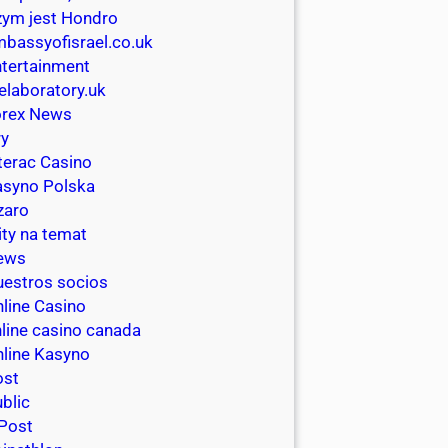
ym jest Hondro
bassyofisrael.co.uk
tertainment
relaboratory.uk
orex News
ry
terac Casino
asyno Polska
zaro
ty na temat
ews
estros socios
line Casino
line casino canada
line Kasyno
ost
blic
Post