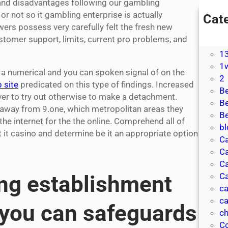
nd disadvantages following our gambling
r not so it gambling enterprise is actually
Cat
wers possess very carefully felt the fresh new
! 
ustomer support, limits, current pro problems, and
1
1
1
, a numerical and you can spoken signal of on the
2
b site
predicated on this type of findings. Increased
Be
er to try out otherwise to make a detachment.
Be
y away from 9.one, which metropolitan areas they
Be
e internet for the the online. Comprehend all of
bl
it casino and determine be it an appropriate option
C
Ca
Ca
ng establishment
Ca
ca
ca
 you can safeguards
ch
C