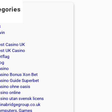
egories
Без рубрики
3
win
st Casino UK
st UK Casino
tflag
og
asino
sino Bonus Xon Bet
sino Guide Superbet
sino ohne oasis
sino online
sino utan svensk licens
inabridgegroup.co.uk
omputers, Games