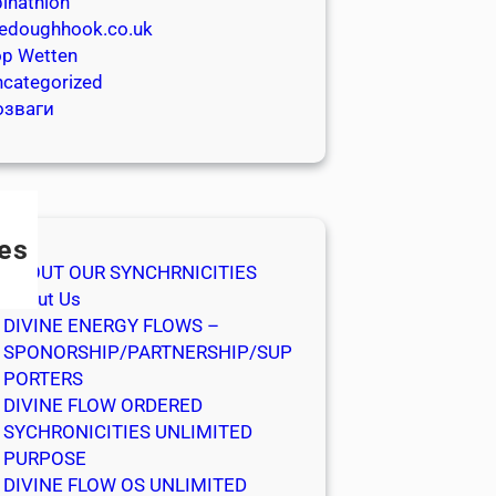
inathlon
hedoughhook.co.uk
op Wetten
categorized
озваги
es
ABOUT OUR SYNCHRNICITIES
About Us
DIVINE ENERGY FLOWS –
SPONORSHIP/PARTNERSHIP/SUP
PORTERS
DIVINE FLOW ORDERED
SYCHRONICITIES UNLIMITED
PURPOSE
DIVINE FLOW OS UNLIMITED