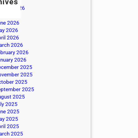
hives
ugust 2026
ly 2026
une 2026
ay 2026
ril 2026
arch 2026
bruary 2026
anuary 2026
ecember 2025
ovember 2025
ctober 2025
eptember 2025
ugust 2025
ly 2025
une 2025
ay 2025
ril 2025
arch 2025