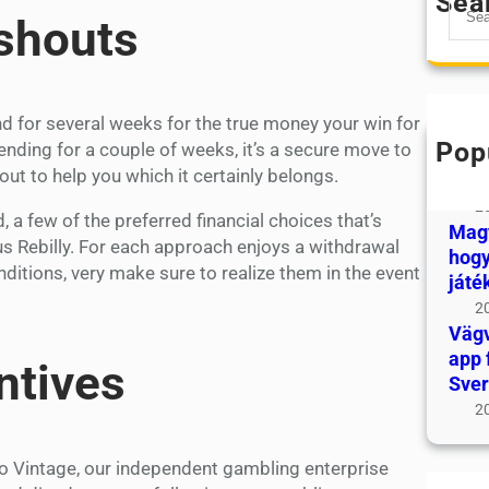
Sea
S
shouts
e
a
r
c
nd for several weeks for the true money your win for
h
Pop
nding for a couple of weeks, it’s a secure move to
A le
ut to help you which it certainly belongs.
Magy
2
 a few of the preferred financial choices that’s
Magy
us Rebilly. For each approach enjoys a withdrawal
hogy
tions, very make sure to realize them in the event
játé
2
Vägv
app 
ntives
Sver
2
o Vintage, our independent gambling enterprise