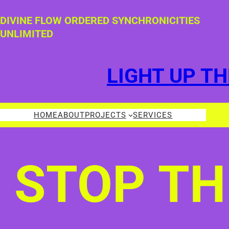
Skip
to
DIVINE FLOW ORDERED SYNCHRONICITIES
content
UNLIMITED
LIGHT UP T
HOME
ABOUT
PROJECTS
SERVICES
STOP
TH