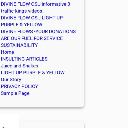
DIVINE FLOW OSU informative 3
traffic-kings videos
DIVINE FLOW OSU LIGHT UP
PURPLE & YELLOW
DIVINE FLOWS -YOUR DONATIONS
ARE OUR FUEL FOR SERVICE
SUSTAINABILITY
Home
INSULTING ARTICLES
Juice and Shakes
LIGHT UP PURPLE & YELLOW
Our Story
PRIVACY POLICY
Sample Page