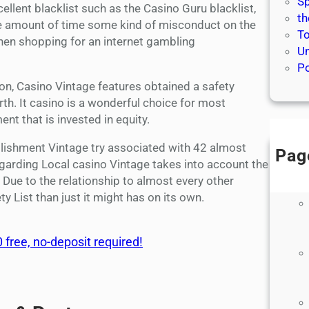
Sp
ellent blacklist such as the Casino Guru blacklist,
t
he amount of time some kind of misconduct on the
T
hen shopping for an internet gambling
Un
Р
ion, Casino Vintage features obtained a safety
rth. It casino is a wonderful choice for most
t that is invested in equity.
lishment Vintage try associated with 42 almost
Pag
garding Local casino Vintage takes into account the
. Due to the relationship to almost every other
y List than just it might has on its own.
free, no-deposit required!