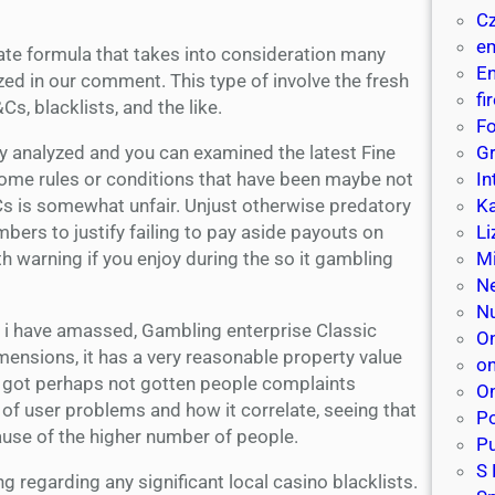
Cz
em
cate formula that takes into consideration many
En
ed in our comment. This type of involve the fresh
fi
, blacklists, and the like.
F
lly analyzed and you can examined the latest Fine
G
some rules or conditions that have been maybe not
In
&Cs is somewhat unfair. Unjust otherwise predatory
K
bers to justify failing to pay aside payouts on
Li
h warning if you enjoy during the so it gambling
Mi
N
Nu
n i have amassed, Gambling enterprise Classic
On
mensions, it has a very reasonable property value
on
’s got perhaps not gotten people complaints
On
y of user problems and how it correlate, seeing that
P
ause of the higher number of people.
Pu
S 
 regarding any significant local casino blacklists.