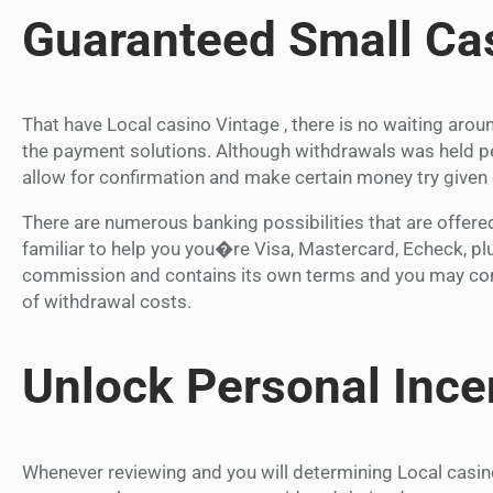
Guaranteed Small Ca
That have Local casino Vintage , there is no waiting arou
the payment solutions. Although withdrawals was held pe
allow for confirmation and make certain money try given o
There are numerous banking possibilities that are offered,
familiar to help you you�re Visa, Mastercard, Echeck, pl
commission and contains its own terms and you may condi
of withdrawal costs.
Unlock Personal Ince
Whenever reviewing and you will determining Local casin