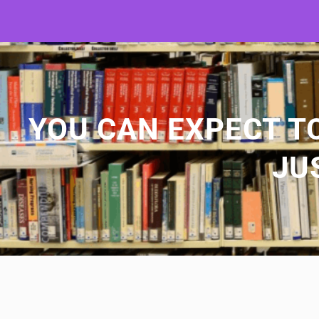
YOU CAN EXPECT T
JU