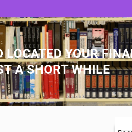
O LOCATED YOUR FINA
ST A SHORT WHILE