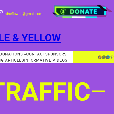
divineflowos@gmail.com
LE & YELLOW
DONATIONS
CONTACT
SPONSORS
Facebook
Twitter
LinkedIn
Pinterest
NG ARTICLES
INFORMATIVE VIDEOS
TRAFFIC
–