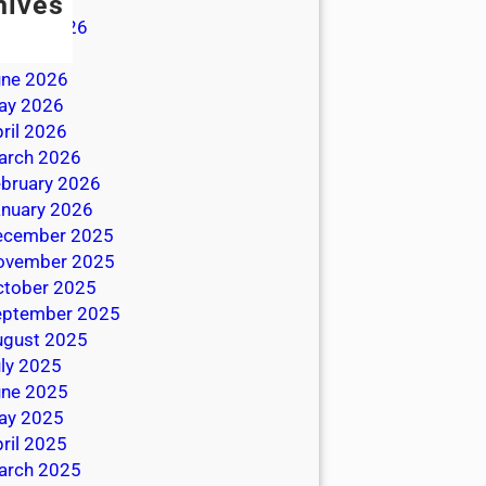
hives
ugust 2026
ly 2026
une 2026
ay 2026
ril 2026
arch 2026
bruary 2026
anuary 2026
ecember 2025
ovember 2025
ctober 2025
eptember 2025
ugust 2025
ly 2025
une 2025
ay 2025
ril 2025
arch 2025