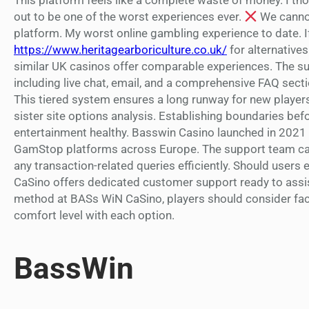
This platform feels like a complete waste of money. I th
out to be one of the worst experiences ever.
We cannot
platform. My worst online gambling experience to date. I
https://www.heritagearboriculture.co.uk/
for alternatives
similar UK casinos offer comparable experiences. The su
including live chat, email, and a comprehensive FAQ secti
This tiered system ensures a long runway for new players
sister site options analysis. Establishing boundaries b
entertainment healthy. Basswin Casino launched in 2021 
GamStop platforms across Europe. The support team can b
any transaction-related queries efficiently. Should user
CaSino offers dedicated customer support ready to assi
method at BASs WiN CaSino, players should consider fact
comfort level with each option.
BassWin