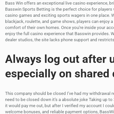
Bass Win offers an exceptional live casino experience, br
Basswin Sports Betting is the perfect choice for player
casino games and exciting sports wagers in one place. Wi
blackjack, roulette, and game shows, players can enjoy 
comfort of their own homes. Once you’re inside your ac
enjoy the full casino experience that Basswin provides. Wh
dealer studios, the site lacks phone support and restric
Always log out after 
especially on shared 
This company should be closed I’ve had my withdrawal re
need to be closed down it’s a absolute joke Taking up to 
it would pay me out, but after I verified my account I coul
welcome bonuses, and reliable payment options, BassWin 