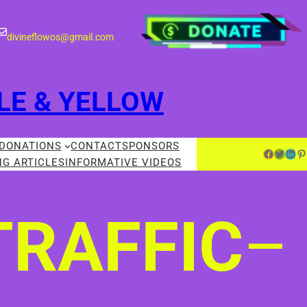
divineflowos@gmail.com
LE & YELLOW
DONATIONS
CONTACT
SPONSORS
Facebook
Twitter
LinkedIn
Pinterest
NG ARTICLES
INFORMATIVE VIDEOS
TRAFFIC
–