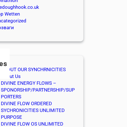
inathlon
hedoughhook.co.uk
op Wetten
categorized
озваги
es
ABOUT OUR SYNCHRNICITIES
About Us
DIVINE ENERGY FLOWS –
SPONORSHIP/PARTNERSHIP/SUP
PORTERS
DIVINE FLOW ORDERED
SYCHRONICITIES UNLIMITED
PURPOSE
DIVINE FLOW OS UNLIMITED