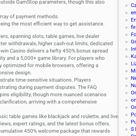
 outside GamStop parameters, though this also
Cz
em
array of payment methods.
En
being the most efficient way to get assistance.
fi
F
rs, spanning slots, table games, live dealer
G
ter withdrawals, higher cash-out limits, dedicated
In
win Casino delivers a hefty 450% bonus spread
K
lity and a 5,000+ game library. For players who
Li
ly optimized for mobile browsers, offering a
Mi
onsive design.
N
trate time-sensitive situations. Players
Nu
strating during payment disputes. The FAQ
On
ins eligibility, though more nuanced scenarios
on
larification, arriving with a comprehensive
On
P
ssic table games like blackjack and roulette, and live
Pu
iews, expert ratings, and the latest bonus offers.
S 
a cumulative 450% welcome package that rewards