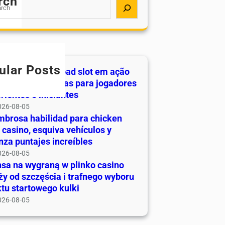
rch
ular Posts
mável chicken road slot em ação
estratégia e dicas para jogadores
rientes e iniciantes
026-08-05
brosa habilidad para chicken
 casino, esquiva vehículos y
nza puntajes increíbles
026-08-05
sa na wygraną w plinko casino
ży od szczęścia i trafnego wyboru
tu startowego kulki
026-08-05