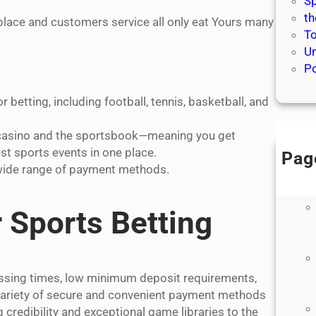
Sp
t
e place and customers service all only eat Yours many
T
Un
Р
 betting, including football, tennis, basketball, and
e casino and the sportsbook—meaning you get
est sports events in one place.
Pag
wide range of payment methods.
 Sports Betting
essing times, low minimum deposit requirements,
 variety of secure and convenient payment methods
credibility and exceptional game libraries to the