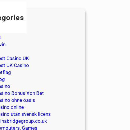
egories
Без рубрики
3
win
st Casino UK
st UK Casino
tflag
og
asino
sino Bonus Xon Bet
sino ohne oasis
sino online
sino utan svensk licens
inabridgegroup.co.uk
omputers, Games