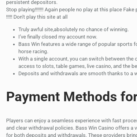
persistent depositors.
Stop playing!!!!!!! Again people no play at this place Fak
!!!!! Don’t play this site at all
Truly awful site,absolutely no chance of winning.
I’ve finally closed my account now.
Bass Win features a wide range of popular sports for
horse racing.
With a single account, you can switch between th
access to slots, table games, live casino, and the b
Deposits and withdrawals are smooth thanks to a 
Payment Methods for
Players can enjoy a seamless experience with fast proc
and clear withdrawal policies. Bass Win Casino offers a
for both deposits and withdrawals. These providers bring 