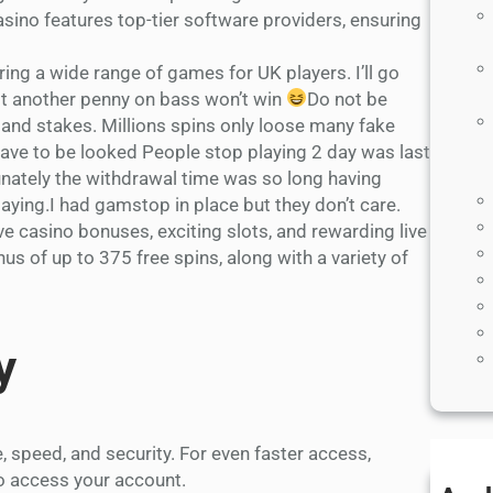
asino features top-tier software providers, ensuring
ring a wide range of games for UK players. I’ll go
it another penny on bass won’t win
Do not be
and stakes. Millions spins only loose many fake
ave to be looked People stop playing 2 day was last
tunately the withdrawal time was so long having
laying.I had gamstop in place but they don’t care.
e casino bonuses, exciting slots, and rewarding live
 of up to 375 free spins, along with a variety of
y
 speed, and security. For even faster access,
o access your account.