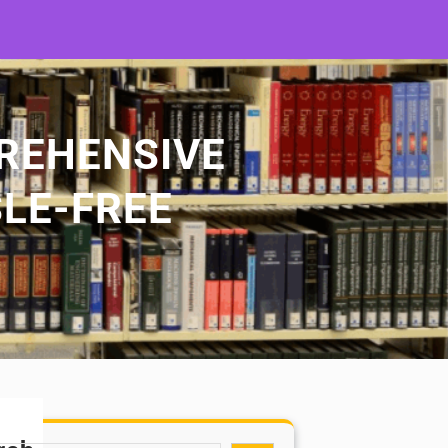
REHENSIVE
LE-FREE