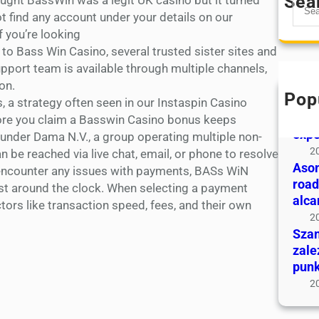
Sea
ought BassWin was a legit UK casino but it turned
S
 find any account under your details on our
e
f you’re looking
a
 to Bass Win Casino, several trusted sister sites and
r
pport team is available through multiple channels,
c
on.
h
Pop
Esti
, a strategy often seen in our Instaspin Casino
com 
efore you claim a Basswin Casino bonus keeps
expe
under Dama N.V., a group operating multiple non-
2
e reached via live chat, email, or phone to resolve
Asom
s encounter any issues with payments, BASs WiN
road
st around the clock. When selecting a payment
alca
ors like transaction speed, fees, and their own
2
Szan
zale
punk
2