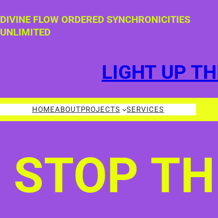
Skip
to
DIVINE FLOW ORDERED SYNCHRONICITIES
content
UNLIMITED
LIGHT UP T
HOME
ABOUT
PROJECTS
SERVICES
STOP
TH