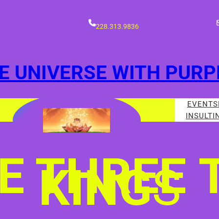
228.313.9836
HE UNIVERSE WITH PURP
EVENTS
INSULTI
E THREE
KING
S