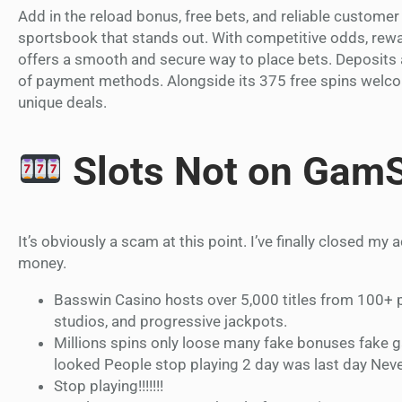
Add in the reload bonus, free bets, and reliable customer
sportsbook that stands out. With competitive odds, rewar
offers a smooth and secure way to place bets. Deposits
of payment methods. Alongside its 375 free spins welco
unique deals.
Slots Not on Gam
It’s obviously a scam at this point. I’ve finally closed m
money.
Basswin Casino hosts over 5,000 titles from 100+ pr
studios, and progressive jackpots.
Millions spins only loose many fake bonuses fake g
looked People stop playing 2 day was last day Never
Stop playing!!!!!!!