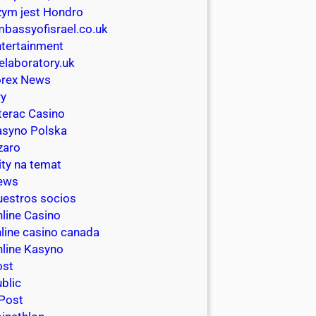
ym jest Hondro
bassyofisrael.co.uk
tertainment
relaboratory.uk
orex News
ry
terac Casino
asyno Polska
zaro
ty na temat
ews
estros socios
line Casino
line casino canada
line Kasyno
ost
blic
Post