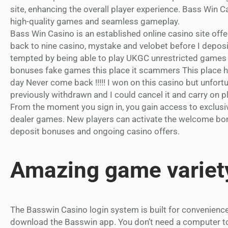
site, enhancing the overall player experience. Bass Win C
high-quality games and seamless gameplay.
Bass Win Casino is an established online casino site offe
back to nine casino, mystake and velobet before I depos
tempted by being able to play UKGC unrestricted games 
bonuses fake games this place it scammers This place h
day Never come back !!!!! I won on this casino but unfor
previously withdrawn and I could cancel it and carry on p
From the moment you sign in, you gain access to exclusiv
dealer games. New players can activate the welcome bonus
deposit bonuses and ongoing casino offers.
Amazing game variet
The Basswin Casino login system is built for convenience,
download the Basswin app. You don’t need a computer t