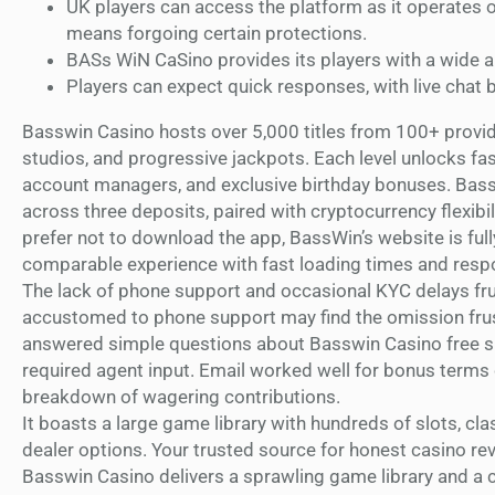
UK players can access the platform as it operates
means forgoing certain protections.
BASs WiN CaSino provides its players with a wide 
Players can expect quick responses, with live chat 
Basswin Casino hosts over 5,000 titles from 100+ provide
studios, and progressive jackpots. Each level unlocks fas
account managers, and exclusive birthday bonuses. Bass
across three deposits, paired with cryptocurrency flexibi
prefer not to download the app, BassWin’s website is ful
comparable experience with fast loading times and resp
The lack of phone support and occasional KYC delays frus
accustomed to phone support may find the omission fru
answered simple questions about Basswin Casino free sp
required agent input. Email worked well for bonus terms c
breakdown of wagering contributions.
It boasts a large game library with hundreds of slots, cla
dealer options. Your trusted source for honest casino rev
Basswin Casino delivers a sprawling game library and 