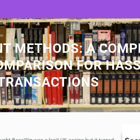
T METHODS: A COMP
OMPARISON FOR HASS
TRANSACTIONS