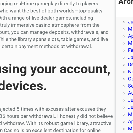
Arc
inging real-time gameplay directly to players.
A
s who want the best of both worlds—top-quality
Ju
th a range of live dealer games, including
J
a truly immersive casino atmosphere from the
M
count, you can manage deposits, withdrawals, and
Ap
ile the library spans slots, table games, and live
M
ts certain payment methods at withdrawal.
Fe
J
using your account,
D
N
O
devices.
S
A
Ju
J
jected 5 times with excuses after excuses they
M
36 hours per withdrawal.. I honestly did not believe
Ap
d withdraw. With its robust game library, attractive
M
Casino is an excellent destination for online