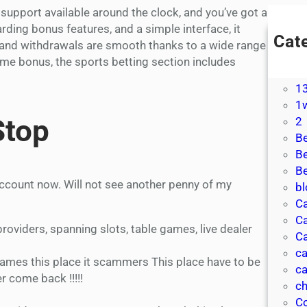
 support available around the clock, and you’ve got a
ding bonus features, and a simple interface, it
Cat
 and withdrawals are smooth thanks to a wide range
! 
me bonus, the sports betting section includes
1
1
1
Stop
2
Be
Be
Be
y account now. Will not see another penny of my
bl
C
Ca
oviders, spanning slots, table games, live dealer
Ca
ca
ames this place it scammers This place have to be
ca
 come back !!!!!
ch
C