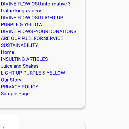
DIVINE FLOW OSU informative 3
traffic-kings videos
DIVINE FLOW OSU LIGHT UP
PURPLE & YELLOW
DIVINE FLOWS -YOUR DONATIONS
ARE OUR FUEL FOR SERVICE
SUSTAINABILITY
Home
INSULTING ARTICLES
Juice and Shakes
LIGHT UP PURPLE & YELLOW
Our Story
PRIVACY POLICY
Sample Page