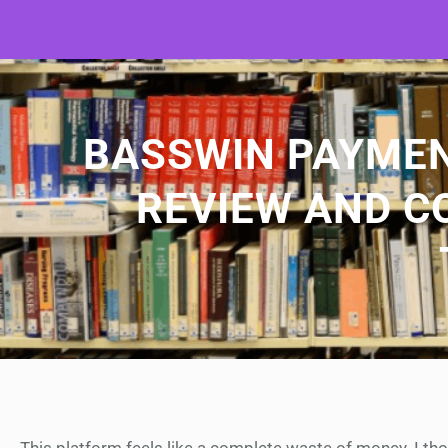
BASSWIN PAYMEN
REVIEW AND C